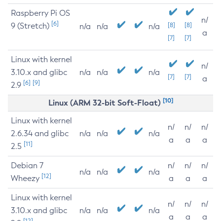
Raspberry Pi OS
n/
[6]
9 (Stretch)
[8]
[8]
n/a
n/a
n/a
a
[7]
[7]
Linux with kernel
n/
3.10.x and glibc
n/a
n/a
n/a
[7]
[7]
a
[6]
[9]
2.9
[10]
Linux (ARM 32-bit Soft-Float)
Linux with kernel
n/
n/
n/
2.6.34 and glibc
n/a
n/a
n/a
a
a
a
[11]
2.5
Debian 7
n/
n/
n/
n/a
n/a
n/a
[12]
Wheezy
a
a
a
Linux with kernel
n/
n/
n/
3.10.x and glibc
n/a
n/a
n/a
a
a
a
[12]