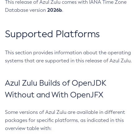
This release of Azul Zulu comes with IANA Time Zone
2026b
Database version
.
Supported Platforms
This section provides information about the operating
systems that are supported in this release of Azul Zulu.
Azul Zulu Builds of OpenJDK
Without and With OpenJFX
Some versions of Azul Zulu are available in different
packages for specific platforms, as indicated in this
overview table with: