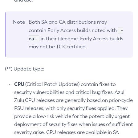
Note
Both SA and CA distributions may
-
contain Early Access builds noted with
ea-
in their filename. Early Access builds
may not be TCK certified.
(**) Update type:
CPU
(Critical Patch Updates) contain fixes to
security vulnerabilities and critical bug fixes. Azul
Zulu CPU releases are generally based on prior-cycle
PSU releases, with only security fixes applied. They
provide a low-risk vehicle for the potentially urgent
deployment of security fixes when issues of sufficient
severity arise. CPU releases are available in SA