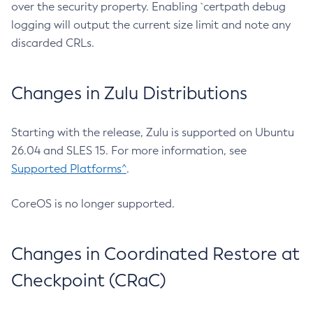
over the security property. Enabling `certpath debug
logging will output the current size limit and note any
discarded CRLs.
Changes in Zulu Distributions
Starting with the release, Zulu is supported on Ubuntu
26.04 and SLES 15. For more information, see
Supported Platforms^
.
CoreOS is no longer supported.
Changes in Coordinated Restore at
Checkpoint (CRaC)