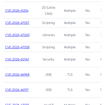
2D (Little
CVE-2026-41254
Multiple
Yes
7.5
CMS)
CVE-2026-47057
Scripting
Multiple
Yes
7.5
CVE-2026-47063
Libraries
Multiple
Yes
7.5
CVE-2026-47058
Scripting
Multiple
Yes
7.4
CVE-2026-60147
Security
Multiple
Yes
6.5
CVE-2026-46968
JSSE
TLS
Yes
5.9
CVE-2026-46917
JSSE
TLS
Yes
5.3