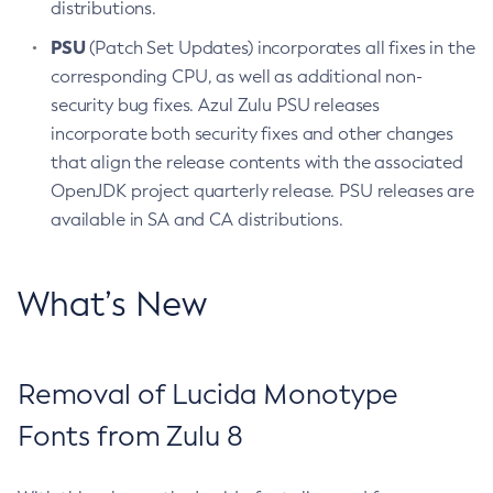
distributions.
PSU
(Patch Set Updates) incorporates all fixes in the
corresponding CPU, as well as additional non-
security bug fixes. Azul Zulu PSU releases
incorporate both security fixes and other changes
that align the release contents with the associated
OpenJDK project quarterly release. PSU releases are
available in SA and CA distributions.
What’s New
Removal of Lucida Monotype
Fonts from Zulu 8