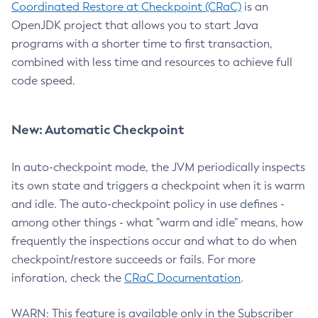
Coordinated Restore at Checkpoint (CRaC)
is an
OpenJDK project that allows you to start Java
programs with a shorter time to first transaction,
combined with less time and resources to achieve full
code speed.
New: Automatic Checkpoint
In auto-checkpoint mode, the JVM periodically inspects
its own state and triggers a checkpoint when it is warm
and idle. The auto-checkpoint policy in use defines -
among other things - what "warm and idle" means, how
frequently the inspections occur and what to do when
checkpoint/restore succeeds or fails. For more
inforation, check the
CRaC Documentation
.
WARN: This feature is available only in the Subscriber