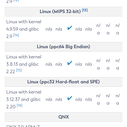
2.9
[13]
Linux (MIPS 32-bit)
Linux with kernel
n/
n/
n/
4.9.59 and glibc
n/a
n/a
n/a
n/a
a
a
a
[14]
2.9
Linux (ppc64 Big Endian)
Linux with kernel
n/
n/
n/
3.8.13 and glibc
n/a
n/a
n/a
n/a
a
a
a
[15]
2.22
Linux (ppc32 Hard-float and SPE)
Linux with kernel
n/
n/
n/
3.12.37 and glibc
n/a
n/a
n/a
n/a
a
a
a
[16]
2.20
QNX