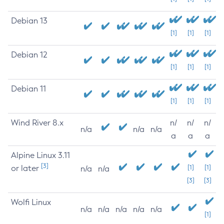
Debian 13
[1]
[1]
[1]
Debian 12
[1]
[1]
[1]
Debian 11
[1]
[1]
[1]
Wind River 8.x
n/
n/
n/
n/a
n/a
n/a
a
a
a
Alpine Linux 3.11
[3]
or later
[1]
[1]
n/a
n/a
[3]
[3]
Wolfi Linux
n/a
n/a
n/a
n/a
n/a
[1]