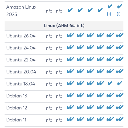
Amazon Linux
n/a
n/a
2023
[1]
[1]
Linux (ARM 64-bit)
Ubuntu 26.04
n/a
n/a
Ubuntu 24.04
n/a
n/a
Ubuntu 22.04
n/a
n/a
Ubuntu 20.04
n/a
n/a
Ubuntu 18.04
n/a
n/a
Debian 13
n/a
n/a
Debian 12
n/a
n/a
Debian 11
n/a
n/a