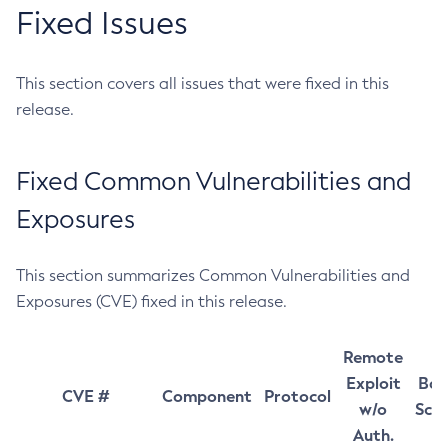
Fixed Issues
This section covers all issues that were fixed in this
release.
Fixed Common Vulnerabilities and
Exposures
This section summarizes Common Vulnerabilities and
Exposures (CVE) fixed in this release.
Remote
Exploit
Bas
CVE #
Component
Protocol
w/o
Sco
Auth.