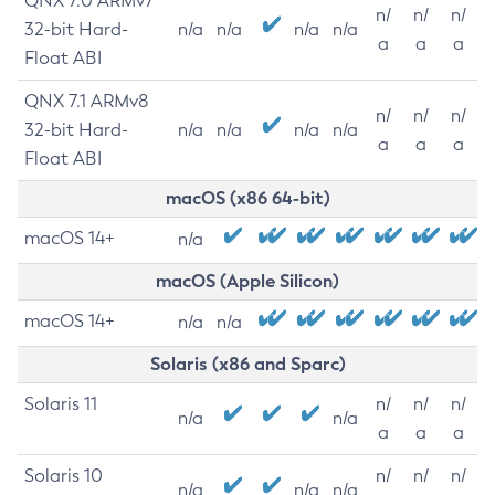
QNX 7.0 ARMv7
n/
n/
n/
32-bit Hard-
n/a
n/a
n/a
n/a
a
a
a
Float ABI
QNX 7.1 ARMv8
n/
n/
n/
32-bit Hard-
n/a
n/a
n/a
n/a
a
a
a
Float ABI
macOS (x86 64-bit)
macOS 14+
n/a
macOS (Apple Silicon)
macOS 14+
n/a
n/a
Solaris (x86 and Sparc)
Solaris 11
n/
n/
n/
n/a
n/a
a
a
a
Solaris 10
n/
n/
n/
n/a
n/a
n/a