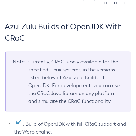
a
a
a
Azul Zulu Builds of OpenJDK With
CRaC
Note
Currently, CRaC is only available for the
specified Linux systems, in the versions
listed below of Azul Zulu Builds of
OpenJDK. For development, you can use
the CRaC Java library on any platform
and simulate the CRaC functionality.
: Build of OpenJDK with full CRaC support and
the Warp engine.