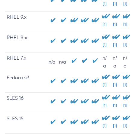
[1]
[1]
[1]
RHEL 9.x
[1]
[1]
[1]
RHEL 8.x
[1]
[1]
[1]
RHEL 7.x
n/
n/
n/
n/a
n/a
a
a
a
Fedora 43
[1]
[1]
[1]
SLES 16
[1]
[1]
[1]
SLES 15
[1]
[1]
[1]