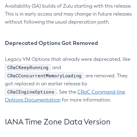
Availability (SA) builds of Zulu starting with this release.
This is in early access and may change in future releases
without following the usual deprecation path.
Deprecated Options Got Removed
Legacy VM Options that already were deprecated, like
CRaCKeepRunning
and
CRaCConcurrentMemoryLoading
are removed. They
got replaced in an earlier release by
CRaCEngineOptions
. See the
CRaC Command-line
Options Documentation
for more information.
IANA Time Zone Data Version