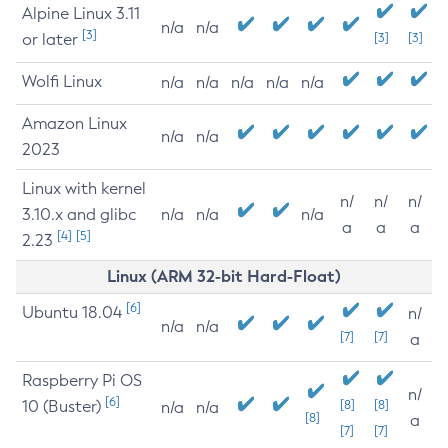
Alpine Linux 3.11
n/a
n/a
[3]
or later
[3]
[3]
Wolfi Linux
n/a
n/a
n/a
n/a
n/a
Amazon Linux
n/a
n/a
2023
Linux with kernel
n/
n/
n/
3.10.x and glibc
n/a
n/a
n/a
a
a
a
[4]
[5]
2.23
Linux (ARM 32-bit Hard-Float)
[6]
Ubuntu 18.04
n/
n/a
n/a
[7]
[7]
a
Raspberry Pi OS
n/
[6]
10 (Buster)
[8]
[8]
n/a
n/a
[8]
a
[7]
[7]