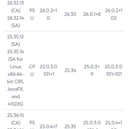
26.32.13
(CA)
PS
26.0.2+1
26.0.2+1
26.30
26.0.1+8
26.32.14
U
0
02
(SA)
25.35.12
(SA)
25.35.14
(SA for
Linux
CP
25.0.3.0
25.0.3+
25.0.3.0
25.34
x86 64-
U
.101+1
9
.101+101
bit CRS,
JavaFX,
and
HSDIS)
25.36.15
(CA)
PS
25.0.3.0
25.0.4+1
25.0.4+7
25.35