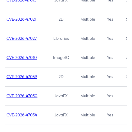
CVE-2026-47013
JavaFX
Multiple
Yes
5.3
CVE-2026-47021
2D
Multiple
Yes
5.3
CVE-2026-47027
Libraries
Multiple
Yes
5.3
CVE-2026-47010
ImageIO
Multiple
Yes
3.7
CVE-2026-47059
2D
Multiple
Yes
3.7
CVE-2026-47030
JavaFX
Multiple
Yes
3.1
CVE-2026-47034
JavaFX
Multiple
Yes
3.1