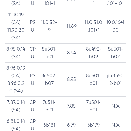
(SA)
U
.101+1
1
.101+101
11.90.19
(CA)
PS
11.0.32+
11.0.31.0
19.0.16+1
11.89
11.90.20
U
9
.101+1
00
(SA)
8.95.0.14
CP
8u501-
8u492-
8u501-
8.94
(SA)
U
b01
b09
b02
8.96.0.19
(CA)
PS
8u502-
8u501-
jfx8u50
8.95
8.96.0.2
U
b07
b01
2-b01
0 (SA)
7.87.0.14
CP
7u511-
7u501-
7.85
N/A
(SA)
U
b01
b01
6.81.0.14
CP
6b181
6.79
6b179
N/A
(SA)
U