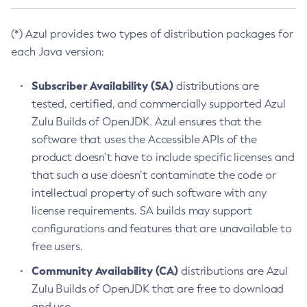
(*) Azul provides two types of distribution packages for
each Java version:
Subscriber Availability (SA)
distributions are
tested, certified, and commercially supported Azul
Zulu Builds of OpenJDK. Azul ensures that the
software that uses the Accessible APIs of the
product doesn’t have to include specific licenses and
that such a use doesn’t contaminate the code or
intellectual property of such software with any
license requirements. SA builds may support
configurations and features that are unavailable to
free users.
Community Availability (CA)
distributions are Azul
Zulu Builds of OpenJDK that are free to download
and use.