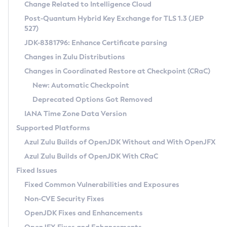
Installation Guidelines
Change Related to Intelligence Cloud
Post-Quantum Hybrid Key Exchange for TLS 1.3 (JEP
CVE and Version Search
Supported (Zulu SA) on Linux
527)
DEB
Free Distribution (Zulu CA) on Linux
JDK-8381796: Enhance Certificate parsing
CVE Search Tool
Commercial Compatibility Kit
RPM
Changes in Zulu Distributions
CVE History Tool
DEB
Installing on Windows
About CCK
IcedTea-Web
APK
Changes in Coordinated Restore at Checkpoint (CRaC)
Version Search Tool
RPM
Installing on macOS
Install CCK
Docker
New: Automatic Checkpoint
About IcedTea-Web
Detailed Info
APK
Using SDKMAN! on Linux and macOS
Rhino JavaScript Engine in Azul Zulu 7
Chainguard Docker
Deprecated Options Got Removed
Release Notes
TAR.GZ
Using Azul Metadata API
Versioning and Naming Conventions
Coordinated Restore at Checkpoint
IANA Time Zone Data Version
Download and Installation
Docker
Updating Azul Zulu
(CRaC)
Configuring Security Providers
Supported Platforms
How to Use IcedTea-Web
Paketo Buildpacks
Uninstalling Azul Zulu
Migrating Discovery to Metadata API
Azul Zulu Builds of OpenJDK Without and With OpenJFX
GC Log Analyzer
How to Use Deployment Ruleset
Windows
Timezone Updater
Managing Multiple Azul Zulu Versions
Azul Zulu Builds of OpenJDK With CRaC
Configuration Options
macOS
Incubator and Preview Features
Azul Mission Control
Fixed Issues
Windows
Linux
Using Java Flight Recorder
Fixed Common Vulnerabilities and Exposures
macOS
Legal Notice
Other Distributions
FIPS integration in Zulu
Non-CVE Security Fixes
Linux
OpenJDK Fixes and Enhancements