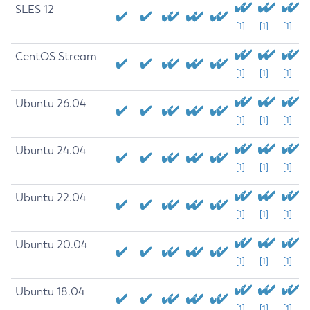
SLES 12
[1]
[1]
[1]
CentOS Stream
[1]
[1]
[1]
Ubuntu 26.04
[1]
[1]
[1]
Ubuntu 24.04
[1]
[1]
[1]
Ubuntu 22.04
[1]
[1]
[1]
Ubuntu 20.04
[1]
[1]
[1]
Ubuntu 18.04
[1]
[1]
[1]