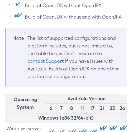
: Build of OpenJDK without OpenJFX.
: Build of OpenJDK without and with OpenJFX.
Note
The list of supported configurations and
platform includes, but is not limited to,
the table below. Don’t hesitate to
contact Support
if you have issues with
Azul Zulu Builds of OpenJDK on any other
platform or configuration.
Azul Zulu Version
Operating
System
6
7
8
11
17
21
25
26
Windows (x86 32/64-bit)
Windows Server