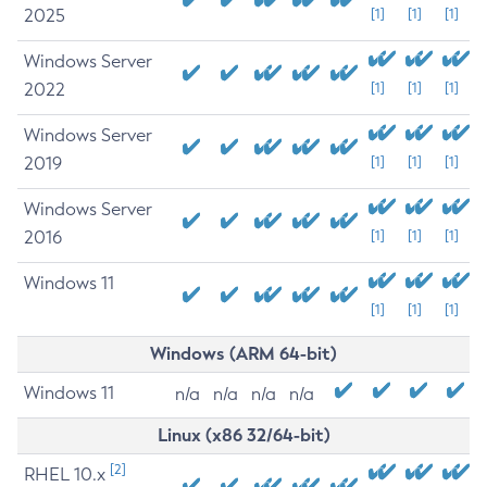
2025
[1]
[1]
[1]
Windows Server
2022
[1]
[1]
[1]
Windows Server
2019
[1]
[1]
[1]
Windows Server
2016
[1]
[1]
[1]
Windows 11
[1]
[1]
[1]
Windows (ARM 64-bit)
Windows 11
n/a
n/a
n/a
n/a
Linux (x86 32/64-bit)
[2]
RHEL 10.x