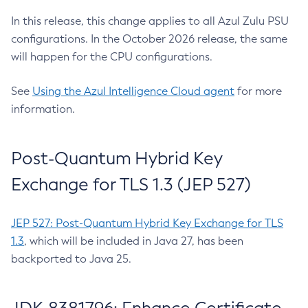
In this release, this change applies to all Azul Zulu PSU
configurations. In the October 2026 release, the same
will happen for the CPU configurations.
See
Using the Azul Intelligence Cloud agent
for more
information.
Post-Quantum Hybrid Key
Exchange for TLS 1.3 (JEP 527)
JEP 527: Post-Quantum Hybrid Key Exchange for TLS
1.3
, which will be included in Java 27, has been
backported to Java 25.