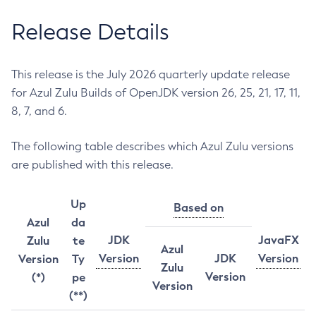
Release Details
This release is the July 2026 quarterly update release
for Azul Zulu Builds of OpenJDK version 26, 25, 21, 17, 11,
8, 7, and 6.
The following table describes which Azul Zulu versions
are published with this release.
Up
Based on
Azul
da
JDK
JavaFX
Zulu
te
Azul
Version
JDK
Version
Version
Ty
Zulu
Version
(*)
pe
Version
(**)