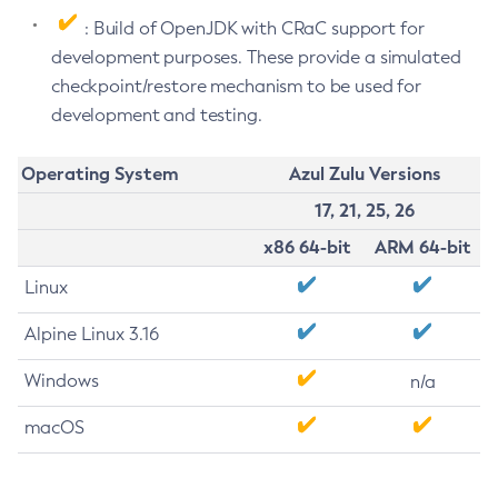
: Build of OpenJDK with CRaC support for
development purposes. These provide a simulated
checkpoint/restore mechanism to be used for
development and testing.
Operating System
Azul Zulu Versions
17, 21, 25, 26
x86 64-bit
ARM 64-bit
Linux
Alpine Linux 3.16
Windows
n/a
macOS