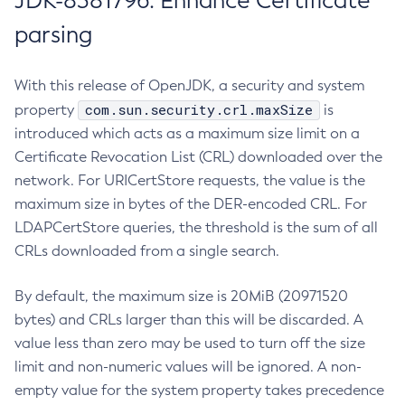
JDK-8381796: Enhance Certificate
parsing
With this release of OpenJDK, a security and system
com.sun.security.crl.maxSize
property
is
introduced which acts as a maximum size limit on a
Certificate Revocation List (CRL) downloaded over the
network. For URICertStore requests, the value is the
maximum size in bytes of the DER-encoded CRL. For
LDAPCertStore queries, the threshold is the sum of all
CRLs downloaded from a single search.
By default, the maximum size is 20MiB (20971520
bytes) and CRLs larger than this will be discarded. A
value less than zero may be used to turn off the size
limit and non-numeric values will be ignored. A non-
empty value for the system property takes precedence