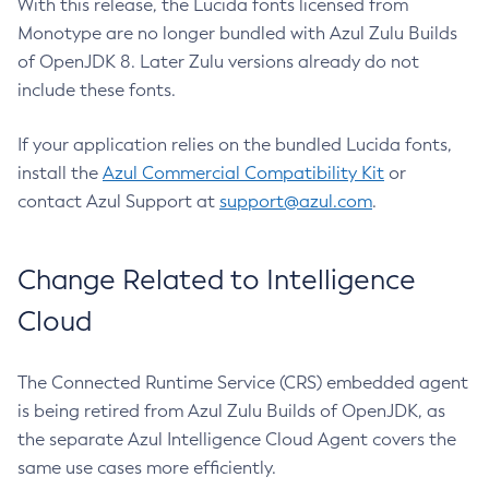
With this release, the Lucida fonts licensed from
Monotype are no longer bundled with Azul Zulu Builds
of OpenJDK 8. Later Zulu versions already do not
include these fonts.
If your application relies on the bundled Lucida fonts,
install the
Azul Commercial Compatibility Kit
or
contact Azul Support at
support@azul.com
.
Change Related to Intelligence
Cloud
The Connected Runtime Service (CRS) embedded agent
is being retired from Azul Zulu Builds of OpenJDK, as
the separate Azul Intelligence Cloud Agent covers the
same use cases more efficiently.