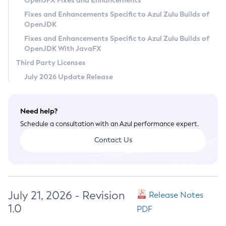
OpenJFX Fixes and Enhancements
Privacy Policy
Fixes and Enhancements Specific to Azul Zulu Builds of
OpenJDK
Legal
Fixes and Enhancements Specific to Azul Zulu Builds of
Terms of Use
OpenJDK With JavaFX
Third Party Licenses
July 2026 Update Release
Need help?
Schedule a consultation with an Azul performance expert.
Contact Us
July 21, 2026 - Revision
Release Notes
1.0
PDF