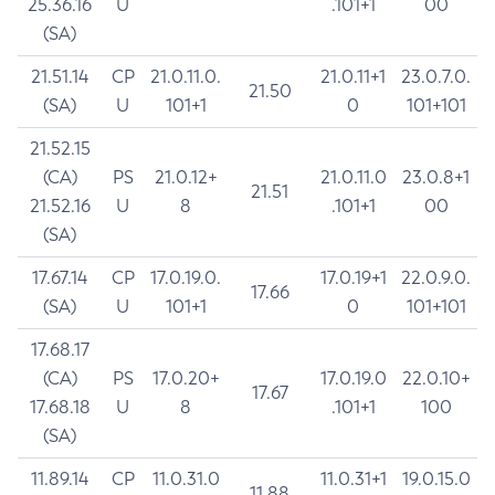
25.36.16
U
.101+1
00
(SA)
21.51.14
CP
21.0.11.0.
21.0.11+1
23.0.7.0.
21.50
(SA)
U
101+1
0
101+101
21.52.15
(CA)
PS
21.0.12+
21.0.11.0
23.0.8+1
21.51
21.52.16
U
8
.101+1
00
(SA)
17.67.14
CP
17.0.19.0.
17.0.19+1
22.0.9.0.
17.66
(SA)
U
101+1
0
101+101
17.68.17
(CA)
PS
17.0.20+
17.0.19.0
22.0.10+
17.67
17.68.18
U
8
.101+1
100
(SA)
11.89.14
CP
11.0.31.0
11.0.31+1
19.0.15.0
11.88