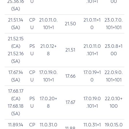
25.36.16
U
.101+1
00
(SA)
21.51.14
CP
21.0.11.0.
21.0.11+1
23.0.7.0.
21.50
(SA)
U
101+1
0
101+101
21.52.15
(CA)
PS
21.0.12+
21.0.11.0
23.0.8+1
21.51
21.52.16
U
8
.101+1
00
(SA)
17.67.14
CP
17.0.19.0.
17.0.19+1
22.0.9.0.
17.66
(SA)
U
101+1
0
101+101
17.68.17
(CA)
PS
17.0.20+
17.0.19.0
22.0.10+
17.67
17.68.18
U
8
.101+1
100
(SA)
11.89.14
CP
11.0.31.0
11.0.31+1
19.0.15.0
11.88