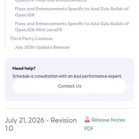
OpenJFX Fixes and Enhancements
Privacy Policy
Fixes and Enhancements Specific to Azul Zulu Builds of
OpenJDK
Legal
Fixes and Enhancements Specific to Azul Zulu Builds of
Terms of Use
OpenJDK With JavaFX
Third Party Licenses
July 2026 Update Release
Need help?
Schedule a consultation with an Azul performance expert.
Contact Us
July 21, 2026 - Revision
Release Notes
1.0
PDF