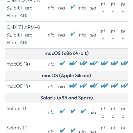
QNX 7.0 ARMv7
n/
n/
n/
32-bit Hard-
n/a
n/a
n/a
n/a
a
a
a
Float ABI
QNX 7.1 ARMv8
n/
n/
n/
32-bit Hard-
n/a
n/a
n/a
n/a
a
a
a
Float ABI
macOS (x86 64-bit)
macOS 14+
n/a
macOS (Apple Silicon)
macOS 14+
n/a
n/a
Solaris (x86 and Sparc)
Solaris 11
n/
n/
n/
n/a
n/a
a
a
a
Solaris 10
n/
n/
n/
n/a
n/a
n/a