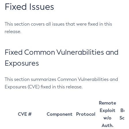
Fixed Issues
This section covers all issues that were fixed in this
release.
Fixed Common Vulnerabilities and
Exposures
This section summarizes Common Vulnerabilities and
Exposures (CVE) fixed in this release.
Remote
Exploit
Bas
CVE #
Component
Protocol
w/o
Sco
Auth.