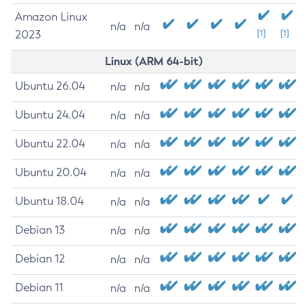
Amazon Linux
n/a
n/a
2023
[1]
[1]
Linux (ARM 64-bit)
Ubuntu 26.04
n/a
n/a
Ubuntu 24.04
n/a
n/a
Ubuntu 22.04
n/a
n/a
Ubuntu 20.04
n/a
n/a
Ubuntu 18.04
n/a
n/a
Debian 13
n/a
n/a
Debian 12
n/a
n/a
Debian 11
n/a
n/a