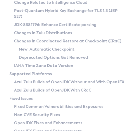
Installation Guidelines
Change Related to Intelligence Cloud
Post-Quantum Hybrid Key Exchange for TLS 1.3 (JEP
CVE and Version Search
Supported (Zulu SA) on Linux
527)
DEB
Free Distribution (Zulu CA) on Linux
JDK-8381796: Enhance Certificate parsing
CVE Search Tool
Commercial Compatibility Kit
RPM
Changes in Zulu Distributions
CVE History Tool
DEB
Installing on Windows
About CCK
IcedTea-Web
APK
Changes in Coordinated Restore at Checkpoint (CRaC)
Version Search Tool
RPM
Installing on macOS
Install CCK
Docker
New: Automatic Checkpoint
About IcedTea-Web
Detailed Info
APK
Using SDKMAN! on Linux and macOS
Rhino JavaScript Engine in Azul Zulu 7
Chainguard Docker
Deprecated Options Got Removed
Release Notes
TAR.GZ
Using Azul Metadata API
Versioning and Naming Conventions
Coordinated Restore at Checkpoint
IANA Time Zone Data Version
Download and Installation
Docker
Updating Azul Zulu
(CRaC)
Configuring Security Providers
Supported Platforms
How to Use IcedTea-Web
Paketo Buildpacks
Uninstalling Azul Zulu
Migrating Discovery to Metadata API
Azul Zulu Builds of OpenJDK Without and With OpenJFX
GC Log Analyzer
How to Use Deployment Ruleset
Windows
Timezone Updater
Managing Multiple Azul Zulu Versions
Azul Zulu Builds of OpenJDK With CRaC
Configuration Options
macOS
Incubator and Preview Features
Azul Mission Control
Fixed Issues
Windows
Linux
Using Java Flight Recorder
Fixed Common Vulnerabilities and Exposures
macOS
Legal Notice
Other Distributions
FIPS integration in Zulu
Non-CVE Security Fixes
Linux
OpenJDK Fixes and Enhancements