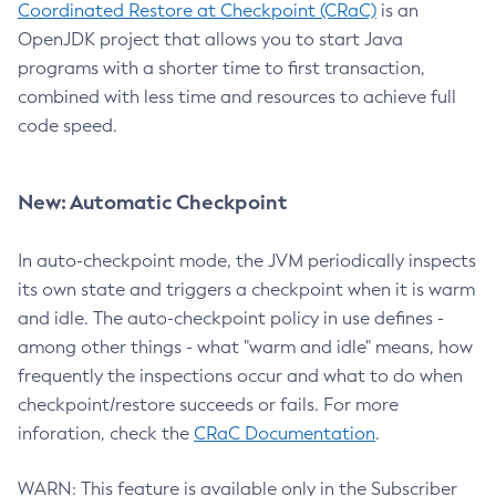
Coordinated Restore at Checkpoint (CRaC)
is an
OpenJDK project that allows you to start Java
programs with a shorter time to first transaction,
combined with less time and resources to achieve full
code speed.
New: Automatic Checkpoint
In auto-checkpoint mode, the JVM periodically inspects
its own state and triggers a checkpoint when it is warm
and idle. The auto-checkpoint policy in use defines -
among other things - what "warm and idle" means, how
frequently the inspections occur and what to do when
checkpoint/restore succeeds or fails. For more
inforation, check the
CRaC Documentation
.
WARN: This feature is available only in the Subscriber