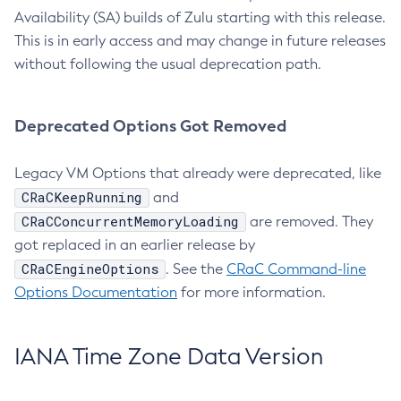
Availability (SA) builds of Zulu starting with this release.
This is in early access and may change in future releases
without following the usual deprecation path.
Deprecated Options Got Removed
Legacy VM Options that already were deprecated, like
CRaCKeepRunning
and
CRaCConcurrentMemoryLoading
are removed. They
got replaced in an earlier release by
CRaCEngineOptions
. See the
CRaC Command-line
Options Documentation
for more information.
IANA Time Zone Data Version