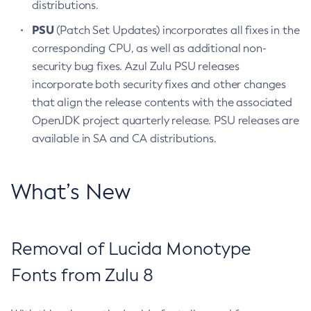
distributions.
PSU
(Patch Set Updates) incorporates all fixes in the
corresponding CPU, as well as additional non-
security bug fixes. Azul Zulu PSU releases
incorporate both security fixes and other changes
that align the release contents with the associated
OpenJDK project quarterly release. PSU releases are
available in SA and CA distributions.
What’s New
Removal of Lucida Monotype
Fonts from Zulu 8