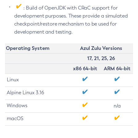
: Build of OpenJDK with CRaC support for
development purposes. These provide a simulated
checkpoint/restore mechanism to be used for
development and testing.
Operating System
Azul Zulu Versions
17, 21, 25, 26
x86 64-bit
ARM 64-bit
Linux
Alpine Linux 3.16
Windows
n/a
macOS