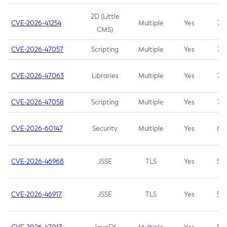
2D (Little
CVE-2026-41254
Multiple
Yes
7.5
CMS)
CVE-2026-47057
Scripting
Multiple
Yes
7.5
CVE-2026-47063
Libraries
Multiple
Yes
7.5
CVE-2026-47058
Scripting
Multiple
Yes
7.4
CVE-2026-60147
Security
Multiple
Yes
6.5
CVE-2026-46968
JSSE
TLS
Yes
5.9
CVE-2026-46917
JSSE
TLS
Yes
5.3