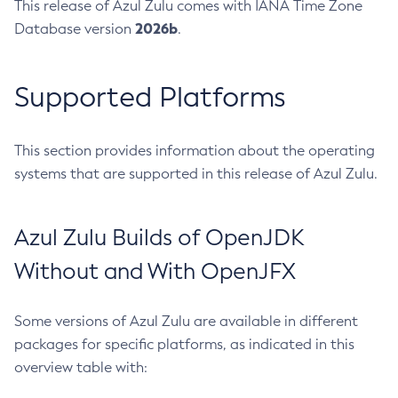
This release of Azul Zulu comes with IANA Time Zone
2026b
Database version
.
Supported Platforms
This section provides information about the operating
systems that are supported in this release of Azul Zulu.
Azul Zulu Builds of OpenJDK
Without and With OpenJFX
Some versions of Azul Zulu are available in different
packages for specific platforms, as indicated in this
overview table with: