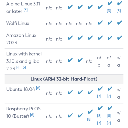
Alpine Linux 3.11
n/a
n/a
[3]
or later
[3]
[3]
Wolfi Linux
n/a
n/a
n/a
n/a
n/a
Amazon Linux
n/a
n/a
2023
Linux with kernel
n/
n/
n/
3.10.x and glibc
n/a
n/a
n/a
a
a
a
[4]
[5]
2.23
Linux (ARM 32-bit Hard-Float)
[6]
Ubuntu 18.04
n/
n/a
n/a
[7]
[7]
a
Raspberry Pi OS
n/
[6]
10 (Buster)
[8]
[8]
n/a
n/a
[8]
a
[7]
[7]