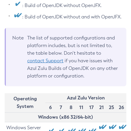
: Build of OpenJDK without OpenJFX.
: Build of OpenJDK without and with OpenJFX.
Note
The list of supported configurations and
platform includes, but is not limited to,
the table below. Don’t hesitate to
contact Support
if you have issues with
Azul Zulu Builds of OpenJDK on any other
platform or configuration.
Azul Zulu Version
Operating
System
6
7
8
11
17
21
25
26
Windows (x86 32/64-bit)
Windows Server