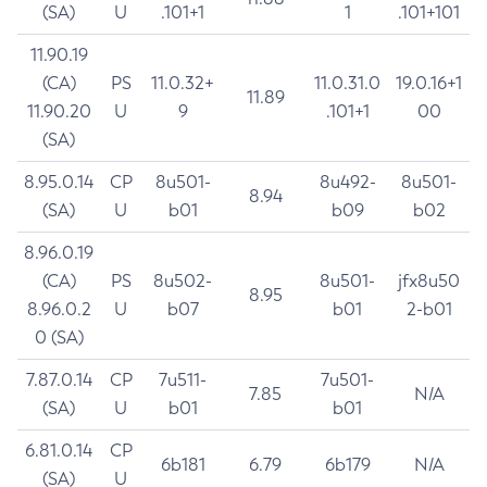
(SA)
U
.101+1
1
.101+101
11.90.19
(CA)
PS
11.0.32+
11.0.31.0
19.0.16+1
11.89
11.90.20
U
9
.101+1
00
(SA)
8.95.0.14
CP
8u501-
8u492-
8u501-
8.94
(SA)
U
b01
b09
b02
8.96.0.19
(CA)
PS
8u502-
8u501-
jfx8u50
8.95
8.96.0.2
U
b07
b01
2-b01
0 (SA)
7.87.0.14
CP
7u511-
7u501-
7.85
N/A
(SA)
U
b01
b01
6.81.0.14
CP
6b181
6.79
6b179
N/A
(SA)
U