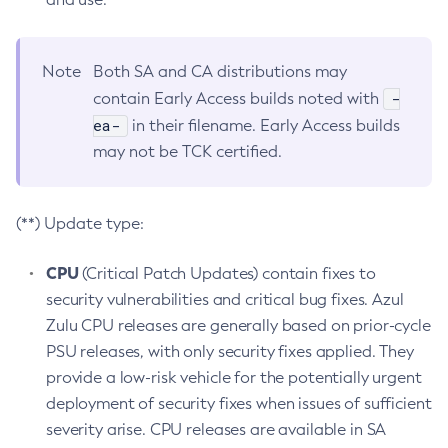
Note
Both SA and CA distributions may
-
contain Early Access builds noted with
ea-
in their filename. Early Access builds
may not be TCK certified.
(**) Update type:
CPU
(Critical Patch Updates) contain fixes to
security vulnerabilities and critical bug fixes. Azul
Zulu CPU releases are generally based on prior-cycle
PSU releases, with only security fixes applied. They
provide a low-risk vehicle for the potentially urgent
deployment of security fixes when issues of sufficient
severity arise. CPU releases are available in SA