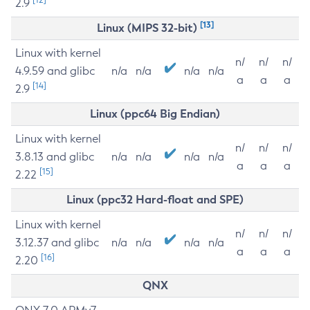
2.9
[13]
Linux (MIPS 32-bit)
Linux with kernel
n/
n/
n/
4.9.59 and glibc
n/a
n/a
n/a
n/a
a
a
a
[14]
2.9
Linux (ppc64 Big Endian)
Linux with kernel
n/
n/
n/
3.8.13 and glibc
n/a
n/a
n/a
n/a
a
a
a
[15]
2.22
Linux (ppc32 Hard-float and SPE)
Linux with kernel
n/
n/
n/
3.12.37 and glibc
n/a
n/a
n/a
n/a
a
a
a
[16]
2.20
QNX