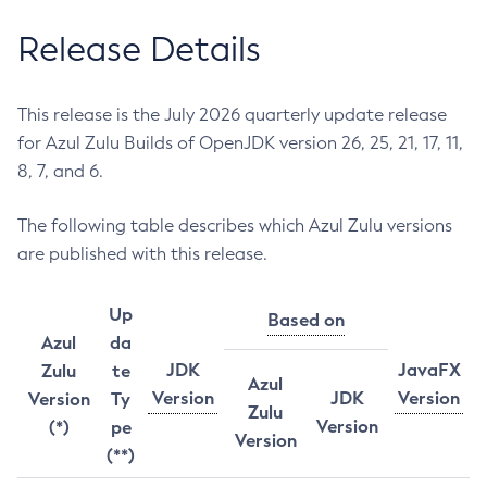
Release Details
This release is the July 2026 quarterly update release
for Azul Zulu Builds of OpenJDK version 26, 25, 21, 17, 11,
8, 7, and 6.
The following table describes which Azul Zulu versions
are published with this release.
Up
Based on
Azul
da
JDK
JavaFX
Zulu
te
Azul
Version
JDK
Version
Version
Ty
Zulu
Version
(*)
pe
Version
(**)