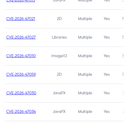
CVE-2026-47013
JavaFX
Multiple
Yes
5.3
CVE-2026-47021
2D
Multiple
Yes
5.3
CVE-2026-47027
Libraries
Multiple
Yes
5.3
CVE-2026-47010
ImageIO
Multiple
Yes
3.7
CVE-2026-47059
2D
Multiple
Yes
3.7
CVE-2026-47030
JavaFX
Multiple
Yes
3.1
CVE-2026-47034
JavaFX
Multiple
Yes
3.1