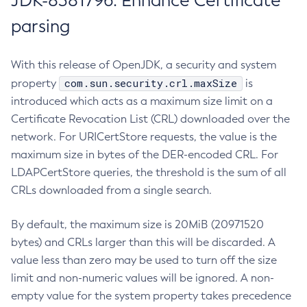
JDK-8381796: Enhance Certificate
parsing
With this release of OpenJDK, a security and system
com.sun.security.crl.maxSize
property
is
introduced which acts as a maximum size limit on a
Certificate Revocation List (CRL) downloaded over the
network. For URICertStore requests, the value is the
maximum size in bytes of the DER-encoded CRL. For
LDAPCertStore queries, the threshold is the sum of all
CRLs downloaded from a single search.
By default, the maximum size is 20MiB (20971520
bytes) and CRLs larger than this will be discarded. A
value less than zero may be used to turn off the size
limit and non-numeric values will be ignored. A non-
empty value for the system property takes precedence