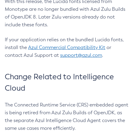
With this release, the Lucida fonts licensed from
Monotype are no longer bundled with Azul Zulu Builds
of OpenJDK 8. Later Zulu versions already do not
include these fonts.
If your application relies on the bundled Lucida fonts,
install the
Azul Commercial Compatibility Kit
or
contact Azul Support at
support@azul.com
.
Change Related to Intelligence
Cloud
The Connected Runtime Service (CRS) embedded agent
is being retired from Azul Zulu Builds of OpenJDK, as
the separate Azul Intelligence Cloud Agent covers the
same use cases more efficiently.