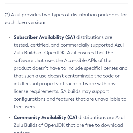
(*) Azul provides two types of distribution packages for
each Java version:
Subscriber Availability (SA)
distributions are
tested, certified, and commercially supported Azul
Zulu Builds of OpenJDK. Azul ensures that the
software that uses the Accessible APIs of the
product doesn’t have to include specific licenses and
that such a use doesn’t contaminate the code or
intellectual property of such software with any
license requirements. SA builds may support
configurations and features that are unavailable to
free users.
Community Availability (CA)
distributions are Azul
Zulu Builds of OpenJDK that are free to download
and use.