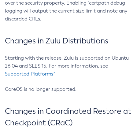
over the security property. Enabling `certpath debug
logging will output the current size limit and note any
discarded CRLs.
Changes in Zulu Distributions
Starting with the release, Zulu is supported on Ubuntu
26.04 and SLES 15. For more information, see
Supported Platforms^
.
CoreOS is no longer supported.
Changes in Coordinated Restore at
Checkpoint (CRaC)