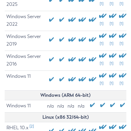
2025
[1]
[1]
[1]
Windows Server
2022
[1]
[1]
[1]
Windows Server
2019
[1]
[1]
[1]
Windows Server
2016
[1]
[1]
[1]
Windows 11
[1]
[1]
[1]
Windows (ARM 64-bit)
Windows 11
n/a
n/a
n/a
n/a
Linux (x86 32/64-bit)
[2]
RHEL 10.x