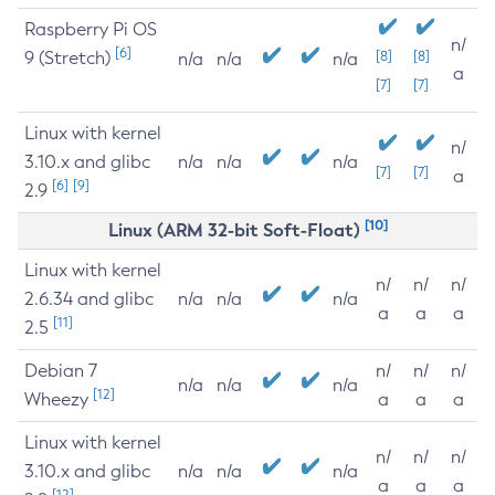
Raspberry Pi OS
n/
[6]
9 (Stretch)
[8]
[8]
n/a
n/a
n/a
a
[7]
[7]
Linux with kernel
n/
3.10.x and glibc
n/a
n/a
n/a
[7]
[7]
a
[6]
[9]
2.9
[10]
Linux (ARM 32-bit Soft-Float)
Linux with kernel
n/
n/
n/
2.6.34 and glibc
n/a
n/a
n/a
a
a
a
[11]
2.5
Debian 7
n/
n/
n/
n/a
n/a
n/a
[12]
Wheezy
a
a
a
Linux with kernel
n/
n/
n/
3.10.x and glibc
n/a
n/a
n/a
a
a
a
[12]