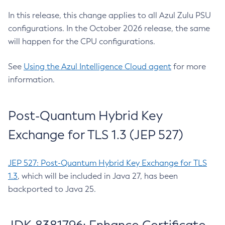
In this release, this change applies to all Azul Zulu PSU
configurations. In the October 2026 release, the same
will happen for the CPU configurations.
See
Using the Azul Intelligence Cloud agent
for more
information.
Post-Quantum Hybrid Key
Exchange for TLS 1.3 (JEP 527)
JEP 527: Post-Quantum Hybrid Key Exchange for TLS
1.3
, which will be included in Java 27, has been
backported to Java 25.