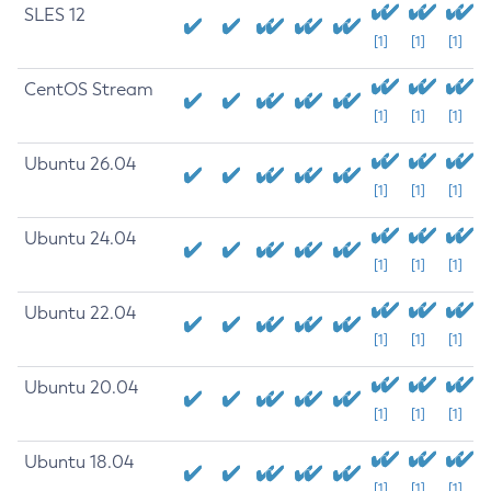
SLES 12
[1]
[1]
[1]
CentOS Stream
[1]
[1]
[1]
Ubuntu 26.04
[1]
[1]
[1]
Ubuntu 24.04
[1]
[1]
[1]
Ubuntu 22.04
[1]
[1]
[1]
Ubuntu 20.04
[1]
[1]
[1]
Ubuntu 18.04
[1]
[1]
[1]