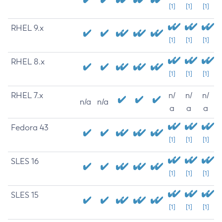
[1]
[1]
[1]
RHEL 9.x
[1]
[1]
[1]
RHEL 8.x
[1]
[1]
[1]
RHEL 7.x
n/
n/
n/
n/a
n/a
a
a
a
Fedora 43
[1]
[1]
[1]
SLES 16
[1]
[1]
[1]
SLES 15
[1]
[1]
[1]