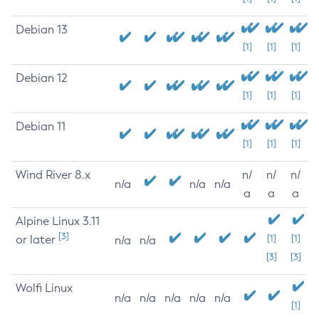
Debian 13
[1]
[1]
[1]
Debian 12
[1]
[1]
[1]
Debian 11
[1]
[1]
[1]
Wind River 8.x
n/
n/
n/
n/a
n/a
n/a
a
a
a
Alpine Linux 3.11
[3]
or later
[1]
[1]
n/a
n/a
[3]
[3]
Wolfi Linux
n/a
n/a
n/a
n/a
n/a
[1]