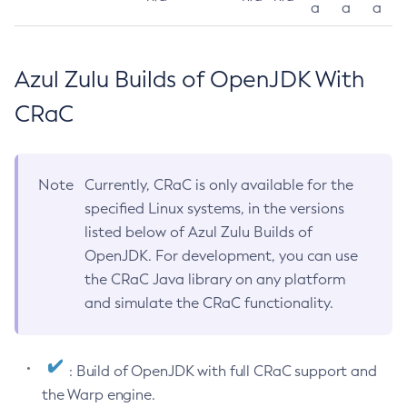
a
a
a
Azul Zulu Builds of OpenJDK With
CRaC
Note
Currently, CRaC is only available for the
specified Linux systems, in the versions
listed below of Azul Zulu Builds of
OpenJDK. For development, you can use
the CRaC Java library on any platform
and simulate the CRaC functionality.
: Build of OpenJDK with full CRaC support and
the Warp engine.