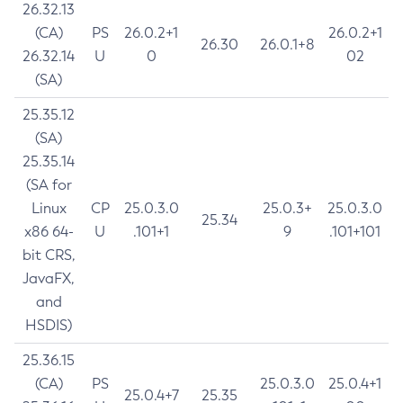
26.32.13
(CA)
PS
26.0.2+1
26.0.2+1
26.30
26.0.1+8
26.32.14
U
0
02
(SA)
25.35.12
(SA)
25.35.14
(SA for
Linux
CP
25.0.3.0
25.0.3+
25.0.3.0
25.34
x86 64-
U
.101+1
9
.101+101
bit CRS,
JavaFX,
and
HSDIS)
25.36.15
(CA)
PS
25.0.3.0
25.0.4+1
25.0.4+7
25.35