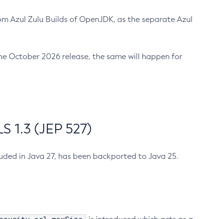
m Azul Zulu Builds of OpenJDK, as the separate Azul
n the October 2026 release, the same will happen for
 1.3 (JEP 527)
cluded in Java 27, has been backported to Java 25.