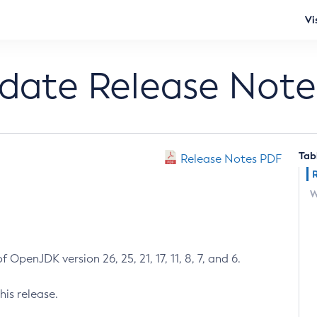
Vi
pdate Release Note
Tab
Release Notes PDF
W
 OpenJDK version 26, 25, 21, 17, 11, 8, 7, and 6.
his release.