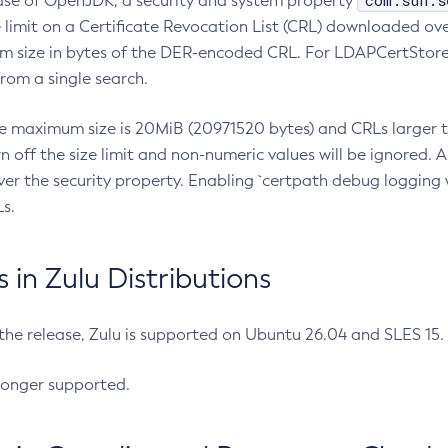
com.sun.s
ease of OpenJDK, a security and system property
limit on a Certificate Revocation List (CRL) downloaded ove
m size in bytes of the DER-encoded CRL. For LDAPCertStore q
om a single search.
he maximum size is 20MiB (20971520 bytes) and CRLs larger th
rn off the size limit and non-numeric values will be ignored.
er the security property. Enabling `certpath debug logging w
s.
in Zulu Distributions
 the release, Zulu is supported on Ubuntu 26.04 and SLES 15
longer supported.