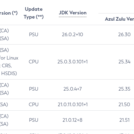
Update
JDK Version
rsion (*)
Type (**)
Azul Zulu Ve
 (CA)
PSU
26.0.2+10
26.30
 (SA)
 (SA)
for Linux
CPU
25.0.3.0.101+1
25.34
t CRS,
 HSDIS)
 (CA)
PSU
25.0.4+7
25.35
 (SA)
(SA)
CPU
21.0.11.0.101+1
21.50
(CA)
PSU
21.0.12+8
21.51
(SA)