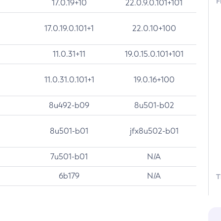
F
17.0.19+10
22.0.9.0.101+101
17.0.19.0.101+1
22.0.10+100
11.0.31+11
19.0.15.0.101+101
11.0.31.0.101+1
19.0.16+100
8u492-b09
8u501-b02
8u501-b01
jfx8u502-b01
7u501-b01
N/A
6b179
N/A
T