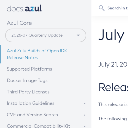
Azul Core
July
Azul Zulu Builds of OpenJDK
Release Notes
July 21, 2
Supported Platforms
Docker Image Tags
Relea
Third Party Licenses
Installation Guidelines
This release i
Supported (Zulu SA) on Linux
CVE and Version Search
The following 
Free Distribution (Zulu CA) on
DEB
CVE Search Tool
Commercial Compatibility Kit