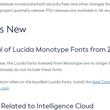
eleases incorporate both security fixes and other changes th
oject quarterly release. PSU releases are available in SA and
’s New
 of Lucida Monotype Fonts from Z
ease, the Lucida fonts licensed from Monotype are no longer 
already do not include these fonts.
ation relies on the bundled Lucida fonts, install the
Azul Comm
l.com
.
Related to Intelligence Cloud