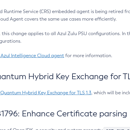
 Runtime Service (CRS) embedded agent is being retired fro
Cloud Agent covers the same use cases more efficiently.
e, this change applies to all Azul Zulu PSU configurations. I
gurations.
 Azul Intelligence Cloud agent
for more information.
antum Hybrid Key Exchange for TLS
-Quantum Hybrid Key Exchange for TLS 1.3
, which will be in
1796: Enhance Certificate parsing