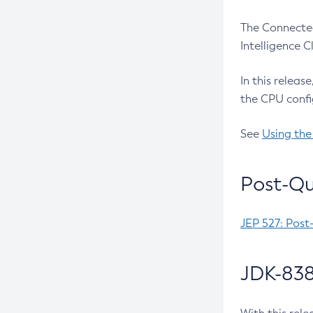
The Connected
Intelligence 
In this releas
the CPU confi
See
Using the
Post-Qu
JEP 527: Post
JDK-838