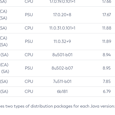
(SA)
CPU
17.0.19.0.101+1
17.66
(CA)
PSU
17.0.20+8
17.67
(SA)
(SA)
CPU
11.0.31.0.101+1
11.88
(CA)
PSU
11.0.32+9
11.89
 (SA)
 (SA)
CPU
8u501-b01
8.94
 (CA)
PSU
8u502-b07
8.95
 (SA)
 (SA)
CPU
7u511-b01
7.85
 (SA)
CPU
6b181
6.79
des two types of distribution packages for each Java version: