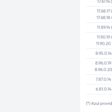
17.67.14 
17.68.17 
17.68.18 
11.89.14 
11.90.19 
11.90.20
8.95.0.14
8.96.0.19
8.96.0.20
7.87.0.14
6.81.0.14
(*) Azul provi