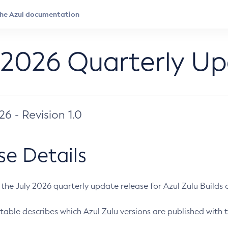
 2026 Quarterly U
026 - Revision 1.0
se Details
s the July 2026 quarterly update release for Azul Zulu Builds of
table describes which Azul Zulu versions are published with t