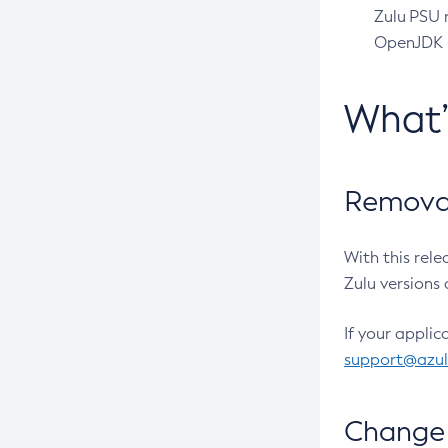
Zulu PSU r
OpenJDK pr
What
Removal
With this rel
Zulu versions 
If your applic
support@azu
Change 