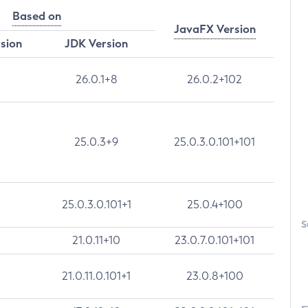
Based on
JavaFX Version
rsion
JDK Version
26.0.1+8
26.0.2+102
25.0.3+9
25.0.3.0.101+101
25.0.3.0.101+1
25.0.4+100
S
21.0.11+10
23.0.7.0.101+101
21.0.11.0.101+1
23.0.8+100