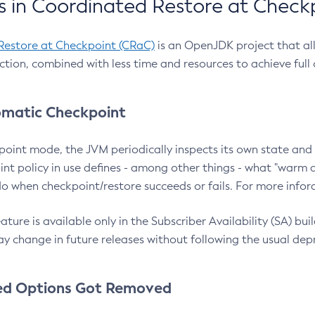
 in Coordinated Restore at Check
Restore at Checkpoint (CRaC)
is an OpenJDK project that al
action, combined with less time and resources to achieve full
matic Checkpoint
point mode, the JVM periodically inspects its own state and 
nt policy in use defines - among other things - what "warm a
o when checkpoint/restore succeeds or fails. For more infor
ture is available only in the Subscriber Availability (SA) builds
y change in future releases without following the usual dep
ed Options Got Removed