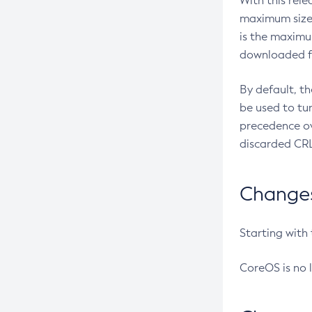
With this rel
maximum size 
is the maximu
downloaded fr
By default, t
be used to tu
precedence ov
discarded CRL
Changes 
Starting with
CoreOS is no 