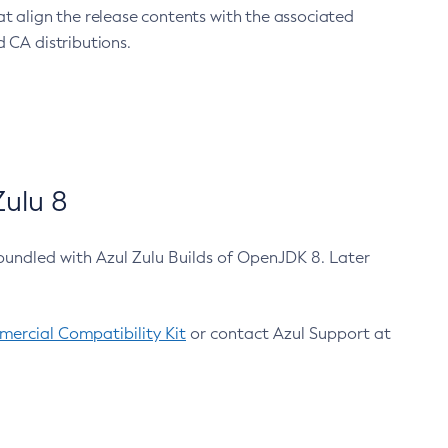
at align the release contents with the associated
 CA distributions.
ulu 8
bundled with Azul Zulu Builds of OpenJDK 8. Later
ercial Compatibility Kit
or contact Azul Support at