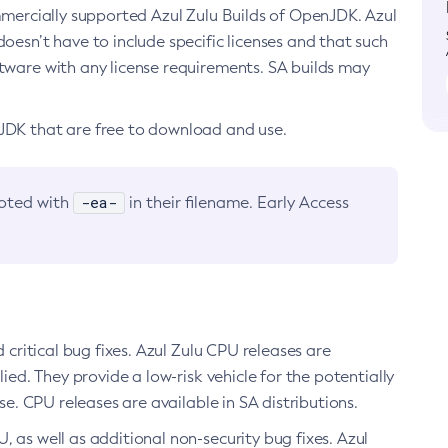
ommercially supported Azul Zulu Builds of OpenJDK. Azul
oesn’t have to include specific licenses and that such
ftware with any license requirements. SA builds may
nJDK that are free to download and use.
-ea-
noted with
in their filename. Early Access
d critical bug fixes. Azul Zulu CPU releases are
ied. They provide a low-risk vehicle for the potentially
se. CPU releases are available in SA distributions.
, as well as additional non-security bug fixes. Azul