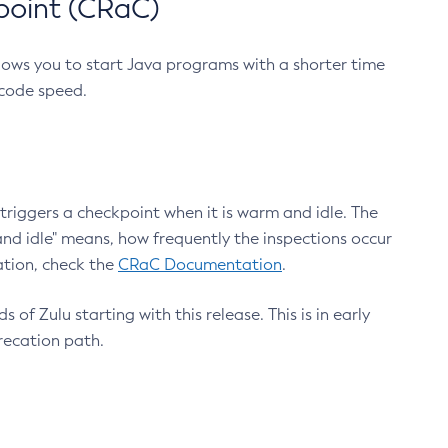
point (CRaC)
lows you to start Java programs with a shorter time
 code speed.
triggers a checkpoint when it is warm and idle. The
nd idle" means, how frequently the inspections occur
ation, check the
CRaC Documentation
.
 of Zulu starting with this release. This is in early
recation path.