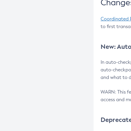
Changes
Coordinated 
to first trans
New: Auto
In auto-check
auto-checkpoi
and what to d
WARN: This fea
access and ma
Deprecat