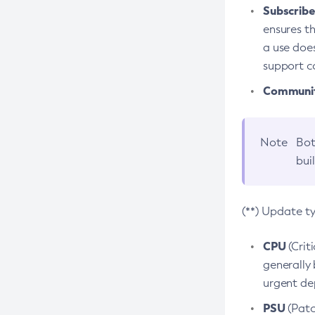
Subscriber
ensures th
a use does
support co
Community
Note
Bot
bui
(**) Update t
CPU
(Crit
generally 
urgent dep
PSU
(Patc