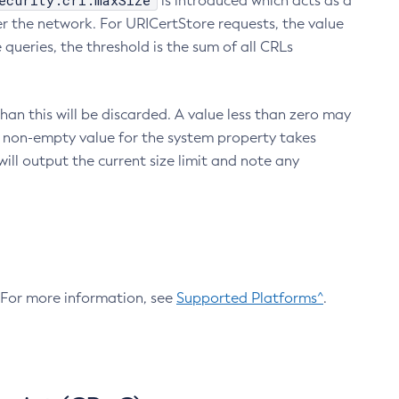
ecurity.crl.maxSize
is introduced which acts as a
r the network. For URICertStore requests, the value
ueries, the threshold is the sum of all CRLs
an this will be discarded. A value less than zero may
 A non-empty value for the system property takes
ill output the current size limit and note any
. For more information, see
Supported Platforms^
.