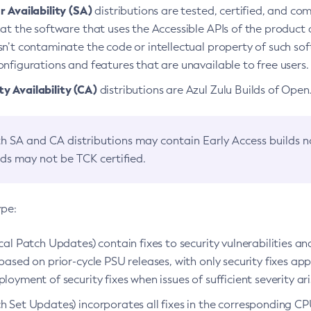
 Availability (SA)
distributions are tested, certified, and c
at the software that uses the Accessible APIs of the product d
n’t contaminate the code or intellectual property of such so
nfigurations and features that are unavailable to free users.
 Availability (CA)
distributions are Azul Zulu Builds of Ope
h SA and CA distributions may contain Early Access builds 
lds may not be TCK certified.
ype:
ical Patch Updates) contain fixes to security vulnerabilities an
based on prior-cycle PSU releases, with only security fixes appl
loyment of security fixes when issues of sufficient severity ari
h Set Updates) incorporates all fixes in the corresponding CPU