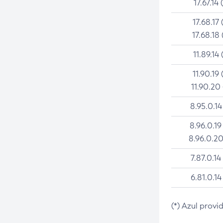
17.67.14 
17.68.17 
17.68.18 
11.89.14 
11.90.19 
11.90.20
8.95.0.14
8.96.0.19
8.96.0.20
7.87.0.14
6.81.0.14
(*) Azul provi