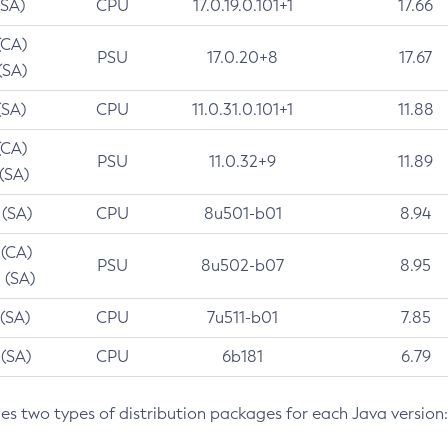
(SA)
CPU
17.0.19.0.101+1
17.66
(CA)
PSU
17.0.20+8
17.67
(SA)
(SA)
CPU
11.0.31.0.101+1
11.88
(CA)
PSU
11.0.32+9
11.89
 (SA)
 (SA)
CPU
8u501-b01
8.94
 (CA)
PSU
8u502-b07
8.95
 (SA)
 (SA)
CPU
7u511-b01
7.85
 (SA)
CPU
6b181
6.79
des two types of distribution packages for each Java version: