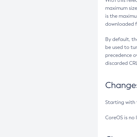
With this rel
maximum size 
is the maximu
downloaded fr
By default, t
be used to tu
precedence ov
discarded CRL
Changes 
Starting with
CoreOS is no 