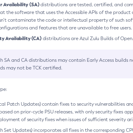
 Availability (SA)
distributions are tested, certified, and c
at the software that uses the Accessible APIs of the product d
n’t contaminate the code or intellectual property of such so
nfigurations and features that are unavailable to free users.
 Availability (CA)
distributions are Azul Zulu Builds of Ope
h SA and CA distributions may contain Early Access builds 
lds may not be TCK certified.
ype:
ical Patch Updates) contain fixes to security vulnerabilities an
based on prior-cycle PSU releases, with only security fixes appl
loyment of security fixes when issues of sufficient severity ari
h Set Updates) incorporates all fixes in the corresponding CPU