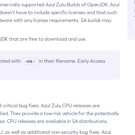
ommercially supported Azul Zulu Builds of OpenJDK. Azul
oesn’t have to include specific licenses and that such
ftware with any license requirements. SA builds may
nJDK that are free to download and use.
-ea-
noted with
in their filename. Early Access
d critical bug fixes. Azul Zulu CPU releases are
ied. They provide a low-risk vehicle for the potentially
se. CPU releases are available in SA distributions.
, as well as additional non-security bug fixes. Azul