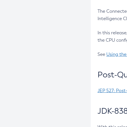
The Connected
Intelligence 
In this releas
the CPU confi
See
Using the
Post-Qu
JEP 527: Post
JDK-838