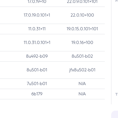
F
17.0.19+10
22.0.9.0.101+101
17.0.19.0.101+1
22.0.10+100
11.0.31+11
19.0.15.0.101+101
11.0.31.0.101+1
19.0.16+100
8u492-b09
8u501-b02
8u501-b01
jfx8u502-b01
7u501-b01
N/A
6b179
N/A
T