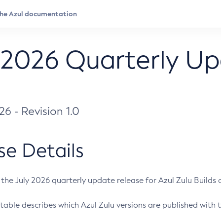
 2026 Quarterly U
026 - Revision 1.0
se Details
s the July 2026 quarterly update release for Azul Zulu Builds of
table describes which Azul Zulu versions are published with t