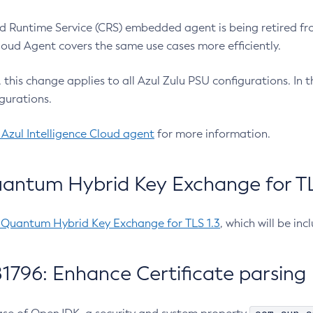
 Runtime Service (CRS) embedded agent is being retired fro
Cloud Agent covers the same use cases more efficiently.
e, this change applies to all Azul Zulu PSU configurations. I
gurations.
 Azul Intelligence Cloud agent
for more information.
antum Hybrid Key Exchange for TLS
-Quantum Hybrid Key Exchange for TLS 1.3
, which will be in
1796: Enhance Certificate parsing