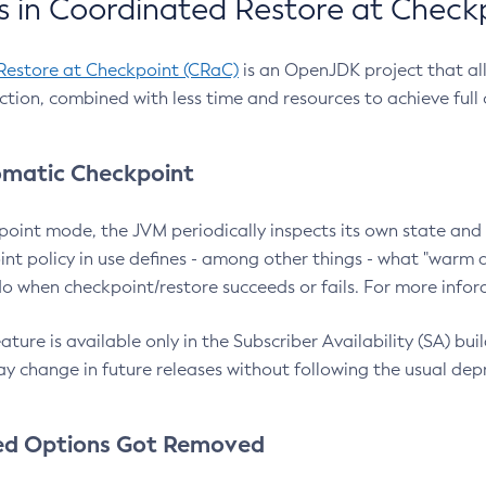
 in Coordinated Restore at Check
Restore at Checkpoint (CRaC)
is an OpenJDK project that al
action, combined with less time and resources to achieve full
matic Checkpoint
point mode, the JVM periodically inspects its own state and 
nt policy in use defines - among other things - what "warm a
o when checkpoint/restore succeeds or fails. For more infor
ture is available only in the Subscriber Availability (SA) builds
y change in future releases without following the usual dep
ed Options Got Removed