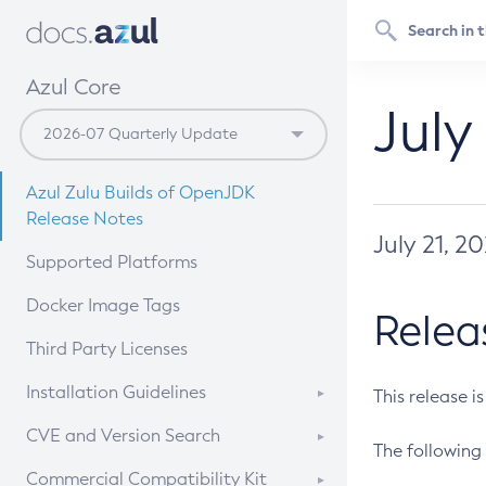
Azul Core
July
Azul Zulu Builds of OpenJDK
Release Notes
July 21, 2
Supported Platforms
Docker Image Tags
Relea
Third Party Licenses
Installation Guidelines
This release i
Supported (Zulu SA) on Linux
CVE and Version Search
The following 
Free Distribution (Zulu CA) on
DEB
CVE Search Tool
Commercial Compatibility Kit