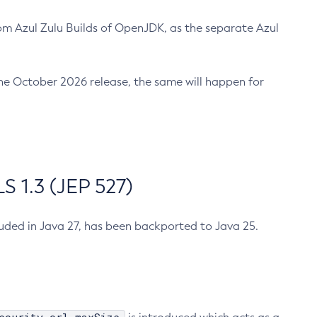
m Azul Zulu Builds of OpenJDK, as the separate Azul
n the October 2026 release, the same will happen for
 1.3 (JEP 527)
cluded in Java 27, has been backported to Java 25.