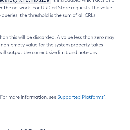
ecurity.crl.maxSize
is introduced which acts as a
r the network. For URICertStore requests, the value
ueries, the threshold is the sum of all CRLs
an this will be discarded. A value less than zero may
 A non-empty value for the system property takes
ill output the current size limit and note any
. For more information, see
Supported Platforms^
.