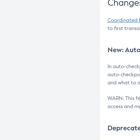
Changes
Coordinated 
to first trans
New: Auto
In auto-check
auto-checkpoi
and what to d
WARN: This fea
access and ma
Deprecat