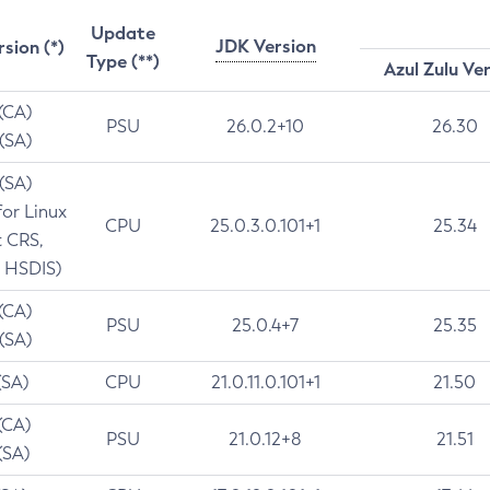
Update
JDK Version
rsion (*)
Type (**)
Azul Zulu Ve
 (CA)
PSU
26.0.2+10
26.30
 (SA)
 (SA)
for Linux
CPU
25.0.3.0.101+1
25.34
t CRS,
 HSDIS)
 (CA)
PSU
25.0.4+7
25.35
 (SA)
(SA)
CPU
21.0.11.0.101+1
21.50
(CA)
PSU
21.0.12+8
21.51
(SA)