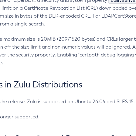
com.sun.s
ease of OpenJDK, a security and system property
limit on a Certificate Revocation List (CRL) downloaded ove
m size in bytes of the DER-encoded CRL. For LDAPCertStore q
om a single search.
he maximum size is 20MiB (20971520 bytes) and CRLs larger th
rn off the size limit and non-numeric values will be ignored.
er the security property. Enabling `certpath debug logging w
s.
in Zulu Distributions
 the release, Zulu is supported on Ubuntu 26.04 and SLES 15
longer supported.