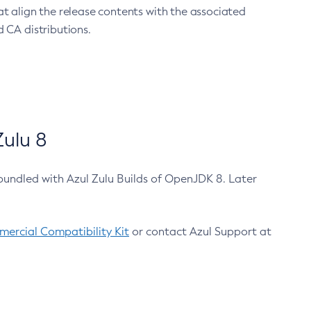
at align the release contents with the associated
 CA distributions.
ulu 8
bundled with Azul Zulu Builds of OpenJDK 8. Later
ercial Compatibility Kit
or contact Azul Support at