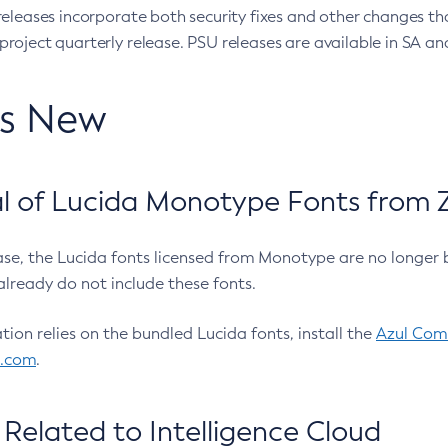
eleases incorporate both security fixes and other changes th
oject quarterly release. PSU releases are available in SA and
’s New
 of Lucida Monotype Fonts from Z
ease, the Lucida fonts licensed from Monotype are no longer 
already do not include these fonts.
ation relies on the bundled Lucida fonts, install the
Azul Comm
l.com
.
Related to Intelligence Cloud