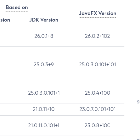
Based on
JavaFX Version
rsion
JDK Version
26.0.1+8
26.0.2+102
25.0.3+9
25.0.3.0.101+101
25.0.3.0.101+1
25.0.4+100
S
21.0.11+10
23.0.7.0.101+101
21.0.11.0.101+1
23.0.8+100