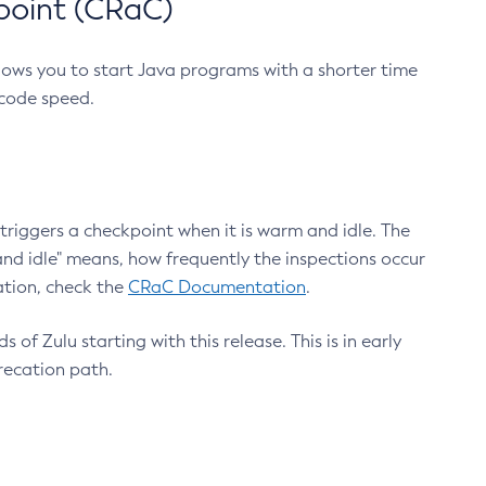
point (CRaC)
lows you to start Java programs with a shorter time
 code speed.
triggers a checkpoint when it is warm and idle. The
nd idle" means, how frequently the inspections occur
ation, check the
CRaC Documentation
.
 of Zulu starting with this release. This is in early
recation path.