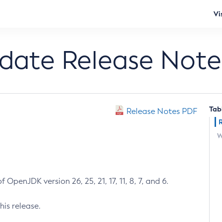
Vi
pdate Release Note
Tab
Release Notes PDF
W
 OpenJDK version 26, 25, 21, 17, 11, 8, 7, and 6.
his release.