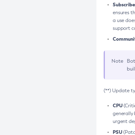
Subscriber
ensures th
a use does
support co
Community
Note
Bot
bui
(**) Update t
CPU
(Crit
generally 
urgent dep
PSU
(Patc