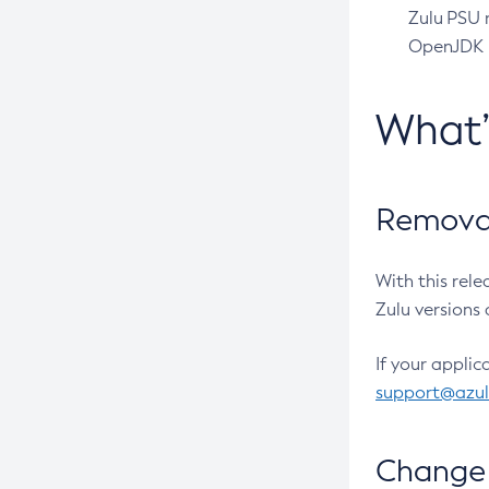
Zulu PSU r
OpenJDK pr
What
Removal
With this rel
Zulu versions 
If your applic
support@azu
Change 