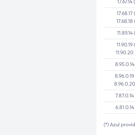
17.67.14 
17.68.17 
17.68.18 
11.89.14 
11.90.19 
11.90.20
8.95.0.14
8.96.0.19
8.96.0.20
7.87.0.14
6.81.0.14
(*) Azul provi