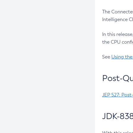
The Connected
Intelligence 
In this releas
the CPU confi
See
Using the
Post-Qu
JEP 527: Post
JDK-838