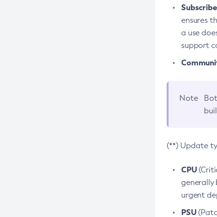
Subscriber
ensures th
a use does
support co
Community
Note
Bot
bui
(**) Update t
CPU
(Crit
generally 
urgent dep
PSU
(Patc