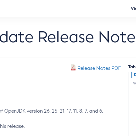
Vi
pdate Release Note
Tab
Release Notes PDF
W
 OpenJDK version 26, 25, 21, 17, 11, 8, 7, and 6.
his release.