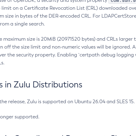
com.sun.s
ease of OpenJDK, a security and system property
limit on a Certificate Revocation List (CRL) downloaded ove
m size in bytes of the DER-encoded CRL. For LDAPCertStore q
om a single search.
he maximum size is 20MiB (20971520 bytes) and CRLs larger th
rn off the size limit and non-numeric values will be ignored.
er the security property. Enabling `certpath debug logging w
s.
in Zulu Distributions
 the release, Zulu is supported on Ubuntu 26.04 and SLES 15
longer supported.