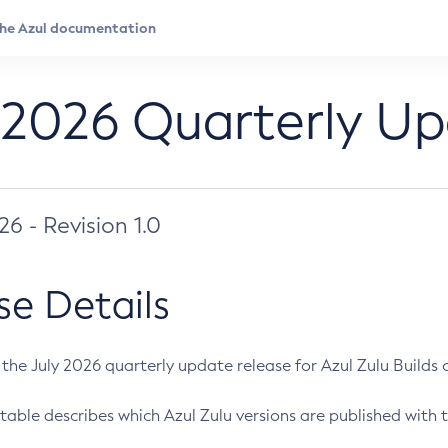
 2026 Quarterly U
026 - Revision 1.0
se Details
s the July 2026 quarterly update release for Azul Zulu Builds of
table describes which Azul Zulu versions are published with t