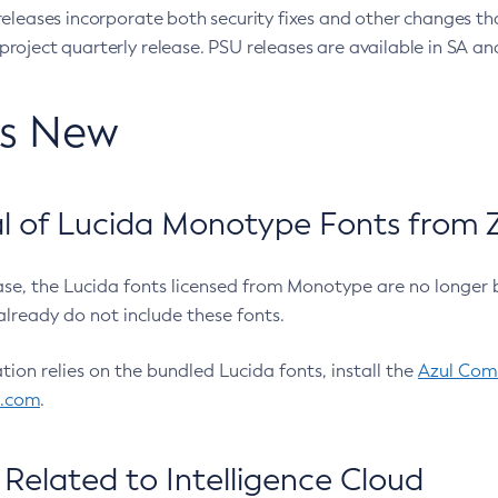
eleases incorporate both security fixes and other changes th
oject quarterly release. PSU releases are available in SA and
’s New
 of Lucida Monotype Fonts from Z
ease, the Lucida fonts licensed from Monotype are no longer 
already do not include these fonts.
ation relies on the bundled Lucida fonts, install the
Azul Comm
l.com
.
Related to Intelligence Cloud