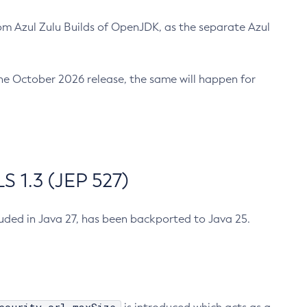
m Azul Zulu Builds of OpenJDK, as the separate Azul
n the October 2026 release, the same will happen for
 1.3 (JEP 527)
cluded in Java 27, has been backported to Java 25.