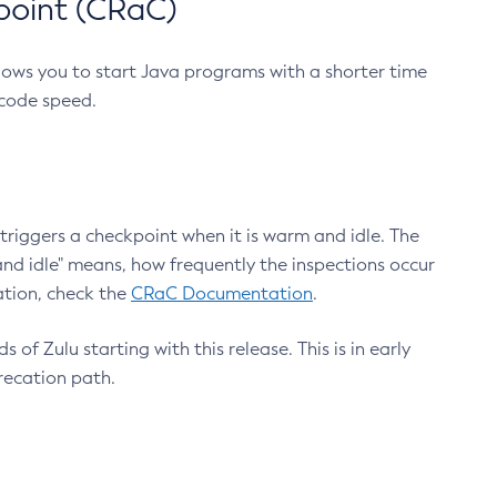
point (CRaC)
lows you to start Java programs with a shorter time
 code speed.
triggers a checkpoint when it is warm and idle. The
nd idle" means, how frequently the inspections occur
ation, check the
CRaC Documentation
.
 of Zulu starting with this release. This is in early
recation path.