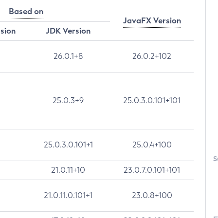
Based on
JavaFX Version
rsion
JDK Version
26.0.1+8
26.0.2+102
25.0.3+9
25.0.3.0.101+101
25.0.3.0.101+1
25.0.4+100
S
21.0.11+10
23.0.7.0.101+101
21.0.11.0.101+1
23.0.8+100