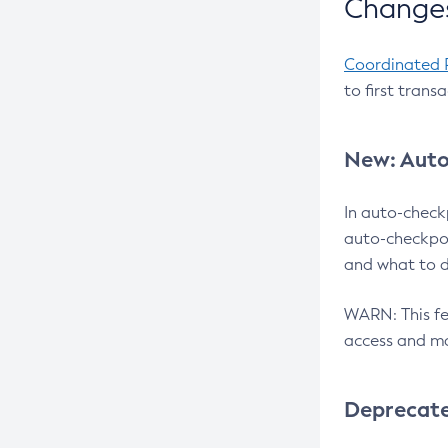
Changes
Coordinated 
to first trans
New: Auto
In auto-check
auto-checkpoi
and what to d
WARN: This fea
access and ma
Deprecat