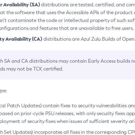
 Availability (SA)
distributions are tested, certified, and c
at the software that uses the Accessible APIs of the product d
n’t contaminate the code or intellectual property of such so
nfigurations and features that are unavailable to free users.
 Availability (CA)
distributions are Azul Zulu Builds of Ope
h SA and CA distributions may contain Early Access builds 
lds may not be TCK certified.
ype:
ical Patch Updates) contain fixes to security vulnerabilities an
based on prior-cycle PSU releases, with only security fixes appl
loyment of security fixes when issues of sufficient severity ari
h Set Updates) incorporates all fixes in the corresponding CPU