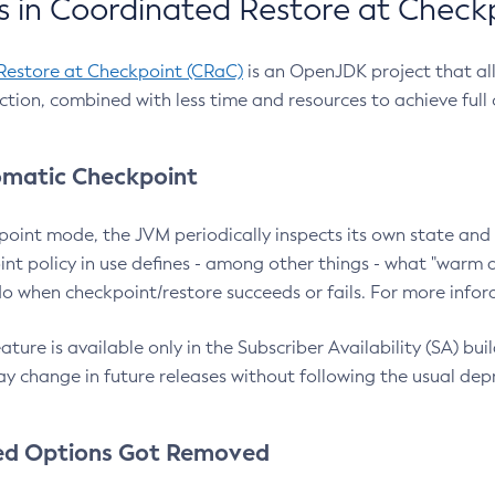
 in Coordinated Restore at Check
Restore at Checkpoint (CRaC)
is an OpenJDK project that al
action, combined with less time and resources to achieve full
matic Checkpoint
point mode, the JVM periodically inspects its own state and 
nt policy in use defines - among other things - what "warm a
o when checkpoint/restore succeeds or fails. For more infor
ture is available only in the Subscriber Availability (SA) builds
y change in future releases without following the usual dep
ed Options Got Removed