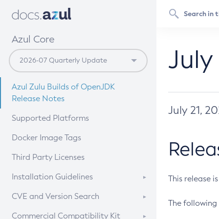
Azul Core
July
Azul Zulu Builds of OpenJDK
Release Notes
July 21, 2
Supported Platforms
Docker Image Tags
Relea
Third Party Licenses
Installation Guidelines
This release i
Supported (Zulu SA) on Linux
CVE and Version Search
The following 
Free Distribution (Zulu CA) on
DEB
CVE Search Tool
Commercial Compatibility Kit