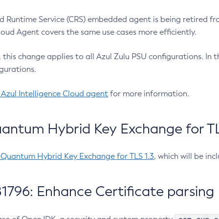
 Runtime Service (CRS) embedded agent is being retired fro
Cloud Agent covers the same use cases more efficiently.
e, this change applies to all Azul Zulu PSU configurations. I
gurations.
 Azul Intelligence Cloud agent
for more information.
antum Hybrid Key Exchange for TLS
-Quantum Hybrid Key Exchange for TLS 1.3
, which will be in
1796: Enhance Certificate parsing