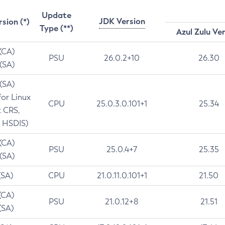
Update
JDK Version
rsion (*)
Type (**)
Azul Zulu Ve
 (CA)
PSU
26.0.2+10
26.30
 (SA)
 (SA)
for Linux
CPU
25.0.3.0.101+1
25.34
t CRS,
 HSDIS)
 (CA)
PSU
25.0.4+7
25.35
 (SA)
(SA)
CPU
21.0.11.0.101+1
21.50
(CA)
PSU
21.0.12+8
21.51
(SA)