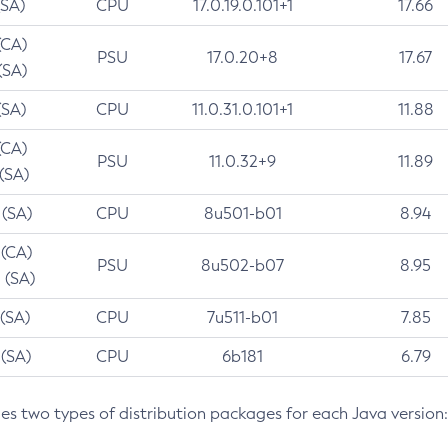
(SA)
CPU
17.0.19.0.101+1
17.66
(CA)
PSU
17.0.20+8
17.67
(SA)
(SA)
CPU
11.0.31.0.101+1
11.88
(CA)
PSU
11.0.32+9
11.89
 (SA)
 (SA)
CPU
8u501-b01
8.94
 (CA)
PSU
8u502-b07
8.95
 (SA)
 (SA)
CPU
7u511-b01
7.85
 (SA)
CPU
6b181
6.79
des two types of distribution packages for each Java version: