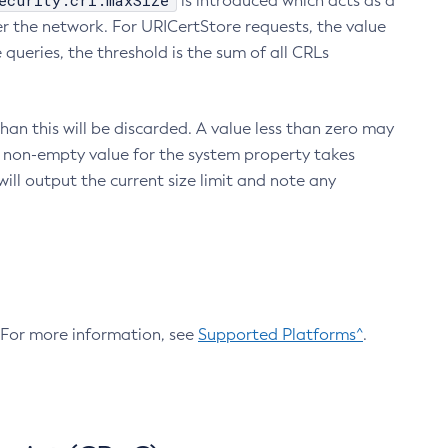
ecurity.crl.maxSize
is introduced which acts as a
r the network. For URICertStore requests, the value
ueries, the threshold is the sum of all CRLs
an this will be discarded. A value less than zero may
 A non-empty value for the system property takes
ill output the current size limit and note any
. For more information, see
Supported Platforms^
.