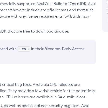
ommercially supported Azul Zulu Builds of OpenJDK. Azul
oesn’t have to include specific licenses and that such
ftware with any license requirements. SA builds may
nJDK that are free to download and use.
-ea-
noted with
in their filename. Early Access
d critical bug fixes. Azul Zulu CPU releases are
ied. They provide a low-risk vehicle for the potentially
se. CPU releases are available in SA distributions.
, as well as additional non-security bug fixes. Azul