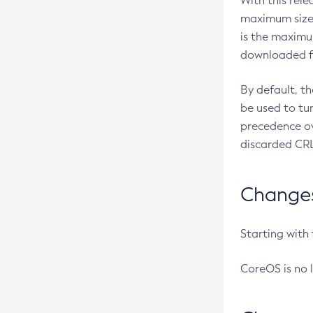
With this rel
maximum size 
is the maximu
downloaded fr
By default, t
be used to tu
precedence ov
discarded CRL
Changes 
Starting with
CoreOS is no 