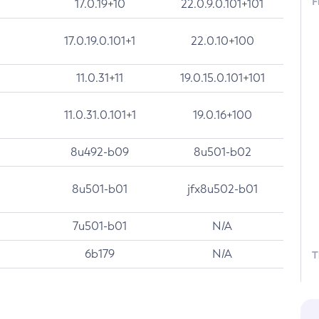
F
17.0.19+10
22.0.9.0.101+101
17.0.19.0.101+1
22.0.10+100
11.0.31+11
19.0.15.0.101+101
11.0.31.0.101+1
19.0.16+100
8u492-b09
8u501-b02
8u501-b01
jfx8u502-b01
7u501-b01
N/A
6b179
N/A
T