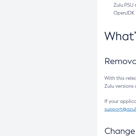
Zulu PSU r
OpenJDK pr
What
Removal
With this rel
Zulu versions 
If your applic
support@azu
Change 