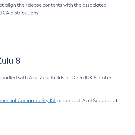
at align the release contents with the associated
 CA distributions.
ulu 8
bundled with Azul Zulu Builds of OpenJDK 8. Later
ercial Compatibility Kit
or contact Azul Support at