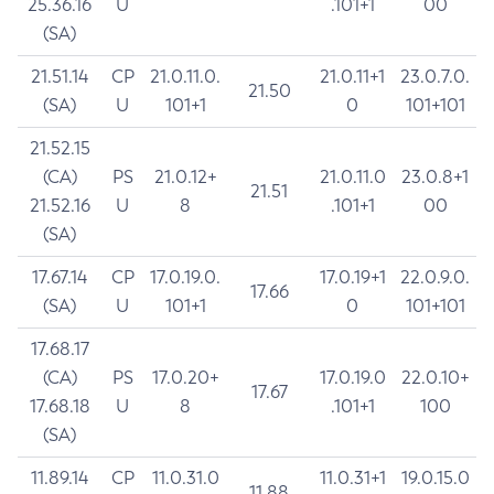
25.36.16
U
.101+1
00
(SA)
21.51.14
CP
21.0.11.0.
21.0.11+1
23.0.7.0.
21.50
(SA)
U
101+1
0
101+101
21.52.15
(CA)
PS
21.0.12+
21.0.11.0
23.0.8+1
21.51
21.52.16
U
8
.101+1
00
(SA)
17.67.14
CP
17.0.19.0.
17.0.19+1
22.0.9.0.
17.66
(SA)
U
101+1
0
101+101
17.68.17
(CA)
PS
17.0.20+
17.0.19.0
22.0.10+
17.67
17.68.18
U
8
.101+1
100
(SA)
11.89.14
CP
11.0.31.0
11.0.31+1
19.0.15.0
11.88