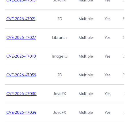
CVE-2026-47013
JavaFX
Multiple
Yes
5.3
CVE-2026-47021
2D
Multiple
Yes
5.3
CVE-2026-47027
Libraries
Multiple
Yes
5.3
CVE-2026-47010
ImageIO
Multiple
Yes
3.7
CVE-2026-47059
2D
Multiple
Yes
3.7
CVE-2026-47030
JavaFX
Multiple
Yes
3.1
CVE-2026-47034
JavaFX
Multiple
Yes
3.1