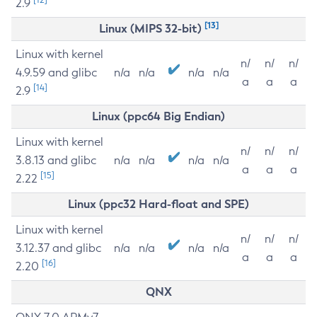
2.9
[13]
Linux (MIPS 32-bit)
Linux with kernel
n/
n/
n/
4.9.59 and glibc
n/a
n/a
n/a
n/a
a
a
a
[14]
2.9
Linux (ppc64 Big Endian)
Linux with kernel
n/
n/
n/
3.8.13 and glibc
n/a
n/a
n/a
n/a
a
a
a
[15]
2.22
Linux (ppc32 Hard-float and SPE)
Linux with kernel
n/
n/
n/
3.12.37 and glibc
n/a
n/a
n/a
n/a
a
a
a
[16]
2.20
QNX