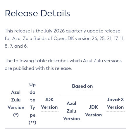
Release Details
This release is the July 2026 quarterly update release
for Azul Zulu Builds of OpenJDK version 26, 25, 21, 17, 11,
8, 7, and 6.
The following table describes which Azul Zulu versions
are published with this release.
Up
Based on
Azul
da
JDK
JavaFX
Zulu
te
Azul
Version
JDK
Version
Version
Ty
Zulu
Version
(*)
pe
Version
(**)