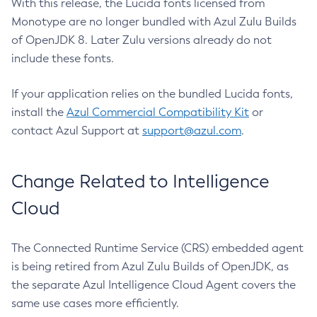
With this release, the Lucida fonts licensed from
Monotype are no longer bundled with Azul Zulu Builds
of OpenJDK 8. Later Zulu versions already do not
include these fonts.
If your application relies on the bundled Lucida fonts,
install the
Azul Commercial Compatibility Kit
or
contact Azul Support at
support@azul.com
.
Change Related to Intelligence
Cloud
The Connected Runtime Service (CRS) embedded agent
is being retired from Azul Zulu Builds of OpenJDK, as
the separate Azul Intelligence Cloud Agent covers the
same use cases more efficiently.