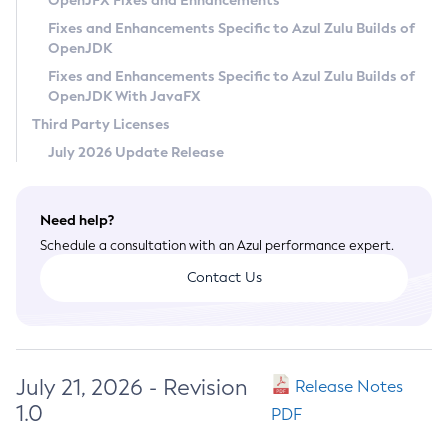
OpenJFX Fixes and Enhancements
Privacy Policy
Fixes and Enhancements Specific to Azul Zulu Builds of
OpenJDK
Legal
Fixes and Enhancements Specific to Azul Zulu Builds of
Terms of Use
OpenJDK With JavaFX
Third Party Licenses
July 2026 Update Release
Need help?
Schedule a consultation with an Azul performance expert.
Contact Us
July 21, 2026 - Revision
Release Notes
1.0
PDF