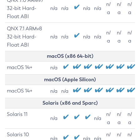
QNX 7.0 ARMv7
n/
n/
n/
32-bit Hard-
n/a
n/a
n/a
n/a
a
a
a
Float ABI
QNX 7.1 ARMv8
n/
n/
n/
32-bit Hard-
n/a
n/a
n/a
n/a
a
a
a
Float ABI
macOS (x86 64-bit)
macOS 14+
n/a
macOS (Apple Silicon)
macOS 14+
n/a
n/a
Solaris (x86 and Sparc)
Solaris 11
n/
n/
n/
n/a
n/a
a
a
a
Solaris 10
n/
n/
n/
n/a
n/a
n/a