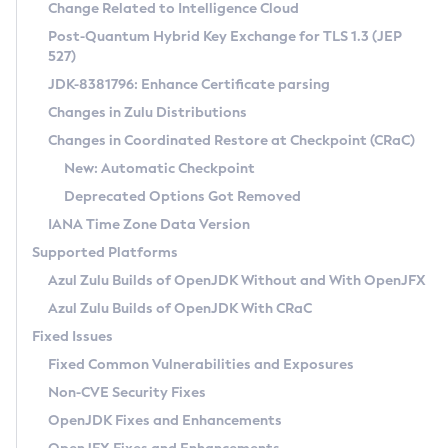
Installation Guidelines
Change Related to Intelligence Cloud
Post-Quantum Hybrid Key Exchange for TLS 1.3 (JEP
CVE and Version Search
Supported (Zulu SA) on Linux
527)
DEB
Free Distribution (Zulu CA) on Linux
JDK-8381796: Enhance Certificate parsing
CVE Search Tool
Commercial Compatibility Kit
RPM
Changes in Zulu Distributions
CVE History Tool
DEB
Installing on Windows
About CCK
IcedTea-Web
APK
Changes in Coordinated Restore at Checkpoint (CRaC)
Version Search Tool
RPM
Installing on macOS
Install CCK
Docker
New: Automatic Checkpoint
About IcedTea-Web
Detailed Info
APK
Using SDKMAN! on Linux and macOS
Rhino JavaScript Engine in Azul Zulu 7
Chainguard Docker
Deprecated Options Got Removed
Release Notes
TAR.GZ
Using Azul Metadata API
Versioning and Naming Conventions
Coordinated Restore at Checkpoint
IANA Time Zone Data Version
Download and Installation
Docker
Updating Azul Zulu
(CRaC)
Configuring Security Providers
Supported Platforms
How to Use IcedTea-Web
Paketo Buildpacks
Uninstalling Azul Zulu
Migrating Discovery to Metadata API
Azul Zulu Builds of OpenJDK Without and With OpenJFX
GC Log Analyzer
How to Use Deployment Ruleset
Windows
Timezone Updater
Managing Multiple Azul Zulu Versions
Azul Zulu Builds of OpenJDK With CRaC
Configuration Options
macOS
Incubator and Preview Features
Azul Mission Control
Fixed Issues
Windows
Linux
Using Java Flight Recorder
Fixed Common Vulnerabilities and Exposures
macOS
Legal Notice
Other Distributions
FIPS integration in Zulu
Non-CVE Security Fixes
Linux
OpenJDK Fixes and Enhancements