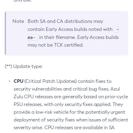
Note
Both SA and CA distributions may
-
contain Early Access builds noted with
ea-
in their filename. Early Access builds
may not be TCK certified.
(**) Update type:
CPU
(Critical Patch Updates) contain fixes to
security vulnerabilities and critical bug fixes. Azul
Zulu CPU releases are generally based on prior-cycle
PSU releases, with only security fixes applied. They
provide a low-risk vehicle for the potentially urgent
deployment of security fixes when issues of sufficient
severity arise. CPU releases are available in SA