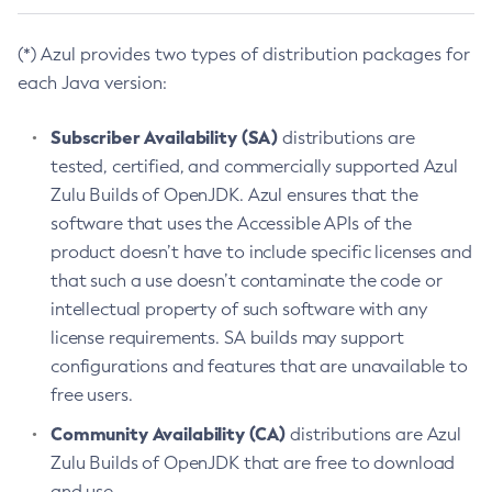
(*) Azul provides two types of distribution packages for
each Java version:
Subscriber Availability (SA)
distributions are
tested, certified, and commercially supported Azul
Zulu Builds of OpenJDK. Azul ensures that the
software that uses the Accessible APIs of the
product doesn’t have to include specific licenses and
that such a use doesn’t contaminate the code or
intellectual property of such software with any
license requirements. SA builds may support
configurations and features that are unavailable to
free users.
Community Availability (CA)
distributions are Azul
Zulu Builds of OpenJDK that are free to download
and use.