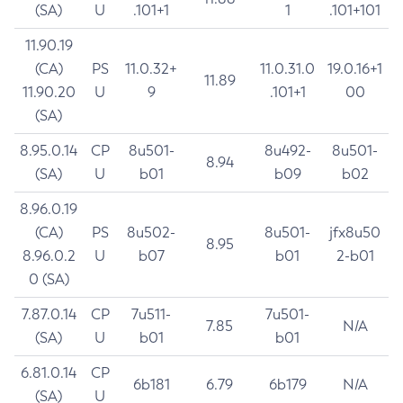
(SA)
U
.101+1
1
.101+101
11.90.19
(CA)
PS
11.0.32+
11.0.31.0
19.0.16+1
11.89
11.90.20
U
9
.101+1
00
(SA)
8.95.0.14
CP
8u501-
8u492-
8u501-
8.94
(SA)
U
b01
b09
b02
8.96.0.19
(CA)
PS
8u502-
8u501-
jfx8u50
8.95
8.96.0.2
U
b07
b01
2-b01
0 (SA)
7.87.0.14
CP
7u511-
7u501-
7.85
N/A
(SA)
U
b01
b01
6.81.0.14
CP
6b181
6.79
6b179
N/A
(SA)
U