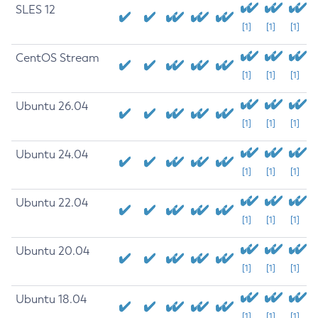
SLES 12
[1]
[1]
[1]
CentOS Stream
[1]
[1]
[1]
Ubuntu 26.04
[1]
[1]
[1]
Ubuntu 24.04
[1]
[1]
[1]
Ubuntu 22.04
[1]
[1]
[1]
Ubuntu 20.04
[1]
[1]
[1]
Ubuntu 18.04
[1]
[1]
[1]