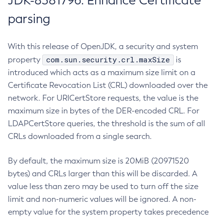
JDK-8381796: Enhance Certificate
parsing
With this release of OpenJDK, a security and system
com.sun.security.crl.maxSize
property
is
introduced which acts as a maximum size limit on a
Certificate Revocation List (CRL) downloaded over the
network. For URICertStore requests, the value is the
maximum size in bytes of the DER-encoded CRL. For
LDAPCertStore queries, the threshold is the sum of all
CRLs downloaded from a single search.
By default, the maximum size is 20MiB (20971520
bytes) and CRLs larger than this will be discarded. A
value less than zero may be used to turn off the size
limit and non-numeric values will be ignored. A non-
empty value for the system property takes precedence