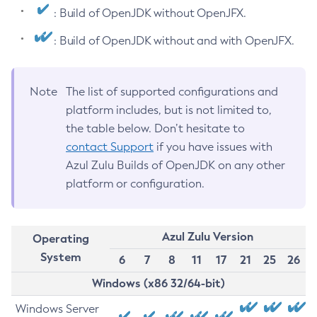
: Build of OpenJDK without OpenJFX.
: Build of OpenJDK without and with OpenJFX.
Note
The list of supported configurations and
platform includes, but is not limited to,
the table below. Don’t hesitate to
contact Support
if you have issues with
Azul Zulu Builds of OpenJDK on any other
platform or configuration.
Azul Zulu Version
Operating
System
6
7
8
11
17
21
25
26
Windows (x86 32/64-bit)
Windows Server