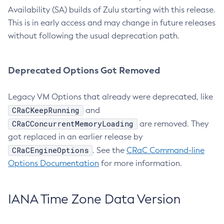
Availability (SA) builds of Zulu starting with this release.
This is in early access and may change in future releases
without following the usual deprecation path.
Deprecated Options Got Removed
Legacy VM Options that already were deprecated, like
CRaCKeepRunning
and
CRaCConcurrentMemoryLoading
are removed. They
got replaced in an earlier release by
CRaCEngineOptions
. See the
CRaC Command-line
Options Documentation
for more information.
IANA Time Zone Data Version