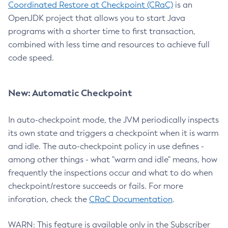
Coordinated Restore at Checkpoint (CRaC)
is an
OpenJDK project that allows you to start Java
programs with a shorter time to first transaction,
combined with less time and resources to achieve full
code speed.
New: Automatic Checkpoint
In auto-checkpoint mode, the JVM periodically inspects
its own state and triggers a checkpoint when it is warm
and idle. The auto-checkpoint policy in use defines -
among other things - what "warm and idle" means, how
frequently the inspections occur and what to do when
checkpoint/restore succeeds or fails. For more
inforation, check the
CRaC Documentation
.
WARN: This feature is available only in the Subscriber