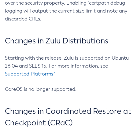
over the security property. Enabling `certpath debug
logging will output the current size limit and note any
discarded CRLs.
Changes in Zulu Distributions
Starting with the release, Zulu is supported on Ubuntu
26.04 and SLES 15. For more information, see
Supported Platforms^
.
CoreOS is no longer supported.
Changes in Coordinated Restore at
Checkpoint (CRaC)