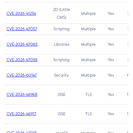
2D (Little
CVE-2026-41254
Multiple
Yes
7.5
CMS)
CVE-2026-47057
Scripting
Multiple
Yes
7.5
CVE-2026-47063
Libraries
Multiple
Yes
7.5
CVE-2026-47058
Scripting
Multiple
Yes
7.4
CVE-2026-60147
Security
Multiple
Yes
6.5
CVE-2026-46968
JSSE
TLS
Yes
5.9
CVE-2026-46917
JSSE
TLS
Yes
5.3