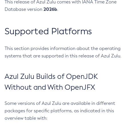
This release of Azul Zulu comes with IANA Time Zone
2026b
Database version
.
Supported Platforms
This section provides information about the operating
systems that are supported in this release of Azul Zulu.
Azul Zulu Builds of OpenJDK
Without and With OpenJFX
Some versions of Azul Zulu are available in different
packages for specific platforms, as indicated in this
overview table with: