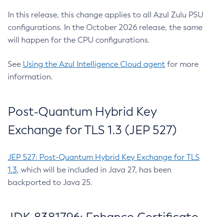
In this release, this change applies to all Azul Zulu PSU
configurations. In the October 2026 release, the same
will happen for the CPU configurations.
See
Using the Azul Intelligence Cloud agent
for more
information.
Post-Quantum Hybrid Key
Exchange for TLS 1.3 (JEP 527)
JEP 527: Post-Quantum Hybrid Key Exchange for TLS
1.3
, which will be included in Java 27, has been
backported to Java 25.