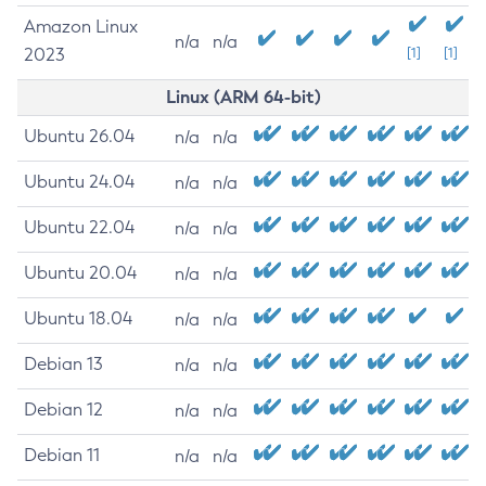
Amazon Linux
n/a
n/a
2023
[1]
[1]
Linux (ARM 64-bit)
Ubuntu 26.04
n/a
n/a
Ubuntu 24.04
n/a
n/a
Ubuntu 22.04
n/a
n/a
Ubuntu 20.04
n/a
n/a
Ubuntu 18.04
n/a
n/a
Debian 13
n/a
n/a
Debian 12
n/a
n/a
Debian 11
n/a
n/a