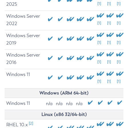
2025
[1]
[1]
[1]
Windows Server
2022
[1]
[1]
[1]
Windows Server
2019
[1]
[1]
[1]
Windows Server
2016
[1]
[1]
[1]
Windows 11
[1]
[1]
[1]
Windows (ARM 64-bit)
Windows 11
n/a
n/a
n/a
n/a
Linux (x86 32/64-bit)
[2]
RHEL 10.x