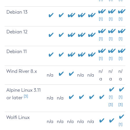
Debian 13
[1]
[1]
[1]
Debian 12
[1]
[1]
[1]
Debian 11
[1]
[1]
[1]
Wind River 8.x
n/
n/
n/
n/a
n/a
n/a
a
a
a
Alpine Linux 3.11
[3]
or later
[1]
[1]
n/a
n/a
[3]
[3]
Wolfi Linux
n/a
n/a
n/a
n/a
n/a
[1]