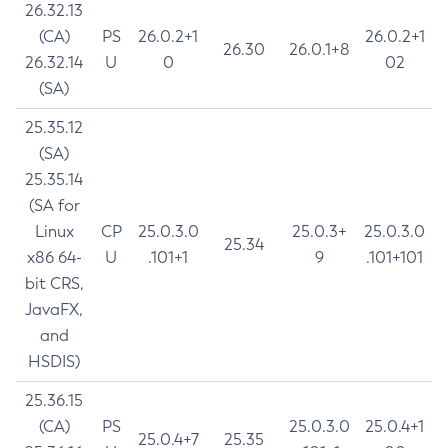
26.32.13
(CA)
PS
26.0.2+1
26.0.2+1
26.30
26.0.1+8
26.32.14
U
0
02
(SA)
25.35.12
(SA)
25.35.14
(SA for
Linux
CP
25.0.3.0
25.0.3+
25.0.3.0
25.34
x86 64-
U
.101+1
9
.101+101
bit CRS,
JavaFX,
and
HSDIS)
25.36.15
(CA)
PS
25.0.3.0
25.0.4+1
25.0.4+7
25.35