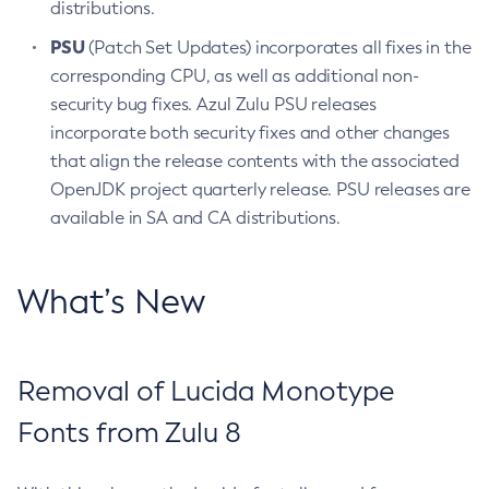
distributions.
PSU
(Patch Set Updates) incorporates all fixes in the
corresponding CPU, as well as additional non-
security bug fixes. Azul Zulu PSU releases
incorporate both security fixes and other changes
that align the release contents with the associated
OpenJDK project quarterly release. PSU releases are
available in SA and CA distributions.
What’s New
Removal of Lucida Monotype
Fonts from Zulu 8