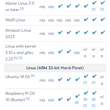
Alpine Linux 3.11
n/a
n/a
[3]
or later
[3]
[3]
Wolfi Linux
n/a
n/a
n/a
n/a
n/a
Amazon Linux
n/a
n/a
2023
Linux with kernel
n/
n/
n/
3.10.x and glibc
n/a
n/a
n/a
a
a
a
[4]
[5]
2.23
Linux (ARM 32-bit Hard-Float)
[6]
Ubuntu 18.04
n/
n/a
n/a
[7]
[7]
a
Raspberry Pi OS
n/
[6]
10 (Buster)
[8]
[8]
n/a
n/a
[8]
a
[7]
[7]