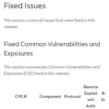
Fixed Issues
This section covers all issues that were fixed in this
release.
Fixed Common Vulnerabilities and
Exposures
This section summarizes Common Vulnerabilities and
Exposures (CVE) fixed in this release.
Remote
Exploit
Bas
CVE #
Component
Protocol
w/o
Sco
Auth.