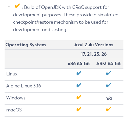
: Build of OpenJDK with CRaC support for
development purposes. These provide a simulated
checkpoint/restore mechanism to be used for
development and testing.
Operating System
Azul Zulu Versions
17, 21, 25, 26
x86 64-bit
ARM 64-bit
Linux
Alpine Linux 3.16
Windows
n/a
macOS