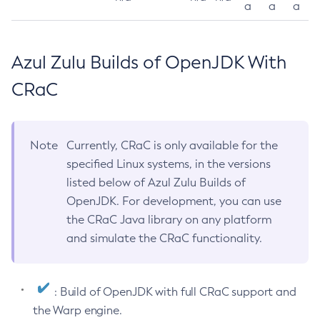
a
a
a
Azul Zulu Builds of OpenJDK With
CRaC
Note
Currently, CRaC is only available for the
specified Linux systems, in the versions
listed below of Azul Zulu Builds of
OpenJDK. For development, you can use
the CRaC Java library on any platform
and simulate the CRaC functionality.
: Build of OpenJDK with full CRaC support and
the Warp engine.