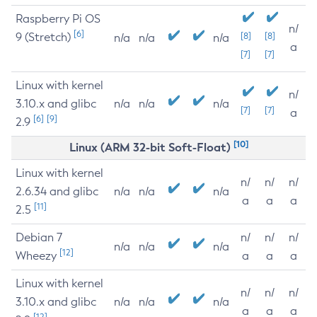
Raspberry Pi OS
n/
[6]
9 (Stretch)
[8]
[8]
n/a
n/a
n/a
a
[7]
[7]
Linux with kernel
n/
3.10.x and glibc
n/a
n/a
n/a
[7]
[7]
a
[6]
[9]
2.9
[10]
Linux (ARM 32-bit Soft-Float)
Linux with kernel
n/
n/
n/
2.6.34 and glibc
n/a
n/a
n/a
a
a
a
[11]
2.5
Debian 7
n/
n/
n/
n/a
n/a
n/a
[12]
Wheezy
a
a
a
Linux with kernel
n/
n/
n/
3.10.x and glibc
n/a
n/a
n/a
a
a
a
[12]