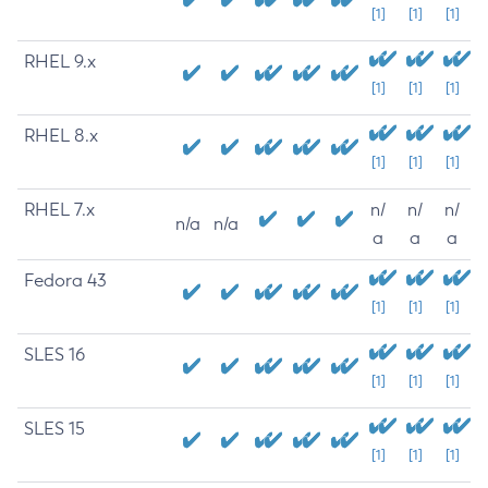
[1]
[1]
[1]
RHEL 9.x
[1]
[1]
[1]
RHEL 8.x
[1]
[1]
[1]
RHEL 7.x
n/
n/
n/
n/a
n/a
a
a
a
Fedora 43
[1]
[1]
[1]
SLES 16
[1]
[1]
[1]
SLES 15
[1]
[1]
[1]