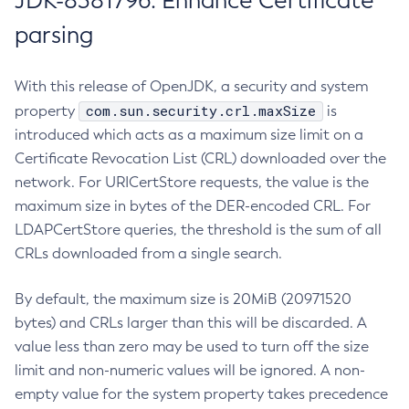
JDK-8381796: Enhance Certificate
parsing
With this release of OpenJDK, a security and system
com.sun.security.crl.maxSize
property
is
introduced which acts as a maximum size limit on a
Certificate Revocation List (CRL) downloaded over the
network. For URICertStore requests, the value is the
maximum size in bytes of the DER-encoded CRL. For
LDAPCertStore queries, the threshold is the sum of all
CRLs downloaded from a single search.
By default, the maximum size is 20MiB (20971520
bytes) and CRLs larger than this will be discarded. A
value less than zero may be used to turn off the size
limit and non-numeric values will be ignored. A non-
empty value for the system property takes precedence