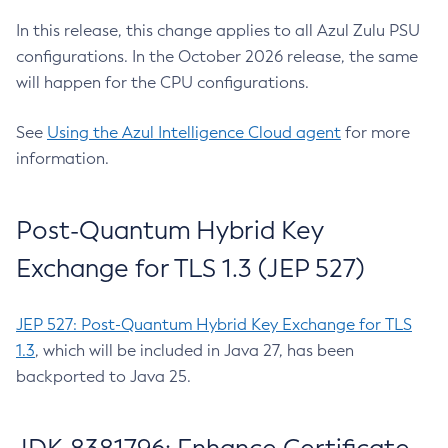
In this release, this change applies to all Azul Zulu PSU
configurations. In the October 2026 release, the same
will happen for the CPU configurations.
See
Using the Azul Intelligence Cloud agent
for more
information.
Post-Quantum Hybrid Key
Exchange for TLS 1.3 (JEP 527)
JEP 527: Post-Quantum Hybrid Key Exchange for TLS
1.3
, which will be included in Java 27, has been
backported to Java 25.