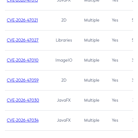
CVE-2026-47013
JavaFX
Multiple
Yes
5.3
CVE-2026-47021
2D
Multiple
Yes
5.3
CVE-2026-47027
Libraries
Multiple
Yes
5.3
CVE-2026-47010
ImageIO
Multiple
Yes
3.7
CVE-2026-47059
2D
Multiple
Yes
3.7
CVE-2026-47030
JavaFX
Multiple
Yes
3.1
CVE-2026-47034
JavaFX
Multiple
Yes
3.1