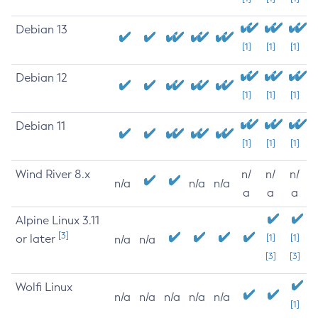
Debian 13
[1]
[1]
[1]
Debian 12
[1]
[1]
[1]
Debian 11
[1]
[1]
[1]
Wind River 8.x
n/
n/
n/
n/a
n/a
n/a
a
a
a
Alpine Linux 3.11
[3]
or later
[1]
[1]
n/a
n/a
[3]
[3]
Wolfi Linux
n/a
n/a
n/a
n/a
n/a
[1]