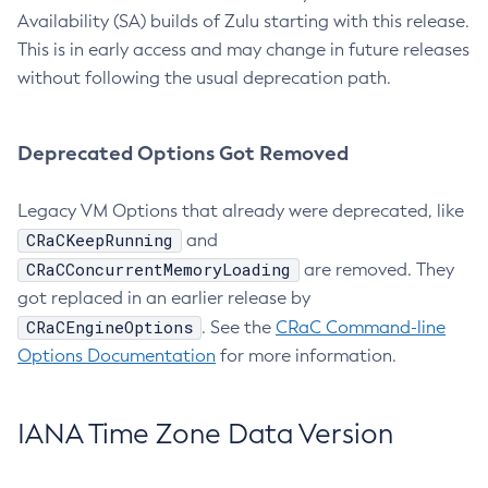
Availability (SA) builds of Zulu starting with this release.
This is in early access and may change in future releases
without following the usual deprecation path.
Deprecated Options Got Removed
Legacy VM Options that already were deprecated, like
CRaCKeepRunning
and
CRaCConcurrentMemoryLoading
are removed. They
got replaced in an earlier release by
CRaCEngineOptions
. See the
CRaC Command-line
Options Documentation
for more information.
IANA Time Zone Data Version