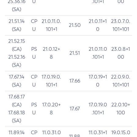
25.36.16
U
.101+1
00
(SA)
21.51.14
CP
21.0.11.0.
21.0.11+1
23.0.7.0.
21.50
(SA)
U
101+1
0
101+101
21.52.15
(CA)
PS
21.0.12+
21.0.11.0
23.0.8+1
21.51
21.52.16
U
8
.101+1
00
(SA)
17.67.14
CP
17.0.19.0.
17.0.19+1
22.0.9.0.
17.66
(SA)
U
101+1
0
101+101
17.68.17
(CA)
PS
17.0.20+
17.0.19.0
22.0.10+
17.67
17.68.18
U
8
.101+1
100
(SA)
11.89.14
CP
11.0.31.0
11.0.31+1
19.0.15.0
11.88