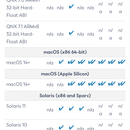
QNX 7.0 ARMv7
n/
n/
n/
32-bit Hard-
n/a
n/a
n/a
n/a
a
a
a
Float ABI
QNX 7.1 ARMv8
n/
n/
n/
32-bit Hard-
n/a
n/a
n/a
n/a
a
a
a
Float ABI
macOS (x86 64-bit)
macOS 14+
n/a
macOS (Apple Silicon)
macOS 14+
n/a
n/a
Solaris (x86 and Sparc)
Solaris 11
n/
n/
n/
n/a
n/a
a
a
a
Solaris 10
n/
n/
n/
n/a
n/a
n/a