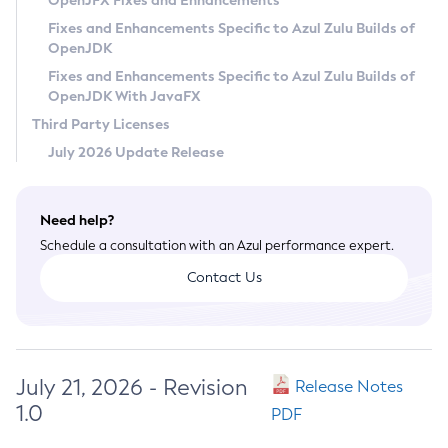
OpenJFX Fixes and Enhancements
Privacy Policy
Fixes and Enhancements Specific to Azul Zulu Builds of
OpenJDK
Legal
Fixes and Enhancements Specific to Azul Zulu Builds of
Terms of Use
OpenJDK With JavaFX
Third Party Licenses
July 2026 Update Release
Need help?
Schedule a consultation with an Azul performance expert.
Contact Us
July 21, 2026 - Revision
Release Notes
1.0
PDF