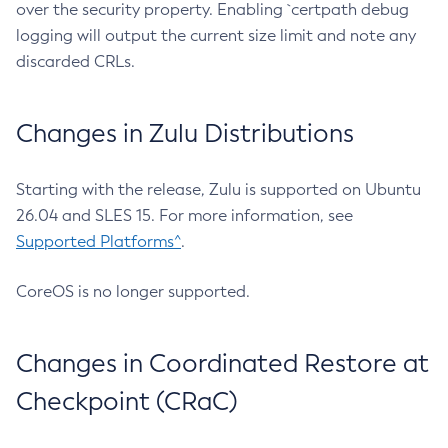
over the security property. Enabling `certpath debug
logging will output the current size limit and note any
discarded CRLs.
Changes in Zulu Distributions
Starting with the release, Zulu is supported on Ubuntu
26.04 and SLES 15. For more information, see
Supported Platforms^
.
CoreOS is no longer supported.
Changes in Coordinated Restore at
Checkpoint (CRaC)