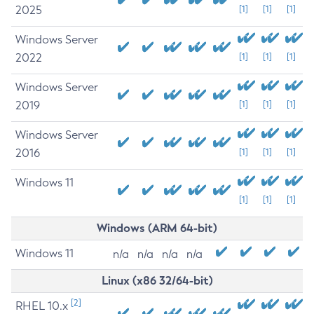
2025
[1]
[1]
[1]
Windows Server
2022
[1]
[1]
[1]
Windows Server
2019
[1]
[1]
[1]
Windows Server
2016
[1]
[1]
[1]
Windows 11
[1]
[1]
[1]
Windows (ARM 64-bit)
Windows 11
n/a
n/a
n/a
n/a
Linux (x86 32/64-bit)
[2]
RHEL 10.x