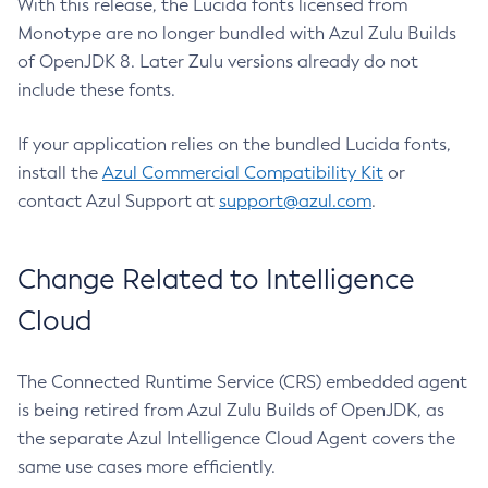
With this release, the Lucida fonts licensed from
Monotype are no longer bundled with Azul Zulu Builds
of OpenJDK 8. Later Zulu versions already do not
include these fonts.
If your application relies on the bundled Lucida fonts,
install the
Azul Commercial Compatibility Kit
or
contact Azul Support at
support@azul.com
.
Change Related to Intelligence
Cloud
The Connected Runtime Service (CRS) embedded agent
is being retired from Azul Zulu Builds of OpenJDK, as
the separate Azul Intelligence Cloud Agent covers the
same use cases more efficiently.