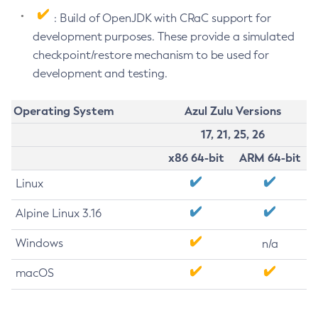
: Build of OpenJDK with CRaC support for
development purposes. These provide a simulated
checkpoint/restore mechanism to be used for
development and testing.
Operating System
Azul Zulu Versions
17, 21, 25, 26
x86 64-bit
ARM 64-bit
Linux
Alpine Linux 3.16
Windows
n/a
macOS