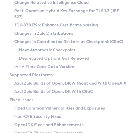
Installation Guidelines
Change Related to Intelligence Cloud
Post-Quantum Hybrid Key Exchange for TLS 1.3 (JEP
CVE and Version Search
Supported (Zulu SA) on Linux
527)
DEB
Free Distribution (Zulu CA) on Linux
JDK-8381796: Enhance Certificate parsing
CVE Search Tool
Commercial Compatibility Kit
RPM
Changes in Zulu Distributions
CVE History Tool
DEB
Installing on Windows
About CCK
IcedTea-Web
APK
Changes in Coordinated Restore at Checkpoint (CRaC)
Version Search Tool
RPM
Installing on macOS
Install CCK
Docker
New: Automatic Checkpoint
About IcedTea-Web
Detailed Info
APK
Using SDKMAN! on Linux and macOS
Rhino JavaScript Engine in Azul Zulu 7
Chainguard Docker
Deprecated Options Got Removed
Release Notes
TAR.GZ
Using Azul Metadata API
Versioning and Naming Conventions
Coordinated Restore at Checkpoint
IANA Time Zone Data Version
Download and Installation
Docker
Updating Azul Zulu
(CRaC)
Configuring Security Providers
Supported Platforms
How to Use IcedTea-Web
Paketo Buildpacks
Uninstalling Azul Zulu
Migrating Discovery to Metadata API
Azul Zulu Builds of OpenJDK Without and With OpenJFX
GC Log Analyzer
How to Use Deployment Ruleset
Windows
Timezone Updater
Managing Multiple Azul Zulu Versions
Azul Zulu Builds of OpenJDK With CRaC
Configuration Options
macOS
Incubator and Preview Features
Azul Mission Control
Fixed Issues
Windows
Linux
Using Java Flight Recorder
Fixed Common Vulnerabilities and Exposures
macOS
Legal Notice
Other Distributions
FIPS integration in Zulu
Non-CVE Security Fixes
Linux
OpenJDK Fixes and Enhancements