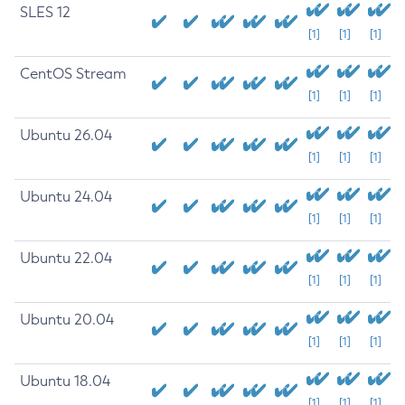
SLES 12
[1]
[1]
[1]
CentOS Stream
[1]
[1]
[1]
Ubuntu 26.04
[1]
[1]
[1]
Ubuntu 24.04
[1]
[1]
[1]
Ubuntu 22.04
[1]
[1]
[1]
Ubuntu 20.04
[1]
[1]
[1]
Ubuntu 18.04
[1]
[1]
[1]