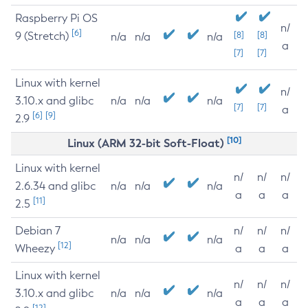
Raspberry Pi OS
n/
[6]
9 (Stretch)
[8]
[8]
n/a
n/a
n/a
a
[7]
[7]
Linux with kernel
n/
3.10.x and glibc
n/a
n/a
n/a
[7]
[7]
a
[6]
[9]
2.9
[10]
Linux (ARM 32-bit Soft-Float)
Linux with kernel
n/
n/
n/
2.6.34 and glibc
n/a
n/a
n/a
a
a
a
[11]
2.5
Debian 7
n/
n/
n/
n/a
n/a
n/a
[12]
Wheezy
a
a
a
Linux with kernel
n/
n/
n/
3.10.x and glibc
n/a
n/a
n/a
a
a
a
[12]