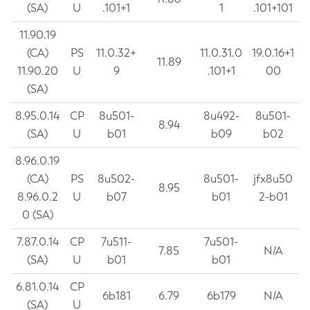
(SA)
U
.101+1
1
.101+101
11.90.19
(CA)
PS
11.0.32+
11.0.31.0
19.0.16+1
11.89
11.90.20
U
9
.101+1
00
(SA)
8.95.0.14
CP
8u501-
8u492-
8u501-
8.94
(SA)
U
b01
b09
b02
8.96.0.19
(CA)
PS
8u502-
8u501-
jfx8u50
8.95
8.96.0.2
U
b07
b01
2-b01
0 (SA)
7.87.0.14
CP
7u511-
7u501-
7.85
N/A
(SA)
U
b01
b01
6.81.0.14
CP
6b181
6.79
6b179
N/A
(SA)
U