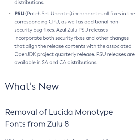
distributions.
PSU
(Patch Set Updates) incorporates all fixes in the
corresponding CPU, as well as additional non-
security bug fixes. Azul Zulu PSU releases
incorporate both security fixes and other changes
that align the release contents with the associated
OpenJDK project quarterly release. PSU releases are
available in SA and CA distributions.
What’s New
Removal of Lucida Monotype
Fonts from Zulu 8