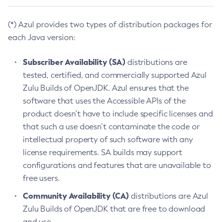
(*) Azul provides two types of distribution packages for
each Java version:
Subscriber Availability (SA)
distributions are
tested, certified, and commercially supported Azul
Zulu Builds of OpenJDK. Azul ensures that the
software that uses the Accessible APIs of the
product doesn’t have to include specific licenses and
that such a use doesn’t contaminate the code or
intellectual property of such software with any
license requirements. SA builds may support
configurations and features that are unavailable to
free users.
Community Availability (CA)
distributions are Azul
Zulu Builds of OpenJDK that are free to download
and use.