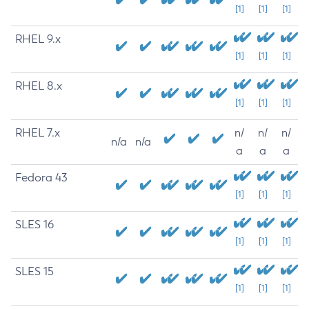
[1]
[1]
[1]
RHEL 9.x
[1]
[1]
[1]
RHEL 8.x
[1]
[1]
[1]
RHEL 7.x
n/
n/
n/
n/a
n/a
a
a
a
Fedora 43
[1]
[1]
[1]
SLES 16
[1]
[1]
[1]
SLES 15
[1]
[1]
[1]