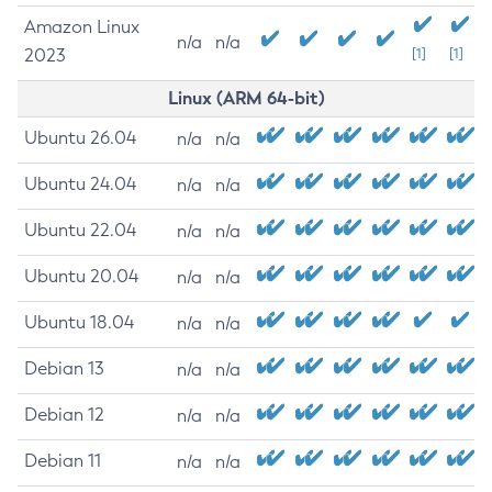
Amazon Linux
n/a
n/a
2023
[1]
[1]
Linux (ARM 64-bit)
Ubuntu 26.04
n/a
n/a
Ubuntu 24.04
n/a
n/a
Ubuntu 22.04
n/a
n/a
Ubuntu 20.04
n/a
n/a
Ubuntu 18.04
n/a
n/a
Debian 13
n/a
n/a
Debian 12
n/a
n/a
Debian 11
n/a
n/a