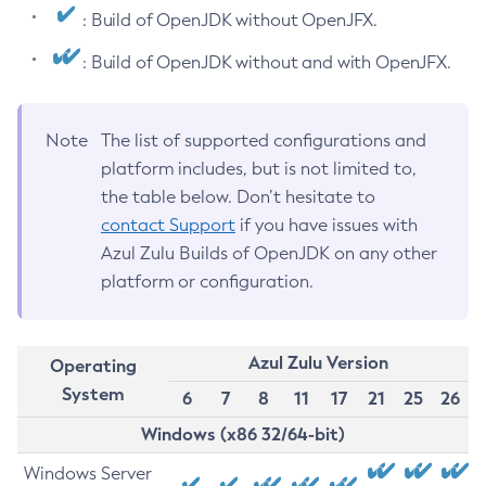
: Build of OpenJDK without OpenJFX.
: Build of OpenJDK without and with OpenJFX.
Note
The list of supported configurations and
platform includes, but is not limited to,
the table below. Don’t hesitate to
contact Support
if you have issues with
Azul Zulu Builds of OpenJDK on any other
platform or configuration.
Azul Zulu Version
Operating
System
6
7
8
11
17
21
25
26
Windows (x86 32/64-bit)
Windows Server