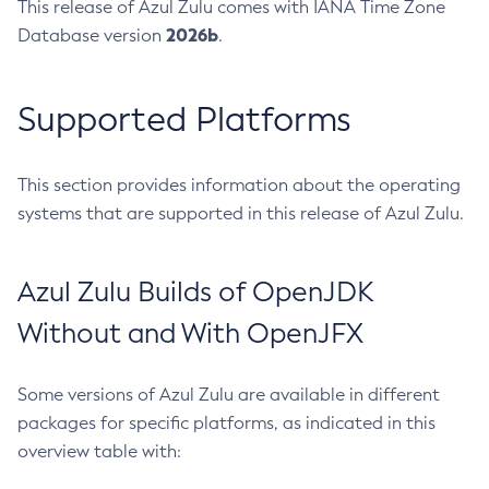
This release of Azul Zulu comes with IANA Time Zone
2026b
Database version
.
Supported Platforms
This section provides information about the operating
systems that are supported in this release of Azul Zulu.
Azul Zulu Builds of OpenJDK
Without and With OpenJFX
Some versions of Azul Zulu are available in different
packages for specific platforms, as indicated in this
overview table with: