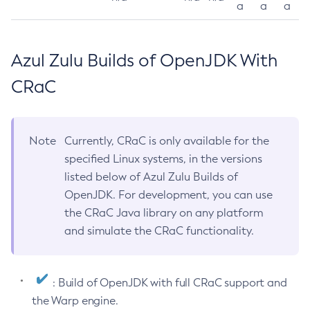
a
a
a
Azul Zulu Builds of OpenJDK With
CRaC
Note
Currently, CRaC is only available for the
specified Linux systems, in the versions
listed below of Azul Zulu Builds of
OpenJDK. For development, you can use
the CRaC Java library on any platform
and simulate the CRaC functionality.
: Build of OpenJDK with full CRaC support and
the Warp engine.