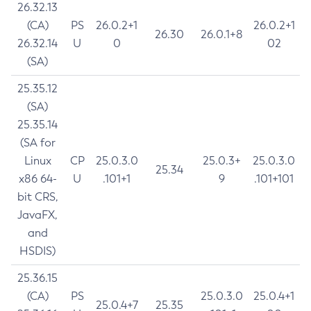
26.32.13
(CA)
PS
26.0.2+1
26.0.2+1
26.30
26.0.1+8
26.32.14
U
0
02
(SA)
25.35.12
(SA)
25.35.14
(SA for
Linux
CP
25.0.3.0
25.0.3+
25.0.3.0
25.34
x86 64-
U
.101+1
9
.101+101
bit CRS,
JavaFX,
and
HSDIS)
25.36.15
(CA)
PS
25.0.3.0
25.0.4+1
25.0.4+7
25.35