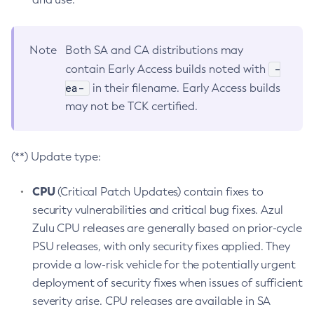
Note
Both SA and CA distributions may
-
contain Early Access builds noted with
ea-
in their filename. Early Access builds
may not be TCK certified.
(**) Update type:
CPU
(Critical Patch Updates) contain fixes to
security vulnerabilities and critical bug fixes. Azul
Zulu CPU releases are generally based on prior-cycle
PSU releases, with only security fixes applied. They
provide a low-risk vehicle for the potentially urgent
deployment of security fixes when issues of sufficient
severity arise. CPU releases are available in SA