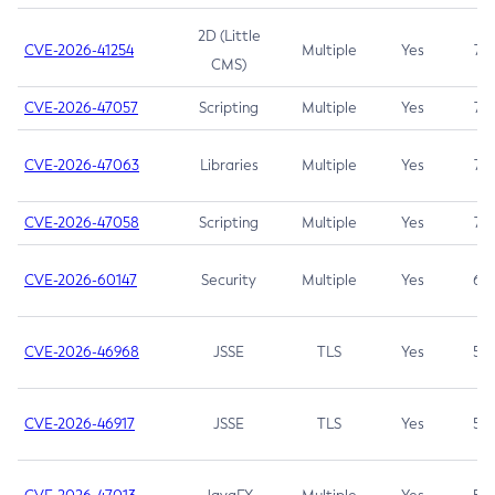
2D (Little
CVE-2026-41254
Multiple
Yes
7.5
CMS)
CVE-2026-47057
Scripting
Multiple
Yes
7.5
CVE-2026-47063
Libraries
Multiple
Yes
7.5
CVE-2026-47058
Scripting
Multiple
Yes
7.4
CVE-2026-60147
Security
Multiple
Yes
6.5
CVE-2026-46968
JSSE
TLS
Yes
5.9
CVE-2026-46917
JSSE
TLS
Yes
5.3