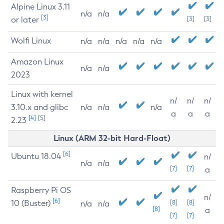
Alpine Linux 3.11
n/a
n/a
[3]
or later
[3]
[3]
Wolfi Linux
n/a
n/a
n/a
n/a
n/a
Amazon Linux
n/a
n/a
2023
Linux with kernel
n/
n/
n/
3.10.x and glibc
n/a
n/a
n/a
a
a
a
[4]
[5]
2.23
Linux (ARM 32-bit Hard-Float)
[6]
Ubuntu 18.04
n/
n/a
n/a
[7]
[7]
a
Raspberry Pi OS
n/
[6]
10 (Buster)
[8]
[8]
n/a
n/a
[8]
a
[7]
[7]