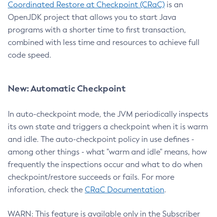
Coordinated Restore at Checkpoint (CRaC)
is an
OpenJDK project that allows you to start Java
programs with a shorter time to first transaction,
combined with less time and resources to achieve full
code speed.
New: Automatic Checkpoint
In auto-checkpoint mode, the JVM periodically inspects
its own state and triggers a checkpoint when it is warm
and idle. The auto-checkpoint policy in use defines -
among other things - what "warm and idle" means, how
frequently the inspections occur and what to do when
checkpoint/restore succeeds or fails. For more
inforation, check the
CRaC Documentation
.
WARN: This feature is available only in the Subscriber