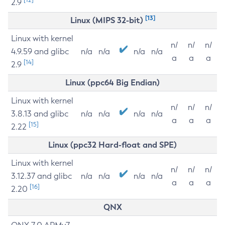
2.9
[13]
Linux (MIPS 32-bit)
Linux with kernel
n/
n/
n/
4.9.59 and glibc
n/a
n/a
n/a
n/a
a
a
a
[14]
2.9
Linux (ppc64 Big Endian)
Linux with kernel
n/
n/
n/
3.8.13 and glibc
n/a
n/a
n/a
n/a
a
a
a
[15]
2.22
Linux (ppc32 Hard-float and SPE)
Linux with kernel
n/
n/
n/
3.12.37 and glibc
n/a
n/a
n/a
n/a
a
a
a
[16]
2.20
QNX