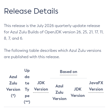
Release Details
This release is the July 2026 quarterly update release
for Azul Zulu Builds of OpenJDK version 26, 25, 21, 17, 11,
8, 7, and 6.
The following table describes which Azul Zulu versions
are published with this release.
Up
Based on
Azul
da
JDK
JavaFX
Zulu
te
Azul
Version
JDK
Version
Version
Ty
Zulu
Version
(*)
pe
Version
(**)