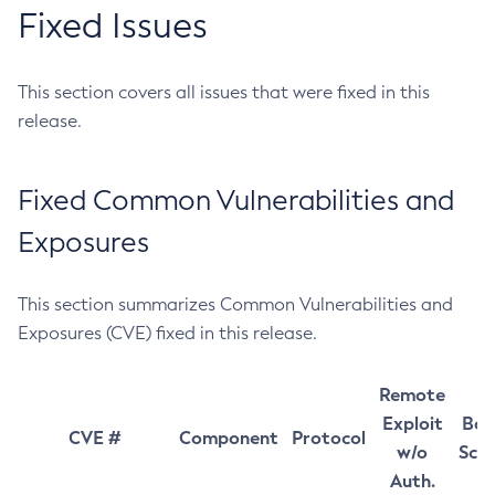
Fixed Issues
This section covers all issues that were fixed in this
release.
Fixed Common Vulnerabilities and
Exposures
This section summarizes Common Vulnerabilities and
Exposures (CVE) fixed in this release.
Remote
Exploit
Bas
CVE #
Component
Protocol
w/o
Sco
Auth.