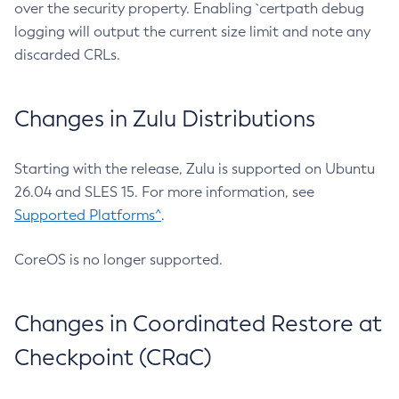
over the security property. Enabling `certpath debug
logging will output the current size limit and note any
discarded CRLs.
Changes in Zulu Distributions
Starting with the release, Zulu is supported on Ubuntu
26.04 and SLES 15. For more information, see
Supported Platforms^
.
CoreOS is no longer supported.
Changes in Coordinated Restore at
Checkpoint (CRaC)