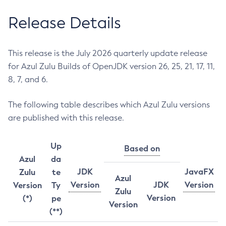
Release Details
This release is the July 2026 quarterly update release
for Azul Zulu Builds of OpenJDK version 26, 25, 21, 17, 11,
8, 7, and 6.
The following table describes which Azul Zulu versions
are published with this release.
Up
Based on
Azul
da
JDK
JavaFX
Zulu
te
Azul
Version
JDK
Version
Version
Ty
Zulu
Version
(*)
pe
Version
(**)