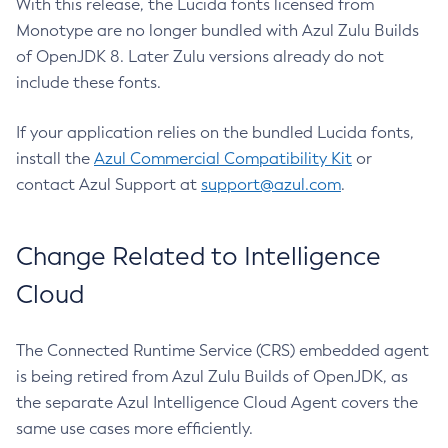
With this release, the Lucida fonts licensed from
Monotype are no longer bundled with Azul Zulu Builds
of OpenJDK 8. Later Zulu versions already do not
include these fonts.
If your application relies on the bundled Lucida fonts,
install the
Azul Commercial Compatibility Kit
or
contact Azul Support at
support@azul.com
.
Change Related to Intelligence
Cloud
The Connected Runtime Service (CRS) embedded agent
is being retired from Azul Zulu Builds of OpenJDK, as
the separate Azul Intelligence Cloud Agent covers the
same use cases more efficiently.