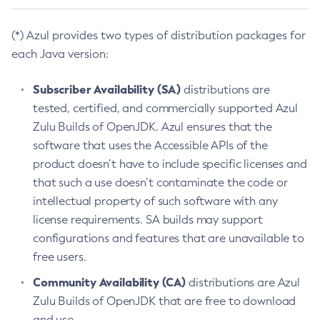
(*) Azul provides two types of distribution packages for
each Java version:
Subscriber Availability (SA)
distributions are
tested, certified, and commercially supported Azul
Zulu Builds of OpenJDK. Azul ensures that the
software that uses the Accessible APIs of the
product doesn’t have to include specific licenses and
that such a use doesn’t contaminate the code or
intellectual property of such software with any
license requirements. SA builds may support
configurations and features that are unavailable to
free users.
Community Availability (CA)
distributions are Azul
Zulu Builds of OpenJDK that are free to download
and use.