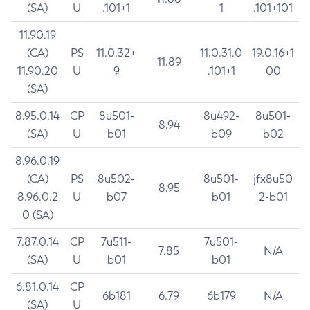
(SA)
U
.101+1
1
.101+101
11.90.19
(CA)
PS
11.0.32+
11.0.31.0
19.0.16+1
11.89
11.90.20
U
9
.101+1
00
(SA)
8.95.0.14
CP
8u501-
8u492-
8u501-
8.94
(SA)
U
b01
b09
b02
8.96.0.19
(CA)
PS
8u502-
8u501-
jfx8u50
8.95
8.96.0.2
U
b07
b01
2-b01
0 (SA)
7.87.0.14
CP
7u511-
7u501-
7.85
N/A
(SA)
U
b01
b01
6.81.0.14
CP
6b181
6.79
6b179
N/A
(SA)
U