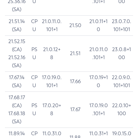
25.36.16
U
.101+1
00
(SA)
21.51.14
CP
21.0.11.0.
21.0.11+1
23.0.7.0.
21.50
(SA)
U
101+1
0
101+101
21.52.15
(CA)
PS
21.0.12+
21.0.11.0
23.0.8+1
21.51
21.52.16
U
8
.101+1
00
(SA)
17.67.14
CP
17.0.19.0.
17.0.19+1
22.0.9.0.
17.66
(SA)
U
101+1
0
101+101
17.68.17
(CA)
PS
17.0.20+
17.0.19.0
22.0.10+
17.67
17.68.18
U
8
.101+1
100
(SA)
11.89.14
CP
11.0.31.0
11.0.31+1
19.0.15.0
11.88