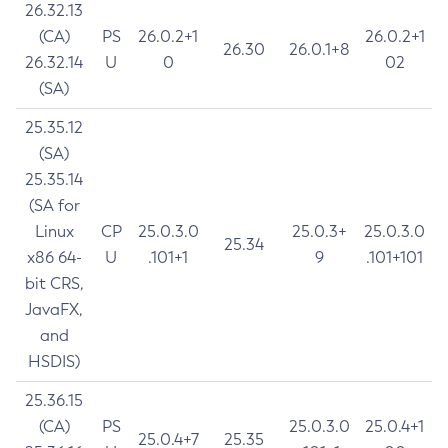
26.32.13
(CA)
PS
26.0.2+1
26.0.2+1
26.30
26.0.1+8
26.32.14
U
0
02
(SA)
25.35.12
(SA)
25.35.14
(SA for
Linux
CP
25.0.3.0
25.0.3+
25.0.3.0
25.34
x86 64-
U
.101+1
9
.101+101
bit CRS,
JavaFX,
and
HSDIS)
25.36.15
(CA)
PS
25.0.3.0
25.0.4+1
25.0.4+7
25.35