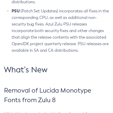
distributions.
PSU
(Patch Set Updates) incorporates all fixes in the
corresponding CPU, as well as additional non-
security bug fixes. Azul Zulu PSU releases
incorporate both security fixes and other changes
that align the release contents with the associated
OpenJDK project quarterly release. PSU releases are
available in SA and CA distributions.
What’s New
Removal of Lucida Monotype
Fonts from Zulu 8