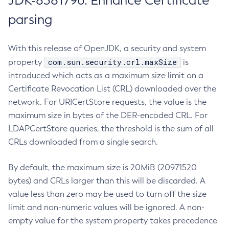
JDK-8381796: Enhance Certificate
parsing
With this release of OpenJDK, a security and system
com.sun.security.crl.maxSize
property
is
introduced which acts as a maximum size limit on a
Certificate Revocation List (CRL) downloaded over the
network. For URICertStore requests, the value is the
maximum size in bytes of the DER-encoded CRL. For
LDAPCertStore queries, the threshold is the sum of all
CRLs downloaded from a single search.
By default, the maximum size is 20MiB (20971520
bytes) and CRLs larger than this will be discarded. A
value less than zero may be used to turn off the size
limit and non-numeric values will be ignored. A non-
empty value for the system property takes precedence