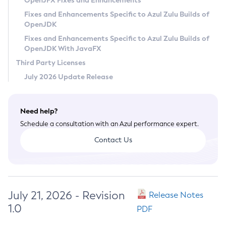
OpenJFX Fixes and Enhancements
Privacy Policy
Fixes and Enhancements Specific to Azul Zulu Builds of
OpenJDK
Legal
Fixes and Enhancements Specific to Azul Zulu Builds of
Terms of Use
OpenJDK With JavaFX
Third Party Licenses
July 2026 Update Release
Need help?
Schedule a consultation with an Azul performance expert.
Contact Us
July 21, 2026 - Revision
Release Notes
1.0
PDF