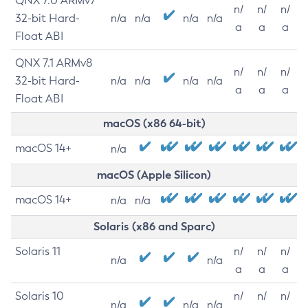
QNX 7.0 ARMv7
n/
n/
n/
32-bit Hard-
n/a
n/a
n/a
n/a
a
a
a
Float ABI
QNX 7.1 ARMv8
n/
n/
n/
32-bit Hard-
n/a
n/a
n/a
n/a
a
a
a
Float ABI
macOS (x86 64-bit)
macOS 14+
n/a
macOS (Apple Silicon)
macOS 14+
n/a
n/a
Solaris (x86 and Sparc)
Solaris 11
n/
n/
n/
n/a
n/a
a
a
a
Solaris 10
n/
n/
n/
n/a
n/a
n/a