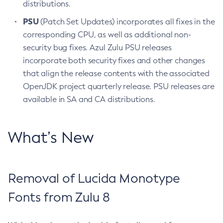
distributions.
PSU
(Patch Set Updates) incorporates all fixes in the
corresponding CPU, as well as additional non-
security bug fixes. Azul Zulu PSU releases
incorporate both security fixes and other changes
that align the release contents with the associated
OpenJDK project quarterly release. PSU releases are
available in SA and CA distributions.
What’s New
Removal of Lucida Monotype
Fonts from Zulu 8