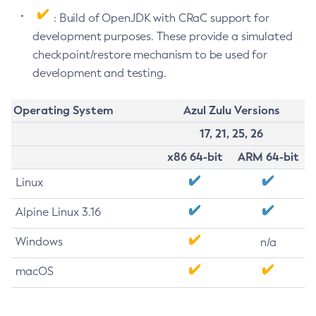
: Build of OpenJDK with CRaC support for
development purposes. These provide a simulated
checkpoint/restore mechanism to be used for
development and testing.
Operating System
Azul Zulu Versions
17, 21, 25, 26
x86 64-bit
ARM 64-bit
Linux
Alpine Linux 3.16
Windows
n/a
macOS