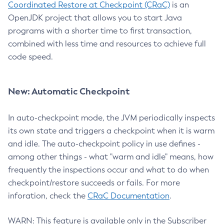
Coordinated Restore at Checkpoint (CRaC)
is an
OpenJDK project that allows you to start Java
programs with a shorter time to first transaction,
combined with less time and resources to achieve full
code speed.
New: Automatic Checkpoint
In auto-checkpoint mode, the JVM periodically inspects
its own state and triggers a checkpoint when it is warm
and idle. The auto-checkpoint policy in use defines -
among other things - what "warm and idle" means, how
frequently the inspections occur and what to do when
checkpoint/restore succeeds or fails. For more
inforation, check the
CRaC Documentation
.
WARN: This feature is available only in the Subscriber