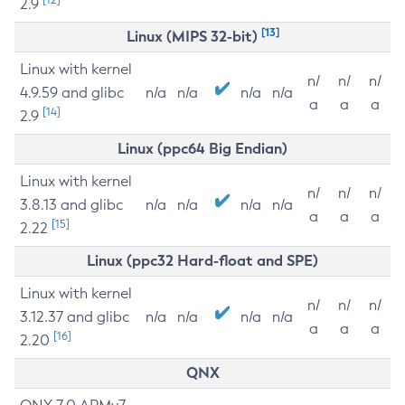
2.9
[13]
Linux (MIPS 32-bit)
Linux with kernel
n/
n/
n/
4.9.59 and glibc
n/a
n/a
n/a
n/a
a
a
a
[14]
2.9
Linux (ppc64 Big Endian)
Linux with kernel
n/
n/
n/
3.8.13 and glibc
n/a
n/a
n/a
n/a
a
a
a
[15]
2.22
Linux (ppc32 Hard-float and SPE)
Linux with kernel
n/
n/
n/
3.12.37 and glibc
n/a
n/a
n/a
n/a
a
a
a
[16]
2.20
QNX