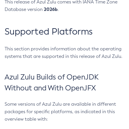
This release of Azul Zulu comes with IANA Time Zone
2026b
Database version
.
Supported Platforms
This section provides information about the operating
systems that are supported in this release of Azul Zulu.
Azul Zulu Builds of OpenJDK
Without and With OpenJFX
Some versions of Azul Zulu are available in different
packages for specific platforms, as indicated in this
overview table with: