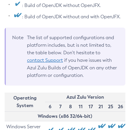
: Build of OpenJDK without OpenJFX.
: Build of OpenJDK without and with OpenJFX.
Note
The list of supported configurations and
platform includes, but is not limited to,
the table below. Don’t hesitate to
contact Support
if you have issues with
Azul Zulu Builds of OpenJDK on any other
platform or configuration.
Azul Zulu Version
Operating
System
6
7
8
11
17
21
25
26
Windows (x86 32/64-bit)
Windows Server