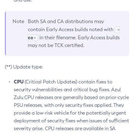
Note
Both SA and CA distributions may
-
contain Early Access builds noted with
ea-
in their filename. Early Access builds
may not be TCK certified.
(**) Update type:
CPU
(Critical Patch Updates) contain fixes to
security vulnerabilities and critical bug fixes. Azul
Zulu CPU releases are generally based on prior-cycle
PSU releases, with only security fixes applied. They
provide a low-risk vehicle for the potentially urgent
deployment of security fixes when issues of sufficient
severity arise. CPU releases are available in SA