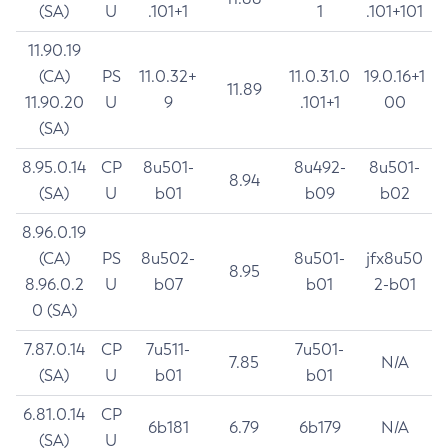
(SA)
U
.101+1
1
.101+101
11.90.19
(CA)
PS
11.0.32+
11.0.31.0
19.0.16+1
11.89
11.90.20
U
9
.101+1
00
(SA)
8.95.0.14
CP
8u501-
8u492-
8u501-
8.94
(SA)
U
b01
b09
b02
8.96.0.19
(CA)
PS
8u502-
8u501-
jfx8u50
8.95
8.96.0.2
U
b07
b01
2-b01
0 (SA)
7.87.0.14
CP
7u511-
7u501-
7.85
N/A
(SA)
U
b01
b01
6.81.0.14
CP
6b181
6.79
6b179
N/A
(SA)
U