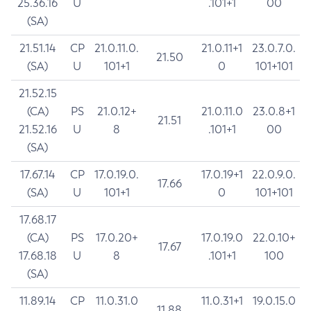
25.36.16
U
.101+1
00
(SA)
21.51.14
CP
21.0.11.0.
21.0.11+1
23.0.7.0.
21.50
(SA)
U
101+1
0
101+101
21.52.15
(CA)
PS
21.0.12+
21.0.11.0
23.0.8+1
21.51
21.52.16
U
8
.101+1
00
(SA)
17.67.14
CP
17.0.19.0.
17.0.19+1
22.0.9.0.
17.66
(SA)
U
101+1
0
101+101
17.68.17
(CA)
PS
17.0.20+
17.0.19.0
22.0.10+
17.67
17.68.18
U
8
.101+1
100
(SA)
11.89.14
CP
11.0.31.0
11.0.31+1
19.0.15.0
11.88