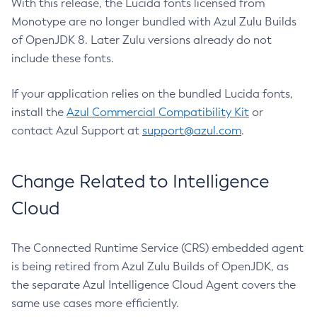
With this release, the Lucida fonts licensed from
Monotype are no longer bundled with Azul Zulu Builds
of OpenJDK 8. Later Zulu versions already do not
include these fonts.
If your application relies on the bundled Lucida fonts,
install the
Azul Commercial Compatibility Kit
or
contact Azul Support at
support@azul.com
.
Change Related to Intelligence
Cloud
The Connected Runtime Service (CRS) embedded agent
is being retired from Azul Zulu Builds of OpenJDK, as
the separate Azul Intelligence Cloud Agent covers the
same use cases more efficiently.