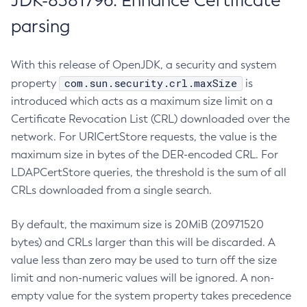
JDK-8381796: Enhance Certificate
parsing
With this release of OpenJDK, a security and system
com.sun.security.crl.maxSize
property
is
introduced which acts as a maximum size limit on a
Certificate Revocation List (CRL) downloaded over the
network. For URICertStore requests, the value is the
maximum size in bytes of the DER-encoded CRL. For
LDAPCertStore queries, the threshold is the sum of all
CRLs downloaded from a single search.
By default, the maximum size is 20MiB (20971520
bytes) and CRLs larger than this will be discarded. A
value less than zero may be used to turn off the size
limit and non-numeric values will be ignored. A non-
empty value for the system property takes precedence