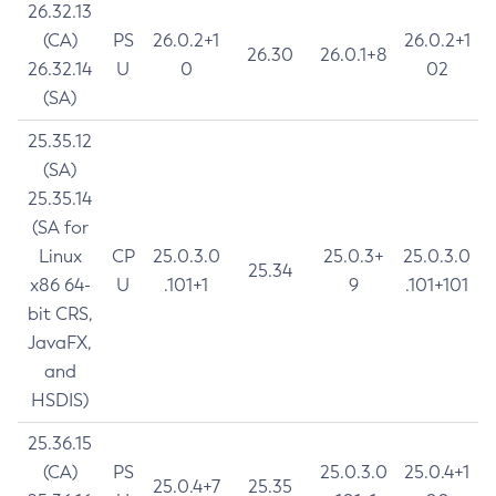
26.32.13
(CA)
PS
26.0.2+1
26.0.2+1
26.30
26.0.1+8
26.32.14
U
0
02
(SA)
25.35.12
(SA)
25.35.14
(SA for
Linux
CP
25.0.3.0
25.0.3+
25.0.3.0
25.34
x86 64-
U
.101+1
9
.101+101
bit CRS,
JavaFX,
and
HSDIS)
25.36.15
(CA)
PS
25.0.3.0
25.0.4+1
25.0.4+7
25.35