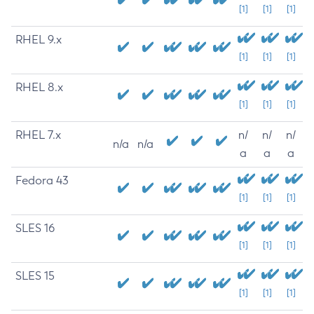
[1]
[1]
[1]
RHEL 9.x
[1]
[1]
[1]
RHEL 8.x
[1]
[1]
[1]
RHEL 7.x
n/
n/
n/
n/a
n/a
a
a
a
Fedora 43
[1]
[1]
[1]
SLES 16
[1]
[1]
[1]
SLES 15
[1]
[1]
[1]