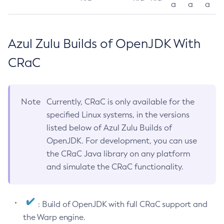
a
a
a
Azul Zulu Builds of OpenJDK With
CRaC
Note
Currently, CRaC is only available for the
specified Linux systems, in the versions
listed below of Azul Zulu Builds of
OpenJDK. For development, you can use
the CRaC Java library on any platform
and simulate the CRaC functionality.
: Build of OpenJDK with full CRaC support and
the Warp engine.