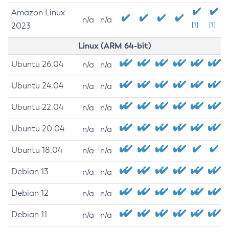
Amazon Linux
n/a
n/a
2023
[1]
[1]
Linux (ARM 64-bit)
Ubuntu 26.04
n/a
n/a
Ubuntu 24.04
n/a
n/a
Ubuntu 22.04
n/a
n/a
Ubuntu 20.04
n/a
n/a
Ubuntu 18.04
n/a
n/a
Debian 13
n/a
n/a
Debian 12
n/a
n/a
Debian 11
n/a
n/a