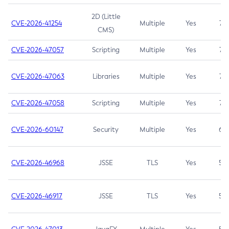
2D (Little
CVE-2026-41254
Multiple
Yes
7.5
CMS)
CVE-2026-47057
Scripting
Multiple
Yes
7.5
CVE-2026-47063
Libraries
Multiple
Yes
7.5
CVE-2026-47058
Scripting
Multiple
Yes
7.4
CVE-2026-60147
Security
Multiple
Yes
6.5
CVE-2026-46968
JSSE
TLS
Yes
5.9
CVE-2026-46917
JSSE
TLS
Yes
5.3