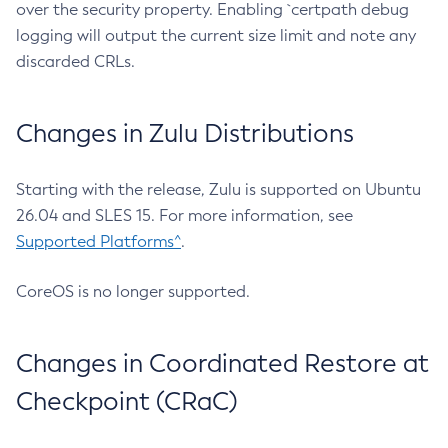
over the security property. Enabling `certpath debug
logging will output the current size limit and note any
discarded CRLs.
Changes in Zulu Distributions
Starting with the release, Zulu is supported on Ubuntu
26.04 and SLES 15. For more information, see
Supported Platforms^
.
CoreOS is no longer supported.
Changes in Coordinated Restore at
Checkpoint (CRaC)