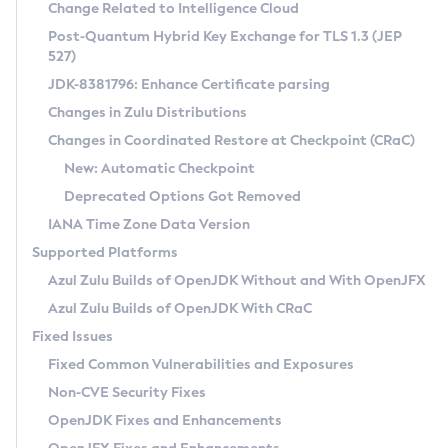
Installation Guidelines
Change Related to Intelligence Cloud
Post-Quantum Hybrid Key Exchange for TLS 1.3 (JEP
CVE and Version Search
Supported (Zulu SA) on Linux
527)
DEB
Free Distribution (Zulu CA) on Linux
JDK-8381796: Enhance Certificate parsing
CVE Search Tool
Commercial Compatibility Kit
RPM
Changes in Zulu Distributions
CVE History Tool
DEB
Installing on Windows
About CCK
IcedTea-Web
APK
Changes in Coordinated Restore at Checkpoint (CRaC)
Version Search Tool
RPM
Installing on macOS
Install CCK
Docker
New: Automatic Checkpoint
About IcedTea-Web
Detailed Info
APK
Using SDKMAN! on Linux and macOS
Rhino JavaScript Engine in Azul Zulu 7
Chainguard Docker
Deprecated Options Got Removed
Release Notes
TAR.GZ
Using Azul Metadata API
Versioning and Naming Conventions
Coordinated Restore at Checkpoint
IANA Time Zone Data Version
Download and Installation
Docker
Updating Azul Zulu
(CRaC)
Configuring Security Providers
Supported Platforms
How to Use IcedTea-Web
Paketo Buildpacks
Uninstalling Azul Zulu
Migrating Discovery to Metadata API
Azul Zulu Builds of OpenJDK Without and With OpenJFX
GC Log Analyzer
How to Use Deployment Ruleset
Windows
Timezone Updater
Managing Multiple Azul Zulu Versions
Azul Zulu Builds of OpenJDK With CRaC
Configuration Options
macOS
Incubator and Preview Features
Azul Mission Control
Fixed Issues
Windows
Linux
Using Java Flight Recorder
Fixed Common Vulnerabilities and Exposures
macOS
Legal Notice
Other Distributions
FIPS integration in Zulu
Non-CVE Security Fixes
Linux
OpenJDK Fixes and Enhancements