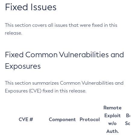
Fixed Issues
This section covers all issues that were fixed in this
release.
Fixed Common Vulnerabilities and
Exposures
This section summarizes Common Vulnerabilities and
Exposures (CVE) fixed in this release.
Remote
Exploit
Bas
CVE #
Component
Protocol
w/o
Sco
Auth.