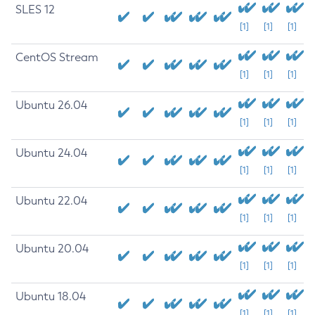
SLES 12
[1]
[1]
[1]
CentOS Stream
[1]
[1]
[1]
Ubuntu 26.04
[1]
[1]
[1]
Ubuntu 24.04
[1]
[1]
[1]
Ubuntu 22.04
[1]
[1]
[1]
Ubuntu 20.04
[1]
[1]
[1]
Ubuntu 18.04
[1]
[1]
[1]