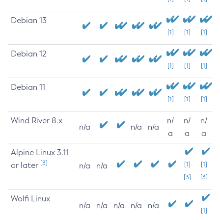
Debian 13
[1]
[1]
[1]
Debian 12
[1]
[1]
[1]
Debian 11
[1]
[1]
[1]
Wind River 8.x
n/
n/
n/
n/a
n/a
n/a
a
a
a
Alpine Linux 3.11
[3]
or later
[1]
[1]
n/a
n/a
[3]
[3]
Wolfi Linux
n/a
n/a
n/a
n/a
n/a
[1]