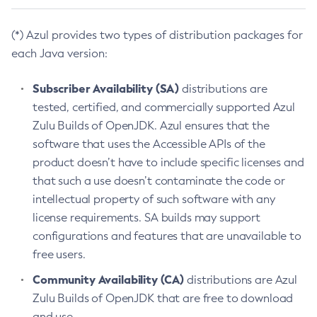
(*) Azul provides two types of distribution packages for
each Java version:
Subscriber Availability (SA)
distributions are
tested, certified, and commercially supported Azul
Zulu Builds of OpenJDK. Azul ensures that the
software that uses the Accessible APIs of the
product doesn’t have to include specific licenses and
that such a use doesn’t contaminate the code or
intellectual property of such software with any
license requirements. SA builds may support
configurations and features that are unavailable to
free users.
Community Availability (CA)
distributions are Azul
Zulu Builds of OpenJDK that are free to download
and use.