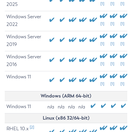
2025
[1]
[1]
[1]
Windows Server
2022
[1]
[1]
[1]
Windows Server
2019
[1]
[1]
[1]
Windows Server
2016
[1]
[1]
[1]
Windows 11
[1]
[1]
[1]
Windows (ARM 64-bit)
Windows 11
n/a
n/a
n/a
n/a
Linux (x86 32/64-bit)
[2]
RHEL 10.x