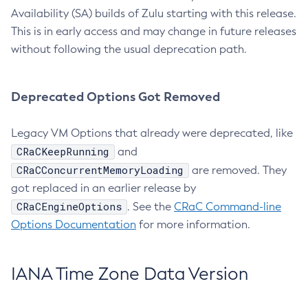
Availability (SA) builds of Zulu starting with this release.
This is in early access and may change in future releases
without following the usual deprecation path.
Deprecated Options Got Removed
Legacy VM Options that already were deprecated, like
CRaCKeepRunning
and
CRaCConcurrentMemoryLoading
are removed. They
got replaced in an earlier release by
CRaCEngineOptions
. See the
CRaC Command-line
Options Documentation
for more information.
IANA Time Zone Data Version