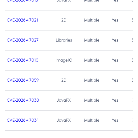
CVE-2026-47013
JavaFX
Multiple
Yes
5.3
CVE-2026-47021
2D
Multiple
Yes
5.3
CVE-2026-47027
Libraries
Multiple
Yes
5.3
CVE-2026-47010
ImageIO
Multiple
Yes
3.7
CVE-2026-47059
2D
Multiple
Yes
3.7
CVE-2026-47030
JavaFX
Multiple
Yes
3.1
CVE-2026-47034
JavaFX
Multiple
Yes
3.1