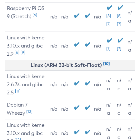
Raspberry Pi OS
n/
[6]
9 (Stretch)
[8]
[8]
n/a
n/a
n/a
a
[7]
[7]
Linux with kernel
n/
3.10.x and glibc
n/a
n/a
n/a
[7]
[7]
a
[6]
[9]
2.9
[10]
Linux (ARM 32-bit Soft-Float)
Linux with kernel
n/
n/
n/
2.6.34 and glibc
n/a
n/a
n/a
a
a
a
[11]
2.5
Debian 7
n/
n/
n/
n/a
n/a
n/a
[12]
Wheezy
a
a
a
Linux with kernel
n/
n/
n/
3.10.x and glibc
n/a
n/a
n/a
a
a
a
[12]