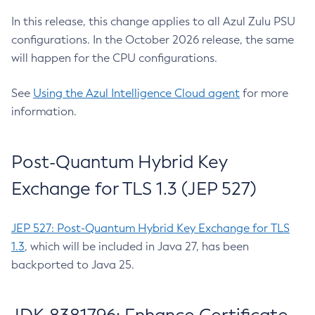
In this release, this change applies to all Azul Zulu PSU
configurations. In the October 2026 release, the same
will happen for the CPU configurations.
See
Using the Azul Intelligence Cloud agent
for more
information.
Post-Quantum Hybrid Key
Exchange for TLS 1.3 (JEP 527)
JEP 527: Post-Quantum Hybrid Key Exchange for TLS
1.3
, which will be included in Java 27, has been
backported to Java 25.