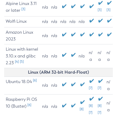
Alpine Linux 3.11
n/a
n/a
[3]
or later
[3]
[3]
Wolfi Linux
n/a
n/a
n/a
n/a
n/a
Amazon Linux
n/a
n/a
2023
Linux with kernel
n/
n/
n/
3.10.x and glibc
n/a
n/a
n/a
a
a
a
[4]
[5]
2.23
Linux (ARM 32-bit Hard-Float)
[6]
Ubuntu 18.04
n/
n/a
n/a
[7]
[7]
a
Raspberry Pi OS
n/
[6]
10 (Buster)
[8]
[8]
n/a
n/a
[8]
a
[7]
[7]