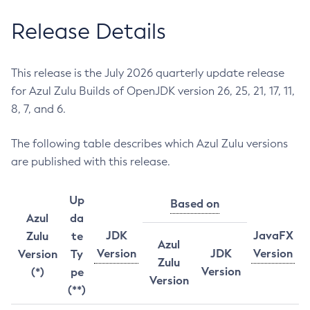
Release Details
This release is the July 2026 quarterly update release
for Azul Zulu Builds of OpenJDK version 26, 25, 21, 17, 11,
8, 7, and 6.
The following table describes which Azul Zulu versions
are published with this release.
Up
Based on
Azul
da
JDK
JavaFX
Zulu
te
Azul
Version
JDK
Version
Version
Ty
Zulu
Version
(*)
pe
Version
(**)