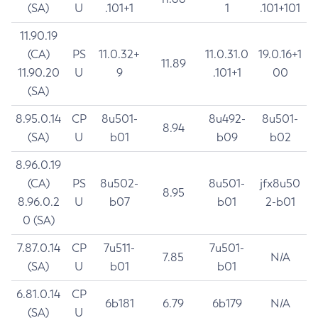
(SA)
U
.101+1
1
.101+101
11.90.19
(CA)
PS
11.0.32+
11.0.31.0
19.0.16+1
11.89
11.90.20
U
9
.101+1
00
(SA)
8.95.0.14
CP
8u501-
8u492-
8u501-
8.94
(SA)
U
b01
b09
b02
8.96.0.19
(CA)
PS
8u502-
8u501-
jfx8u50
8.95
8.96.0.2
U
b07
b01
2-b01
0 (SA)
7.87.0.14
CP
7u511-
7u501-
7.85
N/A
(SA)
U
b01
b01
6.81.0.14
CP
6b181
6.79
6b179
N/A
(SA)
U