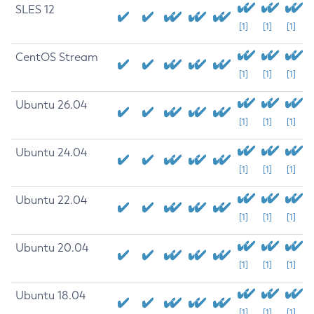
SLES 12
[1]
[1]
[1]
CentOS Stream
[1]
[1]
[1]
Ubuntu 26.04
[1]
[1]
[1]
Ubuntu 24.04
[1]
[1]
[1]
Ubuntu 22.04
[1]
[1]
[1]
Ubuntu 20.04
[1]
[1]
[1]
Ubuntu 18.04
[1]
[1]
[1]