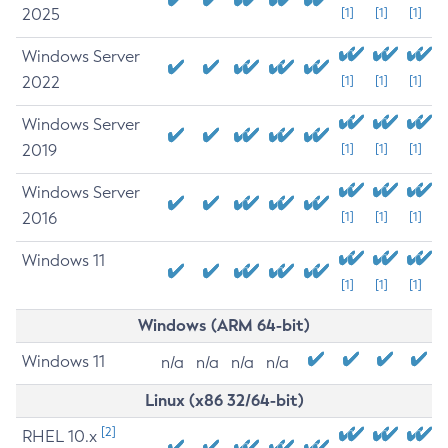
2025
[1]
[1]
[1]
Windows Server
2022
[1]
[1]
[1]
Windows Server
2019
[1]
[1]
[1]
Windows Server
2016
[1]
[1]
[1]
Windows 11
[1]
[1]
[1]
Windows (ARM 64-bit)
Windows 11
n/a
n/a
n/a
n/a
Linux (x86 32/64-bit)
[2]
RHEL 10.x