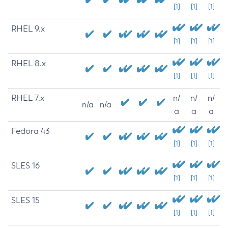
[1]
[1]
[1]
RHEL 9.x
[1]
[1]
[1]
RHEL 8.x
[1]
[1]
[1]
RHEL 7.x
n/
n/
n/
n/a
n/a
a
a
a
Fedora 43
[1]
[1]
[1]
SLES 16
[1]
[1]
[1]
SLES 15
[1]
[1]
[1]