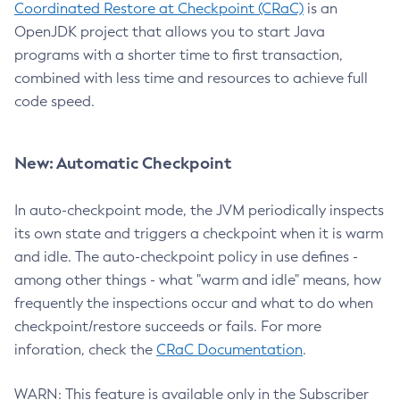
Coordinated Restore at Checkpoint (CRaC)
is an
OpenJDK project that allows you to start Java
programs with a shorter time to first transaction,
combined with less time and resources to achieve full
code speed.
New: Automatic Checkpoint
In auto-checkpoint mode, the JVM periodically inspects
its own state and triggers a checkpoint when it is warm
and idle. The auto-checkpoint policy in use defines -
among other things - what "warm and idle" means, how
frequently the inspections occur and what to do when
checkpoint/restore succeeds or fails. For more
inforation, check the
CRaC Documentation
.
WARN: This feature is available only in the Subscriber