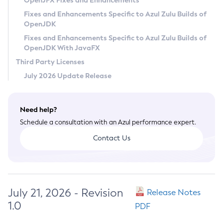
OpenJFX Fixes and Enhancements
Privacy Policy
Fixes and Enhancements Specific to Azul Zulu Builds of
OpenJDK
Legal
Fixes and Enhancements Specific to Azul Zulu Builds of
Terms of Use
OpenJDK With JavaFX
Third Party Licenses
July 2026 Update Release
Need help?
Schedule a consultation with an Azul performance expert.
Contact Us
July 21, 2026 - Revision
Release Notes
1.0
PDF