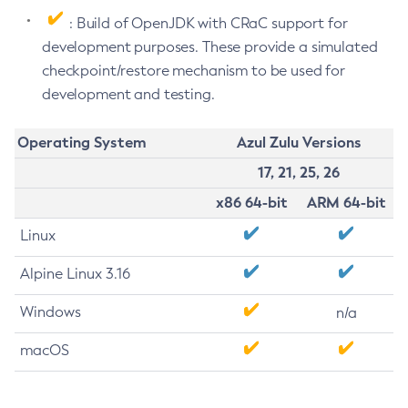
: Build of OpenJDK with CRaC support for
development purposes. These provide a simulated
checkpoint/restore mechanism to be used for
development and testing.
Operating System
Azul Zulu Versions
17, 21, 25, 26
x86 64-bit
ARM 64-bit
Linux
Alpine Linux 3.16
Windows
n/a
macOS