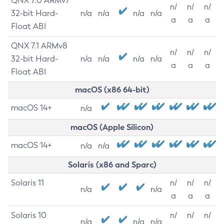
QNX 7.0 ARMv7
n/
n/
n/
32-bit Hard-
n/a
n/a
n/a
n/a
a
a
a
Float ABI
QNX 7.1 ARMv8
n/
n/
n/
32-bit Hard-
n/a
n/a
n/a
n/a
a
a
a
Float ABI
macOS (x86 64-bit)
macOS 14+
n/a
macOS (Apple Silicon)
macOS 14+
n/a
n/a
Solaris (x86 and Sparc)
Solaris 11
n/
n/
n/
n/a
n/a
a
a
a
Solaris 10
n/
n/
n/
n/a
n/a
n/a