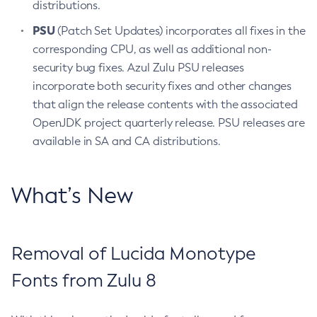
distributions.
PSU
(Patch Set Updates) incorporates all fixes in the
corresponding CPU, as well as additional non-
security bug fixes. Azul Zulu PSU releases
incorporate both security fixes and other changes
that align the release contents with the associated
OpenJDK project quarterly release. PSU releases are
available in SA and CA distributions.
What’s New
Removal of Lucida Monotype
Fonts from Zulu 8