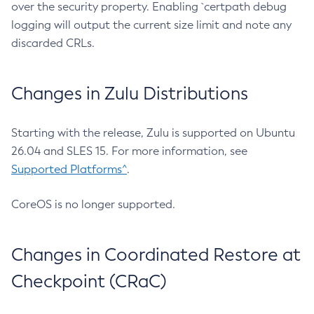
over the security property. Enabling `certpath debug
logging will output the current size limit and note any
discarded CRLs.
Changes in Zulu Distributions
Starting with the release, Zulu is supported on Ubuntu
26.04 and SLES 15. For more information, see
Supported Platforms^
.
CoreOS is no longer supported.
Changes in Coordinated Restore at
Checkpoint (CRaC)