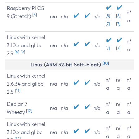
Raspberry Pi OS
n/
[6]
9 (Stretch)
[8]
[8]
n/a
n/a
n/a
a
[7]
[7]
Linux with kernel
n/
3.10.x and glibc
n/a
n/a
n/a
[7]
[7]
a
[6]
[9]
2.9
[10]
Linux (ARM 32-bit Soft-Float)
Linux with kernel
n/
n/
n/
2.6.34 and glibc
n/a
n/a
n/a
a
a
a
[11]
2.5
Debian 7
n/
n/
n/
n/a
n/a
n/a
[12]
Wheezy
a
a
a
Linux with kernel
n/
n/
n/
3.10.x and glibc
n/a
n/a
n/a
a
a
a
[12]