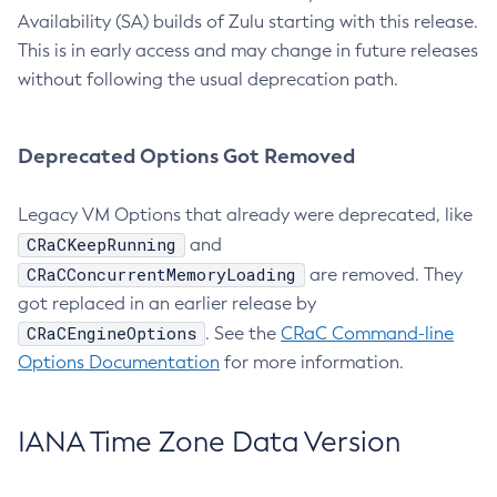
Availability (SA) builds of Zulu starting with this release.
This is in early access and may change in future releases
without following the usual deprecation path.
Deprecated Options Got Removed
Legacy VM Options that already were deprecated, like
CRaCKeepRunning
and
CRaCConcurrentMemoryLoading
are removed. They
got replaced in an earlier release by
CRaCEngineOptions
. See the
CRaC Command-line
Options Documentation
for more information.
IANA Time Zone Data Version