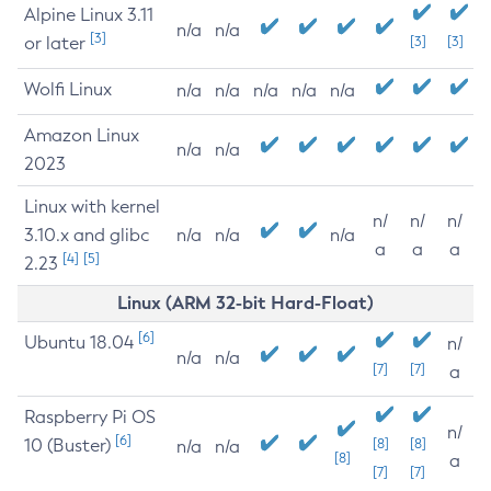
Alpine Linux 3.11
n/a
n/a
[3]
or later
[3]
[3]
Wolfi Linux
n/a
n/a
n/a
n/a
n/a
Amazon Linux
n/a
n/a
2023
Linux with kernel
n/
n/
n/
3.10.x and glibc
n/a
n/a
n/a
a
a
a
[4]
[5]
2.23
Linux (ARM 32-bit Hard-Float)
[6]
Ubuntu 18.04
n/
n/a
n/a
[7]
[7]
a
Raspberry Pi OS
n/
[6]
10 (Buster)
[8]
[8]
n/a
n/a
[8]
a
[7]
[7]