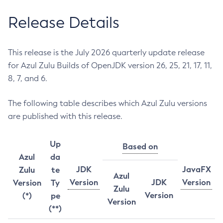
Release Details
This release is the July 2026 quarterly update release
for Azul Zulu Builds of OpenJDK version 26, 25, 21, 17, 11,
8, 7, and 6.
The following table describes which Azul Zulu versions
are published with this release.
Up
Based on
Azul
da
JDK
JavaFX
Zulu
te
Azul
Version
JDK
Version
Version
Ty
Zulu
Version
(*)
pe
Version
(**)