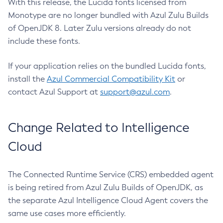
With this release, the Lucida fonts licensed from
Monotype are no longer bundled with Azul Zulu Builds
of OpenJDK 8. Later Zulu versions already do not
include these fonts.
If your application relies on the bundled Lucida fonts,
install the
Azul Commercial Compatibility Kit
or
contact Azul Support at
support@azul.com
.
Change Related to Intelligence
Cloud
The Connected Runtime Service (CRS) embedded agent
is being retired from Azul Zulu Builds of OpenJDK, as
the separate Azul Intelligence Cloud Agent covers the
same use cases more efficiently.