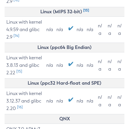
2.9
[13]
Linux (MIPS 32-bit)
Linux with kernel
n/
n/
n/
4.9.59 and glibc
n/a
n/a
n/a
n/a
a
a
a
[14]
2.9
Linux (ppc64 Big Endian)
Linux with kernel
n/
n/
n/
3.8.13 and glibc
n/a
n/a
n/a
n/a
a
a
a
[15]
2.22
Linux (ppc32 Hard-float and SPE)
Linux with kernel
n/
n/
n/
3.12.37 and glibc
n/a
n/a
n/a
n/a
a
a
a
[16]
2.20
QNX