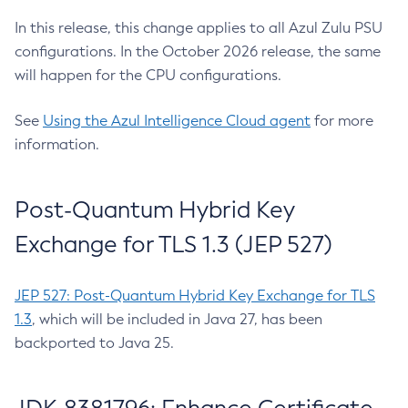
In this release, this change applies to all Azul Zulu PSU
configurations. In the October 2026 release, the same
will happen for the CPU configurations.
See
Using the Azul Intelligence Cloud agent
for more
information.
Post-Quantum Hybrid Key
Exchange for TLS 1.3 (JEP 527)
JEP 527: Post-Quantum Hybrid Key Exchange for TLS
1.3
, which will be included in Java 27, has been
backported to Java 25.