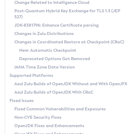
Installation Guidelines
Change Related to Intelligence Cloud
Post-Quantum Hybrid Key Exchange for TLS 1.3 (JEP
CVE and Version Search
Supported (Zulu SA) on Linux
527)
DEB
Free Distribution (Zulu CA) on Linux
JDK-8381796: Enhance Certificate parsing
CVE Search Tool
Commercial Compatibility Kit
RPM
Changes in Zulu Distributions
CVE History Tool
DEB
Installing on Windows
About CCK
IcedTea-Web
APK
Changes in Coordinated Restore at Checkpoint (CRaC)
Version Search Tool
RPM
Installing on macOS
Install CCK
Docker
New: Automatic Checkpoint
About IcedTea-Web
Detailed Info
APK
Using SDKMAN! on Linux and macOS
Rhino JavaScript Engine in Azul Zulu 7
Chainguard Docker
Deprecated Options Got Removed
Release Notes
TAR.GZ
Using Azul Metadata API
Versioning and Naming Conventions
Coordinated Restore at Checkpoint
IANA Time Zone Data Version
Download and Installation
Docker
Updating Azul Zulu
(CRaC)
Configuring Security Providers
Supported Platforms
How to Use IcedTea-Web
Paketo Buildpacks
Uninstalling Azul Zulu
Migrating Discovery to Metadata API
Azul Zulu Builds of OpenJDK Without and With OpenJFX
GC Log Analyzer
How to Use Deployment Ruleset
Windows
Timezone Updater
Managing Multiple Azul Zulu Versions
Azul Zulu Builds of OpenJDK With CRaC
Configuration Options
macOS
Incubator and Preview Features
Azul Mission Control
Fixed Issues
Windows
Linux
Using Java Flight Recorder
Fixed Common Vulnerabilities and Exposures
macOS
Legal Notice
Other Distributions
FIPS integration in Zulu
Non-CVE Security Fixes
Linux
OpenJDK Fixes and Enhancements