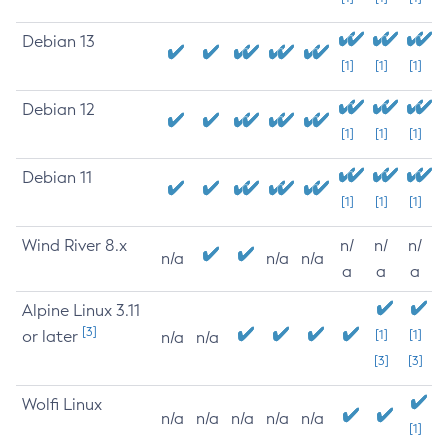
Debian 13
[1]
[1]
[1]
Debian 12
[1]
[1]
[1]
Debian 11
[1]
[1]
[1]
Wind River 8.x
n/
n/
n/
n/a
n/a
n/a
a
a
a
Alpine Linux 3.11
[3]
or later
[1]
[1]
n/a
n/a
[3]
[3]
Wolfi Linux
n/a
n/a
n/a
n/a
n/a
[1]