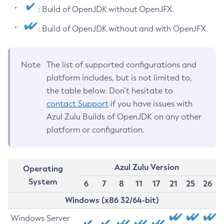
: Build of OpenJDK without OpenJFX.
: Build of OpenJDK without and with OpenJFX.
Note
The list of supported configurations and
platform includes, but is not limited to,
the table below. Don’t hesitate to
contact Support
if you have issues with
Azul Zulu Builds of OpenJDK on any other
platform or configuration.
Azul Zulu Version
Operating
System
6
7
8
11
17
21
25
26
Windows (x86 32/64-bit)
Windows Server