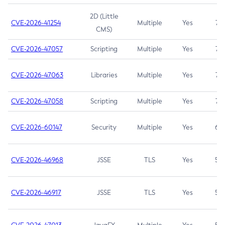
2D (Little
CVE-2026-41254
Multiple
Yes
7.5
CMS)
CVE-2026-47057
Scripting
Multiple
Yes
7.5
CVE-2026-47063
Libraries
Multiple
Yes
7.5
CVE-2026-47058
Scripting
Multiple
Yes
7.4
CVE-2026-60147
Security
Multiple
Yes
6.5
CVE-2026-46968
JSSE
TLS
Yes
5.9
CVE-2026-46917
JSSE
TLS
Yes
5.3