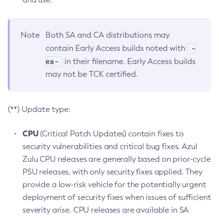
Note
Both SA and CA distributions may
-
contain Early Access builds noted with
ea-
in their filename. Early Access builds
may not be TCK certified.
(**) Update type:
CPU
(Critical Patch Updates) contain fixes to
security vulnerabilities and critical bug fixes. Azul
Zulu CPU releases are generally based on prior-cycle
PSU releases, with only security fixes applied. They
provide a low-risk vehicle for the potentially urgent
deployment of security fixes when issues of sufficient
severity arise. CPU releases are available in SA