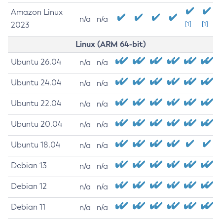
Amazon Linux
n/a
n/a
2023
[1]
[1]
Linux (ARM 64-bit)
Ubuntu 26.04
n/a
n/a
Ubuntu 24.04
n/a
n/a
Ubuntu 22.04
n/a
n/a
Ubuntu 20.04
n/a
n/a
Ubuntu 18.04
n/a
n/a
Debian 13
n/a
n/a
Debian 12
n/a
n/a
Debian 11
n/a
n/a