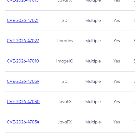
CVE-2026-47013
JavaFX
Multiple
Yes
5.3
CVE-2026-47021
2D
Multiple
Yes
5.3
CVE-2026-47027
Libraries
Multiple
Yes
5.3
CVE-2026-47010
ImageIO
Multiple
Yes
3.7
CVE-2026-47059
2D
Multiple
Yes
3.7
CVE-2026-47030
JavaFX
Multiple
Yes
3.1
CVE-2026-47034
JavaFX
Multiple
Yes
3.1