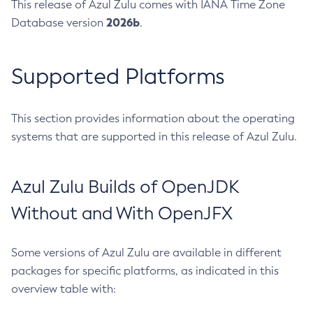
This release of Azul Zulu comes with IANA Time Zone
2026b
Database version
.
Supported Platforms
This section provides information about the operating
systems that are supported in this release of Azul Zulu.
Azul Zulu Builds of OpenJDK
Without and With OpenJFX
Some versions of Azul Zulu are available in different
packages for specific platforms, as indicated in this
overview table with: