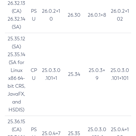
26.32.13
(CA)
PS
26.0.2+1
26.0.2+1
26.30
26.0.1+8
26.32.14
U
0
02
(SA)
25.35.12
(SA)
25.35.14
(SA for
Linux
CP
25.0.3.0
25.0.3+
25.0.3.0
25.34
x86 64-
U
.101+1
9
.101+101
bit CRS,
JavaFX,
and
HSDIS)
25.36.15
(CA)
PS
25.0.3.0
25.0.4+1
25.0.4+7
25.35