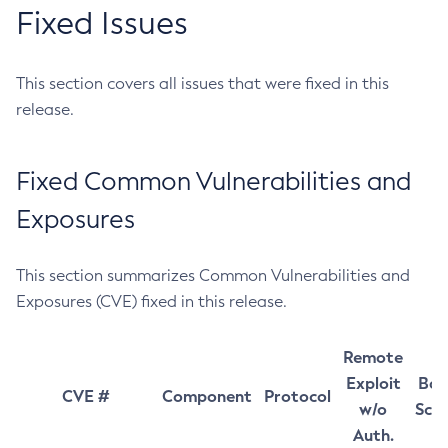
Fixed Issues
This section covers all issues that were fixed in this
release.
Fixed Common Vulnerabilities and
Exposures
This section summarizes Common Vulnerabilities and
Exposures (CVE) fixed in this release.
Remote
Exploit
Bas
CVE #
Component
Protocol
w/o
Sco
Auth.