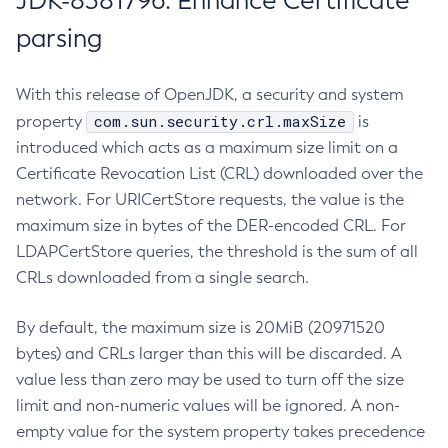
JDK-8381796: Enhance Certificate
parsing
With this release of OpenJDK, a security and system
com.sun.security.crl.maxSize
property
is
introduced which acts as a maximum size limit on a
Certificate Revocation List (CRL) downloaded over the
network. For URICertStore requests, the value is the
maximum size in bytes of the DER-encoded CRL. For
LDAPCertStore queries, the threshold is the sum of all
CRLs downloaded from a single search.
By default, the maximum size is 20MiB (20971520
bytes) and CRLs larger than this will be discarded. A
value less than zero may be used to turn off the size
limit and non-numeric values will be ignored. A non-
empty value for the system property takes precedence