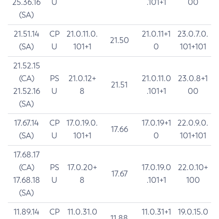
25.36.16
U
.101+1
00
(SA)
21.51.14
CP
21.0.11.0.
21.0.11+1
23.0.7.0.
21.50
(SA)
U
101+1
0
101+101
21.52.15
(CA)
PS
21.0.12+
21.0.11.0
23.0.8+1
21.51
21.52.16
U
8
.101+1
00
(SA)
17.67.14
CP
17.0.19.0.
17.0.19+1
22.0.9.0.
17.66
(SA)
U
101+1
0
101+101
17.68.17
(CA)
PS
17.0.20+
17.0.19.0
22.0.10+
17.67
17.68.18
U
8
.101+1
100
(SA)
11.89.14
CP
11.0.31.0
11.0.31+1
19.0.15.0
11.88