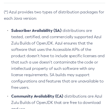
(*) Azul provides two types of distribution packages for
each Java version:
Subscriber Availability (SA)
distributions are
tested, certified, and commercially supported Azul
Zulu Builds of OpenJDK. Azul ensures that the
software that uses the Accessible APIs of the
product doesn’t have to include specific licenses and
that such a use doesn’t contaminate the code or
intellectual property of such software with any
license requirements. SA builds may support
configurations and features that are unavailable to
free users.
Community Availability (CA)
distributions are Azul
Zulu Builds of OpenJDK that are free to download
and use.