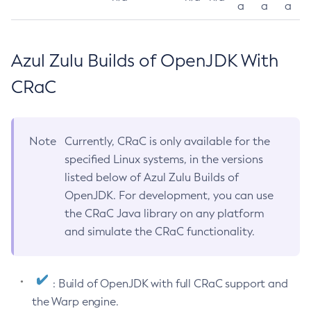
a
a
a
Azul Zulu Builds of OpenJDK With
CRaC
Note
Currently, CRaC is only available for the
specified Linux systems, in the versions
listed below of Azul Zulu Builds of
OpenJDK. For development, you can use
the CRaC Java library on any platform
and simulate the CRaC functionality.
: Build of OpenJDK with full CRaC support and
the Warp engine.