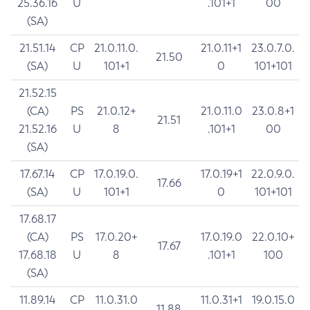
25.36.16
U
.101+1
00
(SA)
21.51.14
CP
21.0.11.0.
21.0.11+1
23.0.7.0.
21.50
(SA)
U
101+1
0
101+101
21.52.15
(CA)
PS
21.0.12+
21.0.11.0
23.0.8+1
21.51
21.52.16
U
8
.101+1
00
(SA)
17.67.14
CP
17.0.19.0.
17.0.19+1
22.0.9.0.
17.66
(SA)
U
101+1
0
101+101
17.68.17
(CA)
PS
17.0.20+
17.0.19.0
22.0.10+
17.67
17.68.18
U
8
.101+1
100
(SA)
11.89.14
CP
11.0.31.0
11.0.31+1
19.0.15.0
11.88