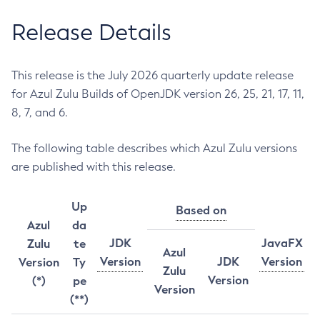
Release Details
This release is the July 2026 quarterly update release
for Azul Zulu Builds of OpenJDK version 26, 25, 21, 17, 11,
8, 7, and 6.
The following table describes which Azul Zulu versions
are published with this release.
Up
Based on
Azul
da
JDK
JavaFX
Zulu
te
Azul
Version
JDK
Version
Version
Ty
Zulu
Version
(*)
pe
Version
(**)