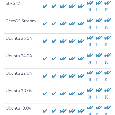
SLES 12
[1]
[1]
[1]
CentOS Stream
[1]
[1]
[1]
Ubuntu 26.04
[1]
[1]
[1]
Ubuntu 24.04
[1]
[1]
[1]
Ubuntu 22.04
[1]
[1]
[1]
Ubuntu 20.04
[1]
[1]
[1]
Ubuntu 18.04
[1]
[1]
[1]