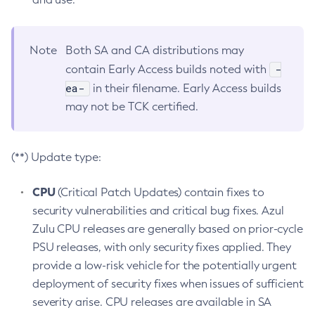
Note
Both SA and CA distributions may
-
contain Early Access builds noted with
ea-
in their filename. Early Access builds
may not be TCK certified.
(**) Update type:
CPU
(Critical Patch Updates) contain fixes to
security vulnerabilities and critical bug fixes. Azul
Zulu CPU releases are generally based on prior-cycle
PSU releases, with only security fixes applied. They
provide a low-risk vehicle for the potentially urgent
deployment of security fixes when issues of sufficient
severity arise. CPU releases are available in SA