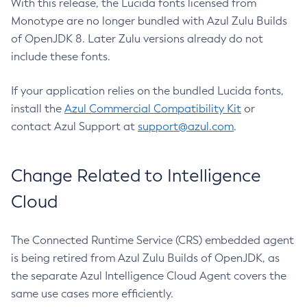
With this release, the Lucida fonts licensed from
Monotype are no longer bundled with Azul Zulu Builds
of OpenJDK 8. Later Zulu versions already do not
include these fonts.
If your application relies on the bundled Lucida fonts,
install the
Azul Commercial Compatibility Kit
or
contact Azul Support at
support@azul.com
.
Change Related to Intelligence
Cloud
The Connected Runtime Service (CRS) embedded agent
is being retired from Azul Zulu Builds of OpenJDK, as
the separate Azul Intelligence Cloud Agent covers the
same use cases more efficiently.