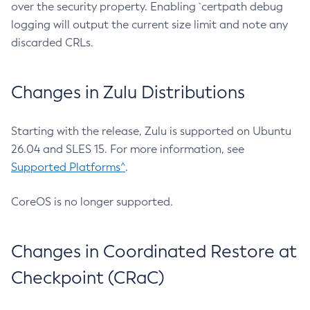
over the security property. Enabling `certpath debug
logging will output the current size limit and note any
discarded CRLs.
Changes in Zulu Distributions
Starting with the release, Zulu is supported on Ubuntu
26.04 and SLES 15. For more information, see
Supported Platforms^
.
CoreOS is no longer supported.
Changes in Coordinated Restore at
Checkpoint (CRaC)