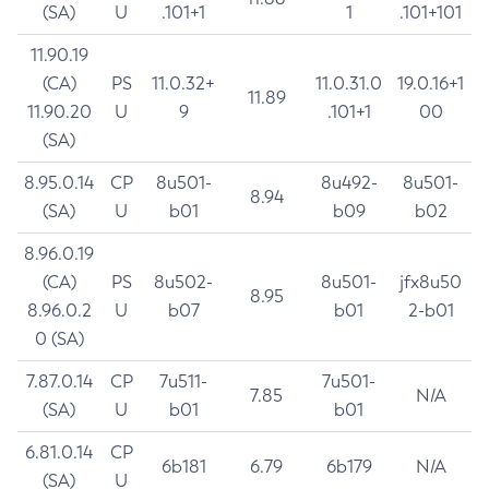
(SA)
U
.101+1
1
.101+101
11.90.19
(CA)
PS
11.0.32+
11.0.31.0
19.0.16+1
11.89
11.90.20
U
9
.101+1
00
(SA)
8.95.0.14
CP
8u501-
8u492-
8u501-
8.94
(SA)
U
b01
b09
b02
8.96.0.19
(CA)
PS
8u502-
8u501-
jfx8u50
8.95
8.96.0.2
U
b07
b01
2-b01
0 (SA)
7.87.0.14
CP
7u511-
7u501-
7.85
N/A
(SA)
U
b01
b01
6.81.0.14
CP
6b181
6.79
6b179
N/A
(SA)
U