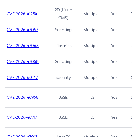
2D (Little
CVE-2026-41254
Multiple
Yes
7.5
CMS)
CVE-2026-47057
Scripting
Multiple
Yes
7.5
CVE-2026-47063
Libraries
Multiple
Yes
7.5
CVE-2026-47058
Scripting
Multiple
Yes
7.4
CVE-2026-60147
Security
Multiple
Yes
6.5
CVE-2026-46968
JSSE
TLS
Yes
5.9
CVE-2026-46917
JSSE
TLS
Yes
5.3