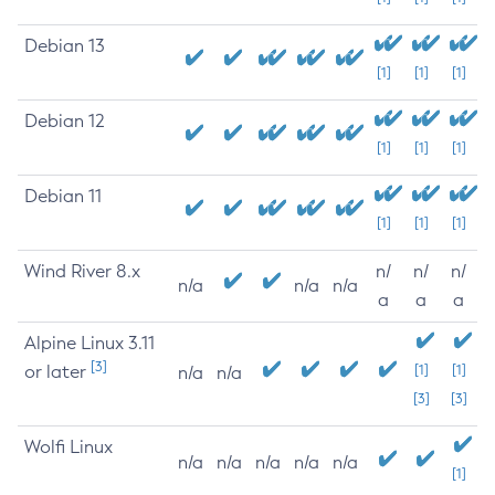
Debian 13
[1]
[1]
[1]
Debian 12
[1]
[1]
[1]
Debian 11
[1]
[1]
[1]
Wind River 8.x
n/
n/
n/
n/a
n/a
n/a
a
a
a
Alpine Linux 3.11
[3]
or later
[1]
[1]
n/a
n/a
[3]
[3]
Wolfi Linux
n/a
n/a
n/a
n/a
n/a
[1]