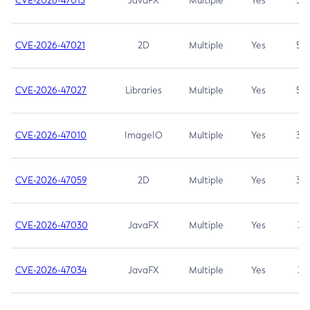
CVE-2026-47013
JavaFX
Multiple
Yes
5.3
CVE-2026-47021
2D
Multiple
Yes
5.3
CVE-2026-47027
Libraries
Multiple
Yes
5.3
CVE-2026-47010
ImageIO
Multiple
Yes
3.7
CVE-2026-47059
2D
Multiple
Yes
3.7
CVE-2026-47030
JavaFX
Multiple
Yes
3.1
CVE-2026-47034
JavaFX
Multiple
Yes
3.1