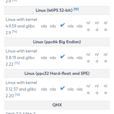
2.9
[13]
Linux (MIPS 32-bit)
Linux with kernel
n/
n/
n/
4.9.59 and glibc
n/a
n/a
n/a
n/a
a
a
a
[14]
2.9
Linux (ppc64 Big Endian)
Linux with kernel
n/
n/
n/
3.8.13 and glibc
n/a
n/a
n/a
n/a
a
a
a
[15]
2.22
Linux (ppc32 Hard-float and SPE)
Linux with kernel
n/
n/
n/
3.12.37 and glibc
n/a
n/a
n/a
n/a
a
a
a
[16]
2.20
QNX