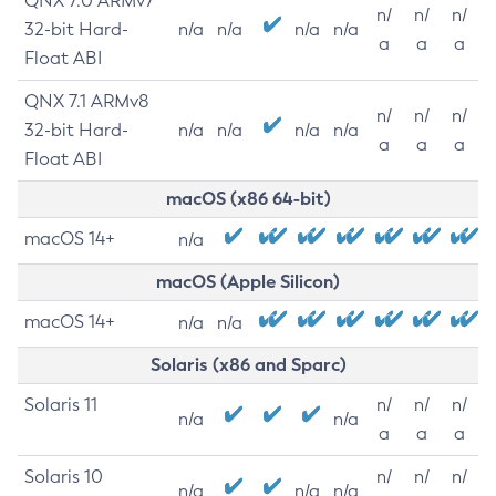
QNX 7.0 ARMv7
n/
n/
n/
32-bit Hard-
n/a
n/a
n/a
n/a
a
a
a
Float ABI
QNX 7.1 ARMv8
n/
n/
n/
32-bit Hard-
n/a
n/a
n/a
n/a
a
a
a
Float ABI
macOS (x86 64-bit)
macOS 14+
n/a
macOS (Apple Silicon)
macOS 14+
n/a
n/a
Solaris (x86 and Sparc)
Solaris 11
n/
n/
n/
n/a
n/a
a
a
a
Solaris 10
n/
n/
n/
n/a
n/a
n/a