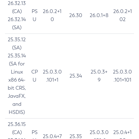
26.32.13
(CA)
PS
26.0.2+1
26.0.2+1
26.30
26.0.1+8
26.32.14
U
0
02
(SA)
25.35.12
(SA)
25.35.14
(SA for
Linux
CP
25.0.3.0
25.0.3+
25.0.3.0
25.34
x86 64-
U
.101+1
9
.101+101
bit CRS,
JavaFX,
and
HSDIS)
25.36.15
(CA)
PS
25.0.3.0
25.0.4+1
25.0.4+7
25.35