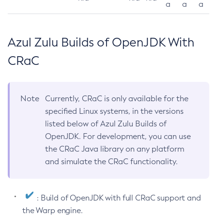
a
a
a
Azul Zulu Builds of OpenJDK With
CRaC
Note
Currently, CRaC is only available for the
specified Linux systems, in the versions
listed below of Azul Zulu Builds of
OpenJDK. For development, you can use
the CRaC Java library on any platform
and simulate the CRaC functionality.
: Build of OpenJDK with full CRaC support and
the Warp engine.