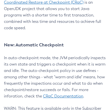
Coordinated Restore at Checkpoint (CRaC)
is an
OpenJDK project that allows you to start Java
programs with a shorter time to first transaction,
combined with less time and resources to achieve full
code speed.
New: Automatic Checkpoint
In auto-checkpoint mode, the JVM periodically inspects
its own state and triggers a checkpoint when it is warm
and idle. The auto-checkpoint policy in use defines -
among other things - what "warm and idle" means, how
frequently the inspections occur and what to do when
checkpoint/restore succeeds or fails. For more
inforation, check the
CRaC Documentation
.
WARN: This feature is available only in the Subscriber