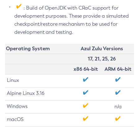
: Build of OpenJDK with CRaC support for
development purposes. These provide a simulated
checkpoint/restore mechanism to be used for
development and testing.
Operating System
Azul Zulu Versions
17, 21, 25, 26
x86 64-bit
ARM 64-bit
Linux
Alpine Linux 3.16
Windows
n/a
macOS