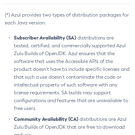
(*) Azul provides two types of distribution packages for
each Java version:
Subscriber Availability (SA)
distributions are
tested, certified, and commercially supported Azul
Zulu Builds of OpenJDK. Azul ensures that the
software that uses the Accessible APIs of the
product doesn’t have to include specific licenses and
that such a use doesn’t contaminate the code or
intellectual property of such software with any
license requirements. SA builds may support
configurations and features that are unavailable to
free users.
Community Availability (CA)
distributions are Azul
Zulu Builds of OpenJDK that are free to download
and use.