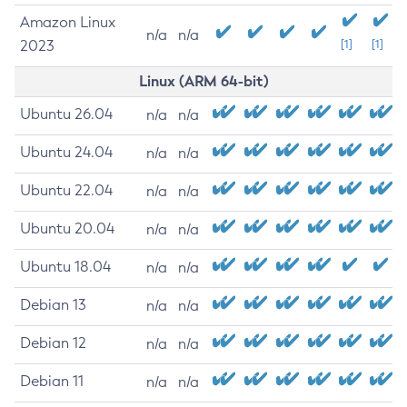
Amazon Linux
n/a
n/a
2023
[1]
[1]
Linux (ARM 64-bit)
Ubuntu 26.04
n/a
n/a
Ubuntu 24.04
n/a
n/a
Ubuntu 22.04
n/a
n/a
Ubuntu 20.04
n/a
n/a
Ubuntu 18.04
n/a
n/a
Debian 13
n/a
n/a
Debian 12
n/a
n/a
Debian 11
n/a
n/a