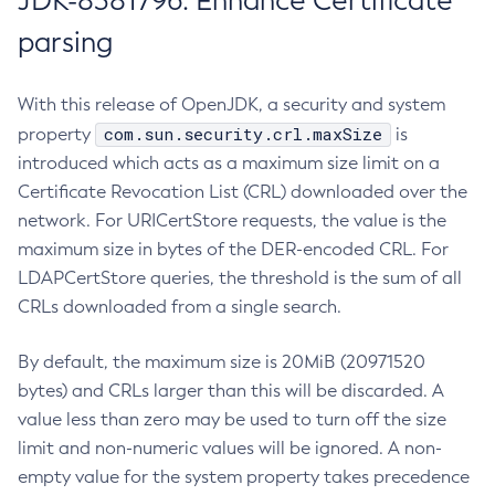
JDK-8381796: Enhance Certificate
parsing
With this release of OpenJDK, a security and system
com.sun.security.crl.maxSize
property
is
introduced which acts as a maximum size limit on a
Certificate Revocation List (CRL) downloaded over the
network. For URICertStore requests, the value is the
maximum size in bytes of the DER-encoded CRL. For
LDAPCertStore queries, the threshold is the sum of all
CRLs downloaded from a single search.
By default, the maximum size is 20MiB (20971520
bytes) and CRLs larger than this will be discarded. A
value less than zero may be used to turn off the size
limit and non-numeric values will be ignored. A non-
empty value for the system property takes precedence