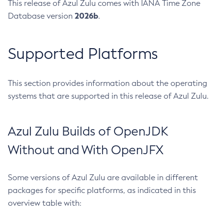
This release of Azul Zulu comes with IANA Time Zone
2026b
Database version
.
Supported Platforms
This section provides information about the operating
systems that are supported in this release of Azul Zulu.
Azul Zulu Builds of OpenJDK
Without and With OpenJFX
Some versions of Azul Zulu are available in different
packages for specific platforms, as indicated in this
overview table with: