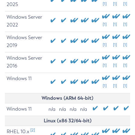
2025
[1]
[1]
[1]
Windows Server
2022
[1]
[1]
[1]
Windows Server
2019
[1]
[1]
[1]
Windows Server
2016
[1]
[1]
[1]
Windows 11
[1]
[1]
[1]
Windows (ARM 64-bit)
Windows 11
n/a
n/a
n/a
n/a
Linux (x86 32/64-bit)
[2]
RHEL 10.x