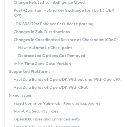
Installation Guidelines
Change Related to Intelligence Cloud
Post-Quantum Hybrid Key Exchange for TLS 1.3 (JEP
CVE and Version Search
Supported (Zulu SA) on Linux
527)
DEB
Free Distribution (Zulu CA) on Linux
JDK-8381796: Enhance Certificate parsing
CVE Search Tool
Commercial Compatibility Kit
RPM
Changes in Zulu Distributions
CVE History Tool
DEB
Installing on Windows
About CCK
IcedTea-Web
APK
Changes in Coordinated Restore at Checkpoint (CRaC)
Version Search Tool
RPM
Installing on macOS
Install CCK
Docker
New: Automatic Checkpoint
About IcedTea-Web
Detailed Info
APK
Using SDKMAN! on Linux and macOS
Rhino JavaScript Engine in Azul Zulu 7
Chainguard Docker
Deprecated Options Got Removed
Release Notes
TAR.GZ
Using Azul Metadata API
Versioning and Naming Conventions
Coordinated Restore at Checkpoint
IANA Time Zone Data Version
Download and Installation
Docker
Updating Azul Zulu
(CRaC)
Configuring Security Providers
Supported Platforms
How to Use IcedTea-Web
Paketo Buildpacks
Uninstalling Azul Zulu
Migrating Discovery to Metadata API
Azul Zulu Builds of OpenJDK Without and With OpenJFX
GC Log Analyzer
How to Use Deployment Ruleset
Windows
Timezone Updater
Managing Multiple Azul Zulu Versions
Azul Zulu Builds of OpenJDK With CRaC
Configuration Options
macOS
Incubator and Preview Features
Azul Mission Control
Fixed Issues
Windows
Linux
Using Java Flight Recorder
Fixed Common Vulnerabilities and Exposures
macOS
Legal Notice
Other Distributions
FIPS integration in Zulu
Non-CVE Security Fixes
Linux
OpenJDK Fixes and Enhancements