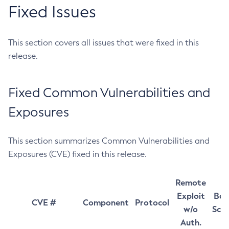
Fixed Issues
This section covers all issues that were fixed in this
release.
Fixed Common Vulnerabilities and
Exposures
This section summarizes Common Vulnerabilities and
Exposures (CVE) fixed in this release.
Remote
Exploit
Bas
CVE #
Component
Protocol
w/o
Sco
Auth.