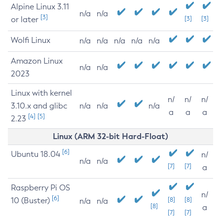
Alpine Linux 3.11
n/a
n/a
[3]
or later
[3]
[3]
Wolfi Linux
n/a
n/a
n/a
n/a
n/a
Amazon Linux
n/a
n/a
2023
Linux with kernel
n/
n/
n/
3.10.x and glibc
n/a
n/a
n/a
a
a
a
[4]
[5]
2.23
Linux (ARM 32-bit Hard-Float)
[6]
Ubuntu 18.04
n/
n/a
n/a
[7]
[7]
a
Raspberry Pi OS
n/
[6]
10 (Buster)
[8]
[8]
n/a
n/a
[8]
a
[7]
[7]