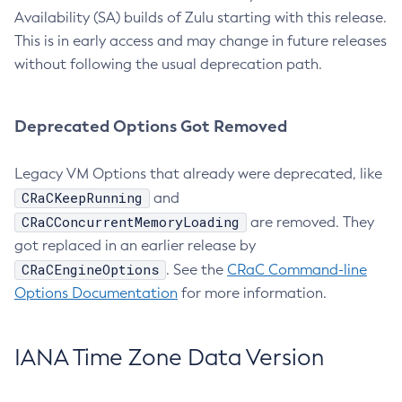
Availability (SA) builds of Zulu starting with this release.
This is in early access and may change in future releases
without following the usual deprecation path.
Deprecated Options Got Removed
Legacy VM Options that already were deprecated, like
CRaCKeepRunning
and
CRaCConcurrentMemoryLoading
are removed. They
got replaced in an earlier release by
CRaCEngineOptions
. See the
CRaC Command-line
Options Documentation
for more information.
IANA Time Zone Data Version