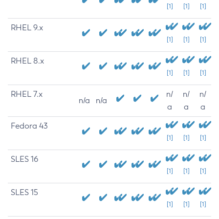
[1]
[1]
[1]
RHEL 9.x
[1]
[1]
[1]
RHEL 8.x
[1]
[1]
[1]
RHEL 7.x
n/
n/
n/
n/a
n/a
a
a
a
Fedora 43
[1]
[1]
[1]
SLES 16
[1]
[1]
[1]
SLES 15
[1]
[1]
[1]