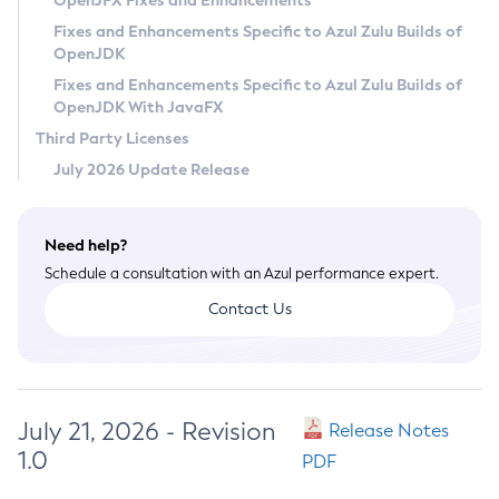
OpenJFX Fixes and Enhancements
Privacy Policy
Fixes and Enhancements Specific to Azul Zulu Builds of
OpenJDK
Legal
Fixes and Enhancements Specific to Azul Zulu Builds of
Terms of Use
OpenJDK With JavaFX
Third Party Licenses
July 2026 Update Release
Need help?
Schedule a consultation with an Azul performance expert.
Contact Us
July 21, 2026 - Revision
Release Notes
1.0
PDF