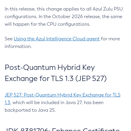
In this release, this change applies to all Azul Zulu PSU
configurations. In the October 2026 release, the same
will happen for the CPU configurations.
See
Using the Azul Intelligence Cloud agent
for more
information.
Post-Quantum Hybrid Key
Exchange for TLS 1.3 (JEP 527)
JEP 527: Post-Quantum Hybrid Key Exchange for TLS
1.3
, which will be included in Java 27, has been
backported to Java 25.