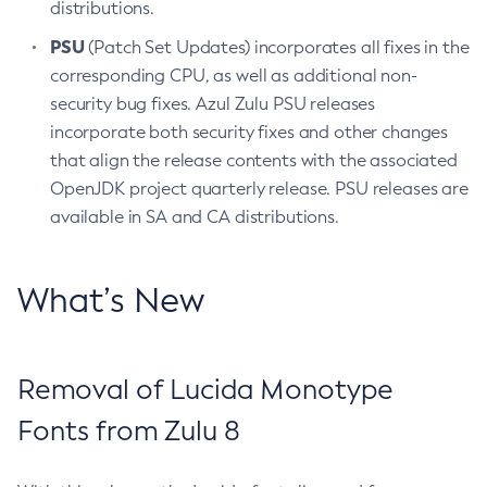
distributions.
PSU
(Patch Set Updates) incorporates all fixes in the
corresponding CPU, as well as additional non-
security bug fixes. Azul Zulu PSU releases
incorporate both security fixes and other changes
that align the release contents with the associated
OpenJDK project quarterly release. PSU releases are
available in SA and CA distributions.
What’s New
Removal of Lucida Monotype
Fonts from Zulu 8