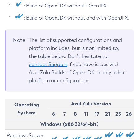
: Build of OpenJDK without OpenJFX.
: Build of OpenJDK without and with OpenJFX.
Note
The list of supported configurations and
platform includes, but is not limited to,
the table below. Don’t hesitate to
contact Support
if you have issues with
Azul Zulu Builds of OpenJDK on any other
platform or configuration.
Azul Zulu Version
Operating
System
6
7
8
11
17
21
25
26
Windows (x86 32/64-bit)
Windows Server