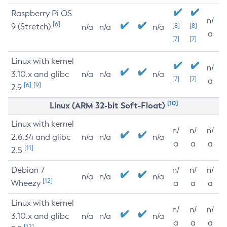
Raspberry Pi OS
n/
[6]
9 (Stretch)
[8]
[8]
n/a
n/a
n/a
a
[7]
[7]
Linux with kernel
n/
3.10.x and glibc
n/a
n/a
n/a
[7]
[7]
a
[6]
[9]
2.9
[10]
Linux (ARM 32-bit Soft-Float)
Linux with kernel
n/
n/
n/
2.6.34 and glibc
n/a
n/a
n/a
a
a
a
[11]
2.5
Debian 7
n/
n/
n/
n/a
n/a
n/a
[12]
Wheezy
a
a
a
Linux with kernel
n/
n/
n/
3.10.x and glibc
n/a
n/a
n/a
a
a
a
[12]