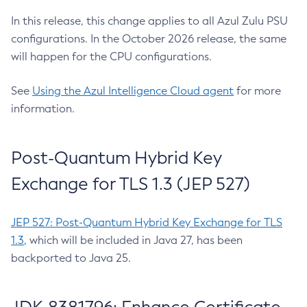
In this release, this change applies to all Azul Zulu PSU
configurations. In the October 2026 release, the same
will happen for the CPU configurations.
See
Using the Azul Intelligence Cloud agent
for more
information.
Post-Quantum Hybrid Key
Exchange for TLS 1.3 (JEP 527)
JEP 527: Post-Quantum Hybrid Key Exchange for TLS
1.3
, which will be included in Java 27, has been
backported to Java 25.