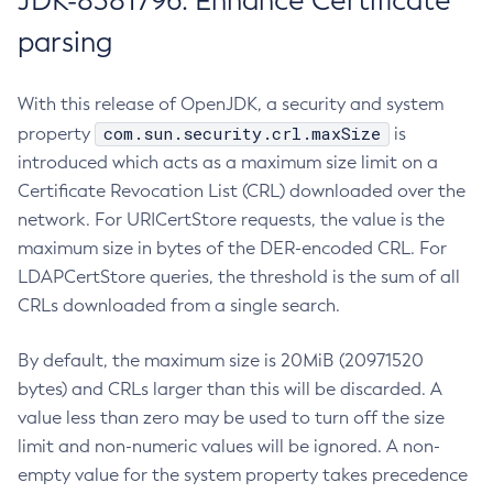
JDK-8381796: Enhance Certificate
parsing
With this release of OpenJDK, a security and system
com.sun.security.crl.maxSize
property
is
introduced which acts as a maximum size limit on a
Certificate Revocation List (CRL) downloaded over the
network. For URICertStore requests, the value is the
maximum size in bytes of the DER-encoded CRL. For
LDAPCertStore queries, the threshold is the sum of all
CRLs downloaded from a single search.
By default, the maximum size is 20MiB (20971520
bytes) and CRLs larger than this will be discarded. A
value less than zero may be used to turn off the size
limit and non-numeric values will be ignored. A non-
empty value for the system property takes precedence