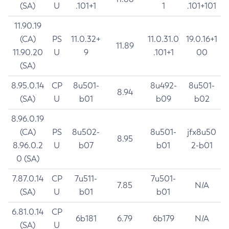
(SA)
U
.101+1
1
.101+101
11.90.19
(CA)
PS
11.0.32+
11.0.31.0
19.0.16+1
11.89
11.90.20
U
9
.101+1
00
(SA)
8.95.0.14
CP
8u501-
8u492-
8u501-
8.94
(SA)
U
b01
b09
b02
8.96.0.19
(CA)
PS
8u502-
8u501-
jfx8u50
8.95
8.96.0.2
U
b07
b01
2-b01
0 (SA)
7.87.0.14
CP
7u511-
7u501-
7.85
N/A
(SA)
U
b01
b01
6.81.0.14
CP
6b181
6.79
6b179
N/A
(SA)
U