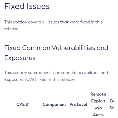
Fixed Issues
This section covers all issues that were fixed in this
release.
Fixed Common Vulnerabilities and
Exposures
This section summarizes Common Vulnerabilities and
Exposures (CVE) fixed in this release.
Remote
Exploit
Bas
CVE #
Component
Protocol
w/o
Sco
Auth.