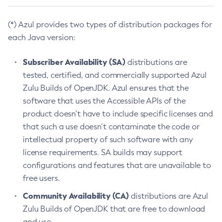
(*) Azul provides two types of distribution packages for
each Java version:
Subscriber Availability (SA)
distributions are
tested, certified, and commercially supported Azul
Zulu Builds of OpenJDK. Azul ensures that the
software that uses the Accessible APIs of the
product doesn’t have to include specific licenses and
that such a use doesn’t contaminate the code or
intellectual property of such software with any
license requirements. SA builds may support
configurations and features that are unavailable to
free users.
Community Availability (CA)
distributions are Azul
Zulu Builds of OpenJDK that are free to download
and use.