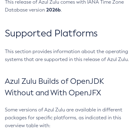
This release of Azul Zulu comes with IANA Time Zone
2026b
Database version
.
Supported Platforms
This section provides information about the operating
systems that are supported in this release of Azul Zulu.
Azul Zulu Builds of OpenJDK
Without and With OpenJFX
Some versions of Azul Zulu are available in different
packages for specific platforms, as indicated in this
overview table with: