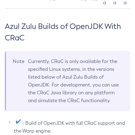
a
a
a
Azul Zulu Builds of OpenJDK With
CRaC
Note
Currently, CRaC is only available for the
specified Linux systems, in the versions
listed below of Azul Zulu Builds of
OpenJDK. For development, you can use
the CRaC Java library on any platform
and simulate the CRaC functionality.
: Build of OpenJDK with full CRaC support and
the Warp engine.