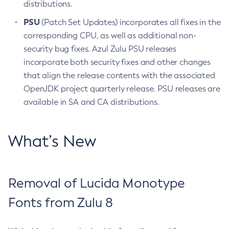
distributions.
PSU
(Patch Set Updates) incorporates all fixes in the
corresponding CPU, as well as additional non-
security bug fixes. Azul Zulu PSU releases
incorporate both security fixes and other changes
that align the release contents with the associated
OpenJDK project quarterly release. PSU releases are
available in SA and CA distributions.
What’s New
Removal of Lucida Monotype
Fonts from Zulu 8