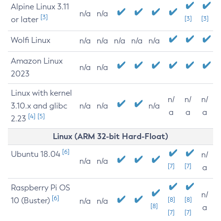
Alpine Linux 3.11
n/a
n/a
[3]
or later
[3]
[3]
Wolfi Linux
n/a
n/a
n/a
n/a
n/a
Amazon Linux
n/a
n/a
2023
Linux with kernel
n/
n/
n/
3.10.x and glibc
n/a
n/a
n/a
a
a
a
[4]
[5]
2.23
Linux (ARM 32-bit Hard-Float)
[6]
Ubuntu 18.04
n/
n/a
n/a
[7]
[7]
a
Raspberry Pi OS
n/
[6]
10 (Buster)
[8]
[8]
n/a
n/a
[8]
a
[7]
[7]