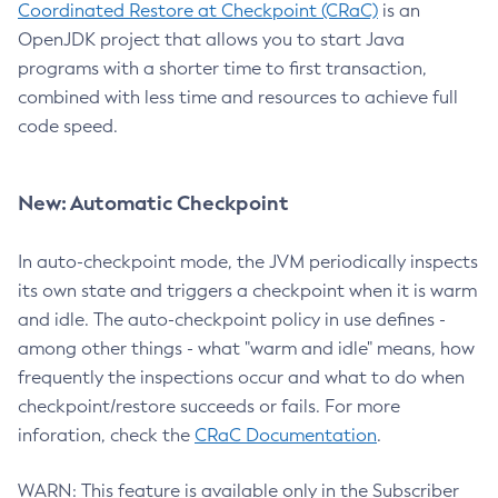
Coordinated Restore at Checkpoint (CRaC)
is an
OpenJDK project that allows you to start Java
programs with a shorter time to first transaction,
combined with less time and resources to achieve full
code speed.
New: Automatic Checkpoint
In auto-checkpoint mode, the JVM periodically inspects
its own state and triggers a checkpoint when it is warm
and idle. The auto-checkpoint policy in use defines -
among other things - what "warm and idle" means, how
frequently the inspections occur and what to do when
checkpoint/restore succeeds or fails. For more
inforation, check the
CRaC Documentation
.
WARN: This feature is available only in the Subscriber