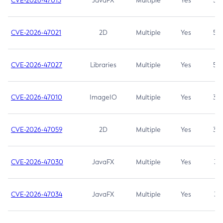
CVE-2026-47013
JavaFX
Multiple
Yes
5.3
CVE-2026-47021
2D
Multiple
Yes
5.3
CVE-2026-47027
Libraries
Multiple
Yes
5.3
CVE-2026-47010
ImageIO
Multiple
Yes
3.7
CVE-2026-47059
2D
Multiple
Yes
3.7
CVE-2026-47030
JavaFX
Multiple
Yes
3.1
CVE-2026-47034
JavaFX
Multiple
Yes
3.1