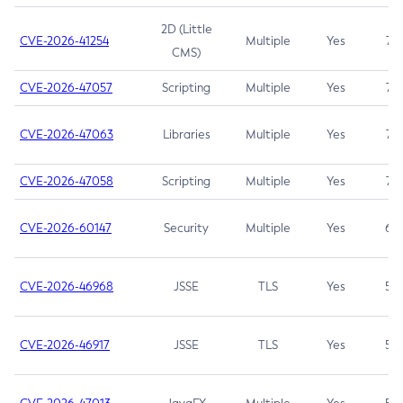
2D (Little
CVE-2026-41254
Multiple
Yes
7.5
CMS)
CVE-2026-47057
Scripting
Multiple
Yes
7.5
CVE-2026-47063
Libraries
Multiple
Yes
7.5
CVE-2026-47058
Scripting
Multiple
Yes
7.4
CVE-2026-60147
Security
Multiple
Yes
6.5
CVE-2026-46968
JSSE
TLS
Yes
5.9
CVE-2026-46917
JSSE
TLS
Yes
5.3