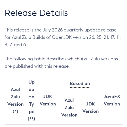
Release Details
This release is the July 2026 quarterly update release
for Azul Zulu Builds of OpenJDK version 26, 25, 21, 17, 11,
8, 7, and 6.
The following table describes which Azul Zulu versions
are published with this release.
Up
Based on
Azul
da
JDK
JavaFX
Zulu
te
Azul
Version
JDK
Version
Version
Ty
Zulu
Version
(*)
pe
Version
(**)