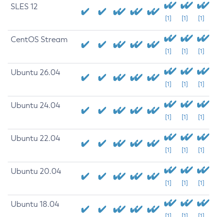
SLES 12
[1]
[1]
[1]
CentOS Stream
[1]
[1]
[1]
Ubuntu 26.04
[1]
[1]
[1]
Ubuntu 24.04
[1]
[1]
[1]
Ubuntu 22.04
[1]
[1]
[1]
Ubuntu 20.04
[1]
[1]
[1]
Ubuntu 18.04
[1]
[1]
[1]