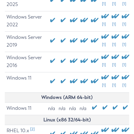
2025
[1]
[1]
[1]
Windows Server
2022
[1]
[1]
[1]
Windows Server
2019
[1]
[1]
[1]
Windows Server
2016
[1]
[1]
[1]
Windows 11
[1]
[1]
[1]
Windows (ARM 64-bit)
Windows 11
n/a
n/a
n/a
n/a
Linux (x86 32/64-bit)
[2]
RHEL 10.x