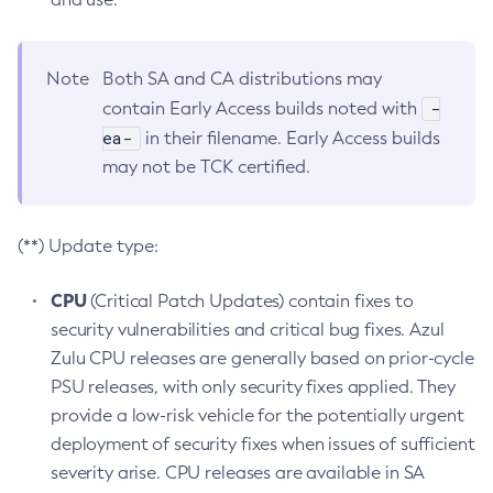
Note
Both SA and CA distributions may
-
contain Early Access builds noted with
ea-
in their filename. Early Access builds
may not be TCK certified.
(**) Update type:
CPU
(Critical Patch Updates) contain fixes to
security vulnerabilities and critical bug fixes. Azul
Zulu CPU releases are generally based on prior-cycle
PSU releases, with only security fixes applied. They
provide a low-risk vehicle for the potentially urgent
deployment of security fixes when issues of sufficient
severity arise. CPU releases are available in SA