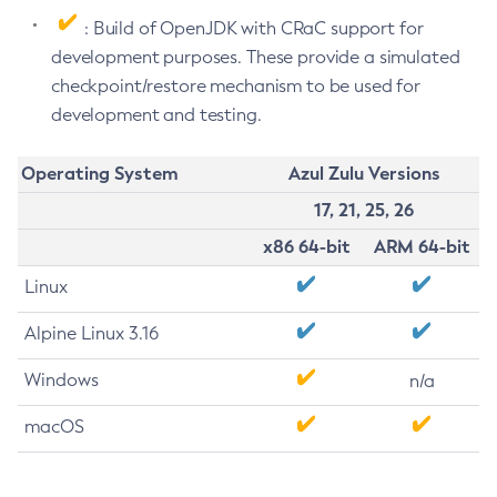
: Build of OpenJDK with CRaC support for
development purposes. These provide a simulated
checkpoint/restore mechanism to be used for
development and testing.
Operating System
Azul Zulu Versions
17, 21, 25, 26
x86 64-bit
ARM 64-bit
Linux
Alpine Linux 3.16
Windows
n/a
macOS