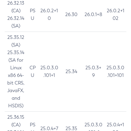
26.32.13
(CA)
PS
26.0.2+1
26.0.2+1
26.30
26.0.1+8
26.32.14
U
0
02
(SA)
25.35.12
(SA)
25.35.14
(SA for
Linux
CP
25.0.3.0
25.0.3+
25.0.3.0
25.34
x86 64-
U
.101+1
9
.101+101
bit CRS,
JavaFX,
and
HSDIS)
25.36.15
(CA)
PS
25.0.3.0
25.0.4+1
25.0.4+7
25.35