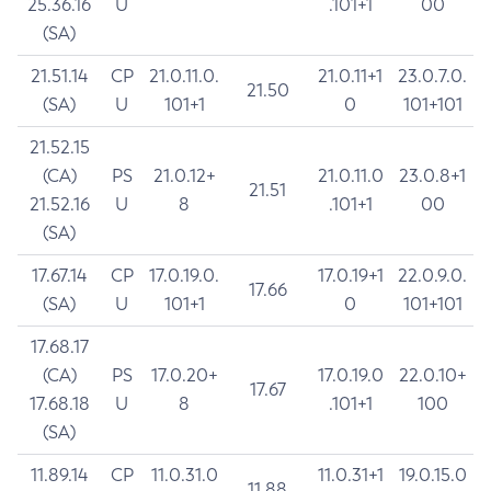
25.36.16
U
.101+1
00
(SA)
21.51.14
CP
21.0.11.0.
21.0.11+1
23.0.7.0.
21.50
(SA)
U
101+1
0
101+101
21.52.15
(CA)
PS
21.0.12+
21.0.11.0
23.0.8+1
21.51
21.52.16
U
8
.101+1
00
(SA)
17.67.14
CP
17.0.19.0.
17.0.19+1
22.0.9.0.
17.66
(SA)
U
101+1
0
101+101
17.68.17
(CA)
PS
17.0.20+
17.0.19.0
22.0.10+
17.67
17.68.18
U
8
.101+1
100
(SA)
11.89.14
CP
11.0.31.0
11.0.31+1
19.0.15.0
11.88