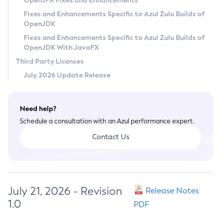
OpenJFX Fixes and Enhancements
Privacy Policy
Fixes and Enhancements Specific to Azul Zulu Builds of
OpenJDK
Legal
Fixes and Enhancements Specific to Azul Zulu Builds of
Terms of Use
OpenJDK With JavaFX
Third Party Licenses
July 2026 Update Release
Need help?
Schedule a consultation with an Azul performance expert.
Contact Us
July 21, 2026 - Revision
Release Notes
1.0
PDF