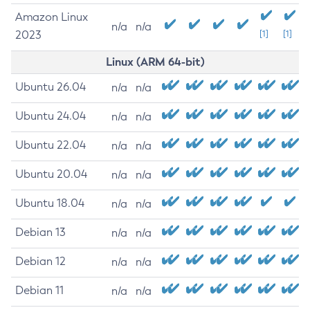
Amazon Linux
n/a
n/a
2023
[1]
[1]
Linux (ARM 64-bit)
Ubuntu 26.04
n/a
n/a
Ubuntu 24.04
n/a
n/a
Ubuntu 22.04
n/a
n/a
Ubuntu 20.04
n/a
n/a
Ubuntu 18.04
n/a
n/a
Debian 13
n/a
n/a
Debian 12
n/a
n/a
Debian 11
n/a
n/a