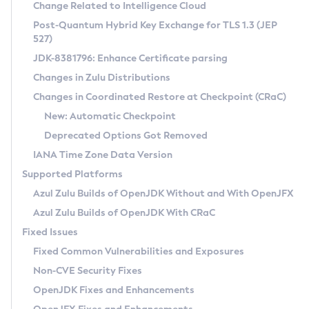
Installation Guidelines
Change Related to Intelligence Cloud
Post-Quantum Hybrid Key Exchange for TLS 1.3 (JEP
CVE and Version Search
Supported (Zulu SA) on Linux
527)
DEB
Free Distribution (Zulu CA) on Linux
JDK-8381796: Enhance Certificate parsing
CVE Search Tool
Commercial Compatibility Kit
RPM
Changes in Zulu Distributions
CVE History Tool
DEB
Installing on Windows
About CCK
IcedTea-Web
APK
Changes in Coordinated Restore at Checkpoint (CRaC)
Version Search Tool
RPM
Installing on macOS
Install CCK
Docker
New: Automatic Checkpoint
About IcedTea-Web
Detailed Info
APK
Using SDKMAN! on Linux and macOS
Rhino JavaScript Engine in Azul Zulu 7
Chainguard Docker
Deprecated Options Got Removed
Release Notes
TAR.GZ
Using Azul Metadata API
Versioning and Naming Conventions
Coordinated Restore at Checkpoint
IANA Time Zone Data Version
Download and Installation
Docker
Updating Azul Zulu
(CRaC)
Configuring Security Providers
Supported Platforms
How to Use IcedTea-Web
Paketo Buildpacks
Uninstalling Azul Zulu
Migrating Discovery to Metadata API
Azul Zulu Builds of OpenJDK Without and With OpenJFX
GC Log Analyzer
How to Use Deployment Ruleset
Windows
Timezone Updater
Managing Multiple Azul Zulu Versions
Azul Zulu Builds of OpenJDK With CRaC
Configuration Options
macOS
Incubator and Preview Features
Azul Mission Control
Fixed Issues
Windows
Linux
Using Java Flight Recorder
Fixed Common Vulnerabilities and Exposures
macOS
Legal Notice
Other Distributions
FIPS integration in Zulu
Non-CVE Security Fixes
Linux
OpenJDK Fixes and Enhancements