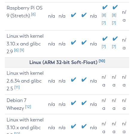
Raspberry Pi OS
n/
[6]
9 (Stretch)
[8]
[8]
n/a
n/a
n/a
a
[7]
[7]
Linux with kernel
n/
3.10.x and glibc
n/a
n/a
n/a
[7]
[7]
a
[6]
[9]
2.9
[10]
Linux (ARM 32-bit Soft-Float)
Linux with kernel
n/
n/
n/
2.6.34 and glibc
n/a
n/a
n/a
a
a
a
[11]
2.5
Debian 7
n/
n/
n/
n/a
n/a
n/a
[12]
Wheezy
a
a
a
Linux with kernel
n/
n/
n/
3.10.x and glibc
n/a
n/a
n/a
a
a
a
[12]