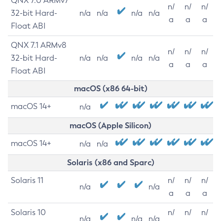
QNX 7.0 ARMv7
n/
n/
n/
32-bit Hard-
n/a
n/a
n/a
n/a
a
a
a
Float ABI
QNX 7.1 ARMv8
n/
n/
n/
32-bit Hard-
n/a
n/a
n/a
n/a
a
a
a
Float ABI
macOS (x86 64-bit)
macOS 14+
n/a
macOS (Apple Silicon)
macOS 14+
n/a
n/a
Solaris (x86 and Sparc)
Solaris 11
n/
n/
n/
n/a
n/a
a
a
a
Solaris 10
n/
n/
n/
n/a
n/a
n/a