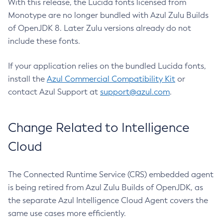
With this release, the Lucida fonts licensed from
Monotype are no longer bundled with Azul Zulu Builds
of OpenJDK 8. Later Zulu versions already do not
include these fonts.
If your application relies on the bundled Lucida fonts,
install the
Azul Commercial Compatibility Kit
or
contact Azul Support at
support@azul.com
.
Change Related to Intelligence
Cloud
The Connected Runtime Service (CRS) embedded agent
is being retired from Azul Zulu Builds of OpenJDK, as
the separate Azul Intelligence Cloud Agent covers the
same use cases more efficiently.