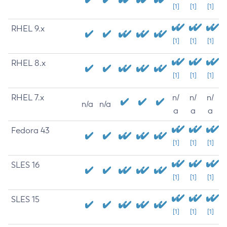
[1]
[1]
[1]
RHEL 9.x
[1]
[1]
[1]
RHEL 8.x
[1]
[1]
[1]
RHEL 7.x
n/
n/
n/
n/a
n/a
a
a
a
Fedora 43
[1]
[1]
[1]
SLES 16
[1]
[1]
[1]
SLES 15
[1]
[1]
[1]