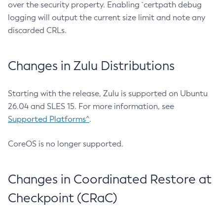
over the security property. Enabling `certpath debug
logging will output the current size limit and note any
discarded CRLs.
Changes in Zulu Distributions
Starting with the release, Zulu is supported on Ubuntu
26.04 and SLES 15. For more information, see
Supported Platforms^
.
CoreOS is no longer supported.
Changes in Coordinated Restore at
Checkpoint (CRaC)