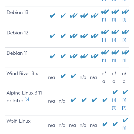
Debian 13
[1]
[1]
[1]
Debian 12
[1]
[1]
[1]
Debian 11
[1]
[1]
[1]
Wind River 8.x
n/
n/
n/
n/a
n/a
n/a
a
a
a
Alpine Linux 3.11
[3]
or later
[1]
[1]
n/a
n/a
[3]
[3]
Wolfi Linux
n/a
n/a
n/a
n/a
n/a
[1]