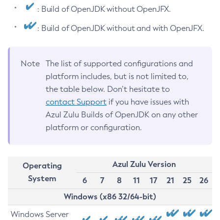
: Build of OpenJDK without OpenJFX.
: Build of OpenJDK without and with OpenJFX.
Note
The list of supported configurations and
platform includes, but is not limited to,
the table below. Don’t hesitate to
contact Support
if you have issues with
Azul Zulu Builds of OpenJDK on any other
platform or configuration.
Azul Zulu Version
Operating
System
6
7
8
11
17
21
25
26
Windows (x86 32/64-bit)
Windows Server