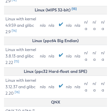
2.9
[13]
Linux (MIPS 32-bit)
Linux with kernel
n/
n/
n/
4.9.59 and glibc
n/a
n/a
n/a
n/a
a
a
a
[14]
2.9
Linux (ppc64 Big Endian)
Linux with kernel
n/
n/
n/
3.8.13 and glibc
n/a
n/a
n/a
n/a
a
a
a
[15]
2.22
Linux (ppc32 Hard-float and SPE)
Linux with kernel
n/
n/
n/
3.12.37 and glibc
n/a
n/a
n/a
n/a
a
a
a
[16]
2.20
QNX