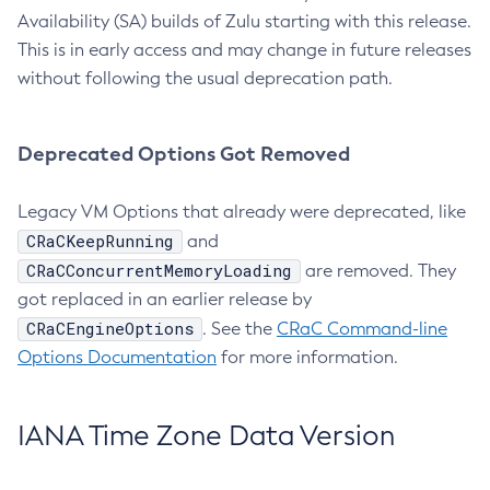
Availability (SA) builds of Zulu starting with this release.
This is in early access and may change in future releases
without following the usual deprecation path.
Deprecated Options Got Removed
Legacy VM Options that already were deprecated, like
CRaCKeepRunning
and
CRaCConcurrentMemoryLoading
are removed. They
got replaced in an earlier release by
CRaCEngineOptions
. See the
CRaC Command-line
Options Documentation
for more information.
IANA Time Zone Data Version