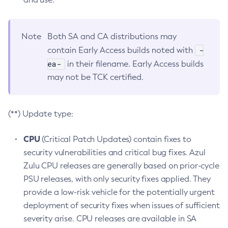
Note
Both SA and CA distributions may
-
contain Early Access builds noted with
ea-
in their filename. Early Access builds
may not be TCK certified.
(**) Update type:
CPU
(Critical Patch Updates) contain fixes to
security vulnerabilities and critical bug fixes. Azul
Zulu CPU releases are generally based on prior-cycle
PSU releases, with only security fixes applied. They
provide a low-risk vehicle for the potentially urgent
deployment of security fixes when issues of sufficient
severity arise. CPU releases are available in SA