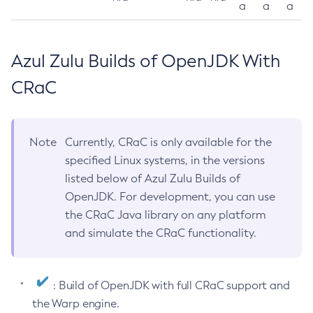
a
a
a
Azul Zulu Builds of OpenJDK With
CRaC
Note
Currently, CRaC is only available for the
specified Linux systems, in the versions
listed below of Azul Zulu Builds of
OpenJDK. For development, you can use
the CRaC Java library on any platform
and simulate the CRaC functionality.
: Build of OpenJDK with full CRaC support and
the Warp engine.