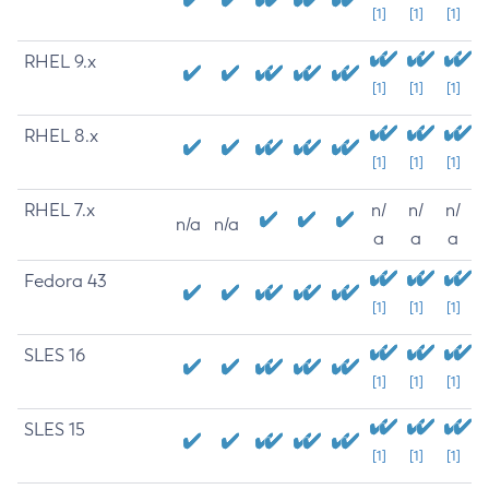
[1]
[1]
[1]
RHEL 9.x
[1]
[1]
[1]
RHEL 8.x
[1]
[1]
[1]
RHEL 7.x
n/
n/
n/
n/a
n/a
a
a
a
Fedora 43
[1]
[1]
[1]
SLES 16
[1]
[1]
[1]
SLES 15
[1]
[1]
[1]