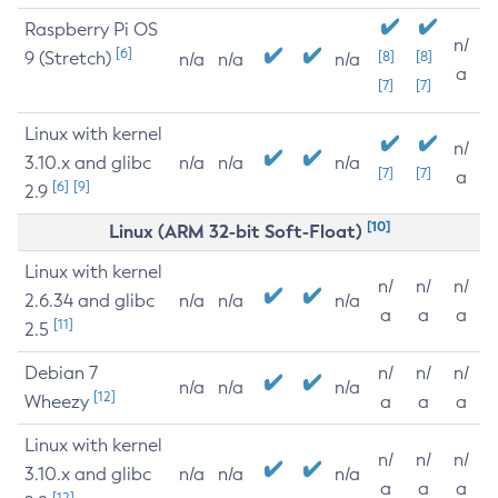
Raspberry Pi OS
n/
[6]
9 (Stretch)
[8]
[8]
n/a
n/a
n/a
a
[7]
[7]
Linux with kernel
n/
3.10.x and glibc
n/a
n/a
n/a
[7]
[7]
a
[6]
[9]
2.9
[10]
Linux (ARM 32-bit Soft-Float)
Linux with kernel
n/
n/
n/
2.6.34 and glibc
n/a
n/a
n/a
a
a
a
[11]
2.5
Debian 7
n/
n/
n/
n/a
n/a
n/a
[12]
Wheezy
a
a
a
Linux with kernel
n/
n/
n/
3.10.x and glibc
n/a
n/a
n/a
a
a
a
[12]