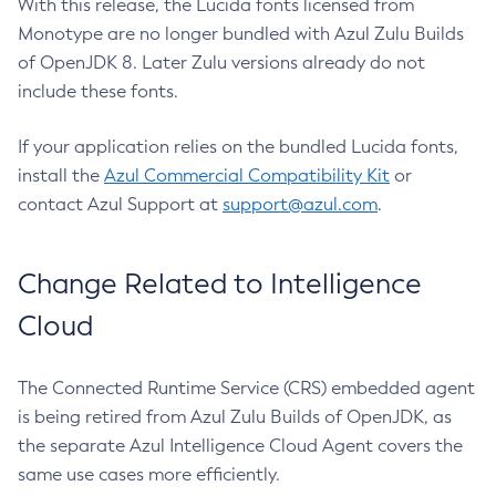
With this release, the Lucida fonts licensed from
Monotype are no longer bundled with Azul Zulu Builds
of OpenJDK 8. Later Zulu versions already do not
include these fonts.
If your application relies on the bundled Lucida fonts,
install the
Azul Commercial Compatibility Kit
or
contact Azul Support at
support@azul.com
.
Change Related to Intelligence
Cloud
The Connected Runtime Service (CRS) embedded agent
is being retired from Azul Zulu Builds of OpenJDK, as
the separate Azul Intelligence Cloud Agent covers the
same use cases more efficiently.