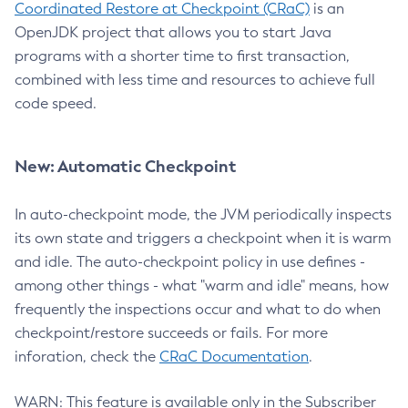
Coordinated Restore at Checkpoint (CRaC)
is an
OpenJDK project that allows you to start Java
programs with a shorter time to first transaction,
combined with less time and resources to achieve full
code speed.
New: Automatic Checkpoint
In auto-checkpoint mode, the JVM periodically inspects
its own state and triggers a checkpoint when it is warm
and idle. The auto-checkpoint policy in use defines -
among other things - what "warm and idle" means, how
frequently the inspections occur and what to do when
checkpoint/restore succeeds or fails. For more
inforation, check the
CRaC Documentation
.
WARN: This feature is available only in the Subscriber