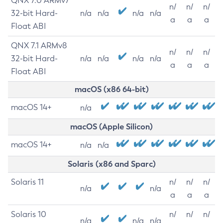
QNX 7.0 ARMv7
n/
n/
n/
32-bit Hard-
n/a
n/a
n/a
n/a
a
a
a
Float ABI
QNX 7.1 ARMv8
n/
n/
n/
32-bit Hard-
n/a
n/a
n/a
n/a
a
a
a
Float ABI
macOS (x86 64-bit)
macOS 14+
n/a
macOS (Apple Silicon)
macOS 14+
n/a
n/a
Solaris (x86 and Sparc)
Solaris 11
n/
n/
n/
n/a
n/a
a
a
a
Solaris 10
n/
n/
n/
n/a
n/a
n/a