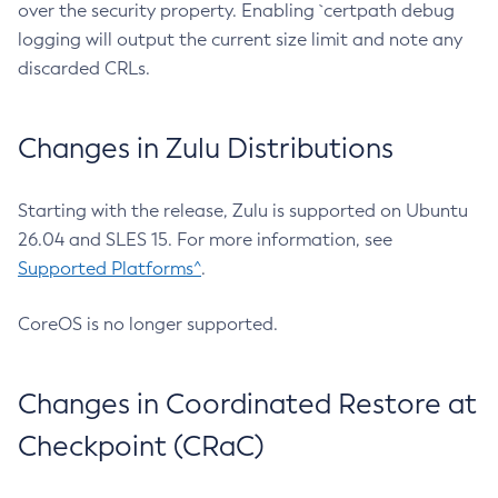
over the security property. Enabling `certpath debug
logging will output the current size limit and note any
discarded CRLs.
Changes in Zulu Distributions
Starting with the release, Zulu is supported on Ubuntu
26.04 and SLES 15. For more information, see
Supported Platforms^
.
CoreOS is no longer supported.
Changes in Coordinated Restore at
Checkpoint (CRaC)