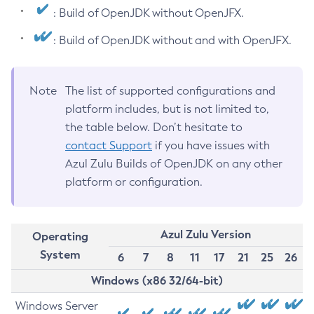
: Build of OpenJDK without OpenJFX.
: Build of OpenJDK without and with OpenJFX.
Note
The list of supported configurations and
platform includes, but is not limited to,
the table below. Don’t hesitate to
contact Support
if you have issues with
Azul Zulu Builds of OpenJDK on any other
platform or configuration.
Azul Zulu Version
Operating
System
6
7
8
11
17
21
25
26
Windows (x86 32/64-bit)
Windows Server