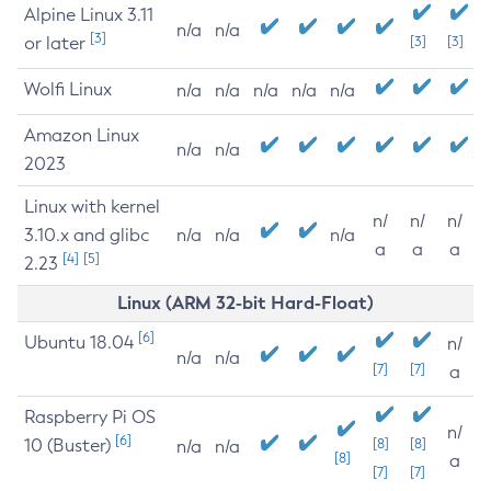
Alpine Linux 3.11
n/a
n/a
[3]
or later
[3]
[3]
Wolfi Linux
n/a
n/a
n/a
n/a
n/a
Amazon Linux
n/a
n/a
2023
Linux with kernel
n/
n/
n/
3.10.x and glibc
n/a
n/a
n/a
a
a
a
[4]
[5]
2.23
Linux (ARM 32-bit Hard-Float)
[6]
Ubuntu 18.04
n/
n/a
n/a
[7]
[7]
a
Raspberry Pi OS
n/
[6]
10 (Buster)
[8]
[8]
n/a
n/a
[8]
a
[7]
[7]