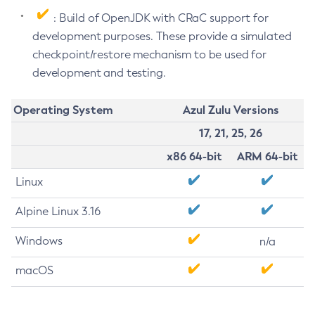
: Build of OpenJDK with CRaC support for
development purposes. These provide a simulated
checkpoint/restore mechanism to be used for
development and testing.
Operating System
Azul Zulu Versions
17, 21, 25, 26
x86 64-bit
ARM 64-bit
Linux
Alpine Linux 3.16
Windows
n/a
macOS