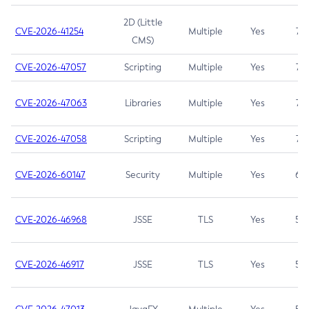
2D (Little
CVE-2026-41254
Multiple
Yes
7.5
CMS)
CVE-2026-47057
Scripting
Multiple
Yes
7.5
CVE-2026-47063
Libraries
Multiple
Yes
7.5
CVE-2026-47058
Scripting
Multiple
Yes
7.4
CVE-2026-60147
Security
Multiple
Yes
6.5
CVE-2026-46968
JSSE
TLS
Yes
5.9
CVE-2026-46917
JSSE
TLS
Yes
5.3