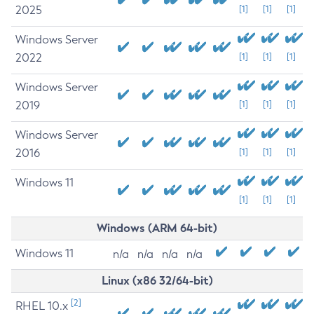
2025
[1]
[1]
[1]
Windows Server
2022
[1]
[1]
[1]
Windows Server
2019
[1]
[1]
[1]
Windows Server
2016
[1]
[1]
[1]
Windows 11
[1]
[1]
[1]
Windows (ARM 64-bit)
Windows 11
n/a
n/a
n/a
n/a
Linux (x86 32/64-bit)
[2]
RHEL 10.x