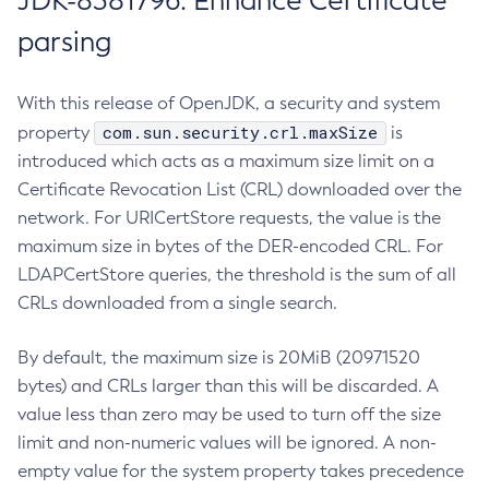
JDK-8381796: Enhance Certificate
parsing
With this release of OpenJDK, a security and system
com.sun.security.crl.maxSize
property
is
introduced which acts as a maximum size limit on a
Certificate Revocation List (CRL) downloaded over the
network. For URICertStore requests, the value is the
maximum size in bytes of the DER-encoded CRL. For
LDAPCertStore queries, the threshold is the sum of all
CRLs downloaded from a single search.
By default, the maximum size is 20MiB (20971520
bytes) and CRLs larger than this will be discarded. A
value less than zero may be used to turn off the size
limit and non-numeric values will be ignored. A non-
empty value for the system property takes precedence