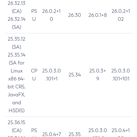
26.32.13
(CA)
PS
26.0.2+1
26.0.2+1
26.30
26.0.1+8
26.32.14
U
0
02
(SA)
25.35.12
(SA)
25.35.14
(SA for
Linux
CP
25.0.3.0
25.0.3+
25.0.3.0
25.34
x86 64-
U
.101+1
9
.101+101
bit CRS,
JavaFX,
and
HSDIS)
25.36.15
(CA)
PS
25.0.3.0
25.0.4+1
25.0.4+7
25.35