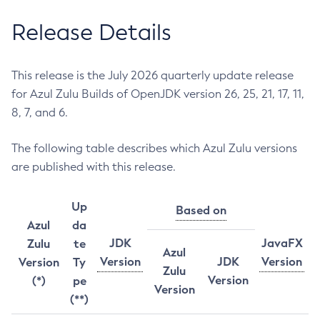
Release Details
This release is the July 2026 quarterly update release
for Azul Zulu Builds of OpenJDK version 26, 25, 21, 17, 11,
8, 7, and 6.
The following table describes which Azul Zulu versions
are published with this release.
Up
Based on
Azul
da
JDK
JavaFX
Zulu
te
Azul
Version
JDK
Version
Version
Ty
Zulu
Version
(*)
pe
Version
(**)