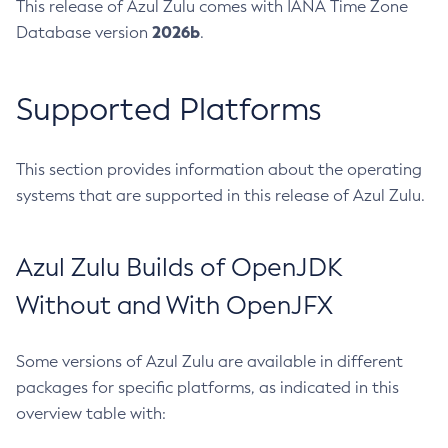
This release of Azul Zulu comes with IANA Time Zone
2026b
Database version
.
Supported Platforms
This section provides information about the operating
systems that are supported in this release of Azul Zulu.
Azul Zulu Builds of OpenJDK
Without and With OpenJFX
Some versions of Azul Zulu are available in different
packages for specific platforms, as indicated in this
overview table with: