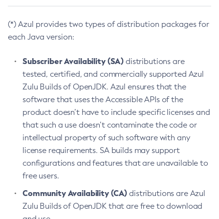
(*) Azul provides two types of distribution packages for
each Java version:
Subscriber Availability (SA)
distributions are
tested, certified, and commercially supported Azul
Zulu Builds of OpenJDK. Azul ensures that the
software that uses the Accessible APIs of the
product doesn’t have to include specific licenses and
that such a use doesn’t contaminate the code or
intellectual property of such software with any
license requirements. SA builds may support
configurations and features that are unavailable to
free users.
Community Availability (CA)
distributions are Azul
Zulu Builds of OpenJDK that are free to download
and use.