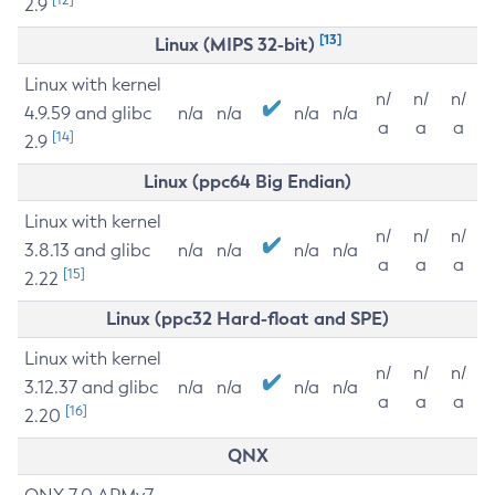
2.9
[13]
Linux (MIPS 32-bit)
Linux with kernel
n/
n/
n/
4.9.59 and glibc
n/a
n/a
n/a
n/a
a
a
a
[14]
2.9
Linux (ppc64 Big Endian)
Linux with kernel
n/
n/
n/
3.8.13 and glibc
n/a
n/a
n/a
n/a
a
a
a
[15]
2.22
Linux (ppc32 Hard-float and SPE)
Linux with kernel
n/
n/
n/
3.12.37 and glibc
n/a
n/a
n/a
n/a
a
a
a
[16]
2.20
QNX