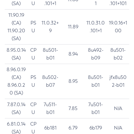
(SA)
U
.101+1
1
.101+101
11.90.19
(CA)
PS
11.0.32+
11.0.31.0
19.0.16+1
11.89
11.90.20
U
9
.101+1
00
(SA)
8.95.0.14
CP
8u501-
8u492-
8u501-
8.94
(SA)
U
b01
b09
b02
8.96.0.19
(CA)
PS
8u502-
8u501-
jfx8u50
8.95
8.96.0.2
U
b07
b01
2-b01
0 (SA)
7.87.0.14
CP
7u511-
7u501-
7.85
N/A
(SA)
U
b01
b01
6.81.0.14
CP
6b181
6.79
6b179
N/A
(SA)
U