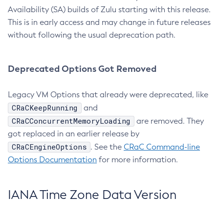
Availability (SA) builds of Zulu starting with this release.
This is in early access and may change in future releases
without following the usual deprecation path.
Deprecated Options Got Removed
Legacy VM Options that already were deprecated, like
CRaCKeepRunning
and
CRaCConcurrentMemoryLoading
are removed. They
got replaced in an earlier release by
CRaCEngineOptions
. See the
CRaC Command-line
Options Documentation
for more information.
IANA Time Zone Data Version