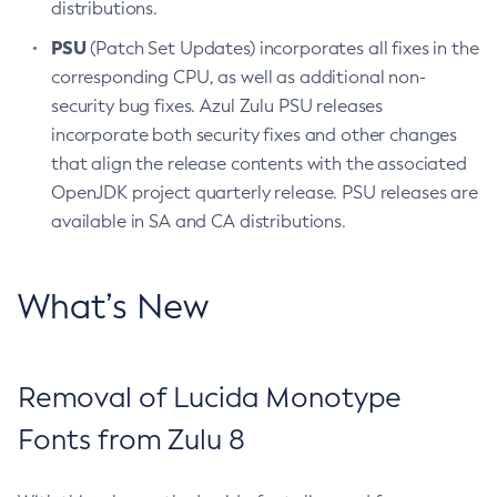
distributions.
PSU
(Patch Set Updates) incorporates all fixes in the
corresponding CPU, as well as additional non-
security bug fixes. Azul Zulu PSU releases
incorporate both security fixes and other changes
that align the release contents with the associated
OpenJDK project quarterly release. PSU releases are
available in SA and CA distributions.
What’s New
Removal of Lucida Monotype
Fonts from Zulu 8