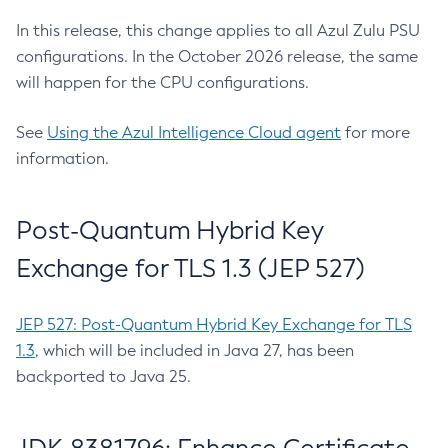
In this release, this change applies to all Azul Zulu PSU
configurations. In the October 2026 release, the same
will happen for the CPU configurations.
See
Using the Azul Intelligence Cloud agent
for more
information.
Post-Quantum Hybrid Key
Exchange for TLS 1.3 (JEP 527)
JEP 527: Post-Quantum Hybrid Key Exchange for TLS
1.3
, which will be included in Java 27, has been
backported to Java 25.