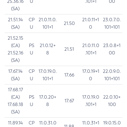
25.36.16
U
.101+1
00
(SA)
21.51.14
CP
21.0.11.0.
21.0.11+1
23.0.7.0.
21.50
(SA)
U
101+1
0
101+101
21.52.15
(CA)
PS
21.0.12+
21.0.11.0
23.0.8+1
21.51
21.52.16
U
8
.101+1
00
(SA)
17.67.14
CP
17.0.19.0.
17.0.19+1
22.0.9.0.
17.66
(SA)
U
101+1
0
101+101
17.68.17
(CA)
PS
17.0.20+
17.0.19.0
22.0.10+
17.67
17.68.18
U
8
.101+1
100
(SA)
11.89.14
CP
11.0.31.0
11.0.31+1
19.0.15.0
11.88