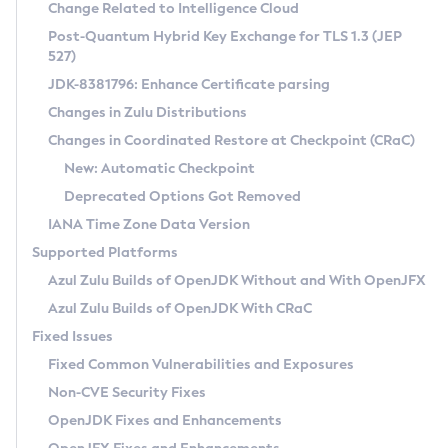
Installation Guidelines
Change Related to Intelligence Cloud
Post-Quantum Hybrid Key Exchange for TLS 1.3 (JEP
CVE and Version Search
Supported (Zulu SA) on Linux
527)
DEB
Free Distribution (Zulu CA) on Linux
JDK-8381796: Enhance Certificate parsing
CVE Search Tool
Commercial Compatibility Kit
RPM
Changes in Zulu Distributions
CVE History Tool
DEB
Installing on Windows
About CCK
IcedTea-Web
APK
Changes in Coordinated Restore at Checkpoint (CRaC)
Version Search Tool
RPM
Installing on macOS
Install CCK
Docker
New: Automatic Checkpoint
About IcedTea-Web
Detailed Info
APK
Using SDKMAN! on Linux and macOS
Rhino JavaScript Engine in Azul Zulu 7
Chainguard Docker
Deprecated Options Got Removed
Release Notes
TAR.GZ
Using Azul Metadata API
Versioning and Naming Conventions
Coordinated Restore at Checkpoint
IANA Time Zone Data Version
Download and Installation
Docker
Updating Azul Zulu
(CRaC)
Configuring Security Providers
Supported Platforms
How to Use IcedTea-Web
Paketo Buildpacks
Uninstalling Azul Zulu
Migrating Discovery to Metadata API
Azul Zulu Builds of OpenJDK Without and With OpenJFX
GC Log Analyzer
How to Use Deployment Ruleset
Windows
Timezone Updater
Managing Multiple Azul Zulu Versions
Azul Zulu Builds of OpenJDK With CRaC
Configuration Options
macOS
Incubator and Preview Features
Azul Mission Control
Fixed Issues
Windows
Linux
Using Java Flight Recorder
Fixed Common Vulnerabilities and Exposures
macOS
Legal Notice
Other Distributions
FIPS integration in Zulu
Non-CVE Security Fixes
Linux
OpenJDK Fixes and Enhancements