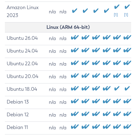
Amazon Linux
n/a
n/a
2023
[1]
[1]
Linux (ARM 64-bit)
Ubuntu 26.04
n/a
n/a
Ubuntu 24.04
n/a
n/a
Ubuntu 22.04
n/a
n/a
Ubuntu 20.04
n/a
n/a
Ubuntu 18.04
n/a
n/a
Debian 13
n/a
n/a
Debian 12
n/a
n/a
Debian 11
n/a
n/a