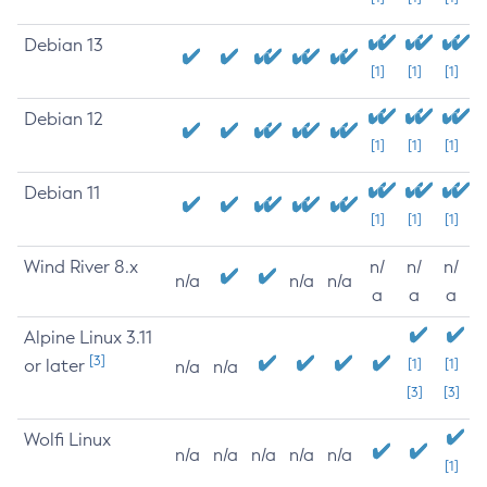
Debian 13
[1]
[1]
[1]
Debian 12
[1]
[1]
[1]
Debian 11
[1]
[1]
[1]
Wind River 8.x
n/
n/
n/
n/a
n/a
n/a
a
a
a
Alpine Linux 3.11
[3]
or later
[1]
[1]
n/a
n/a
[3]
[3]
Wolfi Linux
n/a
n/a
n/a
n/a
n/a
[1]