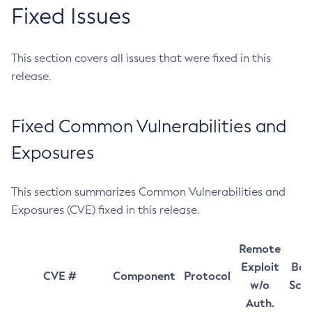
Fixed Issues
This section covers all issues that were fixed in this
release.
Fixed Common Vulnerabilities and
Exposures
This section summarizes Common Vulnerabilities and
Exposures (CVE) fixed in this release.
Remote
Exploit
Bas
CVE #
Component
Protocol
w/o
Sco
Auth.