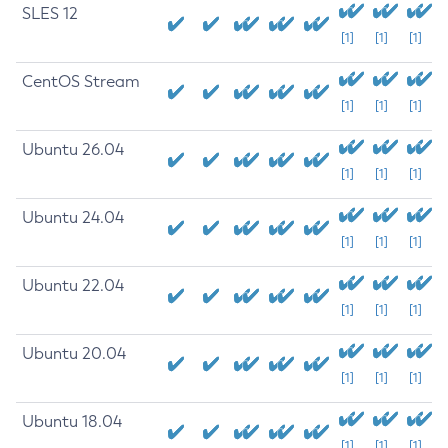
SLES 12
[1]
[1]
[1]
CentOS Stream
[1]
[1]
[1]
Ubuntu 26.04
[1]
[1]
[1]
Ubuntu 24.04
[1]
[1]
[1]
Ubuntu 22.04
[1]
[1]
[1]
Ubuntu 20.04
[1]
[1]
[1]
Ubuntu 18.04
[1]
[1]
[1]