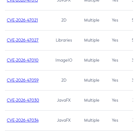
CVE-2026-47013
JavaFX
Multiple
Yes
5.3
CVE-2026-47021
2D
Multiple
Yes
5.3
CVE-2026-47027
Libraries
Multiple
Yes
5.3
CVE-2026-47010
ImageIO
Multiple
Yes
3.7
CVE-2026-47059
2D
Multiple
Yes
3.7
CVE-2026-47030
JavaFX
Multiple
Yes
3.1
CVE-2026-47034
JavaFX
Multiple
Yes
3.1