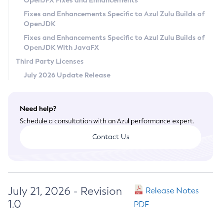
OpenJFX Fixes and Enhancements
Privacy Policy
Fixes and Enhancements Specific to Azul Zulu Builds of
OpenJDK
Legal
Fixes and Enhancements Specific to Azul Zulu Builds of
Terms of Use
OpenJDK With JavaFX
Third Party Licenses
July 2026 Update Release
Need help?
Schedule a consultation with an Azul performance expert.
Contact Us
July 21, 2026 - Revision
Release Notes
1.0
PDF