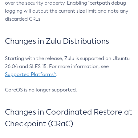
over the security property. Enabling `certpath debug
logging will output the current size limit and note any
discarded CRLs.
Changes in Zulu Distributions
Starting with the release, Zulu is supported on Ubuntu
26.04 and SLES 15. For more information, see
Supported Platforms^
.
CoreOS is no longer supported.
Changes in Coordinated Restore at
Checkpoint (CRaC)