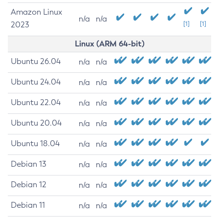
Amazon Linux
n/a
n/a
2023
[1]
[1]
Linux (ARM 64-bit)
Ubuntu 26.04
n/a
n/a
Ubuntu 24.04
n/a
n/a
Ubuntu 22.04
n/a
n/a
Ubuntu 20.04
n/a
n/a
Ubuntu 18.04
n/a
n/a
Debian 13
n/a
n/a
Debian 12
n/a
n/a
Debian 11
n/a
n/a