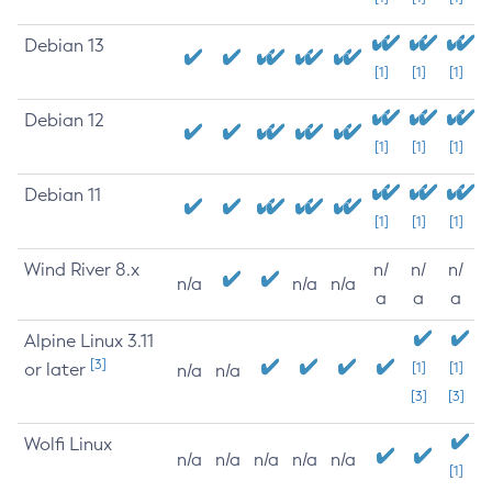
Debian 13
[1]
[1]
[1]
Debian 12
[1]
[1]
[1]
Debian 11
[1]
[1]
[1]
Wind River 8.x
n/
n/
n/
n/a
n/a
n/a
a
a
a
Alpine Linux 3.11
[3]
or later
[1]
[1]
n/a
n/a
[3]
[3]
Wolfi Linux
n/a
n/a
n/a
n/a
n/a
[1]