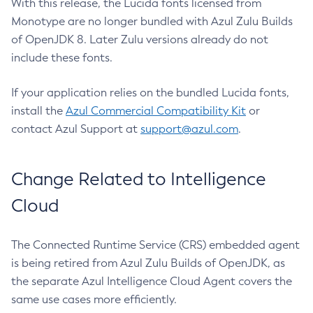
With this release, the Lucida fonts licensed from
Monotype are no longer bundled with Azul Zulu Builds
of OpenJDK 8. Later Zulu versions already do not
include these fonts.
If your application relies on the bundled Lucida fonts,
install the
Azul Commercial Compatibility Kit
or
contact Azul Support at
support@azul.com
.
Change Related to Intelligence
Cloud
The Connected Runtime Service (CRS) embedded agent
is being retired from Azul Zulu Builds of OpenJDK, as
the separate Azul Intelligence Cloud Agent covers the
same use cases more efficiently.