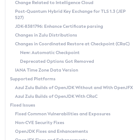
Installation Guidelines
Change Related to Intelligence Cloud
Post-Quantum Hybrid Key Exchange for TLS 1.3 (JEP
CVE and Version Search
Supported (Zulu SA) on Linux
527)
DEB
Free Distribution (Zulu CA) on Linux
JDK-8381796: Enhance Certificate parsing
CVE Search Tool
Commercial Compatibility Kit
RPM
Changes in Zulu Distributions
CVE History Tool
DEB
Installing on Windows
About CCK
IcedTea-Web
APK
Changes in Coordinated Restore at Checkpoint (CRaC)
Version Search Tool
RPM
Installing on macOS
Install CCK
Docker
New: Automatic Checkpoint
About IcedTea-Web
Detailed Info
APK
Using SDKMAN! on Linux and macOS
Rhino JavaScript Engine in Azul Zulu 7
Chainguard Docker
Deprecated Options Got Removed
Release Notes
TAR.GZ
Using Azul Metadata API
Versioning and Naming Conventions
Coordinated Restore at Checkpoint
IANA Time Zone Data Version
Download and Installation
Docker
Updating Azul Zulu
(CRaC)
Configuring Security Providers
Supported Platforms
How to Use IcedTea-Web
Paketo Buildpacks
Uninstalling Azul Zulu
Migrating Discovery to Metadata API
Azul Zulu Builds of OpenJDK Without and With OpenJFX
GC Log Analyzer
How to Use Deployment Ruleset
Windows
Timezone Updater
Managing Multiple Azul Zulu Versions
Azul Zulu Builds of OpenJDK With CRaC
Configuration Options
macOS
Incubator and Preview Features
Azul Mission Control
Fixed Issues
Windows
Linux
Using Java Flight Recorder
Fixed Common Vulnerabilities and Exposures
macOS
Legal Notice
Other Distributions
FIPS integration in Zulu
Non-CVE Security Fixes
Linux
OpenJDK Fixes and Enhancements