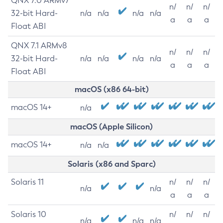
QNX 7.0 ARMv7
n/
n/
n/
32-bit Hard-
n/a
n/a
n/a
n/a
a
a
a
Float ABI
QNX 7.1 ARMv8
n/
n/
n/
32-bit Hard-
n/a
n/a
n/a
n/a
a
a
a
Float ABI
macOS (x86 64-bit)
macOS 14+
n/a
macOS (Apple Silicon)
macOS 14+
n/a
n/a
Solaris (x86 and Sparc)
Solaris 11
n/
n/
n/
n/a
n/a
a
a
a
Solaris 10
n/
n/
n/
n/a
n/a
n/a