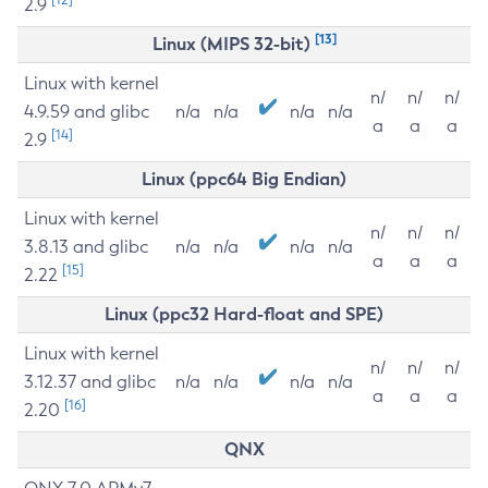
2.9
[13]
Linux (MIPS 32-bit)
Linux with kernel
n/
n/
n/
4.9.59 and glibc
n/a
n/a
n/a
n/a
a
a
a
[14]
2.9
Linux (ppc64 Big Endian)
Linux with kernel
n/
n/
n/
3.8.13 and glibc
n/a
n/a
n/a
n/a
a
a
a
[15]
2.22
Linux (ppc32 Hard-float and SPE)
Linux with kernel
n/
n/
n/
3.12.37 and glibc
n/a
n/a
n/a
n/a
a
a
a
[16]
2.20
QNX