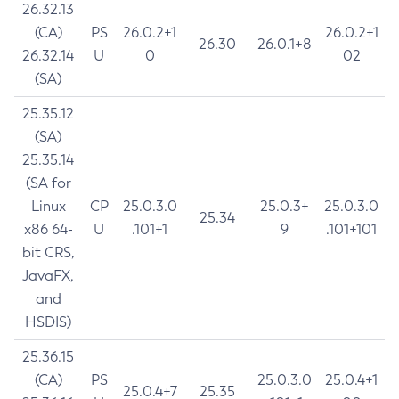
26.32.13
(CA)
PS
26.0.2+1
26.0.2+1
26.30
26.0.1+8
26.32.14
U
0
02
(SA)
25.35.12
(SA)
25.35.14
(SA for
Linux
CP
25.0.3.0
25.0.3+
25.0.3.0
25.34
x86 64-
U
.101+1
9
.101+101
bit CRS,
JavaFX,
and
HSDIS)
25.36.15
(CA)
PS
25.0.3.0
25.0.4+1
25.0.4+7
25.35