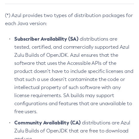
(*) Azul provides two types of distribution packages for
each Java version:
Subscriber Availability (SA)
distributions are
tested, certified, and commercially supported Azul
Zulu Builds of OpenJDK. Azul ensures that the
software that uses the Accessible APIs of the
product doesn’t have to include specific licenses and
that such a use doesn’t contaminate the code or
intellectual property of such software with any
license requirements. SA builds may support
configurations and features that are unavailable to
free users.
Community Availability (CA)
distributions are Azul
Zulu Builds of OpenJDK that are free to download
and use.