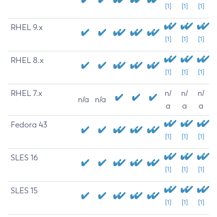
[1]
[1]
[1]
RHEL 9.x
[1]
[1]
[1]
RHEL 8.x
[1]
[1]
[1]
RHEL 7.x
n/
n/
n/
n/a
n/a
a
a
a
Fedora 43
[1]
[1]
[1]
SLES 16
[1]
[1]
[1]
SLES 15
[1]
[1]
[1]