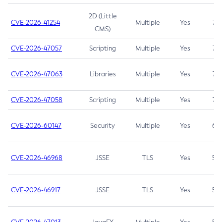
2D (Little
CVE-2026-41254
Multiple
Yes
7.5
CMS)
CVE-2026-47057
Scripting
Multiple
Yes
7.5
CVE-2026-47063
Libraries
Multiple
Yes
7.5
CVE-2026-47058
Scripting
Multiple
Yes
7.4
CVE-2026-60147
Security
Multiple
Yes
6.5
CVE-2026-46968
JSSE
TLS
Yes
5.9
CVE-2026-46917
JSSE
TLS
Yes
5.3