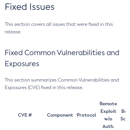
Fixed Issues
This section covers all issues that were fixed in this
release.
Fixed Common Vulnerabilities and
Exposures
This section summarizes Common Vulnerabilities and
Exposures (CVE) fixed in this release.
Remote
Exploit
Bas
CVE #
Component
Protocol
w/o
Sco
Auth.