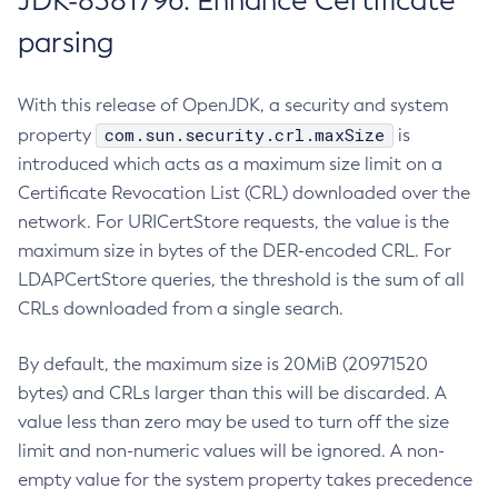
JDK-8381796: Enhance Certificate
parsing
With this release of OpenJDK, a security and system
com.sun.security.crl.maxSize
property
is
introduced which acts as a maximum size limit on a
Certificate Revocation List (CRL) downloaded over the
network. For URICertStore requests, the value is the
maximum size in bytes of the DER-encoded CRL. For
LDAPCertStore queries, the threshold is the sum of all
CRLs downloaded from a single search.
By default, the maximum size is 20MiB (20971520
bytes) and CRLs larger than this will be discarded. A
value less than zero may be used to turn off the size
limit and non-numeric values will be ignored. A non-
empty value for the system property takes precedence