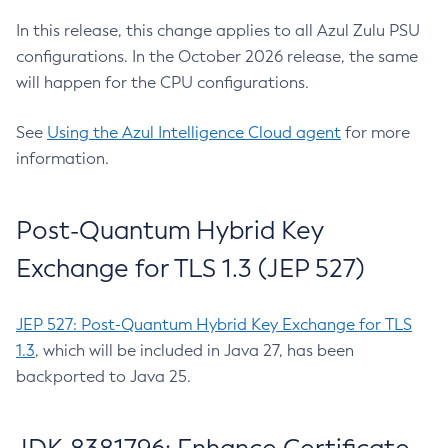
In this release, this change applies to all Azul Zulu PSU
configurations. In the October 2026 release, the same
will happen for the CPU configurations.
See
Using the Azul Intelligence Cloud agent
for more
information.
Post-Quantum Hybrid Key
Exchange for TLS 1.3 (JEP 527)
JEP 527: Post-Quantum Hybrid Key Exchange for TLS
1.3
, which will be included in Java 27, has been
backported to Java 25.