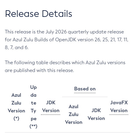
Release Details
This release is the July 2026 quarterly update release
for Azul Zulu Builds of OpenJDK version 26, 25, 21, 17, 11,
8, 7, and 6.
The following table describes which Azul Zulu versions
are published with this release.
Up
Based on
Azul
da
JDK
JavaFX
Zulu
te
Azul
Version
JDK
Version
Version
Ty
Zulu
Version
(*)
pe
Version
(**)