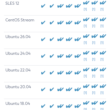
SLES 12
[1]
[1]
[1]
CentOS Stream
[1]
[1]
[1]
Ubuntu 26.04
[1]
[1]
[1]
Ubuntu 24.04
[1]
[1]
[1]
Ubuntu 22.04
[1]
[1]
[1]
Ubuntu 20.04
[1]
[1]
[1]
Ubuntu 18.04
[1]
[1]
[1]