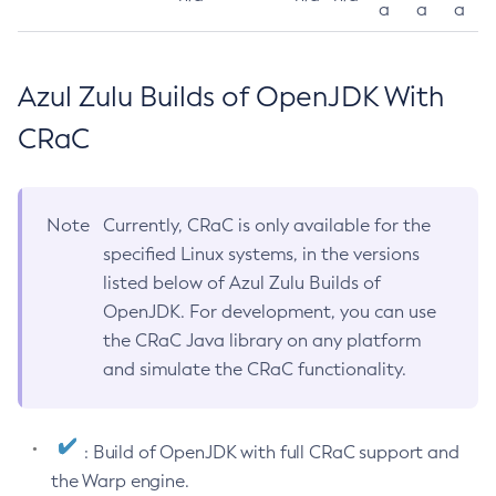
a
a
a
Azul Zulu Builds of OpenJDK With
CRaC
Note
Currently, CRaC is only available for the
specified Linux systems, in the versions
listed below of Azul Zulu Builds of
OpenJDK. For development, you can use
the CRaC Java library on any platform
and simulate the CRaC functionality.
: Build of OpenJDK with full CRaC support and
the Warp engine.