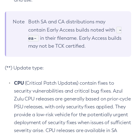
Note
Both SA and CA distributions may
-
contain Early Access builds noted with
ea-
in their filename. Early Access builds
may not be TCK certified.
(**) Update type:
CPU
(Critical Patch Updates) contain fixes to
security vulnerabilities and critical bug fixes. Azul
Zulu CPU releases are generally based on prior-cycle
PSU releases, with only security fixes applied. They
provide a low-risk vehicle for the potentially urgent
deployment of security fixes when issues of sufficient
severity arise. CPU releases are available in SA