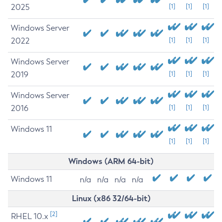
2025
[1]
[1]
[1]
Windows Server
2022
[1]
[1]
[1]
Windows Server
2019
[1]
[1]
[1]
Windows Server
2016
[1]
[1]
[1]
Windows 11
[1]
[1]
[1]
Windows (ARM 64-bit)
Windows 11
n/a
n/a
n/a
n/a
Linux (x86 32/64-bit)
[2]
RHEL 10.x