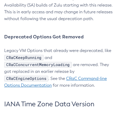
Availability (SA) builds of Zulu starting with this release.
This is in early access and may change in future releases
without following the usual deprecation path.
Deprecated Options Got Removed
Legacy VM Options that already were deprecated, like
CRaCKeepRunning
and
CRaCConcurrentMemoryLoading
are removed. They
got replaced in an earlier release by
CRaCEngineOptions
. See the
CRaC Command-line
Options Documentation
for more information.
IANA Time Zone Data Version