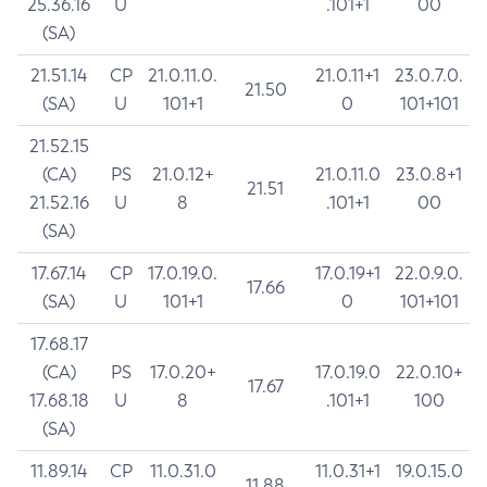
25.36.16
U
.101+1
00
(SA)
21.51.14
CP
21.0.11.0.
21.0.11+1
23.0.7.0.
21.50
(SA)
U
101+1
0
101+101
21.52.15
(CA)
PS
21.0.12+
21.0.11.0
23.0.8+1
21.51
21.52.16
U
8
.101+1
00
(SA)
17.67.14
CP
17.0.19.0.
17.0.19+1
22.0.9.0.
17.66
(SA)
U
101+1
0
101+101
17.68.17
(CA)
PS
17.0.20+
17.0.19.0
22.0.10+
17.67
17.68.18
U
8
.101+1
100
(SA)
11.89.14
CP
11.0.31.0
11.0.31+1
19.0.15.0
11.88