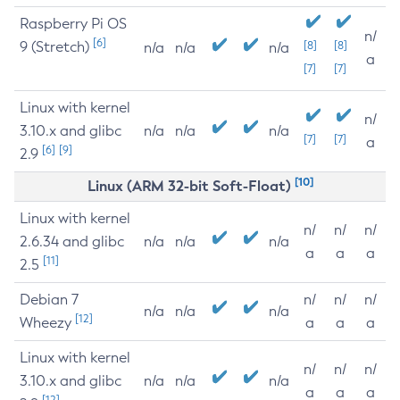
Raspberry Pi OS
n/
[6]
9 (Stretch)
[8]
[8]
n/a
n/a
n/a
a
[7]
[7]
Linux with kernel
n/
3.10.x and glibc
n/a
n/a
n/a
[7]
[7]
a
[6]
[9]
2.9
[10]
Linux (ARM 32-bit Soft-Float)
Linux with kernel
n/
n/
n/
2.6.34 and glibc
n/a
n/a
n/a
a
a
a
[11]
2.5
Debian 7
n/
n/
n/
n/a
n/a
n/a
[12]
Wheezy
a
a
a
Linux with kernel
n/
n/
n/
3.10.x and glibc
n/a
n/a
n/a
a
a
a
[12]