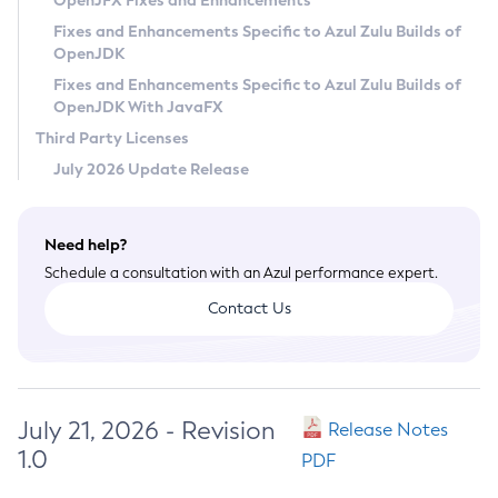
OpenJFX Fixes and Enhancements
Privacy Policy
Fixes and Enhancements Specific to Azul Zulu Builds of
OpenJDK
Legal
Fixes and Enhancements Specific to Azul Zulu Builds of
Terms of Use
OpenJDK With JavaFX
Third Party Licenses
July 2026 Update Release
Need help?
Schedule a consultation with an Azul performance expert.
Contact Us
July 21, 2026 - Revision
Release Notes
1.0
PDF