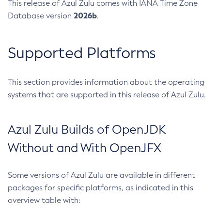
This release of Azul Zulu comes with IANA Time Zone
2026b
Database version
.
Supported Platforms
This section provides information about the operating
systems that are supported in this release of Azul Zulu.
Azul Zulu Builds of OpenJDK
Without and With OpenJFX
Some versions of Azul Zulu are available in different
packages for specific platforms, as indicated in this
overview table with: