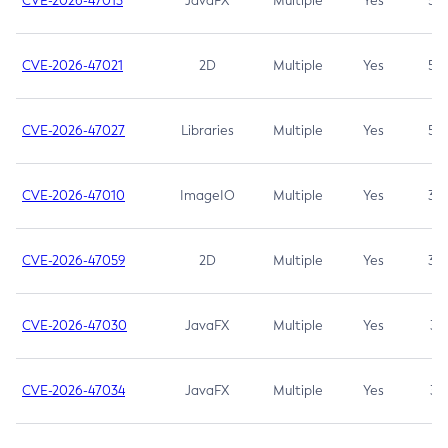
CVE-2026-47013
JavaFX
Multiple
Yes
5.3
CVE-2026-47021
2D
Multiple
Yes
5.3
CVE-2026-47027
Libraries
Multiple
Yes
5.3
CVE-2026-47010
ImageIO
Multiple
Yes
3.7
CVE-2026-47059
2D
Multiple
Yes
3.7
CVE-2026-47030
JavaFX
Multiple
Yes
3.1
CVE-2026-47034
JavaFX
Multiple
Yes
3.1