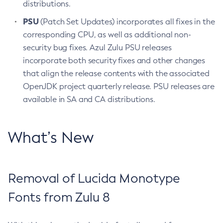
distributions.
PSU
(Patch Set Updates) incorporates all fixes in the
corresponding CPU, as well as additional non-
security bug fixes. Azul Zulu PSU releases
incorporate both security fixes and other changes
that align the release contents with the associated
OpenJDK project quarterly release. PSU releases are
available in SA and CA distributions.
What’s New
Removal of Lucida Monotype
Fonts from Zulu 8