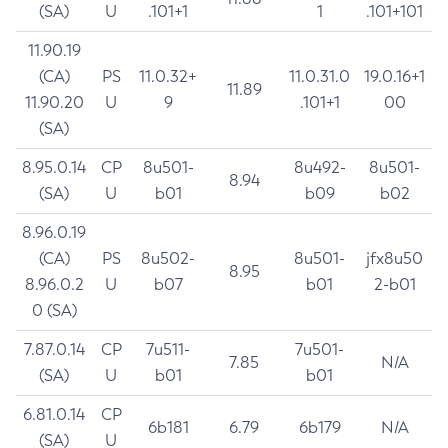
(SA)
U
.101+1
1
.101+101
11.90.19
(CA)
PS
11.0.32+
11.0.31.0
19.0.16+1
11.89
11.90.20
U
9
.101+1
00
(SA)
8.95.0.14
CP
8u501-
8u492-
8u501-
8.94
(SA)
U
b01
b09
b02
8.96.0.19
(CA)
PS
8u502-
8u501-
jfx8u50
8.95
8.96.0.2
U
b07
b01
2-b01
0 (SA)
7.87.0.14
CP
7u511-
7u501-
7.85
N/A
(SA)
U
b01
b01
6.81.0.14
CP
6b181
6.79
6b179
N/A
(SA)
U