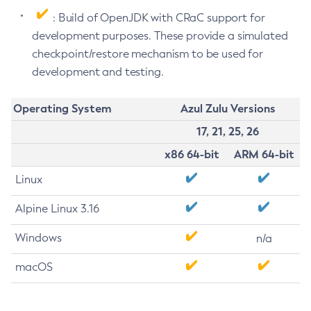
: Build of OpenJDK with CRaC support for
development purposes. These provide a simulated
checkpoint/restore mechanism to be used for
development and testing.
Operating System
Azul Zulu Versions
17, 21, 25, 26
x86 64-bit
ARM 64-bit
Linux
Alpine Linux 3.16
Windows
n/a
macOS