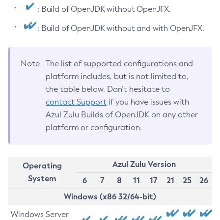
: Build of OpenJDK without OpenJFX.
: Build of OpenJDK without and with OpenJFX.
Note
The list of supported configurations and
platform includes, but is not limited to,
the table below. Don’t hesitate to
contact Support
if you have issues with
Azul Zulu Builds of OpenJDK on any other
platform or configuration.
Azul Zulu Version
Operating
System
6
7
8
11
17
21
25
26
Windows (x86 32/64-bit)
Windows Server