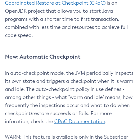
Coordinated Restore at Checkpoint (CRaC)
is an
OpenJDK project that allows you to start Java
programs with a shorter time to first transaction,
combined with less time and resources to achieve full
code speed.
New: Automatic Checkpoint
In auto-checkpoint mode, the JVM periodically inspects
its own state and triggers a checkpoint when it is warm
and idle. The auto-checkpoint policy in use defines -
among other things - what "warm and idle" means, how
frequently the inspections occur and what to do when
checkpoint/restore succeeds or fails. For more
inforation, check the
CRaC Documentation
.
WARN: This feature is available only in the Subscriber