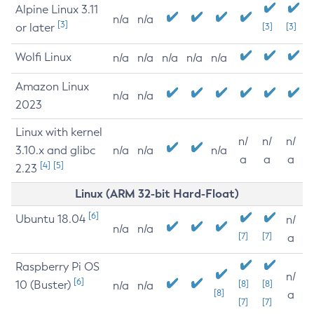
Alpine Linux 3.11
n/a
n/a
[3]
or later
[3]
[3]
Wolfi Linux
n/a
n/a
n/a
n/a
n/a
Amazon Linux
n/a
n/a
2023
Linux with kernel
n/
n/
n/
3.10.x and glibc
n/a
n/a
n/a
a
a
a
[4]
[5]
2.23
Linux (ARM 32-bit Hard-Float)
[6]
Ubuntu 18.04
n/
n/a
n/a
[7]
[7]
a
Raspberry Pi OS
n/
[6]
10 (Buster)
[8]
[8]
n/a
n/a
[8]
a
[7]
[7]