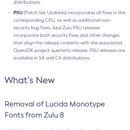
distributions.
PSU
(Patch Set Updates) incorporates all fixes in the
corresponding CPU, as well as additional non-
security bug fixes. Azul Zulu PSU releases
incorporate both security fixes and other changes
that align the release contents with the associated
OpenJDK project quarterly release. PSU releases are
available in SA and CA distributions.
What’s New
Removal of Lucida Monotype
Fonts from Zulu 8