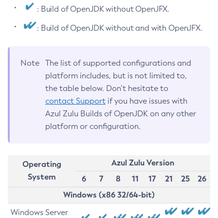
: Build of OpenJDK without OpenJFX.
: Build of OpenJDK without and with OpenJFX.
Note
The list of supported configurations and
platform includes, but is not limited to,
the table below. Don’t hesitate to
contact Support
if you have issues with
Azul Zulu Builds of OpenJDK on any other
platform or configuration.
Azul Zulu Version
Operating
System
6
7
8
11
17
21
25
26
Windows (x86 32/64-bit)
Windows Server