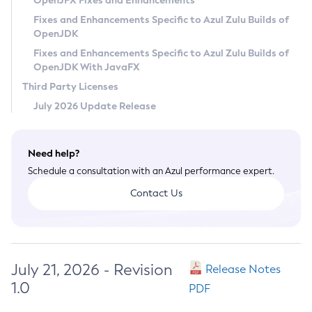
OpenJFX Fixes and Enhancements
Privacy Policy
Fixes and Enhancements Specific to Azul Zulu Builds of
OpenJDK
Legal
Fixes and Enhancements Specific to Azul Zulu Builds of
Terms of Use
OpenJDK With JavaFX
Third Party Licenses
July 2026 Update Release
Need help?
Schedule a consultation with an Azul performance expert.
Contact Us
July 21, 2026 - Revision
Release Notes
1.0
PDF