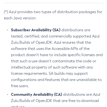
(*) Azul provides two types of distribution packages for
each Java version:
Subscriber Availability (SA)
distributions are
tested, certified, and commercially supported Azul
Zulu Builds of OpenJDK. Azul ensures that the
software that uses the Accessible APIs of the
product doesn’t have to include specific licenses and
that such a use doesn’t contaminate the code or
intellectual property of such software with any
license requirements. SA builds may support
configurations and features that are unavailable to
free users.
Community Availability (CA)
distributions are Azul
Zulu Builds of OpenJDK that are free to download
and use.