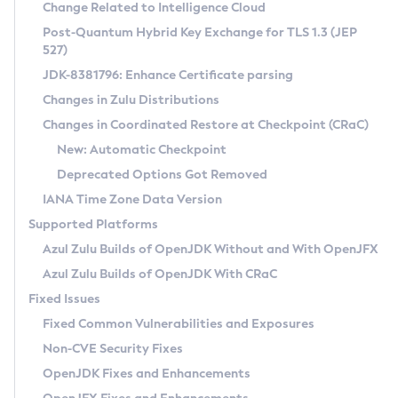
Installation Guidelines
Change Related to Intelligence Cloud
Post-Quantum Hybrid Key Exchange for TLS 1.3 (JEP
CVE and Version Search
Supported (Zulu SA) on Linux
527)
DEB
Free Distribution (Zulu CA) on Linux
JDK-8381796: Enhance Certificate parsing
CVE Search Tool
Commercial Compatibility Kit
RPM
Changes in Zulu Distributions
CVE History Tool
DEB
Installing on Windows
About CCK
IcedTea-Web
APK
Changes in Coordinated Restore at Checkpoint (CRaC)
Version Search Tool
RPM
Installing on macOS
Install CCK
Docker
New: Automatic Checkpoint
About IcedTea-Web
Detailed Info
APK
Using SDKMAN! on Linux and macOS
Rhino JavaScript Engine in Azul Zulu 7
Chainguard Docker
Deprecated Options Got Removed
Release Notes
TAR.GZ
Using Azul Metadata API
Versioning and Naming Conventions
Coordinated Restore at Checkpoint
IANA Time Zone Data Version
Download and Installation
Docker
Updating Azul Zulu
(CRaC)
Configuring Security Providers
Supported Platforms
How to Use IcedTea-Web
Paketo Buildpacks
Uninstalling Azul Zulu
Migrating Discovery to Metadata API
Azul Zulu Builds of OpenJDK Without and With OpenJFX
GC Log Analyzer
How to Use Deployment Ruleset
Windows
Timezone Updater
Managing Multiple Azul Zulu Versions
Azul Zulu Builds of OpenJDK With CRaC
Configuration Options
macOS
Incubator and Preview Features
Azul Mission Control
Fixed Issues
Windows
Linux
Using Java Flight Recorder
Fixed Common Vulnerabilities and Exposures
macOS
Legal Notice
Other Distributions
FIPS integration in Zulu
Non-CVE Security Fixes
Linux
OpenJDK Fixes and Enhancements