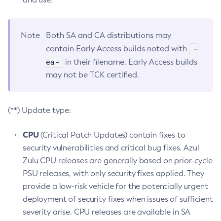
Note
Both SA and CA distributions may
-
contain Early Access builds noted with
ea-
in their filename. Early Access builds
may not be TCK certified.
(**) Update type:
CPU
(Critical Patch Updates) contain fixes to
security vulnerabilities and critical bug fixes. Azul
Zulu CPU releases are generally based on prior-cycle
PSU releases, with only security fixes applied. They
provide a low-risk vehicle for the potentially urgent
deployment of security fixes when issues of sufficient
severity arise. CPU releases are available in SA