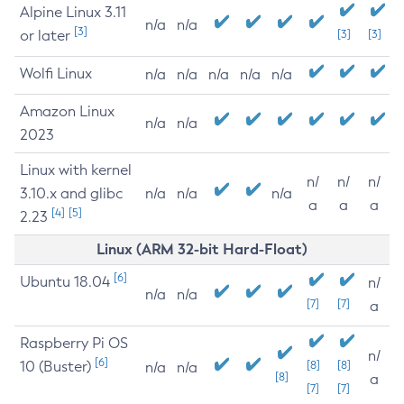
Alpine Linux 3.11
n/a
n/a
[3]
or later
[3]
[3]
Wolfi Linux
n/a
n/a
n/a
n/a
n/a
Amazon Linux
n/a
n/a
2023
Linux with kernel
n/
n/
n/
3.10.x and glibc
n/a
n/a
n/a
a
a
a
[4]
[5]
2.23
Linux (ARM 32-bit Hard-Float)
[6]
Ubuntu 18.04
n/
n/a
n/a
[7]
[7]
a
Raspberry Pi OS
n/
[6]
10 (Buster)
[8]
[8]
n/a
n/a
[8]
a
[7]
[7]