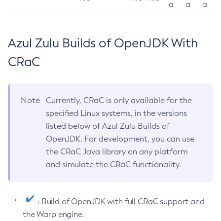
a
a
a
Azul Zulu Builds of OpenJDK With
CRaC
Note
Currently, CRaC is only available for the
specified Linux systems, in the versions
listed below of Azul Zulu Builds of
OpenJDK. For development, you can use
the CRaC Java library on any platform
and simulate the CRaC functionality.
: Build of OpenJDK with full CRaC support and
the Warp engine.