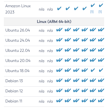
Amazon Linux
n/a
n/a
2023
[1]
[1]
Linux (ARM 64-bit)
Ubuntu 26.04
n/a
n/a
Ubuntu 24.04
n/a
n/a
Ubuntu 22.04
n/a
n/a
Ubuntu 20.04
n/a
n/a
Ubuntu 18.04
n/a
n/a
Debian 13
n/a
n/a
Debian 12
n/a
n/a
Debian 11
n/a
n/a