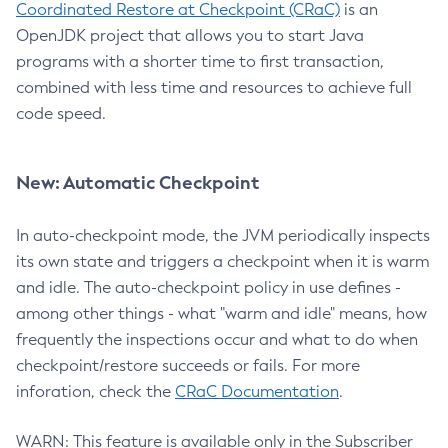
Coordinated Restore at Checkpoint (CRaC)
is an
OpenJDK project that allows you to start Java
programs with a shorter time to first transaction,
combined with less time and resources to achieve full
code speed.
New: Automatic Checkpoint
In auto-checkpoint mode, the JVM periodically inspects
its own state and triggers a checkpoint when it is warm
and idle. The auto-checkpoint policy in use defines -
among other things - what "warm and idle" means, how
frequently the inspections occur and what to do when
checkpoint/restore succeeds or fails. For more
inforation, check the
CRaC Documentation
.
WARN: This feature is available only in the Subscriber