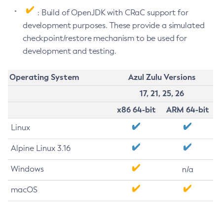
: Build of OpenJDK with CRaC support for
development purposes. These provide a simulated
checkpoint/restore mechanism to be used for
development and testing.
Operating System
Azul Zulu Versions
17, 21, 25, 26
x86 64-bit
ARM 64-bit
Linux
Alpine Linux 3.16
Windows
n/a
macOS