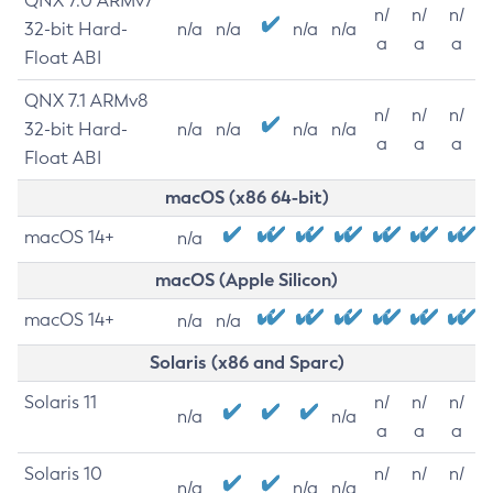
QNX 7.0 ARMv7
n/
n/
n/
32-bit Hard-
n/a
n/a
n/a
n/a
a
a
a
Float ABI
QNX 7.1 ARMv8
n/
n/
n/
32-bit Hard-
n/a
n/a
n/a
n/a
a
a
a
Float ABI
macOS (x86 64-bit)
macOS 14+
n/a
macOS (Apple Silicon)
macOS 14+
n/a
n/a
Solaris (x86 and Sparc)
Solaris 11
n/
n/
n/
n/a
n/a
a
a
a
Solaris 10
n/
n/
n/
n/a
n/a
n/a