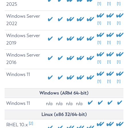
2025
[1]
[1]
[1]
Windows Server
2022
[1]
[1]
[1]
Windows Server
2019
[1]
[1]
[1]
Windows Server
2016
[1]
[1]
[1]
Windows 11
[1]
[1]
[1]
Windows (ARM 64-bit)
Windows 11
n/a
n/a
n/a
n/a
Linux (x86 32/64-bit)
[2]
RHEL 10.x