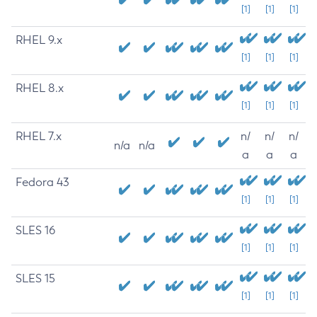
[1]
[1]
[1]
RHEL 9.x
[1]
[1]
[1]
RHEL 8.x
[1]
[1]
[1]
RHEL 7.x
n/
n/
n/
n/a
n/a
a
a
a
Fedora 43
[1]
[1]
[1]
SLES 16
[1]
[1]
[1]
SLES 15
[1]
[1]
[1]