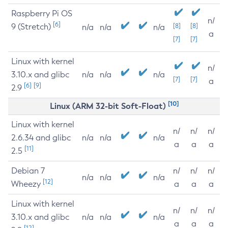
Raspberry Pi OS
n/
[6]
9 (Stretch)
[8]
[8]
n/a
n/a
n/a
a
[7]
[7]
Linux with kernel
n/
3.10.x and glibc
n/a
n/a
n/a
[7]
[7]
a
[6]
[9]
2.9
[10]
Linux (ARM 32-bit Soft-Float)
Linux with kernel
n/
n/
n/
2.6.34 and glibc
n/a
n/a
n/a
a
a
a
[11]
2.5
Debian 7
n/
n/
n/
n/a
n/a
n/a
[12]
Wheezy
a
a
a
Linux with kernel
n/
n/
n/
3.10.x and glibc
n/a
n/a
n/a
a
a
a
[12]