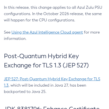
In this release, this change applies to all Azul Zulu PSU
configurations. In the October 2026 release, the same
will happen for the CPU configurations.
See
Using the Azul Intelligence Cloud agent
for more
information.
Post-Quantum Hybrid Key
Exchange for TLS 1.3 (JEP 527)
JEP 527: Post-Quantum Hybrid Key Exchange for TLS
1.3
, which will be included in Java 27, has been
backported to Java 25.