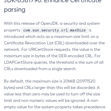
JDK-8381796: Enhance Certificate
parsing
With this release of OpenJDK, a security and system
com.sun.security.crl.maxSize
property
is
introduced which acts as a maximum size limit on a
Certificate Revocation List (CRL) downloaded over the
network. For URICertStore requests, the value is the
maximum size in bytes of the DER-encoded CRL. For
LDAPCertStore queries, the threshold is the sum of all
CRLs downloaded from a single search.
By default, the maximum size is 20MiB (20971520
bytes) and CRLs larger than this will be discarded. A
value less than zero may be used to turn off the size
limit and non-numeric values will be ignored. A non-
empty value for the system property takes precedence