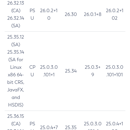
26.32.13
(CA)
PS
26.0.2+1
26.0.2+1
26.30
26.0.1+8
26.32.14
U
0
02
(SA)
25.35.12
(SA)
25.35.14
(SA for
Linux
CP
25.0.3.0
25.0.3+
25.0.3.0
25.34
x86 64-
U
.101+1
9
.101+101
bit CRS,
JavaFX,
and
HSDIS)
25.36.15
(CA)
PS
25.0.3.0
25.0.4+1
25.0.4+7
25.35