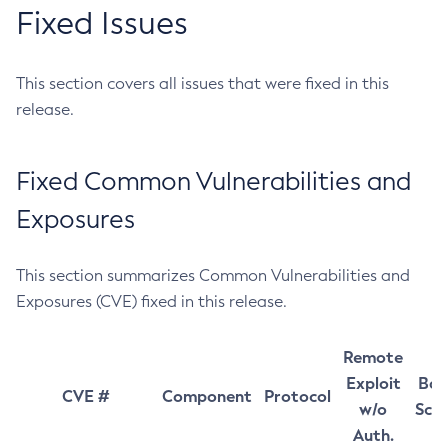
Fixed Issues
This section covers all issues that were fixed in this
release.
Fixed Common Vulnerabilities and
Exposures
This section summarizes Common Vulnerabilities and
Exposures (CVE) fixed in this release.
Remote
Exploit
Bas
CVE #
Component
Protocol
w/o
Sco
Auth.