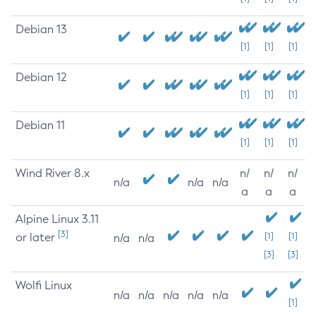
Debian 13
[1]
[1]
[1]
Debian 12
[1]
[1]
[1]
Debian 11
[1]
[1]
[1]
Wind River 8.x
n/
n/
n/
n/a
n/a
n/a
a
a
a
Alpine Linux 3.11
[3]
or later
[1]
[1]
n/a
n/a
[3]
[3]
Wolfi Linux
n/a
n/a
n/a
n/a
n/a
[1]