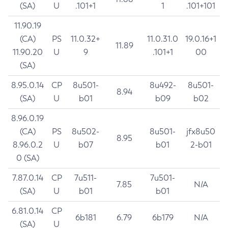
(SA)
U
.101+1
1
.101+101
11.90.19
(CA)
PS
11.0.32+
11.0.31.0
19.0.16+1
11.89
11.90.20
U
9
.101+1
00
(SA)
8.95.0.14
CP
8u501-
8u492-
8u501-
8.94
(SA)
U
b01
b09
b02
8.96.0.19
(CA)
PS
8u502-
8u501-
jfx8u50
8.95
8.96.0.2
U
b07
b01
2-b01
0 (SA)
7.87.0.14
CP
7u511-
7u501-
7.85
N/A
(SA)
U
b01
b01
6.81.0.14
CP
6b181
6.79
6b179
N/A
(SA)
U