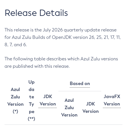
Release Details
This release is the July 2026 quarterly update release
for Azul Zulu Builds of OpenJDK version 26, 25, 21, 17, 11,
8, 7, and 6.
The following table describes which Azul Zulu versions
are published with this release.
Up
Based on
Azul
da
JDK
JavaFX
Zulu
te
Azul
Version
JDK
Version
Version
Ty
Zulu
Version
(*)
pe
Version
(**)