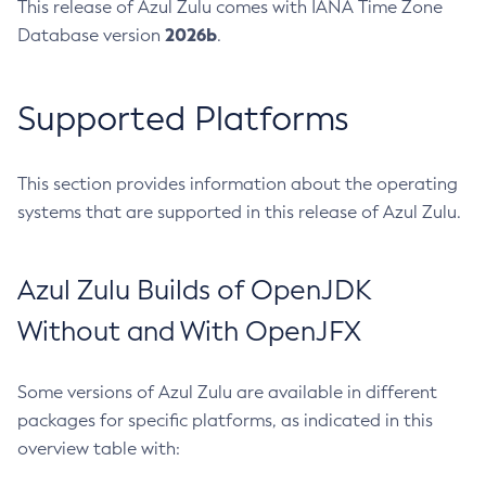
This release of Azul Zulu comes with IANA Time Zone
2026b
Database version
.
Supported Platforms
This section provides information about the operating
systems that are supported in this release of Azul Zulu.
Azul Zulu Builds of OpenJDK
Without and With OpenJFX
Some versions of Azul Zulu are available in different
packages for specific platforms, as indicated in this
overview table with: