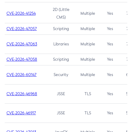
2D (Little
CVE-2026-41254
Multiple
Yes
7.5
CMS)
CVE-2026-47057
Scripting
Multiple
Yes
7.5
CVE-2026-47063
Libraries
Multiple
Yes
7.5
CVE-2026-47058
Scripting
Multiple
Yes
7.4
CVE-2026-60147
Security
Multiple
Yes
6.5
CVE-2026-46968
JSSE
TLS
Yes
5.9
CVE-2026-46917
JSSE
TLS
Yes
5.3