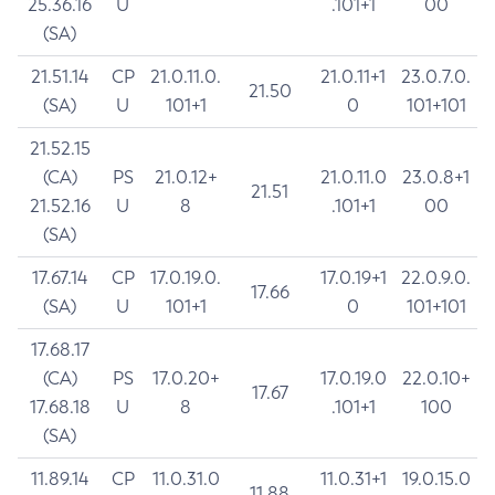
25.36.16
U
.101+1
00
(SA)
21.51.14
CP
21.0.11.0.
21.0.11+1
23.0.7.0.
21.50
(SA)
U
101+1
0
101+101
21.52.15
(CA)
PS
21.0.12+
21.0.11.0
23.0.8+1
21.51
21.52.16
U
8
.101+1
00
(SA)
17.67.14
CP
17.0.19.0.
17.0.19+1
22.0.9.0.
17.66
(SA)
U
101+1
0
101+101
17.68.17
(CA)
PS
17.0.20+
17.0.19.0
22.0.10+
17.67
17.68.18
U
8
.101+1
100
(SA)
11.89.14
CP
11.0.31.0
11.0.31+1
19.0.15.0
11.88