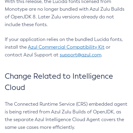
With this release, the Lucida fonts licensed from
Monotype are no longer bundled with Azul Zulu Builds
of OpenJDK 8. Later Zulu versions already do not
include these fonts.
If your application relies on the bundled Lucida fonts,
install the
Azul Commercial Compatibility Kit
or
contact Azul Support at
support@azul.com
.
Change Related to Intelligence
Cloud
The Connected Runtime Service (CRS) embedded agent
is being retired from Azul Zulu Builds of OpenJDK, as
the separate Azul Intelligence Cloud Agent covers the
same use cases more efficiently.