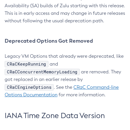
Availability (SA) builds of Zulu starting with this release.
This is in early access and may change in future releases
without following the usual deprecation path.
Deprecated Options Got Removed
Legacy VM Options that already were deprecated, like
CRaCKeepRunning
and
CRaCConcurrentMemoryLoading
are removed. They
got replaced in an earlier release by
CRaCEngineOptions
. See the
CRaC Command-line
Options Documentation
for more information.
IANA Time Zone Data Version