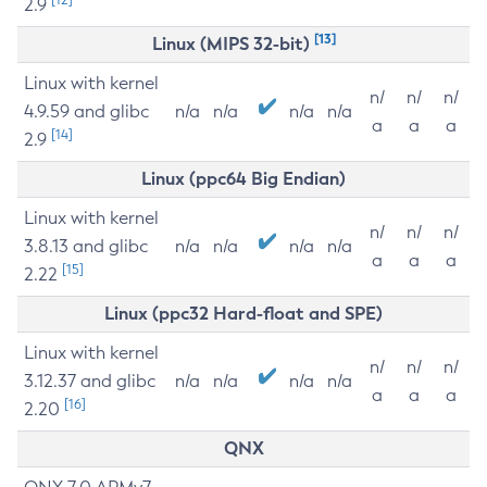
2.9
[13]
Linux (MIPS 32-bit)
Linux with kernel
n/
n/
n/
4.9.59 and glibc
n/a
n/a
n/a
n/a
a
a
a
[14]
2.9
Linux (ppc64 Big Endian)
Linux with kernel
n/
n/
n/
3.8.13 and glibc
n/a
n/a
n/a
n/a
a
a
a
[15]
2.22
Linux (ppc32 Hard-float and SPE)
Linux with kernel
n/
n/
n/
3.12.37 and glibc
n/a
n/a
n/a
n/a
a
a
a
[16]
2.20
QNX