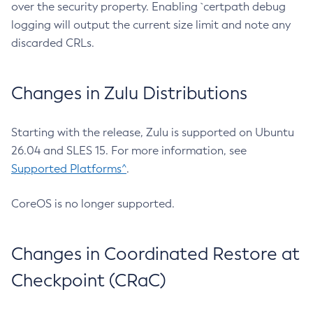
over the security property. Enabling `certpath debug
logging will output the current size limit and note any
discarded CRLs.
Changes in Zulu Distributions
Starting with the release, Zulu is supported on Ubuntu
26.04 and SLES 15. For more information, see
Supported Platforms^
.
CoreOS is no longer supported.
Changes in Coordinated Restore at
Checkpoint (CRaC)