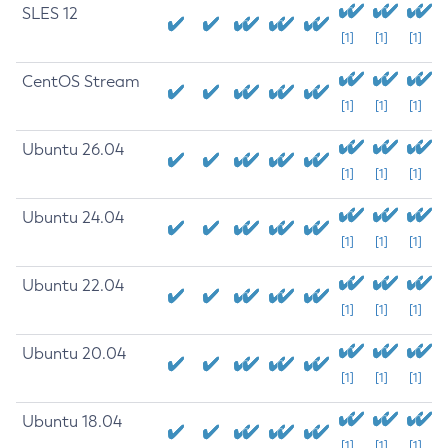
SLES 12
[1]
[1]
[1]
CentOS Stream
[1]
[1]
[1]
Ubuntu 26.04
[1]
[1]
[1]
Ubuntu 24.04
[1]
[1]
[1]
Ubuntu 22.04
[1]
[1]
[1]
Ubuntu 20.04
[1]
[1]
[1]
Ubuntu 18.04
[1]
[1]
[1]