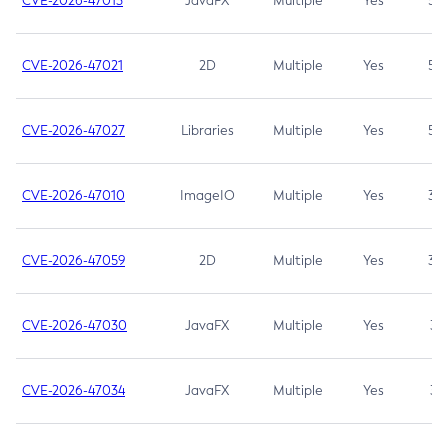
CVE-2026-47013
JavaFX
Multiple
Yes
5.3
CVE-2026-47021
2D
Multiple
Yes
5.3
CVE-2026-47027
Libraries
Multiple
Yes
5.3
CVE-2026-47010
ImageIO
Multiple
Yes
3.7
CVE-2026-47059
2D
Multiple
Yes
3.7
CVE-2026-47030
JavaFX
Multiple
Yes
3.1
CVE-2026-47034
JavaFX
Multiple
Yes
3.1