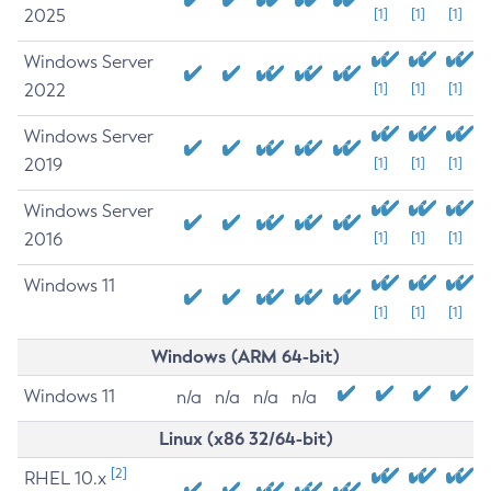
2025
[1]
[1]
[1]
Windows Server
2022
[1]
[1]
[1]
Windows Server
2019
[1]
[1]
[1]
Windows Server
2016
[1]
[1]
[1]
Windows 11
[1]
[1]
[1]
Windows (ARM 64-bit)
Windows 11
n/a
n/a
n/a
n/a
Linux (x86 32/64-bit)
[2]
RHEL 10.x