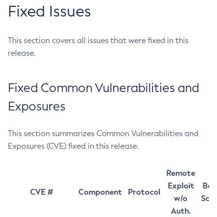
Fixed Issues
This section covers all issues that were fixed in this
release.
Fixed Common Vulnerabilities and
Exposures
This section summarizes Common Vulnerabilities and
Exposures (CVE) fixed in this release.
Remote
Exploit
Bas
CVE #
Component
Protocol
w/o
Sco
Auth.