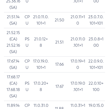
25.36.16
U
.101+1
00
(SA)
21.51.14
CP
21.0.11.0.
21.0.11+1
23.0.7.0.
21.50
(SA)
U
101+1
0
101+101
21.52.15
(CA)
PS
21.0.12+
21.0.11.0
23.0.8+1
21.51
21.52.16
U
8
.101+1
00
(SA)
17.67.14
CP
17.0.19.0.
17.0.19+1
22.0.9.0.
17.66
(SA)
U
101+1
0
101+101
17.68.17
(CA)
PS
17.0.20+
17.0.19.0
22.0.10+
17.67
17.68.18
U
8
.101+1
100
(SA)
11.89.14
CP
11.0.31.0
11.0.31+1
19.0.15.0
11.88