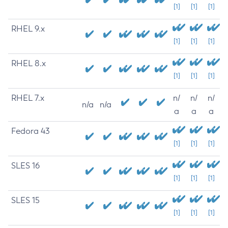
[1]
[1]
[1]
RHEL 9.x
[1]
[1]
[1]
RHEL 8.x
[1]
[1]
[1]
RHEL 7.x
n/
n/
n/
n/a
n/a
a
a
a
Fedora 43
[1]
[1]
[1]
SLES 16
[1]
[1]
[1]
SLES 15
[1]
[1]
[1]