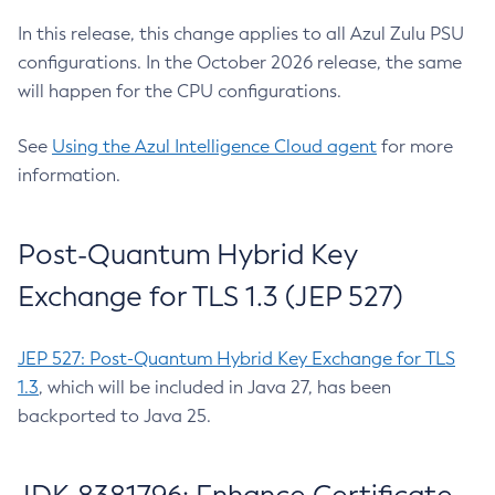
In this release, this change applies to all Azul Zulu PSU
configurations. In the October 2026 release, the same
will happen for the CPU configurations.
See
Using the Azul Intelligence Cloud agent
for more
information.
Post-Quantum Hybrid Key
Exchange for TLS 1.3 (JEP 527)
JEP 527: Post-Quantum Hybrid Key Exchange for TLS
1.3
, which will be included in Java 27, has been
backported to Java 25.