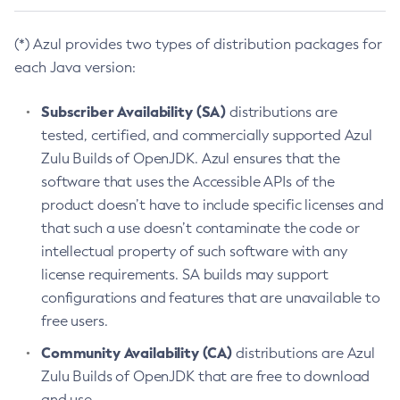
(*) Azul provides two types of distribution packages for
each Java version:
Subscriber Availability (SA)
distributions are
tested, certified, and commercially supported Azul
Zulu Builds of OpenJDK. Azul ensures that the
software that uses the Accessible APIs of the
product doesn’t have to include specific licenses and
that such a use doesn’t contaminate the code or
intellectual property of such software with any
license requirements. SA builds may support
configurations and features that are unavailable to
free users.
Community Availability (CA)
distributions are Azul
Zulu Builds of OpenJDK that are free to download
and use.