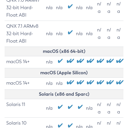
QNX 7.0 ARMv7
n/
n/
n/
32-bit Hard-
n/a
n/a
n/a
n/a
a
a
a
Float ABI
QNX 7.1 ARMv8
n/
n/
n/
32-bit Hard-
n/a
n/a
n/a
n/a
a
a
a
Float ABI
macOS (x86 64-bit)
macOS 14+
n/a
macOS (Apple Silicon)
macOS 14+
n/a
n/a
Solaris (x86 and Sparc)
Solaris 11
n/
n/
n/
n/a
n/a
a
a
a
Solaris 10
n/
n/
n/
n/a
n/a
n/a