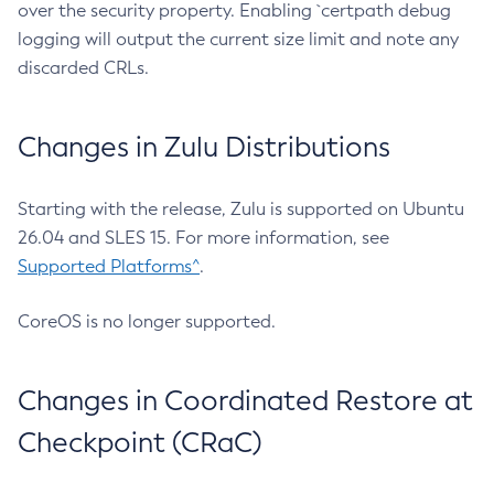
over the security property. Enabling `certpath debug
logging will output the current size limit and note any
discarded CRLs.
Changes in Zulu Distributions
Starting with the release, Zulu is supported on Ubuntu
26.04 and SLES 15. For more information, see
Supported Platforms^
.
CoreOS is no longer supported.
Changes in Coordinated Restore at
Checkpoint (CRaC)