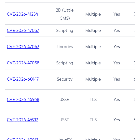
2D (Little
CVE-2026-41254
Multiple
Yes
7.5
CMS)
CVE-2026-47057
Scripting
Multiple
Yes
7.5
CVE-2026-47063
Libraries
Multiple
Yes
7.5
CVE-2026-47058
Scripting
Multiple
Yes
7.4
CVE-2026-60147
Security
Multiple
Yes
6.5
CVE-2026-46968
JSSE
TLS
Yes
5.9
CVE-2026-46917
JSSE
TLS
Yes
5.3