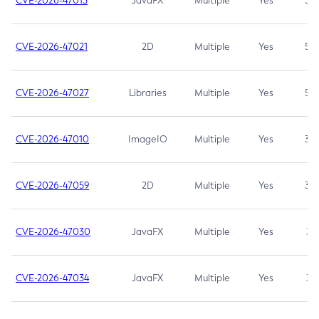
CVE-2026-47013
JavaFX
Multiple
Yes
5.3
CVE-2026-47021
2D
Multiple
Yes
5.3
CVE-2026-47027
Libraries
Multiple
Yes
5.3
CVE-2026-47010
ImageIO
Multiple
Yes
3.7
CVE-2026-47059
2D
Multiple
Yes
3.7
CVE-2026-47030
JavaFX
Multiple
Yes
3.1
CVE-2026-47034
JavaFX
Multiple
Yes
3.1