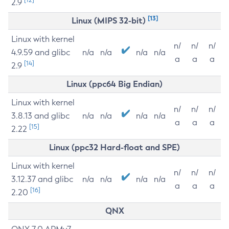
2.9
[13]
Linux (MIPS 32-bit)
Linux with kernel
n/
n/
n/
4.9.59 and glibc
n/a
n/a
n/a
n/a
a
a
a
[14]
2.9
Linux (ppc64 Big Endian)
Linux with kernel
n/
n/
n/
3.8.13 and glibc
n/a
n/a
n/a
n/a
a
a
a
[15]
2.22
Linux (ppc32 Hard-float and SPE)
Linux with kernel
n/
n/
n/
3.12.37 and glibc
n/a
n/a
n/a
n/a
a
a
a
[16]
2.20
QNX