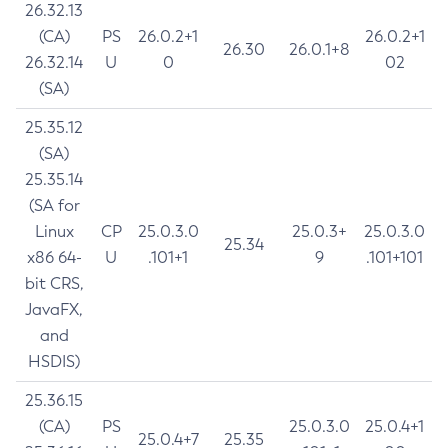
26.32.13
(CA)
PS
26.0.2+1
26.0.2+1
26.30
26.0.1+8
26.32.14
U
0
02
(SA)
25.35.12
(SA)
25.35.14
(SA for
Linux
CP
25.0.3.0
25.0.3+
25.0.3.0
25.34
x86 64-
U
.101+1
9
.101+101
bit CRS,
JavaFX,
and
HSDIS)
25.36.15
(CA)
PS
25.0.3.0
25.0.4+1
25.0.4+7
25.35