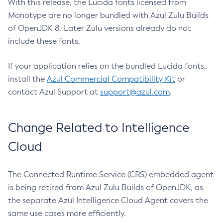
With this release, the Lucida fonts licensed from
Monotype are no longer bundled with Azul Zulu Builds
of OpenJDK 8. Later Zulu versions already do not
include these fonts.
If your application relies on the bundled Lucida fonts,
install the
Azul Commercial Compatibility Kit
or
contact Azul Support at
support@azul.com
.
Change Related to Intelligence
Cloud
The Connected Runtime Service (CRS) embedded agent
is being retired from Azul Zulu Builds of OpenJDK, as
the separate Azul Intelligence Cloud Agent covers the
same use cases more efficiently.