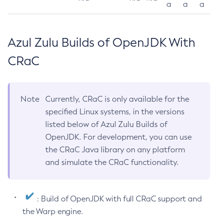
a
a
a
Azul Zulu Builds of OpenJDK With
CRaC
Note
Currently, CRaC is only available for the
specified Linux systems, in the versions
listed below of Azul Zulu Builds of
OpenJDK. For development, you can use
the CRaC Java library on any platform
and simulate the CRaC functionality.
: Build of OpenJDK with full CRaC support and
the Warp engine.