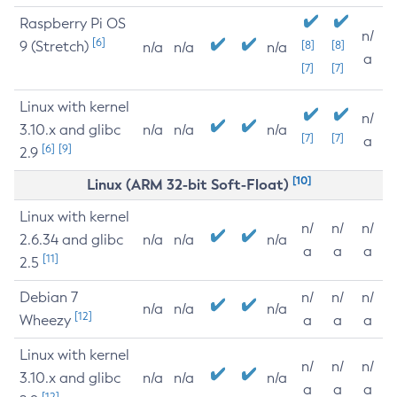
Raspberry Pi OS
n/
[6]
9 (Stretch)
[8]
[8]
n/a
n/a
n/a
a
[7]
[7]
Linux with kernel
n/
3.10.x and glibc
n/a
n/a
n/a
[7]
[7]
a
[6]
[9]
2.9
[10]
Linux (ARM 32-bit Soft-Float)
Linux with kernel
n/
n/
n/
2.6.34 and glibc
n/a
n/a
n/a
a
a
a
[11]
2.5
Debian 7
n/
n/
n/
n/a
n/a
n/a
[12]
Wheezy
a
a
a
Linux with kernel
n/
n/
n/
3.10.x and glibc
n/a
n/a
n/a
a
a
a
[12]