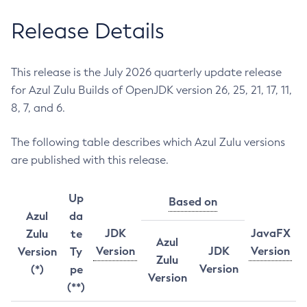
Release Details
This release is the July 2026 quarterly update release
for Azul Zulu Builds of OpenJDK version 26, 25, 21, 17, 11,
8, 7, and 6.
The following table describes which Azul Zulu versions
are published with this release.
Up
Based on
Azul
da
JDK
JavaFX
Zulu
te
Azul
Version
JDK
Version
Version
Ty
Zulu
Version
(*)
pe
Version
(**)