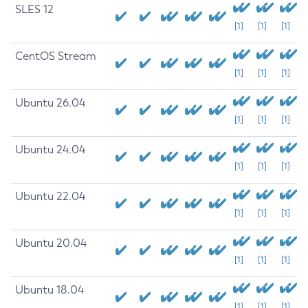
SLES 12
[1]
[1]
[1]
CentOS Stream
[1]
[1]
[1]
Ubuntu 26.04
[1]
[1]
[1]
Ubuntu 24.04
[1]
[1]
[1]
Ubuntu 22.04
[1]
[1]
[1]
Ubuntu 20.04
[1]
[1]
[1]
Ubuntu 18.04
[1]
[1]
[1]