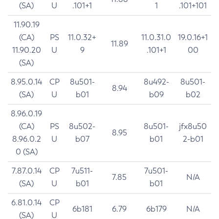
(SA)
U
.101+1
1
.101+101
11.90.19
(CA)
PS
11.0.32+
11.0.31.0
19.0.16+1
11.89
11.90.20
U
9
.101+1
00
(SA)
8.95.0.14
CP
8u501-
8u492-
8u501-
8.94
(SA)
U
b01
b09
b02
8.96.0.19
(CA)
PS
8u502-
8u501-
jfx8u50
8.95
8.96.0.2
U
b07
b01
2-b01
0 (SA)
7.87.0.14
CP
7u511-
7u501-
7.85
N/A
(SA)
U
b01
b01
6.81.0.14
CP
6b181
6.79
6b179
N/A
(SA)
U