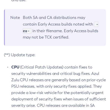
Note
Both SA and CA distributions may
-
contain Early Access builds noted with
ea-
in their filename. Early Access builds
may not be TCK certified.
(**) Update type:
CPU
(Critical Patch Updates) contain fixes to
security vulnerabilities and critical bug fixes. Azul
Zulu CPU releases are generally based on prior-cycle
PSU releases, with only security fixes applied. They
provide a low-risk vehicle for the potentially urgent
deployment of security fixes when issues of sufficient
severity arise. CPU releases are available in SA