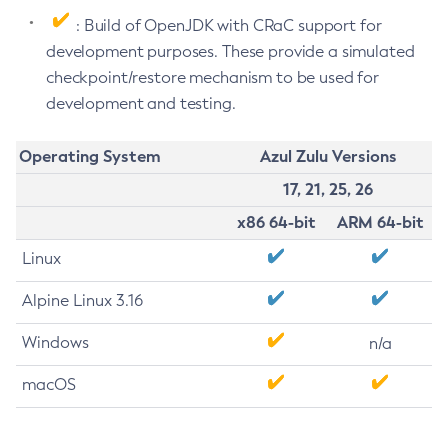
: Build of OpenJDK with CRaC support for
development purposes. These provide a simulated
checkpoint/restore mechanism to be used for
development and testing.
Operating System
Azul Zulu Versions
17, 21, 25, 26
x86 64-bit
ARM 64-bit
Linux
Alpine Linux 3.16
Windows
n/a
macOS