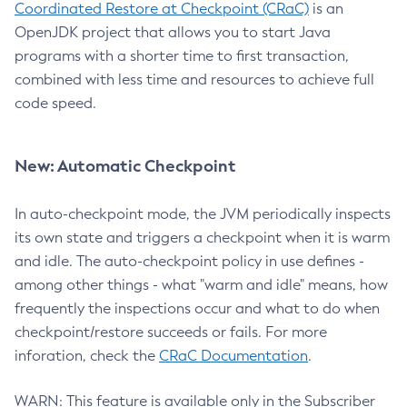
Coordinated Restore at Checkpoint (CRaC)
is an
OpenJDK project that allows you to start Java
programs with a shorter time to first transaction,
combined with less time and resources to achieve full
code speed.
New: Automatic Checkpoint
In auto-checkpoint mode, the JVM periodically inspects
its own state and triggers a checkpoint when it is warm
and idle. The auto-checkpoint policy in use defines -
among other things - what "warm and idle" means, how
frequently the inspections occur and what to do when
checkpoint/restore succeeds or fails. For more
inforation, check the
CRaC Documentation
.
WARN: This feature is available only in the Subscriber