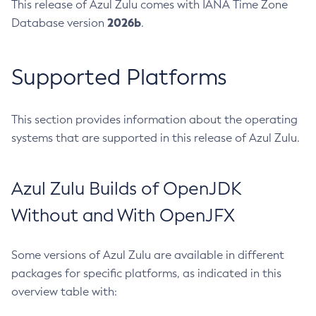
This release of Azul Zulu comes with IANA Time Zone
2026b
Database version
.
Supported Platforms
This section provides information about the operating
systems that are supported in this release of Azul Zulu.
Azul Zulu Builds of OpenJDK
Without and With OpenJFX
Some versions of Azul Zulu are available in different
packages for specific platforms, as indicated in this
overview table with: