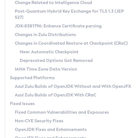
Installation Guidelines
Change Related to Intelligence Cloud
Post-Quantum Hybrid Key Exchange for TLS 1.3 (JEP
CVE and Version Search
Supported (Zulu SA) on Linux
527)
DEB
Free Distribution (Zulu CA) on Linux
JDK-8381796: Enhance Certificate parsing
CVE Search Tool
Commercial Compatibility Kit
RPM
Changes in Zulu Distributions
CVE History Tool
DEB
Installing on Windows
About CCK
IcedTea-Web
APK
Changes in Coordinated Restore at Checkpoint (CRaC)
Version Search Tool
RPM
Installing on macOS
Install CCK
Docker
New: Automatic Checkpoint
About IcedTea-Web
Detailed Info
APK
Using SDKMAN! on Linux and macOS
Rhino JavaScript Engine in Azul Zulu 7
Chainguard Docker
Deprecated Options Got Removed
Release Notes
TAR.GZ
Using Azul Metadata API
Versioning and Naming Conventions
Coordinated Restore at Checkpoint
IANA Time Zone Data Version
Download and Installation
Docker
Updating Azul Zulu
(CRaC)
Configuring Security Providers
Supported Platforms
How to Use IcedTea-Web
Paketo Buildpacks
Uninstalling Azul Zulu
Migrating Discovery to Metadata API
Azul Zulu Builds of OpenJDK Without and With OpenJFX
GC Log Analyzer
How to Use Deployment Ruleset
Windows
Timezone Updater
Managing Multiple Azul Zulu Versions
Azul Zulu Builds of OpenJDK With CRaC
Configuration Options
macOS
Incubator and Preview Features
Azul Mission Control
Fixed Issues
Windows
Linux
Using Java Flight Recorder
Fixed Common Vulnerabilities and Exposures
macOS
Legal Notice
Other Distributions
FIPS integration in Zulu
Non-CVE Security Fixes
Linux
OpenJDK Fixes and Enhancements