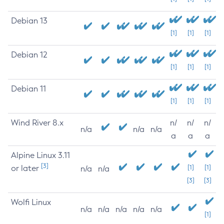
Debian 13
[1]
[1]
[1]
Debian 12
[1]
[1]
[1]
Debian 11
[1]
[1]
[1]
Wind River 8.x
n/
n/
n/
n/a
n/a
n/a
a
a
a
Alpine Linux 3.11
[3]
or later
[1]
[1]
n/a
n/a
[3]
[3]
Wolfi Linux
n/a
n/a
n/a
n/a
n/a
[1]