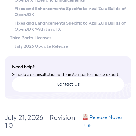
OpenJFX Fixes and Enhancements
Privacy Policy
Fixes and Enhancements Specific to Azul Zulu Builds of
OpenJDK
Legal
Fixes and Enhancements Specific to Azul Zulu Builds of
Terms of Use
OpenJDK With JavaFX
Third Party Licenses
July 2026 Update Release
Need help?
Schedule a consultation with an Azul performance expert.
Contact Us
July 21, 2026 - Revision
Release Notes
1.0
PDF