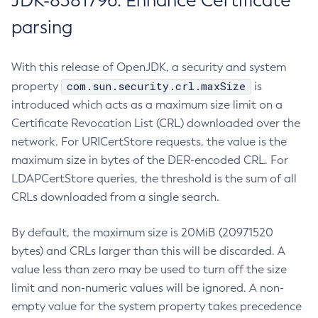
JDK-8381796: Enhance Certificate
parsing
With this release of OpenJDK, a security and system
com.sun.security.crl.maxSize
property
is
introduced which acts as a maximum size limit on a
Certificate Revocation List (CRL) downloaded over the
network. For URICertStore requests, the value is the
maximum size in bytes of the DER-encoded CRL. For
LDAPCertStore queries, the threshold is the sum of all
CRLs downloaded from a single search.
By default, the maximum size is 20MiB (20971520
bytes) and CRLs larger than this will be discarded. A
value less than zero may be used to turn off the size
limit and non-numeric values will be ignored. A non-
empty value for the system property takes precedence