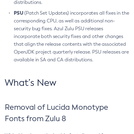
distributions.
PSU
(Patch Set Updates) incorporates all fixes in the
corresponding CPU, as well as additional non-
security bug fixes. Azul Zulu PSU releases
incorporate both security fixes and other changes
that align the release contents with the associated
OpenJDK project quarterly release. PSU releases are
available in SA and CA distributions.
What’s New
Removal of Lucida Monotype
Fonts from Zulu 8