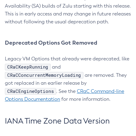
Availability (SA) builds of Zulu starting with this release.
This is in early access and may change in future releases
without following the usual deprecation path.
Deprecated Options Got Removed
Legacy VM Options that already were deprecated, like
CRaCKeepRunning
and
CRaCConcurrentMemoryLoading
are removed. They
got replaced in an earlier release by
CRaCEngineOptions
. See the
CRaC Command-line
Options Documentation
for more information.
IANA Time Zone Data Version