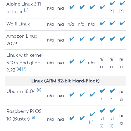
Alpine Linux 3.11
n/a
n/a
[3]
or later
[3]
[3]
Wolfi Linux
n/a
n/a
n/a
n/a
n/a
Amazon Linux
n/a
n/a
2023
Linux with kernel
n/
n/
n/
3.10.x and glibc
n/a
n/a
n/a
a
a
a
[4]
[5]
2.23
Linux (ARM 32-bit Hard-Float)
[6]
Ubuntu 18.04
n/
n/a
n/a
[7]
[7]
a
Raspberry Pi OS
n/
[6]
10 (Buster)
[8]
[8]
n/a
n/a
[8]
a
[7]
[7]