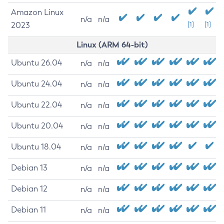
Amazon Linux
n/a
n/a
2023
[1]
[1]
Linux (ARM 64-bit)
Ubuntu 26.04
n/a
n/a
Ubuntu 24.04
n/a
n/a
Ubuntu 22.04
n/a
n/a
Ubuntu 20.04
n/a
n/a
Ubuntu 18.04
n/a
n/a
Debian 13
n/a
n/a
Debian 12
n/a
n/a
Debian 11
n/a
n/a