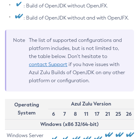
: Build of OpenJDK without OpenJFX.
: Build of OpenJDK without and with OpenJFX.
Note
The list of supported configurations and
platform includes, but is not limited to,
the table below. Don’t hesitate to
contact Support
if you have issues with
Azul Zulu Builds of OpenJDK on any other
platform or configuration.
Azul Zulu Version
Operating
System
6
7
8
11
17
21
25
26
Windows (x86 32/64-bit)
Windows Server