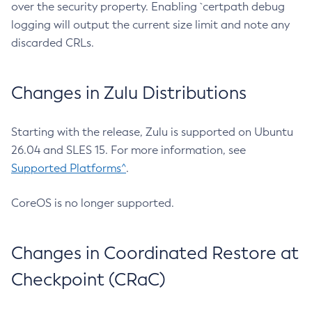
over the security property. Enabling `certpath debug
logging will output the current size limit and note any
discarded CRLs.
Changes in Zulu Distributions
Starting with the release, Zulu is supported on Ubuntu
26.04 and SLES 15. For more information, see
Supported Platforms^
.
CoreOS is no longer supported.
Changes in Coordinated Restore at
Checkpoint (CRaC)