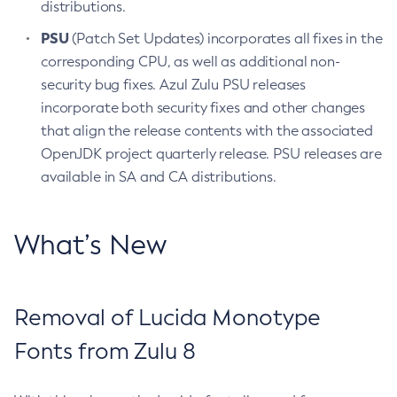
distributions.
PSU
(Patch Set Updates) incorporates all fixes in the
corresponding CPU, as well as additional non-
security bug fixes. Azul Zulu PSU releases
incorporate both security fixes and other changes
that align the release contents with the associated
OpenJDK project quarterly release. PSU releases are
available in SA and CA distributions.
What’s New
Removal of Lucida Monotype
Fonts from Zulu 8