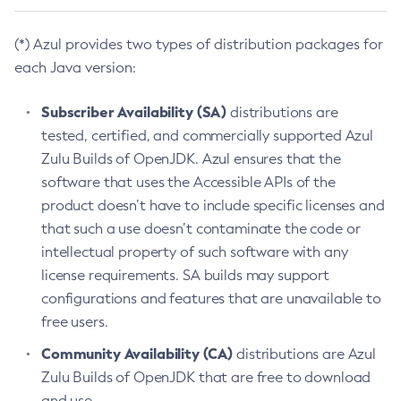
(*) Azul provides two types of distribution packages for
each Java version:
Subscriber Availability (SA)
distributions are
tested, certified, and commercially supported Azul
Zulu Builds of OpenJDK. Azul ensures that the
software that uses the Accessible APIs of the
product doesn’t have to include specific licenses and
that such a use doesn’t contaminate the code or
intellectual property of such software with any
license requirements. SA builds may support
configurations and features that are unavailable to
free users.
Community Availability (CA)
distributions are Azul
Zulu Builds of OpenJDK that are free to download
and use.