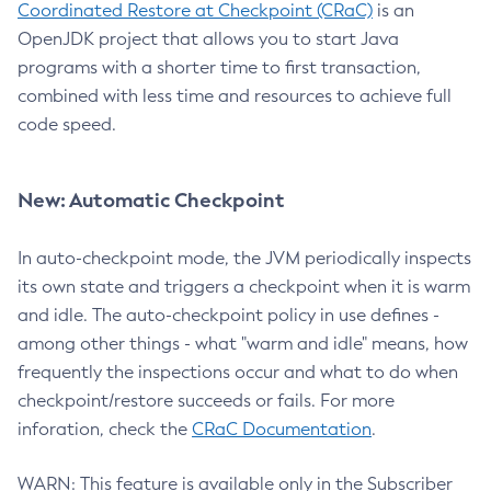
Coordinated Restore at Checkpoint (CRaC)
is an
OpenJDK project that allows you to start Java
programs with a shorter time to first transaction,
combined with less time and resources to achieve full
code speed.
New: Automatic Checkpoint
In auto-checkpoint mode, the JVM periodically inspects
its own state and triggers a checkpoint when it is warm
and idle. The auto-checkpoint policy in use defines -
among other things - what "warm and idle" means, how
frequently the inspections occur and what to do when
checkpoint/restore succeeds or fails. For more
inforation, check the
CRaC Documentation
.
WARN: This feature is available only in the Subscriber