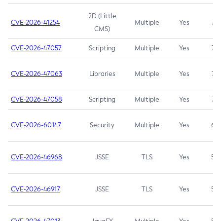
2D (Little
CVE-2026-41254
Multiple
Yes
7.5
CMS)
CVE-2026-47057
Scripting
Multiple
Yes
7.5
CVE-2026-47063
Libraries
Multiple
Yes
7.5
CVE-2026-47058
Scripting
Multiple
Yes
7.4
CVE-2026-60147
Security
Multiple
Yes
6.5
CVE-2026-46968
JSSE
TLS
Yes
5.9
CVE-2026-46917
JSSE
TLS
Yes
5.3