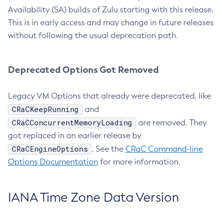
Availability (SA) builds of Zulu starting with this release.
This is in early access and may change in future releases
without following the usual deprecation path.
Deprecated Options Got Removed
Legacy VM Options that already were deprecated, like
CRaCKeepRunning
and
CRaCConcurrentMemoryLoading
are removed. They
got replaced in an earlier release by
CRaCEngineOptions
. See the
CRaC Command-line
Options Documentation
for more information.
IANA Time Zone Data Version