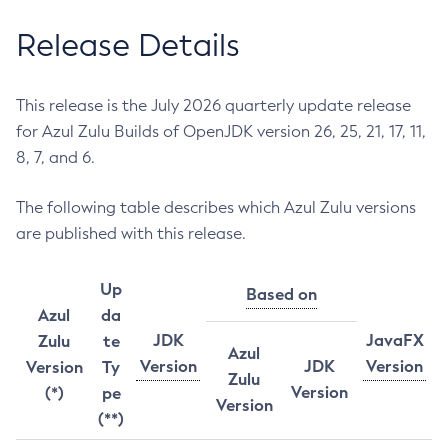
Release Details
This release is the July 2026 quarterly update release
for Azul Zulu Builds of OpenJDK version 26, 25, 21, 17, 11,
8, 7, and 6.
The following table describes which Azul Zulu versions
are published with this release.
Up
Based on
Azul
da
JDK
JavaFX
Zulu
te
Azul
Version
JDK
Version
Version
Ty
Zulu
Version
(*)
pe
Version
(**)