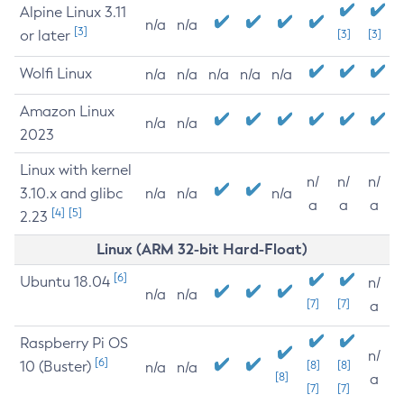
Alpine Linux 3.11
n/a
n/a
[3]
or later
[3]
[3]
Wolfi Linux
n/a
n/a
n/a
n/a
n/a
Amazon Linux
n/a
n/a
2023
Linux with kernel
n/
n/
n/
3.10.x and glibc
n/a
n/a
n/a
a
a
a
[4]
[5]
2.23
Linux (ARM 32-bit Hard-Float)
[6]
Ubuntu 18.04
n/
n/a
n/a
[7]
[7]
a
Raspberry Pi OS
n/
[6]
10 (Buster)
[8]
[8]
n/a
n/a
[8]
a
[7]
[7]