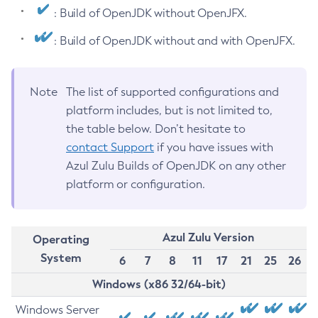
: Build of OpenJDK without OpenJFX.
: Build of OpenJDK without and with OpenJFX.
Note
The list of supported configurations and
platform includes, but is not limited to,
the table below. Don’t hesitate to
contact Support
if you have issues with
Azul Zulu Builds of OpenJDK on any other
platform or configuration.
Azul Zulu Version
Operating
System
6
7
8
11
17
21
25
26
Windows (x86 32/64-bit)
Windows Server