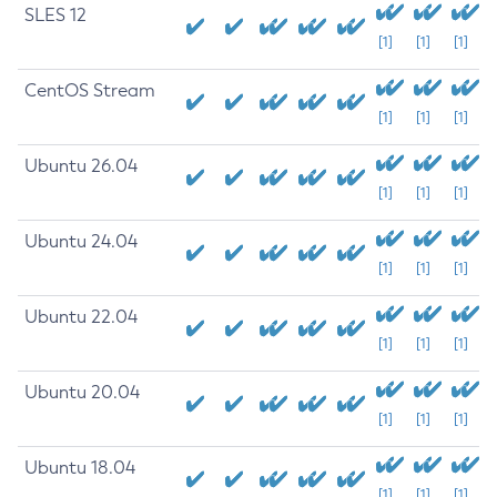
SLES 12
[1]
[1]
[1]
CentOS Stream
[1]
[1]
[1]
Ubuntu 26.04
[1]
[1]
[1]
Ubuntu 24.04
[1]
[1]
[1]
Ubuntu 22.04
[1]
[1]
[1]
Ubuntu 20.04
[1]
[1]
[1]
Ubuntu 18.04
[1]
[1]
[1]