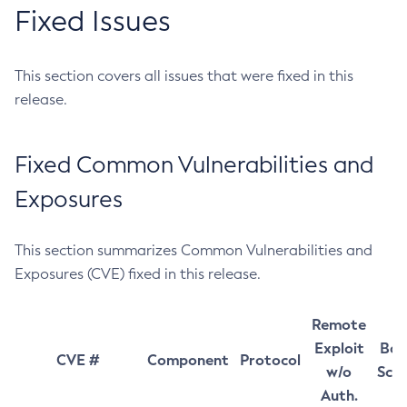
Fixed Issues
This section covers all issues that were fixed in this
release.
Fixed Common Vulnerabilities and
Exposures
This section summarizes Common Vulnerabilities and
Exposures (CVE) fixed in this release.
Remote
Exploit
Bas
CVE #
Component
Protocol
w/o
Sco
Auth.