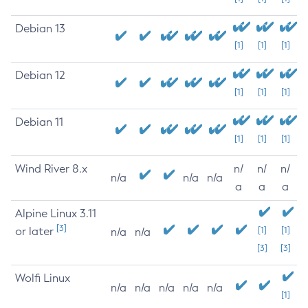
Debian 13
[1]
[1]
[1]
Debian 12
[1]
[1]
[1]
Debian 11
[1]
[1]
[1]
Wind River 8.x
n/
n/
n/
n/a
n/a
n/a
a
a
a
Alpine Linux 3.11
[3]
or later
[1]
[1]
n/a
n/a
[3]
[3]
Wolfi Linux
n/a
n/a
n/a
n/a
n/a
[1]