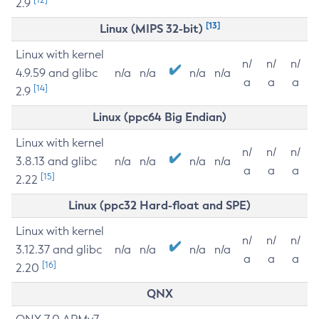
2.9
[13]
Linux (MIPS 32-bit)
Linux with kernel
n/
n/
n/
4.9.59 and glibc
n/a
n/a
n/a
n/a
a
a
a
[14]
2.9
Linux (ppc64 Big Endian)
Linux with kernel
n/
n/
n/
3.8.13 and glibc
n/a
n/a
n/a
n/a
a
a
a
[15]
2.22
Linux (ppc32 Hard-float and SPE)
Linux with kernel
n/
n/
n/
3.12.37 and glibc
n/a
n/a
n/a
n/a
a
a
a
[16]
2.20
QNX