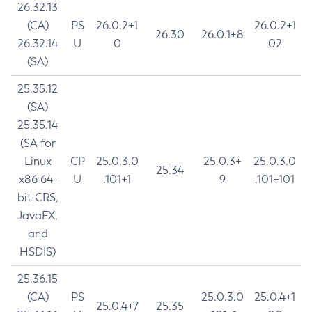
26.32.13
(CA)
PS
26.0.2+1
26.0.2+1
26.30
26.0.1+8
26.32.14
U
0
02
(SA)
25.35.12
(SA)
25.35.14
(SA for
Linux
CP
25.0.3.0
25.0.3+
25.0.3.0
25.34
x86 64-
U
.101+1
9
.101+101
bit CRS,
JavaFX,
and
HSDIS)
25.36.15
(CA)
PS
25.0.3.0
25.0.4+1
25.0.4+7
25.35