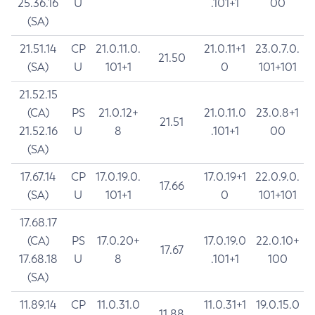
25.36.16
U
.101+1
00
(SA)
21.51.14
CP
21.0.11.0.
21.0.11+1
23.0.7.0.
21.50
(SA)
U
101+1
0
101+101
21.52.15
(CA)
PS
21.0.12+
21.0.11.0
23.0.8+1
21.51
21.52.16
U
8
.101+1
00
(SA)
17.67.14
CP
17.0.19.0.
17.0.19+1
22.0.9.0.
17.66
(SA)
U
101+1
0
101+101
17.68.17
(CA)
PS
17.0.20+
17.0.19.0
22.0.10+
17.67
17.68.18
U
8
.101+1
100
(SA)
11.89.14
CP
11.0.31.0
11.0.31+1
19.0.15.0
11.88