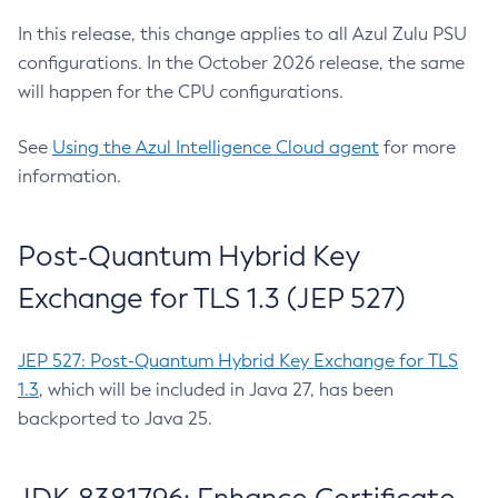
In this release, this change applies to all Azul Zulu PSU
configurations. In the October 2026 release, the same
will happen for the CPU configurations.
See
Using the Azul Intelligence Cloud agent
for more
information.
Post-Quantum Hybrid Key
Exchange for TLS 1.3 (JEP 527)
JEP 527: Post-Quantum Hybrid Key Exchange for TLS
1.3
, which will be included in Java 27, has been
backported to Java 25.