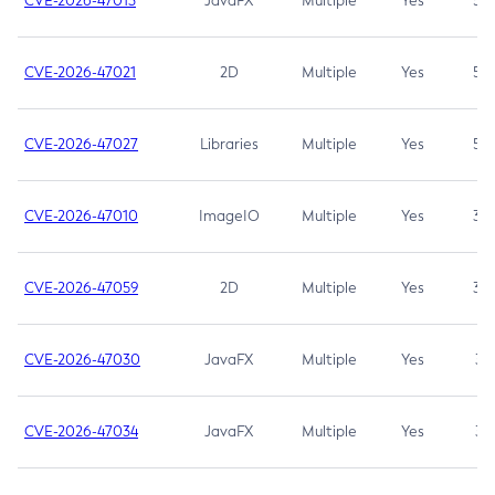
CVE-2026-47013
JavaFX
Multiple
Yes
5.3
CVE-2026-47021
2D
Multiple
Yes
5.3
CVE-2026-47027
Libraries
Multiple
Yes
5.3
CVE-2026-47010
ImageIO
Multiple
Yes
3.7
CVE-2026-47059
2D
Multiple
Yes
3.7
CVE-2026-47030
JavaFX
Multiple
Yes
3.1
CVE-2026-47034
JavaFX
Multiple
Yes
3.1