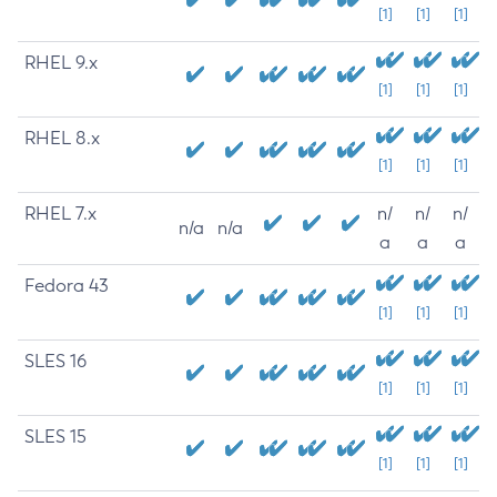
[1]
[1]
[1]
RHEL 9.x
[1]
[1]
[1]
RHEL 8.x
[1]
[1]
[1]
RHEL 7.x
n/
n/
n/
n/a
n/a
a
a
a
Fedora 43
[1]
[1]
[1]
SLES 16
[1]
[1]
[1]
SLES 15
[1]
[1]
[1]