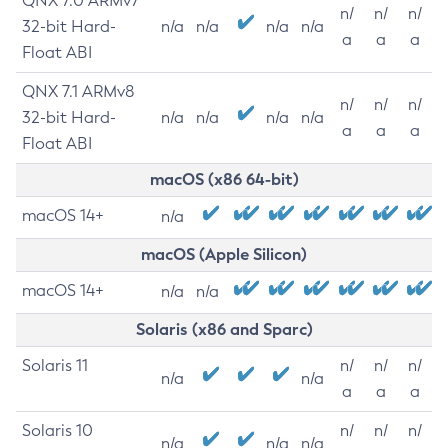
QNX 7.0 ARMv7
n/
n/
n/
32-bit Hard-
n/a
n/a
n/a
n/a
a
a
a
Float ABI
QNX 7.1 ARMv8
n/
n/
n/
32-bit Hard-
n/a
n/a
n/a
n/a
a
a
a
Float ABI
macOS (x86 64-bit)
macOS 14+
n/a
macOS (Apple Silicon)
macOS 14+
n/a
n/a
Solaris (x86 and Sparc)
Solaris 11
n/
n/
n/
n/a
n/a
a
a
a
Solaris 10
n/
n/
n/
n/a
n/a
n/a