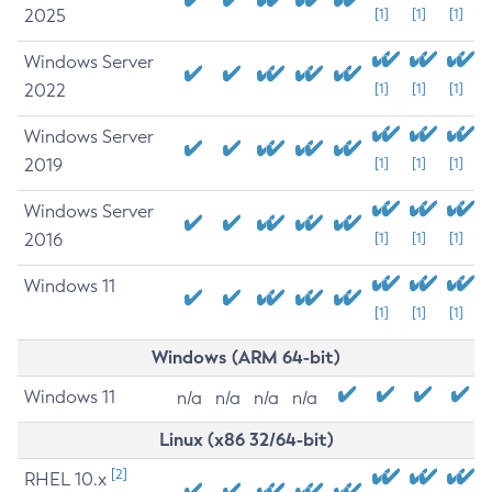
2025
[1]
[1]
[1]
Windows Server
2022
[1]
[1]
[1]
Windows Server
2019
[1]
[1]
[1]
Windows Server
2016
[1]
[1]
[1]
Windows 11
[1]
[1]
[1]
Windows (ARM 64-bit)
Windows 11
n/a
n/a
n/a
n/a
Linux (x86 32/64-bit)
[2]
RHEL 10.x