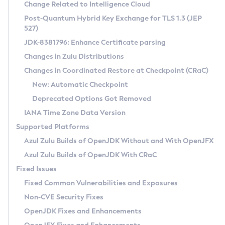
Installation Guidelines
Change Related to Intelligence Cloud
Post-Quantum Hybrid Key Exchange for TLS 1.3 (JEP
CVE and Version Search
Supported (Zulu SA) on Linux
527)
DEB
Free Distribution (Zulu CA) on Linux
JDK-8381796: Enhance Certificate parsing
CVE Search Tool
Commercial Compatibility Kit
RPM
Changes in Zulu Distributions
CVE History Tool
DEB
Installing on Windows
About CCK
IcedTea-Web
APK
Changes in Coordinated Restore at Checkpoint (CRaC)
Version Search Tool
RPM
Installing on macOS
Install CCK
Docker
New: Automatic Checkpoint
About IcedTea-Web
Detailed Info
APK
Using SDKMAN! on Linux and macOS
Rhino JavaScript Engine in Azul Zulu 7
Chainguard Docker
Deprecated Options Got Removed
Release Notes
TAR.GZ
Using Azul Metadata API
Versioning and Naming Conventions
Coordinated Restore at Checkpoint
IANA Time Zone Data Version
Download and Installation
Docker
Updating Azul Zulu
(CRaC)
Configuring Security Providers
Supported Platforms
How to Use IcedTea-Web
Paketo Buildpacks
Uninstalling Azul Zulu
Migrating Discovery to Metadata API
Azul Zulu Builds of OpenJDK Without and With OpenJFX
GC Log Analyzer
How to Use Deployment Ruleset
Windows
Timezone Updater
Managing Multiple Azul Zulu Versions
Azul Zulu Builds of OpenJDK With CRaC
Configuration Options
macOS
Incubator and Preview Features
Azul Mission Control
Fixed Issues
Windows
Linux
Using Java Flight Recorder
Fixed Common Vulnerabilities and Exposures
macOS
Legal Notice
Other Distributions
FIPS integration in Zulu
Non-CVE Security Fixes
Linux
OpenJDK Fixes and Enhancements