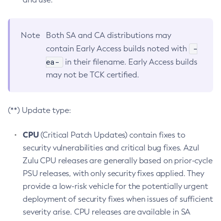
Note
Both SA and CA distributions may
-
contain Early Access builds noted with
ea-
in their filename. Early Access builds
may not be TCK certified.
(**) Update type:
CPU
(Critical Patch Updates) contain fixes to
security vulnerabilities and critical bug fixes. Azul
Zulu CPU releases are generally based on prior-cycle
PSU releases, with only security fixes applied. They
provide a low-risk vehicle for the potentially urgent
deployment of security fixes when issues of sufficient
severity arise. CPU releases are available in SA