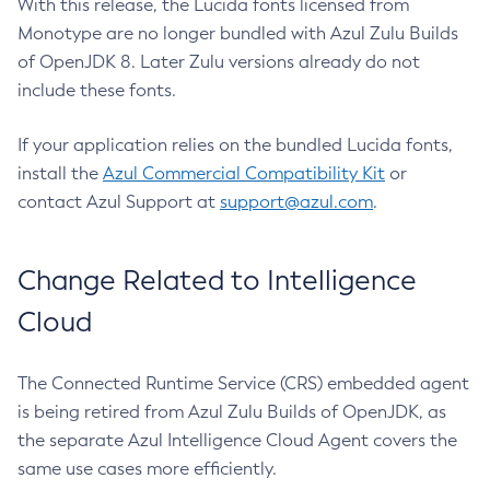
With this release, the Lucida fonts licensed from
Monotype are no longer bundled with Azul Zulu Builds
of OpenJDK 8. Later Zulu versions already do not
include these fonts.
If your application relies on the bundled Lucida fonts,
install the
Azul Commercial Compatibility Kit
or
contact Azul Support at
support@azul.com
.
Change Related to Intelligence
Cloud
The Connected Runtime Service (CRS) embedded agent
is being retired from Azul Zulu Builds of OpenJDK, as
the separate Azul Intelligence Cloud Agent covers the
same use cases more efficiently.