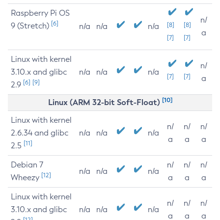
Raspberry Pi OS
n/
[6]
9 (Stretch)
[8]
[8]
n/a
n/a
n/a
a
[7]
[7]
Linux with kernel
n/
3.10.x and glibc
n/a
n/a
n/a
[7]
[7]
a
[6]
[9]
2.9
[10]
Linux (ARM 32-bit Soft-Float)
Linux with kernel
n/
n/
n/
2.6.34 and glibc
n/a
n/a
n/a
a
a
a
[11]
2.5
Debian 7
n/
n/
n/
n/a
n/a
n/a
[12]
Wheezy
a
a
a
Linux with kernel
n/
n/
n/
3.10.x and glibc
n/a
n/a
n/a
a
a
a
[12]