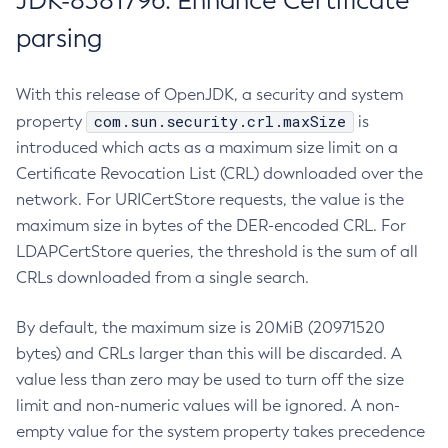
JDK-8381796: Enhance Certificate
parsing
With this release of OpenJDK, a security and system
com.sun.security.crl.maxSize
property
is
introduced which acts as a maximum size limit on a
Certificate Revocation List (CRL) downloaded over the
network. For URICertStore requests, the value is the
maximum size in bytes of the DER-encoded CRL. For
LDAPCertStore queries, the threshold is the sum of all
CRLs downloaded from a single search.
By default, the maximum size is 20MiB (20971520
bytes) and CRLs larger than this will be discarded. A
value less than zero may be used to turn off the size
limit and non-numeric values will be ignored. A non-
empty value for the system property takes precedence