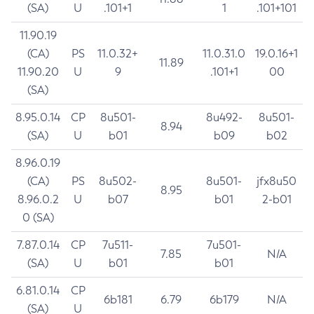
(SA)
U
.101+1
1
.101+101
11.90.19
(CA)
PS
11.0.32+
11.0.31.0
19.0.16+1
11.89
11.90.20
U
9
.101+1
00
(SA)
8.95.0.14
CP
8u501-
8u492-
8u501-
8.94
(SA)
U
b01
b09
b02
8.96.0.19
(CA)
PS
8u502-
8u501-
jfx8u50
8.95
8.96.0.2
U
b07
b01
2-b01
0 (SA)
7.87.0.14
CP
7u511-
7u501-
7.85
N/A
(SA)
U
b01
b01
6.81.0.14
CP
6b181
6.79
6b179
N/A
(SA)
U