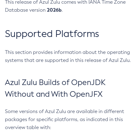
This release of Azul Zulu comes with IANA Time Zone
2026b
Database version
.
Supported Platforms
This section provides information about the operating
systems that are supported in this release of Azul Zulu.
Azul Zulu Builds of OpenJDK
Without and With OpenJFX
Some versions of Azul Zulu are available in different
packages for specific platforms, as indicated in this
overview table with: