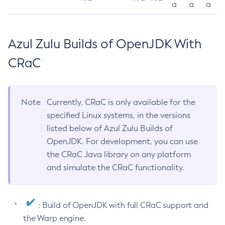
a
a
a
Azul Zulu Builds of OpenJDK With
CRaC
Note
Currently, CRaC is only available for the
specified Linux systems, in the versions
listed below of Azul Zulu Builds of
OpenJDK. For development, you can use
the CRaC Java library on any platform
and simulate the CRaC functionality.
: Build of OpenJDK with full CRaC support and
the Warp engine.