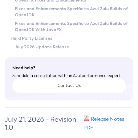
OpenJFX Fixes and Enhancements
Privacy Policy
Fixes and Enhancements Specific to Azul Zulu Builds of
OpenJDK
Legal
Fixes and Enhancements Specific to Azul Zulu Builds of
Terms of Use
OpenJDK With JavaFX
Third Party Licenses
July 2026 Update Release
Need help?
Schedule a consultation with an Azul performance expert.
Contact Us
July 21, 2026 - Revision
Release Notes
1.0
PDF