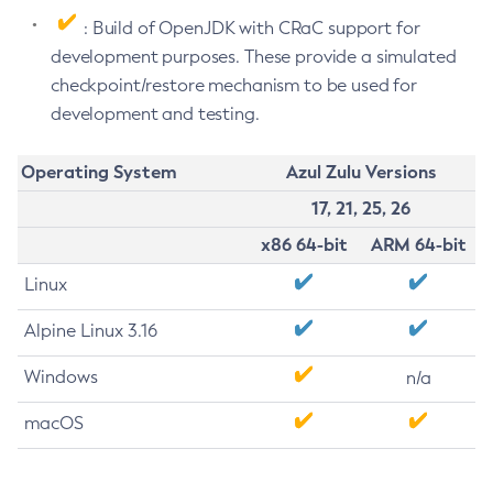
: Build of OpenJDK with CRaC support for
development purposes. These provide a simulated
checkpoint/restore mechanism to be used for
development and testing.
Operating System
Azul Zulu Versions
17, 21, 25, 26
x86 64-bit
ARM 64-bit
Linux
Alpine Linux 3.16
Windows
n/a
macOS