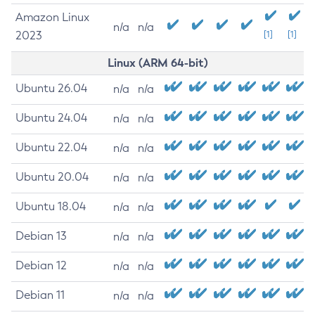
Amazon Linux
n/a
n/a
2023
[1]
[1]
Linux (ARM 64-bit)
Ubuntu 26.04
n/a
n/a
Ubuntu 24.04
n/a
n/a
Ubuntu 22.04
n/a
n/a
Ubuntu 20.04
n/a
n/a
Ubuntu 18.04
n/a
n/a
Debian 13
n/a
n/a
Debian 12
n/a
n/a
Debian 11
n/a
n/a