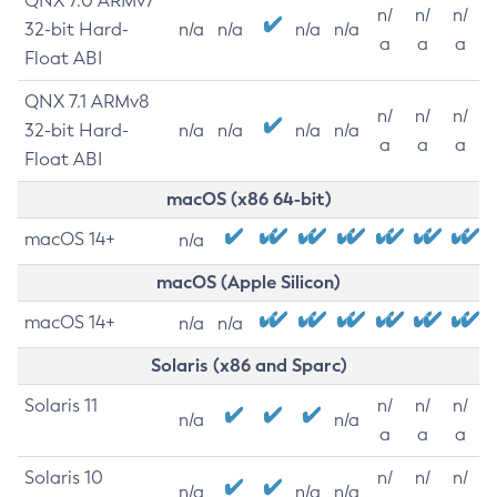
QNX 7.0 ARMv7
n/
n/
n/
32-bit Hard-
n/a
n/a
n/a
n/a
a
a
a
Float ABI
QNX 7.1 ARMv8
n/
n/
n/
32-bit Hard-
n/a
n/a
n/a
n/a
a
a
a
Float ABI
macOS (x86 64-bit)
macOS 14+
n/a
macOS (Apple Silicon)
macOS 14+
n/a
n/a
Solaris (x86 and Sparc)
Solaris 11
n/
n/
n/
n/a
n/a
a
a
a
Solaris 10
n/
n/
n/
n/a
n/a
n/a