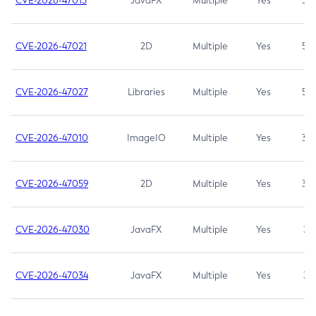
CVE-2026-47013
JavaFX
Multiple
Yes
5.3
CVE-2026-47021
2D
Multiple
Yes
5.3
CVE-2026-47027
Libraries
Multiple
Yes
5.3
CVE-2026-47010
ImageIO
Multiple
Yes
3.7
CVE-2026-47059
2D
Multiple
Yes
3.7
CVE-2026-47030
JavaFX
Multiple
Yes
3.1
CVE-2026-47034
JavaFX
Multiple
Yes
3.1