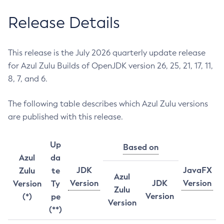
Release Details
This release is the July 2026 quarterly update release
for Azul Zulu Builds of OpenJDK version 26, 25, 21, 17, 11,
8, 7, and 6.
The following table describes which Azul Zulu versions
are published with this release.
Up
Based on
Azul
da
JDK
JavaFX
Zulu
te
Azul
Version
JDK
Version
Version
Ty
Zulu
Version
(*)
pe
Version
(**)