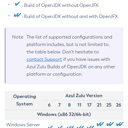
: Build of OpenJDK without OpenJFX.
: Build of OpenJDK without and with OpenJFX.
Note
The list of supported configurations and
platform includes, but is not limited to,
the table below. Don’t hesitate to
contact Support
if you have issues with
Azul Zulu Builds of OpenJDK on any other
platform or configuration.
Azul Zulu Version
Operating
System
6
7
8
11
17
21
25
26
Windows (x86 32/64-bit)
Windows Server