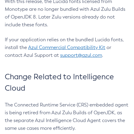
With this release, the Lucida fonts licensed from
Monotype are no longer bundled with Azul Zulu Builds
of OpenJDK 8. Later Zulu versions already do not
include these fonts.
If your application relies on the bundled Lucida fonts,
install the
Azul Commercial Compatibility Kit
or
contact Azul Support at
support@azul.com
.
Change Related to Intelligence
Cloud
The Connected Runtime Service (CRS) embedded agent
is being retired from Azul Zulu Builds of OpenJDK, as
the separate Azul Intelligence Cloud Agent covers the
same use cases more efficiently.