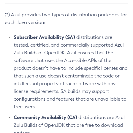
(*) Azul provides two types of distribution packages for
each Java version:
Subscriber Availability (SA)
distributions are
tested, certified, and commercially supported Azul
Zulu Builds of OpenJDK. Azul ensures that the
software that uses the Accessible APIs of the
product doesn’t have to include specific licenses and
that such a use doesn’t contaminate the code or
intellectual property of such software with any
license requirements. SA builds may support
configurations and features that are unavailable to
free users.
Community Availability (CA)
distributions are Azul
Zulu Builds of OpenJDK that are free to download
and use.