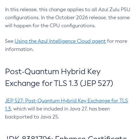
In this release, this change applies to all Azul Zulu PSU
configurations. In the October 2026 release, the same
will happen for the CPU configurations.
See
Using the Azul Intelligence Cloud agent
for more
information.
Post-Quantum Hybrid Key
Exchange for TLS 1.3 (JEP 527)
JEP 527: Post-Quantum Hybrid Key Exchange for TLS
1.3
, which will be included in Java 27, has been
backported to Java 25.