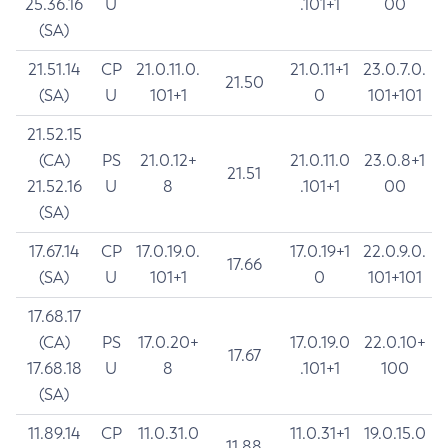
25.36.16
U
.101+1
00
(SA)
21.51.14
CP
21.0.11.0.
21.0.11+1
23.0.7.0.
21.50
(SA)
U
101+1
0
101+101
21.52.15
(CA)
PS
21.0.12+
21.0.11.0
23.0.8+1
21.51
21.52.16
U
8
.101+1
00
(SA)
17.67.14
CP
17.0.19.0.
17.0.19+1
22.0.9.0.
17.66
(SA)
U
101+1
0
101+101
17.68.17
(CA)
PS
17.0.20+
17.0.19.0
22.0.10+
17.67
17.68.18
U
8
.101+1
100
(SA)
11.89.14
CP
11.0.31.0
11.0.31+1
19.0.15.0
11.88