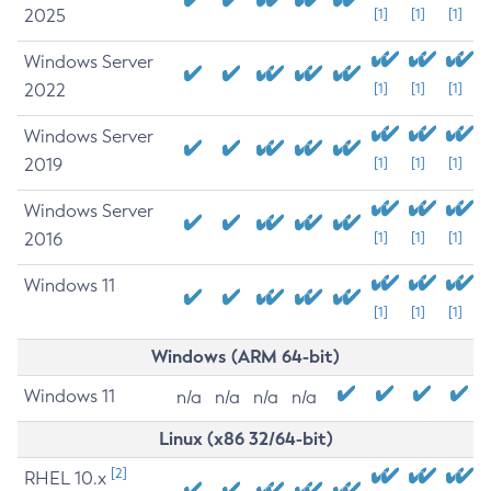
2025
[1]
[1]
[1]
Windows Server
2022
[1]
[1]
[1]
Windows Server
2019
[1]
[1]
[1]
Windows Server
2016
[1]
[1]
[1]
Windows 11
[1]
[1]
[1]
Windows (ARM 64-bit)
Windows 11
n/a
n/a
n/a
n/a
Linux (x86 32/64-bit)
[2]
RHEL 10.x