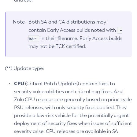
Note
Both SA and CA distributions may
-
contain Early Access builds noted with
ea-
in their filename. Early Access builds
may not be TCK certified.
(**) Update type:
CPU
(Critical Patch Updates) contain fixes to
security vulnerabilities and critical bug fixes. Azul
Zulu CPU releases are generally based on prior-cycle
PSU releases, with only security fixes applied. They
provide a low-risk vehicle for the potentially urgent
deployment of security fixes when issues of sufficient
severity arise. CPU releases are available in SA