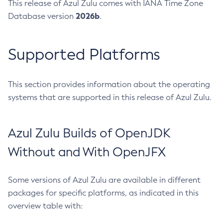
This release of Azul Zulu comes with IANA Time Zone
2026b
Database version
.
Supported Platforms
This section provides information about the operating
systems that are supported in this release of Azul Zulu.
Azul Zulu Builds of OpenJDK
Without and With OpenJFX
Some versions of Azul Zulu are available in different
packages for specific platforms, as indicated in this
overview table with: