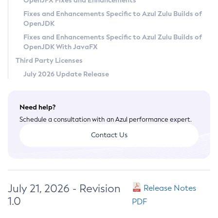
OpenJFX Fixes and Enhancements
Privacy Policy
Fixes and Enhancements Specific to Azul Zulu Builds of
OpenJDK
Legal
Fixes and Enhancements Specific to Azul Zulu Builds of
Terms of Use
OpenJDK With JavaFX
Third Party Licenses
July 2026 Update Release
Need help?
Schedule a consultation with an Azul performance expert.
Contact Us
July 21, 2026 - Revision
Release Notes
1.0
PDF