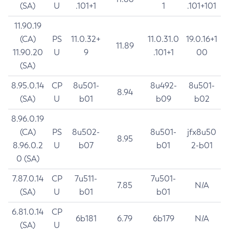
(SA)
U
.101+1
1
.101+101
11.90.19
(CA)
PS
11.0.32+
11.0.31.0
19.0.16+1
11.89
11.90.20
U
9
.101+1
00
(SA)
8.95.0.14
CP
8u501-
8u492-
8u501-
8.94
(SA)
U
b01
b09
b02
8.96.0.19
(CA)
PS
8u502-
8u501-
jfx8u50
8.95
8.96.0.2
U
b07
b01
2-b01
0 (SA)
7.87.0.14
CP
7u511-
7u501-
7.85
N/A
(SA)
U
b01
b01
6.81.0.14
CP
6b181
6.79
6b179
N/A
(SA)
U