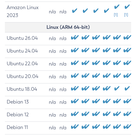
Amazon Linux
n/a
n/a
2023
[1]
[1]
Linux (ARM 64-bit)
Ubuntu 26.04
n/a
n/a
Ubuntu 24.04
n/a
n/a
Ubuntu 22.04
n/a
n/a
Ubuntu 20.04
n/a
n/a
Ubuntu 18.04
n/a
n/a
Debian 13
n/a
n/a
Debian 12
n/a
n/a
Debian 11
n/a
n/a