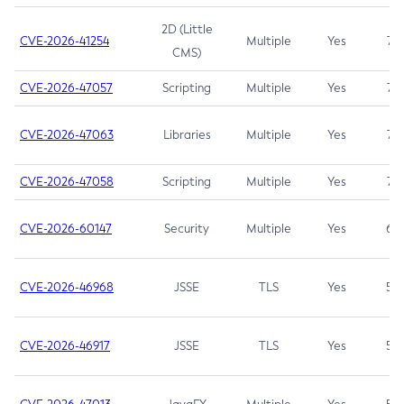
2D (Little
CVE-2026-41254
Multiple
Yes
7.5
CMS)
CVE-2026-47057
Scripting
Multiple
Yes
7.5
CVE-2026-47063
Libraries
Multiple
Yes
7.5
CVE-2026-47058
Scripting
Multiple
Yes
7.4
CVE-2026-60147
Security
Multiple
Yes
6.5
CVE-2026-46968
JSSE
TLS
Yes
5.9
CVE-2026-46917
JSSE
TLS
Yes
5.3