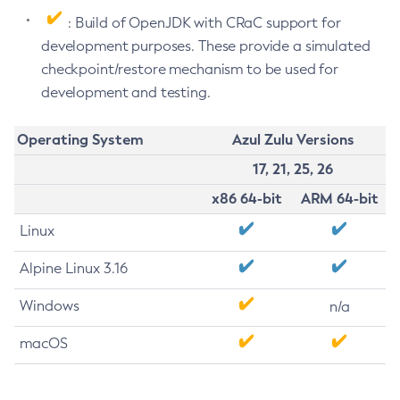
: Build of OpenJDK with CRaC support for
development purposes. These provide a simulated
checkpoint/restore mechanism to be used for
development and testing.
Operating System
Azul Zulu Versions
17, 21, 25, 26
x86 64-bit
ARM 64-bit
Linux
Alpine Linux 3.16
Windows
n/a
macOS