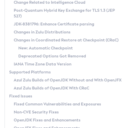
Installation Guidelines
Change Related to Intelligence Cloud
Post-Quantum Hybrid Key Exchange for TLS 1.3 (JEP
CVE and Version Search
Supported (Zulu SA) on Linux
527)
DEB
Free Distribution (Zulu CA) on Linux
JDK-8381796: Enhance Certificate parsing
CVE Search Tool
Commercial Compatibility Kit
RPM
Changes in Zulu Distributions
CVE History Tool
DEB
Installing on Windows
About CCK
IcedTea-Web
APK
Changes in Coordinated Restore at Checkpoint (CRaC)
Version Search Tool
RPM
Installing on macOS
Install CCK
Docker
New: Automatic Checkpoint
About IcedTea-Web
Detailed Info
APK
Using SDKMAN! on Linux and macOS
Rhino JavaScript Engine in Azul Zulu 7
Chainguard Docker
Deprecated Options Got Removed
Release Notes
TAR.GZ
Using Azul Metadata API
Versioning and Naming Conventions
Coordinated Restore at Checkpoint
IANA Time Zone Data Version
Download and Installation
Docker
Updating Azul Zulu
(CRaC)
Configuring Security Providers
Supported Platforms
How to Use IcedTea-Web
Paketo Buildpacks
Uninstalling Azul Zulu
Migrating Discovery to Metadata API
Azul Zulu Builds of OpenJDK Without and With OpenJFX
GC Log Analyzer
How to Use Deployment Ruleset
Windows
Timezone Updater
Managing Multiple Azul Zulu Versions
Azul Zulu Builds of OpenJDK With CRaC
Configuration Options
macOS
Incubator and Preview Features
Azul Mission Control
Fixed Issues
Windows
Linux
Using Java Flight Recorder
Fixed Common Vulnerabilities and Exposures
macOS
Legal Notice
Other Distributions
FIPS integration in Zulu
Non-CVE Security Fixes
Linux
OpenJDK Fixes and Enhancements