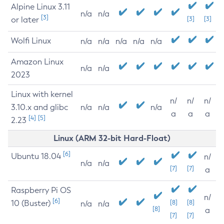
Alpine Linux 3.11
n/a
n/a
[3]
or later
[3]
[3]
Wolfi Linux
n/a
n/a
n/a
n/a
n/a
Amazon Linux
n/a
n/a
2023
Linux with kernel
n/
n/
n/
3.10.x and glibc
n/a
n/a
n/a
a
a
a
[4]
[5]
2.23
Linux (ARM 32-bit Hard-Float)
[6]
Ubuntu 18.04
n/
n/a
n/a
[7]
[7]
a
Raspberry Pi OS
n/
[6]
10 (Buster)
[8]
[8]
n/a
n/a
[8]
a
[7]
[7]