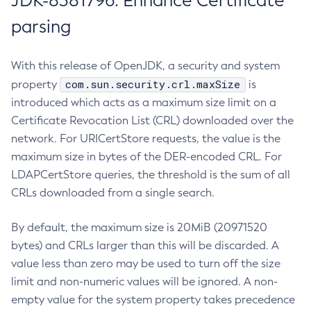
JDK-8381796: Enhance Certificate
parsing
With this release of OpenJDK, a security and system
com.sun.security.crl.maxSize
property
is
introduced which acts as a maximum size limit on a
Certificate Revocation List (CRL) downloaded over the
network. For URICertStore requests, the value is the
maximum size in bytes of the DER-encoded CRL. For
LDAPCertStore queries, the threshold is the sum of all
CRLs downloaded from a single search.
By default, the maximum size is 20MiB (20971520
bytes) and CRLs larger than this will be discarded. A
value less than zero may be used to turn off the size
limit and non-numeric values will be ignored. A non-
empty value for the system property takes precedence