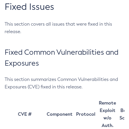
Fixed Issues
This section covers all issues that were fixed in this
release.
Fixed Common Vulnerabilities and
Exposures
This section summarizes Common Vulnerabilities and
Exposures (CVE) fixed in this release.
Remote
Exploit
Bas
CVE #
Component
Protocol
w/o
Sco
Auth.