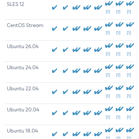
SLES 12
[1]
[1]
[1]
CentOS Stream
[1]
[1]
[1]
Ubuntu 26.04
[1]
[1]
[1]
Ubuntu 24.04
[1]
[1]
[1]
Ubuntu 22.04
[1]
[1]
[1]
Ubuntu 20.04
[1]
[1]
[1]
Ubuntu 18.04
[1]
[1]
[1]