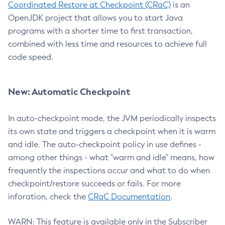
Coordinated Restore at Checkpoint (CRaC)
is an
OpenJDK project that allows you to start Java
programs with a shorter time to first transaction,
combined with less time and resources to achieve full
code speed.
New: Automatic Checkpoint
In auto-checkpoint mode, the JVM periodically inspects
its own state and triggers a checkpoint when it is warm
and idle. The auto-checkpoint policy in use defines -
among other things - what "warm and idle" means, how
frequently the inspections occur and what to do when
checkpoint/restore succeeds or fails. For more
inforation, check the
CRaC Documentation
.
WARN: This feature is available only in the Subscriber