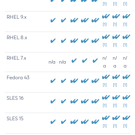
[1]
[1]
[1]
RHEL 9.x
[1]
[1]
[1]
RHEL 8.x
[1]
[1]
[1]
RHEL 7.x
n/
n/
n/
n/a
n/a
a
a
a
Fedora 43
[1]
[1]
[1]
SLES 16
[1]
[1]
[1]
SLES 15
[1]
[1]
[1]