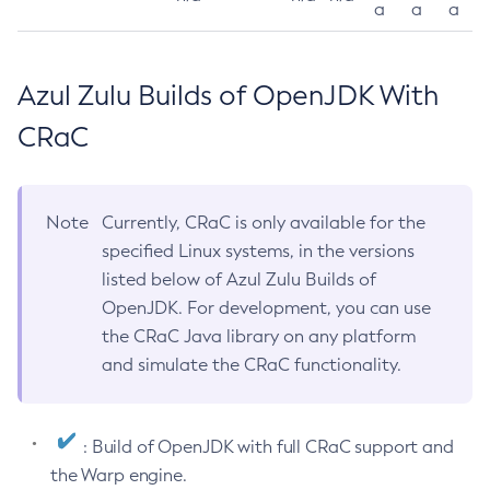
a
a
a
Azul Zulu Builds of OpenJDK With
CRaC
Note
Currently, CRaC is only available for the
specified Linux systems, in the versions
listed below of Azul Zulu Builds of
OpenJDK. For development, you can use
the CRaC Java library on any platform
and simulate the CRaC functionality.
: Build of OpenJDK with full CRaC support and
the Warp engine.