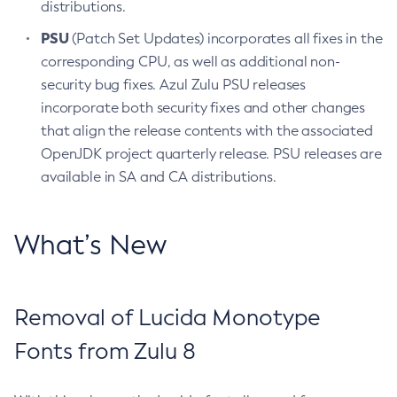
distributions.
PSU
(Patch Set Updates) incorporates all fixes in the
corresponding CPU, as well as additional non-
security bug fixes. Azul Zulu PSU releases
incorporate both security fixes and other changes
that align the release contents with the associated
OpenJDK project quarterly release. PSU releases are
available in SA and CA distributions.
What’s New
Removal of Lucida Monotype
Fonts from Zulu 8