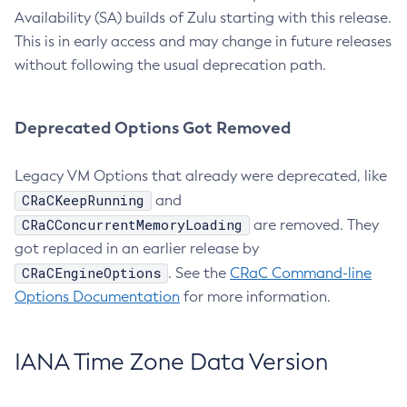
Availability (SA) builds of Zulu starting with this release.
This is in early access and may change in future releases
without following the usual deprecation path.
Deprecated Options Got Removed
Legacy VM Options that already were deprecated, like
CRaCKeepRunning
and
CRaCConcurrentMemoryLoading
are removed. They
got replaced in an earlier release by
CRaCEngineOptions
. See the
CRaC Command-line
Options Documentation
for more information.
IANA Time Zone Data Version