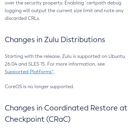
over the security property. Enabling `certpath debug
logging will output the current size limit and note any
discarded CRLs.
Changes in Zulu Distributions
Starting with the release, Zulu is supported on Ubuntu
26.04 and SLES 15. For more information, see
Supported Platforms^
.
CoreOS is no longer supported.
Changes in Coordinated Restore at
Checkpoint (CRaC)