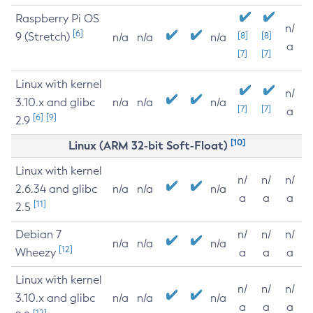
Raspberry Pi OS
n/
[6]
9 (Stretch)
[8]
[8]
n/a
n/a
n/a
a
[7]
[7]
Linux with kernel
n/
3.10.x and glibc
n/a
n/a
n/a
[7]
[7]
a
[6]
[9]
2.9
[10]
Linux (ARM 32-bit Soft-Float)
Linux with kernel
n/
n/
n/
2.6.34 and glibc
n/a
n/a
n/a
a
a
a
[11]
2.5
Debian 7
n/
n/
n/
n/a
n/a
n/a
[12]
Wheezy
a
a
a
Linux with kernel
n/
n/
n/
3.10.x and glibc
n/a
n/a
n/a
a
a
a
[12]