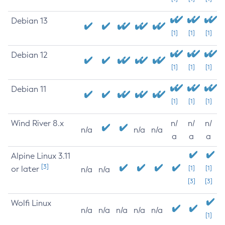
Debian 13
[1]
[1]
[1]
Debian 12
[1]
[1]
[1]
Debian 11
[1]
[1]
[1]
Wind River 8.x
n/
n/
n/
n/a
n/a
n/a
a
a
a
Alpine Linux 3.11
[3]
or later
[1]
[1]
n/a
n/a
[3]
[3]
Wolfi Linux
n/a
n/a
n/a
n/a
n/a
[1]