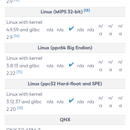
2.9
[13]
Linux (MIPS 32-bit)
Linux with kernel
n/
n/
n/
4.9.59 and glibc
n/a
n/a
n/a
n/a
a
a
a
[14]
2.9
Linux (ppc64 Big Endian)
Linux with kernel
n/
n/
n/
3.8.13 and glibc
n/a
n/a
n/a
n/a
a
a
a
[15]
2.22
Linux (ppc32 Hard-float and SPE)
Linux with kernel
n/
n/
n/
3.12.37 and glibc
n/a
n/a
n/a
n/a
a
a
a
[16]
2.20
QNX