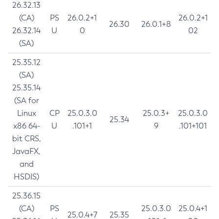
26.32.13
(CA)
PS
26.0.2+1
26.0.2+1
26.30
26.0.1+8
26.32.14
U
0
02
(SA)
25.35.12
(SA)
25.35.14
(SA for
Linux
CP
25.0.3.0
25.0.3+
25.0.3.0
25.34
x86 64-
U
.101+1
9
.101+101
bit CRS,
JavaFX,
and
HSDIS)
25.36.15
(CA)
PS
25.0.3.0
25.0.4+1
25.0.4+7
25.35