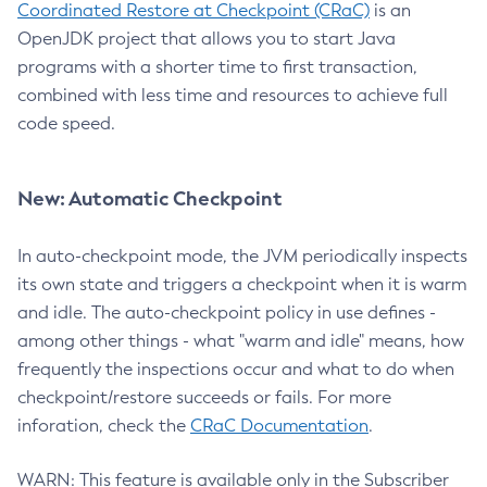
Coordinated Restore at Checkpoint (CRaC)
is an
OpenJDK project that allows you to start Java
programs with a shorter time to first transaction,
combined with less time and resources to achieve full
code speed.
New: Automatic Checkpoint
In auto-checkpoint mode, the JVM periodically inspects
its own state and triggers a checkpoint when it is warm
and idle. The auto-checkpoint policy in use defines -
among other things - what "warm and idle" means, how
frequently the inspections occur and what to do when
checkpoint/restore succeeds or fails. For more
inforation, check the
CRaC Documentation
.
WARN: This feature is available only in the Subscriber