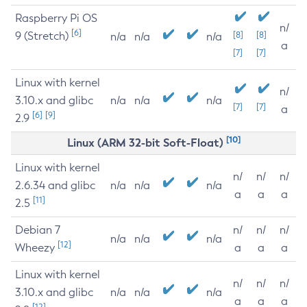
Raspberry Pi OS
n/
[6]
9 (Stretch)
[8]
[8]
n/a
n/a
n/a
a
[7]
[7]
Linux with kernel
n/
3.10.x and glibc
n/a
n/a
n/a
[7]
[7]
a
[6]
[9]
2.9
[10]
Linux (ARM 32-bit Soft-Float)
Linux with kernel
n/
n/
n/
2.6.34 and glibc
n/a
n/a
n/a
a
a
a
[11]
2.5
Debian 7
n/
n/
n/
n/a
n/a
n/a
[12]
Wheezy
a
a
a
Linux with kernel
n/
n/
n/
3.10.x and glibc
n/a
n/a
n/a
a
a
a
[12]