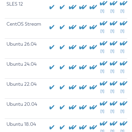
SLES 12
[1]
[1]
[1]
CentOS Stream
[1]
[1]
[1]
Ubuntu 26.04
[1]
[1]
[1]
Ubuntu 24.04
[1]
[1]
[1]
Ubuntu 22.04
[1]
[1]
[1]
Ubuntu 20.04
[1]
[1]
[1]
Ubuntu 18.04
[1]
[1]
[1]