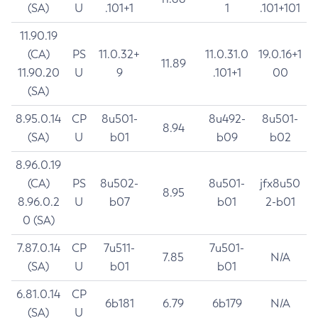
(SA)
U
.101+1
1
.101+101
11.90.19
(CA)
PS
11.0.32+
11.0.31.0
19.0.16+1
11.89
11.90.20
U
9
.101+1
00
(SA)
8.95.0.14
CP
8u501-
8u492-
8u501-
8.94
(SA)
U
b01
b09
b02
8.96.0.19
(CA)
PS
8u502-
8u501-
jfx8u50
8.95
8.96.0.2
U
b07
b01
2-b01
0 (SA)
7.87.0.14
CP
7u511-
7u501-
7.85
N/A
(SA)
U
b01
b01
6.81.0.14
CP
6b181
6.79
6b179
N/A
(SA)
U