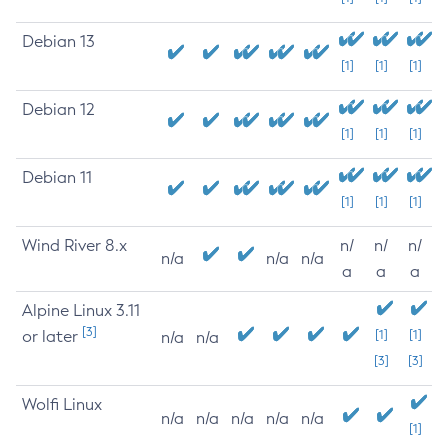
Debian 13
[1]
[1]
[1]
Debian 12
[1]
[1]
[1]
Debian 11
[1]
[1]
[1]
Wind River 8.x
n/
n/
n/
n/a
n/a
n/a
a
a
a
Alpine Linux 3.11
[3]
or later
[1]
[1]
n/a
n/a
[3]
[3]
Wolfi Linux
n/a
n/a
n/a
n/a
n/a
[1]