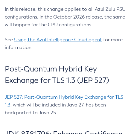
In this release, this change applies to all Azul Zulu PSU
configurations. In the October 2026 release, the same
will happen for the CPU configurations.
See
Using the Azul Intelligence Cloud agent
for more
information.
Post-Quantum Hybrid Key
Exchange for TLS 1.3 (JEP 527)
JEP 527: Post-Quantum Hybrid Key Exchange for TLS
1.3
, which will be included in Java 27, has been
backported to Java 25.