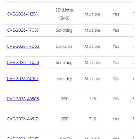
2D (Little
CVE-2026-41254
Multiple
Yes
7.5
CMS)
CVE-2026-47057
Scripting
Multiple
Yes
7.5
CVE-2026-47063
Libraries
Multiple
Yes
7.5
CVE-2026-47058
Scripting
Multiple
Yes
7.4
CVE-2026-60147
Security
Multiple
Yes
6.5
CVE-2026-46968
JSSE
TLS
Yes
5.9
CVE-2026-46917
JSSE
TLS
Yes
5.3