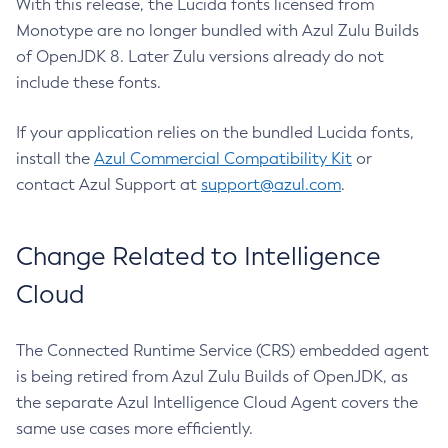
With this release, the Lucida fonts licensed from
Monotype are no longer bundled with Azul Zulu Builds
of OpenJDK 8. Later Zulu versions already do not
include these fonts.
If your application relies on the bundled Lucida fonts,
install the
Azul Commercial Compatibility Kit
or
contact Azul Support at
support@azul.com
.
Change Related to Intelligence
Cloud
The Connected Runtime Service (CRS) embedded agent
is being retired from Azul Zulu Builds of OpenJDK, as
the separate Azul Intelligence Cloud Agent covers the
same use cases more efficiently.