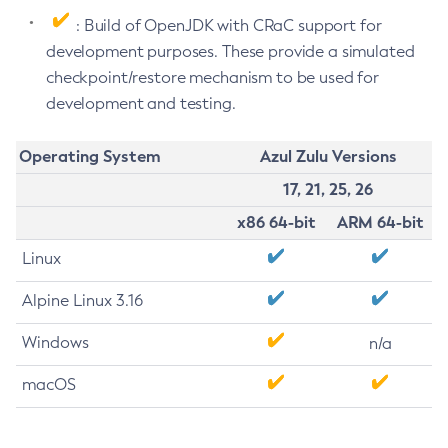
: Build of OpenJDK with CRaC support for
development purposes. These provide a simulated
checkpoint/restore mechanism to be used for
development and testing.
Operating System
Azul Zulu Versions
17, 21, 25, 26
x86 64-bit
ARM 64-bit
Linux
Alpine Linux 3.16
Windows
n/a
macOS