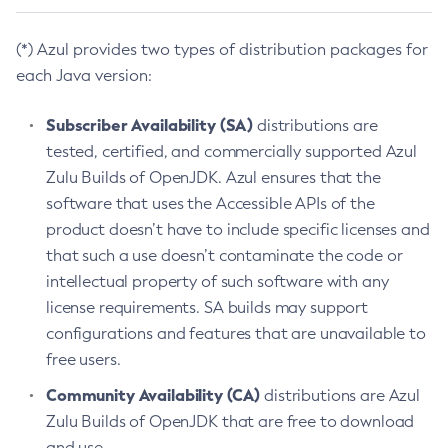
(*) Azul provides two types of distribution packages for
each Java version:
Subscriber Availability (SA)
distributions are
tested, certified, and commercially supported Azul
Zulu Builds of OpenJDK. Azul ensures that the
software that uses the Accessible APIs of the
product doesn’t have to include specific licenses and
that such a use doesn’t contaminate the code or
intellectual property of such software with any
license requirements. SA builds may support
configurations and features that are unavailable to
free users.
Community Availability (CA)
distributions are Azul
Zulu Builds of OpenJDK that are free to download
and use.