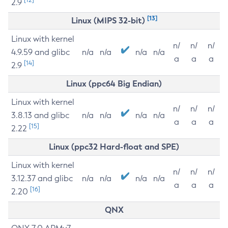
2.9
[13]
Linux (MIPS 32-bit)
Linux with kernel
n/
n/
n/
4.9.59 and glibc
n/a
n/a
n/a
n/a
a
a
a
[14]
2.9
Linux (ppc64 Big Endian)
Linux with kernel
n/
n/
n/
3.8.13 and glibc
n/a
n/a
n/a
n/a
a
a
a
[15]
2.22
Linux (ppc32 Hard-float and SPE)
Linux with kernel
n/
n/
n/
3.12.37 and glibc
n/a
n/a
n/a
n/a
a
a
a
[16]
2.20
QNX