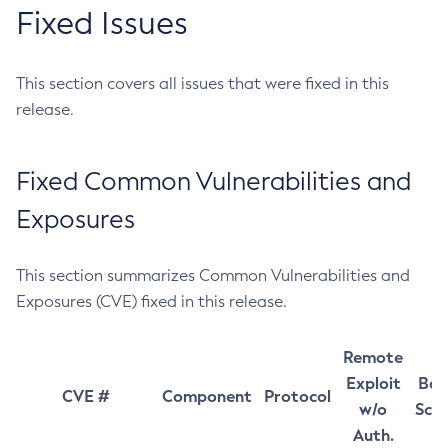
Fixed Issues
This section covers all issues that were fixed in this
release.
Fixed Common Vulnerabilities and
Exposures
This section summarizes Common Vulnerabilities and
Exposures (CVE) fixed in this release.
Remote
Exploit
Bas
CVE #
Component
Protocol
w/o
Sco
Auth.