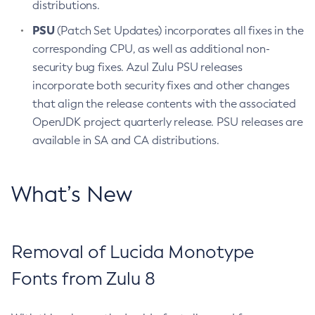
distributions.
PSU
(Patch Set Updates) incorporates all fixes in the
corresponding CPU, as well as additional non-
security bug fixes. Azul Zulu PSU releases
incorporate both security fixes and other changes
that align the release contents with the associated
OpenJDK project quarterly release. PSU releases are
available in SA and CA distributions.
What’s New
Removal of Lucida Monotype
Fonts from Zulu 8