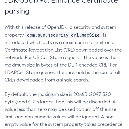
JDK-8381796: Enhance Certificate
parsing
With this release of OpenJDK, a security and system
com.sun.security.crl.maxSize
property
is
introduced which acts as a maximum size limit on a
Certificate Revocation List (CRL) downloaded over the
network. For URICertStore requests, the value is the
maximum size in bytes of the DER-encoded CRL. For
LDAPCertStore queries, the threshold is the sum of all
CRLs downloaded from a single search.
By default, the maximum size is 20MiB (20971520
bytes) and CRLs larger than this will be discarded. A
value less than zero may be used to turn off the size
limit and non-numeric values will be ignored. A non-
empty value for the system property takes precedence