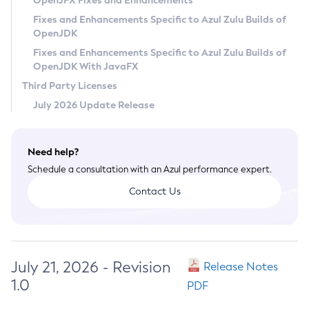
OpenJFX Fixes and Enhancements
Privacy Policy
Fixes and Enhancements Specific to Azul Zulu Builds of
OpenJDK
Legal
Fixes and Enhancements Specific to Azul Zulu Builds of
Terms of Use
OpenJDK With JavaFX
Third Party Licenses
July 2026 Update Release
Need help?
Schedule a consultation with an Azul performance expert.
Contact Us
July 21, 2026 - Revision
Release Notes
1.0
PDF