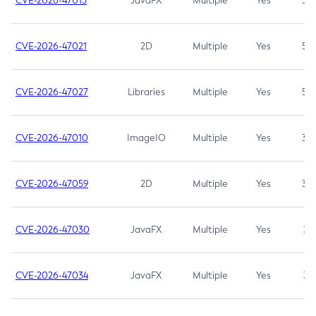
CVE-2026-47013
JavaFX
Multiple
Yes
5.3
CVE-2026-47021
2D
Multiple
Yes
5.3
CVE-2026-47027
Libraries
Multiple
Yes
5.3
CVE-2026-47010
ImageIO
Multiple
Yes
3.7
CVE-2026-47059
2D
Multiple
Yes
3.7
CVE-2026-47030
JavaFX
Multiple
Yes
3.1
CVE-2026-47034
JavaFX
Multiple
Yes
3.1