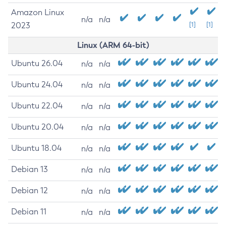
Amazon Linux
n/a
n/a
2023
[1]
[1]
Linux (ARM 64-bit)
Ubuntu 26.04
n/a
n/a
Ubuntu 24.04
n/a
n/a
Ubuntu 22.04
n/a
n/a
Ubuntu 20.04
n/a
n/a
Ubuntu 18.04
n/a
n/a
Debian 13
n/a
n/a
Debian 12
n/a
n/a
Debian 11
n/a
n/a