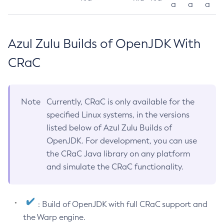
a
a
a
Azul Zulu Builds of OpenJDK With
CRaC
Note
Currently, CRaC is only available for the
specified Linux systems, in the versions
listed below of Azul Zulu Builds of
OpenJDK. For development, you can use
the CRaC Java library on any platform
and simulate the CRaC functionality.
: Build of OpenJDK with full CRaC support and
the Warp engine.