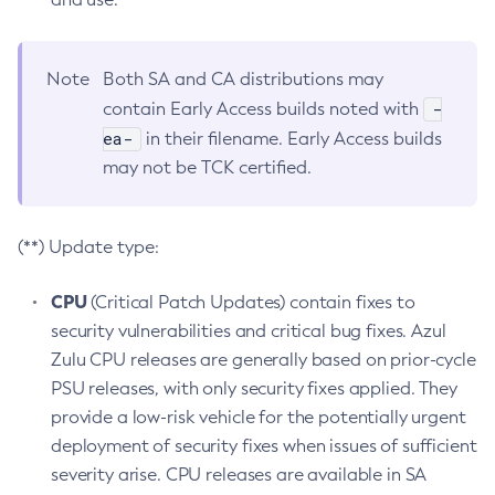
Note
Both SA and CA distributions may
-
contain Early Access builds noted with
ea-
in their filename. Early Access builds
may not be TCK certified.
(**) Update type:
CPU
(Critical Patch Updates) contain fixes to
security vulnerabilities and critical bug fixes. Azul
Zulu CPU releases are generally based on prior-cycle
PSU releases, with only security fixes applied. They
provide a low-risk vehicle for the potentially urgent
deployment of security fixes when issues of sufficient
severity arise. CPU releases are available in SA