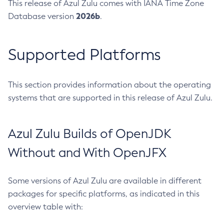
This release of Azul Zulu comes with IANA Time Zone
2026b
Database version
.
Supported Platforms
This section provides information about the operating
systems that are supported in this release of Azul Zulu.
Azul Zulu Builds of OpenJDK
Without and With OpenJFX
Some versions of Azul Zulu are available in different
packages for specific platforms, as indicated in this
overview table with: