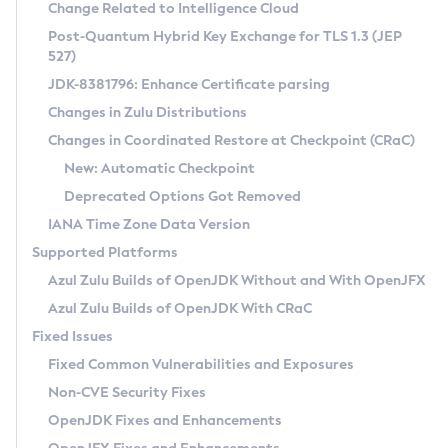
Installation Guidelines
Change Related to Intelligence Cloud
Post-Quantum Hybrid Key Exchange for TLS 1.3 (JEP
CVE and Version Search
Supported (Zulu SA) on Linux
527)
DEB
Free Distribution (Zulu CA) on Linux
JDK-8381796: Enhance Certificate parsing
CVE Search Tool
Commercial Compatibility Kit
RPM
Changes in Zulu Distributions
CVE History Tool
DEB
Installing on Windows
About CCK
IcedTea-Web
APK
Changes in Coordinated Restore at Checkpoint (CRaC)
Version Search Tool
RPM
Installing on macOS
Install CCK
Docker
New: Automatic Checkpoint
About IcedTea-Web
Detailed Info
APK
Using SDKMAN! on Linux and macOS
Rhino JavaScript Engine in Azul Zulu 7
Chainguard Docker
Deprecated Options Got Removed
Release Notes
TAR.GZ
Using Azul Metadata API
Versioning and Naming Conventions
Coordinated Restore at Checkpoint
IANA Time Zone Data Version
Download and Installation
Docker
Updating Azul Zulu
(CRaC)
Configuring Security Providers
Supported Platforms
How to Use IcedTea-Web
Paketo Buildpacks
Uninstalling Azul Zulu
Migrating Discovery to Metadata API
Azul Zulu Builds of OpenJDK Without and With OpenJFX
GC Log Analyzer
How to Use Deployment Ruleset
Windows
Timezone Updater
Managing Multiple Azul Zulu Versions
Azul Zulu Builds of OpenJDK With CRaC
Configuration Options
macOS
Incubator and Preview Features
Azul Mission Control
Fixed Issues
Windows
Linux
Using Java Flight Recorder
Fixed Common Vulnerabilities and Exposures
macOS
Legal Notice
Other Distributions
FIPS integration in Zulu
Non-CVE Security Fixes
Linux
OpenJDK Fixes and Enhancements