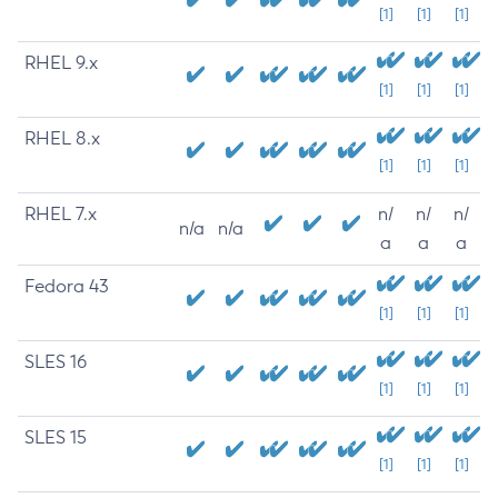
[1]
[1]
[1]
RHEL 9.x
[1]
[1]
[1]
RHEL 8.x
[1]
[1]
[1]
RHEL 7.x
n/
n/
n/
n/a
n/a
a
a
a
Fedora 43
[1]
[1]
[1]
SLES 16
[1]
[1]
[1]
SLES 15
[1]
[1]
[1]