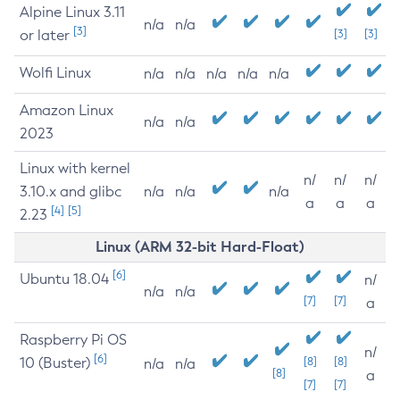
Alpine Linux 3.11
n/a
n/a
[3]
or later
[3]
[3]
Wolfi Linux
n/a
n/a
n/a
n/a
n/a
Amazon Linux
n/a
n/a
2023
Linux with kernel
n/
n/
n/
3.10.x and glibc
n/a
n/a
n/a
a
a
a
[4]
[5]
2.23
Linux (ARM 32-bit Hard-Float)
[6]
Ubuntu 18.04
n/
n/a
n/a
[7]
[7]
a
Raspberry Pi OS
n/
[6]
10 (Buster)
[8]
[8]
n/a
n/a
[8]
a
[7]
[7]