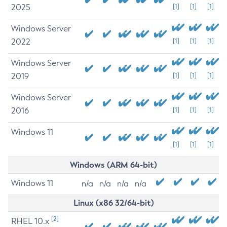
2025
[1]
[1]
[1]
Windows Server
2022
[1]
[1]
[1]
Windows Server
2019
[1]
[1]
[1]
Windows Server
2016
[1]
[1]
[1]
Windows 11
[1]
[1]
[1]
Windows (ARM 64-bit)
Windows 11
n/a
n/a
n/a
n/a
Linux (x86 32/64-bit)
[2]
RHEL 10.x