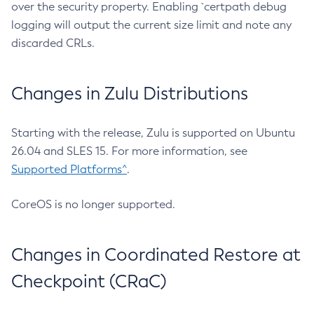
over the security property. Enabling `certpath debug
logging will output the current size limit and note any
discarded CRLs.
Changes in Zulu Distributions
Starting with the release, Zulu is supported on Ubuntu
26.04 and SLES 15. For more information, see
Supported Platforms^
.
CoreOS is no longer supported.
Changes in Coordinated Restore at
Checkpoint (CRaC)