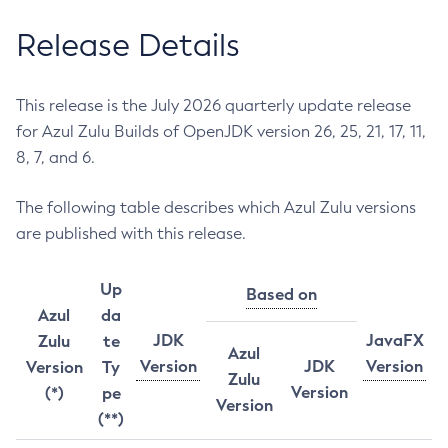
Release Details
This release is the July 2026 quarterly update release
for Azul Zulu Builds of OpenJDK version 26, 25, 21, 17, 11,
8, 7, and 6.
The following table describes which Azul Zulu versions
are published with this release.
Up
Based on
Azul
da
JDK
JavaFX
Zulu
te
Azul
Version
JDK
Version
Version
Ty
Zulu
Version
(*)
pe
Version
(**)