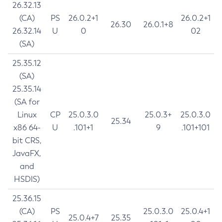
26.32.13
(CA)
PS
26.0.2+1
26.0.2+1
26.30
26.0.1+8
26.32.14
U
0
02
(SA)
25.35.12
(SA)
25.35.14
(SA for
Linux
CP
25.0.3.0
25.0.3+
25.0.3.0
25.34
x86 64-
U
.101+1
9
.101+101
bit CRS,
JavaFX,
and
HSDIS)
25.36.15
(CA)
PS
25.0.3.0
25.0.4+1
25.0.4+7
25.35