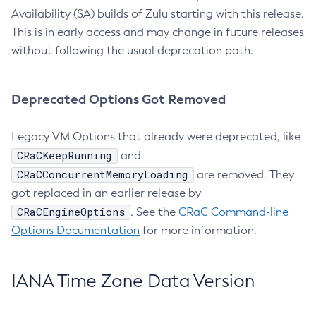
Availability (SA) builds of Zulu starting with this release.
This is in early access and may change in future releases
without following the usual deprecation path.
Deprecated Options Got Removed
Legacy VM Options that already were deprecated, like
CRaCKeepRunning
and
CRaCConcurrentMemoryLoading
are removed. They
got replaced in an earlier release by
CRaCEngineOptions
. See the
CRaC Command-line
Options Documentation
for more information.
IANA Time Zone Data Version