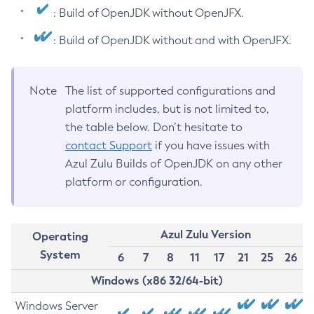
: Build of OpenJDK without OpenJFX.
: Build of OpenJDK without and with OpenJFX.
Note
The list of supported configurations and
platform includes, but is not limited to,
the table below. Don’t hesitate to
contact Support
if you have issues with
Azul Zulu Builds of OpenJDK on any other
platform or configuration.
Azul Zulu Version
Operating
System
6
7
8
11
17
21
25
26
Windows (x86 32/64-bit)
Windows Server