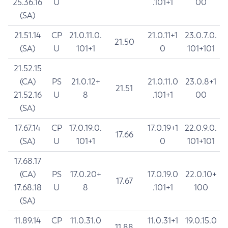
25.36.16
U
.101+1
00
(SA)
21.51.14
CP
21.0.11.0.
21.0.11+1
23.0.7.0.
21.50
(SA)
U
101+1
0
101+101
21.52.15
(CA)
PS
21.0.12+
21.0.11.0
23.0.8+1
21.51
21.52.16
U
8
.101+1
00
(SA)
17.67.14
CP
17.0.19.0.
17.0.19+1
22.0.9.0.
17.66
(SA)
U
101+1
0
101+101
17.68.17
(CA)
PS
17.0.20+
17.0.19.0
22.0.10+
17.67
17.68.18
U
8
.101+1
100
(SA)
11.89.14
CP
11.0.31.0
11.0.31+1
19.0.15.0
11.88