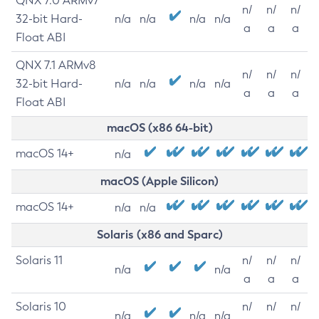
QNX 7.0 ARMv7
n/
n/
n/
32-bit Hard-
n/a
n/a
n/a
n/a
a
a
a
Float ABI
QNX 7.1 ARMv8
n/
n/
n/
32-bit Hard-
n/a
n/a
n/a
n/a
a
a
a
Float ABI
macOS (x86 64-bit)
macOS 14+
n/a
macOS (Apple Silicon)
macOS 14+
n/a
n/a
Solaris (x86 and Sparc)
Solaris 11
n/
n/
n/
n/a
n/a
a
a
a
Solaris 10
n/
n/
n/
n/a
n/a
n/a