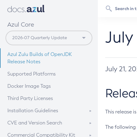
Azul Core
July
Azul Zulu Builds of OpenJDK
Release Notes
July 21, 2
Supported Platforms
Docker Image Tags
Relea
Third Party Licenses
Installation Guidelines
This release i
Supported (Zulu SA) on Linux
CVE and Version Search
The following 
Free Distribution (Zulu CA) on
DEB
CVE Search Tool
Commercial Compatibility Kit