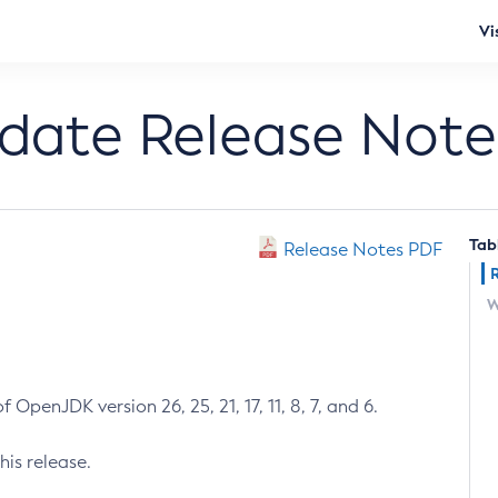
Vi
pdate Release Note
Tab
Release Notes PDF
W
 OpenJDK version 26, 25, 21, 17, 11, 8, 7, and 6.
his release.