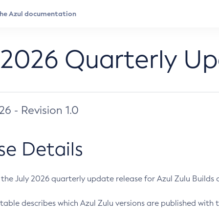
 2026 Quarterly U
026 - Revision 1.0
se Details
s the July 2026 quarterly update release for Azul Zulu Builds of
table describes which Azul Zulu versions are published with t