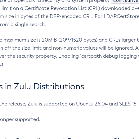
com.sun.s
ease of OpenJDK, a security and system property
limit on a Certificate Revocation List (CRL) downloaded ove
m size in bytes of the DER-encoded CRL. For LDAPCertStore q
om a single search.
he maximum size is 20MiB (20971520 bytes) and CRLs larger th
rn off the size limit and non-numeric values will be ignored.
er the security property. Enabling `certpath debug logging w
s.
in Zulu Distributions
 the release, Zulu is supported on Ubuntu 26.04 and SLES 15
longer supported.