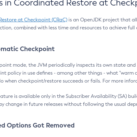
 in Coordinated Restore at Check
Restore at Checkpoint (CRaC)
is an OpenJDK project that al
action, combined with less time and resources to achieve full
matic Checkpoint
point mode, the JVM periodically inspects its own state and 
nt policy in use defines - among other things - what "warm a
o when checkpoint/restore succeeds or fails. For more infor
ture is available only in the Subscriber Availability (SA) builds
y change in future releases without following the usual dep
ed Options Got Removed