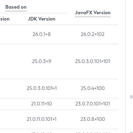
Based on
JavaFX Version
rsion
JDK Version
26.0.1+8
26.0.2+102
25.0.3+9
25.0.3.0.101+101
25.0.3.0.101+1
25.0.4+100
S
21.0.11+10
23.0.7.0.101+101
21.0.11.0.101+1
23.0.8+100