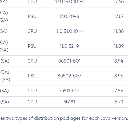
(SA)
CPU
17.0.19.0.101+1
17.66
(CA)
PSU
17.0.20+8
17.67
(SA)
(SA)
CPU
11.0.31.0.101+1
11.88
(CA)
PSU
11.0.32+9
11.89
 (SA)
 (SA)
CPU
8u501-b01
8.94
 (CA)
PSU
8u502-b07
8.95
 (SA)
 (SA)
CPU
7u511-b01
7.85
 (SA)
CPU
6b181
6.79
des two types of distribution packages for each Java version: