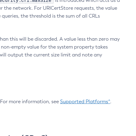
ecurity.crl.maxSize
is introduced which acts as a
r the network. For URICertStore requests, the value
ueries, the threshold is the sum of all CRLs
an this will be discarded. A value less than zero may
 A non-empty value for the system property takes
ill output the current size limit and note any
. For more information, see
Supported Platforms^
.