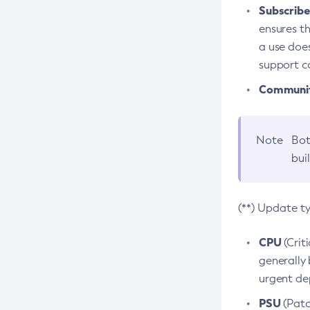
Subscriber
ensures th
a use does
support co
Community
Note
Bot
bui
(**) Update t
CPU
(Crit
generally 
urgent dep
PSU
(Patc