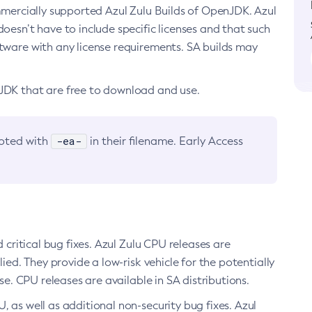
ommercially supported Azul Zulu Builds of OpenJDK. Azul
oesn’t have to include specific licenses and that such
ftware with any license requirements. SA builds may
nJDK that are free to download and use.
-ea-
noted with
in their filename. Early Access
d critical bug fixes. Azul Zulu CPU releases are
ied. They provide a low-risk vehicle for the potentially
se. CPU releases are available in SA distributions.
, as well as additional non-security bug fixes. Azul