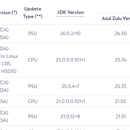
Update
JDK Version
rsion (*)
Type (**)
Azul Zulu Ve
 (CA)
PSU
26.0.2+10
26.30
 (SA)
 (SA)
for Linux
CPU
25.0.3.0.101+1
25.34
t CRS,
 HSDIS)
 (CA)
PSU
25.0.4+7
25.35
 (SA)
(SA)
CPU
21.0.11.0.101+1
21.50
(CA)
PSU
21.0.12+8
21.51
(SA)