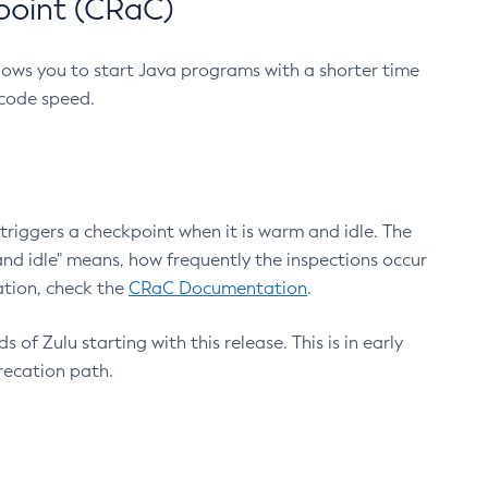
point (CRaC)
lows you to start Java programs with a shorter time
 code speed.
triggers a checkpoint when it is warm and idle. The
nd idle" means, how frequently the inspections occur
ation, check the
CRaC Documentation
.
 of Zulu starting with this release. This is in early
recation path.