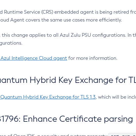
 Runtime Service (CRS) embedded agent is being retired fro
Cloud Agent covers the same use cases more efficiently.
e, this change applies to all Azul Zulu PSU configurations. I
gurations.
 Azul Intelligence Cloud agent
for more information.
antum Hybrid Key Exchange for TLS
-Quantum Hybrid Key Exchange for TLS 1.3
, which will be in
1796: Enhance Certificate parsing