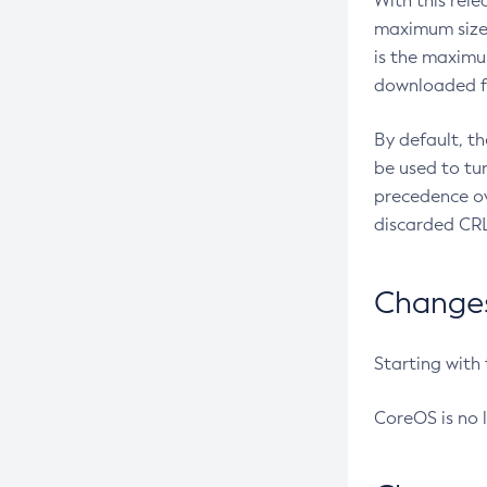
With this rel
maximum size 
is the maximu
downloaded fr
By default, t
be used to tu
precedence ov
discarded CRL
Changes 
Starting with
CoreOS is no 