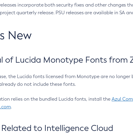
eleases incorporate both security fixes and other changes th
oject quarterly release. PSU releases are available in SA and
’s New
 of Lucida Monotype Fonts from Z
ease, the Lucida fonts licensed from Monotype are no longer 
already do not include these fonts.
ation relies on the bundled Lucida fonts, install the
Azul Comm
l.com
.
Related to Intelligence Cloud