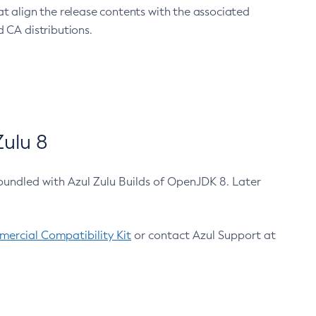
at align the release contents with the associated
 CA distributions.
ulu 8
bundled with Azul Zulu Builds of OpenJDK 8. Later
ercial Compatibility Kit
or contact Azul Support at