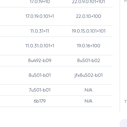
F
17.0.19+10
22.0.9.0.101+101
17.0.19.0.101+1
22.0.10+100
11.0.31+11
19.0.15.0.101+101
11.0.31.0.101+1
19.0.16+100
8u492-b09
8u501-b02
8u501-b01
jfx8u502-b01
7u501-b01
N/A
6b179
N/A
T