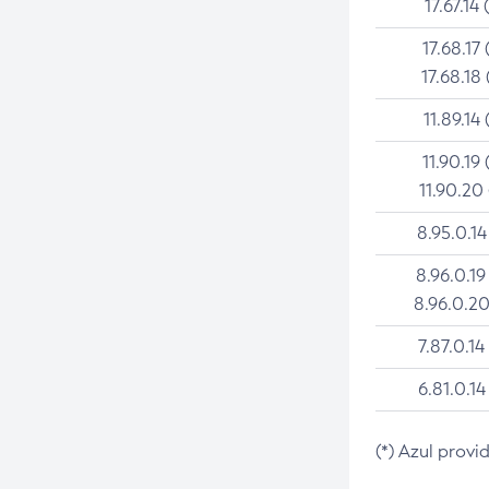
17.67.14 
17.68.17 
17.68.18 
11.89.14 
11.90.19 
11.90.20
8.95.0.14
8.96.0.19
8.96.0.20
7.87.0.14
6.81.0.14
(*) Azul provi