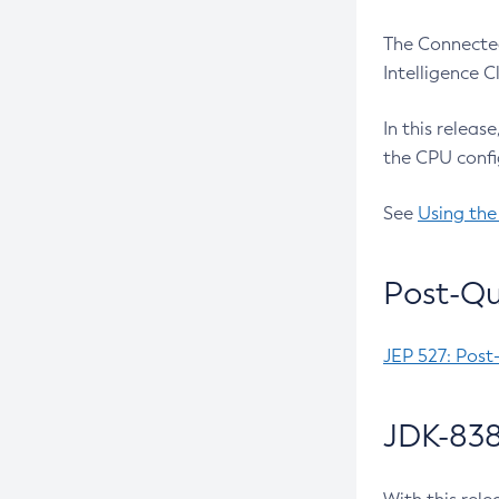
The Connected
Intelligence 
In this releas
the CPU confi
See
Using the
Post-Qu
JEP 527: Post
JDK-838