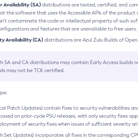
 Availability (SA)
distributions are tested, certified, and c
at the software that uses the Accessible APIs of the product d
n’t contaminate the code or intellectual property of such so
nfigurations and features that are unavailable to free users.
 Availability (CA)
distributions are Azul Zulu Builds of Ope
h SA and CA distributions may contain Early Access builds 
lds may not be TCK certified.
ype:
ical Patch Updates) contain fixes to security vulnerabilities an
based on prior-cycle PSU releases, with only security fixes appl
loyment of security fixes when issues of sufficient severity ari
h Set Updates) incorporates all fixes in the corresponding CPU