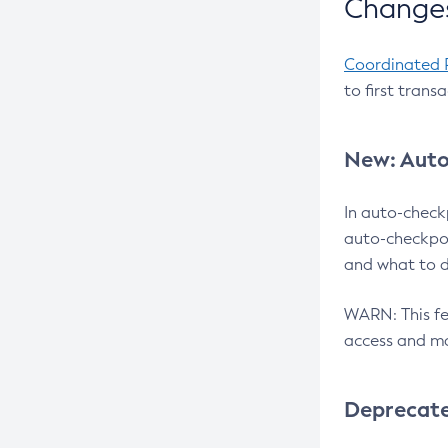
Changes
Coordinated 
to first trans
New: Auto
In auto-check
auto-checkpoi
and what to d
WARN: This fea
access and ma
Deprecat