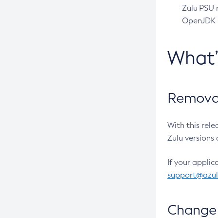
Zulu PSU r
OpenJDK pr
What
Removal
With this rel
Zulu versions 
If your applic
support@azu
Change 