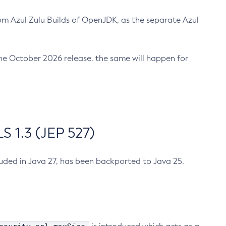
m Azul Zulu Builds of OpenJDK, as the separate Azul
n the October 2026 release, the same will happen for
 1.3 (JEP 527)
cluded in Java 27, has been backported to Java 25.