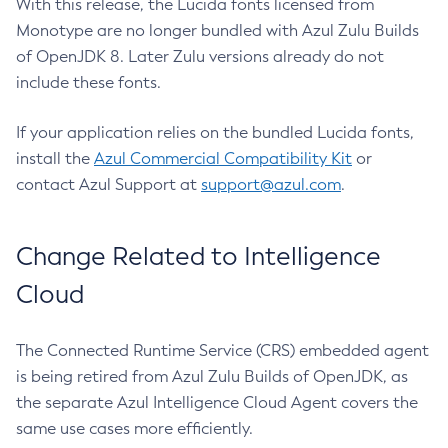
With this release, the Lucida fonts licensed from
Monotype are no longer bundled with Azul Zulu Builds
of OpenJDK 8. Later Zulu versions already do not
include these fonts.
If your application relies on the bundled Lucida fonts,
install the
Azul Commercial Compatibility Kit
or
contact Azul Support at
support@azul.com
.
Change Related to Intelligence
Cloud
The Connected Runtime Service (CRS) embedded agent
is being retired from Azul Zulu Builds of OpenJDK, as
the separate Azul Intelligence Cloud Agent covers the
same use cases more efficiently.