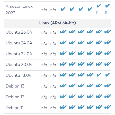
Amazon Linux
n/a
n/a
2023
[1]
[1]
Linux (ARM 64-bit)
Ubuntu 26.04
n/a
n/a
Ubuntu 24.04
n/a
n/a
Ubuntu 22.04
n/a
n/a
Ubuntu 20.04
n/a
n/a
Ubuntu 18.04
n/a
n/a
Debian 13
n/a
n/a
Debian 12
n/a
n/a
Debian 11
n/a
n/a