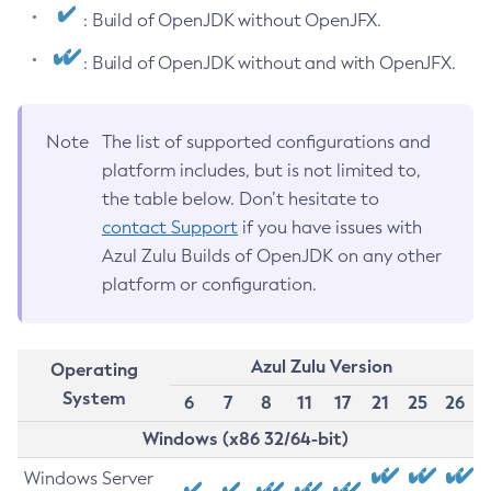
: Build of OpenJDK without OpenJFX.
: Build of OpenJDK without and with OpenJFX.
Note
The list of supported configurations and
platform includes, but is not limited to,
the table below. Don’t hesitate to
contact Support
if you have issues with
Azul Zulu Builds of OpenJDK on any other
platform or configuration.
Azul Zulu Version
Operating
System
6
7
8
11
17
21
25
26
Windows (x86 32/64-bit)
Windows Server