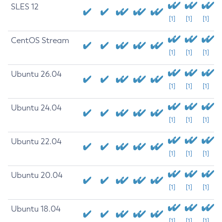
SLES 12
[1]
[1]
[1]
CentOS Stream
[1]
[1]
[1]
Ubuntu 26.04
[1]
[1]
[1]
Ubuntu 24.04
[1]
[1]
[1]
Ubuntu 22.04
[1]
[1]
[1]
Ubuntu 20.04
[1]
[1]
[1]
Ubuntu 18.04
[1]
[1]
[1]