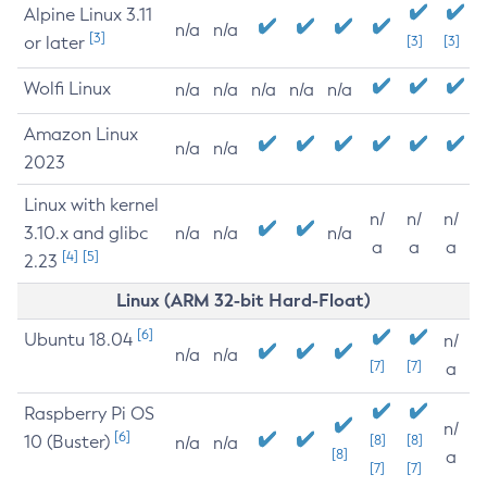
Alpine Linux 3.11
n/a
n/a
[3]
or later
[3]
[3]
Wolfi Linux
n/a
n/a
n/a
n/a
n/a
Amazon Linux
n/a
n/a
2023
Linux with kernel
n/
n/
n/
3.10.x and glibc
n/a
n/a
n/a
a
a
a
[4]
[5]
2.23
Linux (ARM 32-bit Hard-Float)
[6]
Ubuntu 18.04
n/
n/a
n/a
[7]
[7]
a
Raspberry Pi OS
n/
[6]
10 (Buster)
[8]
[8]
n/a
n/a
[8]
a
[7]
[7]