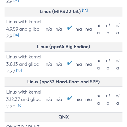
2.9
[13]
Linux (MIPS 32-bit)
Linux with kernel
n/
n/
n/
4.9.59 and glibc
n/a
n/a
n/a
n/a
a
a
a
[14]
2.9
Linux (ppc64 Big Endian)
Linux with kernel
n/
n/
n/
3.8.13 and glibc
n/a
n/a
n/a
n/a
a
a
a
[15]
2.22
Linux (ppc32 Hard-float and SPE)
Linux with kernel
n/
n/
n/
3.12.37 and glibc
n/a
n/a
n/a
n/a
a
a
a
[16]
2.20
QNX