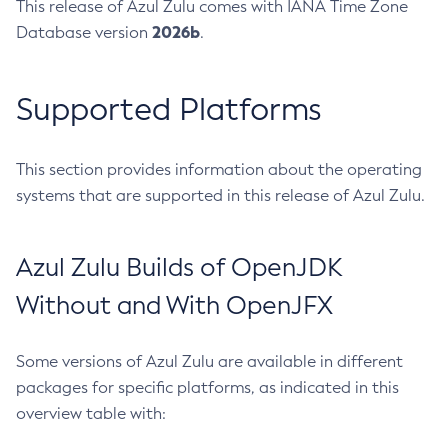
This release of Azul Zulu comes with IANA Time Zone
2026b
Database version
.
Supported Platforms
This section provides information about the operating
systems that are supported in this release of Azul Zulu.
Azul Zulu Builds of OpenJDK
Without and With OpenJFX
Some versions of Azul Zulu are available in different
packages for specific platforms, as indicated in this
overview table with: