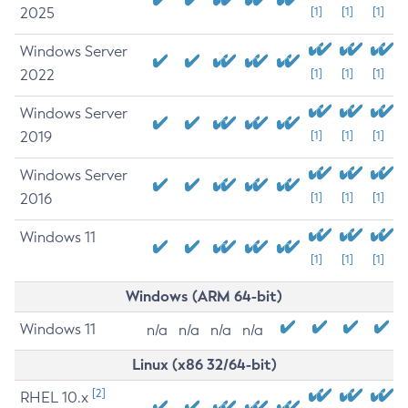
2025
[1]
[1]
[1]
Windows Server
2022
[1]
[1]
[1]
Windows Server
2019
[1]
[1]
[1]
Windows Server
2016
[1]
[1]
[1]
Windows 11
[1]
[1]
[1]
Windows (ARM 64-bit)
Windows 11
n/a
n/a
n/a
n/a
Linux (x86 32/64-bit)
[2]
RHEL 10.x