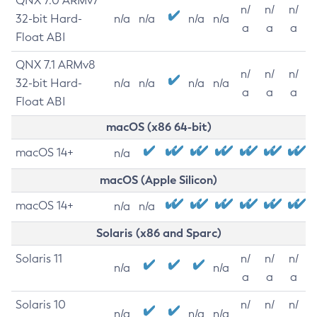
QNX 7.0 ARMv7
n/
n/
n/
32-bit Hard-
n/a
n/a
n/a
n/a
a
a
a
Float ABI
QNX 7.1 ARMv8
n/
n/
n/
32-bit Hard-
n/a
n/a
n/a
n/a
a
a
a
Float ABI
macOS (x86 64-bit)
macOS 14+
n/a
macOS (Apple Silicon)
macOS 14+
n/a
n/a
Solaris (x86 and Sparc)
Solaris 11
n/
n/
n/
n/a
n/a
a
a
a
Solaris 10
n/
n/
n/
n/a
n/a
n/a