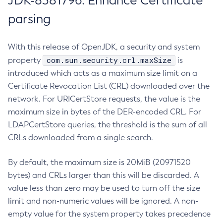
JDK-8381796: Enhance Certificate
parsing
With this release of OpenJDK, a security and system
com.sun.security.crl.maxSize
property
is
introduced which acts as a maximum size limit on a
Certificate Revocation List (CRL) downloaded over the
network. For URICertStore requests, the value is the
maximum size in bytes of the DER-encoded CRL. For
LDAPCertStore queries, the threshold is the sum of all
CRLs downloaded from a single search.
By default, the maximum size is 20MiB (20971520
bytes) and CRLs larger than this will be discarded. A
value less than zero may be used to turn off the size
limit and non-numeric values will be ignored. A non-
empty value for the system property takes precedence