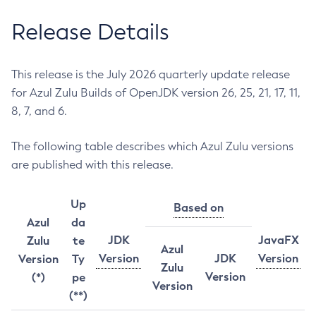
Release Details
This release is the July 2026 quarterly update release
for Azul Zulu Builds of OpenJDK version 26, 25, 21, 17, 11,
8, 7, and 6.
The following table describes which Azul Zulu versions
are published with this release.
Up
Based on
Azul
da
JDK
JavaFX
Zulu
te
Azul
Version
JDK
Version
Version
Ty
Zulu
Version
(*)
pe
Version
(**)