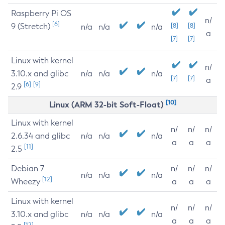
Raspberry Pi OS
n/
[6]
9 (Stretch)
[8]
[8]
n/a
n/a
n/a
a
[7]
[7]
Linux with kernel
n/
3.10.x and glibc
n/a
n/a
n/a
[7]
[7]
a
[6]
[9]
2.9
[10]
Linux (ARM 32-bit Soft-Float)
Linux with kernel
n/
n/
n/
2.6.34 and glibc
n/a
n/a
n/a
a
a
a
[11]
2.5
Debian 7
n/
n/
n/
n/a
n/a
n/a
[12]
Wheezy
a
a
a
Linux with kernel
n/
n/
n/
3.10.x and glibc
n/a
n/a
n/a
a
a
a
[12]