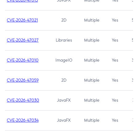
CVE-2026-47013
JavaFX
Multiple
Yes
5.3
CVE-2026-47021
2D
Multiple
Yes
5.3
CVE-2026-47027
Libraries
Multiple
Yes
5.3
CVE-2026-47010
ImageIO
Multiple
Yes
3.7
CVE-2026-47059
2D
Multiple
Yes
3.7
CVE-2026-47030
JavaFX
Multiple
Yes
3.1
CVE-2026-47034
JavaFX
Multiple
Yes
3.1