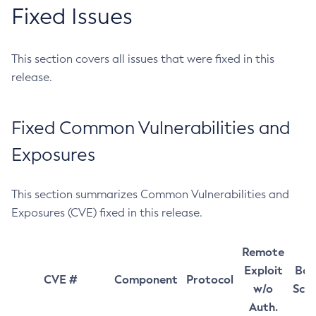
Fixed Issues
This section covers all issues that were fixed in this
release.
Fixed Common Vulnerabilities and
Exposures
This section summarizes Common Vulnerabilities and
Exposures (CVE) fixed in this release.
Remote
Exploit
Bas
CVE #
Component
Protocol
w/o
Sco
Auth.