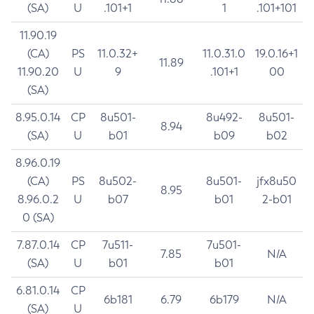
(SA)
U
.101+1
1
.101+101
11.90.19
(CA)
PS
11.0.32+
11.0.31.0
19.0.16+1
11.89
11.90.20
U
9
.101+1
00
(SA)
8.95.0.14
CP
8u501-
8u492-
8u501-
8.94
(SA)
U
b01
b09
b02
8.96.0.19
(CA)
PS
8u502-
8u501-
jfx8u50
8.95
8.96.0.2
U
b07
b01
2-b01
0 (SA)
7.87.0.14
CP
7u511-
7u501-
7.85
N/A
(SA)
U
b01
b01
6.81.0.14
CP
6b181
6.79
6b179
N/A
(SA)
U