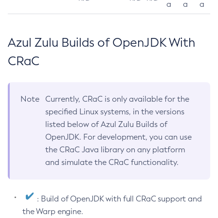
a
a
a
Azul Zulu Builds of OpenJDK With
CRaC
Note
Currently, CRaC is only available for the
specified Linux systems, in the versions
listed below of Azul Zulu Builds of
OpenJDK. For development, you can use
the CRaC Java library on any platform
and simulate the CRaC functionality.
: Build of OpenJDK with full CRaC support and
the Warp engine.