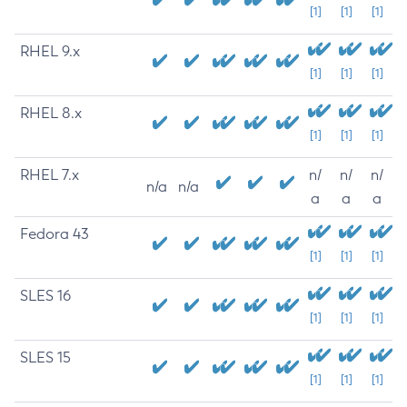
[1]
[1]
[1]
RHEL 9.x
[1]
[1]
[1]
RHEL 8.x
[1]
[1]
[1]
RHEL 7.x
n/
n/
n/
n/a
n/a
a
a
a
Fedora 43
[1]
[1]
[1]
SLES 16
[1]
[1]
[1]
SLES 15
[1]
[1]
[1]