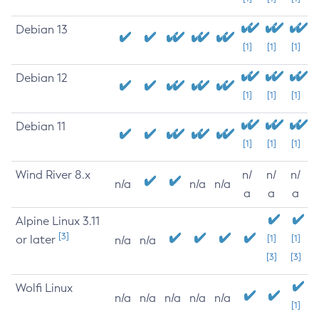
Debian 13
[1]
[1]
[1]
Debian 12
[1]
[1]
[1]
Debian 11
[1]
[1]
[1]
Wind River 8.x
n/
n/
n/
n/a
n/a
n/a
a
a
a
Alpine Linux 3.11
[3]
or later
[1]
[1]
n/a
n/a
[3]
[3]
Wolfi Linux
n/a
n/a
n/a
n/a
n/a
[1]