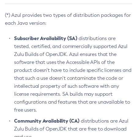
(*) Azul provides two types of distribution packages for
each Java version:
Subscriber Availability (SA)
distributions are
tested, certified, and commercially supported Azul
Zulu Builds of OpenJDK. Azul ensures that the
software that uses the Accessible APIs of the
product doesn’t have to include specific licenses and
that such a use doesn’t contaminate the code or
intellectual property of such software with any
license requirements. SA builds may support
configurations and features that are unavailable to
free users.
Community Availability (CA)
distributions are Azul
Zulu Builds of OpenJDK that are free to download
and use.