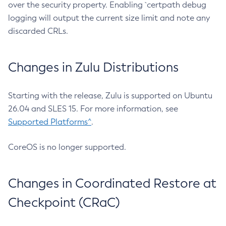
over the security property. Enabling `certpath debug
logging will output the current size limit and note any
discarded CRLs.
Changes in Zulu Distributions
Starting with the release, Zulu is supported on Ubuntu
26.04 and SLES 15. For more information, see
Supported Platforms^
.
CoreOS is no longer supported.
Changes in Coordinated Restore at
Checkpoint (CRaC)