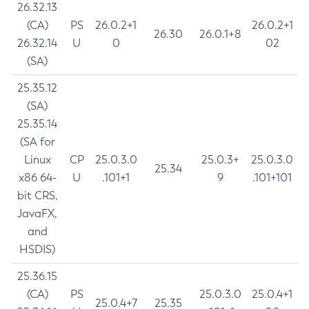
26.32.13
(CA)
PS
26.0.2+1
26.0.2+1
26.30
26.0.1+8
26.32.14
U
0
02
(SA)
25.35.12
(SA)
25.35.14
(SA for
Linux
CP
25.0.3.0
25.0.3+
25.0.3.0
25.34
x86 64-
U
.101+1
9
.101+101
bit CRS,
JavaFX,
and
HSDIS)
25.36.15
(CA)
PS
25.0.3.0
25.0.4+1
25.0.4+7
25.35