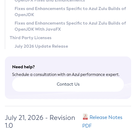
OpenJFX Fixes and Enhancements
Privacy Policy
Fixes and Enhancements Specific to Azul Zulu Builds of
OpenJDK
Legal
Fixes and Enhancements Specific to Azul Zulu Builds of
Terms of Use
OpenJDK With JavaFX
Third Party Licenses
July 2026 Update Release
Need help?
Schedule a consultation with an Azul performance expert.
Contact Us
July 21, 2026 - Revision
Release Notes
1.0
PDF