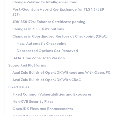
Installation Guidelines
Change Related to Intelligence Cloud
Post-Quantum Hybrid Key Exchange for TLS 1.3 (JEP
CVE and Version Search
Supported (Zulu SA) on Linux
527)
DEB
Free Distribution (Zulu CA) on Linux
JDK-8381796: Enhance Certificate parsing
CVE Search Tool
Commercial Compatibility Kit
RPM
Changes in Zulu Distributions
CVE History Tool
DEB
Installing on Windows
About CCK
IcedTea-Web
APK
Changes in Coordinated Restore at Checkpoint (CRaC)
Version Search Tool
RPM
Installing on macOS
Install CCK
Docker
New: Automatic Checkpoint
About IcedTea-Web
Detailed Info
APK
Using SDKMAN! on Linux and macOS
Rhino JavaScript Engine in Azul Zulu 7
Chainguard Docker
Deprecated Options Got Removed
Release Notes
TAR.GZ
Using Azul Metadata API
Versioning and Naming Conventions
Coordinated Restore at Checkpoint
IANA Time Zone Data Version
Download and Installation
Docker
Updating Azul Zulu
(CRaC)
Configuring Security Providers
Supported Platforms
How to Use IcedTea-Web
Paketo Buildpacks
Uninstalling Azul Zulu
Migrating Discovery to Metadata API
Azul Zulu Builds of OpenJDK Without and With OpenJFX
GC Log Analyzer
How to Use Deployment Ruleset
Windows
Timezone Updater
Managing Multiple Azul Zulu Versions
Azul Zulu Builds of OpenJDK With CRaC
Configuration Options
macOS
Incubator and Preview Features
Azul Mission Control
Fixed Issues
Windows
Linux
Using Java Flight Recorder
Fixed Common Vulnerabilities and Exposures
macOS
Legal Notice
Other Distributions
FIPS integration in Zulu
Non-CVE Security Fixes
Linux
OpenJDK Fixes and Enhancements