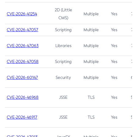
2D (Little
CVE-2026-41254
Multiple
Yes
7.5
CMS)
CVE-2026-47057
Scripting
Multiple
Yes
7.5
CVE-2026-47063
Libraries
Multiple
Yes
7.5
CVE-2026-47058
Scripting
Multiple
Yes
7.4
CVE-2026-60147
Security
Multiple
Yes
6.5
CVE-2026-46968
JSSE
TLS
Yes
5.9
CVE-2026-46917
JSSE
TLS
Yes
5.3