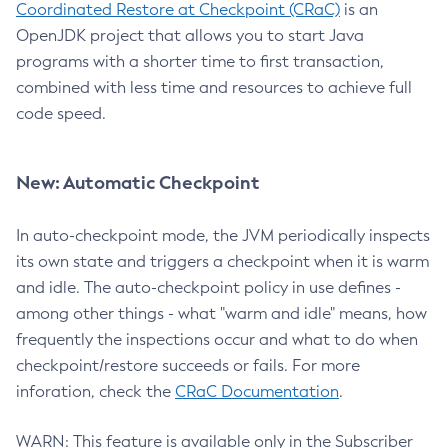
Coordinated Restore at Checkpoint (CRaC)
is an
OpenJDK project that allows you to start Java
programs with a shorter time to first transaction,
combined with less time and resources to achieve full
code speed.
New: Automatic Checkpoint
In auto-checkpoint mode, the JVM periodically inspects
its own state and triggers a checkpoint when it is warm
and idle. The auto-checkpoint policy in use defines -
among other things - what "warm and idle" means, how
frequently the inspections occur and what to do when
checkpoint/restore succeeds or fails. For more
inforation, check the
CRaC Documentation
.
WARN: This feature is available only in the Subscriber