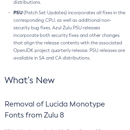
distributions.
PSU
(Patch Set Updates) incorporates all fixes in the
corresponding CPU, as well as additional non-
security bug fixes. Azul Zulu PSU releases
incorporate both security fixes and other changes
that align the release contents with the associated
OpenJDK project quarterly release. PSU releases are
available in SA and CA distributions.
What’s New
Removal of Lucida Monotype
Fonts from Zulu 8