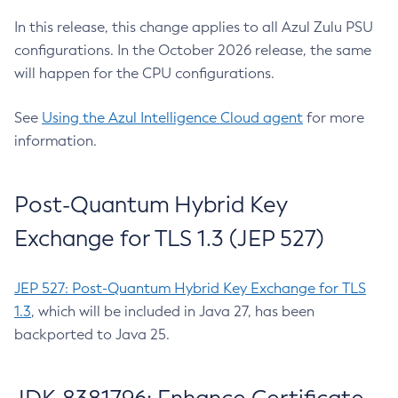
In this release, this change applies to all Azul Zulu PSU
configurations. In the October 2026 release, the same
will happen for the CPU configurations.
See
Using the Azul Intelligence Cloud agent
for more
information.
Post-Quantum Hybrid Key
Exchange for TLS 1.3 (JEP 527)
JEP 527: Post-Quantum Hybrid Key Exchange for TLS
1.3
, which will be included in Java 27, has been
backported to Java 25.