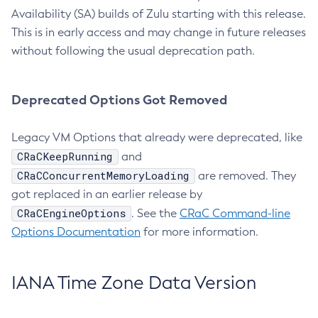
Availability (SA) builds of Zulu starting with this release.
This is in early access and may change in future releases
without following the usual deprecation path.
Deprecated Options Got Removed
Legacy VM Options that already were deprecated, like
CRaCKeepRunning
and
CRaCConcurrentMemoryLoading
are removed. They
got replaced in an earlier release by
CRaCEngineOptions
. See the
CRaC Command-line
Options Documentation
for more information.
IANA Time Zone Data Version