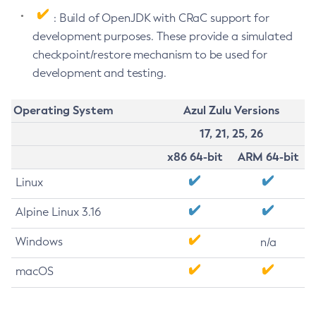
: Build of OpenJDK with CRaC support for
development purposes. These provide a simulated
checkpoint/restore mechanism to be used for
development and testing.
Operating System
Azul Zulu Versions
17, 21, 25, 26
x86 64-bit
ARM 64-bit
Linux
Alpine Linux 3.16
Windows
n/a
macOS