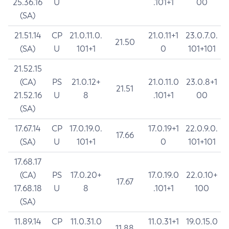
25.36.16
U
.101+1
00
(SA)
21.51.14
CP
21.0.11.0.
21.0.11+1
23.0.7.0.
21.50
(SA)
U
101+1
0
101+101
21.52.15
(CA)
PS
21.0.12+
21.0.11.0
23.0.8+1
21.51
21.52.16
U
8
.101+1
00
(SA)
17.67.14
CP
17.0.19.0.
17.0.19+1
22.0.9.0.
17.66
(SA)
U
101+1
0
101+101
17.68.17
(CA)
PS
17.0.20+
17.0.19.0
22.0.10+
17.67
17.68.18
U
8
.101+1
100
(SA)
11.89.14
CP
11.0.31.0
11.0.31+1
19.0.15.0
11.88