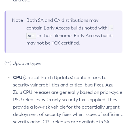
Note
Both SA and CA distributions may
-
contain Early Access builds noted with
ea-
in their filename. Early Access builds
may not be TCK certified.
(**) Update type:
CPU
(Critical Patch Updates) contain fixes to
security vulnerabilities and critical bug fixes. Azul
Zulu CPU releases are generally based on prior-cycle
PSU releases, with only security fixes applied. They
provide a low-risk vehicle for the potentially urgent
deployment of security fixes when issues of sufficient
severity arise. CPU releases are available in SA