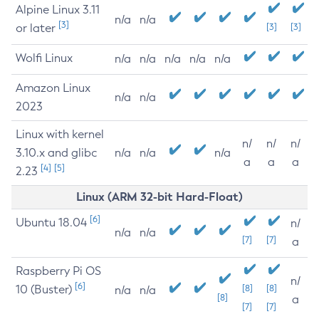
Alpine Linux 3.11
n/a
n/a
[3]
or later
[3]
[3]
Wolfi Linux
n/a
n/a
n/a
n/a
n/a
Amazon Linux
n/a
n/a
2023
Linux with kernel
n/
n/
n/
3.10.x and glibc
n/a
n/a
n/a
a
a
a
[4]
[5]
2.23
Linux (ARM 32-bit Hard-Float)
[6]
Ubuntu 18.04
n/
n/a
n/a
[7]
[7]
a
Raspberry Pi OS
n/
[6]
10 (Buster)
[8]
[8]
n/a
n/a
[8]
a
[7]
[7]