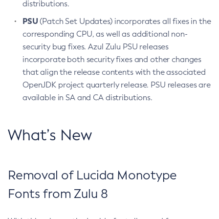
distributions.
PSU
(Patch Set Updates) incorporates all fixes in the
corresponding CPU, as well as additional non-
security bug fixes. Azul Zulu PSU releases
incorporate both security fixes and other changes
that align the release contents with the associated
OpenJDK project quarterly release. PSU releases are
available in SA and CA distributions.
What’s New
Removal of Lucida Monotype
Fonts from Zulu 8