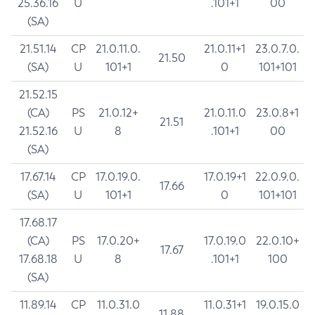
25.36.16
U
.101+1
00
(SA)
21.51.14
CP
21.0.11.0.
21.0.11+1
23.0.7.0.
21.50
(SA)
U
101+1
0
101+101
21.52.15
(CA)
PS
21.0.12+
21.0.11.0
23.0.8+1
21.51
21.52.16
U
8
.101+1
00
(SA)
17.67.14
CP
17.0.19.0.
17.0.19+1
22.0.9.0.
17.66
(SA)
U
101+1
0
101+101
17.68.17
(CA)
PS
17.0.20+
17.0.19.0
22.0.10+
17.67
17.68.18
U
8
.101+1
100
(SA)
11.89.14
CP
11.0.31.0
11.0.31+1
19.0.15.0
11.88