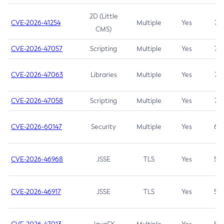
2D (Little
CVE-2026-41254
Multiple
Yes
7.5
CMS)
CVE-2026-47057
Scripting
Multiple
Yes
7.5
CVE-2026-47063
Libraries
Multiple
Yes
7.5
CVE-2026-47058
Scripting
Multiple
Yes
7.4
CVE-2026-60147
Security
Multiple
Yes
6.5
CVE-2026-46968
JSSE
TLS
Yes
5.9
CVE-2026-46917
JSSE
TLS
Yes
5.3