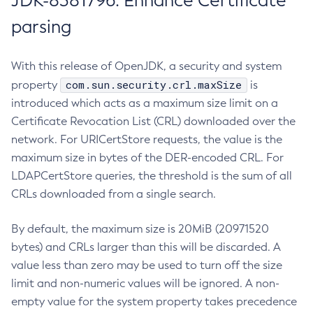
JDK-8381796: Enhance Certificate
parsing
With this release of OpenJDK, a security and system
com.sun.security.crl.maxSize
property
is
introduced which acts as a maximum size limit on a
Certificate Revocation List (CRL) downloaded over the
network. For URICertStore requests, the value is the
maximum size in bytes of the DER-encoded CRL. For
LDAPCertStore queries, the threshold is the sum of all
CRLs downloaded from a single search.
By default, the maximum size is 20MiB (20971520
bytes) and CRLs larger than this will be discarded. A
value less than zero may be used to turn off the size
limit and non-numeric values will be ignored. A non-
empty value for the system property takes precedence