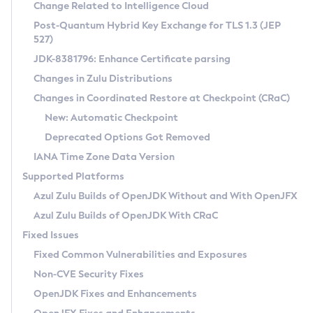
Installation Guidelines
Change Related to Intelligence Cloud
Post-Quantum Hybrid Key Exchange for TLS 1.3 (JEP
CVE and Version Search
Supported (Zulu SA) on Linux
527)
DEB
Free Distribution (Zulu CA) on Linux
JDK-8381796: Enhance Certificate parsing
CVE Search Tool
Commercial Compatibility Kit
RPM
Changes in Zulu Distributions
CVE History Tool
DEB
Installing on Windows
About CCK
IcedTea-Web
APK
Changes in Coordinated Restore at Checkpoint (CRaC)
Version Search Tool
RPM
Installing on macOS
Install CCK
Docker
New: Automatic Checkpoint
About IcedTea-Web
Detailed Info
APK
Using SDKMAN! on Linux and macOS
Rhino JavaScript Engine in Azul Zulu 7
Chainguard Docker
Deprecated Options Got Removed
Release Notes
TAR.GZ
Using Azul Metadata API
Versioning and Naming Conventions
Coordinated Restore at Checkpoint
IANA Time Zone Data Version
Download and Installation
Docker
Updating Azul Zulu
(CRaC)
Configuring Security Providers
Supported Platforms
How to Use IcedTea-Web
Paketo Buildpacks
Uninstalling Azul Zulu
Migrating Discovery to Metadata API
Azul Zulu Builds of OpenJDK Without and With OpenJFX
GC Log Analyzer
How to Use Deployment Ruleset
Windows
Timezone Updater
Managing Multiple Azul Zulu Versions
Azul Zulu Builds of OpenJDK With CRaC
Configuration Options
macOS
Incubator and Preview Features
Azul Mission Control
Fixed Issues
Windows
Linux
Using Java Flight Recorder
Fixed Common Vulnerabilities and Exposures
macOS
Legal Notice
Other Distributions
FIPS integration in Zulu
Non-CVE Security Fixes
Linux
OpenJDK Fixes and Enhancements