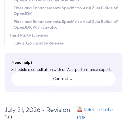
OpenJFX Fixes and Enhancements
Privacy Policy
Fixes and Enhancements Specific to Azul Zulu Builds of
OpenJDK
Legal
Fixes and Enhancements Specific to Azul Zulu Builds of
Terms of Use
OpenJDK With JavaFX
Third Party Licenses
July 2026 Update Release
Need help?
Schedule a consultation with an Azul performance expert.
Contact Us
July 21, 2026 - Revision
Release Notes
1.0
PDF