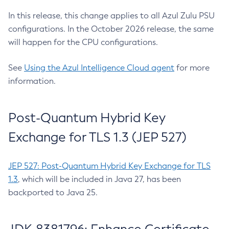
In this release, this change applies to all Azul Zulu PSU
configurations. In the October 2026 release, the same
will happen for the CPU configurations.
See
Using the Azul Intelligence Cloud agent
for more
information.
Post-Quantum Hybrid Key
Exchange for TLS 1.3 (JEP 527)
JEP 527: Post-Quantum Hybrid Key Exchange for TLS
1.3
, which will be included in Java 27, has been
backported to Java 25.