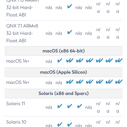
QNX 7.0 ARMv7
n/
n/
n/
32-bit Hard-
n/a
n/a
n/a
n/a
a
a
a
Float ABI
QNX 7.1 ARMv8
n/
n/
n/
32-bit Hard-
n/a
n/a
n/a
n/a
a
a
a
Float ABI
macOS (x86 64-bit)
macOS 14+
n/a
macOS (Apple Silicon)
macOS 14+
n/a
n/a
Solaris (x86 and Sparc)
Solaris 11
n/
n/
n/
n/a
n/a
a
a
a
Solaris 10
n/
n/
n/
n/a
n/a
n/a