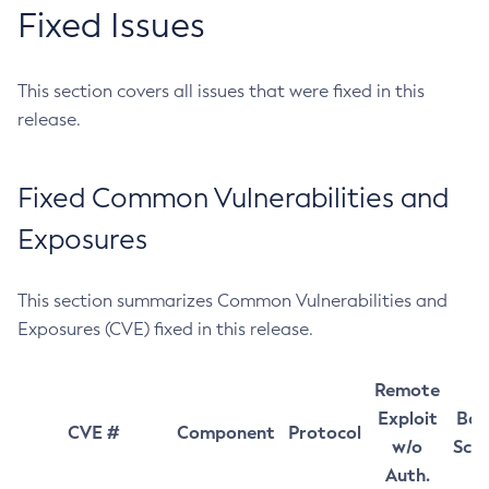
Fixed Issues
This section covers all issues that were fixed in this
release.
Fixed Common Vulnerabilities and
Exposures
This section summarizes Common Vulnerabilities and
Exposures (CVE) fixed in this release.
Remote
Exploit
Bas
CVE #
Component
Protocol
w/o
Sco
Auth.