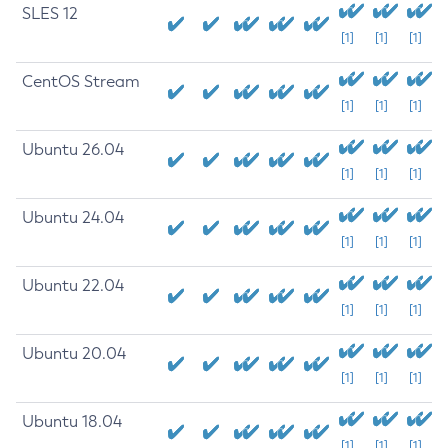
SLES 12
[1]
[1]
[1]
CentOS Stream
[1]
[1]
[1]
Ubuntu 26.04
[1]
[1]
[1]
Ubuntu 24.04
[1]
[1]
[1]
Ubuntu 22.04
[1]
[1]
[1]
Ubuntu 20.04
[1]
[1]
[1]
Ubuntu 18.04
[1]
[1]
[1]