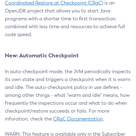
Coordinated Restore at Checkpoint (CRaC)
is an
OpenJDK project that allows you to start Java
programs with a shorter time to first transaction,
combined with less time and resources to achieve full
code speed.
New: Automatic Checkpoint
In auto-checkpoint mode, the JVM periodically inspects
its own state and triggers a checkpoint when it is warm
and idle. The auto-checkpoint policy in use defines -
among other things - what "warm and idle" means, how
frequently the inspections occur and what to do when
checkpoint/restore succeeds or fails. For more
inforation, check the
CRaC Documentation
.
WARN: This feature is available only in the Subscriber