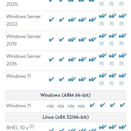
2025
[1]
[1]
[1]
Windows Server
2022
[1]
[1]
[1]
Windows Server
2019
[1]
[1]
[1]
Windows Server
2016
[1]
[1]
[1]
Windows 11
[1]
[1]
[1]
Windows (ARM 64-bit)
Windows 11
n/a
n/a
n/a
n/a
Linux (x86 32/64-bit)
[2]
RHEL 10.x