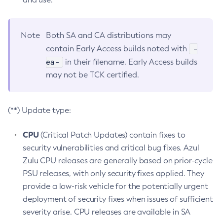
Note
Both SA and CA distributions may
-
contain Early Access builds noted with
ea-
in their filename. Early Access builds
may not be TCK certified.
(**) Update type:
CPU
(Critical Patch Updates) contain fixes to
security vulnerabilities and critical bug fixes. Azul
Zulu CPU releases are generally based on prior-cycle
PSU releases, with only security fixes applied. They
provide a low-risk vehicle for the potentially urgent
deployment of security fixes when issues of sufficient
severity arise. CPU releases are available in SA