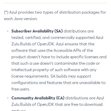
(*) Azul provides two types of distribution packages for
each Java version:
Subscriber Availability (SA)
distributions are
tested, certified, and commercially supported Azul
Zulu Builds of OpenJDK. Azul ensures that the
software that uses the Accessible APIs of the
product doesn’t have to include specific licenses and
that such a use doesn’t contaminate the code or
intellectual property of such software with any
license requirements. SA builds may support
configurations and features that are unavailable to
free users.
Community Availability (CA)
distributions are Azul
Zulu Builds of OpenJDK that are free to download
and use.