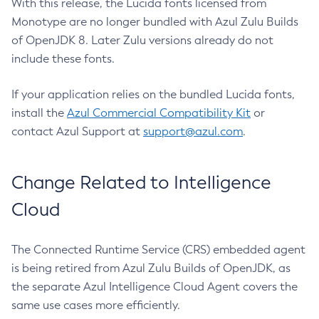
With this release, the Lucida fonts licensed from
Monotype are no longer bundled with Azul Zulu Builds
of OpenJDK 8. Later Zulu versions already do not
include these fonts.
If your application relies on the bundled Lucida fonts,
install the
Azul Commercial Compatibility Kit
or
contact Azul Support at
support@azul.com
.
Change Related to Intelligence
Cloud
The Connected Runtime Service (CRS) embedded agent
is being retired from Azul Zulu Builds of OpenJDK, as
the separate Azul Intelligence Cloud Agent covers the
same use cases more efficiently.