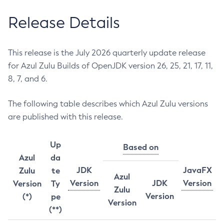
Release Details
This release is the July 2026 quarterly update release
for Azul Zulu Builds of OpenJDK version 26, 25, 21, 17, 11,
8, 7, and 6.
The following table describes which Azul Zulu versions
are published with this release.
Up
Based on
Azul
da
JDK
JavaFX
Zulu
te
Azul
Version
JDK
Version
Version
Ty
Zulu
Version
(*)
pe
Version
(**)