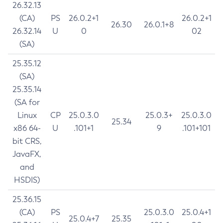
26.32.13
(CA)
PS
26.0.2+1
26.0.2+1
26.30
26.0.1+8
26.32.14
U
0
02
(SA)
25.35.12
(SA)
25.35.14
(SA for
Linux
CP
25.0.3.0
25.0.3+
25.0.3.0
25.34
x86 64-
U
.101+1
9
.101+101
bit CRS,
JavaFX,
and
HSDIS)
25.36.15
(CA)
PS
25.0.3.0
25.0.4+1
25.0.4+7
25.35