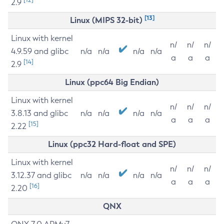
2.9
[13]
Linux (MIPS 32-bit)
Linux with kernel
n/
n/
n/
4.9.59 and glibc
n/a
n/a
n/a
n/a
a
a
a
[14]
2.9
Linux (ppc64 Big Endian)
Linux with kernel
n/
n/
n/
3.8.13 and glibc
n/a
n/a
n/a
n/a
a
a
a
[15]
2.22
Linux (ppc32 Hard-float and SPE)
Linux with kernel
n/
n/
n/
3.12.37 and glibc
n/a
n/a
n/a
n/a
a
a
a
[16]
2.20
QNX