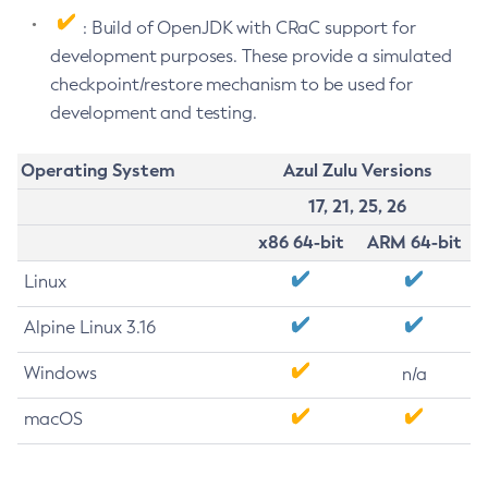
: Build of OpenJDK with CRaC support for
development purposes. These provide a simulated
checkpoint/restore mechanism to be used for
development and testing.
Operating System
Azul Zulu Versions
17, 21, 25, 26
x86 64-bit
ARM 64-bit
Linux
Alpine Linux 3.16
Windows
n/a
macOS