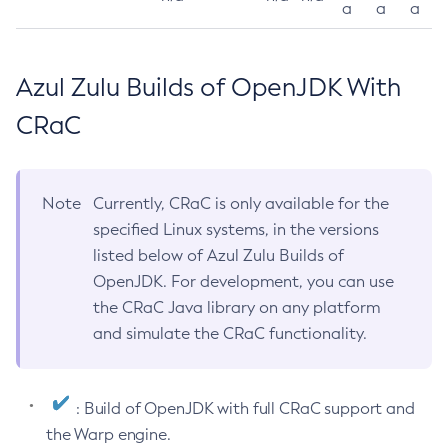
a
a
a
Azul Zulu Builds of OpenJDK With
CRaC
Note
Currently, CRaC is only available for the
specified Linux systems, in the versions
listed below of Azul Zulu Builds of
OpenJDK. For development, you can use
the CRaC Java library on any platform
and simulate the CRaC functionality.
: Build of OpenJDK with full CRaC support and
the Warp engine.