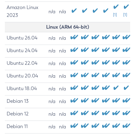
Amazon Linux
n/a
n/a
2023
[1]
[1]
Linux (ARM 64-bit)
Ubuntu 26.04
n/a
n/a
Ubuntu 24.04
n/a
n/a
Ubuntu 22.04
n/a
n/a
Ubuntu 20.04
n/a
n/a
Ubuntu 18.04
n/a
n/a
Debian 13
n/a
n/a
Debian 12
n/a
n/a
Debian 11
n/a
n/a