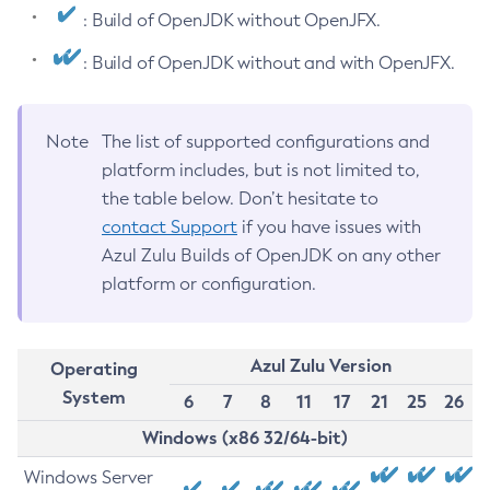
: Build of OpenJDK without OpenJFX.
: Build of OpenJDK without and with OpenJFX.
Note
The list of supported configurations and
platform includes, but is not limited to,
the table below. Don’t hesitate to
contact Support
if you have issues with
Azul Zulu Builds of OpenJDK on any other
platform or configuration.
Azul Zulu Version
Operating
System
6
7
8
11
17
21
25
26
Windows (x86 32/64-bit)
Windows Server