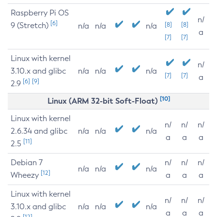
Raspberry Pi OS
n/
[6]
9 (Stretch)
[8]
[8]
n/a
n/a
n/a
a
[7]
[7]
Linux with kernel
n/
3.10.x and glibc
n/a
n/a
n/a
[7]
[7]
a
[6]
[9]
2.9
[10]
Linux (ARM 32-bit Soft-Float)
Linux with kernel
n/
n/
n/
2.6.34 and glibc
n/a
n/a
n/a
a
a
a
[11]
2.5
Debian 7
n/
n/
n/
n/a
n/a
n/a
[12]
Wheezy
a
a
a
Linux with kernel
n/
n/
n/
3.10.x and glibc
n/a
n/a
n/a
a
a
a
[12]