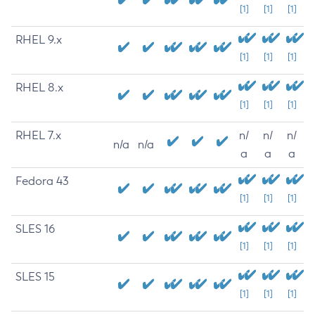
[1]
[1]
[1]
RHEL 9.x
[1]
[1]
[1]
RHEL 8.x
[1]
[1]
[1]
RHEL 7.x
n/
n/
n/
n/a
n/a
a
a
a
Fedora 43
[1]
[1]
[1]
SLES 16
[1]
[1]
[1]
SLES 15
[1]
[1]
[1]