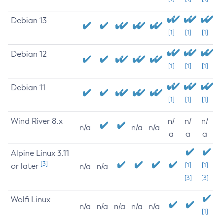
Debian 13
[1]
[1]
[1]
Debian 12
[1]
[1]
[1]
Debian 11
[1]
[1]
[1]
Wind River 8.x
n/
n/
n/
n/a
n/a
n/a
a
a
a
Alpine Linux 3.11
[3]
or later
[1]
[1]
n/a
n/a
[3]
[3]
Wolfi Linux
n/a
n/a
n/a
n/a
n/a
[1]