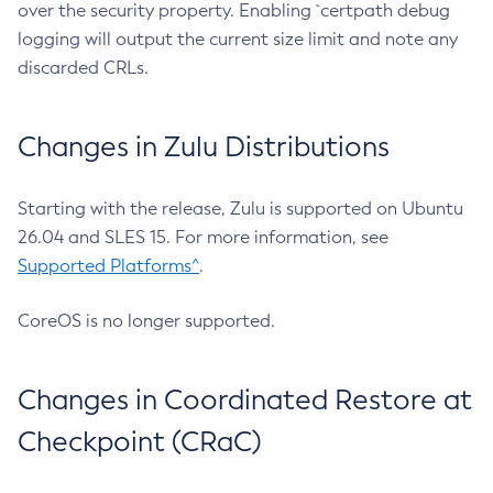
over the security property. Enabling `certpath debug
logging will output the current size limit and note any
discarded CRLs.
Changes in Zulu Distributions
Starting with the release, Zulu is supported on Ubuntu
26.04 and SLES 15. For more information, see
Supported Platforms^
.
CoreOS is no longer supported.
Changes in Coordinated Restore at
Checkpoint (CRaC)