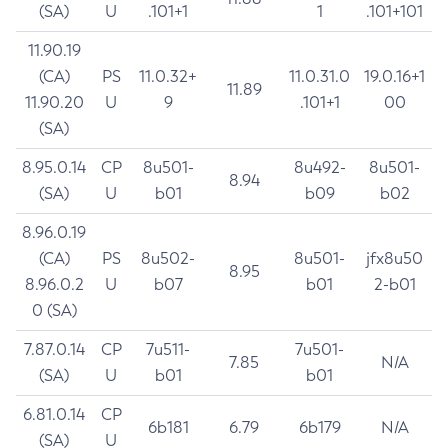
(SA)
U
.101+1
1
.101+101
11.90.19
(CA)
PS
11.0.32+
11.0.31.0
19.0.16+1
11.89
11.90.20
U
9
.101+1
00
(SA)
8.95.0.14
CP
8u501-
8u492-
8u501-
8.94
(SA)
U
b01
b09
b02
8.96.0.19
(CA)
PS
8u502-
8u501-
jfx8u50
8.95
8.96.0.2
U
b07
b01
2-b01
0 (SA)
7.87.0.14
CP
7u511-
7u501-
7.85
N/A
(SA)
U
b01
b01
6.81.0.14
CP
6b181
6.79
6b179
N/A
(SA)
U