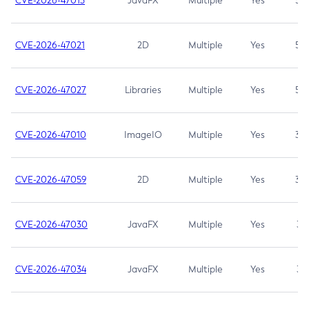
CVE-2026-47013
JavaFX
Multiple
Yes
5.3
CVE-2026-47021
2D
Multiple
Yes
5.3
CVE-2026-47027
Libraries
Multiple
Yes
5.3
CVE-2026-47010
ImageIO
Multiple
Yes
3.7
CVE-2026-47059
2D
Multiple
Yes
3.7
CVE-2026-47030
JavaFX
Multiple
Yes
3.1
CVE-2026-47034
JavaFX
Multiple
Yes
3.1