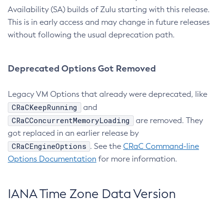
Availability (SA) builds of Zulu starting with this release.
This is in early access and may change in future releases
without following the usual deprecation path.
Deprecated Options Got Removed
Legacy VM Options that already were deprecated, like
CRaCKeepRunning
and
CRaCConcurrentMemoryLoading
are removed. They
got replaced in an earlier release by
CRaCEngineOptions
. See the
CRaC Command-line
Options Documentation
for more information.
IANA Time Zone Data Version