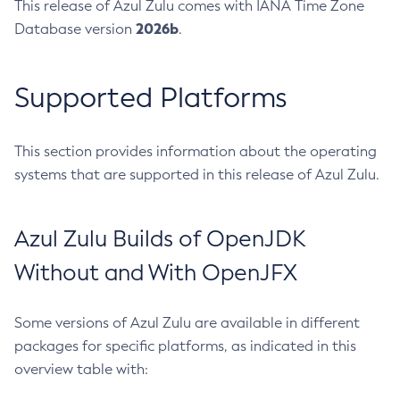
This release of Azul Zulu comes with IANA Time Zone
2026b
Database version
.
Supported Platforms
This section provides information about the operating
systems that are supported in this release of Azul Zulu.
Azul Zulu Builds of OpenJDK
Without and With OpenJFX
Some versions of Azul Zulu are available in different
packages for specific platforms, as indicated in this
overview table with: