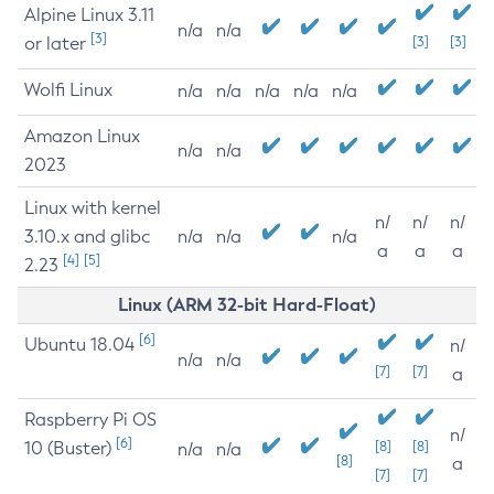
Alpine Linux 3.11
n/a
n/a
[3]
or later
[3]
[3]
Wolfi Linux
n/a
n/a
n/a
n/a
n/a
Amazon Linux
n/a
n/a
2023
Linux with kernel
n/
n/
n/
3.10.x and glibc
n/a
n/a
n/a
a
a
a
[4]
[5]
2.23
Linux (ARM 32-bit Hard-Float)
[6]
Ubuntu 18.04
n/
n/a
n/a
[7]
[7]
a
Raspberry Pi OS
n/
[6]
10 (Buster)
[8]
[8]
n/a
n/a
[8]
a
[7]
[7]