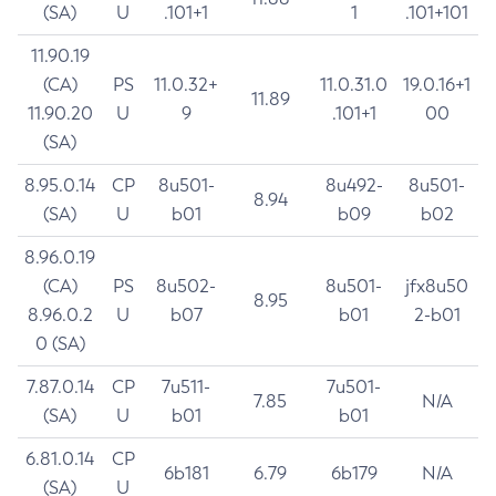
(SA)
U
.101+1
1
.101+101
11.90.19
(CA)
PS
11.0.32+
11.0.31.0
19.0.16+1
11.89
11.90.20
U
9
.101+1
00
(SA)
8.95.0.14
CP
8u501-
8u492-
8u501-
8.94
(SA)
U
b01
b09
b02
8.96.0.19
(CA)
PS
8u502-
8u501-
jfx8u50
8.95
8.96.0.2
U
b07
b01
2-b01
0 (SA)
7.87.0.14
CP
7u511-
7u501-
7.85
N/A
(SA)
U
b01
b01
6.81.0.14
CP
6b181
6.79
6b179
N/A
(SA)
U