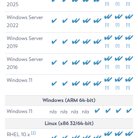
2025
[1]
[1]
[1]
Windows Server
2022
[1]
[1]
[1]
Windows Server
2019
[1]
[1]
[1]
Windows Server
2016
[1]
[1]
[1]
Windows 11
[1]
[1]
[1]
Windows (ARM 64-bit)
Windows 11
n/a
n/a
n/a
n/a
Linux (x86 32/64-bit)
[2]
RHEL 10.x