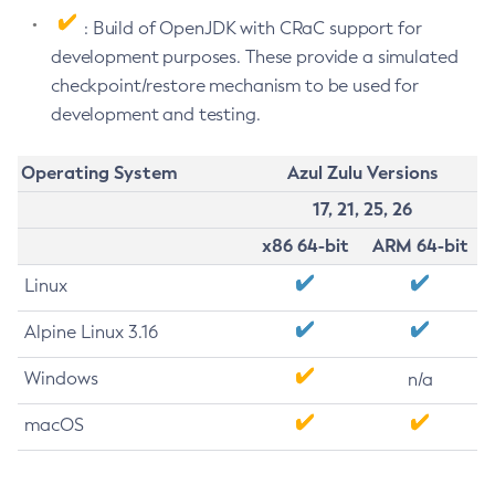
: Build of OpenJDK with CRaC support for
development purposes. These provide a simulated
checkpoint/restore mechanism to be used for
development and testing.
Operating System
Azul Zulu Versions
17, 21, 25, 26
x86 64-bit
ARM 64-bit
Linux
Alpine Linux 3.16
Windows
n/a
macOS