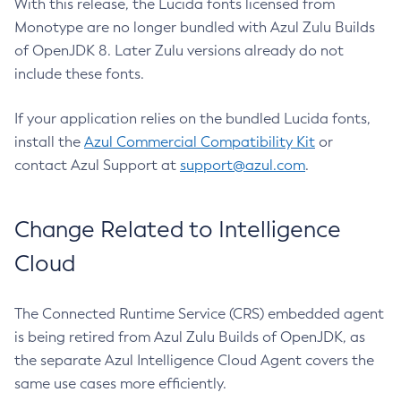
With this release, the Lucida fonts licensed from
Monotype are no longer bundled with Azul Zulu Builds
of OpenJDK 8. Later Zulu versions already do not
include these fonts.
If your application relies on the bundled Lucida fonts,
install the
Azul Commercial Compatibility Kit
or
contact Azul Support at
support@azul.com
.
Change Related to Intelligence
Cloud
The Connected Runtime Service (CRS) embedded agent
is being retired from Azul Zulu Builds of OpenJDK, as
the separate Azul Intelligence Cloud Agent covers the
same use cases more efficiently.