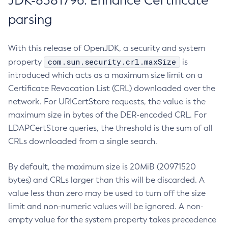
JDK-8381796: Enhance Certificate
parsing
With this release of OpenJDK, a security and system
com.sun.security.crl.maxSize
property
is
introduced which acts as a maximum size limit on a
Certificate Revocation List (CRL) downloaded over the
network. For URICertStore requests, the value is the
maximum size in bytes of the DER-encoded CRL. For
LDAPCertStore queries, the threshold is the sum of all
CRLs downloaded from a single search.
By default, the maximum size is 20MiB (20971520
bytes) and CRLs larger than this will be discarded. A
value less than zero may be used to turn off the size
limit and non-numeric values will be ignored. A non-
empty value for the system property takes precedence