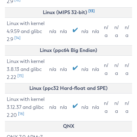
2.9
[13]
Linux (MIPS 32-bit)
Linux with kernel
n/
n/
n/
4.9.59 and glibc
n/a
n/a
n/a
n/a
a
a
a
[14]
2.9
Linux (ppc64 Big Endian)
Linux with kernel
n/
n/
n/
3.8.13 and glibc
n/a
n/a
n/a
n/a
a
a
a
[15]
2.22
Linux (ppc32 Hard-float and SPE)
Linux with kernel
n/
n/
n/
3.12.37 and glibc
n/a
n/a
n/a
n/a
a
a
a
[16]
2.20
QNX