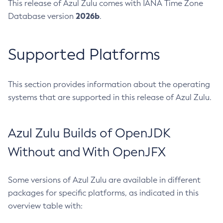
This release of Azul Zulu comes with IANA Time Zone
2026b
Database version
.
Supported Platforms
This section provides information about the operating
systems that are supported in this release of Azul Zulu.
Azul Zulu Builds of OpenJDK
Without and With OpenJFX
Some versions of Azul Zulu are available in different
packages for specific platforms, as indicated in this
overview table with: