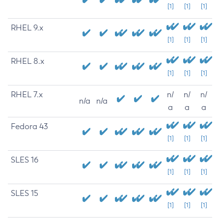
[1]
[1]
[1]
RHEL 9.x
[1]
[1]
[1]
RHEL 8.x
[1]
[1]
[1]
RHEL 7.x
n/
n/
n/
n/a
n/a
a
a
a
Fedora 43
[1]
[1]
[1]
SLES 16
[1]
[1]
[1]
SLES 15
[1]
[1]
[1]