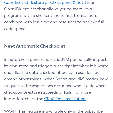
Coordinated Restore at Checkpoint (CRaC)
is an
OpenJDK project that allows you to start Java
programs with a shorter time to first transaction,
combined with less time and resources to achieve full
code speed.
New: Automatic Checkpoint
In auto-checkpoint mode, the JVM periodically inspects
its own state and triggers a checkpoint when it is warm
and idle. The auto-checkpoint policy in use defines -
among other things - what "warm and idle" means, how
frequently the inspections occur and what to do when
checkpoint/restore succeeds or fails. For more
inforation, check the
CRaC Documentation
.
WARN: This feature is available only in the Subscriber