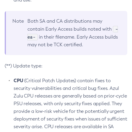
Note
Both SA and CA distributions may
-
contain Early Access builds noted with
ea-
in their filename. Early Access builds
may not be TCK certified.
(**) Update type:
CPU
(Critical Patch Updates) contain fixes to
security vulnerabilities and critical bug fixes. Azul
Zulu CPU releases are generally based on prior-cycle
PSU releases, with only security fixes applied. They
provide a low-risk vehicle for the potentially urgent
deployment of security fixes when issues of sufficient
severity arise. CPU releases are available in SA