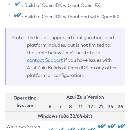
: Build of OpenJDK without OpenJFX.
: Build of OpenJDK without and with OpenJFX.
Note
The list of supported configurations and
platform includes, but is not limited to,
the table below. Don’t hesitate to
contact Support
if you have issues with
Azul Zulu Builds of OpenJDK on any other
platform or configuration.
Azul Zulu Version
Operating
System
6
7
8
11
17
21
25
26
Windows (x86 32/64-bit)
Windows Server