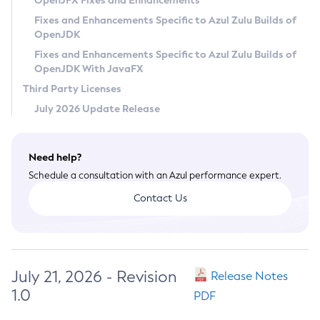
OpenJFX Fixes and Enhancements
Privacy Policy
Fixes and Enhancements Specific to Azul Zulu Builds of
OpenJDK
Legal
Fixes and Enhancements Specific to Azul Zulu Builds of
Terms of Use
OpenJDK With JavaFX
Third Party Licenses
July 2026 Update Release
Need help?
Schedule a consultation with an Azul performance expert.
Contact Us
July 21, 2026 - Revision
Release Notes
1.0
PDF