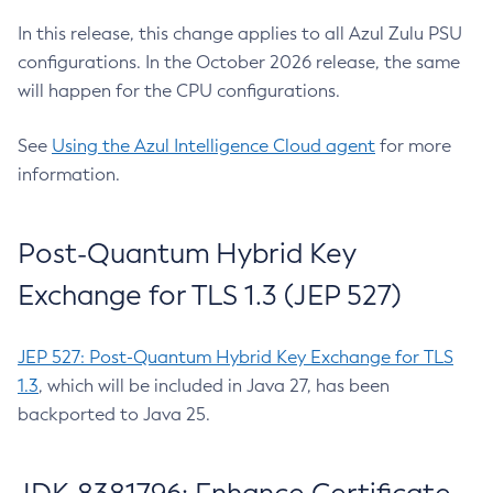
In this release, this change applies to all Azul Zulu PSU
configurations. In the October 2026 release, the same
will happen for the CPU configurations.
See
Using the Azul Intelligence Cloud agent
for more
information.
Post-Quantum Hybrid Key
Exchange for TLS 1.3 (JEP 527)
JEP 527: Post-Quantum Hybrid Key Exchange for TLS
1.3
, which will be included in Java 27, has been
backported to Java 25.