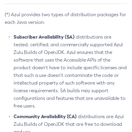
(*) Azul provides two types of distribution packages for
each Java version:
Subscriber Availability (SA)
distributions are
tested, certified, and commercially supported Azul
Zulu Builds of OpenJDK. Azul ensures that the
software that uses the Accessible APIs of the
product doesn’t have to include specific licenses and
that such a use doesn’t contaminate the code or
intellectual property of such software with any
license requirements. SA builds may support
configurations and features that are unavailable to
free users.
Community Availability (CA)
distributions are Azul
Zulu Builds of OpenJDK that are free to download
and use.