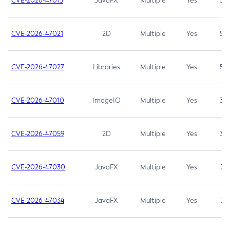
CVE-2026-47013
JavaFX
Multiple
Yes
5.3
CVE-2026-47021
2D
Multiple
Yes
5.3
CVE-2026-47027
Libraries
Multiple
Yes
5.3
CVE-2026-47010
ImageIO
Multiple
Yes
3.7
CVE-2026-47059
2D
Multiple
Yes
3.7
CVE-2026-47030
JavaFX
Multiple
Yes
3.1
CVE-2026-47034
JavaFX
Multiple
Yes
3.1