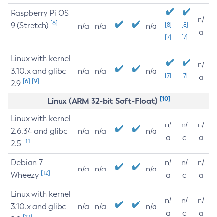
Raspberry Pi OS
n/
[6]
9 (Stretch)
[8]
[8]
n/a
n/a
n/a
a
[7]
[7]
Linux with kernel
n/
3.10.x and glibc
n/a
n/a
n/a
[7]
[7]
a
[6]
[9]
2.9
[10]
Linux (ARM 32-bit Soft-Float)
Linux with kernel
n/
n/
n/
2.6.34 and glibc
n/a
n/a
n/a
a
a
a
[11]
2.5
Debian 7
n/
n/
n/
n/a
n/a
n/a
[12]
Wheezy
a
a
a
Linux with kernel
n/
n/
n/
3.10.x and glibc
n/a
n/a
n/a
a
a
a
[12]