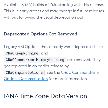
Availability (SA) builds of Zulu starting with this release.
This is in early access and may change in future releases
without following the usual deprecation path.
Deprecated Options Got Removed
Legacy VM Options that already were deprecated, like
CRaCKeepRunning
and
CRaCConcurrentMemoryLoading
are removed. They
got replaced in an earlier release by
CRaCEngineOptions
. See the
CRaC Command-line
Options Documentation
for more information.
IANA Time Zone Data Version