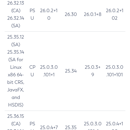
26.32.13
(CA)
PS
26.0.2+1
26.0.2+1
26.30
26.0.1+8
26.32.14
U
0
02
(SA)
25.35.12
(SA)
25.35.14
(SA for
Linux
CP
25.0.3.0
25.0.3+
25.0.3.0
25.34
x86 64-
U
.101+1
9
.101+101
bit CRS,
JavaFX,
and
HSDIS)
25.36.15
(CA)
PS
25.0.3.0
25.0.4+1
25.0.4+7
25.35