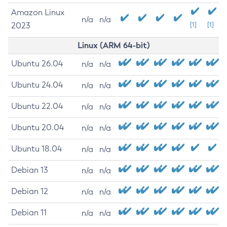
Amazon Linux
n/a
n/a
2023
[1]
[1]
Linux (ARM 64-bit)
Ubuntu 26.04
n/a
n/a
Ubuntu 24.04
n/a
n/a
Ubuntu 22.04
n/a
n/a
Ubuntu 20.04
n/a
n/a
Ubuntu 18.04
n/a
n/a
Debian 13
n/a
n/a
Debian 12
n/a
n/a
Debian 11
n/a
n/a