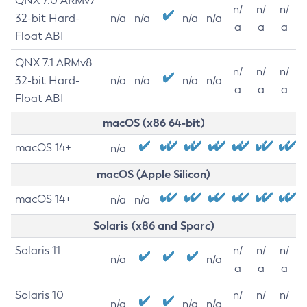
QNX 7.0 ARMv7
n/
n/
n/
32-bit Hard-
n/a
n/a
n/a
n/a
a
a
a
Float ABI
QNX 7.1 ARMv8
n/
n/
n/
32-bit Hard-
n/a
n/a
n/a
n/a
a
a
a
Float ABI
macOS (x86 64-bit)
macOS 14+
n/a
macOS (Apple Silicon)
macOS 14+
n/a
n/a
Solaris (x86 and Sparc)
Solaris 11
n/
n/
n/
n/a
n/a
a
a
a
Solaris 10
n/
n/
n/
n/a
n/a
n/a