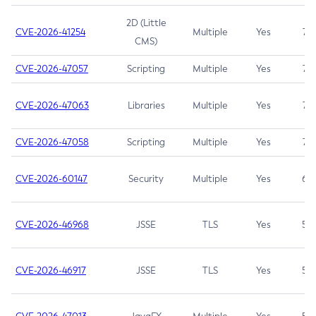
2D (Little
CVE-2026-41254
Multiple
Yes
7.5
CMS)
CVE-2026-47057
Scripting
Multiple
Yes
7.5
CVE-2026-47063
Libraries
Multiple
Yes
7.5
CVE-2026-47058
Scripting
Multiple
Yes
7.4
CVE-2026-60147
Security
Multiple
Yes
6.5
CVE-2026-46968
JSSE
TLS
Yes
5.9
CVE-2026-46917
JSSE
TLS
Yes
5.3