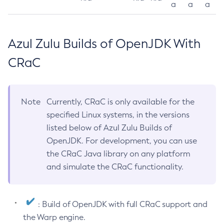
a
a
a
Azul Zulu Builds of OpenJDK With
CRaC
Note
Currently, CRaC is only available for the
specified Linux systems, in the versions
listed below of Azul Zulu Builds of
OpenJDK. For development, you can use
the CRaC Java library on any platform
and simulate the CRaC functionality.
: Build of OpenJDK with full CRaC support and
the Warp engine.