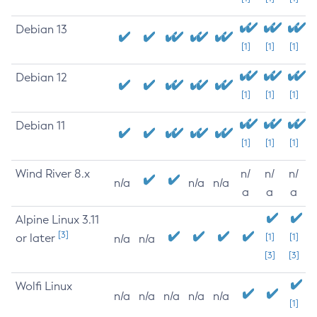
Debian 13
[1]
[1]
[1]
Debian 12
[1]
[1]
[1]
Debian 11
[1]
[1]
[1]
Wind River 8.x
n/
n/
n/
n/a
n/a
n/a
a
a
a
Alpine Linux 3.11
[3]
or later
[1]
[1]
n/a
n/a
[3]
[3]
Wolfi Linux
n/a
n/a
n/a
n/a
n/a
[1]