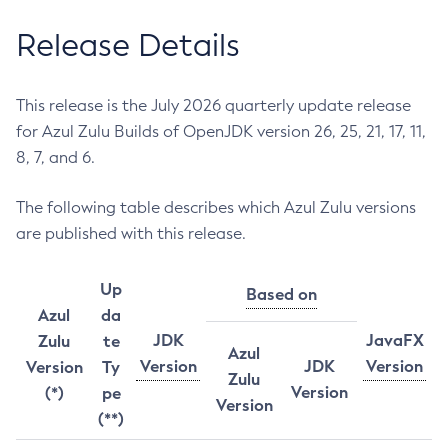
Release Details
This release is the July 2026 quarterly update release
for Azul Zulu Builds of OpenJDK version 26, 25, 21, 17, 11,
8, 7, and 6.
The following table describes which Azul Zulu versions
are published with this release.
Up
Based on
Azul
da
JDK
JavaFX
Zulu
te
Azul
Version
JDK
Version
Version
Ty
Zulu
Version
(*)
pe
Version
(**)