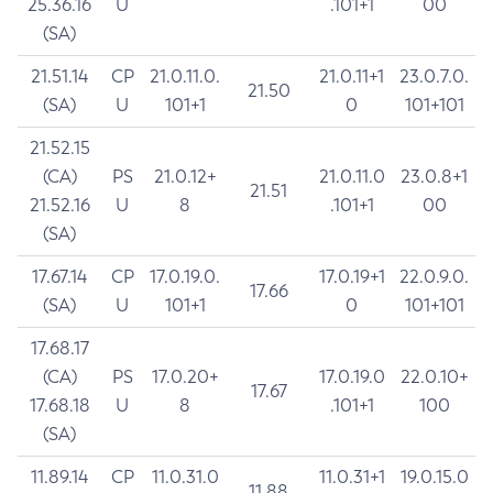
25.36.16
U
.101+1
00
(SA)
21.51.14
CP
21.0.11.0.
21.0.11+1
23.0.7.0.
21.50
(SA)
U
101+1
0
101+101
21.52.15
(CA)
PS
21.0.12+
21.0.11.0
23.0.8+1
21.51
21.52.16
U
8
.101+1
00
(SA)
17.67.14
CP
17.0.19.0.
17.0.19+1
22.0.9.0.
17.66
(SA)
U
101+1
0
101+101
17.68.17
(CA)
PS
17.0.20+
17.0.19.0
22.0.10+
17.67
17.68.18
U
8
.101+1
100
(SA)
11.89.14
CP
11.0.31.0
11.0.31+1
19.0.15.0
11.88