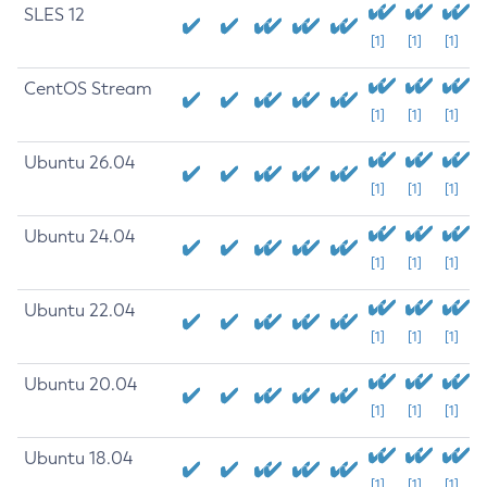
SLES 12
[1]
[1]
[1]
CentOS Stream
[1]
[1]
[1]
Ubuntu 26.04
[1]
[1]
[1]
Ubuntu 24.04
[1]
[1]
[1]
Ubuntu 22.04
[1]
[1]
[1]
Ubuntu 20.04
[1]
[1]
[1]
Ubuntu 18.04
[1]
[1]
[1]