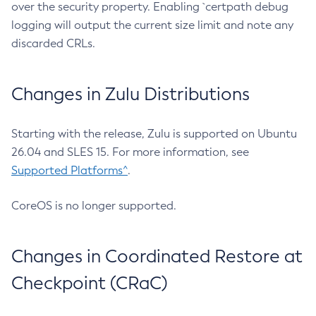
over the security property. Enabling `certpath debug
logging will output the current size limit and note any
discarded CRLs.
Changes in Zulu Distributions
Starting with the release, Zulu is supported on Ubuntu
26.04 and SLES 15. For more information, see
Supported Platforms^
.
CoreOS is no longer supported.
Changes in Coordinated Restore at
Checkpoint (CRaC)