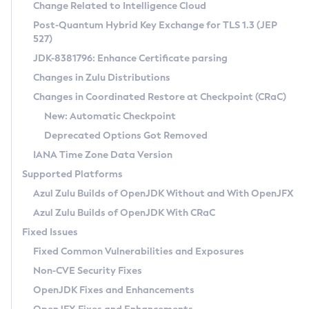
Installation Guidelines
Change Related to Intelligence Cloud
Post-Quantum Hybrid Key Exchange for TLS 1.3 (JEP
CVE and Version Search
Supported (Zulu SA) on Linux
527)
DEB
Free Distribution (Zulu CA) on Linux
JDK-8381796: Enhance Certificate parsing
CVE Search Tool
Commercial Compatibility Kit
RPM
Changes in Zulu Distributions
CVE History Tool
DEB
Installing on Windows
About CCK
IcedTea-Web
APK
Changes in Coordinated Restore at Checkpoint (CRaC)
Version Search Tool
RPM
Installing on macOS
Install CCK
Docker
New: Automatic Checkpoint
About IcedTea-Web
Detailed Info
APK
Using SDKMAN! on Linux and macOS
Rhino JavaScript Engine in Azul Zulu 7
Chainguard Docker
Deprecated Options Got Removed
Release Notes
TAR.GZ
Using Azul Metadata API
Versioning and Naming Conventions
Coordinated Restore at Checkpoint
IANA Time Zone Data Version
Download and Installation
Docker
Updating Azul Zulu
(CRaC)
Configuring Security Providers
Supported Platforms
How to Use IcedTea-Web
Paketo Buildpacks
Uninstalling Azul Zulu
Migrating Discovery to Metadata API
Azul Zulu Builds of OpenJDK Without and With OpenJFX
GC Log Analyzer
How to Use Deployment Ruleset
Windows
Timezone Updater
Managing Multiple Azul Zulu Versions
Azul Zulu Builds of OpenJDK With CRaC
Configuration Options
macOS
Incubator and Preview Features
Azul Mission Control
Fixed Issues
Windows
Linux
Using Java Flight Recorder
Fixed Common Vulnerabilities and Exposures
macOS
Legal Notice
Other Distributions
FIPS integration in Zulu
Non-CVE Security Fixes
Linux
OpenJDK Fixes and Enhancements