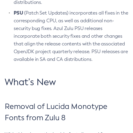
distributions.
PSU
(Patch Set Updates) incorporates all fixes in the
corresponding CPU, as well as additional non-
security bug fixes. Azul Zulu PSU releases
incorporate both security fixes and other changes
that align the release contents with the associated
OpenJDK project quarterly release. PSU releases are
available in SA and CA distributions.
What’s New
Removal of Lucida Monotype
Fonts from Zulu 8