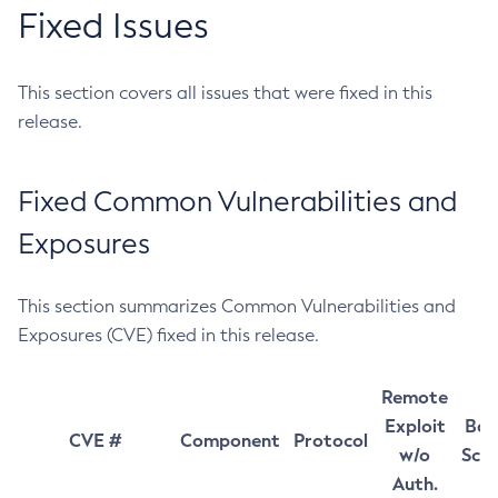
Fixed Issues
This section covers all issues that were fixed in this
release.
Fixed Common Vulnerabilities and
Exposures
This section summarizes Common Vulnerabilities and
Exposures (CVE) fixed in this release.
Remote
Exploit
Bas
CVE #
Component
Protocol
w/o
Sco
Auth.