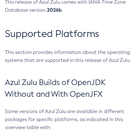
This release of Azul Zulu comes with IANA Time Zone
2026b
Database version
.
Supported Platforms
This section provides information about the operating
systems that are supported in this release of Azul Zulu.
Azul Zulu Builds of OpenJDK
Without and With OpenJFX
Some versions of Azul Zulu are available in different
packages for specific platforms, as indicated in this
overview table with: