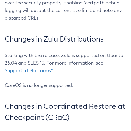
over the security property. Enabling `certpath debug
logging will output the current size limit and note any
discarded CRLs.
Changes in Zulu Distributions
Starting with the release, Zulu is supported on Ubuntu
26.04 and SLES 15. For more information, see
Supported Platforms^
.
CoreOS is no longer supported.
Changes in Coordinated Restore at
Checkpoint (CRaC)