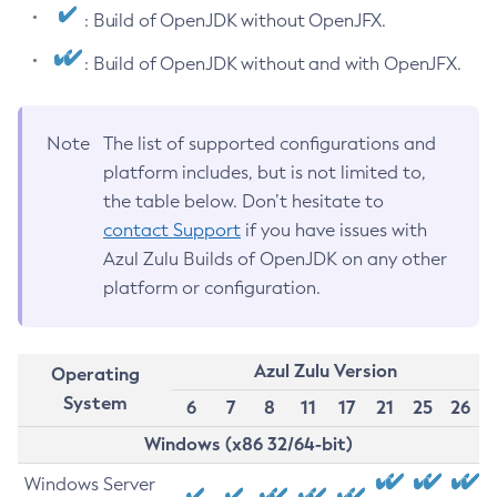
: Build of OpenJDK without OpenJFX.
: Build of OpenJDK without and with OpenJFX.
Note
The list of supported configurations and
platform includes, but is not limited to,
the table below. Don’t hesitate to
contact Support
if you have issues with
Azul Zulu Builds of OpenJDK on any other
platform or configuration.
Azul Zulu Version
Operating
System
6
7
8
11
17
21
25
26
Windows (x86 32/64-bit)
Windows Server