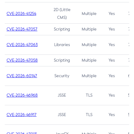
2D (Little
CVE-2026-41254
Multiple
Yes
7.5
CMS)
CVE-2026-47057
Scripting
Multiple
Yes
7.5
CVE-2026-47063
Libraries
Multiple
Yes
7.5
CVE-2026-47058
Scripting
Multiple
Yes
7.4
CVE-2026-60147
Security
Multiple
Yes
6.5
CVE-2026-46968
JSSE
TLS
Yes
5.9
CVE-2026-46917
JSSE
TLS
Yes
5.3