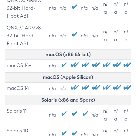
QNX 7.0 ARMv7
n/
n/
n/
32-bit Hard-
n/a
n/a
n/a
n/a
a
a
a
Float ABI
QNX 7.1 ARMv8
n/
n/
n/
32-bit Hard-
n/a
n/a
n/a
n/a
a
a
a
Float ABI
macOS (x86 64-bit)
macOS 14+
n/a
macOS (Apple Silicon)
macOS 14+
n/a
n/a
Solaris (x86 and Sparc)
Solaris 11
n/
n/
n/
n/a
n/a
a
a
a
Solaris 10
n/
n/
n/
n/a
n/a
n/a