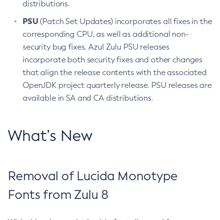
distributions.
PSU
(Patch Set Updates) incorporates all fixes in the
corresponding CPU, as well as additional non-
security bug fixes. Azul Zulu PSU releases
incorporate both security fixes and other changes
that align the release contents with the associated
OpenJDK project quarterly release. PSU releases are
available in SA and CA distributions.
What’s New
Removal of Lucida Monotype
Fonts from Zulu 8