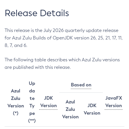
Release Details
This release is the July 2026 quarterly update release
for Azul Zulu Builds of OpenJDK version 26, 25, 21, 17, 11,
8, 7, and 6.
The following table describes which Azul Zulu versions
are published with this release.
Up
Based on
Azul
da
JDK
JavaFX
Zulu
te
Azul
Version
JDK
Version
Version
Ty
Zulu
Version
(*)
pe
Version
(**)