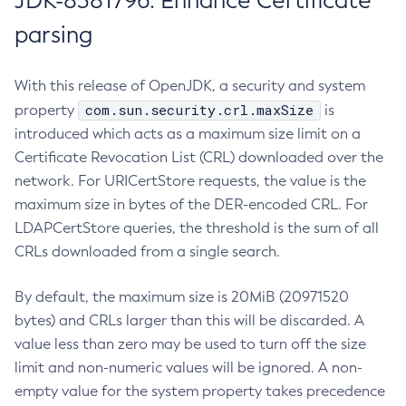
JDK-8381796: Enhance Certificate
parsing
With this release of OpenJDK, a security and system
com.sun.security.crl.maxSize
property
is
introduced which acts as a maximum size limit on a
Certificate Revocation List (CRL) downloaded over the
network. For URICertStore requests, the value is the
maximum size in bytes of the DER-encoded CRL. For
LDAPCertStore queries, the threshold is the sum of all
CRLs downloaded from a single search.
By default, the maximum size is 20MiB (20971520
bytes) and CRLs larger than this will be discarded. A
value less than zero may be used to turn off the size
limit and non-numeric values will be ignored. A non-
empty value for the system property takes precedence