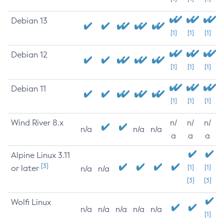
Debian 13
[1]
[1]
[1]
Debian 12
[1]
[1]
[1]
Debian 11
[1]
[1]
[1]
Wind River 8.x
n/
n/
n/
n/a
n/a
n/a
a
a
a
Alpine Linux 3.11
[3]
or later
[1]
[1]
n/a
n/a
[3]
[3]
Wolfi Linux
n/a
n/a
n/a
n/a
n/a
[1]