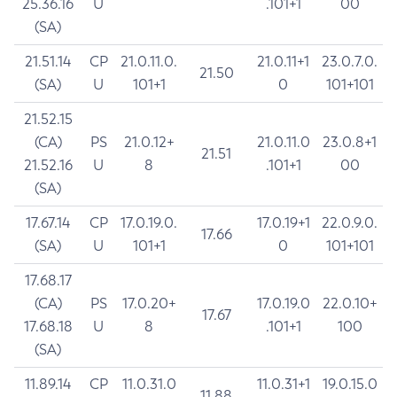
25.36.16
U
.101+1
00
(SA)
21.51.14
CP
21.0.11.0.
21.0.11+1
23.0.7.0.
21.50
(SA)
U
101+1
0
101+101
21.52.15
(CA)
PS
21.0.12+
21.0.11.0
23.0.8+1
21.51
21.52.16
U
8
.101+1
00
(SA)
17.67.14
CP
17.0.19.0.
17.0.19+1
22.0.9.0.
17.66
(SA)
U
101+1
0
101+101
17.68.17
(CA)
PS
17.0.20+
17.0.19.0
22.0.10+
17.67
17.68.18
U
8
.101+1
100
(SA)
11.89.14
CP
11.0.31.0
11.0.31+1
19.0.15.0
11.88