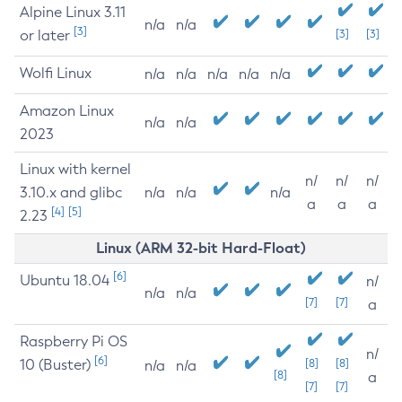
Alpine Linux 3.11
n/a
n/a
[3]
or later
[3]
[3]
Wolfi Linux
n/a
n/a
n/a
n/a
n/a
Amazon Linux
n/a
n/a
2023
Linux with kernel
n/
n/
n/
3.10.x and glibc
n/a
n/a
n/a
a
a
a
[4]
[5]
2.23
Linux (ARM 32-bit Hard-Float)
[6]
Ubuntu 18.04
n/
n/a
n/a
[7]
[7]
a
Raspberry Pi OS
n/
[6]
10 (Buster)
[8]
[8]
n/a
n/a
[8]
a
[7]
[7]