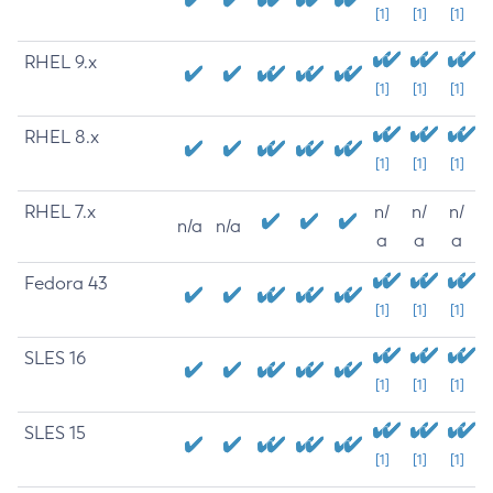
[1]
[1]
[1]
RHEL 9.x
[1]
[1]
[1]
RHEL 8.x
[1]
[1]
[1]
RHEL 7.x
n/
n/
n/
n/a
n/a
a
a
a
Fedora 43
[1]
[1]
[1]
SLES 16
[1]
[1]
[1]
SLES 15
[1]
[1]
[1]