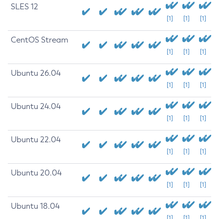
SLES 12
[1]
[1]
[1]
CentOS Stream
[1]
[1]
[1]
Ubuntu 26.04
[1]
[1]
[1]
Ubuntu 24.04
[1]
[1]
[1]
Ubuntu 22.04
[1]
[1]
[1]
Ubuntu 20.04
[1]
[1]
[1]
Ubuntu 18.04
[1]
[1]
[1]