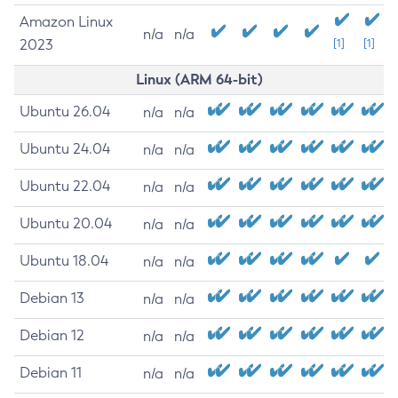
Amazon Linux
n/a
n/a
2023
[1]
[1]
Linux (ARM 64-bit)
Ubuntu 26.04
n/a
n/a
Ubuntu 24.04
n/a
n/a
Ubuntu 22.04
n/a
n/a
Ubuntu 20.04
n/a
n/a
Ubuntu 18.04
n/a
n/a
Debian 13
n/a
n/a
Debian 12
n/a
n/a
Debian 11
n/a
n/a