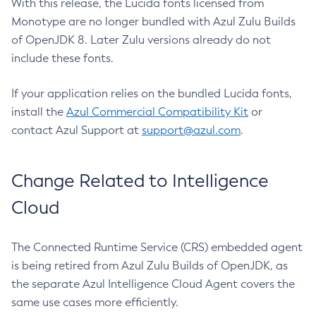
With this release, the Lucida fonts licensed from
Monotype are no longer bundled with Azul Zulu Builds
of OpenJDK 8. Later Zulu versions already do not
include these fonts.
If your application relies on the bundled Lucida fonts,
install the
Azul Commercial Compatibility Kit
or
contact Azul Support at
support@azul.com
.
Change Related to Intelligence
Cloud
The Connected Runtime Service (CRS) embedded agent
is being retired from Azul Zulu Builds of OpenJDK, as
the separate Azul Intelligence Cloud Agent covers the
same use cases more efficiently.