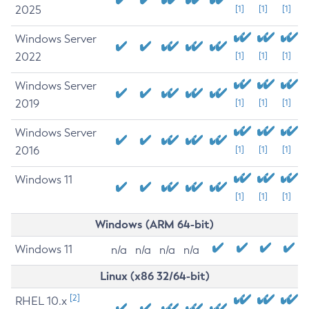
2025
[1]
[1]
[1]
Windows Server
2022
[1]
[1]
[1]
Windows Server
2019
[1]
[1]
[1]
Windows Server
2016
[1]
[1]
[1]
Windows 11
[1]
[1]
[1]
Windows (ARM 64-bit)
Windows 11
n/a
n/a
n/a
n/a
Linux (x86 32/64-bit)
[2]
RHEL 10.x