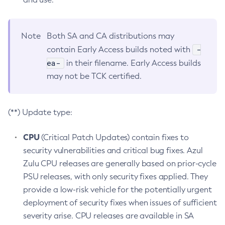
Note
Both SA and CA distributions may
-
contain Early Access builds noted with
ea-
in their filename. Early Access builds
may not be TCK certified.
(**) Update type:
CPU
(Critical Patch Updates) contain fixes to
security vulnerabilities and critical bug fixes. Azul
Zulu CPU releases are generally based on prior-cycle
PSU releases, with only security fixes applied. They
provide a low-risk vehicle for the potentially urgent
deployment of security fixes when issues of sufficient
severity arise. CPU releases are available in SA