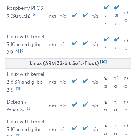
Raspberry Pi OS
n/
[6]
9 (Stretch)
[8]
[8]
n/a
n/a
n/a
a
[7]
[7]
Linux with kernel
n/
3.10.x and glibc
n/a
n/a
n/a
[7]
[7]
a
[6]
[9]
2.9
[10]
Linux (ARM 32-bit Soft-Float)
Linux with kernel
n/
n/
n/
2.6.34 and glibc
n/a
n/a
n/a
a
a
a
[11]
2.5
Debian 7
n/
n/
n/
n/a
n/a
n/a
[12]
Wheezy
a
a
a
Linux with kernel
n/
n/
n/
3.10.x and glibc
n/a
n/a
n/a
a
a
a
[12]