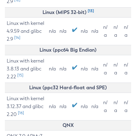
2.9
[13]
Linux (MIPS 32-bit)
Linux with kernel
n/
n/
n/
4.9.59 and glibc
n/a
n/a
n/a
n/a
a
a
a
[14]
2.9
Linux (ppc64 Big Endian)
Linux with kernel
n/
n/
n/
3.8.13 and glibc
n/a
n/a
n/a
n/a
a
a
a
[15]
2.22
Linux (ppc32 Hard-float and SPE)
Linux with kernel
n/
n/
n/
3.12.37 and glibc
n/a
n/a
n/a
n/a
a
a
a
[16]
2.20
QNX