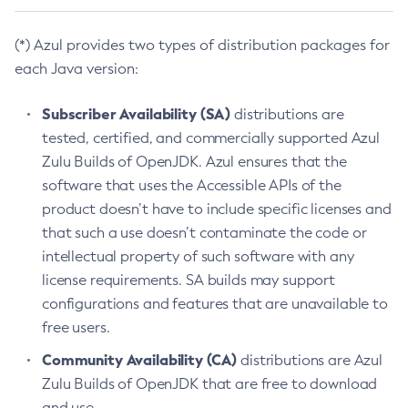
(*) Azul provides two types of distribution packages for
each Java version:
Subscriber Availability (SA)
distributions are
tested, certified, and commercially supported Azul
Zulu Builds of OpenJDK. Azul ensures that the
software that uses the Accessible APIs of the
product doesn’t have to include specific licenses and
that such a use doesn’t contaminate the code or
intellectual property of such software with any
license requirements. SA builds may support
configurations and features that are unavailable to
free users.
Community Availability (CA)
distributions are Azul
Zulu Builds of OpenJDK that are free to download
and use.