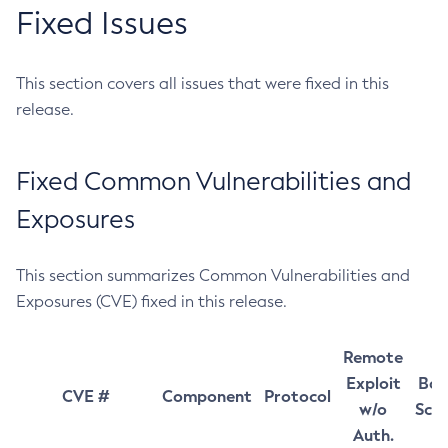
Fixed Issues
This section covers all issues that were fixed in this
release.
Fixed Common Vulnerabilities and
Exposures
This section summarizes Common Vulnerabilities and
Exposures (CVE) fixed in this release.
Remote
Exploit
Bas
CVE #
Component
Protocol
w/o
Sco
Auth.