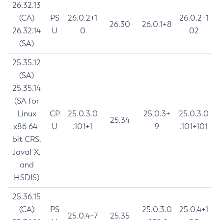
26.32.13
(CA)
PS
26.0.2+1
26.0.2+1
26.30
26.0.1+8
26.32.14
U
0
02
(SA)
25.35.12
(SA)
25.35.14
(SA for
Linux
CP
25.0.3.0
25.0.3+
25.0.3.0
25.34
x86 64-
U
.101+1
9
.101+101
bit CRS,
JavaFX,
and
HSDIS)
25.36.15
(CA)
PS
25.0.3.0
25.0.4+1
25.0.4+7
25.35