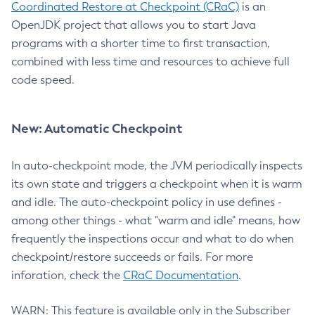
Coordinated Restore at Checkpoint (CRaC)
is an
OpenJDK project that allows you to start Java
programs with a shorter time to first transaction,
combined with less time and resources to achieve full
code speed.
New: Automatic Checkpoint
In auto-checkpoint mode, the JVM periodically inspects
its own state and triggers a checkpoint when it is warm
and idle. The auto-checkpoint policy in use defines -
among other things - what "warm and idle" means, how
frequently the inspections occur and what to do when
checkpoint/restore succeeds or fails. For more
inforation, check the
CRaC Documentation
.
WARN: This feature is available only in the Subscriber