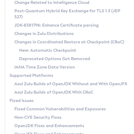
Installation Guidelines
Change Related to Intelligence Cloud
Post-Quantum Hybrid Key Exchange for TLS 1.3 (JEP
CVE and Version Search
Supported (Zulu SA) on Linux
527)
DEB
Free Distribution (Zulu CA) on Linux
JDK-8381796: Enhance Certificate parsing
CVE Search Tool
Commercial Compatibility Kit
RPM
Changes in Zulu Distributions
CVE History Tool
DEB
Installing on Windows
About CCK
IcedTea-Web
APK
Changes in Coordinated Restore at Checkpoint (CRaC)
Version Search Tool
RPM
Installing on macOS
Install CCK
Docker
New: Automatic Checkpoint
About IcedTea-Web
Detailed Info
APK
Using SDKMAN! on Linux and macOS
Rhino JavaScript Engine in Azul Zulu 7
Chainguard Docker
Deprecated Options Got Removed
Release Notes
TAR.GZ
Using Azul Metadata API
Versioning and Naming Conventions
Coordinated Restore at Checkpoint
IANA Time Zone Data Version
Download and Installation
Docker
Updating Azul Zulu
(CRaC)
Configuring Security Providers
Supported Platforms
How to Use IcedTea-Web
Paketo Buildpacks
Uninstalling Azul Zulu
Migrating Discovery to Metadata API
Azul Zulu Builds of OpenJDK Without and With OpenJFX
GC Log Analyzer
How to Use Deployment Ruleset
Windows
Timezone Updater
Managing Multiple Azul Zulu Versions
Azul Zulu Builds of OpenJDK With CRaC
Configuration Options
macOS
Incubator and Preview Features
Azul Mission Control
Fixed Issues
Windows
Linux
Using Java Flight Recorder
Fixed Common Vulnerabilities and Exposures
macOS
Legal Notice
Other Distributions
FIPS integration in Zulu
Non-CVE Security Fixes
Linux
OpenJDK Fixes and Enhancements