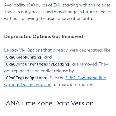
Availability (SA) builds of Zulu starting with this release.
This is in early access and may change in future releases
without following the usual deprecation path.
Deprecated Options Got Removed
Legacy VM Options that already were deprecated, like
CRaCKeepRunning
and
CRaCConcurrentMemoryLoading
are removed. They
got replaced in an earlier release by
CRaCEngineOptions
. See the
CRaC Command-line
Options Documentation
for more information.
IANA Time Zone Data Version