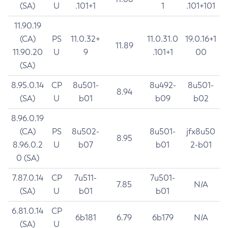
(SA)
U
.101+1
1
.101+101
11.90.19
(CA)
PS
11.0.32+
11.0.31.0
19.0.16+1
11.89
11.90.20
U
9
.101+1
00
(SA)
8.95.0.14
CP
8u501-
8u492-
8u501-
8.94
(SA)
U
b01
b09
b02
8.96.0.19
(CA)
PS
8u502-
8u501-
jfx8u50
8.95
8.96.0.2
U
b07
b01
2-b01
0 (SA)
7.87.0.14
CP
7u511-
7u501-
7.85
N/A
(SA)
U
b01
b01
6.81.0.14
CP
6b181
6.79
6b179
N/A
(SA)
U