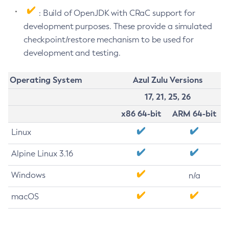
: Build of OpenJDK with CRaC support for
development purposes. These provide a simulated
checkpoint/restore mechanism to be used for
development and testing.
Operating System
Azul Zulu Versions
17, 21, 25, 26
x86 64-bit
ARM 64-bit
Linux
Alpine Linux 3.16
Windows
n/a
macOS