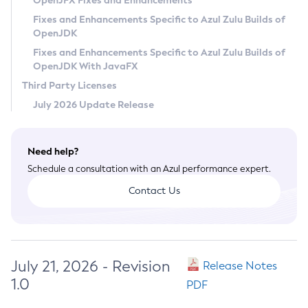
OpenJFX Fixes and Enhancements
Privacy Policy
Fixes and Enhancements Specific to Azul Zulu Builds of
OpenJDK
Legal
Fixes and Enhancements Specific to Azul Zulu Builds of
Terms of Use
OpenJDK With JavaFX
Third Party Licenses
July 2026 Update Release
Need help?
Schedule a consultation with an Azul performance expert.
Contact Us
July 21, 2026 - Revision
Release Notes
1.0
PDF