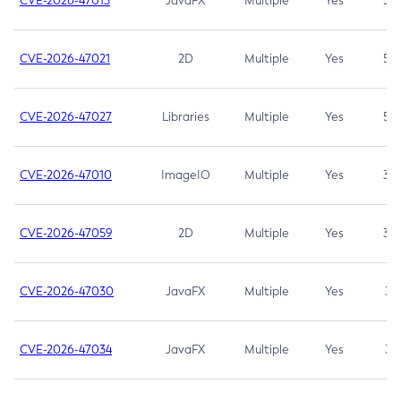
CVE-2026-47013
JavaFX
Multiple
Yes
5.3
CVE-2026-47021
2D
Multiple
Yes
5.3
CVE-2026-47027
Libraries
Multiple
Yes
5.3
CVE-2026-47010
ImageIO
Multiple
Yes
3.7
CVE-2026-47059
2D
Multiple
Yes
3.7
CVE-2026-47030
JavaFX
Multiple
Yes
3.1
CVE-2026-47034
JavaFX
Multiple
Yes
3.1