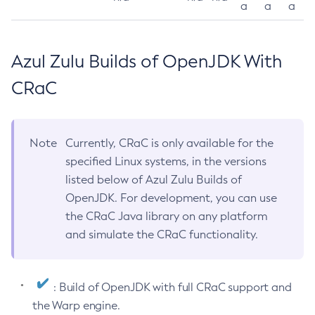
a
a
a
Azul Zulu Builds of OpenJDK With
CRaC
Note
Currently, CRaC is only available for the
specified Linux systems, in the versions
listed below of Azul Zulu Builds of
OpenJDK. For development, you can use
the CRaC Java library on any platform
and simulate the CRaC functionality.
: Build of OpenJDK with full CRaC support and
the Warp engine.