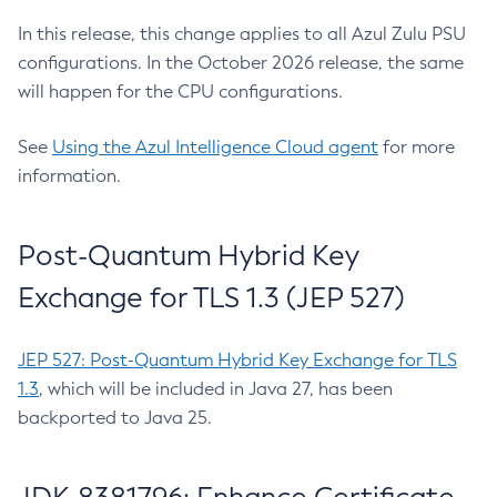
In this release, this change applies to all Azul Zulu PSU
configurations. In the October 2026 release, the same
will happen for the CPU configurations.
See
Using the Azul Intelligence Cloud agent
for more
information.
Post-Quantum Hybrid Key
Exchange for TLS 1.3 (JEP 527)
JEP 527: Post-Quantum Hybrid Key Exchange for TLS
1.3
, which will be included in Java 27, has been
backported to Java 25.