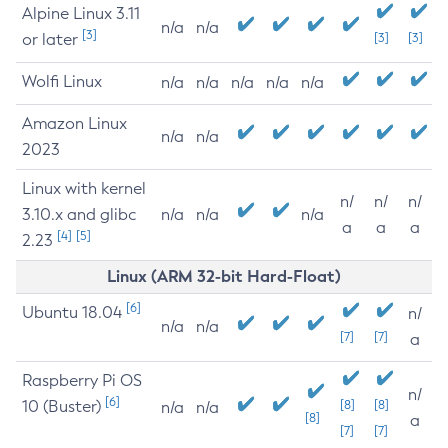
Alpine Linux 3.11
n/a
n/a
[3]
or later
[3]
[3]
Wolfi Linux
n/a
n/a
n/a
n/a
n/a
Amazon Linux
n/a
n/a
2023
Linux with kernel
n/
n/
n/
3.10.x and glibc
n/a
n/a
n/a
a
a
a
[4]
[5]
2.23
Linux (ARM 32-bit Hard-Float)
[6]
Ubuntu 18.04
n/
n/a
n/a
[7]
[7]
a
Raspberry Pi OS
n/
[6]
10 (Buster)
[8]
[8]
n/a
n/a
[8]
a
[7]
[7]