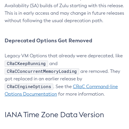
Availability (SA) builds of Zulu starting with this release.
This is in early access and may change in future releases
without following the usual deprecation path.
Deprecated Options Got Removed
Legacy VM Options that already were deprecated, like
CRaCKeepRunning
and
CRaCConcurrentMemoryLoading
are removed. They
got replaced in an earlier release by
CRaCEngineOptions
. See the
CRaC Command-line
Options Documentation
for more information.
IANA Time Zone Data Version