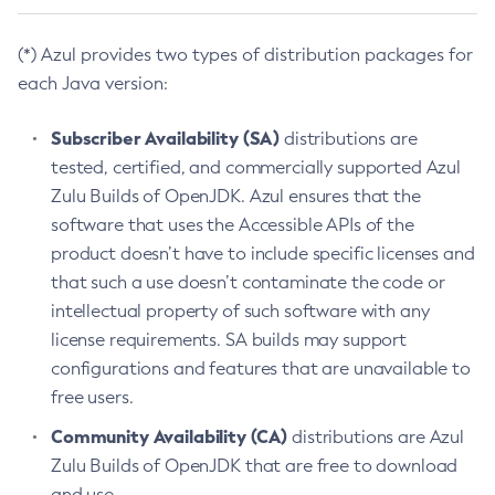
(*) Azul provides two types of distribution packages for
each Java version:
Subscriber Availability (SA)
distributions are
tested, certified, and commercially supported Azul
Zulu Builds of OpenJDK. Azul ensures that the
software that uses the Accessible APIs of the
product doesn’t have to include specific licenses and
that such a use doesn’t contaminate the code or
intellectual property of such software with any
license requirements. SA builds may support
configurations and features that are unavailable to
free users.
Community Availability (CA)
distributions are Azul
Zulu Builds of OpenJDK that are free to download
and use.