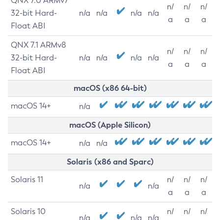
QNX 7.0 ARMv7
n/
n/
n/
32-bit Hard-
n/a
n/a
n/a
n/a
a
a
a
Float ABI
QNX 7.1 ARMv8
n/
n/
n/
32-bit Hard-
n/a
n/a
n/a
n/a
a
a
a
Float ABI
macOS (x86 64-bit)
macOS 14+
n/a
macOS (Apple Silicon)
macOS 14+
n/a
n/a
Solaris (x86 and Sparc)
Solaris 11
n/
n/
n/
n/a
n/a
a
a
a
Solaris 10
n/
n/
n/
n/a
n/a
n/a