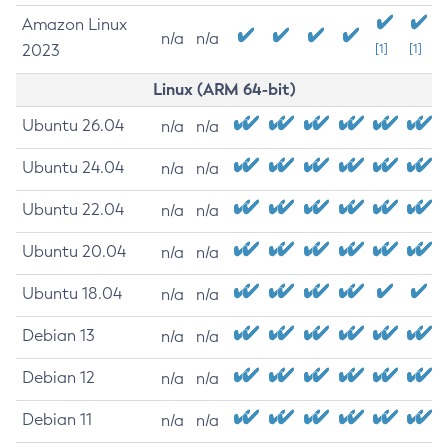
Amazon Linux
n/a
n/a
2023
[1]
[1]
Linux (ARM 64-bit)
Ubuntu 26.04
n/a
n/a
Ubuntu 24.04
n/a
n/a
Ubuntu 22.04
n/a
n/a
Ubuntu 20.04
n/a
n/a
Ubuntu 18.04
n/a
n/a
Debian 13
n/a
n/a
Debian 12
n/a
n/a
Debian 11
n/a
n/a