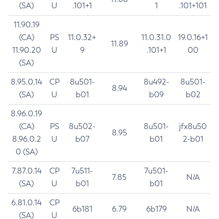
(SA)
U
.101+1
1
.101+101
11.90.19
(CA)
PS
11.0.32+
11.0.31.0
19.0.16+1
11.89
11.90.20
U
9
.101+1
00
(SA)
8.95.0.14
CP
8u501-
8u492-
8u501-
8.94
(SA)
U
b01
b09
b02
8.96.0.19
(CA)
PS
8u502-
8u501-
jfx8u50
8.95
8.96.0.2
U
b07
b01
2-b01
0 (SA)
7.87.0.14
CP
7u511-
7u501-
7.85
N/A
(SA)
U
b01
b01
6.81.0.14
CP
6b181
6.79
6b179
N/A
(SA)
U