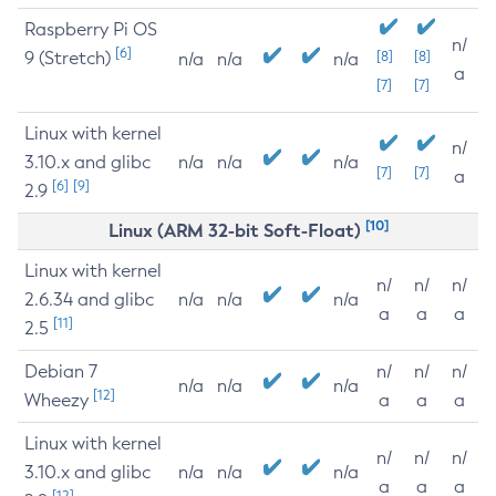
Raspberry Pi OS
n/
[6]
9 (Stretch)
[8]
[8]
n/a
n/a
n/a
a
[7]
[7]
Linux with kernel
n/
3.10.x and glibc
n/a
n/a
n/a
[7]
[7]
a
[6]
[9]
2.9
[10]
Linux (ARM 32-bit Soft-Float)
Linux with kernel
n/
n/
n/
2.6.34 and glibc
n/a
n/a
n/a
a
a
a
[11]
2.5
Debian 7
n/
n/
n/
n/a
n/a
n/a
[12]
Wheezy
a
a
a
Linux with kernel
n/
n/
n/
3.10.x and glibc
n/a
n/a
n/a
a
a
a
[12]