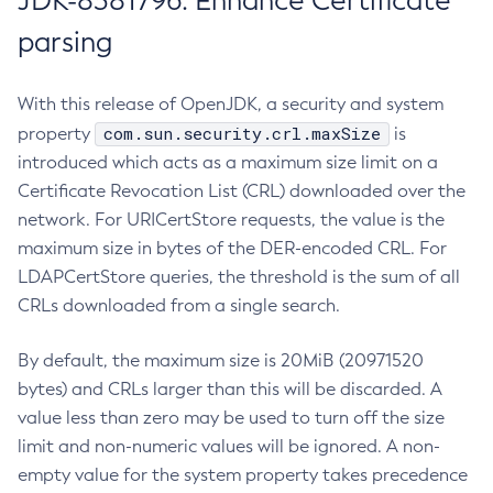
JDK-8381796: Enhance Certificate
parsing
With this release of OpenJDK, a security and system
com.sun.security.crl.maxSize
property
is
introduced which acts as a maximum size limit on a
Certificate Revocation List (CRL) downloaded over the
network. For URICertStore requests, the value is the
maximum size in bytes of the DER-encoded CRL. For
LDAPCertStore queries, the threshold is the sum of all
CRLs downloaded from a single search.
By default, the maximum size is 20MiB (20971520
bytes) and CRLs larger than this will be discarded. A
value less than zero may be used to turn off the size
limit and non-numeric values will be ignored. A non-
empty value for the system property takes precedence