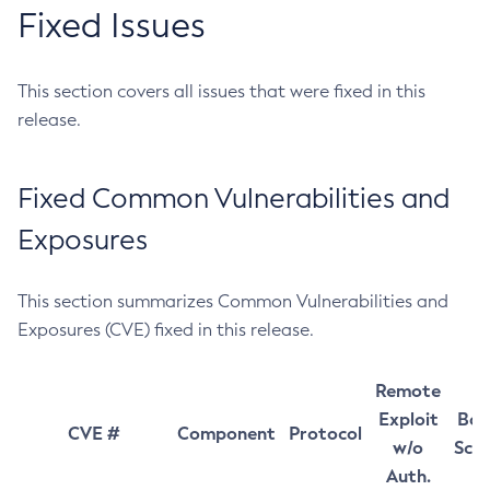
Fixed Issues
This section covers all issues that were fixed in this
release.
Fixed Common Vulnerabilities and
Exposures
This section summarizes Common Vulnerabilities and
Exposures (CVE) fixed in this release.
Remote
Exploit
Bas
CVE #
Component
Protocol
w/o
Sco
Auth.