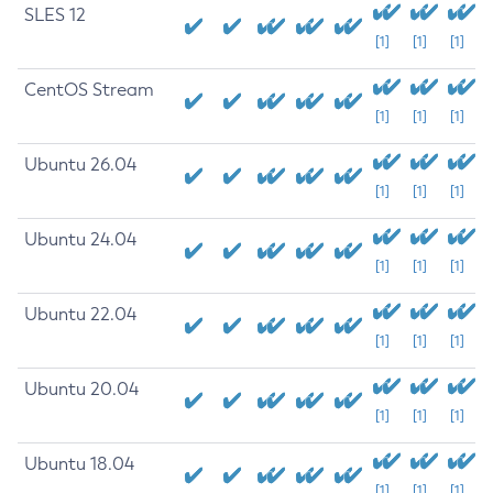
SLES 12
[1]
[1]
[1]
CentOS Stream
[1]
[1]
[1]
Ubuntu 26.04
[1]
[1]
[1]
Ubuntu 24.04
[1]
[1]
[1]
Ubuntu 22.04
[1]
[1]
[1]
Ubuntu 20.04
[1]
[1]
[1]
Ubuntu 18.04
[1]
[1]
[1]