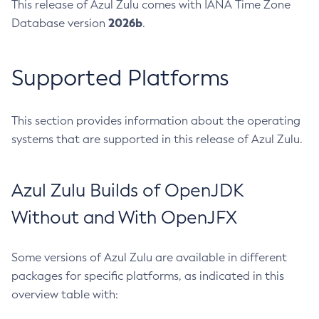
This release of Azul Zulu comes with IANA Time Zone
2026b
Database version
.
Supported Platforms
This section provides information about the operating
systems that are supported in this release of Azul Zulu.
Azul Zulu Builds of OpenJDK
Without and With OpenJFX
Some versions of Azul Zulu are available in different
packages for specific platforms, as indicated in this
overview table with: