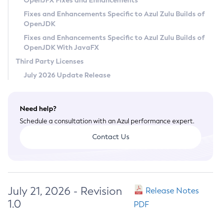
OpenJFX Fixes and Enhancements
Privacy Policy
Fixes and Enhancements Specific to Azul Zulu Builds of
OpenJDK
Legal
Fixes and Enhancements Specific to Azul Zulu Builds of
Terms of Use
OpenJDK With JavaFX
Third Party Licenses
July 2026 Update Release
Need help?
Schedule a consultation with an Azul performance expert.
Contact Us
July 21, 2026 - Revision
Release Notes
1.0
PDF