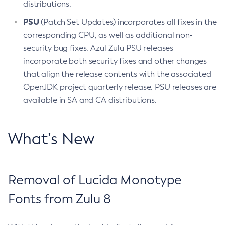
distributions.
PSU
(Patch Set Updates) incorporates all fixes in the
corresponding CPU, as well as additional non-
security bug fixes. Azul Zulu PSU releases
incorporate both security fixes and other changes
that align the release contents with the associated
OpenJDK project quarterly release. PSU releases are
available in SA and CA distributions.
What’s New
Removal of Lucida Monotype
Fonts from Zulu 8