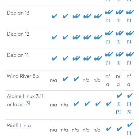
Debian 13
[1]
[1]
[1]
Debian 12
[1]
[1]
[1]
Debian 11
[1]
[1]
[1]
Wind River 8.x
n/
n/
n/
n/a
n/a
n/a
a
a
a
Alpine Linux 3.11
[3]
or later
[1]
[1]
n/a
n/a
[3]
[3]
Wolfi Linux
n/a
n/a
n/a
n/a
n/a
[1]