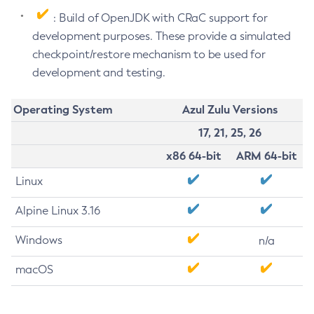
: Build of OpenJDK with CRaC support for
development purposes. These provide a simulated
checkpoint/restore mechanism to be used for
development and testing.
Operating System
Azul Zulu Versions
17, 21, 25, 26
x86 64-bit
ARM 64-bit
Linux
Alpine Linux 3.16
Windows
n/a
macOS