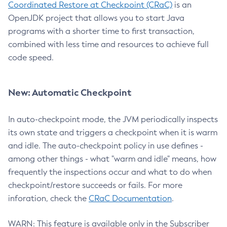
Coordinated Restore at Checkpoint (CRaC)
is an
OpenJDK project that allows you to start Java
programs with a shorter time to first transaction,
combined with less time and resources to achieve full
code speed.
New: Automatic Checkpoint
In auto-checkpoint mode, the JVM periodically inspects
its own state and triggers a checkpoint when it is warm
and idle. The auto-checkpoint policy in use defines -
among other things - what "warm and idle" means, how
frequently the inspections occur and what to do when
checkpoint/restore succeeds or fails. For more
inforation, check the
CRaC Documentation
.
WARN: This feature is available only in the Subscriber