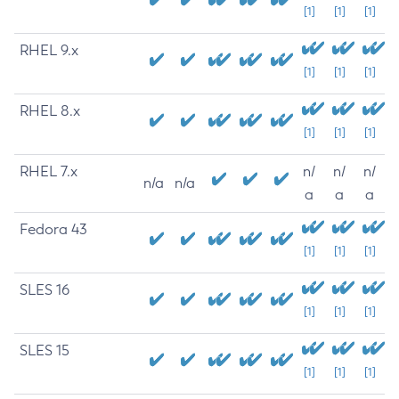
[1]
[1]
[1]
RHEL 9.x
[1]
[1]
[1]
RHEL 8.x
[1]
[1]
[1]
RHEL 7.x
n/
n/
n/
n/a
n/a
a
a
a
Fedora 43
[1]
[1]
[1]
SLES 16
[1]
[1]
[1]
SLES 15
[1]
[1]
[1]