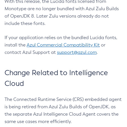
With this release, the Lucida fonts licensed from
Monotype are no longer bundled with Azul Zulu Builds
of OpenJDK 8. Later Zulu versions already do not
include these fonts.
If your application relies on the bundled Lucida fonts,
install the
Azul Commercial Compatibility Kit
or
contact Azul Support at
support@azul.com
.
Change Related to Intelligence
Cloud
The Connected Runtime Service (CRS) embedded agent
is being retired from Azul Zulu Builds of OpenJDK, as
the separate Azul Intelligence Cloud Agent covers the
same use cases more efficiently.