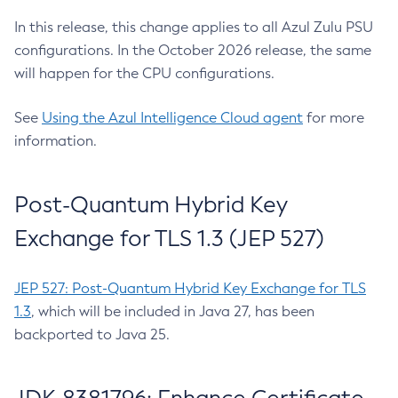
In this release, this change applies to all Azul Zulu PSU
configurations. In the October 2026 release, the same
will happen for the CPU configurations.
See
Using the Azul Intelligence Cloud agent
for more
information.
Post-Quantum Hybrid Key
Exchange for TLS 1.3 (JEP 527)
JEP 527: Post-Quantum Hybrid Key Exchange for TLS
1.3
, which will be included in Java 27, has been
backported to Java 25.