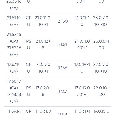
25.36.16
U
.101+1
00
(SA)
21.51.14
CP
21.0.11.0.
21.0.11+1
23.0.7.0.
21.50
(SA)
U
101+1
0
101+101
21.52.15
(CA)
PS
21.0.12+
21.0.11.0
23.0.8+1
21.51
21.52.16
U
8
.101+1
00
(SA)
17.67.14
CP
17.0.19.0.
17.0.19+1
22.0.9.0.
17.66
(SA)
U
101+1
0
101+101
17.68.17
(CA)
PS
17.0.20+
17.0.19.0
22.0.10+
17.67
17.68.18
U
8
.101+1
100
(SA)
11.89.14
CP
11.0.31.0
11.0.31+1
19.0.15.0
11.88