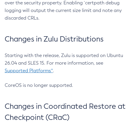
over the security property. Enabling `certpath debug
logging will output the current size limit and note any
discarded CRLs.
Changes in Zulu Distributions
Starting with the release, Zulu is supported on Ubuntu
26.04 and SLES 15. For more information, see
Supported Platforms^
.
CoreOS is no longer supported.
Changes in Coordinated Restore at
Checkpoint (CRaC)