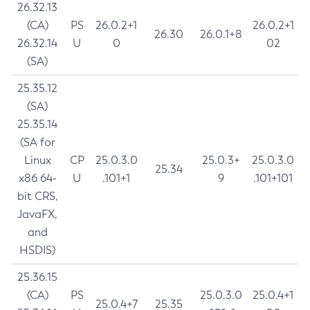
26.32.13
(CA)
PS
26.0.2+1
26.0.2+1
26.30
26.0.1+8
26.32.14
U
0
02
(SA)
25.35.12
(SA)
25.35.14
(SA for
Linux
CP
25.0.3.0
25.0.3+
25.0.3.0
25.34
x86 64-
U
.101+1
9
.101+101
bit CRS,
JavaFX,
and
HSDIS)
25.36.15
(CA)
PS
25.0.3.0
25.0.4+1
25.0.4+7
25.35