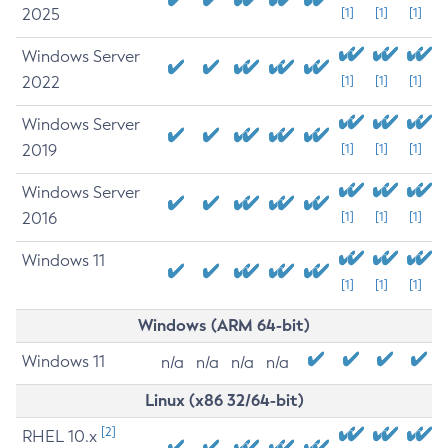
2025
[1]
[1]
[1]
Windows Server
2022
[1]
[1]
[1]
Windows Server
2019
[1]
[1]
[1]
Windows Server
2016
[1]
[1]
[1]
Windows 11
[1]
[1]
[1]
Windows (ARM 64-bit)
Windows 11
n/a
n/a
n/a
n/a
Linux (x86 32/64-bit)
[2]
RHEL 10.x