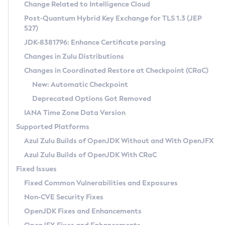
Installation Guidelines
Change Related to Intelligence Cloud
Post-Quantum Hybrid Key Exchange for TLS 1.3 (JEP
CVE and Version Search
Supported (Zulu SA) on Linux
527)
DEB
Free Distribution (Zulu CA) on Linux
JDK-8381796: Enhance Certificate parsing
CVE Search Tool
Commercial Compatibility Kit
RPM
Changes in Zulu Distributions
CVE History Tool
DEB
Installing on Windows
About CCK
IcedTea-Web
APK
Changes in Coordinated Restore at Checkpoint (CRaC)
Version Search Tool
RPM
Installing on macOS
Install CCK
Docker
New: Automatic Checkpoint
About IcedTea-Web
Detailed Info
APK
Using SDKMAN! on Linux and macOS
Rhino JavaScript Engine in Azul Zulu 7
Chainguard Docker
Deprecated Options Got Removed
Release Notes
TAR.GZ
Using Azul Metadata API
Versioning and Naming Conventions
Coordinated Restore at Checkpoint
IANA Time Zone Data Version
Download and Installation
Docker
Updating Azul Zulu
(CRaC)
Configuring Security Providers
Supported Platforms
How to Use IcedTea-Web
Paketo Buildpacks
Uninstalling Azul Zulu
Migrating Discovery to Metadata API
Azul Zulu Builds of OpenJDK Without and With OpenJFX
GC Log Analyzer
How to Use Deployment Ruleset
Windows
Timezone Updater
Managing Multiple Azul Zulu Versions
Azul Zulu Builds of OpenJDK With CRaC
Configuration Options
macOS
Incubator and Preview Features
Azul Mission Control
Fixed Issues
Windows
Linux
Using Java Flight Recorder
Fixed Common Vulnerabilities and Exposures
macOS
Legal Notice
Other Distributions
FIPS integration in Zulu
Non-CVE Security Fixes
Linux
OpenJDK Fixes and Enhancements