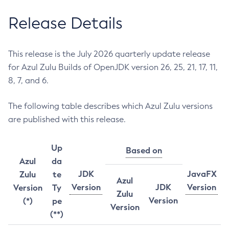
Release Details
This release is the July 2026 quarterly update release
for Azul Zulu Builds of OpenJDK version 26, 25, 21, 17, 11,
8, 7, and 6.
The following table describes which Azul Zulu versions
are published with this release.
Up
Based on
Azul
da
JDK
JavaFX
Zulu
te
Azul
Version
JDK
Version
Version
Ty
Zulu
Version
(*)
pe
Version
(**)