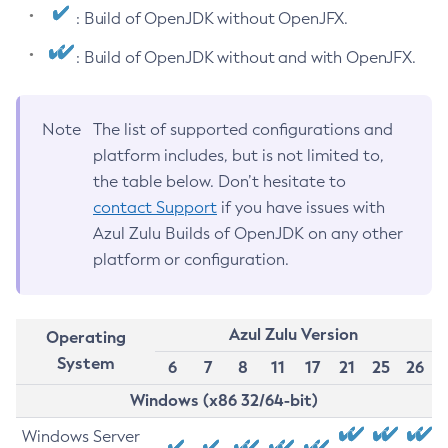
: Build of OpenJDK without OpenJFX.
: Build of OpenJDK without and with OpenJFX.
Note
The list of supported configurations and
platform includes, but is not limited to,
the table below. Don’t hesitate to
contact Support
if you have issues with
Azul Zulu Builds of OpenJDK on any other
platform or configuration.
Azul Zulu Version
Operating
System
6
7
8
11
17
21
25
26
Windows (x86 32/64-bit)
Windows Server