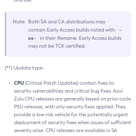
Note
Both SA and CA distributions may
-
contain Early Access builds noted with
ea-
in their filename. Early Access builds
may not be TCK certified.
(**) Update type:
CPU
(Critical Patch Updates) contain fixes to
security vulnerabilities and critical bug fixes. Azul
Zulu CPU releases are generally based on prior-cycle
PSU releases, with only security fixes applied. They
provide a low-risk vehicle for the potentially urgent
deployment of security fixes when issues of sufficient
severity arise. CPU releases are available in SA