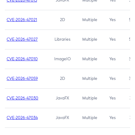
CVE-2026-47013
JavaFX
Multiple
Yes
5.3
CVE-2026-47021
2D
Multiple
Yes
5.3
CVE-2026-47027
Libraries
Multiple
Yes
5.3
CVE-2026-47010
ImageIO
Multiple
Yes
3.7
CVE-2026-47059
2D
Multiple
Yes
3.7
CVE-2026-47030
JavaFX
Multiple
Yes
3.1
CVE-2026-47034
JavaFX
Multiple
Yes
3.1