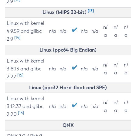
2.9
[13]
Linux (MIPS 32-bit)
Linux with kernel
n/
n/
n/
4.9.59 and glibc
n/a
n/a
n/a
n/a
a
a
a
[14]
2.9
Linux (ppc64 Big Endian)
Linux with kernel
n/
n/
n/
3.8.13 and glibc
n/a
n/a
n/a
n/a
a
a
a
[15]
2.22
Linux (ppc32 Hard-float and SPE)
Linux with kernel
n/
n/
n/
3.12.37 and glibc
n/a
n/a
n/a
n/a
a
a
a
[16]
2.20
QNX