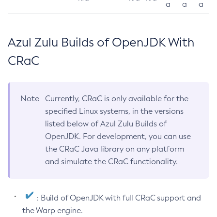
a
a
a
Azul Zulu Builds of OpenJDK With
CRaC
Note
Currently, CRaC is only available for the
specified Linux systems, in the versions
listed below of Azul Zulu Builds of
OpenJDK. For development, you can use
the CRaC Java library on any platform
and simulate the CRaC functionality.
: Build of OpenJDK with full CRaC support and
the Warp engine.