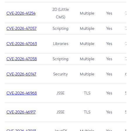
2D (Little
CVE-2026-41254
Multiple
Yes
7.5
CMS)
CVE-2026-47057
Scripting
Multiple
Yes
7.5
CVE-2026-47063
Libraries
Multiple
Yes
7.5
CVE-2026-47058
Scripting
Multiple
Yes
7.4
CVE-2026-60147
Security
Multiple
Yes
6.5
CVE-2026-46968
JSSE
TLS
Yes
5.9
CVE-2026-46917
JSSE
TLS
Yes
5.3