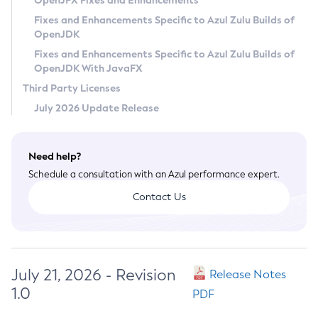
OpenJFX Fixes and Enhancements
Privacy Policy
Fixes and Enhancements Specific to Azul Zulu Builds of
OpenJDK
Legal
Fixes and Enhancements Specific to Azul Zulu Builds of
Terms of Use
OpenJDK With JavaFX
Third Party Licenses
July 2026 Update Release
Need help?
Schedule a consultation with an Azul performance expert.
Contact Us
July 21, 2026 - Revision
Release Notes
1.0
PDF