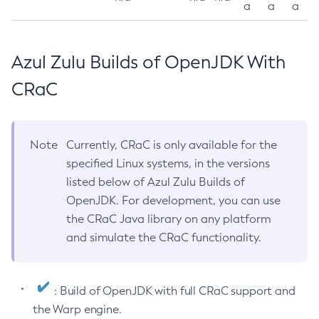
a
a
a
Azul Zulu Builds of OpenJDK With
CRaC
Note
Currently, CRaC is only available for the
specified Linux systems, in the versions
listed below of Azul Zulu Builds of
OpenJDK. For development, you can use
the CRaC Java library on any platform
and simulate the CRaC functionality.
: Build of OpenJDK with full CRaC support and
the Warp engine.