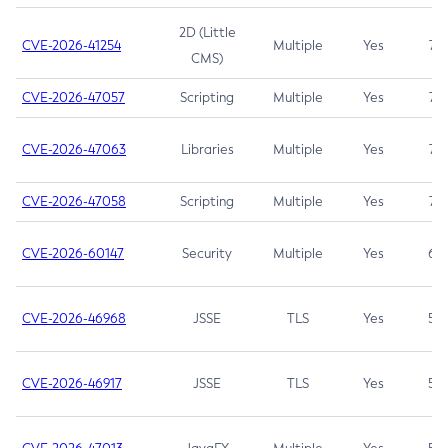
2D (Little
CVE-2026-41254
Multiple
Yes
7.5
CMS)
CVE-2026-47057
Scripting
Multiple
Yes
7.5
CVE-2026-47063
Libraries
Multiple
Yes
7.5
CVE-2026-47058
Scripting
Multiple
Yes
7.4
CVE-2026-60147
Security
Multiple
Yes
6.5
CVE-2026-46968
JSSE
TLS
Yes
5.9
CVE-2026-46917
JSSE
TLS
Yes
5.3