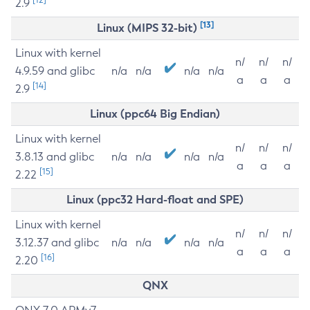
2.9
[13]
Linux (MIPS 32-bit)
Linux with kernel
n/
n/
n/
4.9.59 and glibc
n/a
n/a
n/a
n/a
a
a
a
[14]
2.9
Linux (ppc64 Big Endian)
Linux with kernel
n/
n/
n/
3.8.13 and glibc
n/a
n/a
n/a
n/a
a
a
a
[15]
2.22
Linux (ppc32 Hard-float and SPE)
Linux with kernel
n/
n/
n/
3.12.37 and glibc
n/a
n/a
n/a
n/a
a
a
a
[16]
2.20
QNX