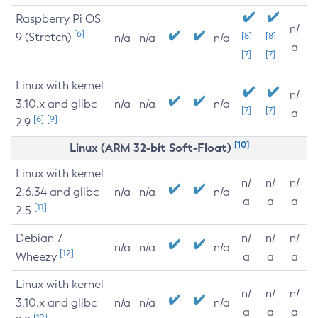
Raspberry Pi OS
n/
[6]
9 (Stretch)
[8]
[8]
n/a
n/a
n/a
a
[7]
[7]
Linux with kernel
n/
3.10.x and glibc
n/a
n/a
n/a
[7]
[7]
a
[6]
[9]
2.9
[10]
Linux (ARM 32-bit Soft-Float)
Linux with kernel
n/
n/
n/
2.6.34 and glibc
n/a
n/a
n/a
a
a
a
[11]
2.5
Debian 7
n/
n/
n/
n/a
n/a
n/a
[12]
Wheezy
a
a
a
Linux with kernel
n/
n/
n/
3.10.x and glibc
n/a
n/a
n/a
a
a
a
[12]