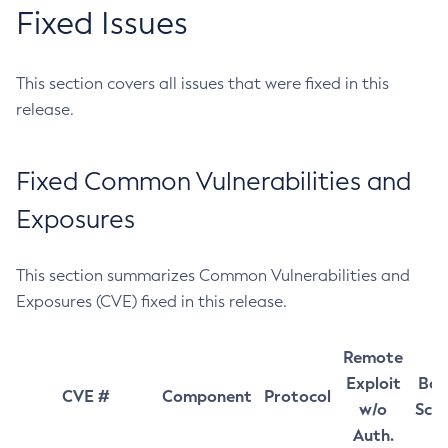
Fixed Issues
This section covers all issues that were fixed in this
release.
Fixed Common Vulnerabilities and
Exposures
This section summarizes Common Vulnerabilities and
Exposures (CVE) fixed in this release.
Remote
Exploit
Bas
CVE #
Component
Protocol
w/o
Sco
Auth.