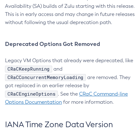
Availability (SA) builds of Zulu starting with this release.
This is in early access and may change in future releases
without following the usual deprecation path.
Deprecated Options Got Removed
Legacy VM Options that already were deprecated, like
CRaCKeepRunning
and
CRaCConcurrentMemoryLoading
are removed. They
got replaced in an earlier release by
CRaCEngineOptions
. See the
CRaC Command-line
Options Documentation
for more information.
IANA Time Zone Data Version