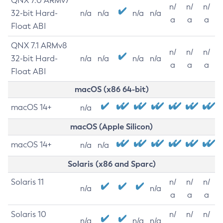
QNX 7.0 ARMv7
n/
n/
n/
32-bit Hard-
n/a
n/a
n/a
n/a
a
a
a
Float ABI
QNX 7.1 ARMv8
n/
n/
n/
32-bit Hard-
n/a
n/a
n/a
n/a
a
a
a
Float ABI
macOS (x86 64-bit)
macOS 14+
n/a
macOS (Apple Silicon)
macOS 14+
n/a
n/a
Solaris (x86 and Sparc)
Solaris 11
n/
n/
n/
n/a
n/a
a
a
a
Solaris 10
n/
n/
n/
n/a
n/a
n/a