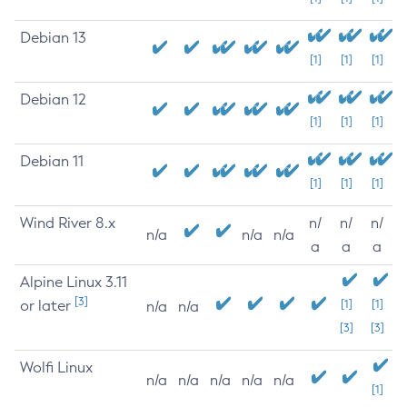
Debian 13
[1]
[1]
[1]
Debian 12
[1]
[1]
[1]
Debian 11
[1]
[1]
[1]
Wind River 8.x
n/
n/
n/
n/a
n/a
n/a
a
a
a
Alpine Linux 3.11
[3]
or later
[1]
[1]
n/a
n/a
[3]
[3]
Wolfi Linux
n/a
n/a
n/a
n/a
n/a
[1]