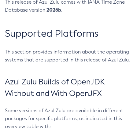
This release of Azul Zulu comes with IANA Time Zone
2026b
Database version
.
Supported Platforms
This section provides information about the operating
systems that are supported in this release of Azul Zulu.
Azul Zulu Builds of OpenJDK
Without and With OpenJFX
Some versions of Azul Zulu are available in different
packages for specific platforms, as indicated in this
overview table with: