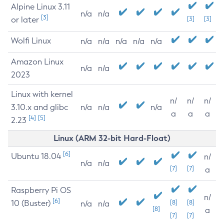
Alpine Linux 3.11
n/a
n/a
[3]
or later
[3]
[3]
Wolfi Linux
n/a
n/a
n/a
n/a
n/a
Amazon Linux
n/a
n/a
2023
Linux with kernel
n/
n/
n/
3.10.x and glibc
n/a
n/a
n/a
a
a
a
[4]
[5]
2.23
Linux (ARM 32-bit Hard-Float)
[6]
Ubuntu 18.04
n/
n/a
n/a
[7]
[7]
a
Raspberry Pi OS
n/
[6]
10 (Buster)
[8]
[8]
n/a
n/a
[8]
a
[7]
[7]