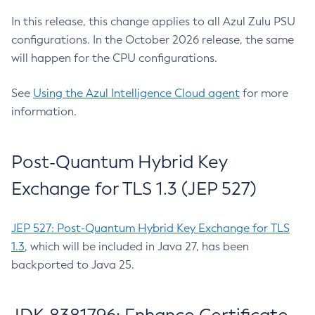
In this release, this change applies to all Azul Zulu PSU
configurations. In the October 2026 release, the same
will happen for the CPU configurations.
See
Using the Azul Intelligence Cloud agent
for more
information.
Post-Quantum Hybrid Key
Exchange for TLS 1.3 (JEP 527)
JEP 527: Post-Quantum Hybrid Key Exchange for TLS
1.3
, which will be included in Java 27, has been
backported to Java 25.