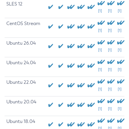
SLES 12
[1]
[1]
[1]
CentOS Stream
[1]
[1]
[1]
Ubuntu 26.04
[1]
[1]
[1]
Ubuntu 24.04
[1]
[1]
[1]
Ubuntu 22.04
[1]
[1]
[1]
Ubuntu 20.04
[1]
[1]
[1]
Ubuntu 18.04
[1]
[1]
[1]