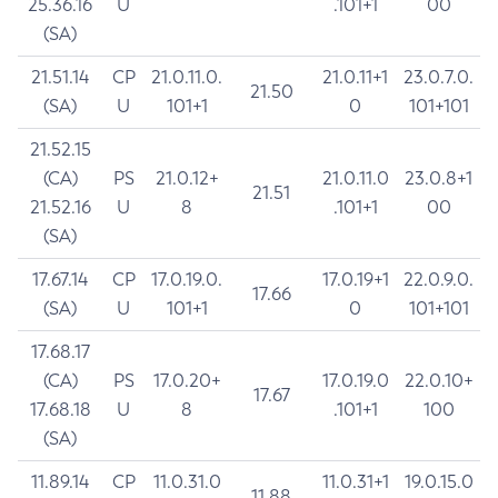
25.36.16
U
.101+1
00
(SA)
21.51.14
CP
21.0.11.0.
21.0.11+1
23.0.7.0.
21.50
(SA)
U
101+1
0
101+101
21.52.15
(CA)
PS
21.0.12+
21.0.11.0
23.0.8+1
21.51
21.52.16
U
8
.101+1
00
(SA)
17.67.14
CP
17.0.19.0.
17.0.19+1
22.0.9.0.
17.66
(SA)
U
101+1
0
101+101
17.68.17
(CA)
PS
17.0.20+
17.0.19.0
22.0.10+
17.67
17.68.18
U
8
.101+1
100
(SA)
11.89.14
CP
11.0.31.0
11.0.31+1
19.0.15.0
11.88