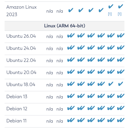
Amazon Linux
n/a
n/a
2023
[1]
[1]
Linux (ARM 64-bit)
Ubuntu 26.04
n/a
n/a
Ubuntu 24.04
n/a
n/a
Ubuntu 22.04
n/a
n/a
Ubuntu 20.04
n/a
n/a
Ubuntu 18.04
n/a
n/a
Debian 13
n/a
n/a
Debian 12
n/a
n/a
Debian 11
n/a
n/a