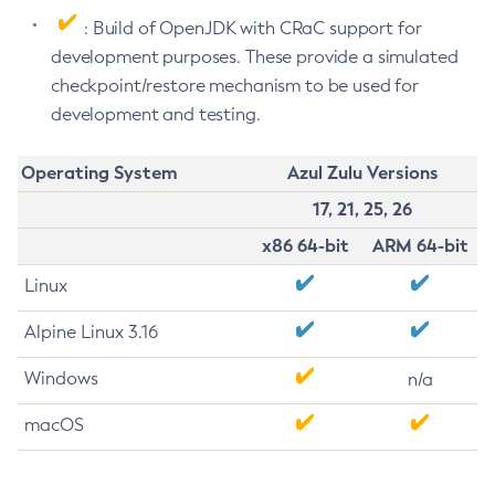
: Build of OpenJDK with CRaC support for
development purposes. These provide a simulated
checkpoint/restore mechanism to be used for
development and testing.
Operating System
Azul Zulu Versions
17, 21, 25, 26
x86 64-bit
ARM 64-bit
Linux
Alpine Linux 3.16
Windows
n/a
macOS