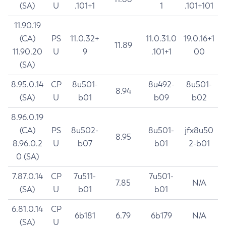
(SA)
U
.101+1
1
.101+101
11.90.19
(CA)
PS
11.0.32+
11.0.31.0
19.0.16+1
11.89
11.90.20
U
9
.101+1
00
(SA)
8.95.0.14
CP
8u501-
8u492-
8u501-
8.94
(SA)
U
b01
b09
b02
8.96.0.19
(CA)
PS
8u502-
8u501-
jfx8u50
8.95
8.96.0.2
U
b07
b01
2-b01
0 (SA)
7.87.0.14
CP
7u511-
7u501-
7.85
N/A
(SA)
U
b01
b01
6.81.0.14
CP
6b181
6.79
6b179
N/A
(SA)
U