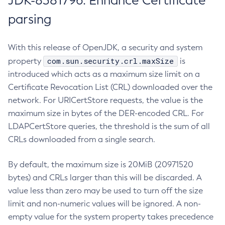
JDK-8381796: Enhance Certificate
parsing
With this release of OpenJDK, a security and system
com.sun.security.crl.maxSize
property
is
introduced which acts as a maximum size limit on a
Certificate Revocation List (CRL) downloaded over the
network. For URICertStore requests, the value is the
maximum size in bytes of the DER-encoded CRL. For
LDAPCertStore queries, the threshold is the sum of all
CRLs downloaded from a single search.
By default, the maximum size is 20MiB (20971520
bytes) and CRLs larger than this will be discarded. A
value less than zero may be used to turn off the size
limit and non-numeric values will be ignored. A non-
empty value for the system property takes precedence