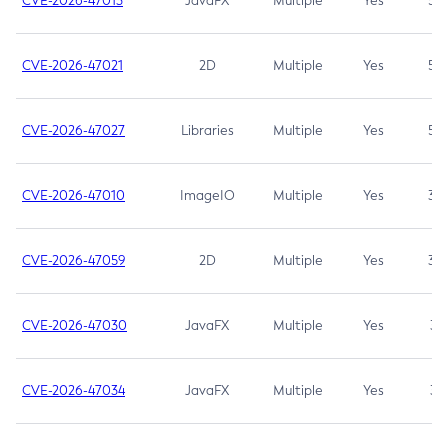
CVE-2026-47013
JavaFX
Multiple
Yes
5.3
CVE-2026-47021
2D
Multiple
Yes
5.3
CVE-2026-47027
Libraries
Multiple
Yes
5.3
CVE-2026-47010
ImageIO
Multiple
Yes
3.7
CVE-2026-47059
2D
Multiple
Yes
3.7
CVE-2026-47030
JavaFX
Multiple
Yes
3.1
CVE-2026-47034
JavaFX
Multiple
Yes
3.1