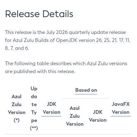
Release Details
This release is the July 2026 quarterly update release
for Azul Zulu Builds of OpenJDK version 26, 25, 21, 17, 11,
8, 7, and 6.
The following table describes which Azul Zulu versions
are published with this release.
Up
Based on
Azul
da
JDK
JavaFX
Zulu
te
Azul
Version
JDK
Version
Version
Ty
Zulu
Version
(*)
pe
Version
(**)