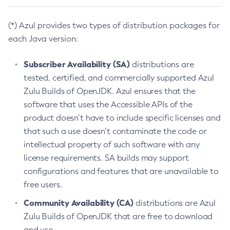
(*) Azul provides two types of distribution packages for
each Java version:
Subscriber Availability (SA)
distributions are
tested, certified, and commercially supported Azul
Zulu Builds of OpenJDK. Azul ensures that the
software that uses the Accessible APIs of the
product doesn’t have to include specific licenses and
that such a use doesn’t contaminate the code or
intellectual property of such software with any
license requirements. SA builds may support
configurations and features that are unavailable to
free users.
Community Availability (CA)
distributions are Azul
Zulu Builds of OpenJDK that are free to download
and use.