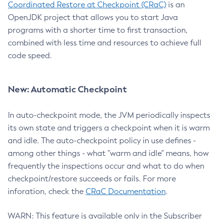
Coordinated Restore at Checkpoint (CRaC)
is an
OpenJDK project that allows you to start Java
programs with a shorter time to first transaction,
combined with less time and resources to achieve full
code speed.
New: Automatic Checkpoint
In auto-checkpoint mode, the JVM periodically inspects
its own state and triggers a checkpoint when it is warm
and idle. The auto-checkpoint policy in use defines -
among other things - what "warm and idle" means, how
frequently the inspections occur and what to do when
checkpoint/restore succeeds or fails. For more
inforation, check the
CRaC Documentation
.
WARN: This feature is available only in the Subscriber