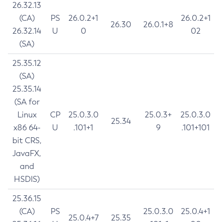
26.32.13
(CA)
PS
26.0.2+1
26.0.2+1
26.30
26.0.1+8
26.32.14
U
0
02
(SA)
25.35.12
(SA)
25.35.14
(SA for
Linux
CP
25.0.3.0
25.0.3+
25.0.3.0
25.34
x86 64-
U
.101+1
9
.101+101
bit CRS,
JavaFX,
and
HSDIS)
25.36.15
(CA)
PS
25.0.3.0
25.0.4+1
25.0.4+7
25.35