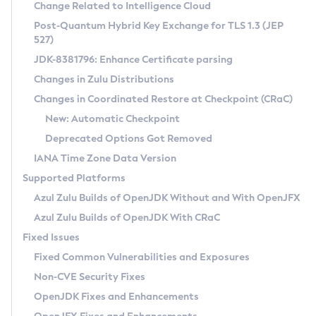
Installation Guidelines
Change Related to Intelligence Cloud
Post-Quantum Hybrid Key Exchange for TLS 1.3 (JEP
CVE and Version Search
Supported (Zulu SA) on Linux
527)
DEB
Free Distribution (Zulu CA) on Linux
JDK-8381796: Enhance Certificate parsing
CVE Search Tool
Commercial Compatibility Kit
RPM
Changes in Zulu Distributions
CVE History Tool
DEB
Installing on Windows
About CCK
IcedTea-Web
APK
Changes in Coordinated Restore at Checkpoint (CRaC)
Version Search Tool
RPM
Installing on macOS
Install CCK
Docker
New: Automatic Checkpoint
About IcedTea-Web
Detailed Info
APK
Using SDKMAN! on Linux and macOS
Rhino JavaScript Engine in Azul Zulu 7
Chainguard Docker
Deprecated Options Got Removed
Release Notes
TAR.GZ
Using Azul Metadata API
Versioning and Naming Conventions
Coordinated Restore at Checkpoint
IANA Time Zone Data Version
Download and Installation
Docker
Updating Azul Zulu
(CRaC)
Configuring Security Providers
Supported Platforms
How to Use IcedTea-Web
Paketo Buildpacks
Uninstalling Azul Zulu
Migrating Discovery to Metadata API
Azul Zulu Builds of OpenJDK Without and With OpenJFX
GC Log Analyzer
How to Use Deployment Ruleset
Windows
Timezone Updater
Managing Multiple Azul Zulu Versions
Azul Zulu Builds of OpenJDK With CRaC
Configuration Options
macOS
Incubator and Preview Features
Azul Mission Control
Fixed Issues
Windows
Linux
Using Java Flight Recorder
Fixed Common Vulnerabilities and Exposures
macOS
Legal Notice
Other Distributions
FIPS integration in Zulu
Non-CVE Security Fixes
Linux
OpenJDK Fixes and Enhancements