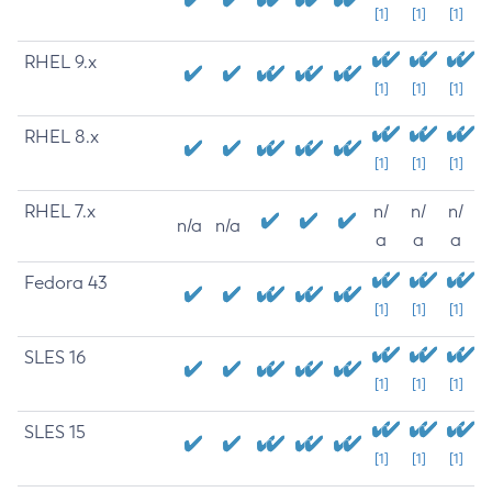
[1]
[1]
[1]
RHEL 9.x
[1]
[1]
[1]
RHEL 8.x
[1]
[1]
[1]
RHEL 7.x
n/
n/
n/
n/a
n/a
a
a
a
Fedora 43
[1]
[1]
[1]
SLES 16
[1]
[1]
[1]
SLES 15
[1]
[1]
[1]