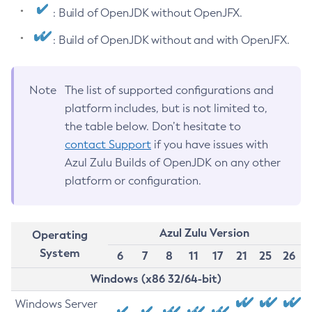
: Build of OpenJDK without OpenJFX.
: Build of OpenJDK without and with OpenJFX.
Note
The list of supported configurations and
platform includes, but is not limited to,
the table below. Don’t hesitate to
contact Support
if you have issues with
Azul Zulu Builds of OpenJDK on any other
platform or configuration.
Azul Zulu Version
Operating
System
6
7
8
11
17
21
25
26
Windows (x86 32/64-bit)
Windows Server