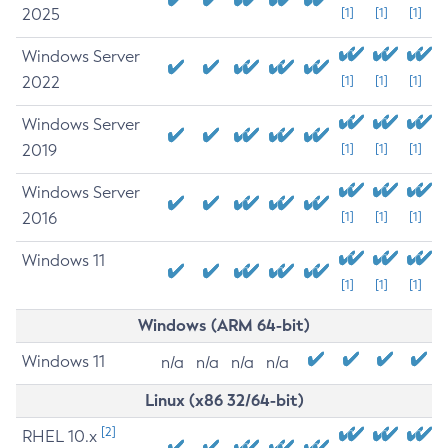
2025
[1]
[1]
[1]
Windows Server
2022
[1]
[1]
[1]
Windows Server
2019
[1]
[1]
[1]
Windows Server
2016
[1]
[1]
[1]
Windows 11
[1]
[1]
[1]
Windows (ARM 64-bit)
Windows 11
n/a
n/a
n/a
n/a
Linux (x86 32/64-bit)
[2]
RHEL 10.x