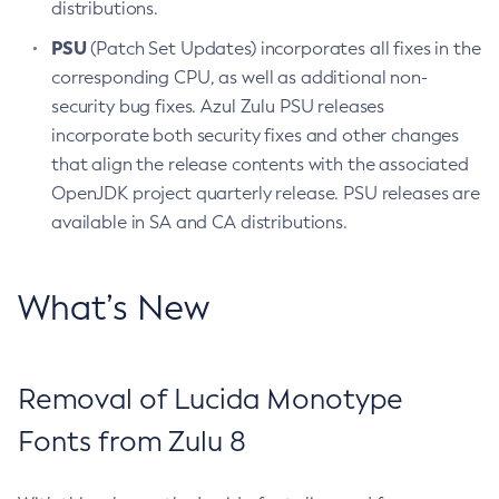
distributions.
PSU
(Patch Set Updates) incorporates all fixes in the
corresponding CPU, as well as additional non-
security bug fixes. Azul Zulu PSU releases
incorporate both security fixes and other changes
that align the release contents with the associated
OpenJDK project quarterly release. PSU releases are
available in SA and CA distributions.
What’s New
Removal of Lucida Monotype
Fonts from Zulu 8