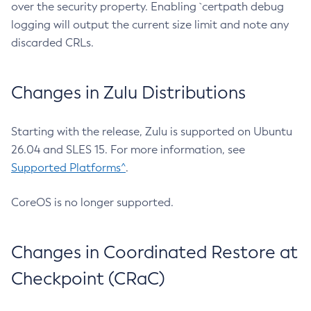
over the security property. Enabling `certpath debug
logging will output the current size limit and note any
discarded CRLs.
Changes in Zulu Distributions
Starting with the release, Zulu is supported on Ubuntu
26.04 and SLES 15. For more information, see
Supported Platforms^
.
CoreOS is no longer supported.
Changes in Coordinated Restore at
Checkpoint (CRaC)