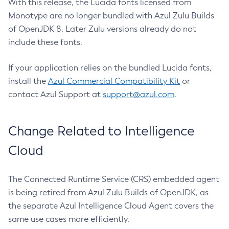
With this release, the Lucida fonts licensed from
Monotype are no longer bundled with Azul Zulu Builds
of OpenJDK 8. Later Zulu versions already do not
include these fonts.
If your application relies on the bundled Lucida fonts,
install the
Azul Commercial Compatibility Kit
or
contact Azul Support at
support@azul.com
.
Change Related to Intelligence
Cloud
The Connected Runtime Service (CRS) embedded agent
is being retired from Azul Zulu Builds of OpenJDK, as
the separate Azul Intelligence Cloud Agent covers the
same use cases more efficiently.