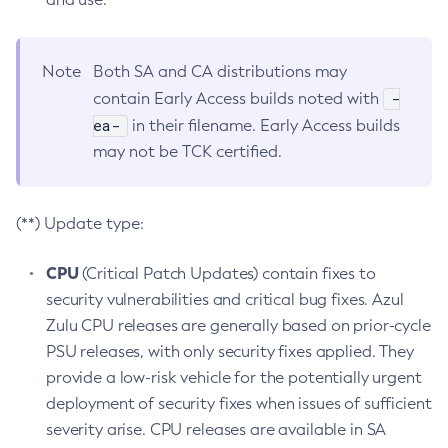
Note
Both SA and CA distributions may
-
contain Early Access builds noted with
ea-
in their filename. Early Access builds
may not be TCK certified.
(**) Update type:
CPU
(Critical Patch Updates) contain fixes to
security vulnerabilities and critical bug fixes. Azul
Zulu CPU releases are generally based on prior-cycle
PSU releases, with only security fixes applied. They
provide a low-risk vehicle for the potentially urgent
deployment of security fixes when issues of sufficient
severity arise. CPU releases are available in SA