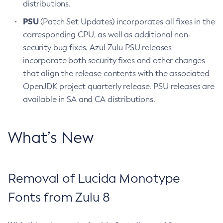
distributions.
PSU
(Patch Set Updates) incorporates all fixes in the
corresponding CPU, as well as additional non-
security bug fixes. Azul Zulu PSU releases
incorporate both security fixes and other changes
that align the release contents with the associated
OpenJDK project quarterly release. PSU releases are
available in SA and CA distributions.
What’s New
Removal of Lucida Monotype
Fonts from Zulu 8