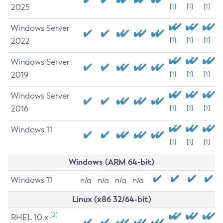
2025
[1]
[1]
[1]
Windows Server
2022
[1]
[1]
[1]
Windows Server
2019
[1]
[1]
[1]
Windows Server
2016
[1]
[1]
[1]
Windows 11
[1]
[1]
[1]
Windows (ARM 64-bit)
Windows 11
n/a
n/a
n/a
n/a
Linux (x86 32/64-bit)
[2]
RHEL 10.x