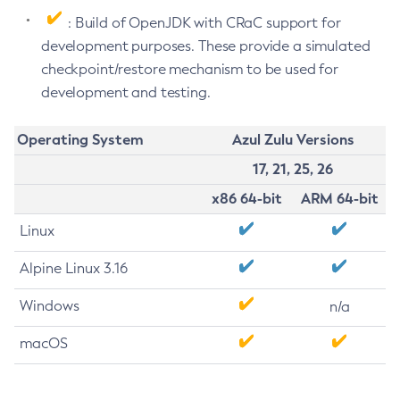
: Build of OpenJDK with CRaC support for
development purposes. These provide a simulated
checkpoint/restore mechanism to be used for
development and testing.
Operating System
Azul Zulu Versions
17, 21, 25, 26
x86 64-bit
ARM 64-bit
Linux
Alpine Linux 3.16
Windows
n/a
macOS