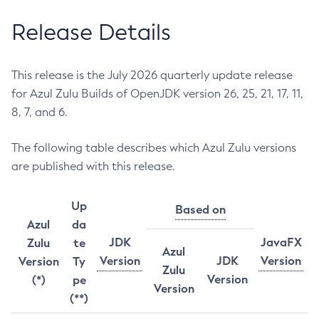
Release Details
This release is the July 2026 quarterly update release
for Azul Zulu Builds of OpenJDK version 26, 25, 21, 17, 11,
8, 7, and 6.
The following table describes which Azul Zulu versions
are published with this release.
Up
Based on
Azul
da
JDK
JavaFX
Zulu
te
Azul
Version
JDK
Version
Version
Ty
Zulu
Version
(*)
pe
Version
(**)