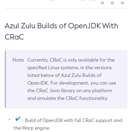
a
a
a
Azul Zulu Builds of OpenJDK With
CRaC
Note
Currently, CRaC is only available for the
specified Linux systems, in the versions
listed below of Azul Zulu Builds of
OpenJDK. For development, you can use
the CRaC Java library on any platform
and simulate the CRaC functionality.
: Build of OpenJDK with full CRaC support and
the Warp engine.