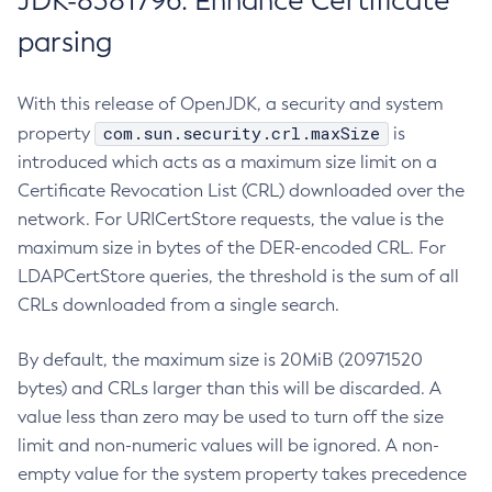
JDK-8381796: Enhance Certificate
parsing
With this release of OpenJDK, a security and system
com.sun.security.crl.maxSize
property
is
introduced which acts as a maximum size limit on a
Certificate Revocation List (CRL) downloaded over the
network. For URICertStore requests, the value is the
maximum size in bytes of the DER-encoded CRL. For
LDAPCertStore queries, the threshold is the sum of all
CRLs downloaded from a single search.
By default, the maximum size is 20MiB (20971520
bytes) and CRLs larger than this will be discarded. A
value less than zero may be used to turn off the size
limit and non-numeric values will be ignored. A non-
empty value for the system property takes precedence