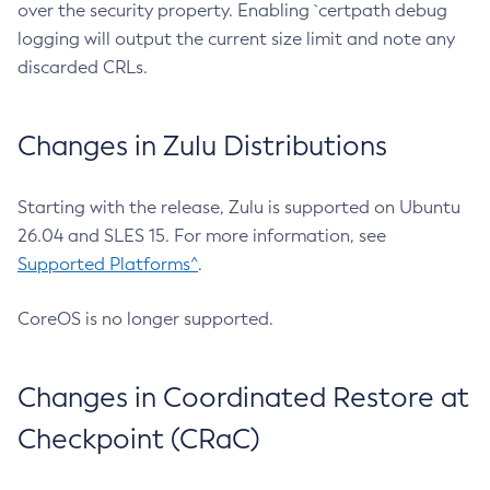
over the security property. Enabling `certpath debug
logging will output the current size limit and note any
discarded CRLs.
Changes in Zulu Distributions
Starting with the release, Zulu is supported on Ubuntu
26.04 and SLES 15. For more information, see
Supported Platforms^
.
CoreOS is no longer supported.
Changes in Coordinated Restore at
Checkpoint (CRaC)