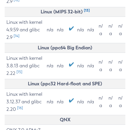
2.9
[13]
Linux (MIPS 32-bit)
Linux with kernel
n/
n/
n/
4.9.59 and glibc
n/a
n/a
n/a
n/a
a
a
a
[14]
2.9
Linux (ppc64 Big Endian)
Linux with kernel
n/
n/
n/
3.8.13 and glibc
n/a
n/a
n/a
n/a
a
a
a
[15]
2.22
Linux (ppc32 Hard-float and SPE)
Linux with kernel
n/
n/
n/
3.12.37 and glibc
n/a
n/a
n/a
n/a
a
a
a
[16]
2.20
QNX