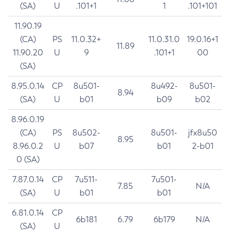
(SA)
U
.101+1
1
.101+101
11.90.19
(CA)
PS
11.0.32+
11.0.31.0
19.0.16+1
11.89
11.90.20
U
9
.101+1
00
(SA)
8.95.0.14
CP
8u501-
8u492-
8u501-
8.94
(SA)
U
b01
b09
b02
8.96.0.19
(CA)
PS
8u502-
8u501-
jfx8u50
8.95
8.96.0.2
U
b07
b01
2-b01
0 (SA)
7.87.0.14
CP
7u511-
7u501-
7.85
N/A
(SA)
U
b01
b01
6.81.0.14
CP
6b181
6.79
6b179
N/A
(SA)
U