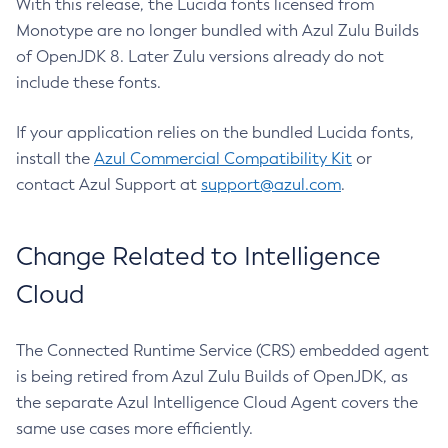
With this release, the Lucida fonts licensed from
Monotype are no longer bundled with Azul Zulu Builds
of OpenJDK 8. Later Zulu versions already do not
include these fonts.
If your application relies on the bundled Lucida fonts,
install the
Azul Commercial Compatibility Kit
or
contact Azul Support at
support@azul.com
.
Change Related to Intelligence
Cloud
The Connected Runtime Service (CRS) embedded agent
is being retired from Azul Zulu Builds of OpenJDK, as
the separate Azul Intelligence Cloud Agent covers the
same use cases more efficiently.