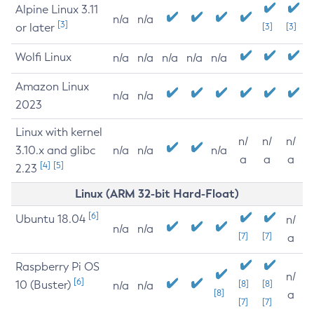
Alpine Linux 3.11
n/a
n/a
[3]
or later
[3]
[3]
Wolfi Linux
n/a
n/a
n/a
n/a
n/a
Amazon Linux
n/a
n/a
2023
Linux with kernel
n/
n/
n/
3.10.x and glibc
n/a
n/a
n/a
a
a
a
[4]
[5]
2.23
Linux (ARM 32-bit Hard-Float)
[6]
Ubuntu 18.04
n/
n/a
n/a
[7]
[7]
a
Raspberry Pi OS
n/
[6]
10 (Buster)
[8]
[8]
n/a
n/a
[8]
a
[7]
[7]