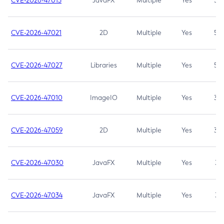
CVE-2026-47013
JavaFX
Multiple
Yes
5.3
CVE-2026-47021
2D
Multiple
Yes
5.3
CVE-2026-47027
Libraries
Multiple
Yes
5.3
CVE-2026-47010
ImageIO
Multiple
Yes
3.7
CVE-2026-47059
2D
Multiple
Yes
3.7
CVE-2026-47030
JavaFX
Multiple
Yes
3.1
CVE-2026-47034
JavaFX
Multiple
Yes
3.1