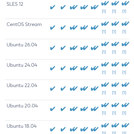
SLES 12
[1]
[1]
[1]
CentOS Stream
[1]
[1]
[1]
Ubuntu 26.04
[1]
[1]
[1]
Ubuntu 24.04
[1]
[1]
[1]
Ubuntu 22.04
[1]
[1]
[1]
Ubuntu 20.04
[1]
[1]
[1]
Ubuntu 18.04
[1]
[1]
[1]