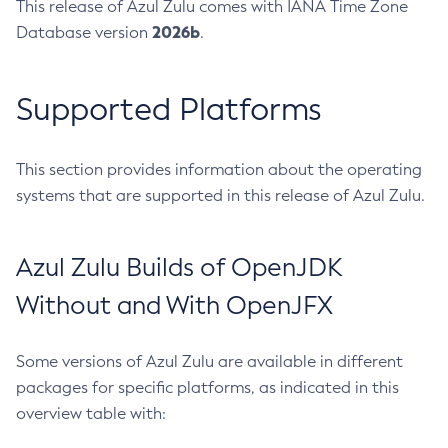
This release of Azul Zulu comes with IANA Time Zone
2026b
Database version
.
Supported Platforms
This section provides information about the operating
systems that are supported in this release of Azul Zulu.
Azul Zulu Builds of OpenJDK
Without and With OpenJFX
Some versions of Azul Zulu are available in different
packages for specific platforms, as indicated in this
overview table with: