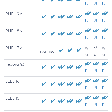
[1]
[1]
[1]
RHEL 9.x
[1]
[1]
[1]
RHEL 8.x
[1]
[1]
[1]
RHEL 7.x
n/
n/
n/
n/a
n/a
a
a
a
Fedora 43
[1]
[1]
[1]
SLES 16
[1]
[1]
[1]
SLES 15
[1]
[1]
[1]