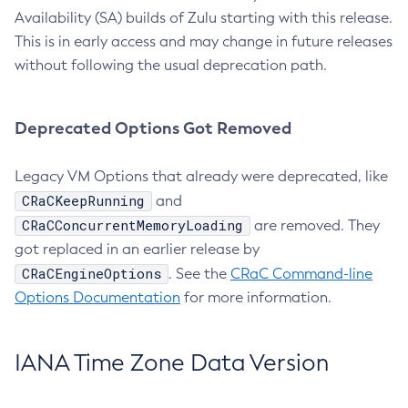
Availability (SA) builds of Zulu starting with this release.
This is in early access and may change in future releases
without following the usual deprecation path.
Deprecated Options Got Removed
Legacy VM Options that already were deprecated, like
CRaCKeepRunning
and
CRaCConcurrentMemoryLoading
are removed. They
got replaced in an earlier release by
CRaCEngineOptions
. See the
CRaC Command-line
Options Documentation
for more information.
IANA Time Zone Data Version