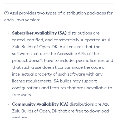
(*) Azul provides two types of distribution packages for
each Java version:
Subscriber Availability (SA)
distributions are
tested, certified, and commercially supported Azul
Zulu Builds of OpenJDK. Azul ensures that the
software that uses the Accessible APIs of the
product doesn’t have to include specific licenses and
that such a use doesn’t contaminate the code or
intellectual property of such software with any
license requirements. SA builds may support
configurations and features that are unavailable to
free users.
Community Availability (CA)
distributions are Azul
Zulu Builds of OpenJDK that are free to download
and use.