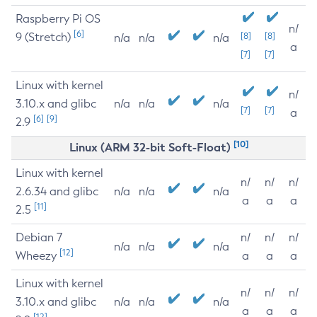
Raspberry Pi OS
n/
[6]
9 (Stretch)
[8]
[8]
n/a
n/a
n/a
a
[7]
[7]
Linux with kernel
n/
3.10.x and glibc
n/a
n/a
n/a
[7]
[7]
a
[6]
[9]
2.9
[10]
Linux (ARM 32-bit Soft-Float)
Linux with kernel
n/
n/
n/
2.6.34 and glibc
n/a
n/a
n/a
a
a
a
[11]
2.5
Debian 7
n/
n/
n/
n/a
n/a
n/a
[12]
Wheezy
a
a
a
Linux with kernel
n/
n/
n/
3.10.x and glibc
n/a
n/a
n/a
a
a
a
[12]