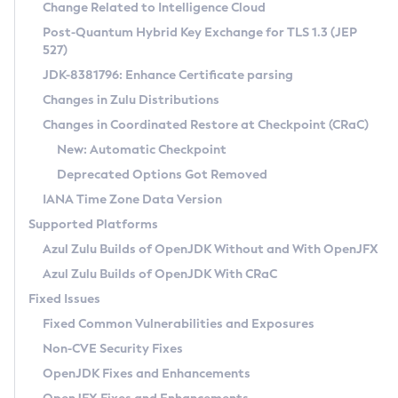
Installation Guidelines
Change Related to Intelligence Cloud
Post-Quantum Hybrid Key Exchange for TLS 1.3 (JEP
CVE and Version Search
Supported (Zulu SA) on Linux
527)
DEB
Free Distribution (Zulu CA) on Linux
JDK-8381796: Enhance Certificate parsing
CVE Search Tool
Commercial Compatibility Kit
RPM
Changes in Zulu Distributions
CVE History Tool
DEB
Installing on Windows
About CCK
IcedTea-Web
APK
Changes in Coordinated Restore at Checkpoint (CRaC)
Version Search Tool
RPM
Installing on macOS
Install CCK
Docker
New: Automatic Checkpoint
About IcedTea-Web
Detailed Info
APK
Using SDKMAN! on Linux and macOS
Rhino JavaScript Engine in Azul Zulu 7
Chainguard Docker
Deprecated Options Got Removed
Release Notes
TAR.GZ
Using Azul Metadata API
Versioning and Naming Conventions
Coordinated Restore at Checkpoint
IANA Time Zone Data Version
Download and Installation
Docker
Updating Azul Zulu
(CRaC)
Configuring Security Providers
Supported Platforms
How to Use IcedTea-Web
Paketo Buildpacks
Uninstalling Azul Zulu
Migrating Discovery to Metadata API
Azul Zulu Builds of OpenJDK Without and With OpenJFX
GC Log Analyzer
How to Use Deployment Ruleset
Windows
Timezone Updater
Managing Multiple Azul Zulu Versions
Azul Zulu Builds of OpenJDK With CRaC
Configuration Options
macOS
Incubator and Preview Features
Azul Mission Control
Fixed Issues
Windows
Linux
Using Java Flight Recorder
Fixed Common Vulnerabilities and Exposures
macOS
Legal Notice
Other Distributions
FIPS integration in Zulu
Non-CVE Security Fixes
Linux
OpenJDK Fixes and Enhancements