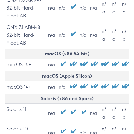
QNX 7.0 ARMv7
n/
n/
n/
32-bit Hard-
n/a
n/a
n/a
n/a
a
a
a
Float ABI
QNX 7.1 ARMv8
n/
n/
n/
32-bit Hard-
n/a
n/a
n/a
n/a
a
a
a
Float ABI
macOS (x86 64-bit)
macOS 14+
n/a
macOS (Apple Silicon)
macOS 14+
n/a
n/a
Solaris (x86 and Sparc)
Solaris 11
n/
n/
n/
n/a
n/a
a
a
a
Solaris 10
n/
n/
n/
n/a
n/a
n/a