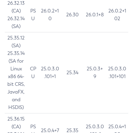
26.32.13
(CA)
PS
26.0.2+1
26.0.2+1
26.30
26.0.1+8
26.32.14
U
0
02
(SA)
25.35.12
(SA)
25.35.14
(SA for
Linux
CP
25.0.3.0
25.0.3+
25.0.3.0
25.34
x86 64-
U
.101+1
9
.101+101
bit CRS,
JavaFX,
and
HSDIS)
25.36.15
(CA)
PS
25.0.3.0
25.0.4+1
25.0.4+7
25.35