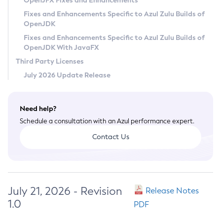
OpenJFX Fixes and Enhancements
Privacy Policy
Fixes and Enhancements Specific to Azul Zulu Builds of
OpenJDK
Legal
Fixes and Enhancements Specific to Azul Zulu Builds of
Terms of Use
OpenJDK With JavaFX
Third Party Licenses
July 2026 Update Release
Need help?
Schedule a consultation with an Azul performance expert.
Contact Us
July 21, 2026 - Revision
Release Notes
1.0
PDF