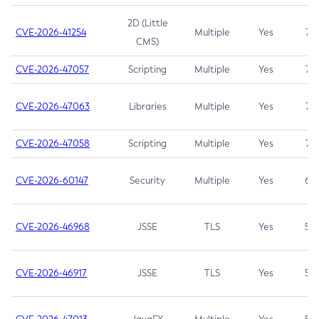
2D (Little
CVE-2026-41254
Multiple
Yes
7.5
CMS)
CVE-2026-47057
Scripting
Multiple
Yes
7.5
CVE-2026-47063
Libraries
Multiple
Yes
7.5
CVE-2026-47058
Scripting
Multiple
Yes
7.4
CVE-2026-60147
Security
Multiple
Yes
6.5
CVE-2026-46968
JSSE
TLS
Yes
5.9
CVE-2026-46917
JSSE
TLS
Yes
5.3