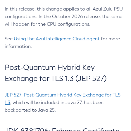
In this release, this change applies to all Azul Zulu PSU
configurations. In the October 2026 release, the same
will happen for the CPU configurations.
See
Using the Azul Intelligence Cloud agent
for more
information.
Post-Quantum Hybrid Key
Exchange for TLS 1.3 (JEP 527)
JEP 527: Post-Quantum Hybrid Key Exchange for TLS
1.3
, which will be included in Java 27, has been
backported to Java 25.