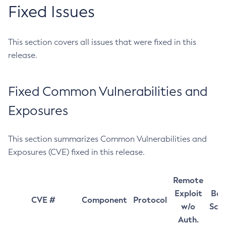
Fixed Issues
This section covers all issues that were fixed in this
release.
Fixed Common Vulnerabilities and
Exposures
This section summarizes Common Vulnerabilities and
Exposures (CVE) fixed in this release.
Remote
Exploit
Bas
CVE #
Component
Protocol
w/o
Sco
Auth.