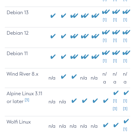
Debian 13
[1]
[1]
[1]
Debian 12
[1]
[1]
[1]
Debian 11
[1]
[1]
[1]
Wind River 8.x
n/
n/
n/
n/a
n/a
n/a
a
a
a
Alpine Linux 3.11
[3]
or later
[1]
[1]
n/a
n/a
[3]
[3]
Wolfi Linux
n/a
n/a
n/a
n/a
n/a
[1]