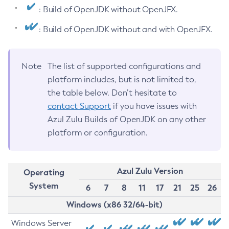
: Build of OpenJDK without OpenJFX.
: Build of OpenJDK without and with OpenJFX.
Note
The list of supported configurations and
platform includes, but is not limited to,
the table below. Don’t hesitate to
contact Support
if you have issues with
Azul Zulu Builds of OpenJDK on any other
platform or configuration.
Azul Zulu Version
Operating
System
6
7
8
11
17
21
25
26
Windows (x86 32/64-bit)
Windows Server