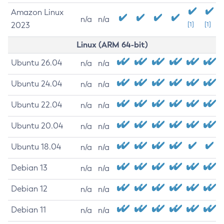
Amazon Linux
n/a
n/a
2023
[1]
[1]
Linux (ARM 64-bit)
Ubuntu 26.04
n/a
n/a
Ubuntu 24.04
n/a
n/a
Ubuntu 22.04
n/a
n/a
Ubuntu 20.04
n/a
n/a
Ubuntu 18.04
n/a
n/a
Debian 13
n/a
n/a
Debian 12
n/a
n/a
Debian 11
n/a
n/a