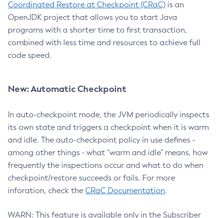
Coordinated Restore at Checkpoint (CRaC)
is an
OpenJDK project that allows you to start Java
programs with a shorter time to first transaction,
combined with less time and resources to achieve full
code speed.
New: Automatic Checkpoint
In auto-checkpoint mode, the JVM periodically inspects
its own state and triggers a checkpoint when it is warm
and idle. The auto-checkpoint policy in use defines -
among other things - what "warm and idle" means, how
frequently the inspections occur and what to do when
checkpoint/restore succeeds or fails. For more
inforation, check the
CRaC Documentation
.
WARN: This feature is available only in the Subscriber