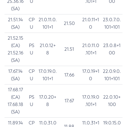
25.36.16
U
.101+1
00
(SA)
21.51.14
CP
21.0.11.0.
21.0.11+1
23.0.7.0.
21.50
(SA)
U
101+1
0
101+101
21.52.15
(CA)
PS
21.0.12+
21.0.11.0
23.0.8+1
21.51
21.52.16
U
8
.101+1
00
(SA)
17.67.14
CP
17.0.19.0.
17.0.19+1
22.0.9.0.
17.66
(SA)
U
101+1
0
101+101
17.68.17
(CA)
PS
17.0.20+
17.0.19.0
22.0.10+
17.67
17.68.18
U
8
.101+1
100
(SA)
11.89.14
CP
11.0.31.0
11.0.31+1
19.0.15.0
11.88