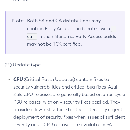
Note
Both SA and CA distributions may
-
contain Early Access builds noted with
ea-
in their filename. Early Access builds
may not be TCK certified.
(**) Update type:
CPU
(Critical Patch Updates) contain fixes to
security vulnerabilities and critical bug fixes. Azul
Zulu CPU releases are generally based on prior-cycle
PSU releases, with only security fixes applied. They
provide a low-risk vehicle for the potentially urgent
deployment of security fixes when issues of sufficient
severity arise. CPU releases are available in SA