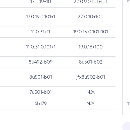
F
17.0.19+10
22.0.9.0.101+101
17.0.19.0.101+1
22.0.10+100
11.0.31+11
19.0.15.0.101+101
11.0.31.0.101+1
19.0.16+100
8u492-b09
8u501-b02
8u501-b01
jfx8u502-b01
7u501-b01
N/A
6b179
N/A
T