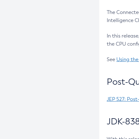
The Connected
Intelligence 
In this releas
the CPU confi
See
Using the
Post-Qu
JEP 527: Post
JDK-838