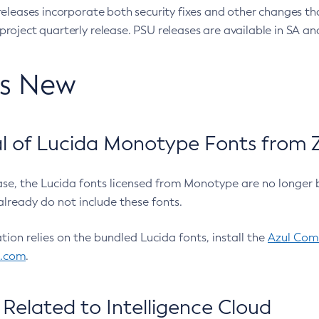
eleases incorporate both security fixes and other changes th
oject quarterly release. PSU releases are available in SA and
’s New
 of Lucida Monotype Fonts from Z
ease, the Lucida fonts licensed from Monotype are no longer 
already do not include these fonts.
ation relies on the bundled Lucida fonts, install the
Azul Comm
l.com
.
Related to Intelligence Cloud