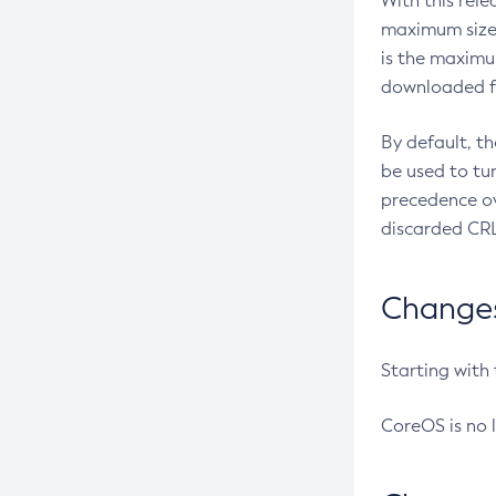
With this rel
maximum size 
is the maximu
downloaded fr
By default, t
be used to tu
precedence ov
discarded CRL
Changes 
Starting with
CoreOS is no 