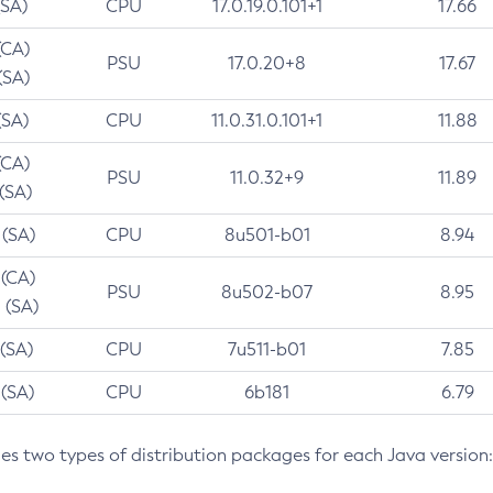
(SA)
CPU
17.0.19.0.101+1
17.66
(CA)
PSU
17.0.20+8
17.67
(SA)
(SA)
CPU
11.0.31.0.101+1
11.88
(CA)
PSU
11.0.32+9
11.89
 (SA)
 (SA)
CPU
8u501-b01
8.94
 (CA)
PSU
8u502-b07
8.95
 (SA)
 (SA)
CPU
7u511-b01
7.85
 (SA)
CPU
6b181
6.79
des two types of distribution packages for each Java version: