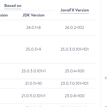
Based on
JavaFX Version
rsion
JDK Version
26.0.1+8
26.0.2+102
25.0.3+9
25.0.3.0.101+101
25.0.3.0.101+1
25.0.4+100
S
21.0.11+10
23.0.7.0.101+101
21.0.11.0.101+1
23.0.8+100