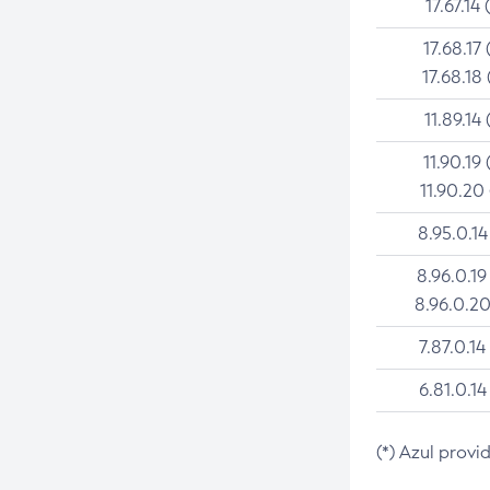
17.67.14 
17.68.17 
17.68.18 
11.89.14 
11.90.19 
11.90.20
8.95.0.14
8.96.0.19
8.96.0.20
7.87.0.14
6.81.0.14
(*) Azul provi