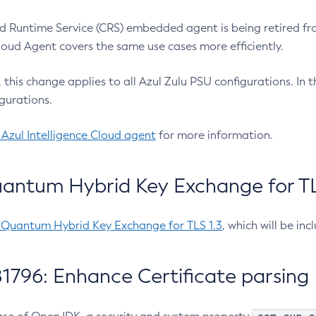
 Runtime Service (CRS) embedded agent is being retired fro
Cloud Agent covers the same use cases more efficiently.
e, this change applies to all Azul Zulu PSU configurations. I
gurations.
 Azul Intelligence Cloud agent
for more information.
antum Hybrid Key Exchange for TLS
-Quantum Hybrid Key Exchange for TLS 1.3
, which will be in
1796: Enhance Certificate parsing