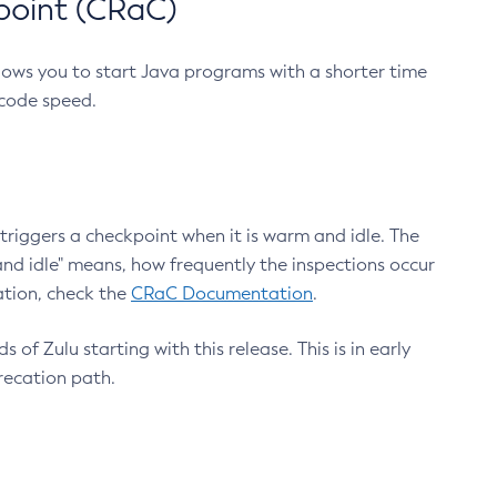
point (CRaC)
lows you to start Java programs with a shorter time
 code speed.
triggers a checkpoint when it is warm and idle. The
nd idle" means, how frequently the inspections occur
ation, check the
CRaC Documentation
.
 of Zulu starting with this release. This is in early
recation path.