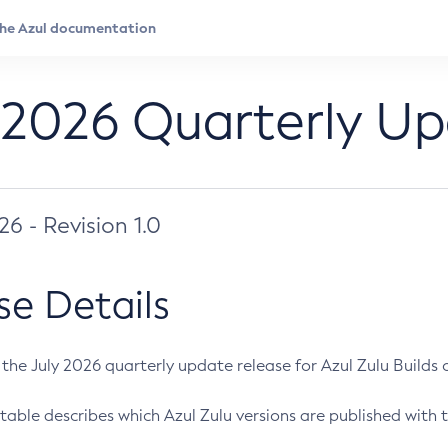
 2026 Quarterly U
026 - Revision 1.0
se Details
s the July 2026 quarterly update release for Azul Zulu Builds of
table describes which Azul Zulu versions are published with t