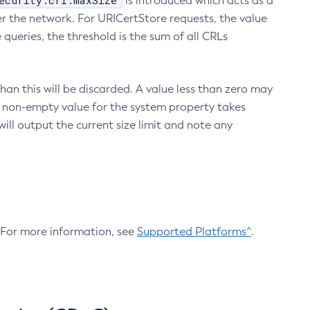
ecurity.crl.maxSize
is introduced which acts as a
r the network. For URICertStore requests, the value
ueries, the threshold is the sum of all CRLs
an this will be discarded. A value less than zero may
 A non-empty value for the system property takes
ill output the current size limit and note any
. For more information, see
Supported Platforms^
.