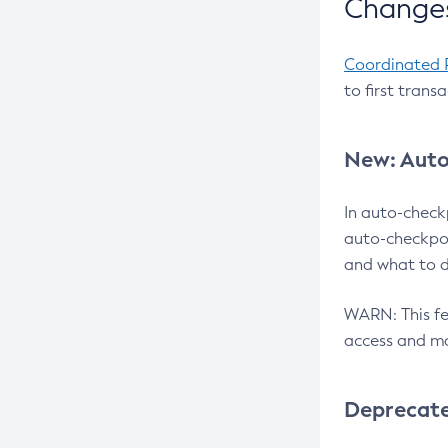
Changes
Coordinated 
to first trans
New: Auto
In auto-check
auto-checkpoi
and what to d
WARN: This fea
access and ma
Deprecat