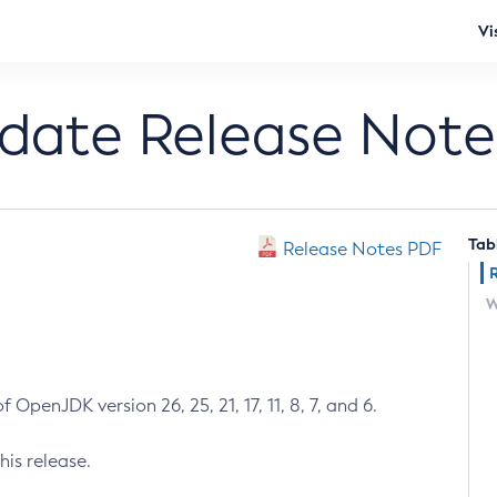
Vi
pdate Release Note
Tab
Release Notes PDF
W
 OpenJDK version 26, 25, 21, 17, 11, 8, 7, and 6.
his release.