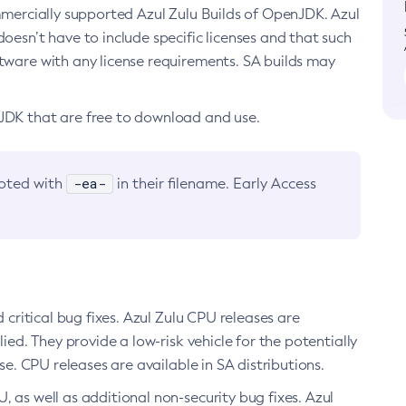
ommercially supported Azul Zulu Builds of OpenJDK. Azul
oesn’t have to include specific licenses and that such
ftware with any license requirements. SA builds may
nJDK that are free to download and use.
-ea-
noted with
in their filename. Early Access
d critical bug fixes. Azul Zulu CPU releases are
ied. They provide a low-risk vehicle for the potentially
se. CPU releases are available in SA distributions.
, as well as additional non-security bug fixes. Azul