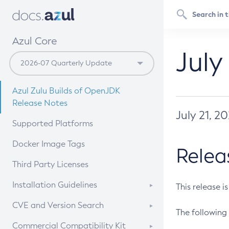
Azul Core
July
Azul Zulu Builds of OpenJDK
Release Notes
July 21, 2
Supported Platforms
Docker Image Tags
Relea
Third Party Licenses
Installation Guidelines
This release i
Supported (Zulu SA) on Linux
CVE and Version Search
The following 
Free Distribution (Zulu CA) on
DEB
CVE Search Tool
Commercial Compatibility Kit