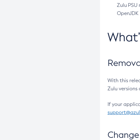
Zulu PSU r
OpenJDK pr
What
Removal
With this rel
Zulu versions 
If your applic
support@azu
Change 