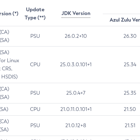
Update
JDK Version
rsion (*)
Type (**)
Azul Zulu Ve
 (CA)
PSU
26.0.2+10
26.30
 (SA)
 (SA)
for Linux
CPU
25.0.3.0.101+1
25.34
t CRS,
 HSDIS)
 (CA)
PSU
25.0.4+7
25.35
 (SA)
(SA)
CPU
21.0.11.0.101+1
21.50
(CA)
PSU
21.0.12+8
21.51
(SA)