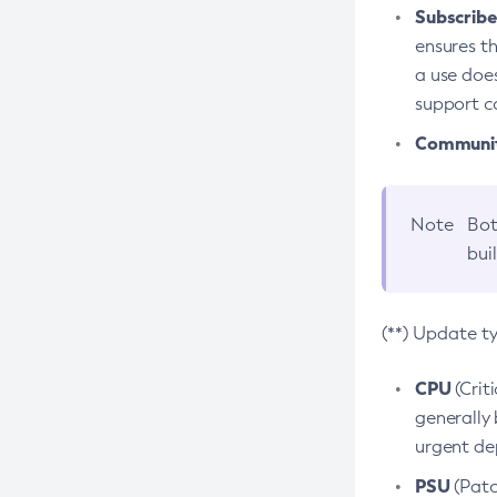
Subscriber
ensures th
a use does
support co
Community
Note
Bot
bui
(**) Update t
CPU
(Crit
generally 
urgent dep
PSU
(Patc