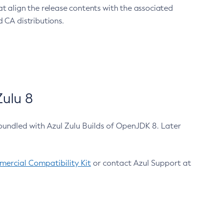
at align the release contents with the associated
 CA distributions.
ulu 8
bundled with Azul Zulu Builds of OpenJDK 8. Later
ercial Compatibility Kit
or contact Azul Support at