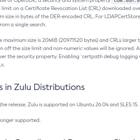
com.sun.s
ease of OpenJDK, a security and system property
limit on a Certificate Revocation List (CRL) downloaded ove
m size in bytes of the DER-encoded CRL. For LDAPCertStore q
om a single search.
he maximum size is 20MiB (20971520 bytes) and CRLs larger th
rn off the size limit and non-numeric values will be ignored.
er the security property. Enabling `certpath debug logging w
s.
in Zulu Distributions
 the release, Zulu is supported on Ubuntu 26.04 and SLES 15
longer supported.