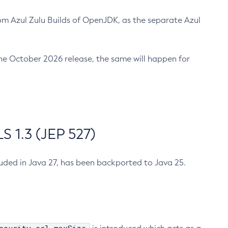
m Azul Zulu Builds of OpenJDK, as the separate Azul
n the October 2026 release, the same will happen for
 1.3 (JEP 527)
cluded in Java 27, has been backported to Java 25.