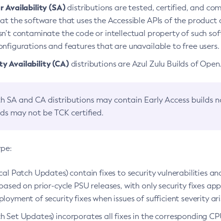
 Availability (SA)
distributions are tested, certified, and c
at the software that uses the Accessible APIs of the product d
n’t contaminate the code or intellectual property of such so
nfigurations and features that are unavailable to free users.
 Availability (CA)
distributions are Azul Zulu Builds of Ope
h SA and CA distributions may contain Early Access builds 
lds may not be TCK certified.
ype:
ical Patch Updates) contain fixes to security vulnerabilities an
based on prior-cycle PSU releases, with only security fixes appl
loyment of security fixes when issues of sufficient severity ari
h Set Updates) incorporates all fixes in the corresponding CPU