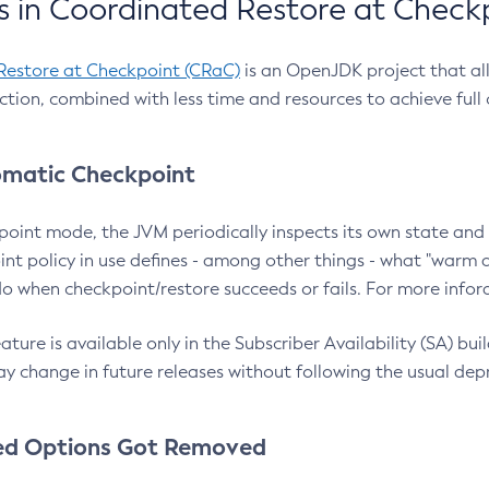
 in Coordinated Restore at Check
Restore at Checkpoint (CRaC)
is an OpenJDK project that al
action, combined with less time and resources to achieve full
matic Checkpoint
point mode, the JVM periodically inspects its own state and 
nt policy in use defines - among other things - what "warm a
o when checkpoint/restore succeeds or fails. For more infor
ture is available only in the Subscriber Availability (SA) builds
y change in future releases without following the usual dep
ed Options Got Removed