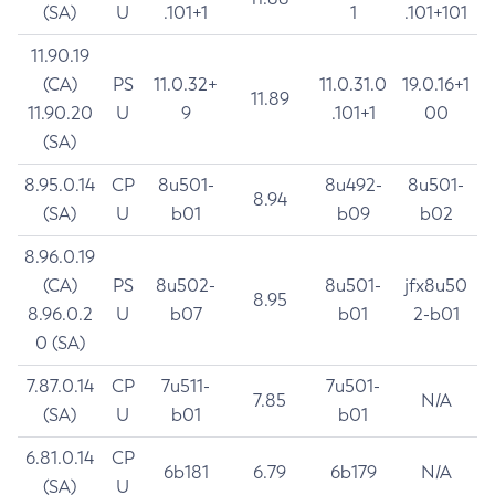
(SA)
U
.101+1
1
.101+101
11.90.19
(CA)
PS
11.0.32+
11.0.31.0
19.0.16+1
11.89
11.90.20
U
9
.101+1
00
(SA)
8.95.0.14
CP
8u501-
8u492-
8u501-
8.94
(SA)
U
b01
b09
b02
8.96.0.19
(CA)
PS
8u502-
8u501-
jfx8u50
8.95
8.96.0.2
U
b07
b01
2-b01
0 (SA)
7.87.0.14
CP
7u511-
7u501-
7.85
N/A
(SA)
U
b01
b01
6.81.0.14
CP
6b181
6.79
6b179
N/A
(SA)
U