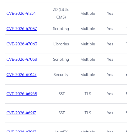
2D (Little
CVE-2026-41254
Multiple
Yes
7.5
CMS)
CVE-2026-47057
Scripting
Multiple
Yes
7.5
CVE-2026-47063
Libraries
Multiple
Yes
7.5
CVE-2026-47058
Scripting
Multiple
Yes
7.4
CVE-2026-60147
Security
Multiple
Yes
6.5
CVE-2026-46968
JSSE
TLS
Yes
5.9
CVE-2026-46917
JSSE
TLS
Yes
5.3