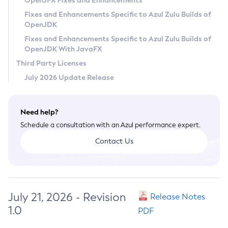
OpenJFX Fixes and Enhancements
Privacy Policy
Fixes and Enhancements Specific to Azul Zulu Builds of
OpenJDK
Legal
Fixes and Enhancements Specific to Azul Zulu Builds of
Terms of Use
OpenJDK With JavaFX
Third Party Licenses
July 2026 Update Release
Need help?
Schedule a consultation with an Azul performance expert.
Contact Us
July 21, 2026 - Revision
Release Notes
1.0
PDF