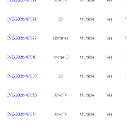
CVE-2026-47013
JavaFX
Multiple
Yes
5.3
CVE-2026-47021
2D
Multiple
Yes
5.3
CVE-2026-47027
Libraries
Multiple
Yes
5.3
CVE-2026-47010
ImageIO
Multiple
Yes
3.7
CVE-2026-47059
2D
Multiple
Yes
3.7
CVE-2026-47030
JavaFX
Multiple
Yes
3.1
CVE-2026-47034
JavaFX
Multiple
Yes
3.1