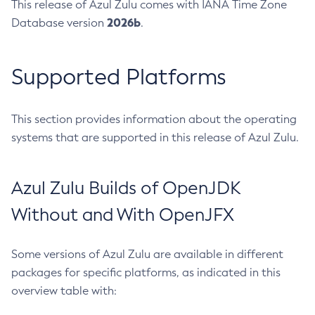
This release of Azul Zulu comes with IANA Time Zone
2026b
Database version
.
Supported Platforms
This section provides information about the operating
systems that are supported in this release of Azul Zulu.
Azul Zulu Builds of OpenJDK
Without and With OpenJFX
Some versions of Azul Zulu are available in different
packages for specific platforms, as indicated in this
overview table with: