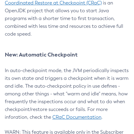
Coordinated Restore at Checkpoint (CRaC)
is an
OpenJDK project that allows you to start Java
programs with a shorter time to first transaction,
combined with less time and resources to achieve full
code speed.
New: Automatic Checkpoint
In auto-checkpoint mode, the JVM periodically inspects
its own state and triggers a checkpoint when it is warm
and idle. The auto-checkpoint policy in use defines -
among other things - what "warm and idle" means, how
frequently the inspections occur and what to do when
checkpoint/restore succeeds or fails. For more
inforation, check the
CRaC Documentation
.
WARN: This feature is available only in the Subscriber