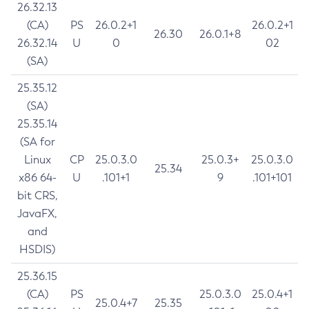
26.32.13
(CA)
PS
26.0.2+1
26.0.2+1
26.30
26.0.1+8
26.32.14
U
0
02
(SA)
25.35.12
(SA)
25.35.14
(SA for
Linux
CP
25.0.3.0
25.0.3+
25.0.3.0
25.34
x86 64-
U
.101+1
9
.101+101
bit CRS,
JavaFX,
and
HSDIS)
25.36.15
(CA)
PS
25.0.3.0
25.0.4+1
25.0.4+7
25.35