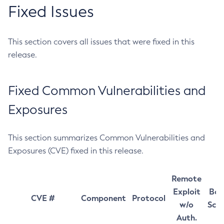
Fixed Issues
This section covers all issues that were fixed in this
release.
Fixed Common Vulnerabilities and
Exposures
This section summarizes Common Vulnerabilities and
Exposures (CVE) fixed in this release.
Remote
Exploit
Bas
CVE #
Component
Protocol
w/o
Sco
Auth.