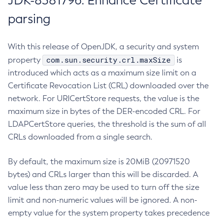
JDK-8381796: Enhance Certificate
parsing
With this release of OpenJDK, a security and system
com.sun.security.crl.maxSize
property
is
introduced which acts as a maximum size limit on a
Certificate Revocation List (CRL) downloaded over the
network. For URICertStore requests, the value is the
maximum size in bytes of the DER-encoded CRL. For
LDAPCertStore queries, the threshold is the sum of all
CRLs downloaded from a single search.
By default, the maximum size is 20MiB (20971520
bytes) and CRLs larger than this will be discarded. A
value less than zero may be used to turn off the size
limit and non-numeric values will be ignored. A non-
empty value for the system property takes precedence