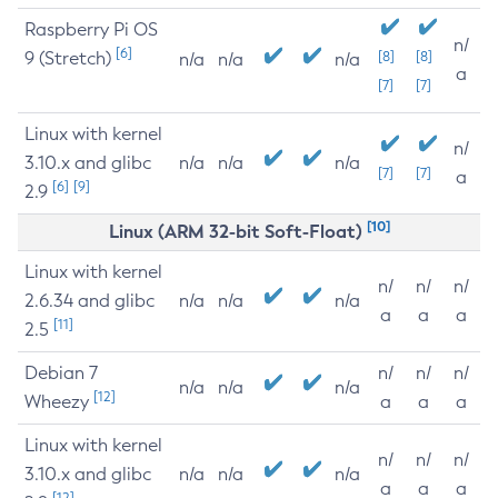
Raspberry Pi OS
n/
[6]
9 (Stretch)
[8]
[8]
n/a
n/a
n/a
a
[7]
[7]
Linux with kernel
n/
3.10.x and glibc
n/a
n/a
n/a
[7]
[7]
a
[6]
[9]
2.9
[10]
Linux (ARM 32-bit Soft-Float)
Linux with kernel
n/
n/
n/
2.6.34 and glibc
n/a
n/a
n/a
a
a
a
[11]
2.5
Debian 7
n/
n/
n/
n/a
n/a
n/a
[12]
Wheezy
a
a
a
Linux with kernel
n/
n/
n/
3.10.x and glibc
n/a
n/a
n/a
a
a
a
[12]