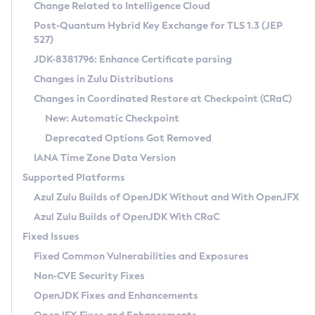
Installation Guidelines
Change Related to Intelligence Cloud
Post-Quantum Hybrid Key Exchange for TLS 1.3 (JEP
CVE and Version Search
Supported (Zulu SA) on Linux
527)
DEB
Free Distribution (Zulu CA) on Linux
JDK-8381796: Enhance Certificate parsing
CVE Search Tool
Commercial Compatibility Kit
RPM
Changes in Zulu Distributions
CVE History Tool
DEB
Installing on Windows
About CCK
IcedTea-Web
APK
Changes in Coordinated Restore at Checkpoint (CRaC)
Version Search Tool
RPM
Installing on macOS
Install CCK
Docker
New: Automatic Checkpoint
About IcedTea-Web
Detailed Info
APK
Using SDKMAN! on Linux and macOS
Rhino JavaScript Engine in Azul Zulu 7
Chainguard Docker
Deprecated Options Got Removed
Release Notes
TAR.GZ
Using Azul Metadata API
Versioning and Naming Conventions
Coordinated Restore at Checkpoint
IANA Time Zone Data Version
Download and Installation
Docker
Updating Azul Zulu
(CRaC)
Configuring Security Providers
Supported Platforms
How to Use IcedTea-Web
Paketo Buildpacks
Uninstalling Azul Zulu
Migrating Discovery to Metadata API
Azul Zulu Builds of OpenJDK Without and With OpenJFX
GC Log Analyzer
How to Use Deployment Ruleset
Windows
Timezone Updater
Managing Multiple Azul Zulu Versions
Azul Zulu Builds of OpenJDK With CRaC
Configuration Options
macOS
Incubator and Preview Features
Azul Mission Control
Fixed Issues
Windows
Linux
Using Java Flight Recorder
Fixed Common Vulnerabilities and Exposures
macOS
Legal Notice
Other Distributions
FIPS integration in Zulu
Non-CVE Security Fixes
Linux
OpenJDK Fixes and Enhancements