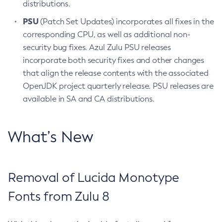
distributions.
PSU
(Patch Set Updates) incorporates all fixes in the
corresponding CPU, as well as additional non-
security bug fixes. Azul Zulu PSU releases
incorporate both security fixes and other changes
that align the release contents with the associated
OpenJDK project quarterly release. PSU releases are
available in SA and CA distributions.
What’s New
Removal of Lucida Monotype
Fonts from Zulu 8