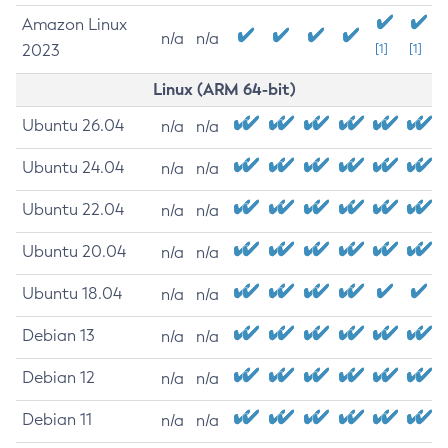
Amazon Linux
n/a
n/a
2023
[1]
[1]
Linux (ARM 64-bit)
Ubuntu 26.04
n/a
n/a
Ubuntu 24.04
n/a
n/a
Ubuntu 22.04
n/a
n/a
Ubuntu 20.04
n/a
n/a
Ubuntu 18.04
n/a
n/a
Debian 13
n/a
n/a
Debian 12
n/a
n/a
Debian 11
n/a
n/a