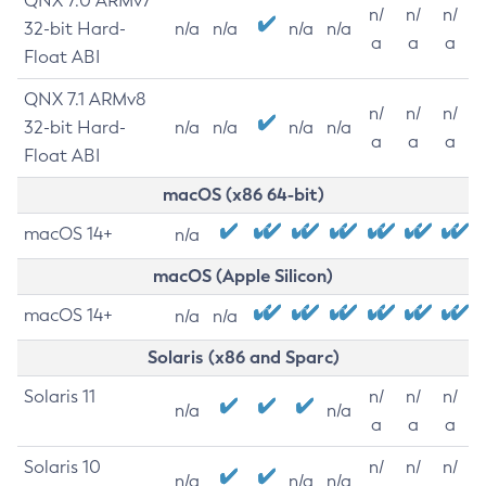
QNX 7.0 ARMv7
n/
n/
n/
32-bit Hard-
n/a
n/a
n/a
n/a
a
a
a
Float ABI
QNX 7.1 ARMv8
n/
n/
n/
32-bit Hard-
n/a
n/a
n/a
n/a
a
a
a
Float ABI
macOS (x86 64-bit)
macOS 14+
n/a
macOS (Apple Silicon)
macOS 14+
n/a
n/a
Solaris (x86 and Sparc)
Solaris 11
n/
n/
n/
n/a
n/a
a
a
a
Solaris 10
n/
n/
n/
n/a
n/a
n/a