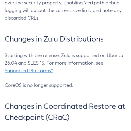
over the security property. Enabling `certpath debug
logging will output the current size limit and note any
discarded CRLs.
Changes in Zulu Distributions
Starting with the release, Zulu is supported on Ubuntu
26.04 and SLES 15. For more information, see
Supported Platforms^
.
CoreOS is no longer supported.
Changes in Coordinated Restore at
Checkpoint (CRaC)