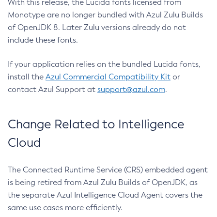
With this release, the Lucida fonts licensed from
Monotype are no longer bundled with Azul Zulu Builds
of OpenJDK 8. Later Zulu versions already do not
include these fonts.
If your application relies on the bundled Lucida fonts,
install the
Azul Commercial Compatibility Kit
or
contact Azul Support at
support@azul.com
.
Change Related to Intelligence
Cloud
The Connected Runtime Service (CRS) embedded agent
is being retired from Azul Zulu Builds of OpenJDK, as
the separate Azul Intelligence Cloud Agent covers the
same use cases more efficiently.