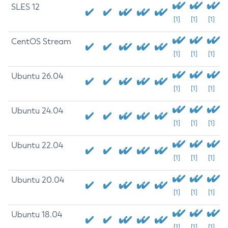
SLES 12
[1]
[1]
[1]
CentOS Stream
[1]
[1]
[1]
Ubuntu 26.04
[1]
[1]
[1]
Ubuntu 24.04
[1]
[1]
[1]
Ubuntu 22.04
[1]
[1]
[1]
Ubuntu 20.04
[1]
[1]
[1]
Ubuntu 18.04
[1]
[1]
[1]