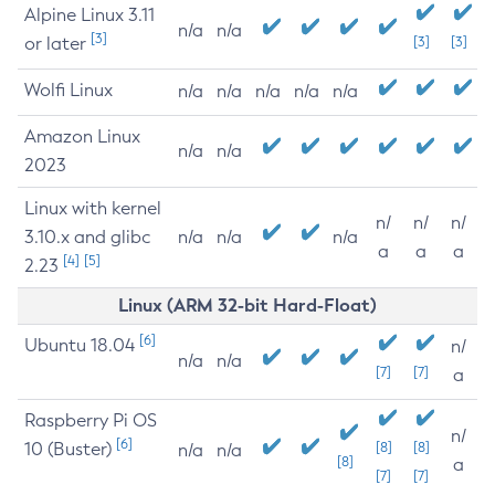
Alpine Linux 3.11
n/a
n/a
[3]
or later
[3]
[3]
Wolfi Linux
n/a
n/a
n/a
n/a
n/a
Amazon Linux
n/a
n/a
2023
Linux with kernel
n/
n/
n/
3.10.x and glibc
n/a
n/a
n/a
a
a
a
[4]
[5]
2.23
Linux (ARM 32-bit Hard-Float)
[6]
Ubuntu 18.04
n/
n/a
n/a
[7]
[7]
a
Raspberry Pi OS
n/
[6]
10 (Buster)
[8]
[8]
n/a
n/a
[8]
a
[7]
[7]