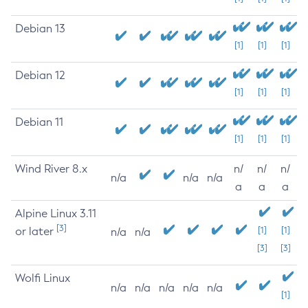
Debian 13
[1]
[1]
[1]
Debian 12
[1]
[1]
[1]
Debian 11
[1]
[1]
[1]
Wind River 8.x
n/
n/
n/
n/a
n/a
n/a
a
a
a
Alpine Linux 3.11
[3]
or later
[1]
[1]
n/a
n/a
[3]
[3]
Wolfi Linux
n/a
n/a
n/a
n/a
n/a
[1]