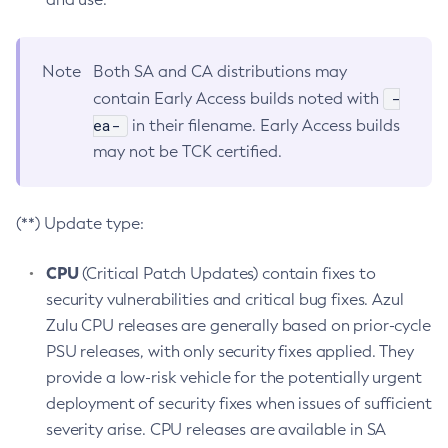
Note
Both SA and CA distributions may
-
contain Early Access builds noted with
ea-
in their filename. Early Access builds
may not be TCK certified.
(**) Update type:
CPU
(Critical Patch Updates) contain fixes to
security vulnerabilities and critical bug fixes. Azul
Zulu CPU releases are generally based on prior-cycle
PSU releases, with only security fixes applied. They
provide a low-risk vehicle for the potentially urgent
deployment of security fixes when issues of sufficient
severity arise. CPU releases are available in SA