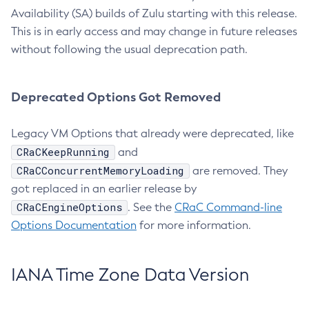
Availability (SA) builds of Zulu starting with this release.
This is in early access and may change in future releases
without following the usual deprecation path.
Deprecated Options Got Removed
Legacy VM Options that already were deprecated, like
CRaCKeepRunning
and
CRaCConcurrentMemoryLoading
are removed. They
got replaced in an earlier release by
CRaCEngineOptions
. See the
CRaC Command-line
Options Documentation
for more information.
IANA Time Zone Data Version