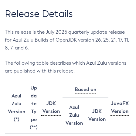
Release Details
This release is the July 2026 quarterly update release
for Azul Zulu Builds of OpenJDK version 26, 25, 21, 17, 11,
8, 7, and 6.
The following table describes which Azul Zulu versions
are published with this release.
Up
Based on
Azul
da
JDK
JavaFX
Zulu
te
Azul
Version
JDK
Version
Version
Ty
Zulu
Version
(*)
pe
Version
(**)