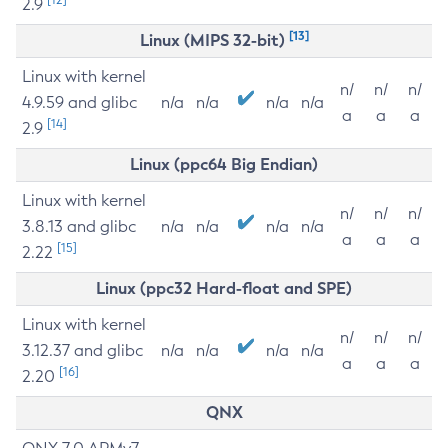
2.9
[13]
Linux (MIPS 32-bit)
Linux with kernel
n/
n/
n/
4.9.59 and glibc
n/a
n/a
n/a
n/a
a
a
a
[14]
2.9
Linux (ppc64 Big Endian)
Linux with kernel
n/
n/
n/
3.8.13 and glibc
n/a
n/a
n/a
n/a
a
a
a
[15]
2.22
Linux (ppc32 Hard-float and SPE)
Linux with kernel
n/
n/
n/
3.12.37 and glibc
n/a
n/a
n/a
n/a
a
a
a
[16]
2.20
QNX