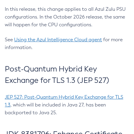
In this release, this change applies to all Azul Zulu PSU
configurations. In the October 2026 release, the same
will happen for the CPU configurations.
See
Using the Azul Intelligence Cloud agent
for more
information.
Post-Quantum Hybrid Key
Exchange for TLS 1.3 (JEP 527)
JEP 527: Post-Quantum Hybrid Key Exchange for TLS
1.3
, which will be included in Java 27, has been
backported to Java 25.