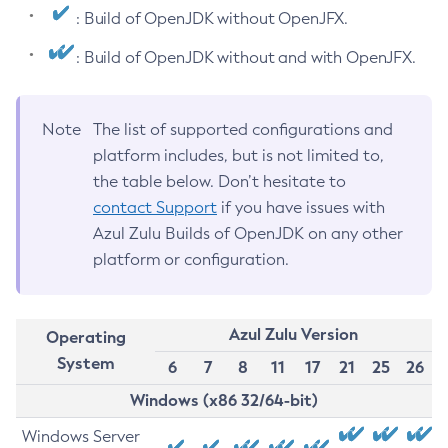
: Build of OpenJDK without OpenJFX.
: Build of OpenJDK without and with OpenJFX.
Note
The list of supported configurations and
platform includes, but is not limited to,
the table below. Don’t hesitate to
contact Support
if you have issues with
Azul Zulu Builds of OpenJDK on any other
platform or configuration.
Azul Zulu Version
Operating
System
6
7
8
11
17
21
25
26
Windows (x86 32/64-bit)
Windows Server