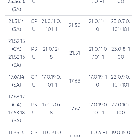
25.36.16
U
.101+1
00
(SA)
21.51.14
CP
21.0.11.0.
21.0.11+1
23.0.7.0.
21.50
(SA)
U
101+1
0
101+101
21.52.15
(CA)
PS
21.0.12+
21.0.11.0
23.0.8+1
21.51
21.52.16
U
8
.101+1
00
(SA)
17.67.14
CP
17.0.19.0.
17.0.19+1
22.0.9.0.
17.66
(SA)
U
101+1
0
101+101
17.68.17
(CA)
PS
17.0.20+
17.0.19.0
22.0.10+
17.67
17.68.18
U
8
.101+1
100
(SA)
11.89.14
CP
11.0.31.0
11.0.31+1
19.0.15.0
11.88