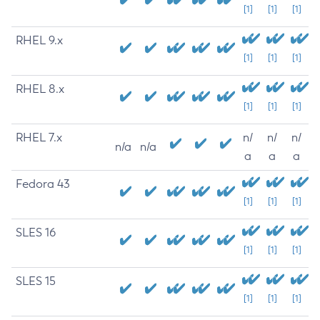
[1]
[1]
[1]
RHEL 9.x
[1]
[1]
[1]
RHEL 8.x
[1]
[1]
[1]
RHEL 7.x
n/
n/
n/
n/a
n/a
a
a
a
Fedora 43
[1]
[1]
[1]
SLES 16
[1]
[1]
[1]
SLES 15
[1]
[1]
[1]