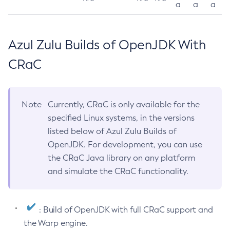
a
a
a
Azul Zulu Builds of OpenJDK With
CRaC
Note
Currently, CRaC is only available for the
specified Linux systems, in the versions
listed below of Azul Zulu Builds of
OpenJDK. For development, you can use
the CRaC Java library on any platform
and simulate the CRaC functionality.
: Build of OpenJDK with full CRaC support and
the Warp engine.