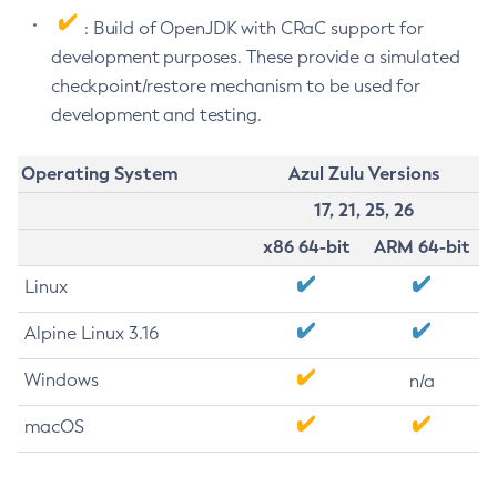
: Build of OpenJDK with CRaC support for
development purposes. These provide a simulated
checkpoint/restore mechanism to be used for
development and testing.
Operating System
Azul Zulu Versions
17, 21, 25, 26
x86 64-bit
ARM 64-bit
Linux
Alpine Linux 3.16
Windows
n/a
macOS