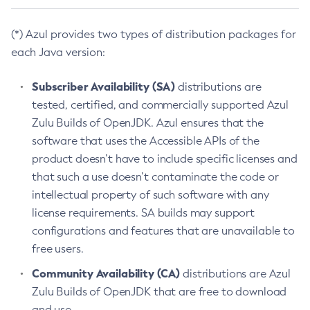
(*) Azul provides two types of distribution packages for
each Java version:
Subscriber Availability (SA)
distributions are
tested, certified, and commercially supported Azul
Zulu Builds of OpenJDK. Azul ensures that the
software that uses the Accessible APIs of the
product doesn’t have to include specific licenses and
that such a use doesn’t contaminate the code or
intellectual property of such software with any
license requirements. SA builds may support
configurations and features that are unavailable to
free users.
Community Availability (CA)
distributions are Azul
Zulu Builds of OpenJDK that are free to download
and use.