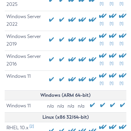
2025
[1]
[1]
[1]
Windows Server
2022
[1]
[1]
[1]
Windows Server
2019
[1]
[1]
[1]
Windows Server
2016
[1]
[1]
[1]
Windows 11
[1]
[1]
[1]
Windows (ARM 64-bit)
Windows 11
n/a
n/a
n/a
n/a
Linux (x86 32/64-bit)
[2]
RHEL 10.x