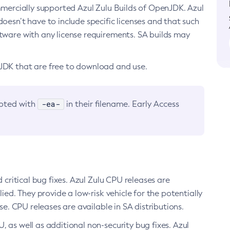
ommercially supported Azul Zulu Builds of OpenJDK. Azul
oesn’t have to include specific licenses and that such
ftware with any license requirements. SA builds may
nJDK that are free to download and use.
-ea-
noted with
in their filename. Early Access
d critical bug fixes. Azul Zulu CPU releases are
ied. They provide a low-risk vehicle for the potentially
se. CPU releases are available in SA distributions.
, as well as additional non-security bug fixes. Azul