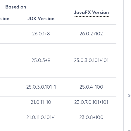
Based on
JavaFX Version
rsion
JDK Version
26.0.1+8
26.0.2+102
25.0.3+9
25.0.3.0.101+101
25.0.3.0.101+1
25.0.4+100
S
21.0.11+10
23.0.7.0.101+101
21.0.11.0.101+1
23.0.8+100