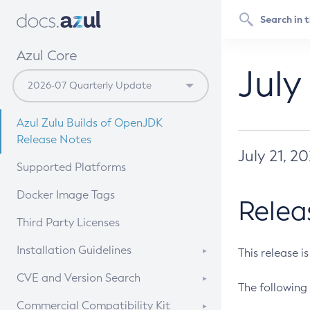
Azul Core
July
Azul Zulu Builds of OpenJDK
Release Notes
July 21, 2
Supported Platforms
Docker Image Tags
Relea
Third Party Licenses
Installation Guidelines
This release i
Supported (Zulu SA) on Linux
CVE and Version Search
The following 
Free Distribution (Zulu CA) on
DEB
CVE Search Tool
Commercial Compatibility Kit