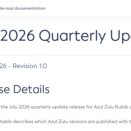
 2026 Quarterly U
026 - Revision 1.0
se Details
s the July 2026 quarterly update release for Azul Zulu Builds of
table describes which Azul Zulu versions are published with t