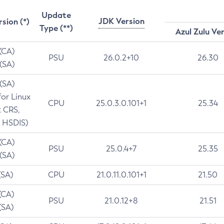
Update
JDK Version
rsion (*)
Type (**)
Azul Zulu Ve
 (CA)
PSU
26.0.2+10
26.30
 (SA)
 (SA)
for Linux
CPU
25.0.3.0.101+1
25.34
t CRS,
 HSDIS)
 (CA)
PSU
25.0.4+7
25.35
 (SA)
(SA)
CPU
21.0.11.0.101+1
21.50
(CA)
PSU
21.0.12+8
21.51
(SA)