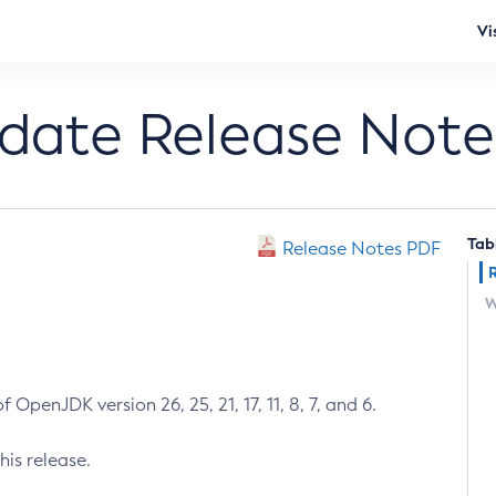
Vi
pdate Release Note
Tab
Release Notes PDF
W
 OpenJDK version 26, 25, 21, 17, 11, 8, 7, and 6.
his release.