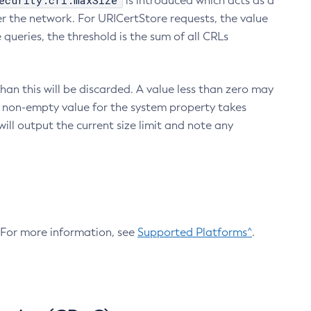
ecurity.crl.maxSize
is introduced which acts as a
r the network. For URICertStore requests, the value
ueries, the threshold is the sum of all CRLs
an this will be discarded. A value less than zero may
 A non-empty value for the system property takes
ill output the current size limit and note any
. For more information, see
Supported Platforms^
.