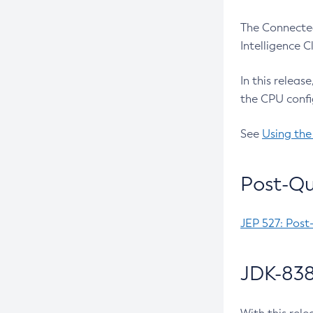
The Connected
Intelligence 
In this releas
the CPU confi
See
Using the
Post-Qu
JEP 527: Post
JDK-838