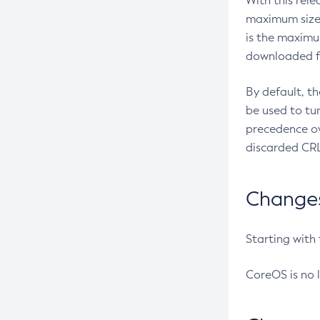
With this rel
maximum size 
is the maximu
downloaded fr
By default, t
be used to tu
precedence ov
discarded CRL
Changes 
Starting with
CoreOS is no 