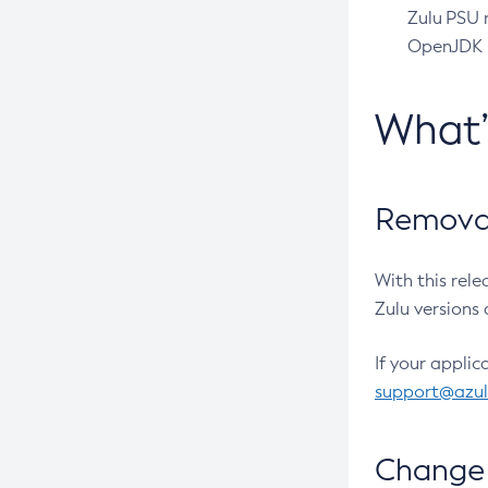
Zulu PSU r
OpenJDK pr
What
Removal
With this rel
Zulu versions 
If your applic
support@azu
Change 