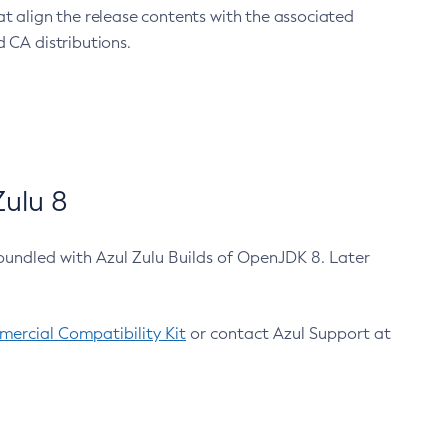
at align the release contents with the associated
 CA distributions.
ulu 8
bundled with Azul Zulu Builds of OpenJDK 8. Later
ercial Compatibility Kit
or contact Azul Support at