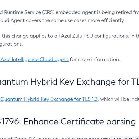
 Runtime Service (CRS) embedded agent is being retired fro
Cloud Agent covers the same use cases more efficiently.
e, this change applies to all Azul Zulu PSU configurations. I
gurations.
 Azul Intelligence Cloud agent
for more information.
antum Hybrid Key Exchange for TLS
-Quantum Hybrid Key Exchange for TLS 1.3
, which will be in
1796: Enhance Certificate parsing