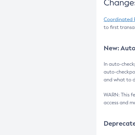
Changes
Coordinated 
to first trans
New: Auto
In auto-check
auto-checkpoi
and what to d
WARN: This fea
access and ma
Deprecat