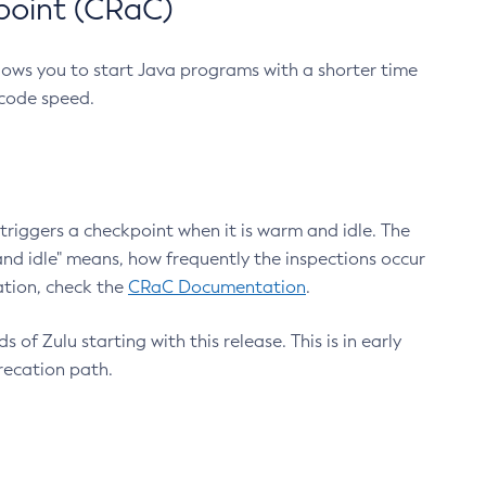
point (CRaC)
lows you to start Java programs with a shorter time
 code speed.
triggers a checkpoint when it is warm and idle. The
nd idle" means, how frequently the inspections occur
ation, check the
CRaC Documentation
.
 of Zulu starting with this release. This is in early
recation path.