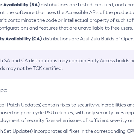
 Availability (SA)
distributions are tested, certified, and c
at the software that uses the Accessible APIs of the product d
n’t contaminate the code or intellectual property of such so
nfigurations and features that are unavailable to free users.
 Availability (CA)
distributions are Azul Zulu Builds of Ope
h SA and CA distributions may contain Early Access builds 
lds may not be TCK certified.
ype:
ical Patch Updates) contain fixes to security vulnerabilities an
based on prior-cycle PSU releases, with only security fixes appl
loyment of security fixes when issues of sufficient severity ari
h Set Updates) incorporates all fixes in the corresponding CPU