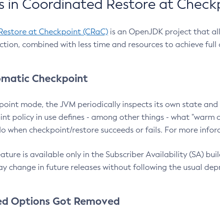
 in Coordinated Restore at Check
Restore at Checkpoint (CRaC)
is an OpenJDK project that al
action, combined with less time and resources to achieve full
matic Checkpoint
point mode, the JVM periodically inspects its own state and 
nt policy in use defines - among other things - what "warm a
o when checkpoint/restore succeeds or fails. For more infor
ture is available only in the Subscriber Availability (SA) builds
y change in future releases without following the usual dep
ed Options Got Removed