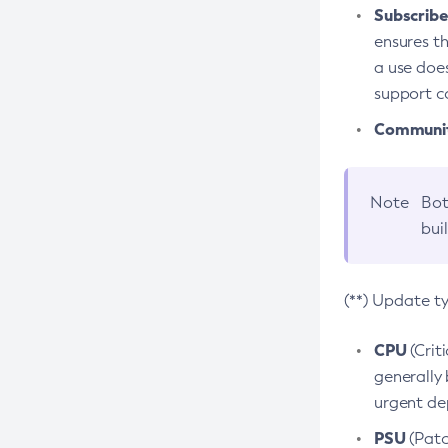
Subscriber
ensures th
a use does
support co
Community
Note
Bot
bui
(**) Update t
CPU
(Crit
generally 
urgent dep
PSU
(Patc