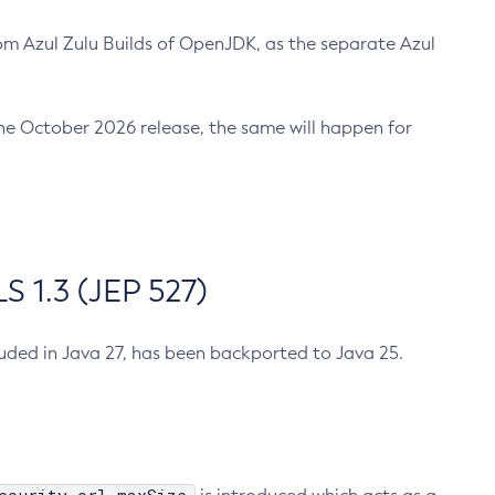
m Azul Zulu Builds of OpenJDK, as the separate Azul
n the October 2026 release, the same will happen for
 1.3 (JEP 527)
cluded in Java 27, has been backported to Java 25.