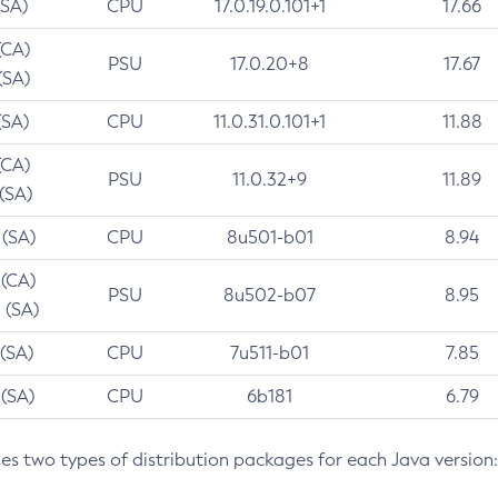
(SA)
CPU
17.0.19.0.101+1
17.66
(CA)
PSU
17.0.20+8
17.67
(SA)
(SA)
CPU
11.0.31.0.101+1
11.88
(CA)
PSU
11.0.32+9
11.89
 (SA)
 (SA)
CPU
8u501-b01
8.94
 (CA)
PSU
8u502-b07
8.95
 (SA)
 (SA)
CPU
7u511-b01
7.85
 (SA)
CPU
6b181
6.79
des two types of distribution packages for each Java version: