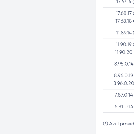
17.67.14 
17.68.17 
17.68.18 
11.89.14 
11.90.19 
11.90.20
8.95.0.14
8.96.0.19
8.96.0.20
7.87.0.14
6.81.0.14
(*) Azul provi