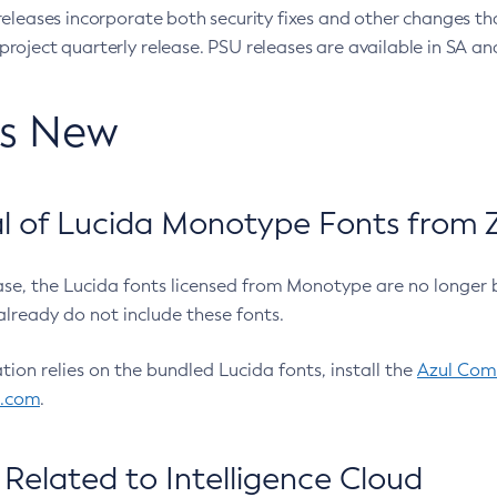
eleases incorporate both security fixes and other changes th
oject quarterly release. PSU releases are available in SA and
’s New
 of Lucida Monotype Fonts from Z
ease, the Lucida fonts licensed from Monotype are no longer 
already do not include these fonts.
ation relies on the bundled Lucida fonts, install the
Azul Comm
l.com
.
Related to Intelligence Cloud