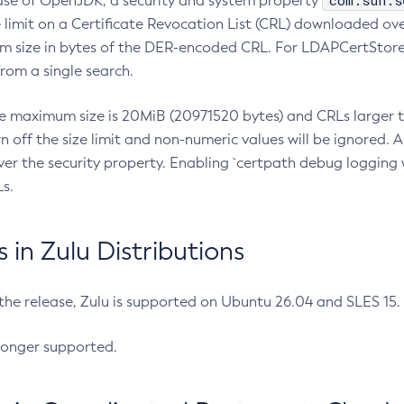
com.sun.s
ease of OpenJDK, a security and system property
limit on a Certificate Revocation List (CRL) downloaded ove
m size in bytes of the DER-encoded CRL. For LDAPCertStore q
om a single search.
he maximum size is 20MiB (20971520 bytes) and CRLs larger th
rn off the size limit and non-numeric values will be ignored.
er the security property. Enabling `certpath debug logging w
s.
in Zulu Distributions
 the release, Zulu is supported on Ubuntu 26.04 and SLES 15
longer supported.