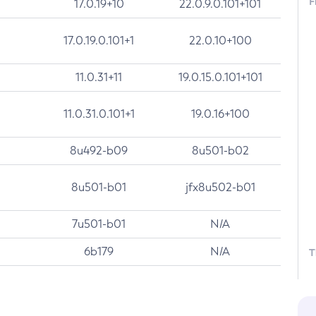
F
17.0.19+10
22.0.9.0.101+101
17.0.19.0.101+1
22.0.10+100
11.0.31+11
19.0.15.0.101+101
11.0.31.0.101+1
19.0.16+100
8u492-b09
8u501-b02
8u501-b01
jfx8u502-b01
7u501-b01
N/A
6b179
N/A
T