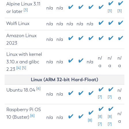
Alpine Linux 3.11
n/a
n/a
[3]
or later
[3]
[3]
Wolfi Linux
n/a
n/a
n/a
n/a
n/a
Amazon Linux
n/a
n/a
2023
Linux with kernel
n/
n/
n/
3.10.x and glibc
n/a
n/a
n/a
a
a
a
[4]
[5]
2.23
Linux (ARM 32-bit Hard-Float)
[6]
Ubuntu 18.04
n/
n/a
n/a
[7]
[7]
a
Raspberry Pi OS
n/
[6]
10 (Buster)
[8]
[8]
n/a
n/a
[8]
a
[7]
[7]