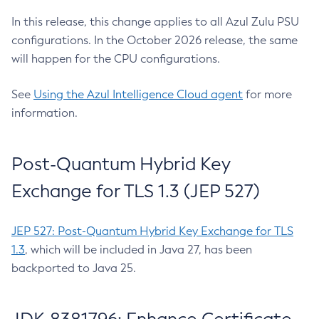
In this release, this change applies to all Azul Zulu PSU
configurations. In the October 2026 release, the same
will happen for the CPU configurations.
See
Using the Azul Intelligence Cloud agent
for more
information.
Post-Quantum Hybrid Key
Exchange for TLS 1.3 (JEP 527)
JEP 527: Post-Quantum Hybrid Key Exchange for TLS
1.3
, which will be included in Java 27, has been
backported to Java 25.