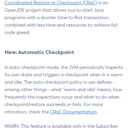
Coordinated Restore at Checkpoint (CRaC)
is an
OpenJDK project that allows you to start Java
programs with a shorter time to first transaction,
combined with less time and resources to achieve full
code speed.
New: Automatic Checkpoint
In auto-checkpoint mode, the JVM periodically inspects
its own state and triggers a checkpoint when it is warm
and idle. The auto-checkpoint policy in use defines -
among other things - what "warm and idle" means, how
frequently the inspections occur and what to do when
checkpoint/restore succeeds or fails. For more
inforation, check the
CRaC Documentation
.
WARN: This feature is available only in the Subscriber