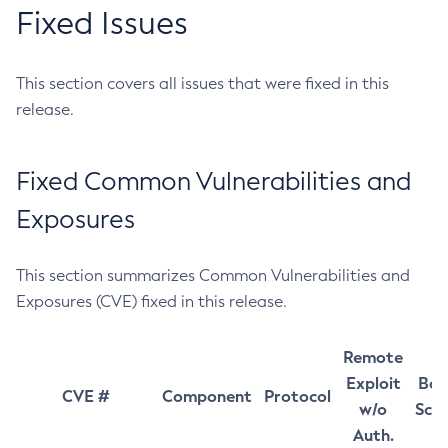
Fixed Issues
This section covers all issues that were fixed in this
release.
Fixed Common Vulnerabilities and
Exposures
This section summarizes Common Vulnerabilities and
Exposures (CVE) fixed in this release.
Remote
Exploit
Bas
CVE #
Component
Protocol
w/o
Sco
Auth.