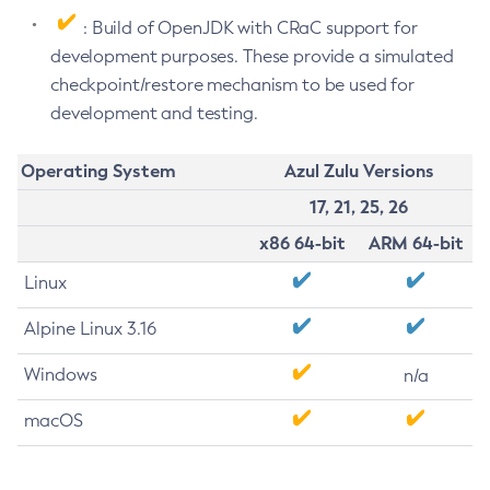
: Build of OpenJDK with CRaC support for
development purposes. These provide a simulated
checkpoint/restore mechanism to be used for
development and testing.
Operating System
Azul Zulu Versions
17, 21, 25, 26
x86 64-bit
ARM 64-bit
Linux
Alpine Linux 3.16
Windows
n/a
macOS