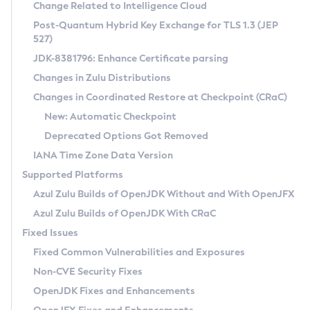
Installation Guidelines
Change Related to Intelligence Cloud
Post-Quantum Hybrid Key Exchange for TLS 1.3 (JEP
CVE and Version Search
Supported (Zulu SA) on Linux
527)
DEB
Free Distribution (Zulu CA) on Linux
JDK-8381796: Enhance Certificate parsing
CVE Search Tool
Commercial Compatibility Kit
RPM
Changes in Zulu Distributions
CVE History Tool
DEB
Installing on Windows
About CCK
IcedTea-Web
APK
Changes in Coordinated Restore at Checkpoint (CRaC)
Version Search Tool
RPM
Installing on macOS
Install CCK
Docker
New: Automatic Checkpoint
About IcedTea-Web
Detailed Info
APK
Using SDKMAN! on Linux and macOS
Rhino JavaScript Engine in Azul Zulu 7
Chainguard Docker
Deprecated Options Got Removed
Release Notes
TAR.GZ
Using Azul Metadata API
Versioning and Naming Conventions
Coordinated Restore at Checkpoint
IANA Time Zone Data Version
Download and Installation
Docker
Updating Azul Zulu
(CRaC)
Configuring Security Providers
Supported Platforms
How to Use IcedTea-Web
Paketo Buildpacks
Uninstalling Azul Zulu
Migrating Discovery to Metadata API
Azul Zulu Builds of OpenJDK Without and With OpenJFX
GC Log Analyzer
How to Use Deployment Ruleset
Windows
Timezone Updater
Managing Multiple Azul Zulu Versions
Azul Zulu Builds of OpenJDK With CRaC
Configuration Options
macOS
Incubator and Preview Features
Azul Mission Control
Fixed Issues
Windows
Linux
Using Java Flight Recorder
Fixed Common Vulnerabilities and Exposures
macOS
Legal Notice
Other Distributions
FIPS integration in Zulu
Non-CVE Security Fixes
Linux
OpenJDK Fixes and Enhancements