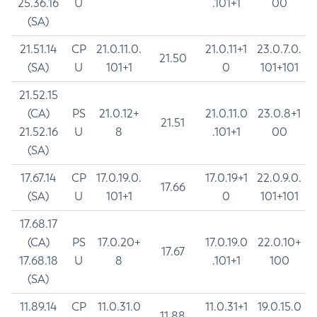
25.36.16
U
.101+1
00
(SA)
21.51.14
CP
21.0.11.0.
21.0.11+1
23.0.7.0.
21.50
(SA)
U
101+1
0
101+101
21.52.15
(CA)
PS
21.0.12+
21.0.11.0
23.0.8+1
21.51
21.52.16
U
8
.101+1
00
(SA)
17.67.14
CP
17.0.19.0.
17.0.19+1
22.0.9.0.
17.66
(SA)
U
101+1
0
101+101
17.68.17
(CA)
PS
17.0.20+
17.0.19.0
22.0.10+
17.67
17.68.18
U
8
.101+1
100
(SA)
11.89.14
CP
11.0.31.0
11.0.31+1
19.0.15.0
11.88