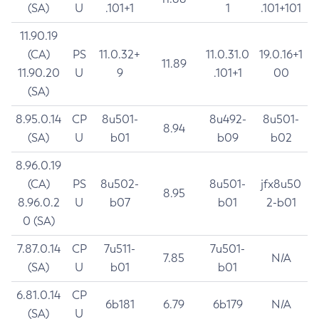
(SA)
U
.101+1
1
.101+101
11.90.19
(CA)
PS
11.0.32+
11.0.31.0
19.0.16+1
11.89
11.90.20
U
9
.101+1
00
(SA)
8.95.0.14
CP
8u501-
8u492-
8u501-
8.94
(SA)
U
b01
b09
b02
8.96.0.19
(CA)
PS
8u502-
8u501-
jfx8u50
8.95
8.96.0.2
U
b07
b01
2-b01
0 (SA)
7.87.0.14
CP
7u511-
7u501-
7.85
N/A
(SA)
U
b01
b01
6.81.0.14
CP
6b181
6.79
6b179
N/A
(SA)
U