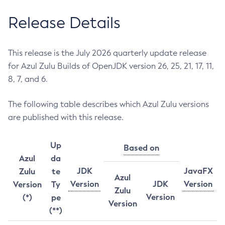
Release Details
This release is the July 2026 quarterly update release
for Azul Zulu Builds of OpenJDK version 26, 25, 21, 17, 11,
8, 7, and 6.
The following table describes which Azul Zulu versions
are published with this release.
Up
Based on
Azul
da
JDK
JavaFX
Zulu
te
Azul
Version
JDK
Version
Version
Ty
Zulu
Version
(*)
pe
Version
(**)