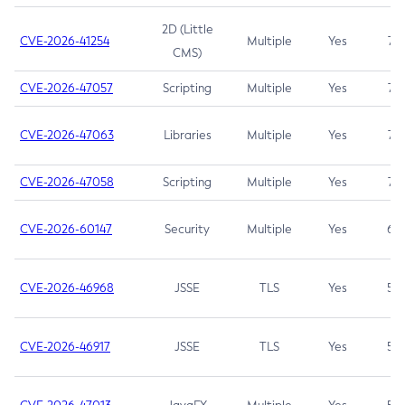
2D (Little
CVE-2026-41254
Multiple
Yes
7.5
CMS)
CVE-2026-47057
Scripting
Multiple
Yes
7.5
CVE-2026-47063
Libraries
Multiple
Yes
7.5
CVE-2026-47058
Scripting
Multiple
Yes
7.4
CVE-2026-60147
Security
Multiple
Yes
6.5
CVE-2026-46968
JSSE
TLS
Yes
5.9
CVE-2026-46917
JSSE
TLS
Yes
5.3