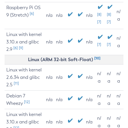
Raspberry Pi OS
n/
[6]
9 (Stretch)
[8]
[8]
n/a
n/a
n/a
a
[7]
[7]
Linux with kernel
n/
3.10.x and glibc
n/a
n/a
n/a
[7]
[7]
a
[6]
[9]
2.9
[10]
Linux (ARM 32-bit Soft-Float)
Linux with kernel
n/
n/
n/
2.6.34 and glibc
n/a
n/a
n/a
a
a
a
[11]
2.5
Debian 7
n/
n/
n/
n/a
n/a
n/a
[12]
Wheezy
a
a
a
Linux with kernel
n/
n/
n/
3.10.x and glibc
n/a
n/a
n/a
a
a
a
[12]