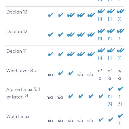
Debian 13
[1]
[1]
[1]
Debian 12
[1]
[1]
[1]
Debian 11
[1]
[1]
[1]
Wind River 8.x
n/
n/
n/
n/a
n/a
n/a
a
a
a
Alpine Linux 3.11
[3]
or later
[1]
[1]
n/a
n/a
[3]
[3]
Wolfi Linux
n/a
n/a
n/a
n/a
n/a
[1]