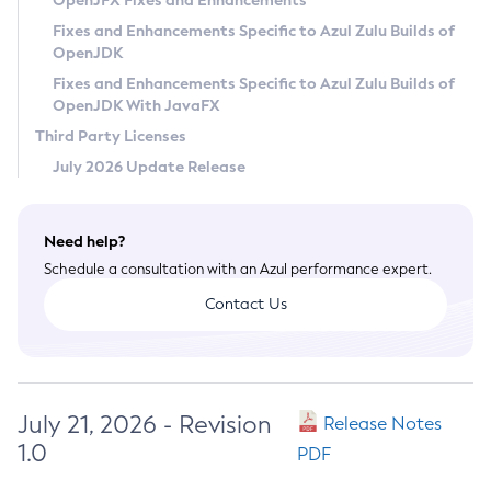
OpenJFX Fixes and Enhancements
Privacy Policy
Fixes and Enhancements Specific to Azul Zulu Builds of
OpenJDK
Legal
Fixes and Enhancements Specific to Azul Zulu Builds of
Terms of Use
OpenJDK With JavaFX
Third Party Licenses
July 2026 Update Release
Need help?
Schedule a consultation with an Azul performance expert.
Contact Us
July 21, 2026 - Revision
Release Notes
1.0
PDF