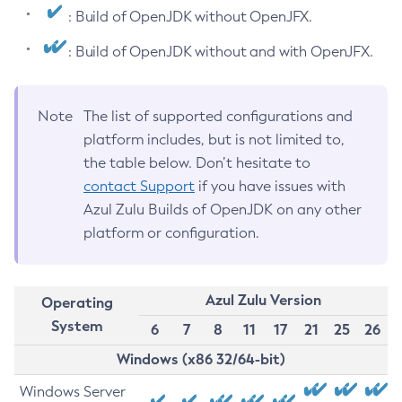
: Build of OpenJDK without OpenJFX.
: Build of OpenJDK without and with OpenJFX.
Note
The list of supported configurations and
platform includes, but is not limited to,
the table below. Don’t hesitate to
contact Support
if you have issues with
Azul Zulu Builds of OpenJDK on any other
platform or configuration.
Azul Zulu Version
Operating
System
6
7
8
11
17
21
25
26
Windows (x86 32/64-bit)
Windows Server