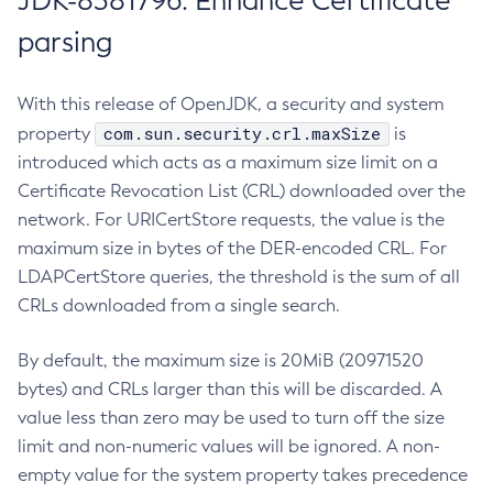
JDK-8381796: Enhance Certificate
parsing
With this release of OpenJDK, a security and system
com.sun.security.crl.maxSize
property
is
introduced which acts as a maximum size limit on a
Certificate Revocation List (CRL) downloaded over the
network. For URICertStore requests, the value is the
maximum size in bytes of the DER-encoded CRL. For
LDAPCertStore queries, the threshold is the sum of all
CRLs downloaded from a single search.
By default, the maximum size is 20MiB (20971520
bytes) and CRLs larger than this will be discarded. A
value less than zero may be used to turn off the size
limit and non-numeric values will be ignored. A non-
empty value for the system property takes precedence