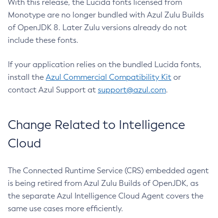
With this release, the Lucida fonts licensed from
Monotype are no longer bundled with Azul Zulu Builds
of OpenJDK 8. Later Zulu versions already do not
include these fonts.
If your application relies on the bundled Lucida fonts,
install the
Azul Commercial Compatibility Kit
or
contact Azul Support at
support@azul.com
.
Change Related to Intelligence
Cloud
The Connected Runtime Service (CRS) embedded agent
is being retired from Azul Zulu Builds of OpenJDK, as
the separate Azul Intelligence Cloud Agent covers the
same use cases more efficiently.