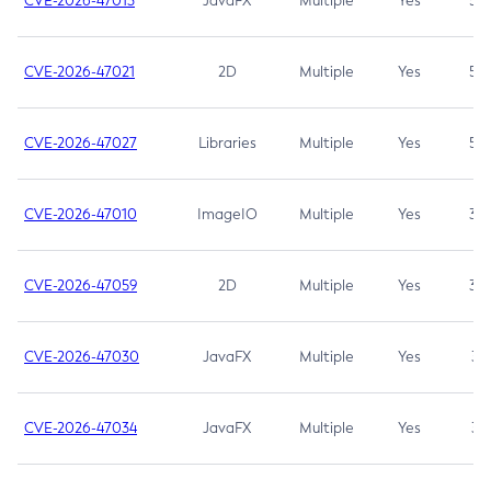
CVE-2026-47013
JavaFX
Multiple
Yes
5.3
CVE-2026-47021
2D
Multiple
Yes
5.3
CVE-2026-47027
Libraries
Multiple
Yes
5.3
CVE-2026-47010
ImageIO
Multiple
Yes
3.7
CVE-2026-47059
2D
Multiple
Yes
3.7
CVE-2026-47030
JavaFX
Multiple
Yes
3.1
CVE-2026-47034
JavaFX
Multiple
Yes
3.1