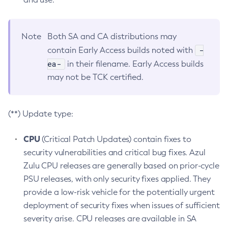
Note
Both SA and CA distributions may
-
contain Early Access builds noted with
ea-
in their filename. Early Access builds
may not be TCK certified.
(**) Update type:
CPU
(Critical Patch Updates) contain fixes to
security vulnerabilities and critical bug fixes. Azul
Zulu CPU releases are generally based on prior-cycle
PSU releases, with only security fixes applied. They
provide a low-risk vehicle for the potentially urgent
deployment of security fixes when issues of sufficient
severity arise. CPU releases are available in SA