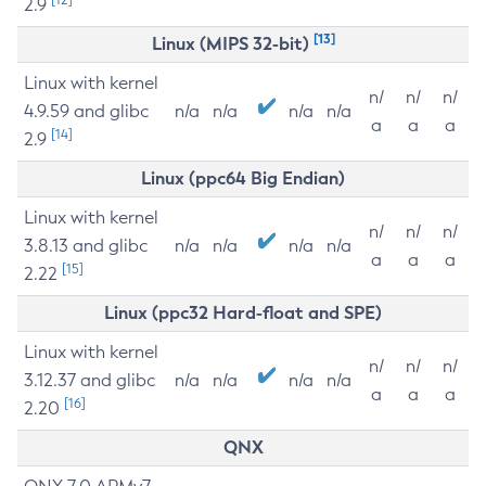
2.9
[13]
Linux (MIPS 32-bit)
Linux with kernel
n/
n/
n/
4.9.59 and glibc
n/a
n/a
n/a
n/a
a
a
a
[14]
2.9
Linux (ppc64 Big Endian)
Linux with kernel
n/
n/
n/
3.8.13 and glibc
n/a
n/a
n/a
n/a
a
a
a
[15]
2.22
Linux (ppc32 Hard-float and SPE)
Linux with kernel
n/
n/
n/
3.12.37 and glibc
n/a
n/a
n/a
n/a
a
a
a
[16]
2.20
QNX