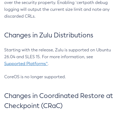
over the security property. Enabling `certpath debug
logging will output the current size limit and note any
discarded CRLs.
Changes in Zulu Distributions
Starting with the release, Zulu is supported on Ubuntu
26.04 and SLES 15. For more information, see
Supported Platforms^
.
CoreOS is no longer supported.
Changes in Coordinated Restore at
Checkpoint (CRaC)