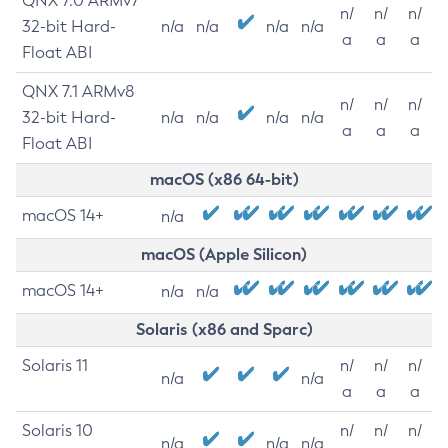
QNX 7.0 ARMv7
n/
n/
n/
32-bit Hard-
n/a
n/a
n/a
n/a
a
a
a
Float ABI
QNX 7.1 ARMv8
n/
n/
n/
32-bit Hard-
n/a
n/a
n/a
n/a
a
a
a
Float ABI
macOS (x86 64-bit)
macOS 14+
n/a
macOS (Apple Silicon)
macOS 14+
n/a
n/a
Solaris (x86 and Sparc)
Solaris 11
n/
n/
n/
n/a
n/a
a
a
a
Solaris 10
n/
n/
n/
n/a
n/a
n/a