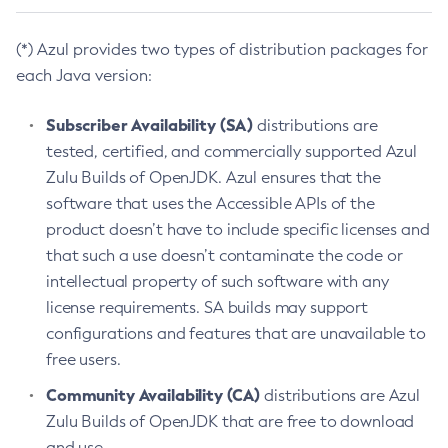
(*) Azul provides two types of distribution packages for
each Java version:
Subscriber Availability (SA)
distributions are
tested, certified, and commercially supported Azul
Zulu Builds of OpenJDK. Azul ensures that the
software that uses the Accessible APIs of the
product doesn’t have to include specific licenses and
that such a use doesn’t contaminate the code or
intellectual property of such software with any
license requirements. SA builds may support
configurations and features that are unavailable to
free users.
Community Availability (CA)
distributions are Azul
Zulu Builds of OpenJDK that are free to download
and use.