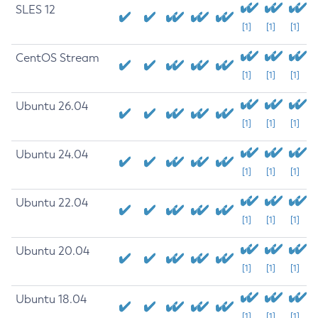
SLES 12
[1]
[1]
[1]
CentOS Stream
[1]
[1]
[1]
Ubuntu 26.04
[1]
[1]
[1]
Ubuntu 24.04
[1]
[1]
[1]
Ubuntu 22.04
[1]
[1]
[1]
Ubuntu 20.04
[1]
[1]
[1]
Ubuntu 18.04
[1]
[1]
[1]