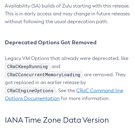
Availability (SA) builds of Zulu starting with this release.
This is in early access and may change in future releases
without following the usual deprecation path.
Deprecated Options Got Removed
Legacy VM Options that already were deprecated, like
CRaCKeepRunning
and
CRaCConcurrentMemoryLoading
are removed. They
got replaced in an earlier release by
CRaCEngineOptions
. See the
CRaC Command-line
Options Documentation
for more information.
IANA Time Zone Data Version