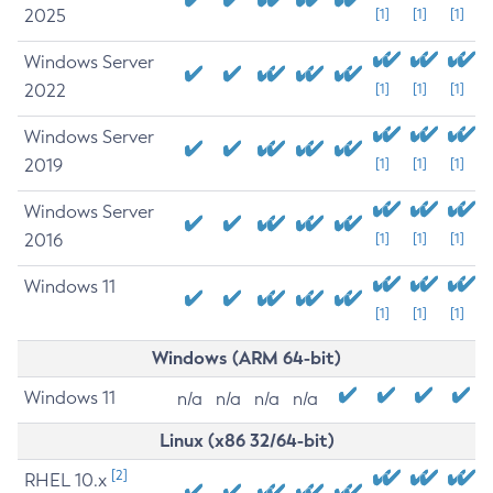
2025
[1]
[1]
[1]
Windows Server
2022
[1]
[1]
[1]
Windows Server
2019
[1]
[1]
[1]
Windows Server
2016
[1]
[1]
[1]
Windows 11
[1]
[1]
[1]
Windows (ARM 64-bit)
Windows 11
n/a
n/a
n/a
n/a
Linux (x86 32/64-bit)
[2]
RHEL 10.x