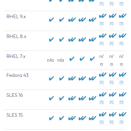
[1]
[1]
[1]
RHEL 9.x
[1]
[1]
[1]
RHEL 8.x
[1]
[1]
[1]
RHEL 7.x
n/
n/
n/
n/a
n/a
a
a
a
Fedora 43
[1]
[1]
[1]
SLES 16
[1]
[1]
[1]
SLES 15
[1]
[1]
[1]