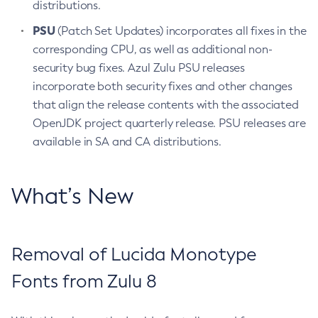
distributions.
PSU
(Patch Set Updates) incorporates all fixes in the
corresponding CPU, as well as additional non-
security bug fixes. Azul Zulu PSU releases
incorporate both security fixes and other changes
that align the release contents with the associated
OpenJDK project quarterly release. PSU releases are
available in SA and CA distributions.
What’s New
Removal of Lucida Monotype
Fonts from Zulu 8