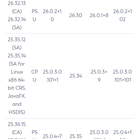
26.32.13
(CA)
PS
26.0.2+1
26.0.2+1
26.30
26.0.1+8
26.32.14
U
0
02
(SA)
25.35.12
(SA)
25.35.14
(SA for
Linux
CP
25.0.3.0
25.0.3+
25.0.3.0
25.34
x86 64-
U
.101+1
9
.101+101
bit CRS,
JavaFX,
and
HSDIS)
25.36.15
(CA)
PS
25.0.3.0
25.0.4+1
25.0.4+7
25.35