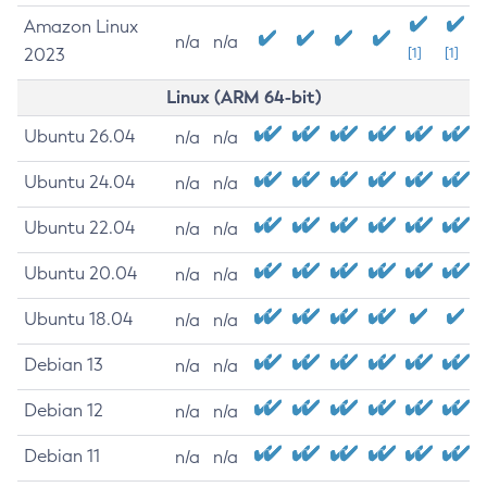
Amazon Linux
n/a
n/a
2023
[1]
[1]
Linux (ARM 64-bit)
Ubuntu 26.04
n/a
n/a
Ubuntu 24.04
n/a
n/a
Ubuntu 22.04
n/a
n/a
Ubuntu 20.04
n/a
n/a
Ubuntu 18.04
n/a
n/a
Debian 13
n/a
n/a
Debian 12
n/a
n/a
Debian 11
n/a
n/a