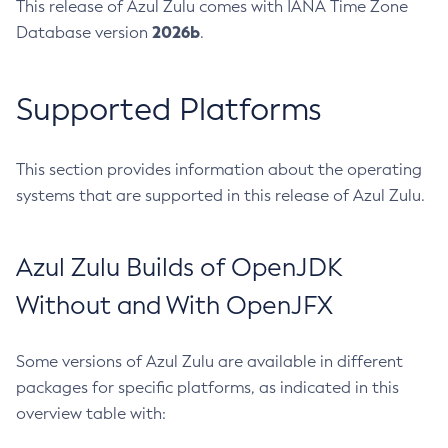
This release of Azul Zulu comes with IANA Time Zone
2026b
Database version
.
Supported Platforms
This section provides information about the operating
systems that are supported in this release of Azul Zulu.
Azul Zulu Builds of OpenJDK
Without and With OpenJFX
Some versions of Azul Zulu are available in different
packages for specific platforms, as indicated in this
overview table with: