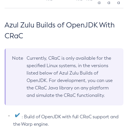
a
a
a
Azul Zulu Builds of OpenJDK With
CRaC
Note
Currently, CRaC is only available for the
specified Linux systems, in the versions
listed below of Azul Zulu Builds of
OpenJDK. For development, you can use
the CRaC Java library on any platform
and simulate the CRaC functionality.
: Build of OpenJDK with full CRaC support and
the Warp engine.