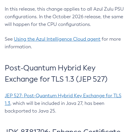
In this release, this change applies to all Azul Zulu PSU
configurations. In the October 2026 release, the same
will happen for the CPU configurations.
See
Using the Azul Intelligence Cloud agent
for more
information.
Post-Quantum Hybrid Key
Exchange for TLS 1.3 (JEP 527)
JEP 527: Post-Quantum Hybrid Key Exchange for TLS
1.3
, which will be included in Java 27, has been
backported to Java 25.