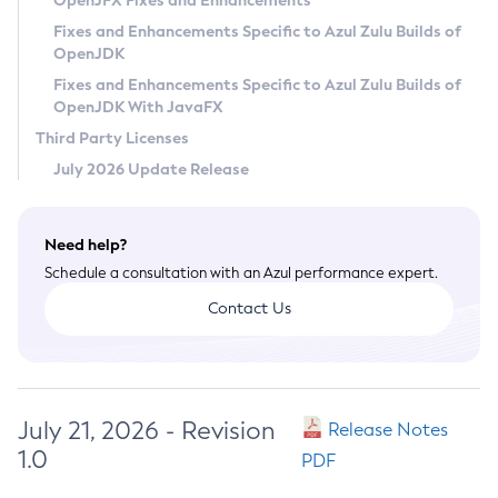
OpenJFX Fixes and Enhancements
Privacy Policy
Fixes and Enhancements Specific to Azul Zulu Builds of
OpenJDK
Legal
Fixes and Enhancements Specific to Azul Zulu Builds of
Terms of Use
OpenJDK With JavaFX
Third Party Licenses
July 2026 Update Release
Need help?
Schedule a consultation with an Azul performance expert.
Contact Us
July 21, 2026 - Revision
Release Notes
1.0
PDF