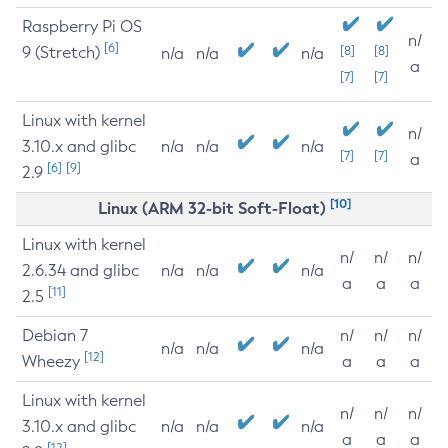
Raspberry Pi OS
n/
[6]
9 (Stretch)
[8]
[8]
n/a
n/a
n/a
a
[7]
[7]
Linux with kernel
n/
3.10.x and glibc
n/a
n/a
n/a
[7]
[7]
a
[6]
[9]
2.9
[10]
Linux (ARM 32-bit Soft-Float)
Linux with kernel
n/
n/
n/
2.6.34 and glibc
n/a
n/a
n/a
a
a
a
[11]
2.5
Debian 7
n/
n/
n/
n/a
n/a
n/a
[12]
Wheezy
a
a
a
Linux with kernel
n/
n/
n/
3.10.x and glibc
n/a
n/a
n/a
a
a
a
[12]