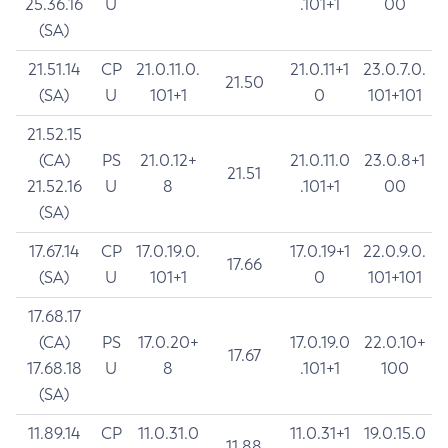
25.36.16
U
.101+1
00
(SA)
21.51.14
CP
21.0.11.0.
21.0.11+1
23.0.7.0.
21.50
(SA)
U
101+1
0
101+101
21.52.15
(CA)
PS
21.0.12+
21.0.11.0
23.0.8+1
21.51
21.52.16
U
8
.101+1
00
(SA)
17.67.14
CP
17.0.19.0.
17.0.19+1
22.0.9.0.
17.66
(SA)
U
101+1
0
101+101
17.68.17
(CA)
PS
17.0.20+
17.0.19.0
22.0.10+
17.67
17.68.18
U
8
.101+1
100
(SA)
11.89.14
CP
11.0.31.0
11.0.31+1
19.0.15.0
11.88