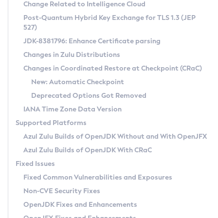
Installation Guidelines
Change Related to Intelligence Cloud
Post-Quantum Hybrid Key Exchange for TLS 1.3 (JEP
CVE and Version Search
Supported (Zulu SA) on Linux
527)
DEB
Free Distribution (Zulu CA) on Linux
JDK-8381796: Enhance Certificate parsing
CVE Search Tool
Commercial Compatibility Kit
RPM
Changes in Zulu Distributions
CVE History Tool
DEB
Installing on Windows
About CCK
IcedTea-Web
APK
Changes in Coordinated Restore at Checkpoint (CRaC)
Version Search Tool
RPM
Installing on macOS
Install CCK
Docker
New: Automatic Checkpoint
About IcedTea-Web
Detailed Info
APK
Using SDKMAN! on Linux and macOS
Rhino JavaScript Engine in Azul Zulu 7
Chainguard Docker
Deprecated Options Got Removed
Release Notes
TAR.GZ
Using Azul Metadata API
Versioning and Naming Conventions
Coordinated Restore at Checkpoint
IANA Time Zone Data Version
Download and Installation
Docker
Updating Azul Zulu
(CRaC)
Configuring Security Providers
Supported Platforms
How to Use IcedTea-Web
Paketo Buildpacks
Uninstalling Azul Zulu
Migrating Discovery to Metadata API
Azul Zulu Builds of OpenJDK Without and With OpenJFX
GC Log Analyzer
How to Use Deployment Ruleset
Windows
Timezone Updater
Managing Multiple Azul Zulu Versions
Azul Zulu Builds of OpenJDK With CRaC
Configuration Options
macOS
Incubator and Preview Features
Azul Mission Control
Fixed Issues
Windows
Linux
Using Java Flight Recorder
Fixed Common Vulnerabilities and Exposures
macOS
Legal Notice
Other Distributions
FIPS integration in Zulu
Non-CVE Security Fixes
Linux
OpenJDK Fixes and Enhancements