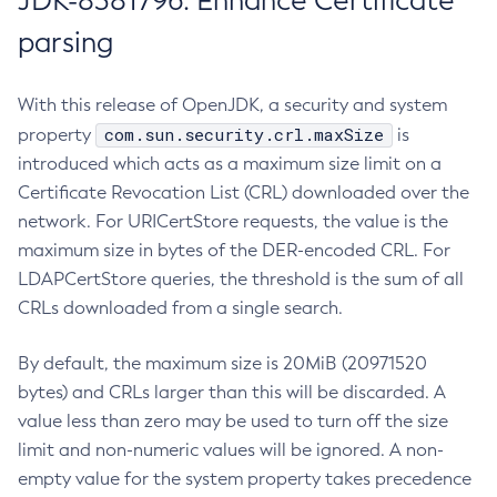
JDK-8381796: Enhance Certificate
parsing
With this release of OpenJDK, a security and system
com.sun.security.crl.maxSize
property
is
introduced which acts as a maximum size limit on a
Certificate Revocation List (CRL) downloaded over the
network. For URICertStore requests, the value is the
maximum size in bytes of the DER-encoded CRL. For
LDAPCertStore queries, the threshold is the sum of all
CRLs downloaded from a single search.
By default, the maximum size is 20MiB (20971520
bytes) and CRLs larger than this will be discarded. A
value less than zero may be used to turn off the size
limit and non-numeric values will be ignored. A non-
empty value for the system property takes precedence