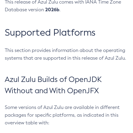
This release of Azul Zulu comes with IANA Time Zone
2026b
Database version
.
Supported Platforms
This section provides information about the operating
systems that are supported in this release of Azul Zulu.
Azul Zulu Builds of OpenJDK
Without and With OpenJFX
Some versions of Azul Zulu are available in different
packages for specific platforms, as indicated in this
overview table with: