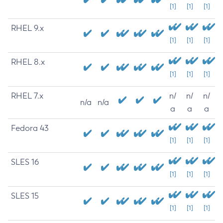
[1]
[1]
[1]
RHEL 9.x
[1]
[1]
[1]
RHEL 8.x
[1]
[1]
[1]
RHEL 7.x
n/
n/
n/
n/a
n/a
a
a
a
Fedora 43
[1]
[1]
[1]
SLES 16
[1]
[1]
[1]
SLES 15
[1]
[1]
[1]