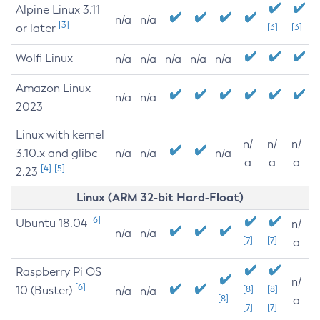
Alpine Linux 3.11
n/a
n/a
[3]
or later
[3]
[3]
Wolfi Linux
n/a
n/a
n/a
n/a
n/a
Amazon Linux
n/a
n/a
2023
Linux with kernel
n/
n/
n/
3.10.x and glibc
n/a
n/a
n/a
a
a
a
[4]
[5]
2.23
Linux (ARM 32-bit Hard-Float)
[6]
Ubuntu 18.04
n/
n/a
n/a
[7]
[7]
a
Raspberry Pi OS
n/
[6]
10 (Buster)
[8]
[8]
n/a
n/a
[8]
a
[7]
[7]