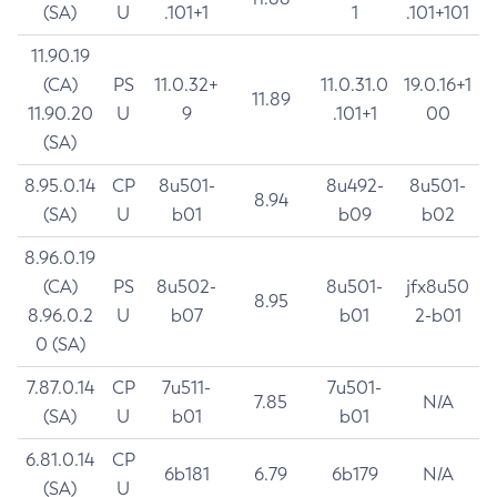
(SA)
U
.101+1
1
.101+101
11.90.19
(CA)
PS
11.0.32+
11.0.31.0
19.0.16+1
11.89
11.90.20
U
9
.101+1
00
(SA)
8.95.0.14
CP
8u501-
8u492-
8u501-
8.94
(SA)
U
b01
b09
b02
8.96.0.19
(CA)
PS
8u502-
8u501-
jfx8u50
8.95
8.96.0.2
U
b07
b01
2-b01
0 (SA)
7.87.0.14
CP
7u511-
7u501-
7.85
N/A
(SA)
U
b01
b01
6.81.0.14
CP
6b181
6.79
6b179
N/A
(SA)
U