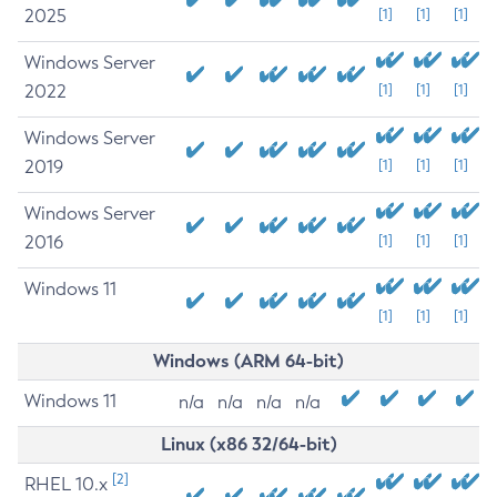
2025
[1]
[1]
[1]
Windows Server
2022
[1]
[1]
[1]
Windows Server
2019
[1]
[1]
[1]
Windows Server
2016
[1]
[1]
[1]
Windows 11
[1]
[1]
[1]
Windows (ARM 64-bit)
Windows 11
n/a
n/a
n/a
n/a
Linux (x86 32/64-bit)
[2]
RHEL 10.x