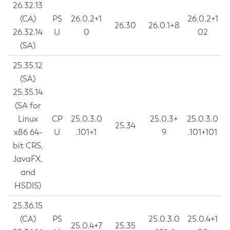
26.32.13
(CA)
PS
26.0.2+1
26.0.2+1
26.30
26.0.1+8
26.32.14
U
0
02
(SA)
25.35.12
(SA)
25.35.14
(SA for
Linux
CP
25.0.3.0
25.0.3+
25.0.3.0
25.34
x86 64-
U
.101+1
9
.101+101
bit CRS,
JavaFX,
and
HSDIS)
25.36.15
(CA)
PS
25.0.3.0
25.0.4+1
25.0.4+7
25.35