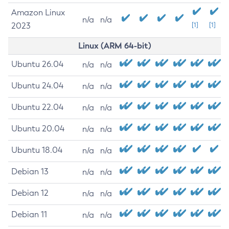
Amazon Linux
n/a
n/a
2023
[1]
[1]
Linux (ARM 64-bit)
Ubuntu 26.04
n/a
n/a
Ubuntu 24.04
n/a
n/a
Ubuntu 22.04
n/a
n/a
Ubuntu 20.04
n/a
n/a
Ubuntu 18.04
n/a
n/a
Debian 13
n/a
n/a
Debian 12
n/a
n/a
Debian 11
n/a
n/a