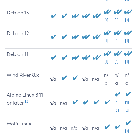
Debian 13
[1]
[1]
[1]
Debian 12
[1]
[1]
[1]
Debian 11
[1]
[1]
[1]
Wind River 8.x
n/
n/
n/
n/a
n/a
n/a
a
a
a
Alpine Linux 3.11
[3]
or later
[1]
[1]
n/a
n/a
[3]
[3]
Wolfi Linux
n/a
n/a
n/a
n/a
n/a
[1]