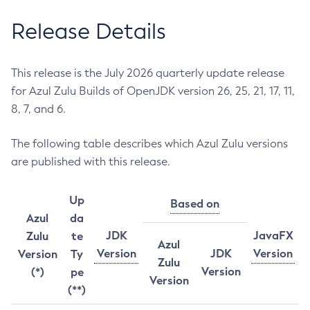
Release Details
This release is the July 2026 quarterly update release
for Azul Zulu Builds of OpenJDK version 26, 25, 21, 17, 11,
8, 7, and 6.
The following table describes which Azul Zulu versions
are published with this release.
Up
Based on
Azul
da
JDK
JavaFX
Zulu
te
Azul
Version
JDK
Version
Version
Ty
Zulu
Version
(*)
pe
Version
(**)