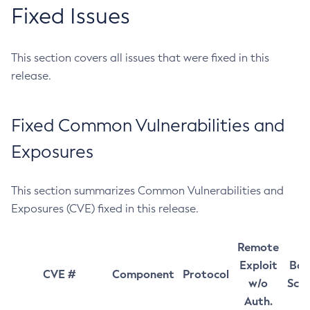
Fixed Issues
This section covers all issues that were fixed in this
release.
Fixed Common Vulnerabilities and
Exposures
This section summarizes Common Vulnerabilities and
Exposures (CVE) fixed in this release.
Remote
Exploit
Bas
CVE #
Component
Protocol
w/o
Sco
Auth.