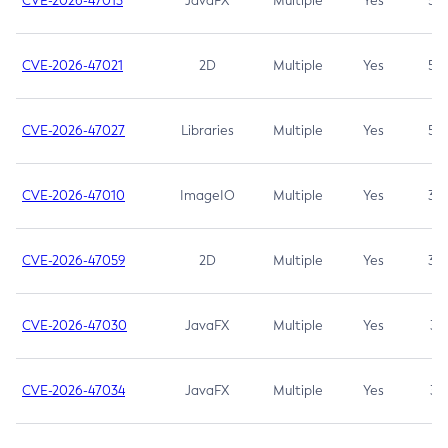
CVE-2026-47013
JavaFX
Multiple
Yes
5.3
CVE-2026-47021
2D
Multiple
Yes
5.3
CVE-2026-47027
Libraries
Multiple
Yes
5.3
CVE-2026-47010
ImageIO
Multiple
Yes
3.7
CVE-2026-47059
2D
Multiple
Yes
3.7
CVE-2026-47030
JavaFX
Multiple
Yes
3.1
CVE-2026-47034
JavaFX
Multiple
Yes
3.1