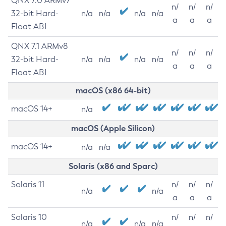
QNX 7.0 ARMv7
n/
n/
n/
32-bit Hard-
n/a
n/a
n/a
n/a
a
a
a
Float ABI
QNX 7.1 ARMv8
n/
n/
n/
32-bit Hard-
n/a
n/a
n/a
n/a
a
a
a
Float ABI
macOS (x86 64-bit)
macOS 14+
n/a
macOS (Apple Silicon)
macOS 14+
n/a
n/a
Solaris (x86 and Sparc)
Solaris 11
n/
n/
n/
n/a
n/a
a
a
a
Solaris 10
n/
n/
n/
n/a
n/a
n/a