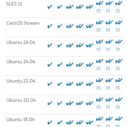
SLES 12
[1]
[1]
[1]
CentOS Stream
[1]
[1]
[1]
Ubuntu 26.04
[1]
[1]
[1]
Ubuntu 24.04
[1]
[1]
[1]
Ubuntu 22.04
[1]
[1]
[1]
Ubuntu 20.04
[1]
[1]
[1]
Ubuntu 18.04
[1]
[1]
[1]