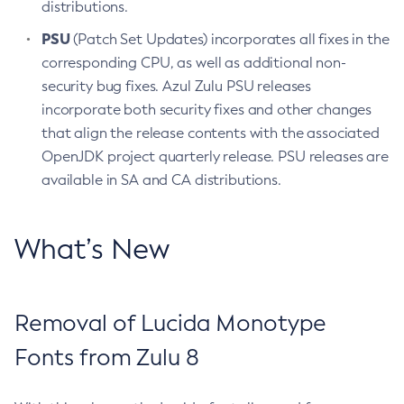
distributions.
PSU
(Patch Set Updates) incorporates all fixes in the
corresponding CPU, as well as additional non-
security bug fixes. Azul Zulu PSU releases
incorporate both security fixes and other changes
that align the release contents with the associated
OpenJDK project quarterly release. PSU releases are
available in SA and CA distributions.
What’s New
Removal of Lucida Monotype
Fonts from Zulu 8