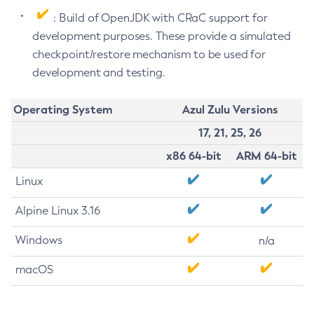
: Build of OpenJDK with CRaC support for
development purposes. These provide a simulated
checkpoint/restore mechanism to be used for
development and testing.
Operating System
Azul Zulu Versions
17, 21, 25, 26
x86 64-bit
ARM 64-bit
Linux
Alpine Linux 3.16
Windows
n/a
macOS