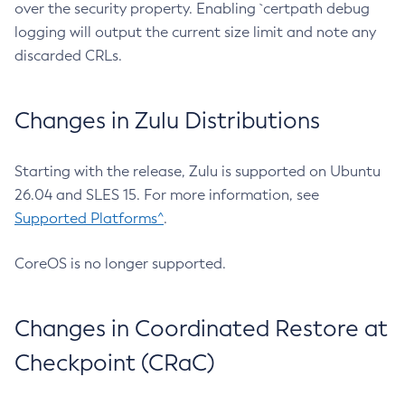
over the security property. Enabling `certpath debug
logging will output the current size limit and note any
discarded CRLs.
Changes in Zulu Distributions
Starting with the release, Zulu is supported on Ubuntu
26.04 and SLES 15. For more information, see
Supported Platforms^
.
CoreOS is no longer supported.
Changes in Coordinated Restore at
Checkpoint (CRaC)