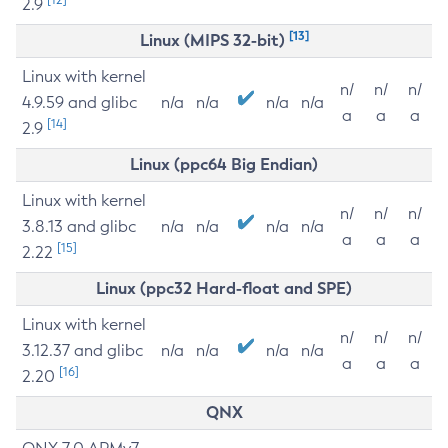
2.9
[13]
Linux (MIPS 32-bit)
Linux with kernel
n/
n/
n/
4.9.59 and glibc
n/a
n/a
n/a
n/a
a
a
a
[14]
2.9
Linux (ppc64 Big Endian)
Linux with kernel
n/
n/
n/
3.8.13 and glibc
n/a
n/a
n/a
n/a
a
a
a
[15]
2.22
Linux (ppc32 Hard-float and SPE)
Linux with kernel
n/
n/
n/
3.12.37 and glibc
n/a
n/a
n/a
n/a
a
a
a
[16]
2.20
QNX