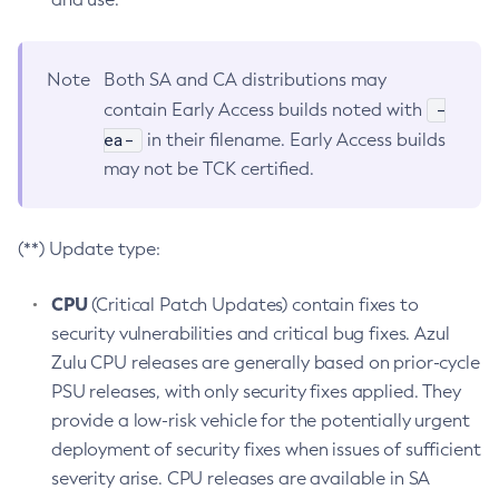
Note
Both SA and CA distributions may
-
contain Early Access builds noted with
ea-
in their filename. Early Access builds
may not be TCK certified.
(**) Update type:
CPU
(Critical Patch Updates) contain fixes to
security vulnerabilities and critical bug fixes. Azul
Zulu CPU releases are generally based on prior-cycle
PSU releases, with only security fixes applied. They
provide a low-risk vehicle for the potentially urgent
deployment of security fixes when issues of sufficient
severity arise. CPU releases are available in SA