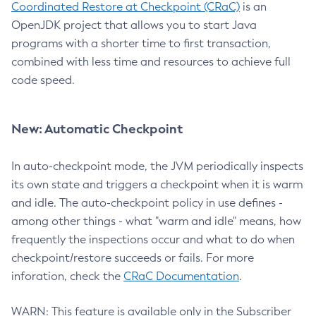
Coordinated Restore at Checkpoint (CRaC)
is an
OpenJDK project that allows you to start Java
programs with a shorter time to first transaction,
combined with less time and resources to achieve full
code speed.
New: Automatic Checkpoint
In auto-checkpoint mode, the JVM periodically inspects
its own state and triggers a checkpoint when it is warm
and idle. The auto-checkpoint policy in use defines -
among other things - what "warm and idle" means, how
frequently the inspections occur and what to do when
checkpoint/restore succeeds or fails. For more
inforation, check the
CRaC Documentation
.
WARN: This feature is available only in the Subscriber