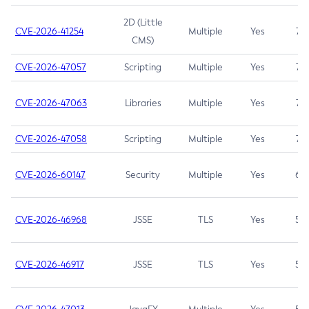
2D (Little
CVE-2026-41254
Multiple
Yes
7.5
CMS)
CVE-2026-47057
Scripting
Multiple
Yes
7.5
CVE-2026-47063
Libraries
Multiple
Yes
7.5
CVE-2026-47058
Scripting
Multiple
Yes
7.4
CVE-2026-60147
Security
Multiple
Yes
6.5
CVE-2026-46968
JSSE
TLS
Yes
5.9
CVE-2026-46917
JSSE
TLS
Yes
5.3