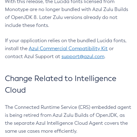
With this release, the Lucida fonts licensed from
Monotype are no longer bundled with Azul Zulu Builds
of OpenJDK 8. Later Zulu versions already do not
include these fonts.
If your application relies on the bundled Lucida fonts,
install the
Azul Commercial Compatibility Kit
or
contact Azul Support at
support@azul.com
.
Change Related to Intelligence
Cloud
The Connected Runtime Service (CRS) embedded agent
is being retired from Azul Zulu Builds of OpenJDK, as
the separate Azul Intelligence Cloud Agent covers the
same use cases more efficiently.