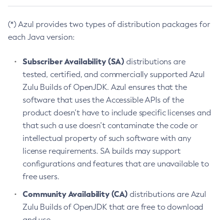
(*) Azul provides two types of distribution packages for
each Java version:
Subscriber Availability (SA)
distributions are
tested, certified, and commercially supported Azul
Zulu Builds of OpenJDK. Azul ensures that the
software that uses the Accessible APIs of the
product doesn’t have to include specific licenses and
that such a use doesn’t contaminate the code or
intellectual property of such software with any
license requirements. SA builds may support
configurations and features that are unavailable to
free users.
Community Availability (CA)
distributions are Azul
Zulu Builds of OpenJDK that are free to download
and use.