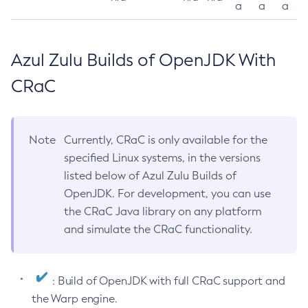
a
a
a
Azul Zulu Builds of OpenJDK With
CRaC
Note
Currently, CRaC is only available for the
specified Linux systems, in the versions
listed below of Azul Zulu Builds of
OpenJDK. For development, you can use
the CRaC Java library on any platform
and simulate the CRaC functionality.
: Build of OpenJDK with full CRaC support and
the Warp engine.