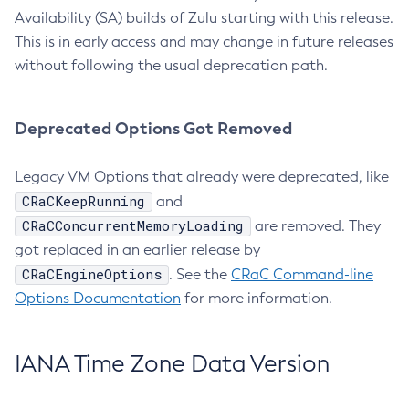
Availability (SA) builds of Zulu starting with this release.
This is in early access and may change in future releases
without following the usual deprecation path.
Deprecated Options Got Removed
Legacy VM Options that already were deprecated, like
CRaCKeepRunning
and
CRaCConcurrentMemoryLoading
are removed. They
got replaced in an earlier release by
CRaCEngineOptions
. See the
CRaC Command-line
Options Documentation
for more information.
IANA Time Zone Data Version