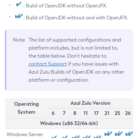
: Build of OpenJDK without OpenJFX.
: Build of OpenJDK without and with OpenJFX.
Note
The list of supported configurations and
platform includes, but is not limited to,
the table below. Don’t hesitate to
contact Support
if you have issues with
Azul Zulu Builds of OpenJDK on any other
platform or configuration.
Azul Zulu Version
Operating
System
6
7
8
11
17
21
25
26
Windows (x86 32/64-bit)
Windows Server