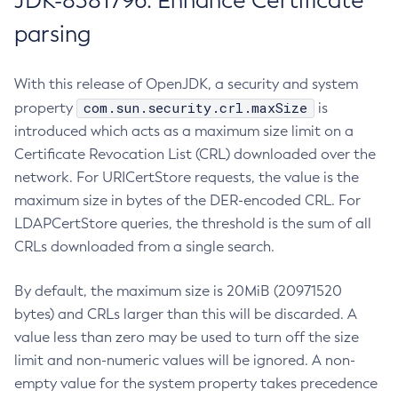
JDK-8381796: Enhance Certificate
parsing
With this release of OpenJDK, a security and system
com.sun.security.crl.maxSize
property
is
introduced which acts as a maximum size limit on a
Certificate Revocation List (CRL) downloaded over the
network. For URICertStore requests, the value is the
maximum size in bytes of the DER-encoded CRL. For
LDAPCertStore queries, the threshold is the sum of all
CRLs downloaded from a single search.
By default, the maximum size is 20MiB (20971520
bytes) and CRLs larger than this will be discarded. A
value less than zero may be used to turn off the size
limit and non-numeric values will be ignored. A non-
empty value for the system property takes precedence