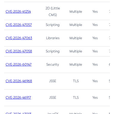
2D (Little
CVE-2026-41254
Multiple
Yes
7.5
CMS)
CVE-2026-47057
Scripting
Multiple
Yes
7.5
CVE-2026-47063
Libraries
Multiple
Yes
7.5
CVE-2026-47058
Scripting
Multiple
Yes
7.4
CVE-2026-60147
Security
Multiple
Yes
6.5
CVE-2026-46968
JSSE
TLS
Yes
5.9
CVE-2026-46917
JSSE
TLS
Yes
5.3