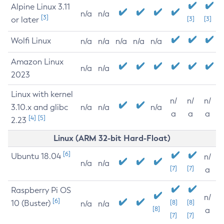
Alpine Linux 3.11
n/a
n/a
[3]
or later
[3]
[3]
Wolfi Linux
n/a
n/a
n/a
n/a
n/a
Amazon Linux
n/a
n/a
2023
Linux with kernel
n/
n/
n/
3.10.x and glibc
n/a
n/a
n/a
a
a
a
[4]
[5]
2.23
Linux (ARM 32-bit Hard-Float)
[6]
Ubuntu 18.04
n/
n/a
n/a
[7]
[7]
a
Raspberry Pi OS
n/
[6]
10 (Buster)
[8]
[8]
n/a
n/a
[8]
a
[7]
[7]