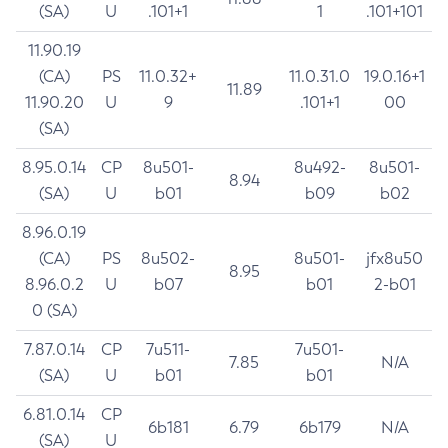
(SA)
U
.101+1
1
.101+101
11.90.19
(CA)
PS
11.0.32+
11.0.31.0
19.0.16+1
11.89
11.90.20
U
9
.101+1
00
(SA)
8.95.0.14
CP
8u501-
8u492-
8u501-
8.94
(SA)
U
b01
b09
b02
8.96.0.19
(CA)
PS
8u502-
8u501-
jfx8u50
8.95
8.96.0.2
U
b07
b01
2-b01
0 (SA)
7.87.0.14
CP
7u511-
7u501-
7.85
N/A
(SA)
U
b01
b01
6.81.0.14
CP
6b181
6.79
6b179
N/A
(SA)
U