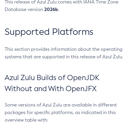
This release of Azul Zulu comes with IANA Time Zone
2026b
Database version
.
Supported Platforms
This section provides information about the operating
systems that are supported in this release of Azul Zulu.
Azul Zulu Builds of OpenJDK
Without and With OpenJFX
Some versions of Azul Zulu are available in different
packages for specific platforms, as indicated in this
overview table with: