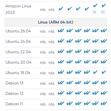
Amazon Linux
n/a
n/a
2023
[1]
[1]
Linux (ARM 64-bit)
Ubuntu 26.04
n/a
n/a
Ubuntu 24.04
n/a
n/a
Ubuntu 22.04
n/a
n/a
Ubuntu 20.04
n/a
n/a
Ubuntu 18.04
n/a
n/a
Debian 13
n/a
n/a
Debian 12
n/a
n/a
Debian 11
n/a
n/a