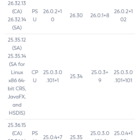
26.32.13
(CA)
PS
26.0.2+1
26.0.2+1
26.30
26.0.1+8
26.32.14
U
0
02
(SA)
25.35.12
(SA)
25.35.14
(SA for
Linux
CP
25.0.3.0
25.0.3+
25.0.3.0
25.34
x86 64-
U
.101+1
9
.101+101
bit CRS,
JavaFX,
and
HSDIS)
25.36.15
(CA)
PS
25.0.3.0
25.0.4+1
25.0.4+7
25.35