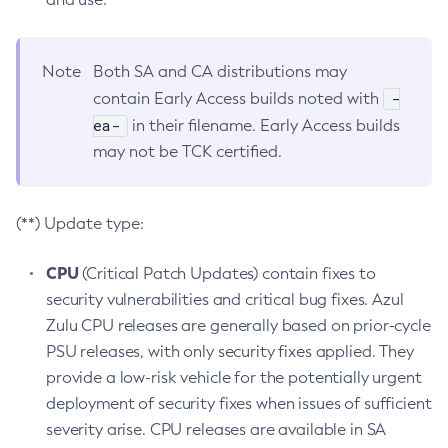
Note
Both SA and CA distributions may
-
contain Early Access builds noted with
ea-
in their filename. Early Access builds
may not be TCK certified.
(**) Update type:
CPU
(Critical Patch Updates) contain fixes to
security vulnerabilities and critical bug fixes. Azul
Zulu CPU releases are generally based on prior-cycle
PSU releases, with only security fixes applied. They
provide a low-risk vehicle for the potentially urgent
deployment of security fixes when issues of sufficient
severity arise. CPU releases are available in SA