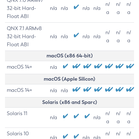
QNX 7.0 ARMv7
n/
n/
n/
32-bit Hard-
n/a
n/a
n/a
n/a
a
a
a
Float ABI
QNX 7.1 ARMv8
n/
n/
n/
32-bit Hard-
n/a
n/a
n/a
n/a
a
a
a
Float ABI
macOS (x86 64-bit)
macOS 14+
n/a
macOS (Apple Silicon)
macOS 14+
n/a
n/a
Solaris (x86 and Sparc)
Solaris 11
n/
n/
n/
n/a
n/a
a
a
a
Solaris 10
n/
n/
n/
n/a
n/a
n/a