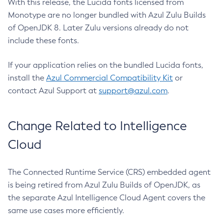
With this release, the Lucida fonts licensed from
Monotype are no longer bundled with Azul Zulu Builds
of OpenJDK 8. Later Zulu versions already do not
include these fonts.
If your application relies on the bundled Lucida fonts,
install the
Azul Commercial Compatibility Kit
or
contact Azul Support at
support@azul.com
.
Change Related to Intelligence
Cloud
The Connected Runtime Service (CRS) embedded agent
is being retired from Azul Zulu Builds of OpenJDK, as
the separate Azul Intelligence Cloud Agent covers the
same use cases more efficiently.