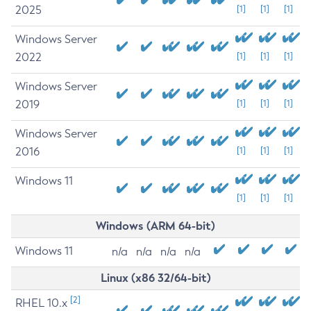
2025
[1]
[1]
[1]
Windows Server
2022
[1]
[1]
[1]
Windows Server
2019
[1]
[1]
[1]
Windows Server
2016
[1]
[1]
[1]
Windows 11
[1]
[1]
[1]
Windows (ARM 64-bit)
Windows 11
n/a
n/a
n/a
n/a
Linux (x86 32/64-bit)
[2]
RHEL 10.x