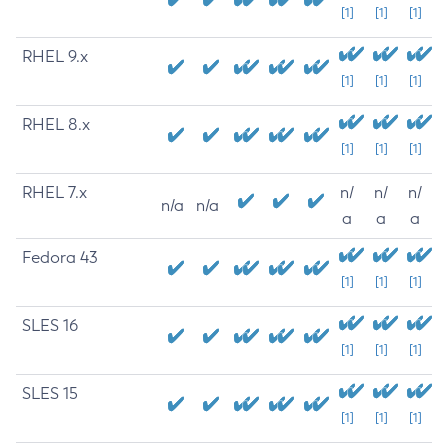
[1]
[1]
[1]
RHEL 9.x
[1]
[1]
[1]
RHEL 8.x
[1]
[1]
[1]
RHEL 7.x
n/
n/
n/
n/a
n/a
a
a
a
Fedora 43
[1]
[1]
[1]
SLES 16
[1]
[1]
[1]
SLES 15
[1]
[1]
[1]