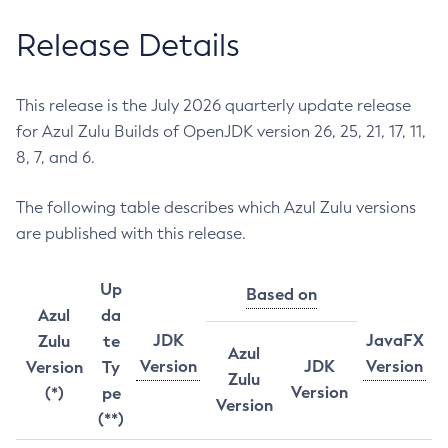
Release Details
This release is the July 2026 quarterly update release
for Azul Zulu Builds of OpenJDK version 26, 25, 21, 17, 11,
8, 7, and 6.
The following table describes which Azul Zulu versions
are published with this release.
Up
Based on
Azul
da
JDK
JavaFX
Zulu
te
Azul
Version
JDK
Version
Version
Ty
Zulu
Version
(*)
pe
Version
(**)