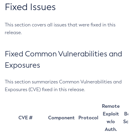
Fixed Issues
This section covers all issues that were fixed in this
release.
Fixed Common Vulnerabilities and
Exposures
This section summarizes Common Vulnerabilities and
Exposures (CVE) fixed in this release.
Remote
Exploit
Bas
CVE #
Component
Protocol
w/o
Sco
Auth.