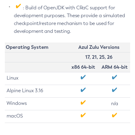
: Build of OpenJDK with CRaC support for
development purposes. These provide a simulated
checkpoint/restore mechanism to be used for
development and testing.
Operating System
Azul Zulu Versions
17, 21, 25, 26
x86 64-bit
ARM 64-bit
Linux
Alpine Linux 3.16
Windows
n/a
macOS