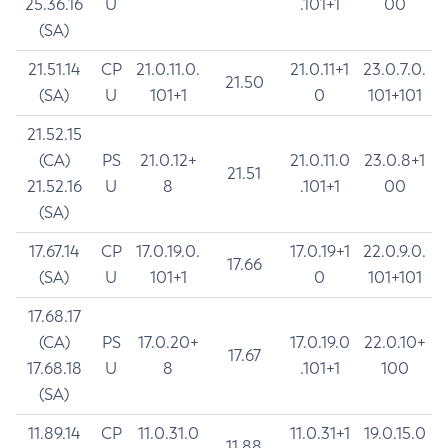
25.36.16
U
.101+1
00
(SA)
21.51.14
CP
21.0.11.0.
21.0.11+1
23.0.7.0.
21.50
(SA)
U
101+1
0
101+101
21.52.15
(CA)
PS
21.0.12+
21.0.11.0
23.0.8+1
21.51
21.52.16
U
8
.101+1
00
(SA)
17.67.14
CP
17.0.19.0.
17.0.19+1
22.0.9.0.
17.66
(SA)
U
101+1
0
101+101
17.68.17
(CA)
PS
17.0.20+
17.0.19.0
22.0.10+
17.67
17.68.18
U
8
.101+1
100
(SA)
11.89.14
CP
11.0.31.0
11.0.31+1
19.0.15.0
11.88