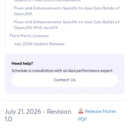
OpenJFX Fixes and Enhancements
Privacy Policy
Fixes and Enhancements Specific to Azul Zulu Builds of
OpenJDK
Legal
Fixes and Enhancements Specific to Azul Zulu Builds of
Terms of Use
OpenJDK With JavaFX
Third Party Licenses
July 2026 Update Release
Need help?
Schedule a consultation with an Azul performance expert.
Contact Us
July 21, 2026 - Revision
Release Notes
1.0
PDF