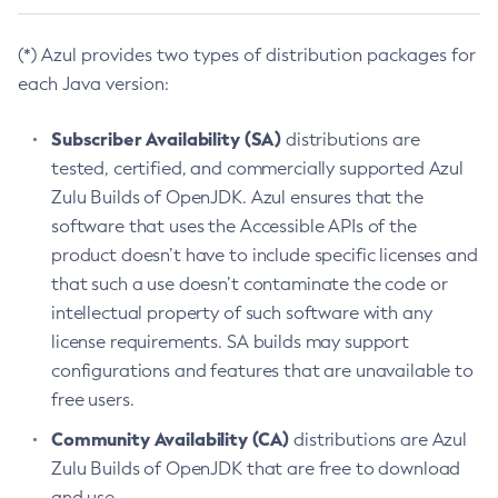
(*) Azul provides two types of distribution packages for
each Java version:
Subscriber Availability (SA)
distributions are
tested, certified, and commercially supported Azul
Zulu Builds of OpenJDK. Azul ensures that the
software that uses the Accessible APIs of the
product doesn’t have to include specific licenses and
that such a use doesn’t contaminate the code or
intellectual property of such software with any
license requirements. SA builds may support
configurations and features that are unavailable to
free users.
Community Availability (CA)
distributions are Azul
Zulu Builds of OpenJDK that are free to download
and use.