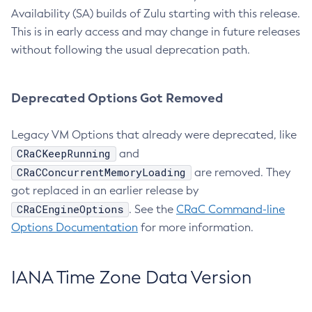
Availability (SA) builds of Zulu starting with this release.
This is in early access and may change in future releases
without following the usual deprecation path.
Deprecated Options Got Removed
Legacy VM Options that already were deprecated, like
CRaCKeepRunning
and
CRaCConcurrentMemoryLoading
are removed. They
got replaced in an earlier release by
CRaCEngineOptions
. See the
CRaC Command-line
Options Documentation
for more information.
IANA Time Zone Data Version