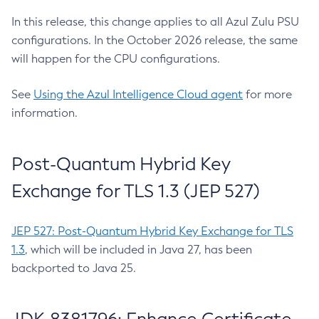
In this release, this change applies to all Azul Zulu PSU
configurations. In the October 2026 release, the same
will happen for the CPU configurations.
See
Using the Azul Intelligence Cloud agent
for more
information.
Post-Quantum Hybrid Key
Exchange for TLS 1.3 (JEP 527)
JEP 527: Post-Quantum Hybrid Key Exchange for TLS
1.3
, which will be included in Java 27, has been
backported to Java 25.