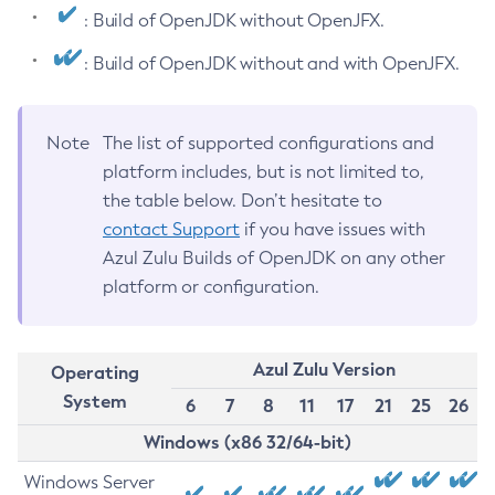
: Build of OpenJDK without OpenJFX.
: Build of OpenJDK without and with OpenJFX.
Note
The list of supported configurations and
platform includes, but is not limited to,
the table below. Don’t hesitate to
contact Support
if you have issues with
Azul Zulu Builds of OpenJDK on any other
platform or configuration.
Azul Zulu Version
Operating
System
6
7
8
11
17
21
25
26
Windows (x86 32/64-bit)
Windows Server