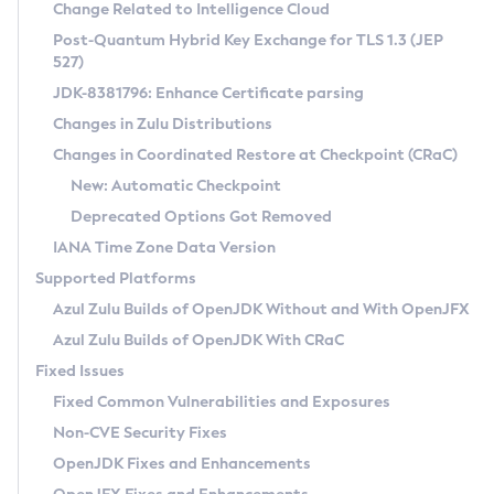
Installation Guidelines
Change Related to Intelligence Cloud
Post-Quantum Hybrid Key Exchange for TLS 1.3 (JEP
CVE and Version Search
Supported (Zulu SA) on Linux
527)
DEB
Free Distribution (Zulu CA) on Linux
JDK-8381796: Enhance Certificate parsing
CVE Search Tool
Commercial Compatibility Kit
RPM
Changes in Zulu Distributions
CVE History Tool
DEB
Installing on Windows
About CCK
IcedTea-Web
APK
Changes in Coordinated Restore at Checkpoint (CRaC)
Version Search Tool
RPM
Installing on macOS
Install CCK
Docker
New: Automatic Checkpoint
About IcedTea-Web
Detailed Info
APK
Using SDKMAN! on Linux and macOS
Rhino JavaScript Engine in Azul Zulu 7
Chainguard Docker
Deprecated Options Got Removed
Release Notes
TAR.GZ
Using Azul Metadata API
Versioning and Naming Conventions
Coordinated Restore at Checkpoint
IANA Time Zone Data Version
Download and Installation
Docker
Updating Azul Zulu
(CRaC)
Configuring Security Providers
Supported Platforms
How to Use IcedTea-Web
Paketo Buildpacks
Uninstalling Azul Zulu
Migrating Discovery to Metadata API
Azul Zulu Builds of OpenJDK Without and With OpenJFX
GC Log Analyzer
How to Use Deployment Ruleset
Windows
Timezone Updater
Managing Multiple Azul Zulu Versions
Azul Zulu Builds of OpenJDK With CRaC
Configuration Options
macOS
Incubator and Preview Features
Azul Mission Control
Fixed Issues
Windows
Linux
Using Java Flight Recorder
Fixed Common Vulnerabilities and Exposures
macOS
Legal Notice
Other Distributions
FIPS integration in Zulu
Non-CVE Security Fixes
Linux
OpenJDK Fixes and Enhancements