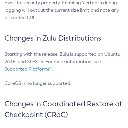
over the security property. Enabling `certpath debug
logging will output the current size limit and note any
discarded CRLs.
Changes in Zulu Distributions
Starting with the release, Zulu is supported on Ubuntu
26.04 and SLES 15. For more information, see
Supported Platforms^
.
CoreOS is no longer supported.
Changes in Coordinated Restore at
Checkpoint (CRaC)