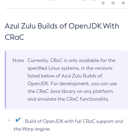
a
a
a
Azul Zulu Builds of OpenJDK With
CRaC
Note
Currently, CRaC is only available for the
specified Linux systems, in the versions
listed below of Azul Zulu Builds of
OpenJDK. For development, you can use
the CRaC Java library on any platform
and simulate the CRaC functionality.
: Build of OpenJDK with full CRaC support and
the Warp engine.