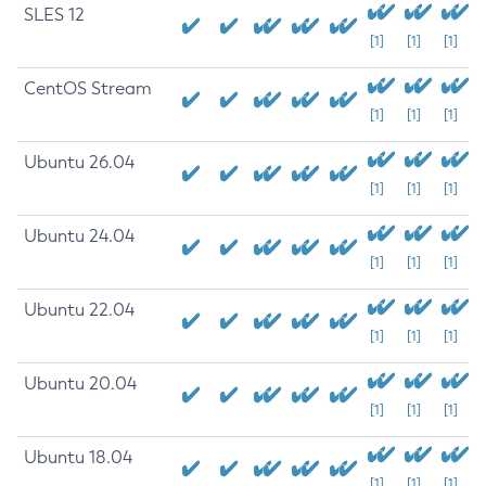
SLES 12
[1]
[1]
[1]
CentOS Stream
[1]
[1]
[1]
Ubuntu 26.04
[1]
[1]
[1]
Ubuntu 24.04
[1]
[1]
[1]
Ubuntu 22.04
[1]
[1]
[1]
Ubuntu 20.04
[1]
[1]
[1]
Ubuntu 18.04
[1]
[1]
[1]