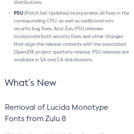
distributions.
PSU
(Patch Set Updates) incorporates all fixes in the
corresponding CPU, as well as additional non-
security bug fixes. Azul Zulu PSU releases
incorporate both security fixes and other changes
that align the release contents with the associated
OpenJDK project quarterly release. PSU releases are
available in SA and CA distributions.
What’s New
Removal of Lucida Monotype
Fonts from Zulu 8