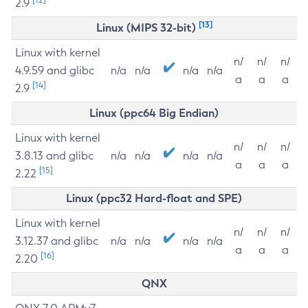
2.9
[13]
Linux (MIPS 32-bit)
Linux with kernel
n/
n/
n/
4.9.59 and glibc
n/a
n/a
n/a
n/a
a
a
a
[14]
2.9
Linux (ppc64 Big Endian)
Linux with kernel
n/
n/
n/
3.8.13 and glibc
n/a
n/a
n/a
n/a
a
a
a
[15]
2.22
Linux (ppc32 Hard-float and SPE)
Linux with kernel
n/
n/
n/
3.12.37 and glibc
n/a
n/a
n/a
n/a
a
a
a
[16]
2.20
QNX