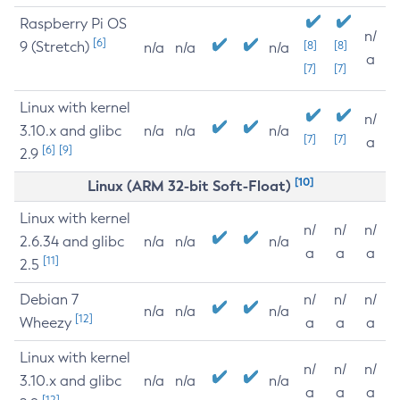
Raspberry Pi OS
n/
[6]
9 (Stretch)
[8]
[8]
n/a
n/a
n/a
a
[7]
[7]
Linux with kernel
n/
3.10.x and glibc
n/a
n/a
n/a
[7]
[7]
a
[6]
[9]
2.9
[10]
Linux (ARM 32-bit Soft-Float)
Linux with kernel
n/
n/
n/
2.6.34 and glibc
n/a
n/a
n/a
a
a
a
[11]
2.5
Debian 7
n/
n/
n/
n/a
n/a
n/a
[12]
Wheezy
a
a
a
Linux with kernel
n/
n/
n/
3.10.x and glibc
n/a
n/a
n/a
a
a
a
[12]