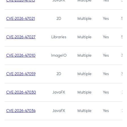
CVE-2026-47013
JavaFX
Multiple
Yes
5.3
CVE-2026-47021
2D
Multiple
Yes
5.3
CVE-2026-47027
Libraries
Multiple
Yes
5.3
CVE-2026-47010
ImageIO
Multiple
Yes
3.7
CVE-2026-47059
2D
Multiple
Yes
3.7
CVE-2026-47030
JavaFX
Multiple
Yes
3.1
CVE-2026-47034
JavaFX
Multiple
Yes
3.1