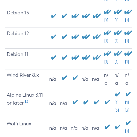
Debian 13
[1]
[1]
[1]
Debian 12
[1]
[1]
[1]
Debian 11
[1]
[1]
[1]
Wind River 8.x
n/
n/
n/
n/a
n/a
n/a
a
a
a
Alpine Linux 3.11
[3]
or later
[1]
[1]
n/a
n/a
[3]
[3]
Wolfi Linux
n/a
n/a
n/a
n/a
n/a
[1]