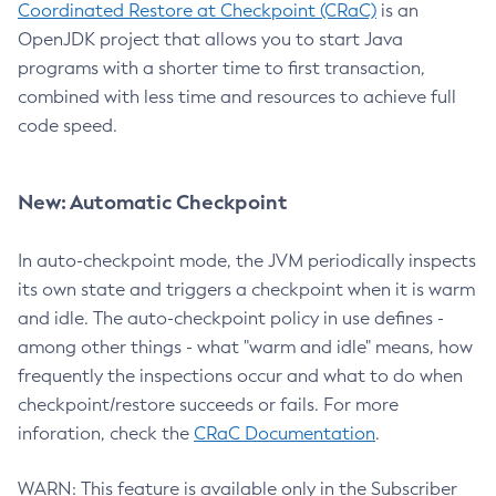
Coordinated Restore at Checkpoint (CRaC)
is an
OpenJDK project that allows you to start Java
programs with a shorter time to first transaction,
combined with less time and resources to achieve full
code speed.
New: Automatic Checkpoint
In auto-checkpoint mode, the JVM periodically inspects
its own state and triggers a checkpoint when it is warm
and idle. The auto-checkpoint policy in use defines -
among other things - what "warm and idle" means, how
frequently the inspections occur and what to do when
checkpoint/restore succeeds or fails. For more
inforation, check the
CRaC Documentation
.
WARN: This feature is available only in the Subscriber