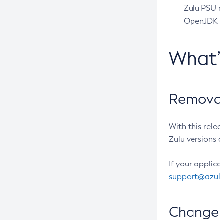
Zulu PSU r
OpenJDK pr
What
Removal
With this rel
Zulu versions 
If your applic
support@azu
Change 