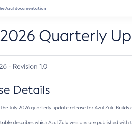
 2026 Quarterly U
026 - Revision 1.0
se Details
s the July 2026 quarterly update release for Azul Zulu Builds of
table describes which Azul Zulu versions are published with t