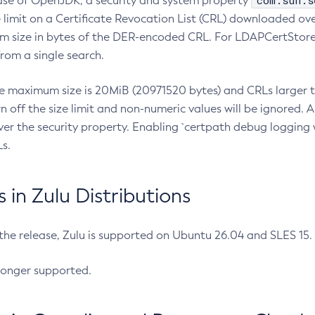
com.sun.s
ease of OpenJDK, a security and system property
limit on a Certificate Revocation List (CRL) downloaded ove
m size in bytes of the DER-encoded CRL. For LDAPCertStore q
om a single search.
he maximum size is 20MiB (20971520 bytes) and CRLs larger th
rn off the size limit and non-numeric values will be ignored.
er the security property. Enabling `certpath debug logging w
s.
in Zulu Distributions
 the release, Zulu is supported on Ubuntu 26.04 and SLES 15
longer supported.