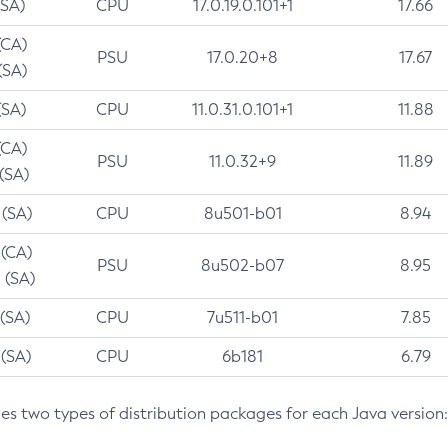
(SA)
CPU
17.0.19.0.101+1
17.66
(CA)
PSU
17.0.20+8
17.67
(SA)
(SA)
CPU
11.0.31.0.101+1
11.88
(CA)
PSU
11.0.32+9
11.89
 (SA)
 (SA)
CPU
8u501-b01
8.94
 (CA)
PSU
8u502-b07
8.95
 (SA)
 (SA)
CPU
7u511-b01
7.85
 (SA)
CPU
6b181
6.79
des two types of distribution packages for each Java version: