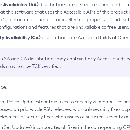
 Availability (SA)
distributions are tested, certified, and c
at the software that uses the Accessible APIs of the product d
n’t contaminate the code or intellectual property of such so
nfigurations and features that are unavailable to free users.
 Availability (CA)
distributions are Azul Zulu Builds of Ope
h SA and CA distributions may contain Early Access builds 
lds may not be TCK certified.
ype:
ical Patch Updates) contain fixes to security vulnerabilities an
based on prior-cycle PSU releases, with only security fixes appl
loyment of security fixes when issues of sufficient severity ari
h Set Updates) incorporates all fixes in the corresponding CPU