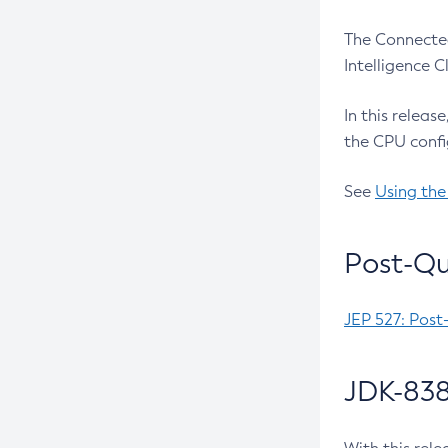
The Connected
Intelligence 
In this releas
the CPU confi
See
Using the
Post-Qu
JEP 527: Post
JDK-838