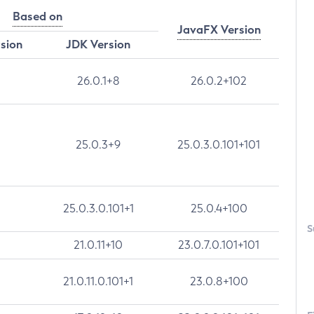
Based on
JavaFX Version
rsion
JDK Version
26.0.1+8
26.0.2+102
25.0.3+9
25.0.3.0.101+101
25.0.3.0.101+1
25.0.4+100
S
21.0.11+10
23.0.7.0.101+101
21.0.11.0.101+1
23.0.8+100