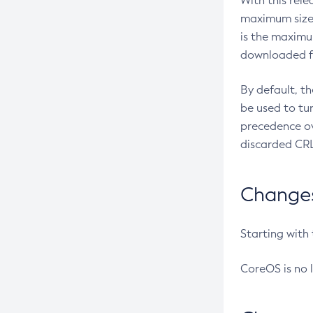
With this rel
maximum size 
is the maximu
downloaded fr
By default, t
be used to tu
precedence ov
discarded CRL
Changes 
Starting with
CoreOS is no 