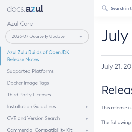
Azul Core
July
Azul Zulu Builds of OpenJDK
Release Notes
July 21, 2
Supported Platforms
Docker Image Tags
Relea
Third Party Licenses
Installation Guidelines
This release i
Supported (Zulu SA) on Linux
CVE and Version Search
The following 
Free Distribution (Zulu CA) on
DEB
CVE Search Tool
Commercial Compatibility Kit