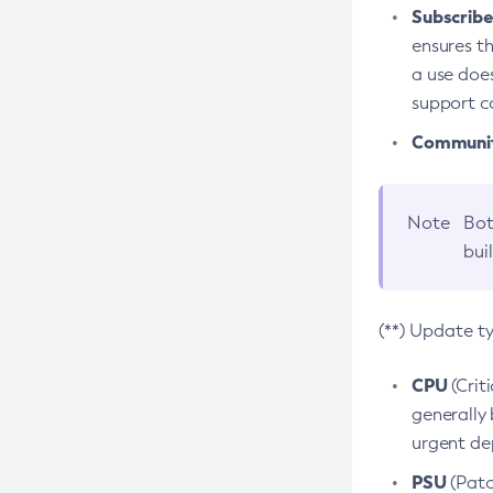
Subscriber
ensures th
a use does
support co
Community
Note
Bot
bui
(**) Update t
CPU
(Crit
generally 
urgent dep
PSU
(Patc