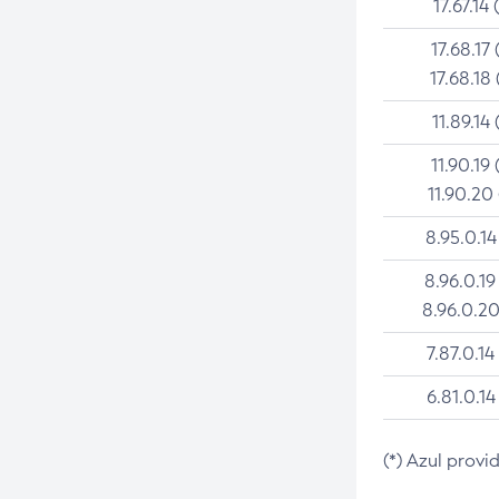
17.67.14 
17.68.17 
17.68.18 
11.89.14 
11.90.19 
11.90.20
8.95.0.14
8.96.0.19
8.96.0.20
7.87.0.14
6.81.0.14
(*) Azul provi