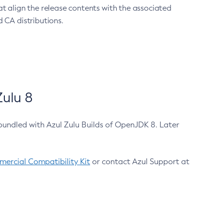
at align the release contents with the associated
 CA distributions.
ulu 8
bundled with Azul Zulu Builds of OpenJDK 8. Later
ercial Compatibility Kit
or contact Azul Support at