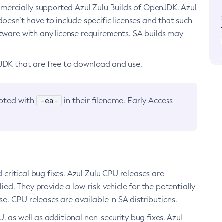
ommercially supported Azul Zulu Builds of OpenJDK. Azul
oesn’t have to include specific licenses and that such
ftware with any license requirements. SA builds may
nJDK that are free to download and use.
-ea-
noted with
in their filename. Early Access
d critical bug fixes. Azul Zulu CPU releases are
ied. They provide a low-risk vehicle for the potentially
se. CPU releases are available in SA distributions.
, as well as additional non-security bug fixes. Azul