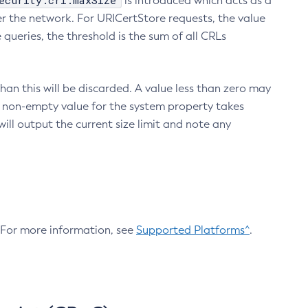
ecurity.crl.maxSize
is introduced which acts as a
r the network. For URICertStore requests, the value
ueries, the threshold is the sum of all CRLs
an this will be discarded. A value less than zero may
 A non-empty value for the system property takes
ill output the current size limit and note any
. For more information, see
Supported Platforms^
.