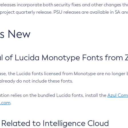
eleases incorporate both security fixes and other changes th
oject quarterly release. PSU releases are available in SA and
’s New
 of Lucida Monotype Fonts from Z
ease, the Lucida fonts licensed from Monotype are no longer 
already do not include these fonts.
ation relies on the bundled Lucida fonts, install the
Azul Comm
l.com
.
Related to Intelligence Cloud