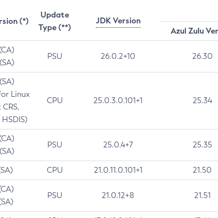
Update
JDK Version
rsion (*)
Type (**)
Azul Zulu Ve
 (CA)
PSU
26.0.2+10
26.30
 (SA)
 (SA)
for Linux
CPU
25.0.3.0.101+1
25.34
t CRS,
 HSDIS)
 (CA)
PSU
25.0.4+7
25.35
 (SA)
(SA)
CPU
21.0.11.0.101+1
21.50
(CA)
PSU
21.0.12+8
21.51
(SA)