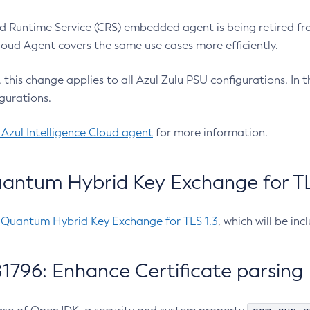
 Runtime Service (CRS) embedded agent is being retired fro
Cloud Agent covers the same use cases more efficiently.
e, this change applies to all Azul Zulu PSU configurations. I
gurations.
 Azul Intelligence Cloud agent
for more information.
antum Hybrid Key Exchange for TLS
-Quantum Hybrid Key Exchange for TLS 1.3
, which will be in
1796: Enhance Certificate parsing