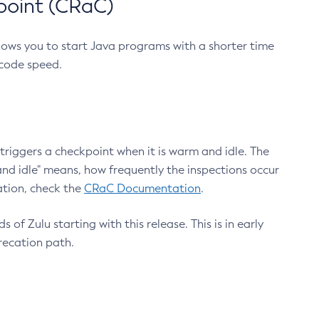
point (CRaC)
lows you to start Java programs with a shorter time
 code speed.
triggers a checkpoint when it is warm and idle. The
nd idle" means, how frequently the inspections occur
ation, check the
CRaC Documentation
.
 of Zulu starting with this release. This is in early
recation path.