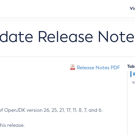
Vi
pdate Release Note
Tab
Release Notes PDF
W
 OpenJDK version 26, 25, 21, 17, 11, 8, 7, and 6.
his release.