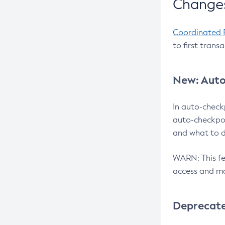
Changes
Coordinated 
to first trans
New: Auto
In auto-check
auto-checkpoi
and what to d
WARN: This fea
access and ma
Deprecat