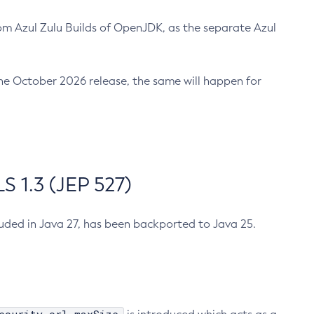
m Azul Zulu Builds of OpenJDK, as the separate Azul
n the October 2026 release, the same will happen for
 1.3 (JEP 527)
cluded in Java 27, has been backported to Java 25.