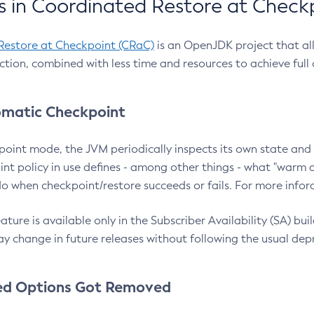
 in Coordinated Restore at Check
Restore at Checkpoint (CRaC)
is an OpenJDK project that al
action, combined with less time and resources to achieve full
matic Checkpoint
point mode, the JVM periodically inspects its own state and 
nt policy in use defines - among other things - what "warm a
o when checkpoint/restore succeeds or fails. For more infor
ture is available only in the Subscriber Availability (SA) builds
y change in future releases without following the usual dep
ed Options Got Removed