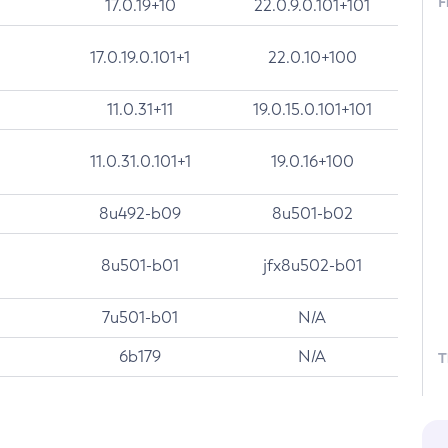
F
17.0.19+10
22.0.9.0.101+101
17.0.19.0.101+1
22.0.10+100
11.0.31+11
19.0.15.0.101+101
11.0.31.0.101+1
19.0.16+100
8u492-b09
8u501-b02
8u501-b01
jfx8u502-b01
7u501-b01
N/A
6b179
N/A
T