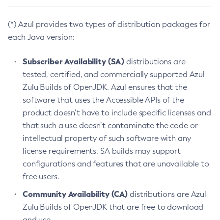
(*) Azul provides two types of distribution packages for
each Java version:
Subscriber Availability (SA)
distributions are
tested, certified, and commercially supported Azul
Zulu Builds of OpenJDK. Azul ensures that the
software that uses the Accessible APIs of the
product doesn’t have to include specific licenses and
that such a use doesn’t contaminate the code or
intellectual property of such software with any
license requirements. SA builds may support
configurations and features that are unavailable to
free users.
Community Availability (CA)
distributions are Azul
Zulu Builds of OpenJDK that are free to download
and use.