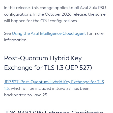
In this release, this change applies to all Azul Zulu PSU
configurations. In the October 2026 release, the same
will happen for the CPU configurations.
See
Using the Azul Intelligence Cloud agent
for more
information.
Post-Quantum Hybrid Key
Exchange for TLS 1.3 (JEP 527)
JEP 527: Post-Quantum Hybrid Key Exchange for TLS
1.3
, which will be included in Java 27, has been
backported to Java 25.