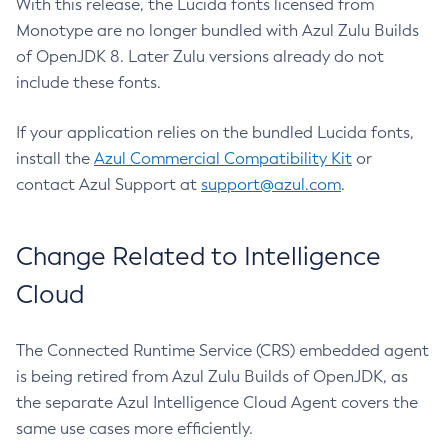
With this release, the Lucida fonts licensed from
Monotype are no longer bundled with Azul Zulu Builds
of OpenJDK 8. Later Zulu versions already do not
include these fonts.
If your application relies on the bundled Lucida fonts,
install the
Azul Commercial Compatibility Kit
or
contact Azul Support at
support@azul.com
.
Change Related to Intelligence
Cloud
The Connected Runtime Service (CRS) embedded agent
is being retired from Azul Zulu Builds of OpenJDK, as
the separate Azul Intelligence Cloud Agent covers the
same use cases more efficiently.