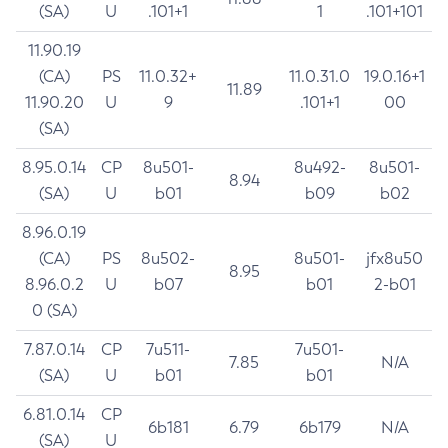
(SA)
U
.101+1
1
.101+101
11.90.19
(CA)
PS
11.0.32+
11.0.31.0
19.0.16+1
11.89
11.90.20
U
9
.101+1
00
(SA)
8.95.0.14
CP
8u501-
8u492-
8u501-
8.94
(SA)
U
b01
b09
b02
8.96.0.19
(CA)
PS
8u502-
8u501-
jfx8u50
8.95
8.96.0.2
U
b07
b01
2-b01
0 (SA)
7.87.0.14
CP
7u511-
7u501-
7.85
N/A
(SA)
U
b01
b01
6.81.0.14
CP
6b181
6.79
6b179
N/A
(SA)
U