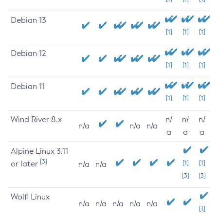
Debian 13
[1]
[1]
[1]
Debian 12
[1]
[1]
[1]
Debian 11
[1]
[1]
[1]
Wind River 8.x
n/
n/
n/
n/a
n/a
n/a
a
a
a
Alpine Linux 3.11
[3]
or later
[1]
[1]
n/a
n/a
[3]
[3]
Wolfi Linux
n/a
n/a
n/a
n/a
n/a
[1]