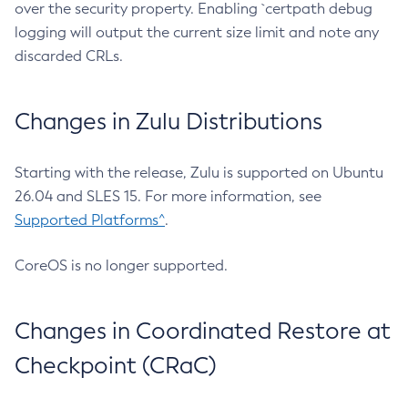
over the security property. Enabling `certpath debug
logging will output the current size limit and note any
discarded CRLs.
Changes in Zulu Distributions
Starting with the release, Zulu is supported on Ubuntu
26.04 and SLES 15. For more information, see
Supported Platforms^
.
CoreOS is no longer supported.
Changes in Coordinated Restore at
Checkpoint (CRaC)