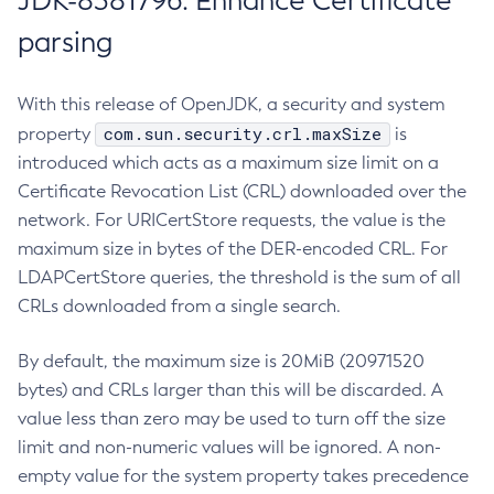
JDK-8381796: Enhance Certificate
parsing
With this release of OpenJDK, a security and system
com.sun.security.crl.maxSize
property
is
introduced which acts as a maximum size limit on a
Certificate Revocation List (CRL) downloaded over the
network. For URICertStore requests, the value is the
maximum size in bytes of the DER-encoded CRL. For
LDAPCertStore queries, the threshold is the sum of all
CRLs downloaded from a single search.
By default, the maximum size is 20MiB (20971520
bytes) and CRLs larger than this will be discarded. A
value less than zero may be used to turn off the size
limit and non-numeric values will be ignored. A non-
empty value for the system property takes precedence