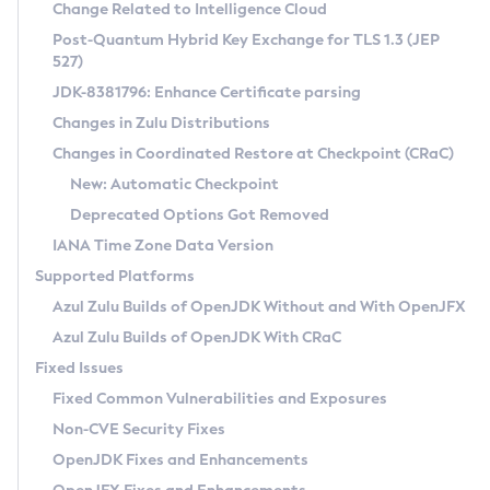
Installation Guidelines
Change Related to Intelligence Cloud
Post-Quantum Hybrid Key Exchange for TLS 1.3 (JEP
CVE and Version Search
Supported (Zulu SA) on Linux
527)
DEB
Free Distribution (Zulu CA) on Linux
JDK-8381796: Enhance Certificate parsing
CVE Search Tool
Commercial Compatibility Kit
RPM
Changes in Zulu Distributions
CVE History Tool
DEB
Installing on Windows
About CCK
IcedTea-Web
APK
Changes in Coordinated Restore at Checkpoint (CRaC)
Version Search Tool
RPM
Installing on macOS
Install CCK
Docker
New: Automatic Checkpoint
About IcedTea-Web
Detailed Info
APK
Using SDKMAN! on Linux and macOS
Rhino JavaScript Engine in Azul Zulu 7
Chainguard Docker
Deprecated Options Got Removed
Release Notes
TAR.GZ
Using Azul Metadata API
Versioning and Naming Conventions
Coordinated Restore at Checkpoint
IANA Time Zone Data Version
Download and Installation
Docker
Updating Azul Zulu
(CRaC)
Configuring Security Providers
Supported Platforms
How to Use IcedTea-Web
Paketo Buildpacks
Uninstalling Azul Zulu
Migrating Discovery to Metadata API
Azul Zulu Builds of OpenJDK Without and With OpenJFX
GC Log Analyzer
How to Use Deployment Ruleset
Windows
Timezone Updater
Managing Multiple Azul Zulu Versions
Azul Zulu Builds of OpenJDK With CRaC
Configuration Options
macOS
Incubator and Preview Features
Azul Mission Control
Fixed Issues
Windows
Linux
Using Java Flight Recorder
Fixed Common Vulnerabilities and Exposures
macOS
Legal Notice
Other Distributions
FIPS integration in Zulu
Non-CVE Security Fixes
Linux
OpenJDK Fixes and Enhancements