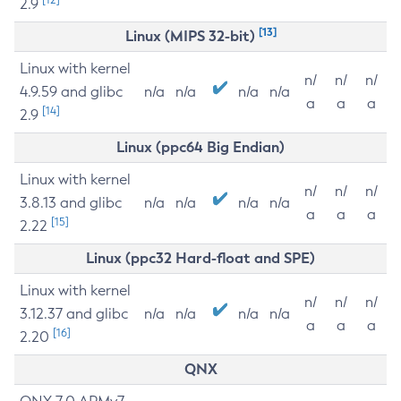
2.9
[13]
Linux (MIPS 32-bit)
Linux with kernel
n/
n/
n/
4.9.59 and glibc
n/a
n/a
n/a
n/a
a
a
a
[14]
2.9
Linux (ppc64 Big Endian)
Linux with kernel
n/
n/
n/
3.8.13 and glibc
n/a
n/a
n/a
n/a
a
a
a
[15]
2.22
Linux (ppc32 Hard-float and SPE)
Linux with kernel
n/
n/
n/
3.12.37 and glibc
n/a
n/a
n/a
n/a
a
a
a
[16]
2.20
QNX