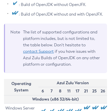
: Build of OpenJDK without OpenJFX.
: Build of OpenJDK without and with OpenJFX.
Note
The list of supported configurations and
platform includes, but is not limited to,
the table below. Don’t hesitate to
contact Support
if you have issues with
Azul Zulu Builds of OpenJDK on any other
platform or configuration.
Azul Zulu Version
Operating
System
6
7
8
11
17
21
25
26
Windows (x86 32/64-bit)
Windows Server