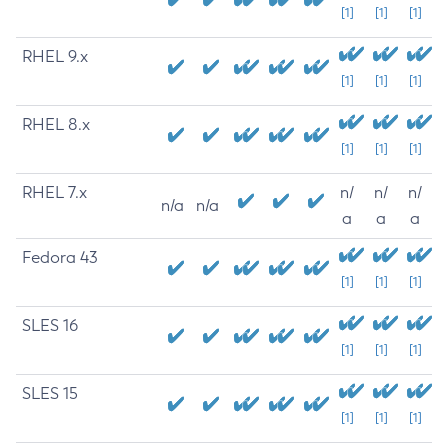
[1]
[1]
[1]
RHEL 9.x
[1]
[1]
[1]
RHEL 8.x
[1]
[1]
[1]
RHEL 7.x
n/
n/
n/
n/a
n/a
a
a
a
Fedora 43
[1]
[1]
[1]
SLES 16
[1]
[1]
[1]
SLES 15
[1]
[1]
[1]