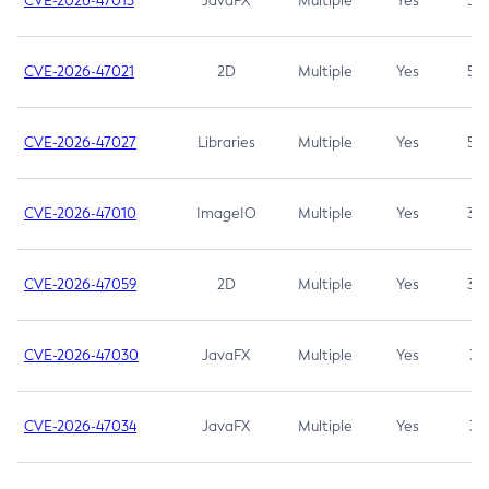
CVE-2026-47013
JavaFX
Multiple
Yes
5.3
CVE-2026-47021
2D
Multiple
Yes
5.3
CVE-2026-47027
Libraries
Multiple
Yes
5.3
CVE-2026-47010
ImageIO
Multiple
Yes
3.7
CVE-2026-47059
2D
Multiple
Yes
3.7
CVE-2026-47030
JavaFX
Multiple
Yes
3.1
CVE-2026-47034
JavaFX
Multiple
Yes
3.1