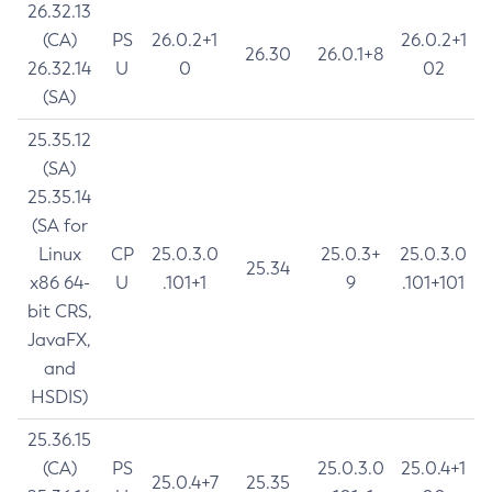
26.32.13
(CA)
PS
26.0.2+1
26.0.2+1
26.30
26.0.1+8
26.32.14
U
0
02
(SA)
25.35.12
(SA)
25.35.14
(SA for
Linux
CP
25.0.3.0
25.0.3+
25.0.3.0
25.34
x86 64-
U
.101+1
9
.101+101
bit CRS,
JavaFX,
and
HSDIS)
25.36.15
(CA)
PS
25.0.3.0
25.0.4+1
25.0.4+7
25.35