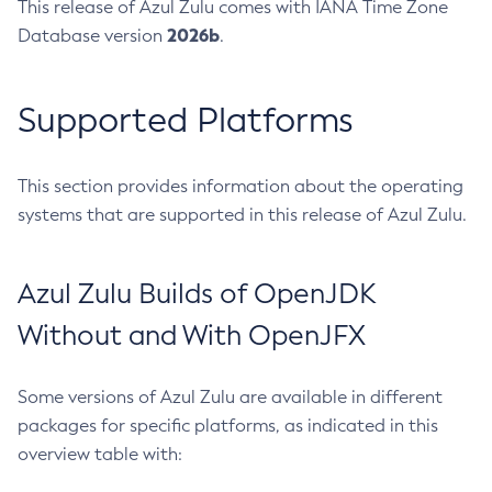
This release of Azul Zulu comes with IANA Time Zone
2026b
Database version
.
Supported Platforms
This section provides information about the operating
systems that are supported in this release of Azul Zulu.
Azul Zulu Builds of OpenJDK
Without and With OpenJFX
Some versions of Azul Zulu are available in different
packages for specific platforms, as indicated in this
overview table with: