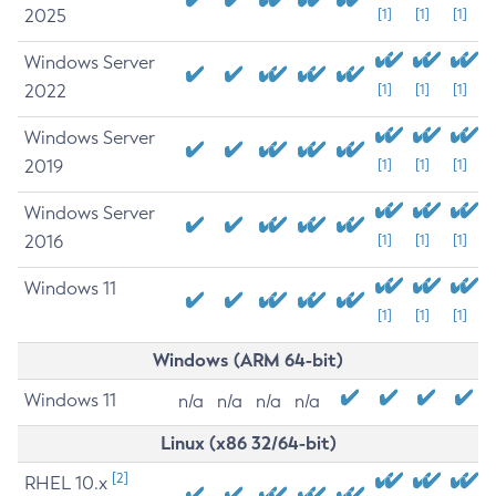
2025
[1]
[1]
[1]
Windows Server
2022
[1]
[1]
[1]
Windows Server
2019
[1]
[1]
[1]
Windows Server
2016
[1]
[1]
[1]
Windows 11
[1]
[1]
[1]
Windows (ARM 64-bit)
Windows 11
n/a
n/a
n/a
n/a
Linux (x86 32/64-bit)
[2]
RHEL 10.x