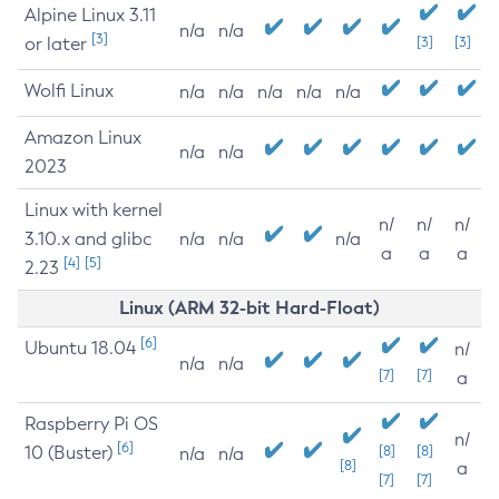
Alpine Linux 3.11
n/a
n/a
[3]
or later
[3]
[3]
Wolfi Linux
n/a
n/a
n/a
n/a
n/a
Amazon Linux
n/a
n/a
2023
Linux with kernel
n/
n/
n/
3.10.x and glibc
n/a
n/a
n/a
a
a
a
[4]
[5]
2.23
Linux (ARM 32-bit Hard-Float)
[6]
Ubuntu 18.04
n/
n/a
n/a
[7]
[7]
a
Raspberry Pi OS
n/
[6]
10 (Buster)
[8]
[8]
n/a
n/a
[8]
a
[7]
[7]