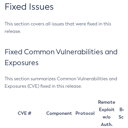
Fixed Issues
This section covers all issues that were fixed in this
release.
Fixed Common Vulnerabilities and
Exposures
This section summarizes Common Vulnerabilities and
Exposures (CVE) fixed in this release.
Remote
Exploit
Bas
CVE #
Component
Protocol
w/o
Sco
Auth.