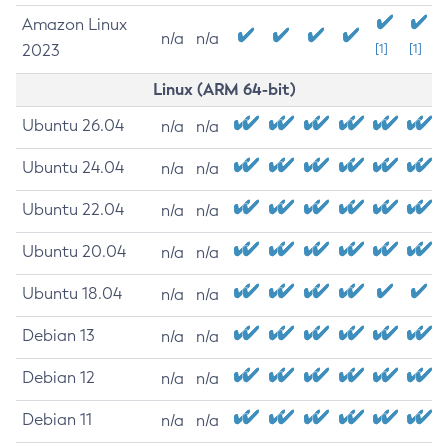
Amazon Linux
n/a
n/a
2023
[1]
[1]
Linux (ARM 64-bit)
Ubuntu 26.04
n/a
n/a
Ubuntu 24.04
n/a
n/a
Ubuntu 22.04
n/a
n/a
Ubuntu 20.04
n/a
n/a
Ubuntu 18.04
n/a
n/a
Debian 13
n/a
n/a
Debian 12
n/a
n/a
Debian 11
n/a
n/a