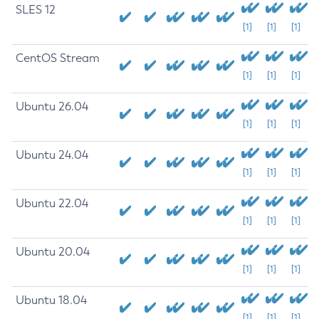
SLES 12
[1]
[1]
[1]
CentOS Stream
[1]
[1]
[1]
Ubuntu 26.04
[1]
[1]
[1]
Ubuntu 24.04
[1]
[1]
[1]
Ubuntu 22.04
[1]
[1]
[1]
Ubuntu 20.04
[1]
[1]
[1]
Ubuntu 18.04
[1]
[1]
[1]