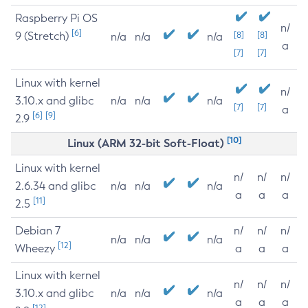
Raspberry Pi OS
n/
[6]
9 (Stretch)
[8]
[8]
n/a
n/a
n/a
a
[7]
[7]
Linux with kernel
n/
3.10.x and glibc
n/a
n/a
n/a
[7]
[7]
a
[6]
[9]
2.9
[10]
Linux (ARM 32-bit Soft-Float)
Linux with kernel
n/
n/
n/
2.6.34 and glibc
n/a
n/a
n/a
a
a
a
[11]
2.5
Debian 7
n/
n/
n/
n/a
n/a
n/a
[12]
Wheezy
a
a
a
Linux with kernel
n/
n/
n/
3.10.x and glibc
n/a
n/a
n/a
a
a
a
[12]