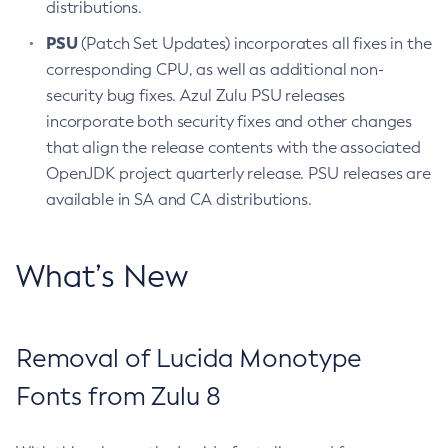
distributions.
PSU
(Patch Set Updates) incorporates all fixes in the
corresponding CPU, as well as additional non-
security bug fixes. Azul Zulu PSU releases
incorporate both security fixes and other changes
that align the release contents with the associated
OpenJDK project quarterly release. PSU releases are
available in SA and CA distributions.
What’s New
Removal of Lucida Monotype
Fonts from Zulu 8