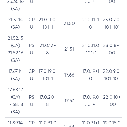
25.36.16
U
.101+1
00
(SA)
21.51.14
CP
21.0.11.0.
21.0.11+1
23.0.7.0.
21.50
(SA)
U
101+1
0
101+101
21.52.15
(CA)
PS
21.0.12+
21.0.11.0
23.0.8+1
21.51
21.52.16
U
8
.101+1
00
(SA)
17.67.14
CP
17.0.19.0.
17.0.19+1
22.0.9.0.
17.66
(SA)
U
101+1
0
101+101
17.68.17
(CA)
PS
17.0.20+
17.0.19.0
22.0.10+
17.67
17.68.18
U
8
.101+1
100
(SA)
11.89.14
CP
11.0.31.0
11.0.31+1
19.0.15.0
11.88