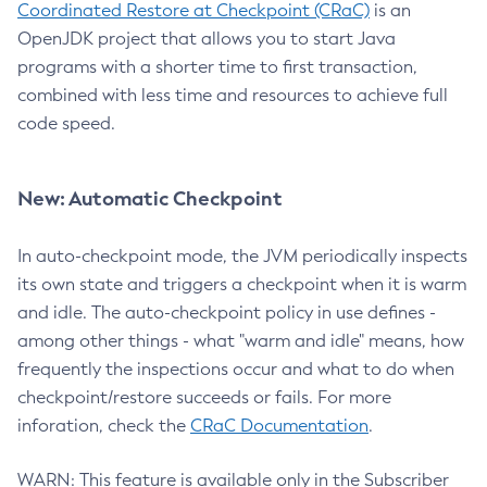
Coordinated Restore at Checkpoint (CRaC)
is an
OpenJDK project that allows you to start Java
programs with a shorter time to first transaction,
combined with less time and resources to achieve full
code speed.
New: Automatic Checkpoint
In auto-checkpoint mode, the JVM periodically inspects
its own state and triggers a checkpoint when it is warm
and idle. The auto-checkpoint policy in use defines -
among other things - what "warm and idle" means, how
frequently the inspections occur and what to do when
checkpoint/restore succeeds or fails. For more
inforation, check the
CRaC Documentation
.
WARN: This feature is available only in the Subscriber