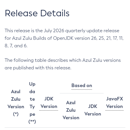
Release Details
This release is the July 2026 quarterly update release
for Azul Zulu Builds of OpenJDK version 26, 25, 21, 17, 11,
8, 7, and 6.
The following table describes which Azul Zulu versions
are published with this release.
Up
Based on
Azul
da
JDK
JavaFX
Zulu
te
Azul
Version
JDK
Version
Version
Ty
Zulu
Version
(*)
pe
Version
(**)