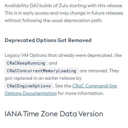
Availability (SA) builds of Zulu starting with this release.
This is in early access and may change in future releases
without following the usual deprecation path.
Deprecated Options Got Removed
Legacy VM Options that already were deprecated, like
CRaCKeepRunning
and
CRaCConcurrentMemoryLoading
are removed. They
got replaced in an earlier release by
CRaCEngineOptions
. See the
CRaC Command-line
Options Documentation
for more information.
IANA Time Zone Data Version