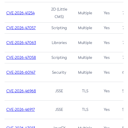
2D (Little
CVE-2026-41254
Multiple
Yes
7.5
CMS)
CVE-2026-47057
Scripting
Multiple
Yes
7.5
CVE-2026-47063
Libraries
Multiple
Yes
7.5
CVE-2026-47058
Scripting
Multiple
Yes
7.4
CVE-2026-60147
Security
Multiple
Yes
6.5
CVE-2026-46968
JSSE
TLS
Yes
5.9
CVE-2026-46917
JSSE
TLS
Yes
5.3