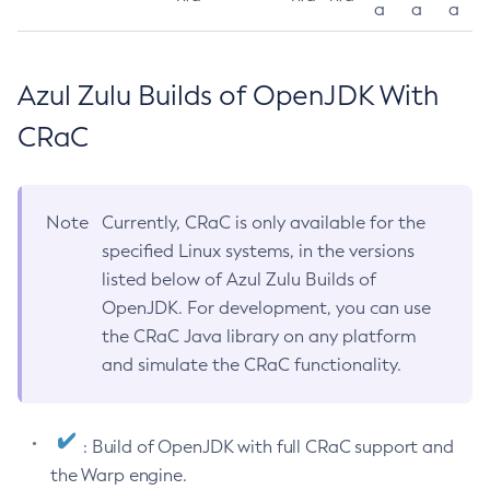
a
a
a
Azul Zulu Builds of OpenJDK With
CRaC
Note
Currently, CRaC is only available for the
specified Linux systems, in the versions
listed below of Azul Zulu Builds of
OpenJDK. For development, you can use
the CRaC Java library on any platform
and simulate the CRaC functionality.
: Build of OpenJDK with full CRaC support and
the Warp engine.