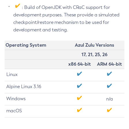
: Build of OpenJDK with CRaC support for
development purposes. These provide a simulated
checkpoint/restore mechanism to be used for
development and testing.
Operating System
Azul Zulu Versions
17, 21, 25, 26
x86 64-bit
ARM 64-bit
Linux
Alpine Linux 3.16
Windows
n/a
macOS