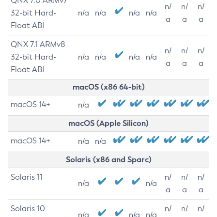
QNX 7.0 ARMv7
n/
n/
n/
32-bit Hard-
n/a
n/a
n/a
n/a
a
a
a
Float ABI
QNX 7.1 ARMv8
n/
n/
n/
32-bit Hard-
n/a
n/a
n/a
n/a
a
a
a
Float ABI
macOS (x86 64-bit)
macOS 14+
n/a
macOS (Apple Silicon)
macOS 14+
n/a
n/a
Solaris (x86 and Sparc)
Solaris 11
n/
n/
n/
n/a
n/a
a
a
a
Solaris 10
n/
n/
n/
n/a
n/a
n/a