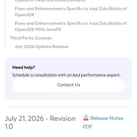
OpenJFX Fixes and Enhancements
Privacy Policy
Fixes and Enhancements Specific to Azul Zulu Builds of
OpenJDK
Legal
Fixes and Enhancements Specific to Azul Zulu Builds of
Terms of Use
OpenJDK With JavaFX
Third Party Licenses
July 2026 Update Release
Need help?
Schedule a consultation with an Azul performance expert.
Contact Us
July 21, 2026 - Revision
Release Notes
1.0
PDF