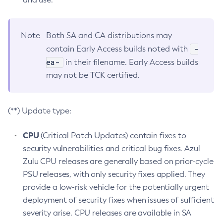
Note
Both SA and CA distributions may
-
contain Early Access builds noted with
ea-
in their filename. Early Access builds
may not be TCK certified.
(**) Update type:
CPU
(Critical Patch Updates) contain fixes to
security vulnerabilities and critical bug fixes. Azul
Zulu CPU releases are generally based on prior-cycle
PSU releases, with only security fixes applied. They
provide a low-risk vehicle for the potentially urgent
deployment of security fixes when issues of sufficient
severity arise. CPU releases are available in SA