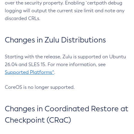
over the security property. Enabling `certpath debug
logging will output the current size limit and note any
discarded CRLs.
Changes in Zulu Distributions
Starting with the release, Zulu is supported on Ubuntu
26.04 and SLES 15. For more information, see
Supported Platforms^
.
CoreOS is no longer supported.
Changes in Coordinated Restore at
Checkpoint (CRaC)