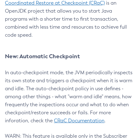
Coordinated Restore at Checkpoint (CRaC)
is an
OpenJDK project that allows you to start Java
programs with a shorter time to first transaction,
combined with less time and resources to achieve full
code speed.
New: Automatic Checkpoint
In auto-checkpoint mode, the JVM periodically inspects
its own state and triggers a checkpoint when it is warm
and idle. The auto-checkpoint policy in use defines -
among other things - what "warm and idle" means, how
frequently the inspections occur and what to do when
checkpoint/restore succeeds or fails. For more
inforation, check the
CRaC Documentation
.
WARN: This feature is available only in the Subscriber