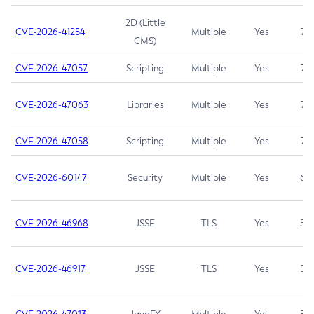
2D (Little
CVE-2026-41254
Multiple
Yes
7.5
CMS)
CVE-2026-47057
Scripting
Multiple
Yes
7.5
CVE-2026-47063
Libraries
Multiple
Yes
7.5
CVE-2026-47058
Scripting
Multiple
Yes
7.4
CVE-2026-60147
Security
Multiple
Yes
6.5
CVE-2026-46968
JSSE
TLS
Yes
5.9
CVE-2026-46917
JSSE
TLS
Yes
5.3