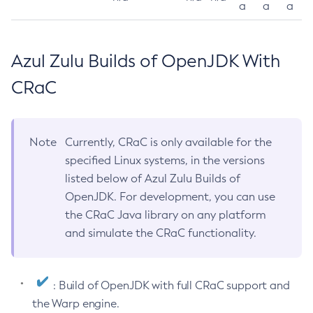
a
a
a
Azul Zulu Builds of OpenJDK With
CRaC
Note
Currently, CRaC is only available for the
specified Linux systems, in the versions
listed below of Azul Zulu Builds of
OpenJDK. For development, you can use
the CRaC Java library on any platform
and simulate the CRaC functionality.
: Build of OpenJDK with full CRaC support and
the Warp engine.