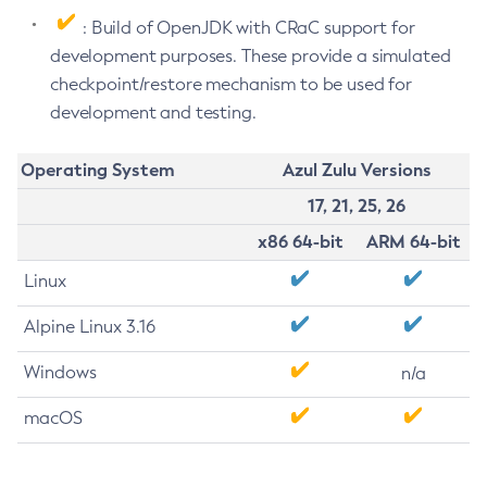
: Build of OpenJDK with CRaC support for
development purposes. These provide a simulated
checkpoint/restore mechanism to be used for
development and testing.
Operating System
Azul Zulu Versions
17, 21, 25, 26
x86 64-bit
ARM 64-bit
Linux
Alpine Linux 3.16
Windows
n/a
macOS