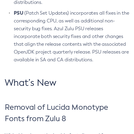
distributions.
PSU
(Patch Set Updates) incorporates all fixes in the
corresponding CPU, as well as additional non-
security bug fixes. Azul Zulu PSU releases
incorporate both security fixes and other changes
that align the release contents with the associated
OpenJDK project quarterly release. PSU releases are
available in SA and CA distributions.
What’s New
Removal of Lucida Monotype
Fonts from Zulu 8