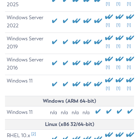
2025
[1]
[1]
[1]
Windows Server
2022
[1]
[1]
[1]
Windows Server
2019
[1]
[1]
[1]
Windows Server
2016
[1]
[1]
[1]
Windows 11
[1]
[1]
[1]
Windows (ARM 64-bit)
Windows 11
n/a
n/a
n/a
n/a
Linux (x86 32/64-bit)
[2]
RHEL 10.x