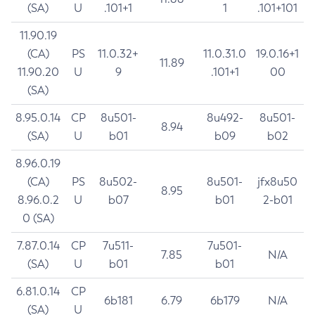
(SA)
U
.101+1
1
.101+101
11.90.19
(CA)
PS
11.0.32+
11.0.31.0
19.0.16+1
11.89
11.90.20
U
9
.101+1
00
(SA)
8.95.0.14
CP
8u501-
8u492-
8u501-
8.94
(SA)
U
b01
b09
b02
8.96.0.19
(CA)
PS
8u502-
8u501-
jfx8u50
8.95
8.96.0.2
U
b07
b01
2-b01
0 (SA)
7.87.0.14
CP
7u511-
7u501-
7.85
N/A
(SA)
U
b01
b01
6.81.0.14
CP
6b181
6.79
6b179
N/A
(SA)
U