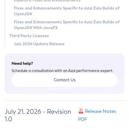
OpenJFX Fixes and Enhancements
Privacy Policy
Fixes and Enhancements Specific to Azul Zulu Builds of
OpenJDK
Legal
Fixes and Enhancements Specific to Azul Zulu Builds of
Terms of Use
OpenJDK With JavaFX
Third Party Licenses
July 2026 Update Release
Need help?
Schedule a consultation with an Azul performance expert.
Contact Us
July 21, 2026 - Revision
Release Notes
1.0
PDF