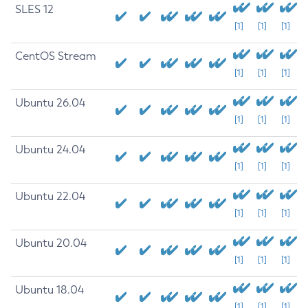
SLES 12
[1]
[1]
[1]
CentOS Stream
[1]
[1]
[1]
Ubuntu 26.04
[1]
[1]
[1]
Ubuntu 24.04
[1]
[1]
[1]
Ubuntu 22.04
[1]
[1]
[1]
Ubuntu 20.04
[1]
[1]
[1]
Ubuntu 18.04
[1]
[1]
[1]