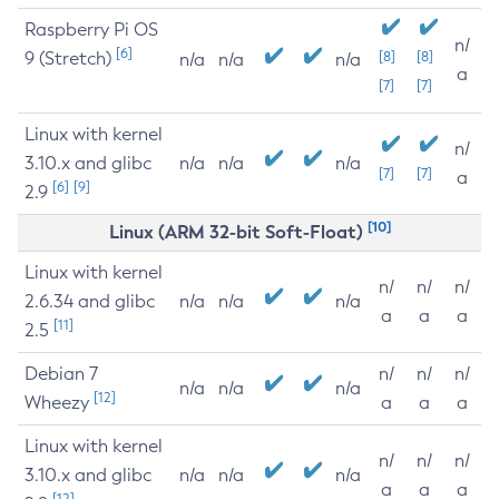
Raspberry Pi OS
n/
[6]
9 (Stretch)
[8]
[8]
n/a
n/a
n/a
a
[7]
[7]
Linux with kernel
n/
3.10.x and glibc
n/a
n/a
n/a
[7]
[7]
a
[6]
[9]
2.9
[10]
Linux (ARM 32-bit Soft-Float)
Linux with kernel
n/
n/
n/
2.6.34 and glibc
n/a
n/a
n/a
a
a
a
[11]
2.5
Debian 7
n/
n/
n/
n/a
n/a
n/a
[12]
Wheezy
a
a
a
Linux with kernel
n/
n/
n/
3.10.x and glibc
n/a
n/a
n/a
a
a
a
[12]