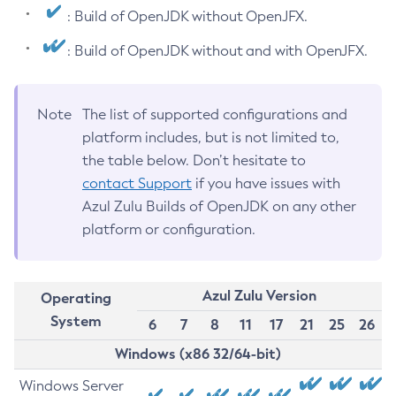
: Build of OpenJDK without OpenJFX.
: Build of OpenJDK without and with OpenJFX.
Note
The list of supported configurations and
platform includes, but is not limited to,
the table below. Don’t hesitate to
contact Support
if you have issues with
Azul Zulu Builds of OpenJDK on any other
platform or configuration.
Azul Zulu Version
Operating
System
6
7
8
11
17
21
25
26
Windows (x86 32/64-bit)
Windows Server