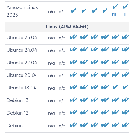
Amazon Linux
n/a
n/a
2023
[1]
[1]
Linux (ARM 64-bit)
Ubuntu 26.04
n/a
n/a
Ubuntu 24.04
n/a
n/a
Ubuntu 22.04
n/a
n/a
Ubuntu 20.04
n/a
n/a
Ubuntu 18.04
n/a
n/a
Debian 13
n/a
n/a
Debian 12
n/a
n/a
Debian 11
n/a
n/a