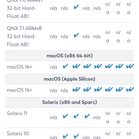
QNX 7.0 ARMv7
n/
n/
n/
32-bit Hard-
n/a
n/a
n/a
n/a
a
a
a
Float ABI
QNX 7.1 ARMv8
n/
n/
n/
32-bit Hard-
n/a
n/a
n/a
n/a
a
a
a
Float ABI
macOS (x86 64-bit)
macOS 14+
n/a
macOS (Apple Silicon)
macOS 14+
n/a
n/a
Solaris (x86 and Sparc)
Solaris 11
n/
n/
n/
n/a
n/a
a
a
a
Solaris 10
n/
n/
n/
n/a
n/a
n/a