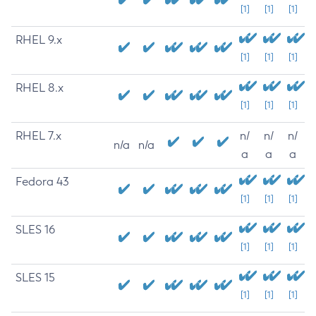
[1]
[1]
[1]
RHEL 9.x
[1]
[1]
[1]
RHEL 8.x
[1]
[1]
[1]
RHEL 7.x
n/
n/
n/
n/a
n/a
a
a
a
Fedora 43
[1]
[1]
[1]
SLES 16
[1]
[1]
[1]
SLES 15
[1]
[1]
[1]