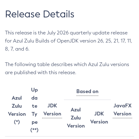
Release Details
This release is the July 2026 quarterly update release
for Azul Zulu Builds of OpenJDK version 26, 25, 21, 17, 11,
8, 7, and 6.
The following table describes which Azul Zulu versions
are published with this release.
Up
Based on
Azul
da
JDK
JavaFX
Zulu
te
Azul
Version
JDK
Version
Version
Ty
Zulu
Version
(*)
pe
Version
(**)