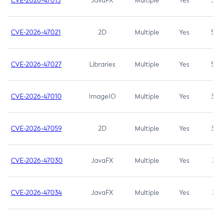
CVE-2026-47013
JavaFX
Multiple
Yes
5.3
CVE-2026-47021
2D
Multiple
Yes
5.3
CVE-2026-47027
Libraries
Multiple
Yes
5.3
CVE-2026-47010
ImageIO
Multiple
Yes
3.7
CVE-2026-47059
2D
Multiple
Yes
3.7
CVE-2026-47030
JavaFX
Multiple
Yes
3.1
CVE-2026-47034
JavaFX
Multiple
Yes
3.1