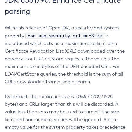
JDK-8381796: Enhance Certificate
parsing
With this release of OpenJDK, a security and system
com.sun.security.crl.maxSize
property
is
introduced which acts as a maximum size limit on a
Certificate Revocation List (CRL) downloaded over the
network. For URICertStore requests, the value is the
maximum size in bytes of the DER-encoded CRL. For
LDAPCertStore queries, the threshold is the sum of all
CRLs downloaded from a single search.
By default, the maximum size is 20MiB (20971520
bytes) and CRLs larger than this will be discarded. A
value less than zero may be used to turn off the size
limit and non-numeric values will be ignored. A non-
empty value for the system property takes precedence