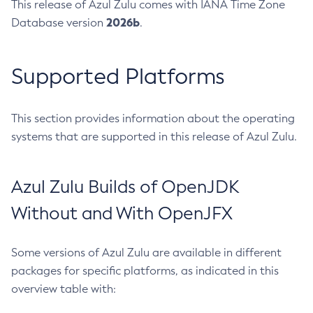
This release of Azul Zulu comes with IANA Time Zone
2026b
Database version
.
Supported Platforms
This section provides information about the operating
systems that are supported in this release of Azul Zulu.
Azul Zulu Builds of OpenJDK
Without and With OpenJFX
Some versions of Azul Zulu are available in different
packages for specific platforms, as indicated in this
overview table with: