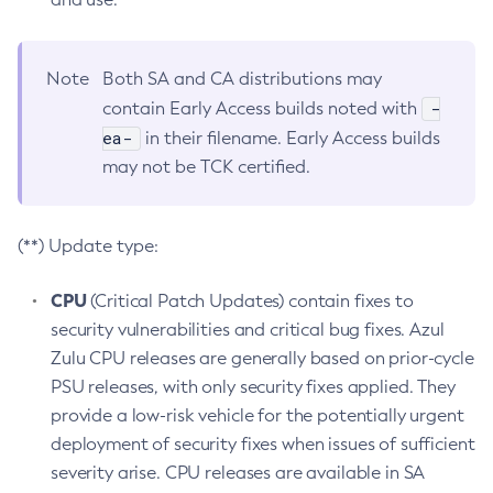
Note
Both SA and CA distributions may
-
contain Early Access builds noted with
ea-
in their filename. Early Access builds
may not be TCK certified.
(**) Update type:
CPU
(Critical Patch Updates) contain fixes to
security vulnerabilities and critical bug fixes. Azul
Zulu CPU releases are generally based on prior-cycle
PSU releases, with only security fixes applied. They
provide a low-risk vehicle for the potentially urgent
deployment of security fixes when issues of sufficient
severity arise. CPU releases are available in SA