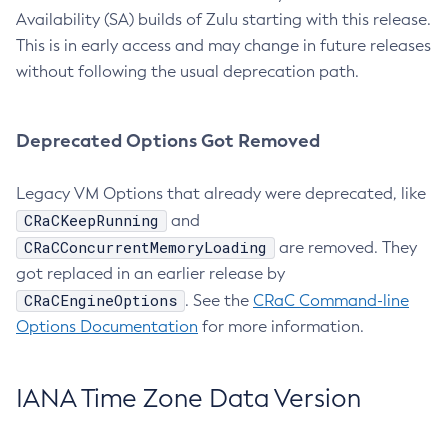
Availability (SA) builds of Zulu starting with this release.
This is in early access and may change in future releases
without following the usual deprecation path.
Deprecated Options Got Removed
Legacy VM Options that already were deprecated, like
CRaCKeepRunning
and
CRaCConcurrentMemoryLoading
are removed. They
got replaced in an earlier release by
CRaCEngineOptions
. See the
CRaC Command-line
Options Documentation
for more information.
IANA Time Zone Data Version