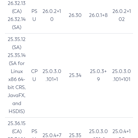
26.32.13
(CA)
PS
26.0.2+1
26.0.2+1
26.30
26.0.1+8
26.32.14
U
0
02
(SA)
25.35.12
(SA)
25.35.14
(SA for
Linux
CP
25.0.3.0
25.0.3+
25.0.3.0
25.34
x86 64-
U
.101+1
9
.101+101
bit CRS,
JavaFX,
and
HSDIS)
25.36.15
(CA)
PS
25.0.3.0
25.0.4+1
25.0.4+7
25.35