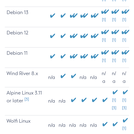
Debian 13
[1]
[1]
[1]
Debian 12
[1]
[1]
[1]
Debian 11
[1]
[1]
[1]
Wind River 8.x
n/
n/
n/
n/a
n/a
n/a
a
a
a
Alpine Linux 3.11
[3]
or later
[1]
[1]
n/a
n/a
[3]
[3]
Wolfi Linux
n/a
n/a
n/a
n/a
n/a
[1]