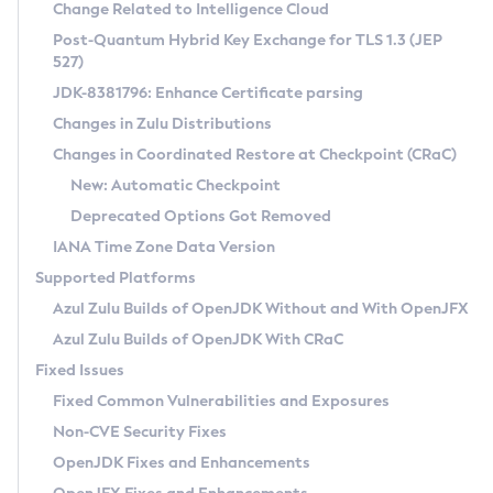
Installation Guidelines
Change Related to Intelligence Cloud
Post-Quantum Hybrid Key Exchange for TLS 1.3 (JEP
CVE and Version Search
Supported (Zulu SA) on Linux
527)
DEB
Free Distribution (Zulu CA) on Linux
JDK-8381796: Enhance Certificate parsing
CVE Search Tool
Commercial Compatibility Kit
RPM
Changes in Zulu Distributions
CVE History Tool
DEB
Installing on Windows
About CCK
IcedTea-Web
APK
Changes in Coordinated Restore at Checkpoint (CRaC)
Version Search Tool
RPM
Installing on macOS
Install CCK
Docker
New: Automatic Checkpoint
About IcedTea-Web
Detailed Info
APK
Using SDKMAN! on Linux and macOS
Rhino JavaScript Engine in Azul Zulu 7
Chainguard Docker
Deprecated Options Got Removed
Release Notes
TAR.GZ
Using Azul Metadata API
Versioning and Naming Conventions
Coordinated Restore at Checkpoint
IANA Time Zone Data Version
Download and Installation
Docker
Updating Azul Zulu
(CRaC)
Configuring Security Providers
Supported Platforms
How to Use IcedTea-Web
Paketo Buildpacks
Uninstalling Azul Zulu
Migrating Discovery to Metadata API
Azul Zulu Builds of OpenJDK Without and With OpenJFX
GC Log Analyzer
How to Use Deployment Ruleset
Windows
Timezone Updater
Managing Multiple Azul Zulu Versions
Azul Zulu Builds of OpenJDK With CRaC
Configuration Options
macOS
Incubator and Preview Features
Azul Mission Control
Fixed Issues
Windows
Linux
Using Java Flight Recorder
Fixed Common Vulnerabilities and Exposures
macOS
Legal Notice
Other Distributions
FIPS integration in Zulu
Non-CVE Security Fixes
Linux
OpenJDK Fixes and Enhancements