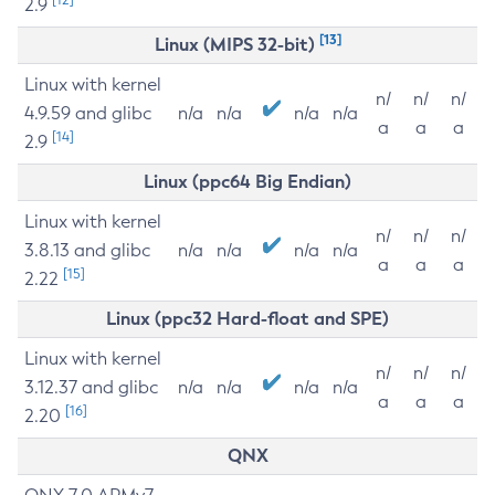
2.9
[13]
Linux (MIPS 32-bit)
Linux with kernel
n/
n/
n/
4.9.59 and glibc
n/a
n/a
n/a
n/a
a
a
a
[14]
2.9
Linux (ppc64 Big Endian)
Linux with kernel
n/
n/
n/
3.8.13 and glibc
n/a
n/a
n/a
n/a
a
a
a
[15]
2.22
Linux (ppc32 Hard-float and SPE)
Linux with kernel
n/
n/
n/
3.12.37 and glibc
n/a
n/a
n/a
n/a
a
a
a
[16]
2.20
QNX