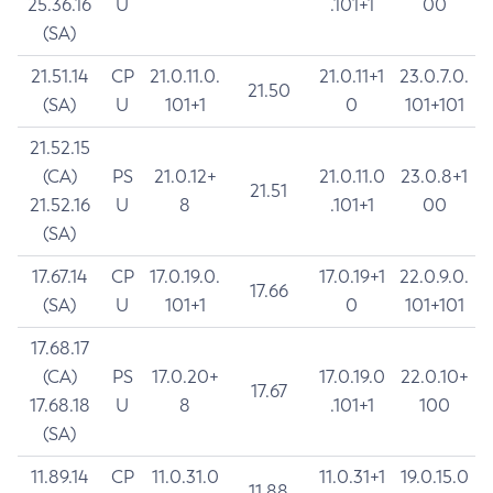
25.36.16
U
.101+1
00
(SA)
21.51.14
CP
21.0.11.0.
21.0.11+1
23.0.7.0.
21.50
(SA)
U
101+1
0
101+101
21.52.15
(CA)
PS
21.0.12+
21.0.11.0
23.0.8+1
21.51
21.52.16
U
8
.101+1
00
(SA)
17.67.14
CP
17.0.19.0.
17.0.19+1
22.0.9.0.
17.66
(SA)
U
101+1
0
101+101
17.68.17
(CA)
PS
17.0.20+
17.0.19.0
22.0.10+
17.67
17.68.18
U
8
.101+1
100
(SA)
11.89.14
CP
11.0.31.0
11.0.31+1
19.0.15.0
11.88