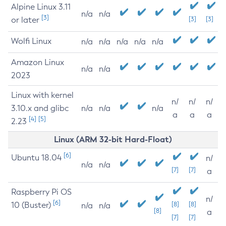
Alpine Linux 3.11
n/a
n/a
[3]
or later
[3]
[3]
Wolfi Linux
n/a
n/a
n/a
n/a
n/a
Amazon Linux
n/a
n/a
2023
Linux with kernel
n/
n/
n/
3.10.x and glibc
n/a
n/a
n/a
a
a
a
[4]
[5]
2.23
Linux (ARM 32-bit Hard-Float)
[6]
Ubuntu 18.04
n/
n/a
n/a
[7]
[7]
a
Raspberry Pi OS
n/
[6]
10 (Buster)
[8]
[8]
n/a
n/a
[8]
a
[7]
[7]