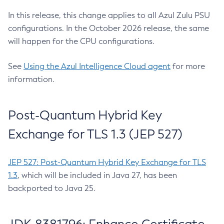
In this release, this change applies to all Azul Zulu PSU
configurations. In the October 2026 release, the same
will happen for the CPU configurations.
See
Using the Azul Intelligence Cloud agent
for more
information.
Post-Quantum Hybrid Key
Exchange for TLS 1.3 (JEP 527)
JEP 527: Post-Quantum Hybrid Key Exchange for TLS
1.3
, which will be included in Java 27, has been
backported to Java 25.