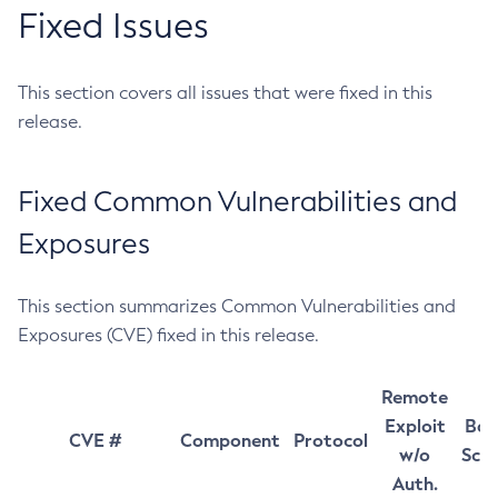
Fixed Issues
This section covers all issues that were fixed in this
release.
Fixed Common Vulnerabilities and
Exposures
This section summarizes Common Vulnerabilities and
Exposures (CVE) fixed in this release.
Remote
Exploit
Bas
CVE #
Component
Protocol
w/o
Sco
Auth.