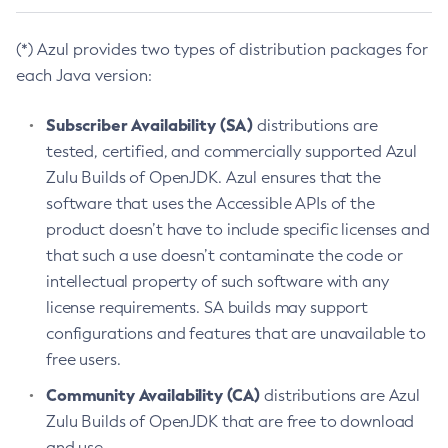
(*) Azul provides two types of distribution packages for
each Java version:
Subscriber Availability (SA)
distributions are
tested, certified, and commercially supported Azul
Zulu Builds of OpenJDK. Azul ensures that the
software that uses the Accessible APIs of the
product doesn’t have to include specific licenses and
that such a use doesn’t contaminate the code or
intellectual property of such software with any
license requirements. SA builds may support
configurations and features that are unavailable to
free users.
Community Availability (CA)
distributions are Azul
Zulu Builds of OpenJDK that are free to download
and use.