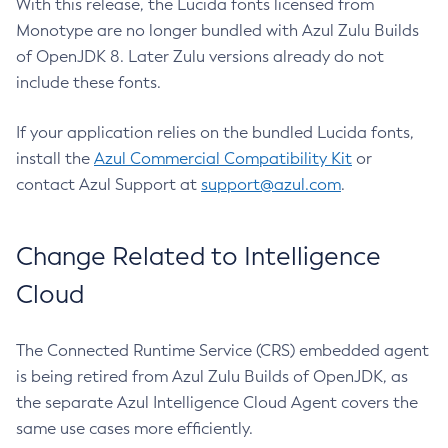
With this release, the Lucida fonts licensed from
Monotype are no longer bundled with Azul Zulu Builds
of OpenJDK 8. Later Zulu versions already do not
include these fonts.
If your application relies on the bundled Lucida fonts,
install the
Azul Commercial Compatibility Kit
or
contact Azul Support at
support@azul.com
.
Change Related to Intelligence
Cloud
The Connected Runtime Service (CRS) embedded agent
is being retired from Azul Zulu Builds of OpenJDK, as
the separate Azul Intelligence Cloud Agent covers the
same use cases more efficiently.