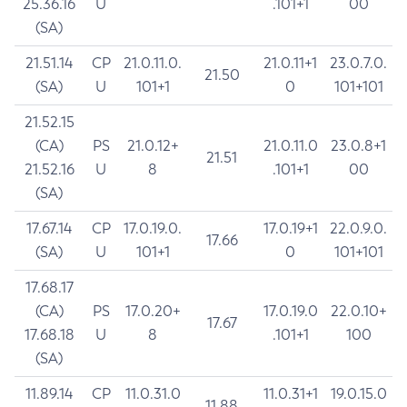
25.36.16
U
.101+1
00
(SA)
21.51.14
CP
21.0.11.0.
21.0.11+1
23.0.7.0.
21.50
(SA)
U
101+1
0
101+101
21.52.15
(CA)
PS
21.0.12+
21.0.11.0
23.0.8+1
21.51
21.52.16
U
8
.101+1
00
(SA)
17.67.14
CP
17.0.19.0.
17.0.19+1
22.0.9.0.
17.66
(SA)
U
101+1
0
101+101
17.68.17
(CA)
PS
17.0.20+
17.0.19.0
22.0.10+
17.67
17.68.18
U
8
.101+1
100
(SA)
11.89.14
CP
11.0.31.0
11.0.31+1
19.0.15.0
11.88