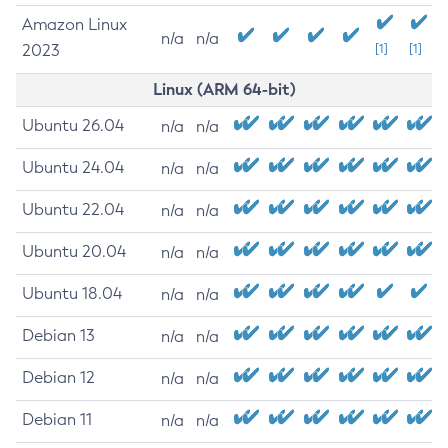
Amazon Linux
n/a
n/a
2023
[1]
[1]
Linux (ARM 64-bit)
Ubuntu 26.04
n/a
n/a
Ubuntu 24.04
n/a
n/a
Ubuntu 22.04
n/a
n/a
Ubuntu 20.04
n/a
n/a
Ubuntu 18.04
n/a
n/a
Debian 13
n/a
n/a
Debian 12
n/a
n/a
Debian 11
n/a
n/a