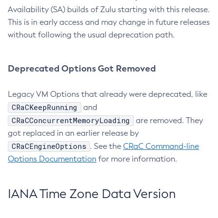
Availability (SA) builds of Zulu starting with this release.
This is in early access and may change in future releases
without following the usual deprecation path.
Deprecated Options Got Removed
Legacy VM Options that already were deprecated, like
CRaCKeepRunning
and
CRaCConcurrentMemoryLoading
are removed. They
got replaced in an earlier release by
CRaCEngineOptions
. See the
CRaC Command-line
Options Documentation
for more information.
IANA Time Zone Data Version