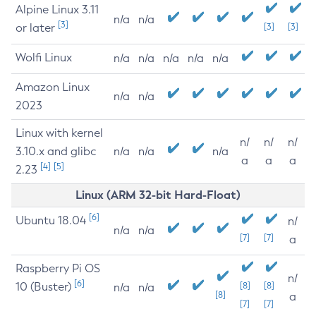
Alpine Linux 3.11
n/a
n/a
[3]
or later
[3]
[3]
Wolfi Linux
n/a
n/a
n/a
n/a
n/a
Amazon Linux
n/a
n/a
2023
Linux with kernel
n/
n/
n/
3.10.x and glibc
n/a
n/a
n/a
a
a
a
[4]
[5]
2.23
Linux (ARM 32-bit Hard-Float)
[6]
Ubuntu 18.04
n/
n/a
n/a
[7]
[7]
a
Raspberry Pi OS
n/
[6]
10 (Buster)
[8]
[8]
n/a
n/a
[8]
a
[7]
[7]