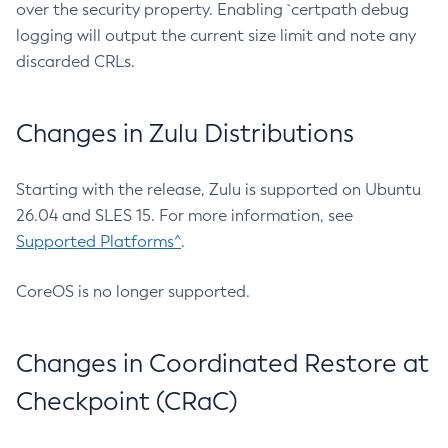
over the security property. Enabling `certpath debug
logging will output the current size limit and note any
discarded CRLs.
Changes in Zulu Distributions
Starting with the release, Zulu is supported on Ubuntu
26.04 and SLES 15. For more information, see
Supported Platforms^
.
CoreOS is no longer supported.
Changes in Coordinated Restore at
Checkpoint (CRaC)