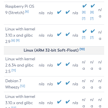
Raspberry Pi OS
n/
[6]
9 (Stretch)
[8]
[8]
n/a
n/a
n/a
a
[7]
[7]
Linux with kernel
n/
3.10.x and glibc
n/a
n/a
n/a
[7]
[7]
a
[6]
[9]
2.9
[10]
Linux (ARM 32-bit Soft-Float)
Linux with kernel
n/
n/
n/
2.6.34 and glibc
n/a
n/a
n/a
a
a
a
[11]
2.5
Debian 7
n/
n/
n/
n/a
n/a
n/a
[12]
Wheezy
a
a
a
Linux with kernel
n/
n/
n/
3.10.x and glibc
n/a
n/a
n/a
a
a
a
[12]