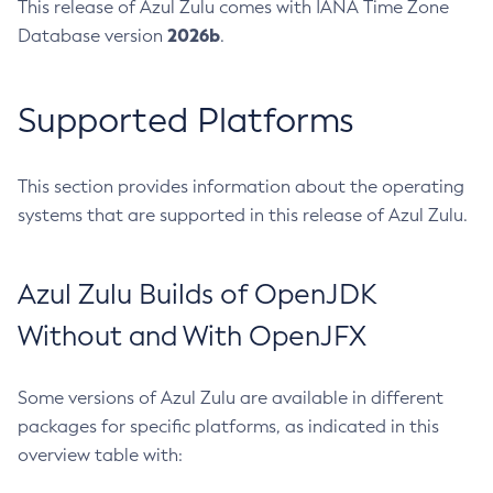
This release of Azul Zulu comes with IANA Time Zone
2026b
Database version
.
Supported Platforms
This section provides information about the operating
systems that are supported in this release of Azul Zulu.
Azul Zulu Builds of OpenJDK
Without and With OpenJFX
Some versions of Azul Zulu are available in different
packages for specific platforms, as indicated in this
overview table with: