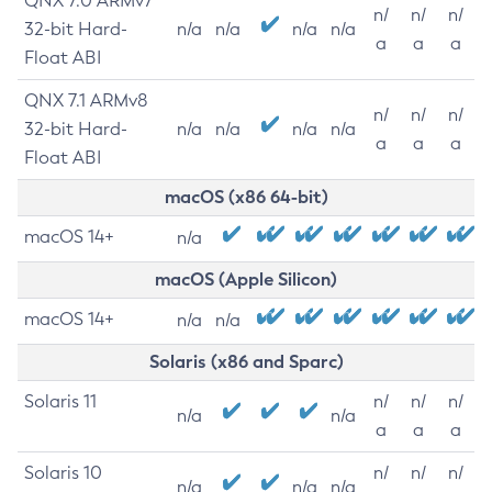
QNX 7.0 ARMv7
n/
n/
n/
32-bit Hard-
n/a
n/a
n/a
n/a
a
a
a
Float ABI
QNX 7.1 ARMv8
n/
n/
n/
32-bit Hard-
n/a
n/a
n/a
n/a
a
a
a
Float ABI
macOS (x86 64-bit)
macOS 14+
n/a
macOS (Apple Silicon)
macOS 14+
n/a
n/a
Solaris (x86 and Sparc)
Solaris 11
n/
n/
n/
n/a
n/a
a
a
a
Solaris 10
n/
n/
n/
n/a
n/a
n/a