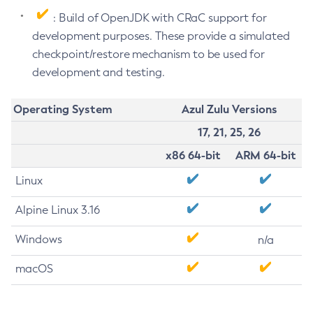
: Build of OpenJDK with CRaC support for
development purposes. These provide a simulated
checkpoint/restore mechanism to be used for
development and testing.
Operating System
Azul Zulu Versions
17, 21, 25, 26
x86 64-bit
ARM 64-bit
Linux
Alpine Linux 3.16
Windows
n/a
macOS