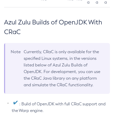
a
a
a
Azul Zulu Builds of OpenJDK With
CRaC
Note
Currently, CRaC is only available for the
specified Linux systems, in the versions
listed below of Azul Zulu Builds of
OpenJDK. For development, you can use
the CRaC Java library on any platform
and simulate the CRaC functionality.
: Build of OpenJDK with full CRaC support and
the Warp engine.