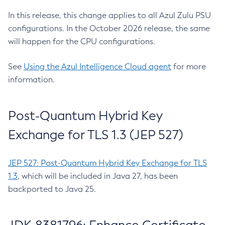
In this release, this change applies to all Azul Zulu PSU
configurations. In the October 2026 release, the same
will happen for the CPU configurations.
See
Using the Azul Intelligence Cloud agent
for more
information.
Post-Quantum Hybrid Key
Exchange for TLS 1.3 (JEP 527)
JEP 527: Post-Quantum Hybrid Key Exchange for TLS
1.3
, which will be included in Java 27, has been
backported to Java 25.