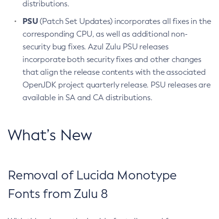
distributions.
PSU
(Patch Set Updates) incorporates all fixes in the
corresponding CPU, as well as additional non-
security bug fixes. Azul Zulu PSU releases
incorporate both security fixes and other changes
that align the release contents with the associated
OpenJDK project quarterly release. PSU releases are
available in SA and CA distributions.
What’s New
Removal of Lucida Monotype
Fonts from Zulu 8