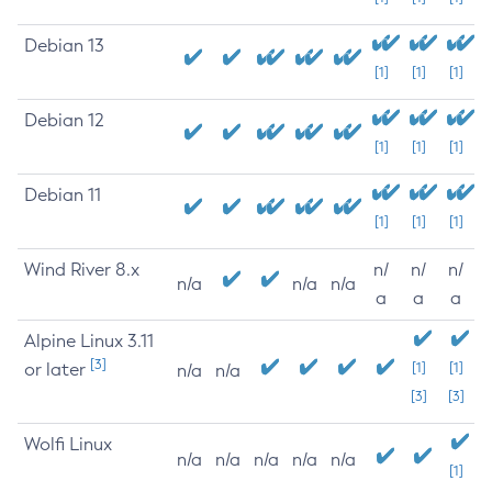
Debian 13
[1]
[1]
[1]
Debian 12
[1]
[1]
[1]
Debian 11
[1]
[1]
[1]
Wind River 8.x
n/
n/
n/
n/a
n/a
n/a
a
a
a
Alpine Linux 3.11
[3]
or later
[1]
[1]
n/a
n/a
[3]
[3]
Wolfi Linux
n/a
n/a
n/a
n/a
n/a
[1]