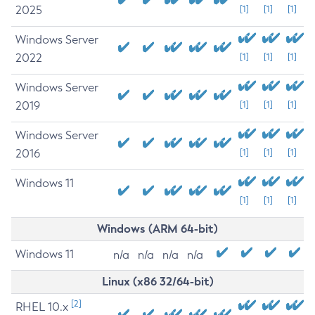
2025
[1]
[1]
[1]
Windows Server
2022
[1]
[1]
[1]
Windows Server
2019
[1]
[1]
[1]
Windows Server
2016
[1]
[1]
[1]
Windows 11
[1]
[1]
[1]
Windows (ARM 64-bit)
Windows 11
n/a
n/a
n/a
n/a
Linux (x86 32/64-bit)
[2]
RHEL 10.x