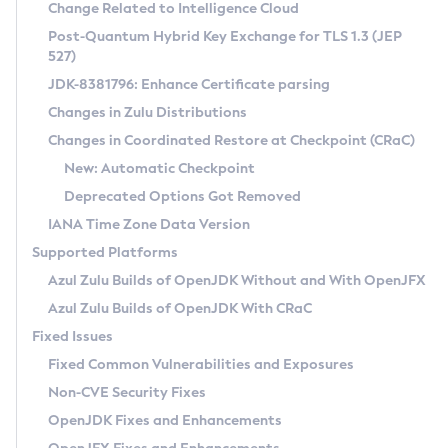
Installation Guidelines
Change Related to Intelligence Cloud
Post-Quantum Hybrid Key Exchange for TLS 1.3 (JEP
CVE and Version Search
Supported (Zulu SA) on Linux
527)
DEB
Free Distribution (Zulu CA) on Linux
JDK-8381796: Enhance Certificate parsing
CVE Search Tool
Commercial Compatibility Kit
RPM
Changes in Zulu Distributions
CVE History Tool
DEB
Installing on Windows
About CCK
IcedTea-Web
APK
Changes in Coordinated Restore at Checkpoint (CRaC)
Version Search Tool
RPM
Installing on macOS
Install CCK
Docker
New: Automatic Checkpoint
About IcedTea-Web
Detailed Info
APK
Using SDKMAN! on Linux and macOS
Rhino JavaScript Engine in Azul Zulu 7
Chainguard Docker
Deprecated Options Got Removed
Release Notes
TAR.GZ
Using Azul Metadata API
Versioning and Naming Conventions
Coordinated Restore at Checkpoint
IANA Time Zone Data Version
Download and Installation
Docker
Updating Azul Zulu
(CRaC)
Configuring Security Providers
Supported Platforms
How to Use IcedTea-Web
Paketo Buildpacks
Uninstalling Azul Zulu
Migrating Discovery to Metadata API
Azul Zulu Builds of OpenJDK Without and With OpenJFX
GC Log Analyzer
How to Use Deployment Ruleset
Windows
Timezone Updater
Managing Multiple Azul Zulu Versions
Azul Zulu Builds of OpenJDK With CRaC
Configuration Options
macOS
Incubator and Preview Features
Azul Mission Control
Fixed Issues
Windows
Linux
Using Java Flight Recorder
Fixed Common Vulnerabilities and Exposures
macOS
Legal Notice
Other Distributions
FIPS integration in Zulu
Non-CVE Security Fixes
Linux
OpenJDK Fixes and Enhancements