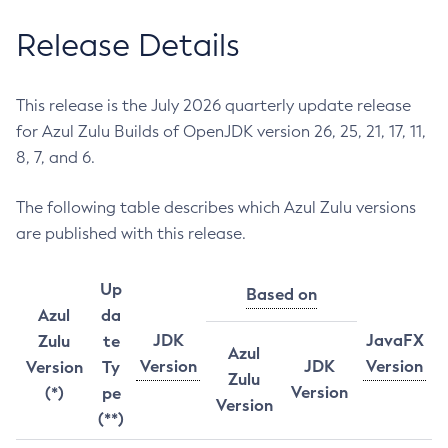
Release Details
This release is the July 2026 quarterly update release
for Azul Zulu Builds of OpenJDK version 26, 25, 21, 17, 11,
8, 7, and 6.
The following table describes which Azul Zulu versions
are published with this release.
Up
Based on
Azul
da
JDK
JavaFX
Zulu
te
Azul
Version
JDK
Version
Version
Ty
Zulu
Version
(*)
pe
Version
(**)