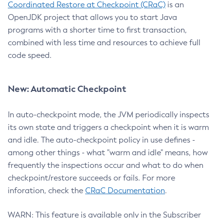
Coordinated Restore at Checkpoint (CRaC)
is an
OpenJDK project that allows you to start Java
programs with a shorter time to first transaction,
combined with less time and resources to achieve full
code speed.
New: Automatic Checkpoint
In auto-checkpoint mode, the JVM periodically inspects
its own state and triggers a checkpoint when it is warm
and idle. The auto-checkpoint policy in use defines -
among other things - what "warm and idle" means, how
frequently the inspections occur and what to do when
checkpoint/restore succeeds or fails. For more
inforation, check the
CRaC Documentation
.
WARN: This feature is available only in the Subscriber