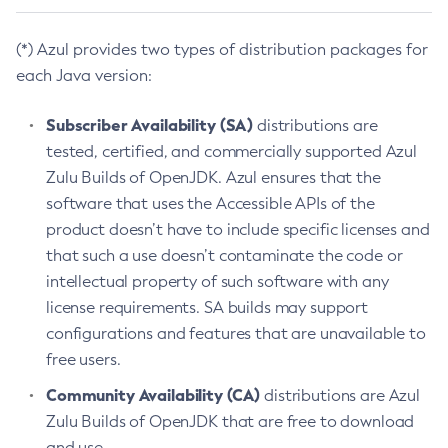
(*) Azul provides two types of distribution packages for
each Java version:
Subscriber Availability (SA)
distributions are
tested, certified, and commercially supported Azul
Zulu Builds of OpenJDK. Azul ensures that the
software that uses the Accessible APIs of the
product doesn’t have to include specific licenses and
that such a use doesn’t contaminate the code or
intellectual property of such software with any
license requirements. SA builds may support
configurations and features that are unavailable to
free users.
Community Availability (CA)
distributions are Azul
Zulu Builds of OpenJDK that are free to download
and use.