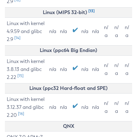
2.9
[13]
Linux (MIPS 32-bit)
Linux with kernel
n/
n/
n/
4.9.59 and glibc
n/a
n/a
n/a
n/a
a
a
a
[14]
2.9
Linux (ppc64 Big Endian)
Linux with kernel
n/
n/
n/
3.8.13 and glibc
n/a
n/a
n/a
n/a
a
a
a
[15]
2.22
Linux (ppc32 Hard-float and SPE)
Linux with kernel
n/
n/
n/
3.12.37 and glibc
n/a
n/a
n/a
n/a
a
a
a
[16]
2.20
QNX