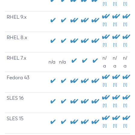
[1]
[1]
[1]
RHEL 9.x
[1]
[1]
[1]
RHEL 8.x
[1]
[1]
[1]
RHEL 7.x
n/
n/
n/
n/a
n/a
a
a
a
Fedora 43
[1]
[1]
[1]
SLES 16
[1]
[1]
[1]
SLES 15
[1]
[1]
[1]