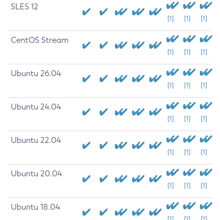
SLES 12
[1]
[1]
[1]
CentOS Stream
[1]
[1]
[1]
Ubuntu 26.04
[1]
[1]
[1]
Ubuntu 24.04
[1]
[1]
[1]
Ubuntu 22.04
[1]
[1]
[1]
Ubuntu 20.04
[1]
[1]
[1]
Ubuntu 18.04
[1]
[1]
[1]