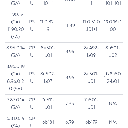
(SA)
U
.101+1
1
.101+101
11.90.19
(CA)
PS
11.0.32+
11.0.31.0
19.0.16+1
11.89
11.90.20
U
9
.101+1
00
(SA)
8.95.0.14
CP
8u501-
8u492-
8u501-
8.94
(SA)
U
b01
b09
b02
8.96.0.19
(CA)
PS
8u502-
8u501-
jfx8u50
8.95
8.96.0.2
U
b07
b01
2-b01
0 (SA)
7.87.0.14
CP
7u511-
7u501-
7.85
N/A
(SA)
U
b01
b01
6.81.0.14
CP
6b181
6.79
6b179
N/A
(SA)
U