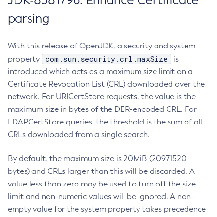
JDK-8381796: Enhance Certificate
parsing
With this release of OpenJDK, a security and system
com.sun.security.crl.maxSize
property
is
introduced which acts as a maximum size limit on a
Certificate Revocation List (CRL) downloaded over the
network. For URICertStore requests, the value is the
maximum size in bytes of the DER-encoded CRL. For
LDAPCertStore queries, the threshold is the sum of all
CRLs downloaded from a single search.
By default, the maximum size is 20MiB (20971520
bytes) and CRLs larger than this will be discarded. A
value less than zero may be used to turn off the size
limit and non-numeric values will be ignored. A non-
empty value for the system property takes precedence