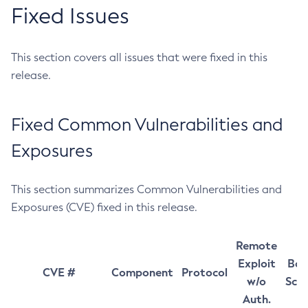
Fixed Issues
This section covers all issues that were fixed in this
release.
Fixed Common Vulnerabilities and
Exposures
This section summarizes Common Vulnerabilities and
Exposures (CVE) fixed in this release.
Remote
Exploit
Bas
CVE #
Component
Protocol
w/o
Sco
Auth.