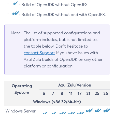
: Build of OpenJDK without OpenJFX.
: Build of OpenJDK without and with OpenJFX.
Note
The list of supported configurations and
platform includes, but is not limited to,
the table below. Don’t hesitate to
contact Support
if you have issues with
Azul Zulu Builds of OpenJDK on any other
platform or configuration.
Azul Zulu Version
Operating
System
6
7
8
11
17
21
25
26
Windows (x86 32/64-bit)
Windows Server