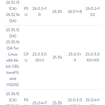
26.32.13
(CA)
PS
26.0.2+1
26.0.2+1
26.30
26.0.1+8
26.32.14
U
0
02
(SA)
25.35.12
(SA)
25.35.14
(SA for
Linux
CP
25.0.3.0
25.0.3+
25.0.3.0
25.34
x86 64-
U
.101+1
9
.101+101
bit CRS,
JavaFX,
and
HSDIS)
25.36.15
(CA)
PS
25.0.3.0
25.0.4+1
25.0.4+7
25.35