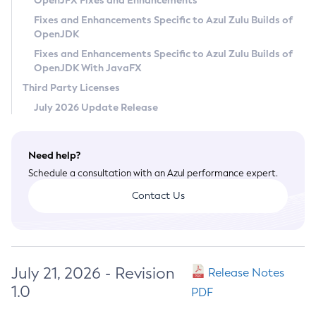
OpenJFX Fixes and Enhancements
Privacy Policy
Fixes and Enhancements Specific to Azul Zulu Builds of
OpenJDK
Legal
Fixes and Enhancements Specific to Azul Zulu Builds of
Terms of Use
OpenJDK With JavaFX
Third Party Licenses
July 2026 Update Release
Need help?
Schedule a consultation with an Azul performance expert.
Contact Us
July 21, 2026 - Revision
Release Notes
1.0
PDF