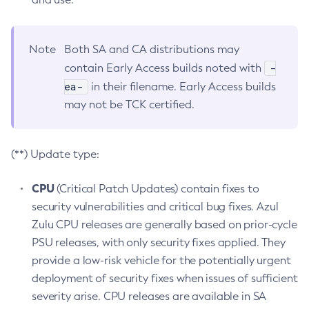
Note
Both SA and CA distributions may
-
contain Early Access builds noted with
ea-
in their filename. Early Access builds
may not be TCK certified.
(**) Update type:
CPU
(Critical Patch Updates) contain fixes to
security vulnerabilities and critical bug fixes. Azul
Zulu CPU releases are generally based on prior-cycle
PSU releases, with only security fixes applied. They
provide a low-risk vehicle for the potentially urgent
deployment of security fixes when issues of sufficient
severity arise. CPU releases are available in SA