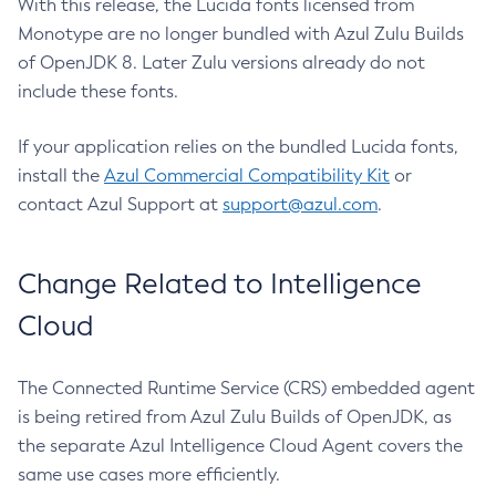
With this release, the Lucida fonts licensed from
Monotype are no longer bundled with Azul Zulu Builds
of OpenJDK 8. Later Zulu versions already do not
include these fonts.
If your application relies on the bundled Lucida fonts,
install the
Azul Commercial Compatibility Kit
or
contact Azul Support at
support@azul.com
.
Change Related to Intelligence
Cloud
The Connected Runtime Service (CRS) embedded agent
is being retired from Azul Zulu Builds of OpenJDK, as
the separate Azul Intelligence Cloud Agent covers the
same use cases more efficiently.