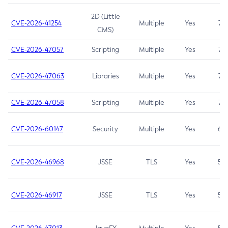
2D (Little
CVE-2026-41254
Multiple
Yes
7.5
CMS)
CVE-2026-47057
Scripting
Multiple
Yes
7.5
CVE-2026-47063
Libraries
Multiple
Yes
7.5
CVE-2026-47058
Scripting
Multiple
Yes
7.4
CVE-2026-60147
Security
Multiple
Yes
6.5
CVE-2026-46968
JSSE
TLS
Yes
5.9
CVE-2026-46917
JSSE
TLS
Yes
5.3