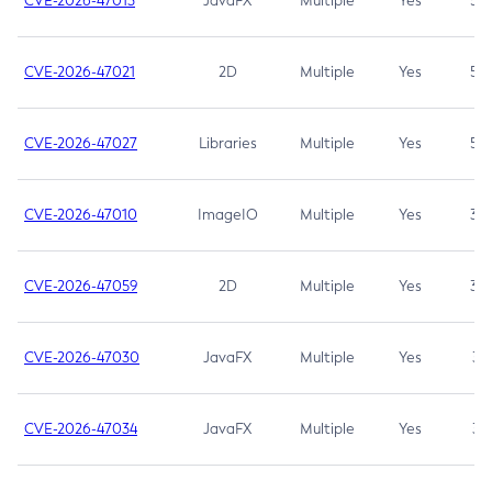
CVE-2026-47013
JavaFX
Multiple
Yes
5.3
CVE-2026-47021
2D
Multiple
Yes
5.3
CVE-2026-47027
Libraries
Multiple
Yes
5.3
CVE-2026-47010
ImageIO
Multiple
Yes
3.7
CVE-2026-47059
2D
Multiple
Yes
3.7
CVE-2026-47030
JavaFX
Multiple
Yes
3.1
CVE-2026-47034
JavaFX
Multiple
Yes
3.1