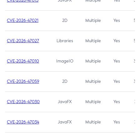
CVE-2026-47013
JavaFX
Multiple
Yes
5.3
CVE-2026-47021
2D
Multiple
Yes
5.3
CVE-2026-47027
Libraries
Multiple
Yes
5.3
CVE-2026-47010
ImageIO
Multiple
Yes
3.7
CVE-2026-47059
2D
Multiple
Yes
3.7
CVE-2026-47030
JavaFX
Multiple
Yes
3.1
CVE-2026-47034
JavaFX
Multiple
Yes
3.1