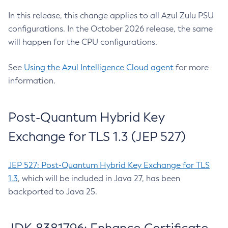
In this release, this change applies to all Azul Zulu PSU
configurations. In the October 2026 release, the same
will happen for the CPU configurations.
See
Using the Azul Intelligence Cloud agent
for more
information.
Post-Quantum Hybrid Key
Exchange for TLS 1.3 (JEP 527)
JEP 527: Post-Quantum Hybrid Key Exchange for TLS
1.3
, which will be included in Java 27, has been
backported to Java 25.