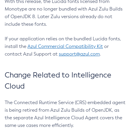
With this release, the Lucida fonts licensed from
Monotype are no longer bundled with Azul Zulu Builds
of OpenJDK 8. Later Zulu versions already do not
include these fonts.
If your application relies on the bundled Lucida fonts,
install the
Azul Commercial Compatibility Kit
or
contact Azul Support at
support@azul.com
.
Change Related to Intelligence
Cloud
The Connected Runtime Service (CRS) embedded agent
is being retired from Azul Zulu Builds of OpenJDK, as
the separate Azul Intelligence Cloud Agent covers the
same use cases more efficiently.