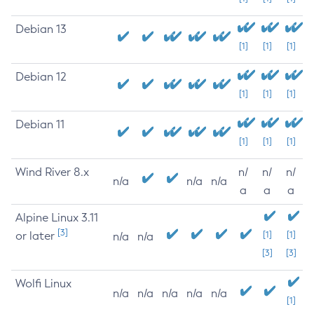
Debian 13
[1]
[1]
[1]
Debian 12
[1]
[1]
[1]
Debian 11
[1]
[1]
[1]
Wind River 8.x
n/
n/
n/
n/a
n/a
n/a
a
a
a
Alpine Linux 3.11
[3]
or later
[1]
[1]
n/a
n/a
[3]
[3]
Wolfi Linux
n/a
n/a
n/a
n/a
n/a
[1]