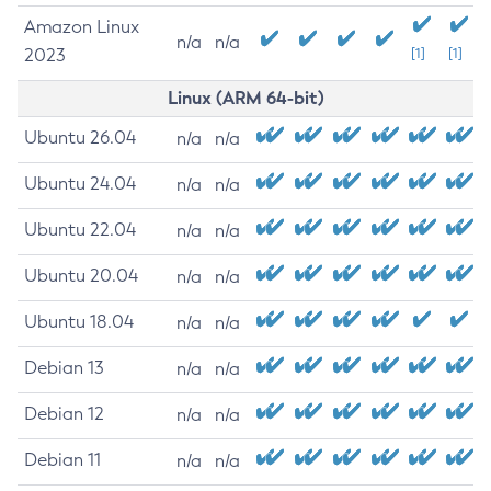
Amazon Linux
n/a
n/a
2023
[1]
[1]
Linux (ARM 64-bit)
Ubuntu 26.04
n/a
n/a
Ubuntu 24.04
n/a
n/a
Ubuntu 22.04
n/a
n/a
Ubuntu 20.04
n/a
n/a
Ubuntu 18.04
n/a
n/a
Debian 13
n/a
n/a
Debian 12
n/a
n/a
Debian 11
n/a
n/a