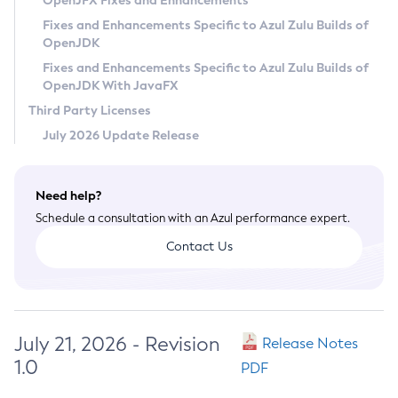
OpenJFX Fixes and Enhancements
Privacy Policy
Fixes and Enhancements Specific to Azul Zulu Builds of
OpenJDK
Legal
Fixes and Enhancements Specific to Azul Zulu Builds of
Terms of Use
OpenJDK With JavaFX
Third Party Licenses
July 2026 Update Release
Need help?
Schedule a consultation with an Azul performance expert.
Contact Us
July 21, 2026 - Revision
Release Notes
1.0
PDF