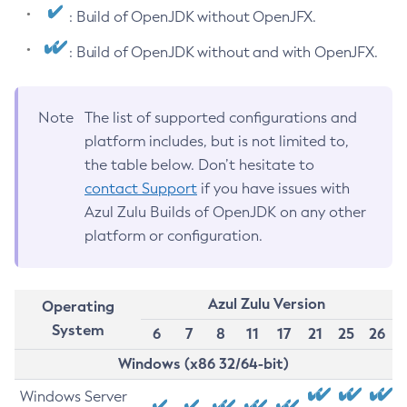
: Build of OpenJDK without OpenJFX.
: Build of OpenJDK without and with OpenJFX.
Note
The list of supported configurations and
platform includes, but is not limited to,
the table below. Don’t hesitate to
contact Support
if you have issues with
Azul Zulu Builds of OpenJDK on any other
platform or configuration.
Azul Zulu Version
Operating
System
6
7
8
11
17
21
25
26
Windows (x86 32/64-bit)
Windows Server