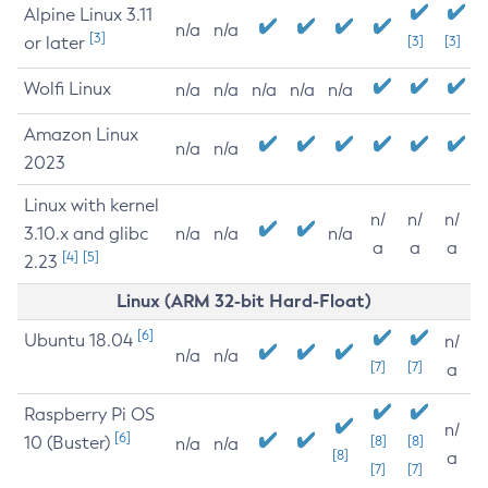
Alpine Linux 3.11
n/a
n/a
[3]
or later
[3]
[3]
Wolfi Linux
n/a
n/a
n/a
n/a
n/a
Amazon Linux
n/a
n/a
2023
Linux with kernel
n/
n/
n/
3.10.x and glibc
n/a
n/a
n/a
a
a
a
[4]
[5]
2.23
Linux (ARM 32-bit Hard-Float)
[6]
Ubuntu 18.04
n/
n/a
n/a
[7]
[7]
a
Raspberry Pi OS
n/
[6]
10 (Buster)
[8]
[8]
n/a
n/a
[8]
a
[7]
[7]