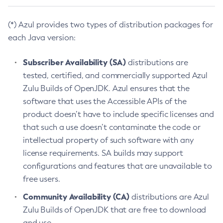
(*) Azul provides two types of distribution packages for
each Java version:
Subscriber Availability (SA)
distributions are
tested, certified, and commercially supported Azul
Zulu Builds of OpenJDK. Azul ensures that the
software that uses the Accessible APIs of the
product doesn’t have to include specific licenses and
that such a use doesn’t contaminate the code or
intellectual property of such software with any
license requirements. SA builds may support
configurations and features that are unavailable to
free users.
Community Availability (CA)
distributions are Azul
Zulu Builds of OpenJDK that are free to download
and use.