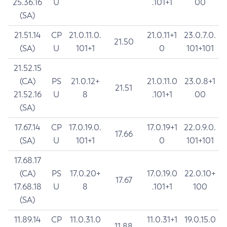
25.36.16
U
.101+1
00
(SA)
21.51.14
CP
21.0.11.0.
21.0.11+1
23.0.7.0.
21.50
(SA)
U
101+1
0
101+101
21.52.15
(CA)
PS
21.0.12+
21.0.11.0
23.0.8+1
21.51
21.52.16
U
8
.101+1
00
(SA)
17.67.14
CP
17.0.19.0.
17.0.19+1
22.0.9.0.
17.66
(SA)
U
101+1
0
101+101
17.68.17
(CA)
PS
17.0.20+
17.0.19.0
22.0.10+
17.67
17.68.18
U
8
.101+1
100
(SA)
11.89.14
CP
11.0.31.0
11.0.31+1
19.0.15.0
11.88