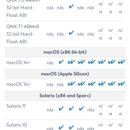
QNX 7.0 ARMv7
n/
n/
n/
32-bit Hard-
n/a
n/a
n/a
n/a
a
a
a
Float ABI
QNX 7.1 ARMv8
n/
n/
n/
32-bit Hard-
n/a
n/a
n/a
n/a
a
a
a
Float ABI
macOS (x86 64-bit)
macOS 14+
n/a
macOS (Apple Silicon)
macOS 14+
n/a
n/a
Solaris (x86 and Sparc)
Solaris 11
n/
n/
n/
n/a
n/a
a
a
a
Solaris 10
n/
n/
n/
n/a
n/a
n/a