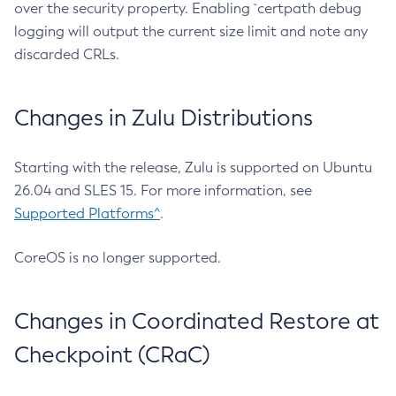
over the security property. Enabling `certpath debug
logging will output the current size limit and note any
discarded CRLs.
Changes in Zulu Distributions
Starting with the release, Zulu is supported on Ubuntu
26.04 and SLES 15. For more information, see
Supported Platforms^
.
CoreOS is no longer supported.
Changes in Coordinated Restore at
Checkpoint (CRaC)