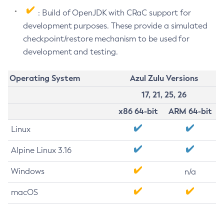
: Build of OpenJDK with CRaC support for
development purposes. These provide a simulated
checkpoint/restore mechanism to be used for
development and testing.
Operating System
Azul Zulu Versions
17, 21, 25, 26
x86 64-bit
ARM 64-bit
Linux
Alpine Linux 3.16
Windows
n/a
macOS