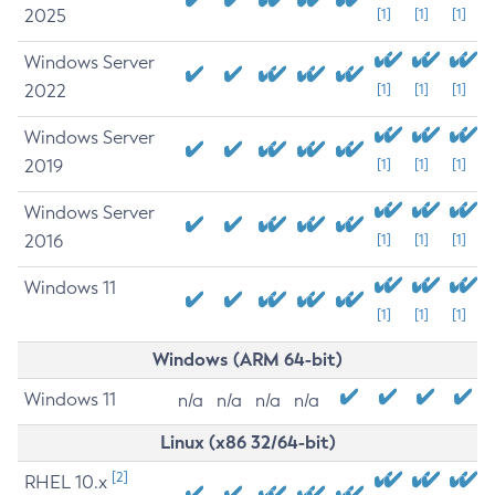
2025
[1]
[1]
[1]
Windows Server
2022
[1]
[1]
[1]
Windows Server
2019
[1]
[1]
[1]
Windows Server
2016
[1]
[1]
[1]
Windows 11
[1]
[1]
[1]
Windows (ARM 64-bit)
Windows 11
n/a
n/a
n/a
n/a
Linux (x86 32/64-bit)
[2]
RHEL 10.x