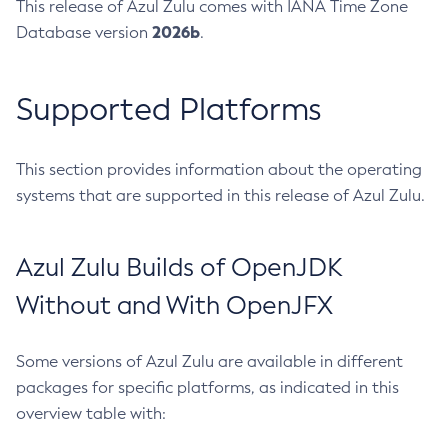
This release of Azul Zulu comes with IANA Time Zone
2026b
Database version
.
Supported Platforms
This section provides information about the operating
systems that are supported in this release of Azul Zulu.
Azul Zulu Builds of OpenJDK
Without and With OpenJFX
Some versions of Azul Zulu are available in different
packages for specific platforms, as indicated in this
overview table with: