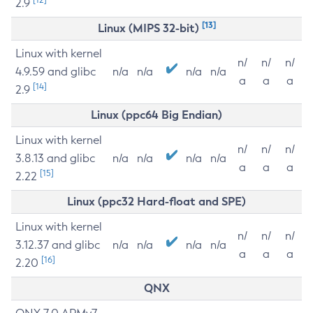
2.9
[13]
Linux (MIPS 32-bit)
Linux with kernel
n/
n/
n/
4.9.59 and glibc
n/a
n/a
n/a
n/a
a
a
a
[14]
2.9
Linux (ppc64 Big Endian)
Linux with kernel
n/
n/
n/
3.8.13 and glibc
n/a
n/a
n/a
n/a
a
a
a
[15]
2.22
Linux (ppc32 Hard-float and SPE)
Linux with kernel
n/
n/
n/
3.12.37 and glibc
n/a
n/a
n/a
n/a
a
a
a
[16]
2.20
QNX