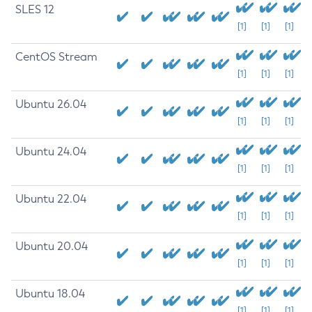
SLES 12
[1]
[1]
[1]
CentOS Stream
[1]
[1]
[1]
Ubuntu 26.04
[1]
[1]
[1]
Ubuntu 24.04
[1]
[1]
[1]
Ubuntu 22.04
[1]
[1]
[1]
Ubuntu 20.04
[1]
[1]
[1]
Ubuntu 18.04
[1]
[1]
[1]