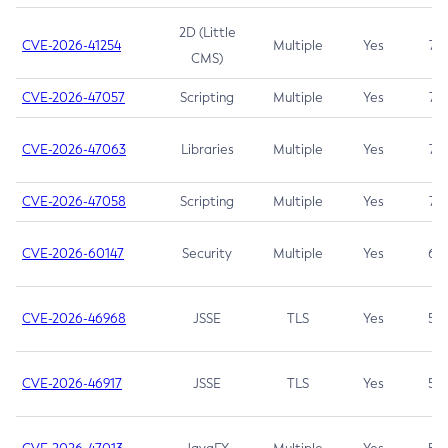
2D (Little
CVE-2026-41254
Multiple
Yes
7.5
CMS)
CVE-2026-47057
Scripting
Multiple
Yes
7.5
CVE-2026-47063
Libraries
Multiple
Yes
7.5
CVE-2026-47058
Scripting
Multiple
Yes
7.4
CVE-2026-60147
Security
Multiple
Yes
6.5
CVE-2026-46968
JSSE
TLS
Yes
5.9
CVE-2026-46917
JSSE
TLS
Yes
5.3