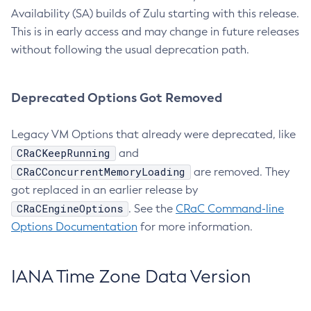
Availability (SA) builds of Zulu starting with this release.
This is in early access and may change in future releases
without following the usual deprecation path.
Deprecated Options Got Removed
Legacy VM Options that already were deprecated, like
CRaCKeepRunning
and
CRaCConcurrentMemoryLoading
are removed. They
got replaced in an earlier release by
CRaCEngineOptions
. See the
CRaC Command-line
Options Documentation
for more information.
IANA Time Zone Data Version