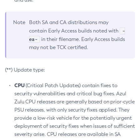
Note
Both SA and CA distributions may
-
contain Early Access builds noted with
ea-
in their filename. Early Access builds
may not be TCK certified.
(**) Update type:
CPU
(Critical Patch Updates) contain fixes to
security vulnerabilities and critical bug fixes. Azul
Zulu CPU releases are generally based on prior-cycle
PSU releases, with only security fixes applied. They
provide a low-risk vehicle for the potentially urgent
deployment of security fixes when issues of sufficient
severity arise. CPU releases are available in SA