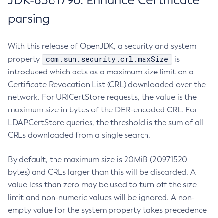
JDK-8381796: Enhance Certificate
parsing
With this release of OpenJDK, a security and system
com.sun.security.crl.maxSize
property
is
introduced which acts as a maximum size limit on a
Certificate Revocation List (CRL) downloaded over the
network. For URICertStore requests, the value is the
maximum size in bytes of the DER-encoded CRL. For
LDAPCertStore queries, the threshold is the sum of all
CRLs downloaded from a single search.
By default, the maximum size is 20MiB (20971520
bytes) and CRLs larger than this will be discarded. A
value less than zero may be used to turn off the size
limit and non-numeric values will be ignored. A non-
empty value for the system property takes precedence