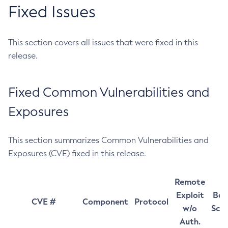
Fixed Issues
This section covers all issues that were fixed in this
release.
Fixed Common Vulnerabilities and
Exposures
This section summarizes Common Vulnerabilities and
Exposures (CVE) fixed in this release.
Remote
Exploit
Bas
CVE #
Component
Protocol
w/o
Sco
Auth.