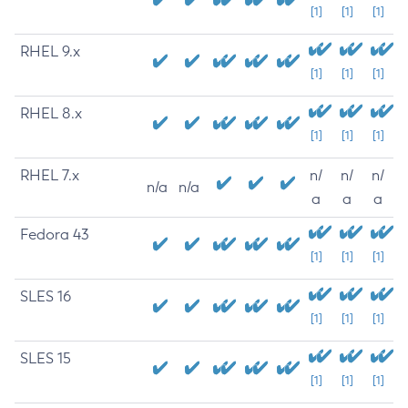
[1]
[1]
[1]
RHEL 9.x
[1]
[1]
[1]
RHEL 8.x
[1]
[1]
[1]
RHEL 7.x
n/
n/
n/
n/a
n/a
a
a
a
Fedora 43
[1]
[1]
[1]
SLES 16
[1]
[1]
[1]
SLES 15
[1]
[1]
[1]