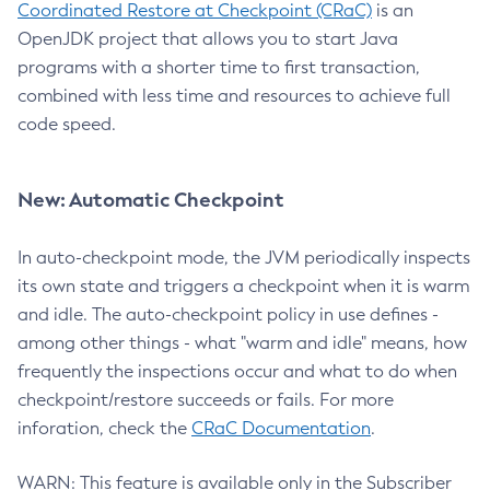
Coordinated Restore at Checkpoint (CRaC)
is an
OpenJDK project that allows you to start Java
programs with a shorter time to first transaction,
combined with less time and resources to achieve full
code speed.
New: Automatic Checkpoint
In auto-checkpoint mode, the JVM periodically inspects
its own state and triggers a checkpoint when it is warm
and idle. The auto-checkpoint policy in use defines -
among other things - what "warm and idle" means, how
frequently the inspections occur and what to do when
checkpoint/restore succeeds or fails. For more
inforation, check the
CRaC Documentation
.
WARN: This feature is available only in the Subscriber