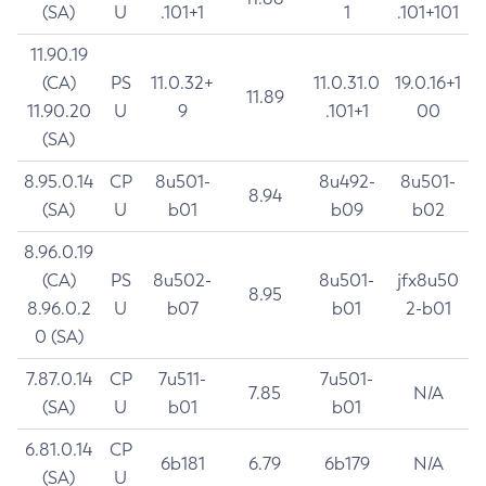
(SA)
U
.101+1
1
.101+101
11.90.19
(CA)
PS
11.0.32+
11.0.31.0
19.0.16+1
11.89
11.90.20
U
9
.101+1
00
(SA)
8.95.0.14
CP
8u501-
8u492-
8u501-
8.94
(SA)
U
b01
b09
b02
8.96.0.19
(CA)
PS
8u502-
8u501-
jfx8u50
8.95
8.96.0.2
U
b07
b01
2-b01
0 (SA)
7.87.0.14
CP
7u511-
7u501-
7.85
N/A
(SA)
U
b01
b01
6.81.0.14
CP
6b181
6.79
6b179
N/A
(SA)
U