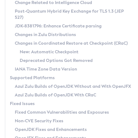
Installation Guidelines
Change Related to Intelligence Cloud
Post-Quantum Hybrid Key Exchange for TLS 1.3 (JEP
CVE and Version Search
Supported (Zulu SA) on Linux
527)
DEB
Free Distribution (Zulu CA) on Linux
JDK-8381796: Enhance Certificate parsing
CVE Search Tool
Commercial Compatibility Kit
RPM
Changes in Zulu Distributions
CVE History Tool
DEB
Installing on Windows
About CCK
IcedTea-Web
APK
Changes in Coordinated Restore at Checkpoint (CRaC)
Version Search Tool
RPM
Installing on macOS
Install CCK
Docker
New: Automatic Checkpoint
About IcedTea-Web
Detailed Info
APK
Using SDKMAN! on Linux and macOS
Rhino JavaScript Engine in Azul Zulu 7
Chainguard Docker
Deprecated Options Got Removed
Release Notes
TAR.GZ
Using Azul Metadata API
Versioning and Naming Conventions
Coordinated Restore at Checkpoint
IANA Time Zone Data Version
Download and Installation
Docker
Updating Azul Zulu
(CRaC)
Configuring Security Providers
Supported Platforms
How to Use IcedTea-Web
Paketo Buildpacks
Uninstalling Azul Zulu
Migrating Discovery to Metadata API
Azul Zulu Builds of OpenJDK Without and With OpenJFX
GC Log Analyzer
How to Use Deployment Ruleset
Windows
Timezone Updater
Managing Multiple Azul Zulu Versions
Azul Zulu Builds of OpenJDK With CRaC
Configuration Options
macOS
Incubator and Preview Features
Azul Mission Control
Fixed Issues
Windows
Linux
Using Java Flight Recorder
Fixed Common Vulnerabilities and Exposures
macOS
Legal Notice
Other Distributions
FIPS integration in Zulu
Non-CVE Security Fixes
Linux
OpenJDK Fixes and Enhancements