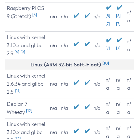
Raspberry Pi OS
n/
[6]
9 (Stretch)
[8]
[8]
n/a
n/a
n/a
a
[7]
[7]
Linux with kernel
n/
3.10.x and glibc
n/a
n/a
n/a
[7]
[7]
a
[6]
[9]
2.9
[10]
Linux (ARM 32-bit Soft-Float)
Linux with kernel
n/
n/
n/
2.6.34 and glibc
n/a
n/a
n/a
a
a
a
[11]
2.5
Debian 7
n/
n/
n/
n/a
n/a
n/a
[12]
Wheezy
a
a
a
Linux with kernel
n/
n/
n/
3.10.x and glibc
n/a
n/a
n/a
a
a
a
[12]