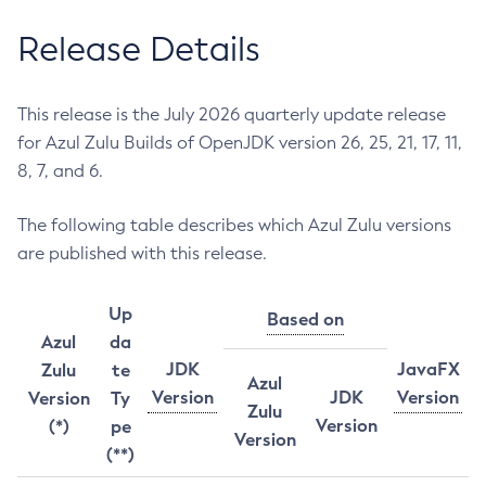
Release Details
This release is the July 2026 quarterly update release
for Azul Zulu Builds of OpenJDK version 26, 25, 21, 17, 11,
8, 7, and 6.
The following table describes which Azul Zulu versions
are published with this release.
Up
Based on
Azul
da
JDK
JavaFX
Zulu
te
Azul
Version
JDK
Version
Version
Ty
Zulu
Version
(*)
pe
Version
(**)