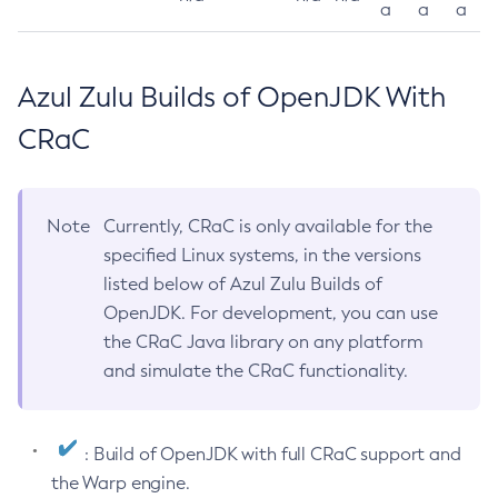
a
a
a
Azul Zulu Builds of OpenJDK With
CRaC
Note
Currently, CRaC is only available for the
specified Linux systems, in the versions
listed below of Azul Zulu Builds of
OpenJDK. For development, you can use
the CRaC Java library on any platform
and simulate the CRaC functionality.
: Build of OpenJDK with full CRaC support and
the Warp engine.