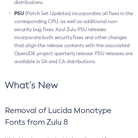
distributions.
PSU
(Patch Set Updates) incorporates all fixes in the
corresponding CPU, as well as additional non-
security bug fixes. Azul Zulu PSU releases
incorporate both security fixes and other changes
that align the release contents with the associated
OpenJDK project quarterly release. PSU releases are
available in SA and CA distributions.
What’s New
Removal of Lucida Monotype
Fonts from Zulu 8