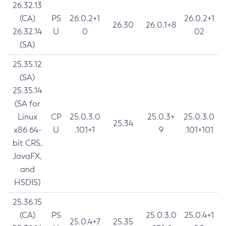
26.32.13
(CA)
PS
26.0.2+1
26.0.2+1
26.30
26.0.1+8
26.32.14
U
0
02
(SA)
25.35.12
(SA)
25.35.14
(SA for
Linux
CP
25.0.3.0
25.0.3+
25.0.3.0
25.34
x86 64-
U
.101+1
9
.101+101
bit CRS,
JavaFX,
and
HSDIS)
25.36.15
(CA)
PS
25.0.3.0
25.0.4+1
25.0.4+7
25.35