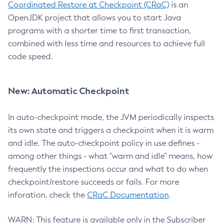
Coordinated Restore at Checkpoint (CRaC)
is an
OpenJDK project that allows you to start Java
programs with a shorter time to first transaction,
combined with less time and resources to achieve full
code speed.
New: Automatic Checkpoint
In auto-checkpoint mode, the JVM periodically inspects
its own state and triggers a checkpoint when it is warm
and idle. The auto-checkpoint policy in use defines -
among other things - what "warm and idle" means, how
frequently the inspections occur and what to do when
checkpoint/restore succeeds or fails. For more
inforation, check the
CRaC Documentation
.
WARN: This feature is available only in the Subscriber