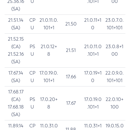
25.36.16
U
.101+1
00
(SA)
21.51.14
CP
21.0.11.0.
21.0.11+1
23.0.7.0.
21.50
(SA)
U
101+1
0
101+101
21.52.15
(CA)
PS
21.0.12+
21.0.11.0
23.0.8+1
21.51
21.52.16
U
8
.101+1
00
(SA)
17.67.14
CP
17.0.19.0.
17.0.19+1
22.0.9.0.
17.66
(SA)
U
101+1
0
101+101
17.68.17
(CA)
PS
17.0.20+
17.0.19.0
22.0.10+
17.67
17.68.18
U
8
.101+1
100
(SA)
11.89.14
CP
11.0.31.0
11.0.31+1
19.0.15.0
11.88