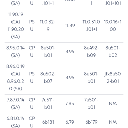
(SA)
U
.101+1
1
.101+101
11.90.19
(CA)
PS
11.0.32+
11.0.31.0
19.0.16+1
11.89
11.90.20
U
9
.101+1
00
(SA)
8.95.0.14
CP
8u501-
8u492-
8u501-
8.94
(SA)
U
b01
b09
b02
8.96.0.19
(CA)
PS
8u502-
8u501-
jfx8u50
8.95
8.96.0.2
U
b07
b01
2-b01
0 (SA)
7.87.0.14
CP
7u511-
7u501-
7.85
N/A
(SA)
U
b01
b01
6.81.0.14
CP
6b181
6.79
6b179
N/A
(SA)
U