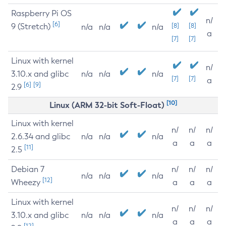
Raspberry Pi OS
n/
[6]
9 (Stretch)
[8]
[8]
n/a
n/a
n/a
a
[7]
[7]
Linux with kernel
n/
3.10.x and glibc
n/a
n/a
n/a
[7]
[7]
a
[6]
[9]
2.9
[10]
Linux (ARM 32-bit Soft-Float)
Linux with kernel
n/
n/
n/
2.6.34 and glibc
n/a
n/a
n/a
a
a
a
[11]
2.5
Debian 7
n/
n/
n/
n/a
n/a
n/a
[12]
Wheezy
a
a
a
Linux with kernel
n/
n/
n/
3.10.x and glibc
n/a
n/a
n/a
a
a
a
[12]