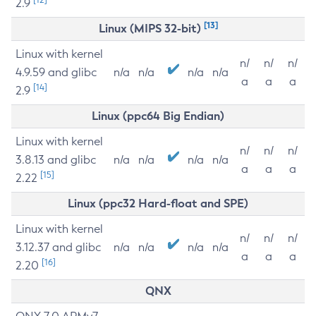
2.9
[13]
Linux (MIPS 32-bit)
Linux with kernel
n/
n/
n/
4.9.59 and glibc
n/a
n/a
n/a
n/a
a
a
a
[14]
2.9
Linux (ppc64 Big Endian)
Linux with kernel
n/
n/
n/
3.8.13 and glibc
n/a
n/a
n/a
n/a
a
a
a
[15]
2.22
Linux (ppc32 Hard-float and SPE)
Linux with kernel
n/
n/
n/
3.12.37 and glibc
n/a
n/a
n/a
n/a
a
a
a
[16]
2.20
QNX