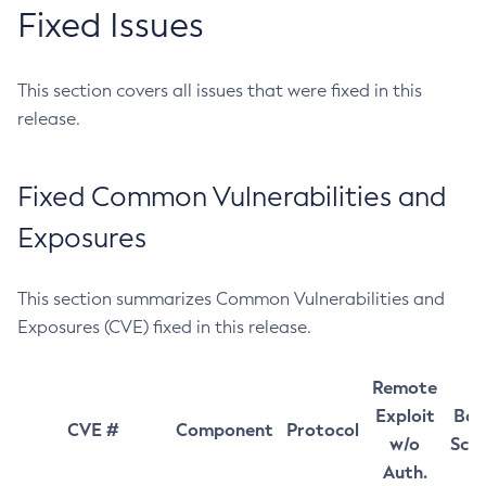
Fixed Issues
This section covers all issues that were fixed in this
release.
Fixed Common Vulnerabilities and
Exposures
This section summarizes Common Vulnerabilities and
Exposures (CVE) fixed in this release.
Remote
Exploit
Bas
CVE #
Component
Protocol
w/o
Sco
Auth.