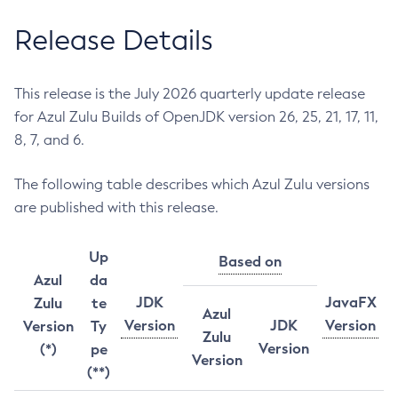
Release Details
This release is the July 2026 quarterly update release
for Azul Zulu Builds of OpenJDK version 26, 25, 21, 17, 11,
8, 7, and 6.
The following table describes which Azul Zulu versions
are published with this release.
Up
Based on
Azul
da
JDK
JavaFX
Zulu
te
Azul
Version
JDK
Version
Version
Ty
Zulu
Version
(*)
pe
Version
(**)