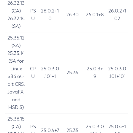
26.32.13
(CA)
PS
26.0.2+1
26.0.2+1
26.30
26.0.1+8
26.32.14
U
0
02
(SA)
25.35.12
(SA)
25.35.14
(SA for
Linux
CP
25.0.3.0
25.0.3+
25.0.3.0
25.34
x86 64-
U
.101+1
9
.101+101
bit CRS,
JavaFX,
and
HSDIS)
25.36.15
(CA)
PS
25.0.3.0
25.0.4+1
25.0.4+7
25.35