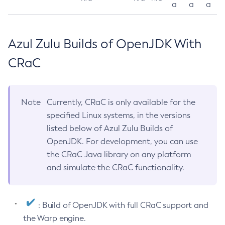
a
a
a
Azul Zulu Builds of OpenJDK With
CRaC
Note
Currently, CRaC is only available for the
specified Linux systems, in the versions
listed below of Azul Zulu Builds of
OpenJDK. For development, you can use
the CRaC Java library on any platform
and simulate the CRaC functionality.
: Build of OpenJDK with full CRaC support and
the Warp engine.