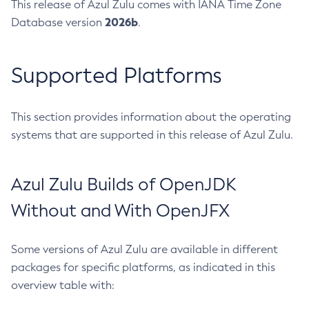
This release of Azul Zulu comes with IANA Time Zone
2026b
Database version
.
Supported Platforms
This section provides information about the operating
systems that are supported in this release of Azul Zulu.
Azul Zulu Builds of OpenJDK
Without and With OpenJFX
Some versions of Azul Zulu are available in different
packages for specific platforms, as indicated in this
overview table with: