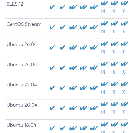
SLES 12
[1]
[1]
[1]
CentOS Stream
[1]
[1]
[1]
Ubuntu 26.04
[1]
[1]
[1]
Ubuntu 24.04
[1]
[1]
[1]
Ubuntu 22.04
[1]
[1]
[1]
Ubuntu 20.04
[1]
[1]
[1]
Ubuntu 18.04
[1]
[1]
[1]