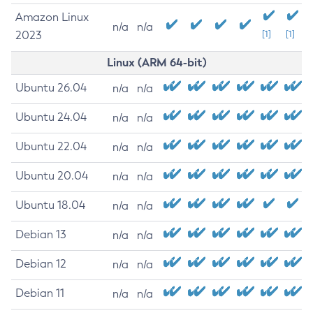
Amazon Linux
n/a
n/a
2023
[1]
[1]
Linux (ARM 64-bit)
Ubuntu 26.04
n/a
n/a
Ubuntu 24.04
n/a
n/a
Ubuntu 22.04
n/a
n/a
Ubuntu 20.04
n/a
n/a
Ubuntu 18.04
n/a
n/a
Debian 13
n/a
n/a
Debian 12
n/a
n/a
Debian 11
n/a
n/a