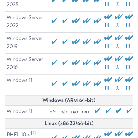
2025
[1]
[1]
[1]
Windows Server
2022
[1]
[1]
[1]
Windows Server
2019
[1]
[1]
[1]
Windows Server
2016
[1]
[1]
[1]
Windows 11
[1]
[1]
[1]
Windows (ARM 64-bit)
Windows 11
n/a
n/a
n/a
n/a
Linux (x86 32/64-bit)
[2]
RHEL 10.x