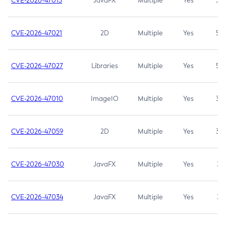
CVE-2026-47013
JavaFX
Multiple
Yes
5.3
CVE-2026-47021
2D
Multiple
Yes
5.3
CVE-2026-47027
Libraries
Multiple
Yes
5.3
CVE-2026-47010
ImageIO
Multiple
Yes
3.7
CVE-2026-47059
2D
Multiple
Yes
3.7
CVE-2026-47030
JavaFX
Multiple
Yes
3.1
CVE-2026-47034
JavaFX
Multiple
Yes
3.1