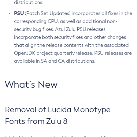
distributions.
PSU
(Patch Set Updates) incorporates all fixes in the
corresponding CPU, as well as additional non-
security bug fixes. Azul Zulu PSU releases
incorporate both security fixes and other changes
that align the release contents with the associated
OpenJDK project quarterly release. PSU releases are
available in SA and CA distributions.
What’s New
Removal of Lucida Monotype
Fonts from Zulu 8