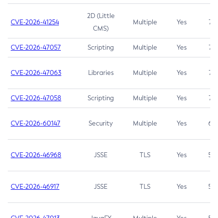
2D (Little
CVE-2026-41254
Multiple
Yes
7.5
CMS)
CVE-2026-47057
Scripting
Multiple
Yes
7.5
CVE-2026-47063
Libraries
Multiple
Yes
7.5
CVE-2026-47058
Scripting
Multiple
Yes
7.4
CVE-2026-60147
Security
Multiple
Yes
6.5
CVE-2026-46968
JSSE
TLS
Yes
5.9
CVE-2026-46917
JSSE
TLS
Yes
5.3