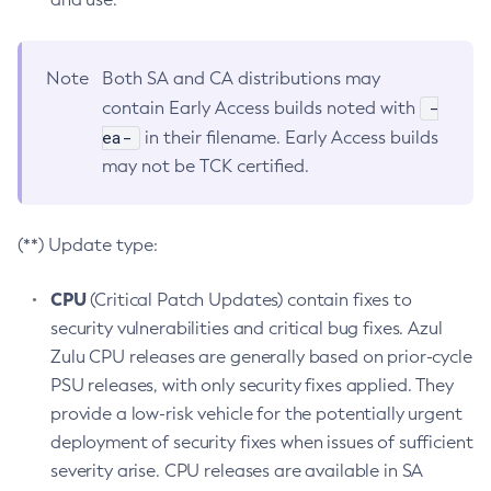
Note
Both SA and CA distributions may
-
contain Early Access builds noted with
ea-
in their filename. Early Access builds
may not be TCK certified.
(**) Update type:
CPU
(Critical Patch Updates) contain fixes to
security vulnerabilities and critical bug fixes. Azul
Zulu CPU releases are generally based on prior-cycle
PSU releases, with only security fixes applied. They
provide a low-risk vehicle for the potentially urgent
deployment of security fixes when issues of sufficient
severity arise. CPU releases are available in SA