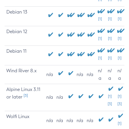
Debian 13
[1]
[1]
[1]
Debian 12
[1]
[1]
[1]
Debian 11
[1]
[1]
[1]
Wind River 8.x
n/
n/
n/
n/a
n/a
n/a
a
a
a
Alpine Linux 3.11
[3]
or later
[1]
[1]
n/a
n/a
[3]
[3]
Wolfi Linux
n/a
n/a
n/a
n/a
n/a
[1]