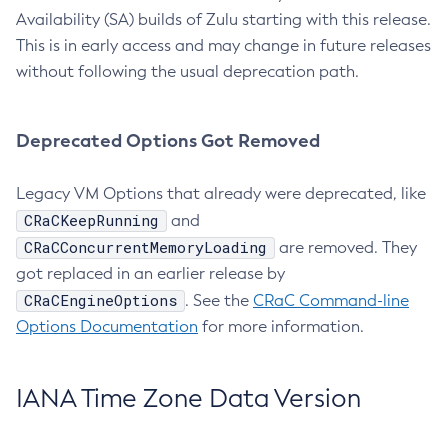
Availability (SA) builds of Zulu starting with this release.
This is in early access and may change in future releases
without following the usual deprecation path.
Deprecated Options Got Removed
Legacy VM Options that already were deprecated, like
CRaCKeepRunning
and
CRaCConcurrentMemoryLoading
are removed. They
got replaced in an earlier release by
CRaCEngineOptions
. See the
CRaC Command-line
Options Documentation
for more information.
IANA Time Zone Data Version