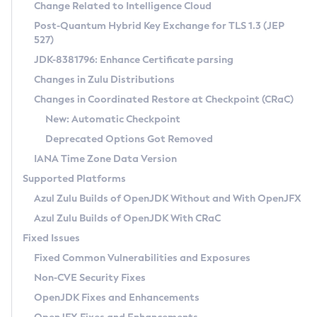
Installation Guidelines
Change Related to Intelligence Cloud
Post-Quantum Hybrid Key Exchange for TLS 1.3 (JEP
CVE and Version Search
Supported (Zulu SA) on Linux
527)
DEB
Free Distribution (Zulu CA) on Linux
JDK-8381796: Enhance Certificate parsing
CVE Search Tool
Commercial Compatibility Kit
RPM
Changes in Zulu Distributions
CVE History Tool
DEB
Installing on Windows
About CCK
IcedTea-Web
APK
Changes in Coordinated Restore at Checkpoint (CRaC)
Version Search Tool
RPM
Installing on macOS
Install CCK
Docker
New: Automatic Checkpoint
About IcedTea-Web
Detailed Info
APK
Using SDKMAN! on Linux and macOS
Rhino JavaScript Engine in Azul Zulu 7
Chainguard Docker
Deprecated Options Got Removed
Release Notes
TAR.GZ
Using Azul Metadata API
Versioning and Naming Conventions
Coordinated Restore at Checkpoint
IANA Time Zone Data Version
Download and Installation
Docker
Updating Azul Zulu
(CRaC)
Configuring Security Providers
Supported Platforms
How to Use IcedTea-Web
Paketo Buildpacks
Uninstalling Azul Zulu
Migrating Discovery to Metadata API
Azul Zulu Builds of OpenJDK Without and With OpenJFX
GC Log Analyzer
How to Use Deployment Ruleset
Windows
Timezone Updater
Managing Multiple Azul Zulu Versions
Azul Zulu Builds of OpenJDK With CRaC
Configuration Options
macOS
Incubator and Preview Features
Azul Mission Control
Fixed Issues
Windows
Linux
Using Java Flight Recorder
Fixed Common Vulnerabilities and Exposures
macOS
Legal Notice
Other Distributions
FIPS integration in Zulu
Non-CVE Security Fixes
Linux
OpenJDK Fixes and Enhancements