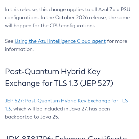
In this release, this change applies to all Azul Zulu PSU
configurations. In the October 2026 release, the same
will happen for the CPU configurations.
See
Using the Azul Intelligence Cloud agent
for more
information.
Post-Quantum Hybrid Key
Exchange for TLS 1.3 (JEP 527)
JEP 527: Post-Quantum Hybrid Key Exchange for TLS
1.3
, which will be included in Java 27, has been
backported to Java 25.