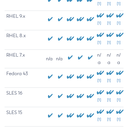
[1]
[1]
[1]
RHEL 9.x
[1]
[1]
[1]
RHEL 8.x
[1]
[1]
[1]
RHEL 7.x
n/
n/
n/
n/a
n/a
a
a
a
Fedora 43
[1]
[1]
[1]
SLES 16
[1]
[1]
[1]
SLES 15
[1]
[1]
[1]