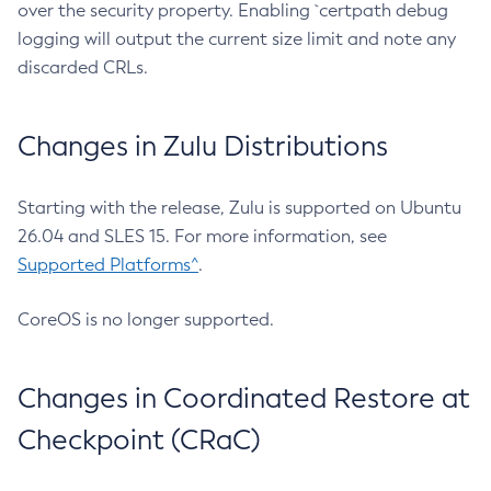
over the security property. Enabling `certpath debug
logging will output the current size limit and note any
discarded CRLs.
Changes in Zulu Distributions
Starting with the release, Zulu is supported on Ubuntu
26.04 and SLES 15. For more information, see
Supported Platforms^
.
CoreOS is no longer supported.
Changes in Coordinated Restore at
Checkpoint (CRaC)