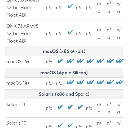
QNX 7.0 ARMv7
n/
n/
n/
32-bit Hard-
n/a
n/a
n/a
n/a
a
a
a
Float ABI
QNX 7.1 ARMv8
n/
n/
n/
32-bit Hard-
n/a
n/a
n/a
n/a
a
a
a
Float ABI
macOS (x86 64-bit)
macOS 14+
n/a
macOS (Apple Silicon)
macOS 14+
n/a
n/a
Solaris (x86 and Sparc)
Solaris 11
n/
n/
n/
n/a
n/a
a
a
a
Solaris 10
n/
n/
n/
n/a
n/a
n/a