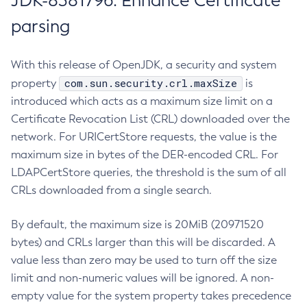
JDK-8381796: Enhance Certificate
parsing
With this release of OpenJDK, a security and system
com.sun.security.crl.maxSize
property
is
introduced which acts as a maximum size limit on a
Certificate Revocation List (CRL) downloaded over the
network. For URICertStore requests, the value is the
maximum size in bytes of the DER-encoded CRL. For
LDAPCertStore queries, the threshold is the sum of all
CRLs downloaded from a single search.
By default, the maximum size is 20MiB (20971520
bytes) and CRLs larger than this will be discarded. A
value less than zero may be used to turn off the size
limit and non-numeric values will be ignored. A non-
empty value for the system property takes precedence