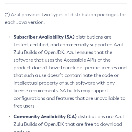
(*) Azul provides two types of distribution packages for
each Java version:
Subscriber Availability (SA)
distributions are
tested, certified, and commercially supported Azul
Zulu Builds of OpenJDK. Azul ensures that the
software that uses the Accessible APIs of the
product doesn’t have to include specific licenses and
that such a use doesn’t contaminate the code or
intellectual property of such software with any
license requirements. SA builds may support
configurations and features that are unavailable to
free users.
Community Availability (CA)
distributions are Azul
Zulu Builds of OpenJDK that are free to download
and use.