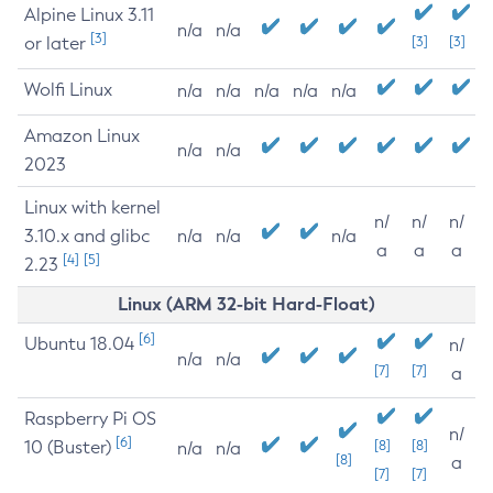
Alpine Linux 3.11
n/a
n/a
[3]
or later
[3]
[3]
Wolfi Linux
n/a
n/a
n/a
n/a
n/a
Amazon Linux
n/a
n/a
2023
Linux with kernel
n/
n/
n/
3.10.x and glibc
n/a
n/a
n/a
a
a
a
[4]
[5]
2.23
Linux (ARM 32-bit Hard-Float)
[6]
Ubuntu 18.04
n/
n/a
n/a
[7]
[7]
a
Raspberry Pi OS
n/
[6]
10 (Buster)
[8]
[8]
n/a
n/a
[8]
a
[7]
[7]