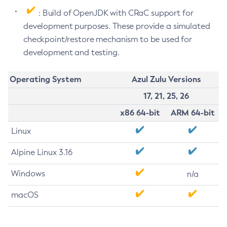
: Build of OpenJDK with CRaC support for
development purposes. These provide a simulated
checkpoint/restore mechanism to be used for
development and testing.
Operating System
Azul Zulu Versions
17, 21, 25, 26
x86 64-bit
ARM 64-bit
Linux
Alpine Linux 3.16
Windows
n/a
macOS