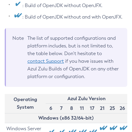
: Build of OpenJDK without OpenJFX.
: Build of OpenJDK without and with OpenJFX.
Note
The list of supported configurations and
platform includes, but is not limited to,
the table below. Don’t hesitate to
contact Support
if you have issues with
Azul Zulu Builds of OpenJDK on any other
platform or configuration.
Azul Zulu Version
Operating
System
6
7
8
11
17
21
25
26
Windows (x86 32/64-bit)
Windows Server