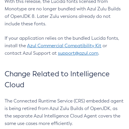
With this release, the Lucida fonts licensed from
Monotype are no longer bundled with Azul Zulu Builds
of OpenJDK 8. Later Zulu versions already do not
include these fonts.
If your application relies on the bundled Lucida fonts,
install the
Azul Commercial Compatibility Kit
or
contact Azul Support at
support@azul.com
.
Change Related to Intelligence
Cloud
The Connected Runtime Service (CRS) embedded agent
is being retired from Azul Zulu Builds of OpenJDK, as
the separate Azul Intelligence Cloud Agent covers the
same use cases more efficiently.