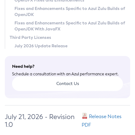
OpenJFX Fixes and Enhancements
Privacy Policy
Fixes and Enhancements Specific to Azul Zulu Builds of
OpenJDK
Legal
Fixes and Enhancements Specific to Azul Zulu Builds of
Terms of Use
OpenJDK With JavaFX
Third Party Licenses
July 2026 Update Release
Need help?
Schedule a consultation with an Azul performance expert.
Contact Us
July 21, 2026 - Revision
Release Notes
1.0
PDF