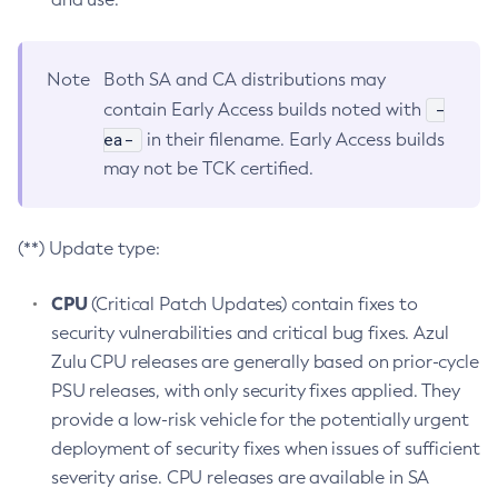
Note
Both SA and CA distributions may
-
contain Early Access builds noted with
ea-
in their filename. Early Access builds
may not be TCK certified.
(**) Update type:
CPU
(Critical Patch Updates) contain fixes to
security vulnerabilities and critical bug fixes. Azul
Zulu CPU releases are generally based on prior-cycle
PSU releases, with only security fixes applied. They
provide a low-risk vehicle for the potentially urgent
deployment of security fixes when issues of sufficient
severity arise. CPU releases are available in SA