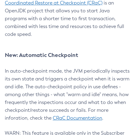
Coordinated Restore at Checkpoint (CRaC)
is an
OpenJDK project that allows you to start Java
programs with a shorter time to first transaction,
combined with less time and resources to achieve full
code speed.
New: Automatic Checkpoint
In auto-checkpoint mode, the JVM periodically inspects
its own state and triggers a checkpoint when it is warm
and idle. The auto-checkpoint policy in use defines -
among other things - what "warm and idle" means, how
frequently the inspections occur and what to do when
checkpoint/restore succeeds or fails. For more
inforation, check the
CRaC Documentation
.
WARN: This feature is available only in the Subscriber