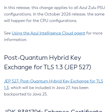
In this release, this change applies to all Azul Zulu PSU
configurations. In the October 2026 release, the same
will happen for the CPU configurations.
See
Using the Azul Intelligence Cloud agent
for more
information.
Post-Quantum Hybrid Key
Exchange for TLS 1.3 (JEP 527)
JEP 527: Post-Quantum Hybrid Key Exchange for TLS
1.3
, which will be included in Java 27, has been
backported to Java 25.