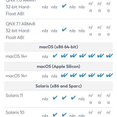
QNX 7.0 ARMv7
n/
n/
n/
32-bit Hard-
n/a
n/a
n/a
n/a
a
a
a
Float ABI
QNX 7.1 ARMv8
n/
n/
n/
32-bit Hard-
n/a
n/a
n/a
n/a
a
a
a
Float ABI
macOS (x86 64-bit)
macOS 14+
n/a
macOS (Apple Silicon)
macOS 14+
n/a
n/a
Solaris (x86 and Sparc)
Solaris 11
n/
n/
n/
n/a
n/a
a
a
a
Solaris 10
n/
n/
n/
n/a
n/a
n/a