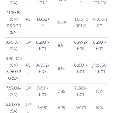
(SA)
U
.101+1
1
.101+101
11.90.19
(CA)
PS
11.0.32+
11.0.31.0
19.0.16+1
11.89
11.90.20
U
9
.101+1
00
(SA)
8.95.0.14
CP
8u501-
8u492-
8u501-
8.94
(SA)
U
b01
b09
b02
8.96.0.19
(CA)
PS
8u502-
8u501-
jfx8u50
8.95
8.96.0.2
U
b07
b01
2-b01
0 (SA)
7.87.0.14
CP
7u511-
7u501-
7.85
N/A
(SA)
U
b01
b01
6.81.0.14
CP
6b181
6.79
6b179
N/A
(SA)
U