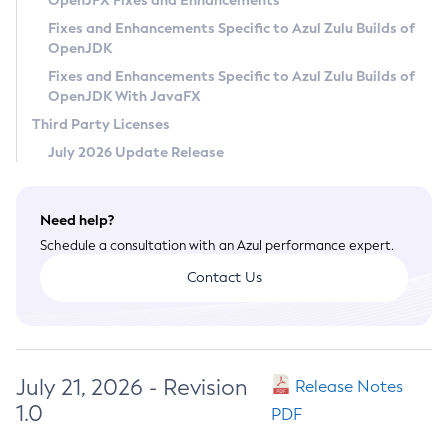
OpenJFX Fixes and Enhancements
Privacy Policy
Fixes and Enhancements Specific to Azul Zulu Builds of
OpenJDK
Legal
Fixes and Enhancements Specific to Azul Zulu Builds of
Terms of Use
OpenJDK With JavaFX
Third Party Licenses
July 2026 Update Release
Need help?
Schedule a consultation with an Azul performance expert.
Contact Us
July 21, 2026 - Revision
Release Notes
1.0
PDF