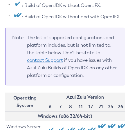
: Build of OpenJDK without OpenJFX.
: Build of OpenJDK without and with OpenJFX.
Note
The list of supported configurations and
platform includes, but is not limited to,
the table below. Don’t hesitate to
contact Support
if you have issues with
Azul Zulu Builds of OpenJDK on any other
platform or configuration.
Azul Zulu Version
Operating
System
6
7
8
11
17
21
25
26
Windows (x86 32/64-bit)
Windows Server