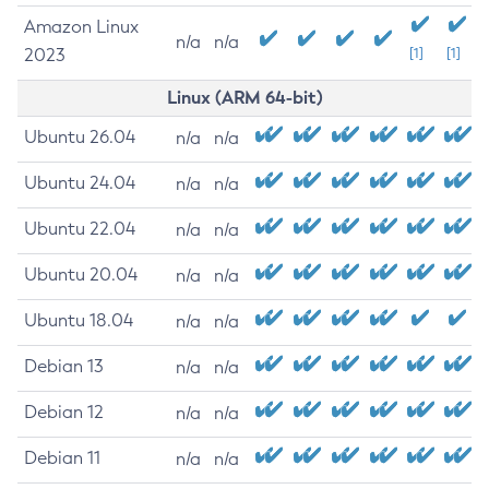
Amazon Linux
n/a
n/a
2023
[1]
[1]
Linux (ARM 64-bit)
Ubuntu 26.04
n/a
n/a
Ubuntu 24.04
n/a
n/a
Ubuntu 22.04
n/a
n/a
Ubuntu 20.04
n/a
n/a
Ubuntu 18.04
n/a
n/a
Debian 13
n/a
n/a
Debian 12
n/a
n/a
Debian 11
n/a
n/a