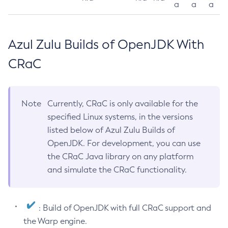
a
a
a
Azul Zulu Builds of OpenJDK With
CRaC
Note
Currently, CRaC is only available for the
specified Linux systems, in the versions
listed below of Azul Zulu Builds of
OpenJDK. For development, you can use
the CRaC Java library on any platform
and simulate the CRaC functionality.
: Build of OpenJDK with full CRaC support and
the Warp engine.