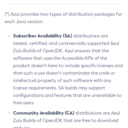
(*) Azul provides two types of distribution packages for
each Java version:
Subscriber Availability (SA)
distributions are
tested, certified, and commercially supported Azul
Zulu Builds of OpenJDK. Azul ensures that the
software that uses the Accessible APIs of the
product doesn’t have to include specific licenses and
that such a use doesn’t contaminate the code or
intellectual property of such software with any
license requirements. SA builds may support
configurations and features that are unavailable to
free users.
Community Availability (CA)
distributions are Azul
Zulu Builds of OpenJDK that are free to download
and use.