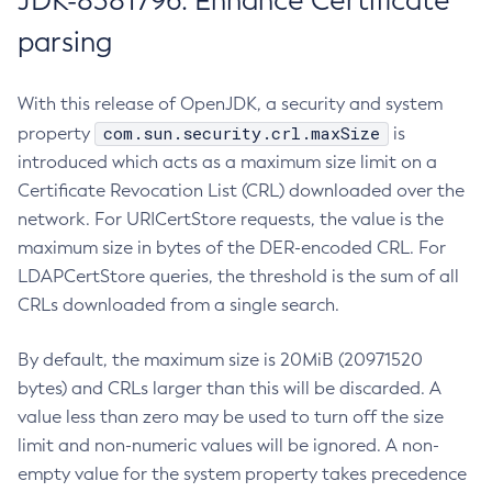
JDK-8381796: Enhance Certificate
parsing
With this release of OpenJDK, a security and system
com.sun.security.crl.maxSize
property
is
introduced which acts as a maximum size limit on a
Certificate Revocation List (CRL) downloaded over the
network. For URICertStore requests, the value is the
maximum size in bytes of the DER-encoded CRL. For
LDAPCertStore queries, the threshold is the sum of all
CRLs downloaded from a single search.
By default, the maximum size is 20MiB (20971520
bytes) and CRLs larger than this will be discarded. A
value less than zero may be used to turn off the size
limit and non-numeric values will be ignored. A non-
empty value for the system property takes precedence