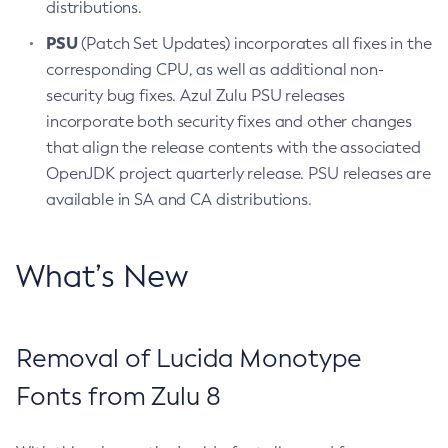
distributions.
PSU
(Patch Set Updates) incorporates all fixes in the
corresponding CPU, as well as additional non-
security bug fixes. Azul Zulu PSU releases
incorporate both security fixes and other changes
that align the release contents with the associated
OpenJDK project quarterly release. PSU releases are
available in SA and CA distributions.
What’s New
Removal of Lucida Monotype
Fonts from Zulu 8