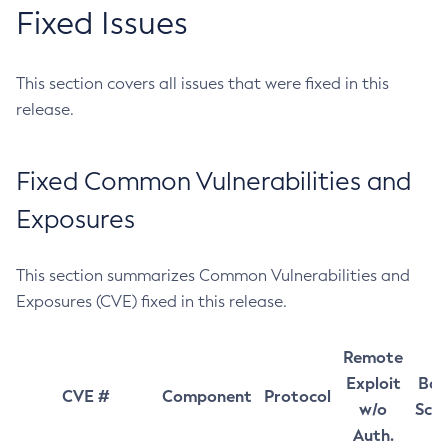
Fixed Issues
This section covers all issues that were fixed in this
release.
Fixed Common Vulnerabilities and
Exposures
This section summarizes Common Vulnerabilities and
Exposures (CVE) fixed in this release.
Remote
Exploit
Bas
CVE #
Component
Protocol
w/o
Sco
Auth.