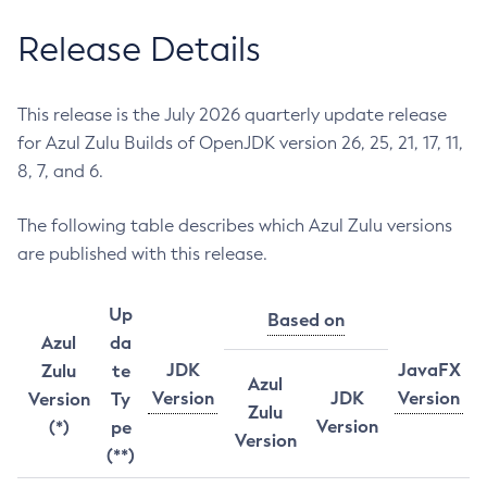
Release Details
This release is the July 2026 quarterly update release
for Azul Zulu Builds of OpenJDK version 26, 25, 21, 17, 11,
8, 7, and 6.
The following table describes which Azul Zulu versions
are published with this release.
Up
Based on
Azul
da
JDK
JavaFX
Zulu
te
Azul
Version
JDK
Version
Version
Ty
Zulu
Version
(*)
pe
Version
(**)