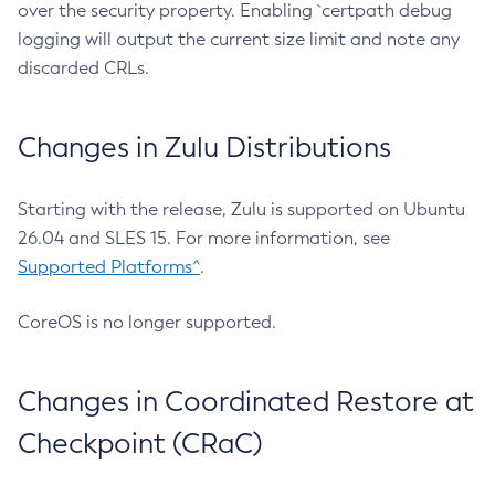
over the security property. Enabling `certpath debug
logging will output the current size limit and note any
discarded CRLs.
Changes in Zulu Distributions
Starting with the release, Zulu is supported on Ubuntu
26.04 and SLES 15. For more information, see
Supported Platforms^
.
CoreOS is no longer supported.
Changes in Coordinated Restore at
Checkpoint (CRaC)