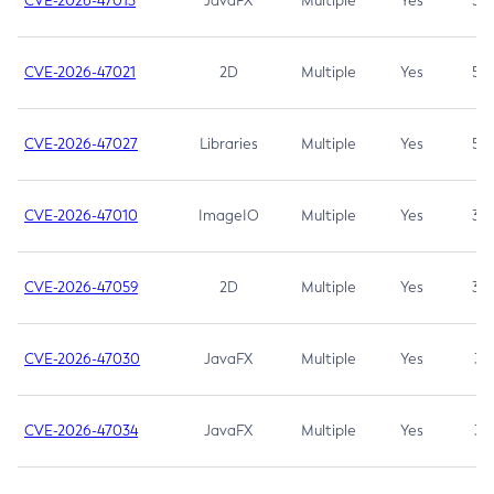
CVE-2026-47013
JavaFX
Multiple
Yes
5.3
CVE-2026-47021
2D
Multiple
Yes
5.3
CVE-2026-47027
Libraries
Multiple
Yes
5.3
CVE-2026-47010
ImageIO
Multiple
Yes
3.7
CVE-2026-47059
2D
Multiple
Yes
3.7
CVE-2026-47030
JavaFX
Multiple
Yes
3.1
CVE-2026-47034
JavaFX
Multiple
Yes
3.1