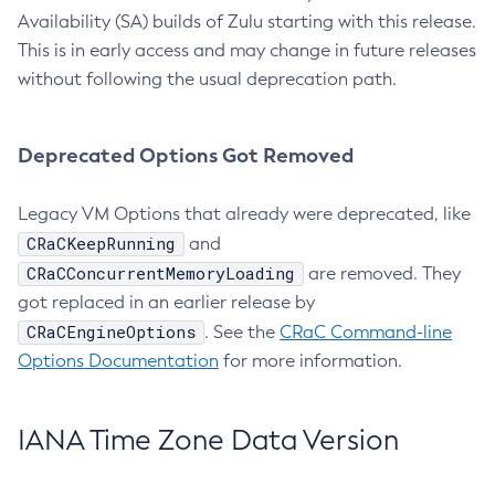
Availability (SA) builds of Zulu starting with this release.
This is in early access and may change in future releases
without following the usual deprecation path.
Deprecated Options Got Removed
Legacy VM Options that already were deprecated, like
CRaCKeepRunning
and
CRaCConcurrentMemoryLoading
are removed. They
got replaced in an earlier release by
CRaCEngineOptions
. See the
CRaC Command-line
Options Documentation
for more information.
IANA Time Zone Data Version