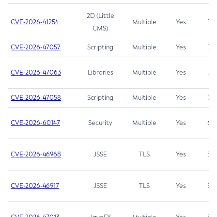
2D (Little
CVE-2026-41254
Multiple
Yes
7.5
CMS)
CVE-2026-47057
Scripting
Multiple
Yes
7.5
CVE-2026-47063
Libraries
Multiple
Yes
7.5
CVE-2026-47058
Scripting
Multiple
Yes
7.4
CVE-2026-60147
Security
Multiple
Yes
6.5
CVE-2026-46968
JSSE
TLS
Yes
5.9
CVE-2026-46917
JSSE
TLS
Yes
5.3