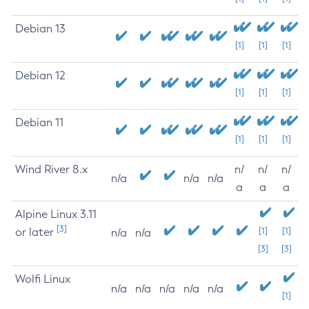
Debian 13
[1]
[1]
[1]
Debian 12
[1]
[1]
[1]
Debian 11
[1]
[1]
[1]
Wind River 8.x
n/
n/
n/
n/a
n/a
n/a
a
a
a
Alpine Linux 3.11
[3]
or later
[1]
[1]
n/a
n/a
[3]
[3]
Wolfi Linux
n/a
n/a
n/a
n/a
n/a
[1]