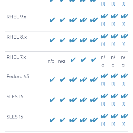
[1]
[1]
[1]
RHEL 9.x
[1]
[1]
[1]
RHEL 8.x
[1]
[1]
[1]
RHEL 7.x
n/
n/
n/
n/a
n/a
a
a
a
Fedora 43
[1]
[1]
[1]
SLES 16
[1]
[1]
[1]
SLES 15
[1]
[1]
[1]