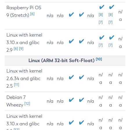
Raspberry Pi OS
n/
[6]
9 (Stretch)
[8]
[8]
n/a
n/a
n/a
a
[7]
[7]
Linux with kernel
n/
3.10.x and glibc
n/a
n/a
n/a
[7]
[7]
a
[6]
[9]
2.9
[10]
Linux (ARM 32-bit Soft-Float)
Linux with kernel
n/
n/
n/
2.6.34 and glibc
n/a
n/a
n/a
a
a
a
[11]
2.5
Debian 7
n/
n/
n/
n/a
n/a
n/a
[12]
Wheezy
a
a
a
Linux with kernel
n/
n/
n/
3.10.x and glibc
n/a
n/a
n/a
a
a
a
[12]