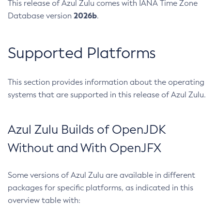
This release of Azul Zulu comes with IANA Time Zone
2026b
Database version
.
Supported Platforms
This section provides information about the operating
systems that are supported in this release of Azul Zulu.
Azul Zulu Builds of OpenJDK
Without and With OpenJFX
Some versions of Azul Zulu are available in different
packages for specific platforms, as indicated in this
overview table with: