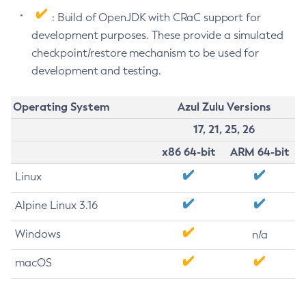
: Build of OpenJDK with CRaC support for
development purposes. These provide a simulated
checkpoint/restore mechanism to be used for
development and testing.
Operating System
Azul Zulu Versions
17, 21, 25, 26
x86 64-bit
ARM 64-bit
Linux
Alpine Linux 3.16
Windows
n/a
macOS