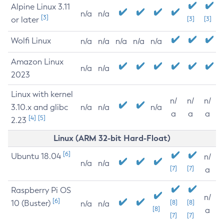
Alpine Linux 3.11
n/a
n/a
[3]
or later
[3]
[3]
Wolfi Linux
n/a
n/a
n/a
n/a
n/a
Amazon Linux
n/a
n/a
2023
Linux with kernel
n/
n/
n/
3.10.x and glibc
n/a
n/a
n/a
a
a
a
[4]
[5]
2.23
Linux (ARM 32-bit Hard-Float)
[6]
Ubuntu 18.04
n/
n/a
n/a
[7]
[7]
a
Raspberry Pi OS
n/
[6]
10 (Buster)
[8]
[8]
n/a
n/a
[8]
a
[7]
[7]