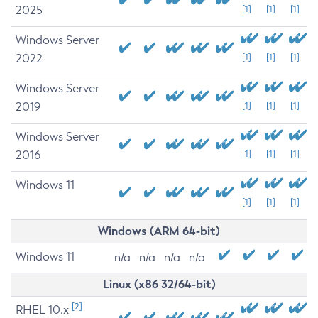
2025
[1]
[1]
[1]
Windows Server
2022
[1]
[1]
[1]
Windows Server
2019
[1]
[1]
[1]
Windows Server
2016
[1]
[1]
[1]
Windows 11
[1]
[1]
[1]
Windows (ARM 64-bit)
Windows 11
n/a
n/a
n/a
n/a
Linux (x86 32/64-bit)
[2]
RHEL 10.x