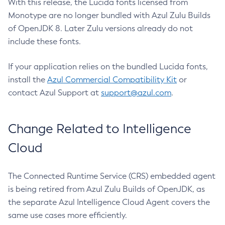
With this release, the Lucida fonts licensed from
Monotype are no longer bundled with Azul Zulu Builds
of OpenJDK 8. Later Zulu versions already do not
include these fonts.
If your application relies on the bundled Lucida fonts,
install the
Azul Commercial Compatibility Kit
or
contact Azul Support at
support@azul.com
.
Change Related to Intelligence
Cloud
The Connected Runtime Service (CRS) embedded agent
is being retired from Azul Zulu Builds of OpenJDK, as
the separate Azul Intelligence Cloud Agent covers the
same use cases more efficiently.