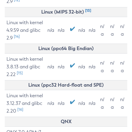
2.9
[13]
Linux (MIPS 32-bit)
Linux with kernel
n/
n/
n/
4.9.59 and glibc
n/a
n/a
n/a
n/a
a
a
a
[14]
2.9
Linux (ppc64 Big Endian)
Linux with kernel
n/
n/
n/
3.8.13 and glibc
n/a
n/a
n/a
n/a
a
a
a
[15]
2.22
Linux (ppc32 Hard-float and SPE)
Linux with kernel
n/
n/
n/
3.12.37 and glibc
n/a
n/a
n/a
n/a
a
a
a
[16]
2.20
QNX