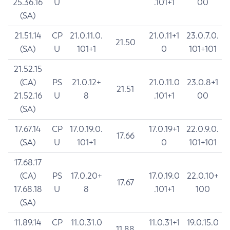
25.36.16
U
.101+1
00
(SA)
21.51.14
CP
21.0.11.0.
21.0.11+1
23.0.7.0.
21.50
(SA)
U
101+1
0
101+101
21.52.15
(CA)
PS
21.0.12+
21.0.11.0
23.0.8+1
21.51
21.52.16
U
8
.101+1
00
(SA)
17.67.14
CP
17.0.19.0.
17.0.19+1
22.0.9.0.
17.66
(SA)
U
101+1
0
101+101
17.68.17
(CA)
PS
17.0.20+
17.0.19.0
22.0.10+
17.67
17.68.18
U
8
.101+1
100
(SA)
11.89.14
CP
11.0.31.0
11.0.31+1
19.0.15.0
11.88