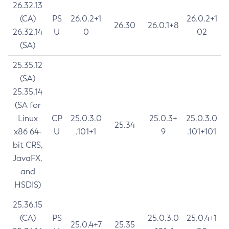
26.32.13
(CA)
PS
26.0.2+1
26.0.2+1
26.30
26.0.1+8
26.32.14
U
0
02
(SA)
25.35.12
(SA)
25.35.14
(SA for
Linux
CP
25.0.3.0
25.0.3+
25.0.3.0
25.34
x86 64-
U
.101+1
9
.101+101
bit CRS,
JavaFX,
and
HSDIS)
25.36.15
(CA)
PS
25.0.3.0
25.0.4+1
25.0.4+7
25.35