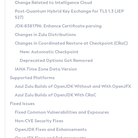
Installation Guidelines
Change Related to Intelligence Cloud
Post-Quantum Hybrid Key Exchange for TLS 1.3 (JEP
CVE and Version Search
Supported (Zulu SA) on Linux
527)
DEB
Free Distribution (Zulu CA) on Linux
JDK-8381796: Enhance Certificate parsing
CVE Search Tool
Commercial Compatibility Kit
RPM
Changes in Zulu Distributions
CVE History Tool
DEB
Installing on Windows
About CCK
IcedTea-Web
APK
Changes in Coordinated Restore at Checkpoint (CRaC)
Version Search Tool
RPM
Installing on macOS
Install CCK
Docker
New: Automatic Checkpoint
About IcedTea-Web
Detailed Info
APK
Using SDKMAN! on Linux and macOS
Rhino JavaScript Engine in Azul Zulu 7
Chainguard Docker
Deprecated Options Got Removed
Release Notes
TAR.GZ
Using Azul Metadata API
Versioning and Naming Conventions
Coordinated Restore at Checkpoint
IANA Time Zone Data Version
Download and Installation
Docker
Updating Azul Zulu
(CRaC)
Configuring Security Providers
Supported Platforms
How to Use IcedTea-Web
Paketo Buildpacks
Uninstalling Azul Zulu
Migrating Discovery to Metadata API
Azul Zulu Builds of OpenJDK Without and With OpenJFX
GC Log Analyzer
How to Use Deployment Ruleset
Windows
Timezone Updater
Managing Multiple Azul Zulu Versions
Azul Zulu Builds of OpenJDK With CRaC
Configuration Options
macOS
Incubator and Preview Features
Azul Mission Control
Fixed Issues
Windows
Linux
Using Java Flight Recorder
Fixed Common Vulnerabilities and Exposures
macOS
Legal Notice
Other Distributions
FIPS integration in Zulu
Non-CVE Security Fixes
Linux
OpenJDK Fixes and Enhancements