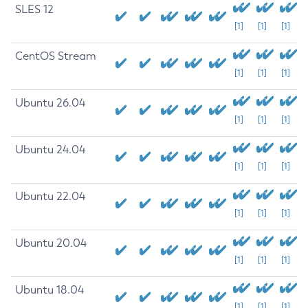
SLES 12
[1]
[1]
[1]
CentOS Stream
[1]
[1]
[1]
Ubuntu 26.04
[1]
[1]
[1]
Ubuntu 24.04
[1]
[1]
[1]
Ubuntu 22.04
[1]
[1]
[1]
Ubuntu 20.04
[1]
[1]
[1]
Ubuntu 18.04
[1]
[1]
[1]