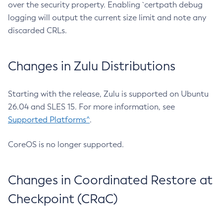
over the security property. Enabling `certpath debug
logging will output the current size limit and note any
discarded CRLs.
Changes in Zulu Distributions
Starting with the release, Zulu is supported on Ubuntu
26.04 and SLES 15. For more information, see
Supported Platforms^
.
CoreOS is no longer supported.
Changes in Coordinated Restore at
Checkpoint (CRaC)