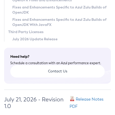
OpenJFX Fixes and Enhancements
Privacy Policy
Fixes and Enhancements Specific to Azul Zulu Builds of
OpenJDK
Legal
Fixes and Enhancements Specific to Azul Zulu Builds of
Terms of Use
OpenJDK With JavaFX
Third Party Licenses
July 2026 Update Release
Need help?
Schedule a consultation with an Azul performance expert.
Contact Us
July 21, 2026 - Revision
Release Notes
1.0
PDF