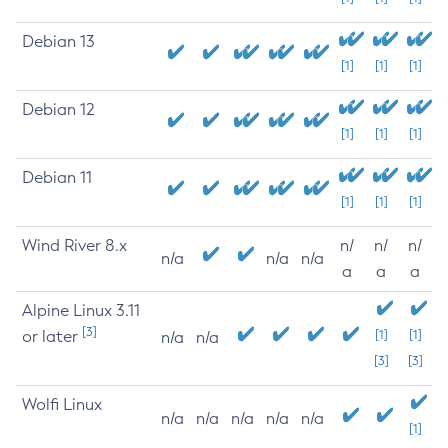
Debian 13
[1]
[1]
[1]
Debian 12
[1]
[1]
[1]
Debian 11
[1]
[1]
[1]
Wind River 8.x
n/
n/
n/
n/a
n/a
n/a
a
a
a
Alpine Linux 3.11
[3]
or later
[1]
[1]
n/a
n/a
[3]
[3]
Wolfi Linux
n/a
n/a
n/a
n/a
n/a
[1]