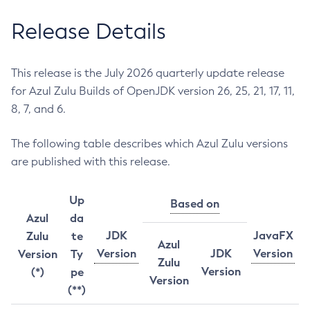
Release Details
This release is the July 2026 quarterly update release
for Azul Zulu Builds of OpenJDK version 26, 25, 21, 17, 11,
8, 7, and 6.
The following table describes which Azul Zulu versions
are published with this release.
Up
Based on
Azul
da
JDK
JavaFX
Zulu
te
Azul
Version
JDK
Version
Version
Ty
Zulu
Version
(*)
pe
Version
(**)