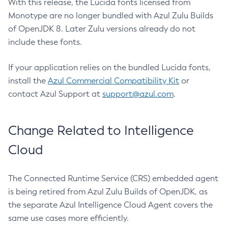
With this release, the Lucida fonts licensed from
Monotype are no longer bundled with Azul Zulu Builds
of OpenJDK 8. Later Zulu versions already do not
include these fonts.
If your application relies on the bundled Lucida fonts,
install the
Azul Commercial Compatibility Kit
or
contact Azul Support at
support@azul.com
.
Change Related to Intelligence
Cloud
The Connected Runtime Service (CRS) embedded agent
is being retired from Azul Zulu Builds of OpenJDK, as
the separate Azul Intelligence Cloud Agent covers the
same use cases more efficiently.