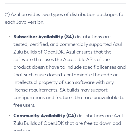
(*) Azul provides two types of distribution packages for
each Java version:
Subscriber Availability (SA)
distributions are
tested, certified, and commercially supported Azul
Zulu Builds of OpenJDK. Azul ensures that the
software that uses the Accessible APIs of the
product doesn’t have to include specific licenses and
that such a use doesn’t contaminate the code or
intellectual property of such software with any
license requirements. SA builds may support
configurations and features that are unavailable to
free users.
Community Availability (CA)
distributions are Azul
Zulu Builds of OpenJDK that are free to download
and use.