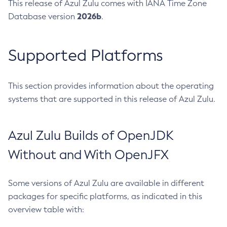
This release of Azul Zulu comes with IANA Time Zone
2026b
Database version
.
Supported Platforms
This section provides information about the operating
systems that are supported in this release of Azul Zulu.
Azul Zulu Builds of OpenJDK
Without and With OpenJFX
Some versions of Azul Zulu are available in different
packages for specific platforms, as indicated in this
overview table with: