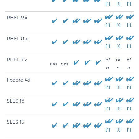
[1]
[1]
[1]
RHEL 9.x
[1]
[1]
[1]
RHEL 8.x
[1]
[1]
[1]
RHEL 7.x
n/
n/
n/
n/a
n/a
a
a
a
Fedora 43
[1]
[1]
[1]
SLES 16
[1]
[1]
[1]
SLES 15
[1]
[1]
[1]