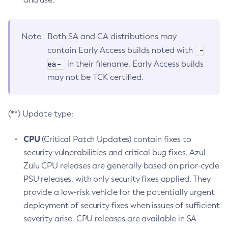
Note
Both SA and CA distributions may
-
contain Early Access builds noted with
ea-
in their filename. Early Access builds
may not be TCK certified.
(**) Update type:
CPU
(Critical Patch Updates) contain fixes to
security vulnerabilities and critical bug fixes. Azul
Zulu CPU releases are generally based on prior-cycle
PSU releases, with only security fixes applied. They
provide a low-risk vehicle for the potentially urgent
deployment of security fixes when issues of sufficient
severity arise. CPU releases are available in SA