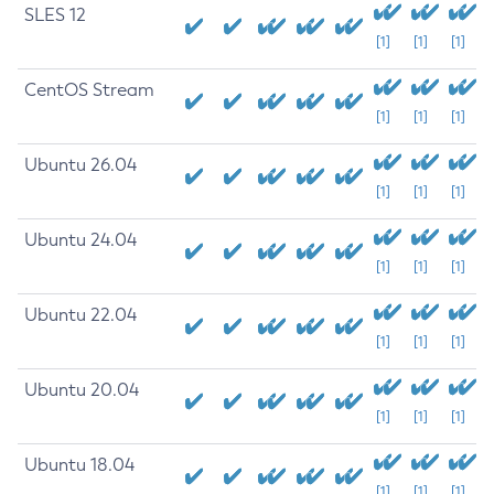
SLES 12
[1]
[1]
[1]
CentOS Stream
[1]
[1]
[1]
Ubuntu 26.04
[1]
[1]
[1]
Ubuntu 24.04
[1]
[1]
[1]
Ubuntu 22.04
[1]
[1]
[1]
Ubuntu 20.04
[1]
[1]
[1]
Ubuntu 18.04
[1]
[1]
[1]