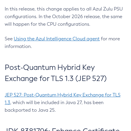
In this release, this change applies to all Azul Zulu PSU
configurations. In the October 2026 release, the same
will happen for the CPU configurations.
See
Using the Azul Intelligence Cloud agent
for more
information.
Post-Quantum Hybrid Key
Exchange for TLS 1.3 (JEP 527)
JEP 527: Post-Quantum Hybrid Key Exchange for TLS
1.3
, which will be included in Java 27, has been
backported to Java 25.