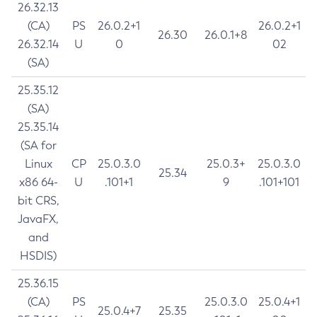
26.32.13
(CA)
PS
26.0.2+1
26.0.2+1
26.30
26.0.1+8
26.32.14
U
0
02
(SA)
25.35.12
(SA)
25.35.14
(SA for
Linux
CP
25.0.3.0
25.0.3+
25.0.3.0
25.34
x86 64-
U
.101+1
9
.101+101
bit CRS,
JavaFX,
and
HSDIS)
25.36.15
(CA)
PS
25.0.3.0
25.0.4+1
25.0.4+7
25.35