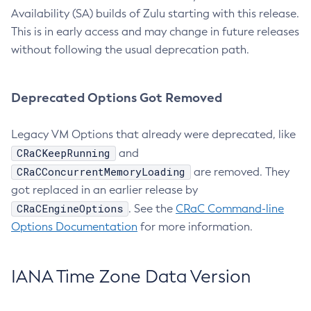
Availability (SA) builds of Zulu starting with this release.
This is in early access and may change in future releases
without following the usual deprecation path.
Deprecated Options Got Removed
Legacy VM Options that already were deprecated, like
CRaCKeepRunning
and
CRaCConcurrentMemoryLoading
are removed. They
got replaced in an earlier release by
CRaCEngineOptions
. See the
CRaC Command-line
Options Documentation
for more information.
IANA Time Zone Data Version