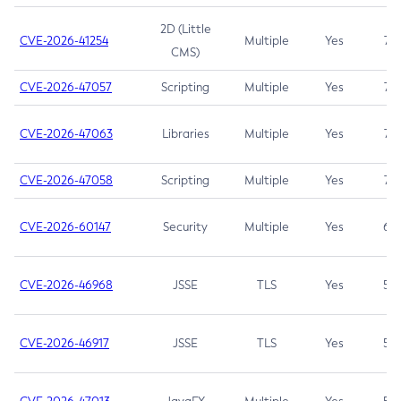
2D (Little
CVE-2026-41254
Multiple
Yes
7.5
CMS)
CVE-2026-47057
Scripting
Multiple
Yes
7.5
CVE-2026-47063
Libraries
Multiple
Yes
7.5
CVE-2026-47058
Scripting
Multiple
Yes
7.4
CVE-2026-60147
Security
Multiple
Yes
6.5
CVE-2026-46968
JSSE
TLS
Yes
5.9
CVE-2026-46917
JSSE
TLS
Yes
5.3