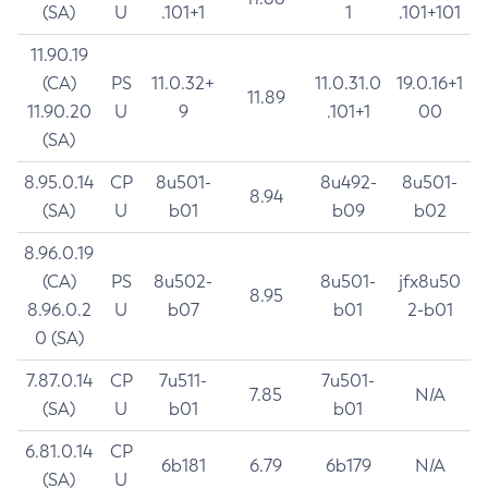
(SA)
U
.101+1
1
.101+101
11.90.19
(CA)
PS
11.0.32+
11.0.31.0
19.0.16+1
11.89
11.90.20
U
9
.101+1
00
(SA)
8.95.0.14
CP
8u501-
8u492-
8u501-
8.94
(SA)
U
b01
b09
b02
8.96.0.19
(CA)
PS
8u502-
8u501-
jfx8u50
8.95
8.96.0.2
U
b07
b01
2-b01
0 (SA)
7.87.0.14
CP
7u511-
7u501-
7.85
N/A
(SA)
U
b01
b01
6.81.0.14
CP
6b181
6.79
6b179
N/A
(SA)
U