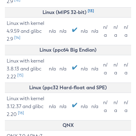
2.9
[13]
Linux (MIPS 32-bit)
Linux with kernel
n/
n/
n/
4.9.59 and glibc
n/a
n/a
n/a
n/a
a
a
a
[14]
2.9
Linux (ppc64 Big Endian)
Linux with kernel
n/
n/
n/
3.8.13 and glibc
n/a
n/a
n/a
n/a
a
a
a
[15]
2.22
Linux (ppc32 Hard-float and SPE)
Linux with kernel
n/
n/
n/
3.12.37 and glibc
n/a
n/a
n/a
n/a
a
a
a
[16]
2.20
QNX