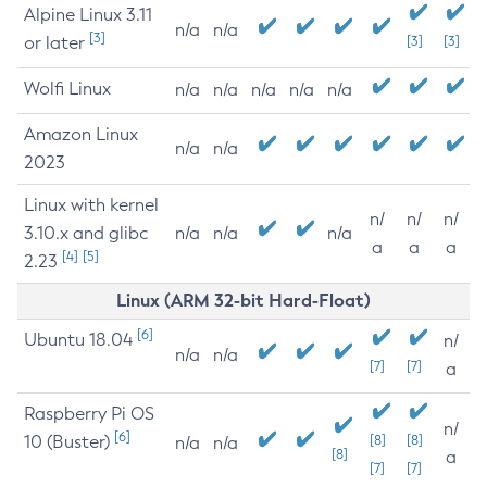
Alpine Linux 3.11
n/a
n/a
[3]
or later
[3]
[3]
Wolfi Linux
n/a
n/a
n/a
n/a
n/a
Amazon Linux
n/a
n/a
2023
Linux with kernel
n/
n/
n/
3.10.x and glibc
n/a
n/a
n/a
a
a
a
[4]
[5]
2.23
Linux (ARM 32-bit Hard-Float)
[6]
Ubuntu 18.04
n/
n/a
n/a
[7]
[7]
a
Raspberry Pi OS
n/
[6]
10 (Buster)
[8]
[8]
n/a
n/a
[8]
a
[7]
[7]