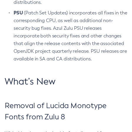
distributions.
PSU
(Patch Set Updates) incorporates all fixes in the
corresponding CPU, as well as additional non-
security bug fixes. Azul Zulu PSU releases
incorporate both security fixes and other changes
that align the release contents with the associated
OpenJDK project quarterly release. PSU releases are
available in SA and CA distributions.
What’s New
Removal of Lucida Monotype
Fonts from Zulu 8