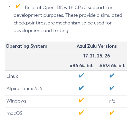
: Build of OpenJDK with CRaC support for
development purposes. These provide a simulated
checkpoint/restore mechanism to be used for
development and testing.
Operating System
Azul Zulu Versions
17, 21, 25, 26
x86 64-bit
ARM 64-bit
Linux
Alpine Linux 3.16
Windows
n/a
macOS