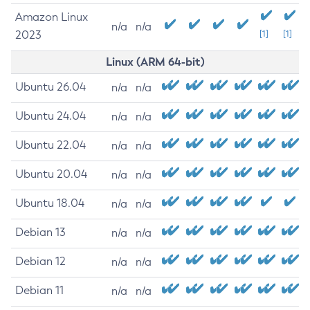
Amazon Linux
n/a
n/a
2023
[1]
[1]
Linux (ARM 64-bit)
Ubuntu 26.04
n/a
n/a
Ubuntu 24.04
n/a
n/a
Ubuntu 22.04
n/a
n/a
Ubuntu 20.04
n/a
n/a
Ubuntu 18.04
n/a
n/a
Debian 13
n/a
n/a
Debian 12
n/a
n/a
Debian 11
n/a
n/a