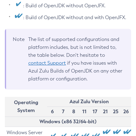
: Build of OpenJDK without OpenJFX.
: Build of OpenJDK without and with OpenJFX.
Note
The list of supported configurations and
platform includes, but is not limited to,
the table below. Don’t hesitate to
contact Support
if you have issues with
Azul Zulu Builds of OpenJDK on any other
platform or configuration.
Azul Zulu Version
Operating
System
6
7
8
11
17
21
25
26
Windows (x86 32/64-bit)
Windows Server