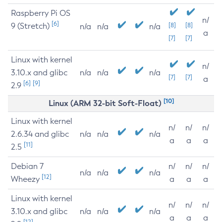
Raspberry Pi OS
n/
[6]
9 (Stretch)
[8]
[8]
n/a
n/a
n/a
a
[7]
[7]
Linux with kernel
n/
3.10.x and glibc
n/a
n/a
n/a
[7]
[7]
a
[6]
[9]
2.9
[10]
Linux (ARM 32-bit Soft-Float)
Linux with kernel
n/
n/
n/
2.6.34 and glibc
n/a
n/a
n/a
a
a
a
[11]
2.5
Debian 7
n/
n/
n/
n/a
n/a
n/a
[12]
Wheezy
a
a
a
Linux with kernel
n/
n/
n/
3.10.x and glibc
n/a
n/a
n/a
a
a
a
[12]