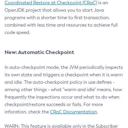
Coordinated Restore at Checkpoint (CRaC)
is an
OpenJDK project that allows you to start Java
programs with a shorter time to first transaction,
combined with less time and resources to achieve full
code speed.
New: Automatic Checkpoint
In auto-checkpoint mode, the JVM periodically inspects
its own state and triggers a checkpoint when it is warm
and idle. The auto-checkpoint policy in use defines -
among other things - what "warm and idle" means, how
frequently the inspections occur and what to do when
checkpoint/restore succeeds or fails. For more
inforation, check the
CRaC Documentation
.
WARN: This feature is available only in the Subscriber