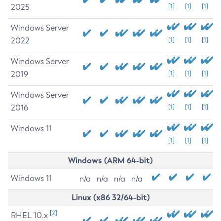
2025
[1]
[1]
[1]
Windows Server
2022
[1]
[1]
[1]
Windows Server
2019
[1]
[1]
[1]
Windows Server
2016
[1]
[1]
[1]
Windows 11
[1]
[1]
[1]
Windows (ARM 64-bit)
Windows 11
n/a
n/a
n/a
n/a
Linux (x86 32/64-bit)
[2]
RHEL 10.x