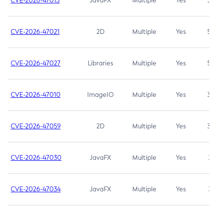
CVE-2026-47013
JavaFX
Multiple
Yes
5.3
CVE-2026-47021
2D
Multiple
Yes
5.3
CVE-2026-47027
Libraries
Multiple
Yes
5.3
CVE-2026-47010
ImageIO
Multiple
Yes
3.7
CVE-2026-47059
2D
Multiple
Yes
3.7
CVE-2026-47030
JavaFX
Multiple
Yes
3.1
CVE-2026-47034
JavaFX
Multiple
Yes
3.1