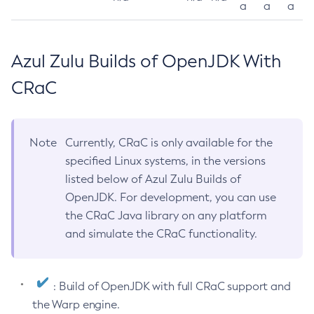
a
a
a
Azul Zulu Builds of OpenJDK With
CRaC
Note
Currently, CRaC is only available for the
specified Linux systems, in the versions
listed below of Azul Zulu Builds of
OpenJDK. For development, you can use
the CRaC Java library on any platform
and simulate the CRaC functionality.
: Build of OpenJDK with full CRaC support and
the Warp engine.