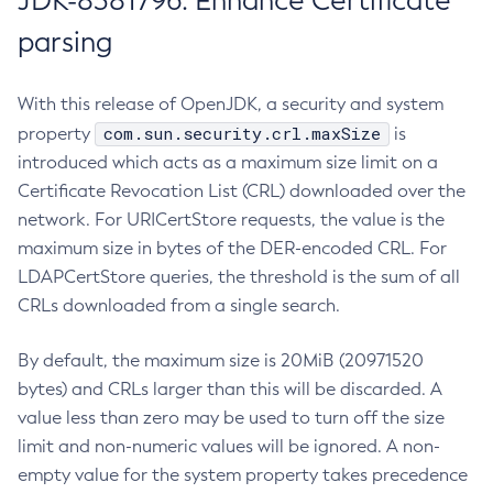
JDK-8381796: Enhance Certificate
parsing
With this release of OpenJDK, a security and system
com.sun.security.crl.maxSize
property
is
introduced which acts as a maximum size limit on a
Certificate Revocation List (CRL) downloaded over the
network. For URICertStore requests, the value is the
maximum size in bytes of the DER-encoded CRL. For
LDAPCertStore queries, the threshold is the sum of all
CRLs downloaded from a single search.
By default, the maximum size is 20MiB (20971520
bytes) and CRLs larger than this will be discarded. A
value less than zero may be used to turn off the size
limit and non-numeric values will be ignored. A non-
empty value for the system property takes precedence