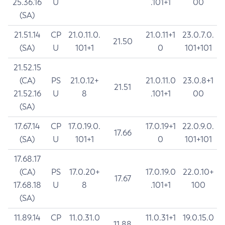
25.36.16
U
.101+1
00
(SA)
21.51.14
CP
21.0.11.0.
21.0.11+1
23.0.7.0.
21.50
(SA)
U
101+1
0
101+101
21.52.15
(CA)
PS
21.0.12+
21.0.11.0
23.0.8+1
21.51
21.52.16
U
8
.101+1
00
(SA)
17.67.14
CP
17.0.19.0.
17.0.19+1
22.0.9.0.
17.66
(SA)
U
101+1
0
101+101
17.68.17
(CA)
PS
17.0.20+
17.0.19.0
22.0.10+
17.67
17.68.18
U
8
.101+1
100
(SA)
11.89.14
CP
11.0.31.0
11.0.31+1
19.0.15.0
11.88