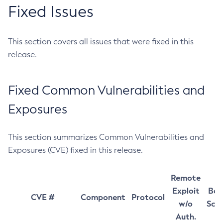
Fixed Issues
This section covers all issues that were fixed in this
release.
Fixed Common Vulnerabilities and
Exposures
This section summarizes Common Vulnerabilities and
Exposures (CVE) fixed in this release.
Remote
Exploit
Bas
CVE #
Component
Protocol
w/o
Sco
Auth.