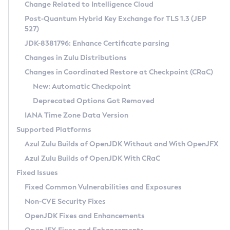
Installation Guidelines
Change Related to Intelligence Cloud
Post-Quantum Hybrid Key Exchange for TLS 1.3 (JEP
CVE and Version Search
Supported (Zulu SA) on Linux
527)
DEB
Free Distribution (Zulu CA) on Linux
JDK-8381796: Enhance Certificate parsing
CVE Search Tool
Commercial Compatibility Kit
RPM
Changes in Zulu Distributions
CVE History Tool
DEB
Installing on Windows
About CCK
IcedTea-Web
APK
Changes in Coordinated Restore at Checkpoint (CRaC)
Version Search Tool
RPM
Installing on macOS
Install CCK
Docker
New: Automatic Checkpoint
About IcedTea-Web
Detailed Info
APK
Using SDKMAN! on Linux and macOS
Rhino JavaScript Engine in Azul Zulu 7
Chainguard Docker
Deprecated Options Got Removed
Release Notes
TAR.GZ
Using Azul Metadata API
Versioning and Naming Conventions
Coordinated Restore at Checkpoint
IANA Time Zone Data Version
Download and Installation
Docker
Updating Azul Zulu
(CRaC)
Configuring Security Providers
Supported Platforms
How to Use IcedTea-Web
Paketo Buildpacks
Uninstalling Azul Zulu
Migrating Discovery to Metadata API
Azul Zulu Builds of OpenJDK Without and With OpenJFX
GC Log Analyzer
How to Use Deployment Ruleset
Windows
Timezone Updater
Managing Multiple Azul Zulu Versions
Azul Zulu Builds of OpenJDK With CRaC
Configuration Options
macOS
Incubator and Preview Features
Azul Mission Control
Fixed Issues
Windows
Linux
Using Java Flight Recorder
Fixed Common Vulnerabilities and Exposures
macOS
Legal Notice
Other Distributions
FIPS integration in Zulu
Non-CVE Security Fixes
Linux
OpenJDK Fixes and Enhancements