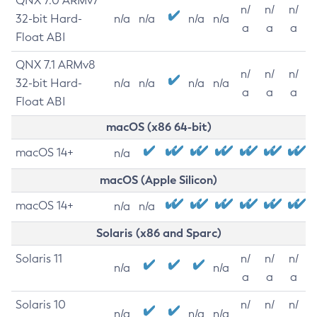
QNX 7.0 ARMv7
n/
n/
n/
32-bit Hard-
n/a
n/a
n/a
n/a
a
a
a
Float ABI
QNX 7.1 ARMv8
n/
n/
n/
32-bit Hard-
n/a
n/a
n/a
n/a
a
a
a
Float ABI
macOS (x86 64-bit)
macOS 14+
n/a
macOS (Apple Silicon)
macOS 14+
n/a
n/a
Solaris (x86 and Sparc)
Solaris 11
n/
n/
n/
n/a
n/a
a
a
a
Solaris 10
n/
n/
n/
n/a
n/a
n/a