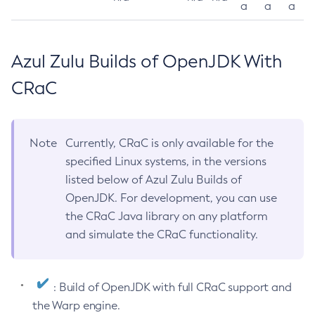
a
a
a
Azul Zulu Builds of OpenJDK With
CRaC
Note
Currently, CRaC is only available for the
specified Linux systems, in the versions
listed below of Azul Zulu Builds of
OpenJDK. For development, you can use
the CRaC Java library on any platform
and simulate the CRaC functionality.
: Build of OpenJDK with full CRaC support and
the Warp engine.