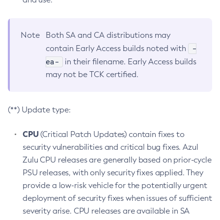
Note
Both SA and CA distributions may
-
contain Early Access builds noted with
ea-
in their filename. Early Access builds
may not be TCK certified.
(**) Update type:
CPU
(Critical Patch Updates) contain fixes to
security vulnerabilities and critical bug fixes. Azul
Zulu CPU releases are generally based on prior-cycle
PSU releases, with only security fixes applied. They
provide a low-risk vehicle for the potentially urgent
deployment of security fixes when issues of sufficient
severity arise. CPU releases are available in SA