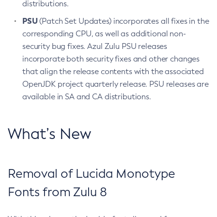
distributions.
PSU
(Patch Set Updates) incorporates all fixes in the
corresponding CPU, as well as additional non-
security bug fixes. Azul Zulu PSU releases
incorporate both security fixes and other changes
that align the release contents with the associated
OpenJDK project quarterly release. PSU releases are
available in SA and CA distributions.
What’s New
Removal of Lucida Monotype
Fonts from Zulu 8