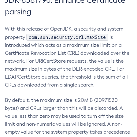
JDK-8381796: Enhance Certificate
parsing
With this release of OpenJDK, a security and system
com.sun.security.crl.maxSize
property
is
introduced which acts as a maximum size limit on a
Certificate Revocation List (CRL) downloaded over the
network. For URICertStore requests, the value is the
maximum size in bytes of the DER-encoded CRL. For
LDAPCertStore queries, the threshold is the sum of all
CRLs downloaded from a single search.
By default, the maximum size is 20MiB (20971520
bytes) and CRLs larger than this will be discarded. A
value less than zero may be used to turn off the size
limit and non-numeric values will be ignored. A non-
empty value for the system property takes precedence