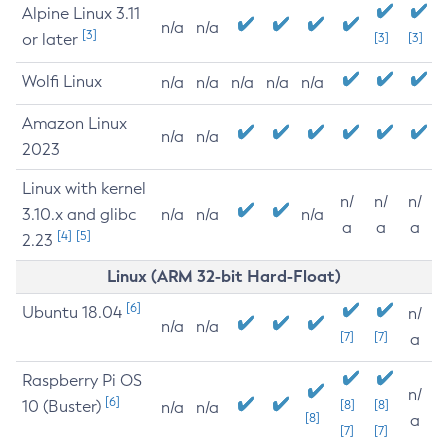
Alpine Linux 3.11
n/a
n/a
[3]
or later
[3]
[3]
Wolfi Linux
n/a
n/a
n/a
n/a
n/a
Amazon Linux
n/a
n/a
2023
Linux with kernel
n/
n/
n/
3.10.x and glibc
n/a
n/a
n/a
a
a
a
[4]
[5]
2.23
Linux (ARM 32-bit Hard-Float)
[6]
Ubuntu 18.04
n/
n/a
n/a
[7]
[7]
a
Raspberry Pi OS
n/
[6]
10 (Buster)
[8]
[8]
n/a
n/a
[8]
a
[7]
[7]