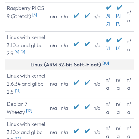
Raspberry Pi OS
n/
[6]
9 (Stretch)
[8]
[8]
n/a
n/a
n/a
a
[7]
[7]
Linux with kernel
n/
3.10.x and glibc
n/a
n/a
n/a
[7]
[7]
a
[6]
[9]
2.9
[10]
Linux (ARM 32-bit Soft-Float)
Linux with kernel
n/
n/
n/
2.6.34 and glibc
n/a
n/a
n/a
a
a
a
[11]
2.5
Debian 7
n/
n/
n/
n/a
n/a
n/a
[12]
Wheezy
a
a
a
Linux with kernel
n/
n/
n/
3.10.x and glibc
n/a
n/a
n/a
a
a
a
[12]