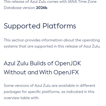
This release of Azul Zulu comes with IANA Time Zone
2026b
Database version
.
Supported Platforms
This section provides information about the operating
systems that are supported in this release of Azul Zulu.
Azul Zulu Builds of OpenJDK
Without and With OpenJFX
Some versions of Azul Zulu are available in different
packages for specific platforms, as indicated in this
overview table with: