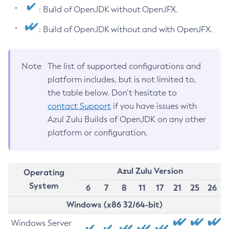
: Build of OpenJDK without OpenJFX.
: Build of OpenJDK without and with OpenJFX.
Note
The list of supported configurations and
platform includes, but is not limited to,
the table below. Don’t hesitate to
contact Support
if you have issues with
Azul Zulu Builds of OpenJDK on any other
platform or configuration.
Azul Zulu Version
Operating
System
6
7
8
11
17
21
25
26
Windows (x86 32/64-bit)
Windows Server