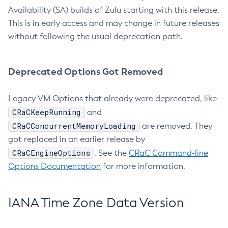
Availability (SA) builds of Zulu starting with this release.
This is in early access and may change in future releases
without following the usual deprecation path.
Deprecated Options Got Removed
Legacy VM Options that already were deprecated, like
CRaCKeepRunning
and
CRaCConcurrentMemoryLoading
are removed. They
got replaced in an earlier release by
CRaCEngineOptions
. See the
CRaC Command-line
Options Documentation
for more information.
IANA Time Zone Data Version