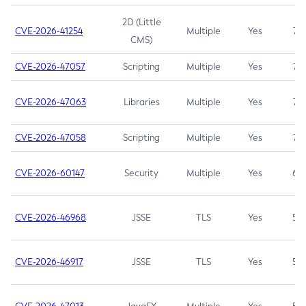
2D (Little
CVE-2026-41254
Multiple
Yes
7.5
CMS)
CVE-2026-47057
Scripting
Multiple
Yes
7.5
CVE-2026-47063
Libraries
Multiple
Yes
7.5
CVE-2026-47058
Scripting
Multiple
Yes
7.4
CVE-2026-60147
Security
Multiple
Yes
6.5
CVE-2026-46968
JSSE
TLS
Yes
5.9
CVE-2026-46917
JSSE
TLS
Yes
5.3