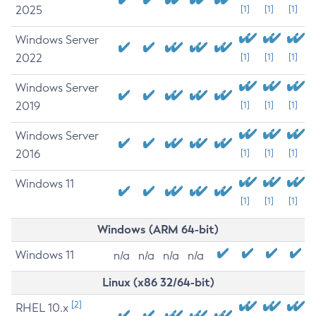
2025
[1]
[1]
[1]
Windows Server
2022
[1]
[1]
[1]
Windows Server
2019
[1]
[1]
[1]
Windows Server
2016
[1]
[1]
[1]
Windows 11
[1]
[1]
[1]
Windows (ARM 64-bit)
Windows 11
n/a
n/a
n/a
n/a
Linux (x86 32/64-bit)
[2]
RHEL 10.x