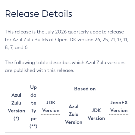
Release Details
This release is the July 2026 quarterly update release
for Azul Zulu Builds of OpenJDK version 26, 25, 21, 17, 11,
8, 7, and 6.
The following table describes which Azul Zulu versions
are published with this release.
Up
Based on
Azul
da
JDK
JavaFX
Zulu
te
Azul
Version
JDK
Version
Version
Ty
Zulu
Version
(*)
pe
Version
(**)