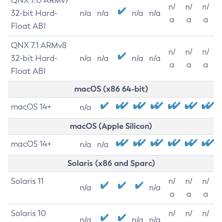
QNX 7.0 ARMv7
n/
n/
n/
32-bit Hard-
n/a
n/a
n/a
n/a
a
a
a
Float ABI
QNX 7.1 ARMv8
n/
n/
n/
32-bit Hard-
n/a
n/a
n/a
n/a
a
a
a
Float ABI
macOS (x86 64-bit)
macOS 14+
n/a
macOS (Apple Silicon)
macOS 14+
n/a
n/a
Solaris (x86 and Sparc)
Solaris 11
n/
n/
n/
n/a
n/a
a
a
a
Solaris 10
n/
n/
n/
n/a
n/a
n/a