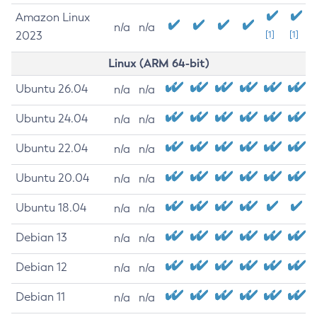
Amazon Linux
n/a
n/a
2023
[1]
[1]
Linux (ARM 64-bit)
Ubuntu 26.04
n/a
n/a
Ubuntu 24.04
n/a
n/a
Ubuntu 22.04
n/a
n/a
Ubuntu 20.04
n/a
n/a
Ubuntu 18.04
n/a
n/a
Debian 13
n/a
n/a
Debian 12
n/a
n/a
Debian 11
n/a
n/a