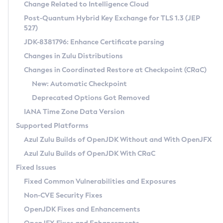
Installation Guidelines
Change Related to Intelligence Cloud
Post-Quantum Hybrid Key Exchange for TLS 1.3 (JEP
CVE and Version Search
Supported (Zulu SA) on Linux
527)
DEB
Free Distribution (Zulu CA) on Linux
JDK-8381796: Enhance Certificate parsing
CVE Search Tool
Commercial Compatibility Kit
RPM
Changes in Zulu Distributions
CVE History Tool
DEB
Installing on Windows
About CCK
IcedTea-Web
APK
Changes in Coordinated Restore at Checkpoint (CRaC)
Version Search Tool
RPM
Installing on macOS
Install CCK
Docker
New: Automatic Checkpoint
About IcedTea-Web
Detailed Info
APK
Using SDKMAN! on Linux and macOS
Rhino JavaScript Engine in Azul Zulu 7
Chainguard Docker
Deprecated Options Got Removed
Release Notes
TAR.GZ
Using Azul Metadata API
Versioning and Naming Conventions
Coordinated Restore at Checkpoint
IANA Time Zone Data Version
Download and Installation
Docker
Updating Azul Zulu
(CRaC)
Configuring Security Providers
Supported Platforms
How to Use IcedTea-Web
Paketo Buildpacks
Uninstalling Azul Zulu
Migrating Discovery to Metadata API
Azul Zulu Builds of OpenJDK Without and With OpenJFX
GC Log Analyzer
How to Use Deployment Ruleset
Windows
Timezone Updater
Managing Multiple Azul Zulu Versions
Azul Zulu Builds of OpenJDK With CRaC
Configuration Options
macOS
Incubator and Preview Features
Azul Mission Control
Fixed Issues
Windows
Linux
Using Java Flight Recorder
Fixed Common Vulnerabilities and Exposures
macOS
Legal Notice
Other Distributions
FIPS integration in Zulu
Non-CVE Security Fixes
Linux
OpenJDK Fixes and Enhancements