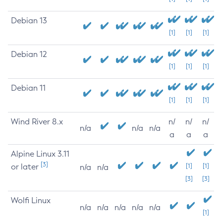
Debian 13
[1]
[1]
[1]
Debian 12
[1]
[1]
[1]
Debian 11
[1]
[1]
[1]
Wind River 8.x
n/
n/
n/
n/a
n/a
n/a
a
a
a
Alpine Linux 3.11
[3]
or later
[1]
[1]
n/a
n/a
[3]
[3]
Wolfi Linux
n/a
n/a
n/a
n/a
n/a
[1]