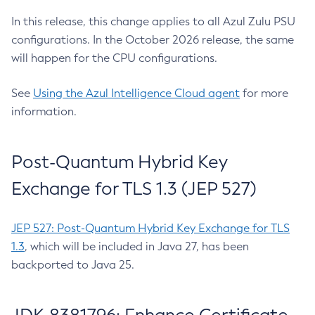
In this release, this change applies to all Azul Zulu PSU
configurations. In the October 2026 release, the same
will happen for the CPU configurations.
See
Using the Azul Intelligence Cloud agent
for more
information.
Post-Quantum Hybrid Key
Exchange for TLS 1.3 (JEP 527)
JEP 527: Post-Quantum Hybrid Key Exchange for TLS
1.3
, which will be included in Java 27, has been
backported to Java 25.