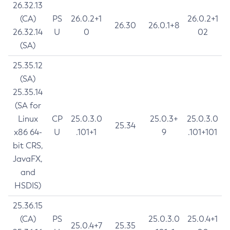
26.32.13
(CA)
PS
26.0.2+1
26.0.2+1
26.30
26.0.1+8
26.32.14
U
0
02
(SA)
25.35.12
(SA)
25.35.14
(SA for
Linux
CP
25.0.3.0
25.0.3+
25.0.3.0
25.34
x86 64-
U
.101+1
9
.101+101
bit CRS,
JavaFX,
and
HSDIS)
25.36.15
(CA)
PS
25.0.3.0
25.0.4+1
25.0.4+7
25.35