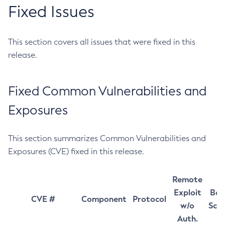
Fixed Issues
This section covers all issues that were fixed in this
release.
Fixed Common Vulnerabilities and
Exposures
This section summarizes Common Vulnerabilities and
Exposures (CVE) fixed in this release.
Remote
Exploit
Bas
CVE #
Component
Protocol
w/o
Sco
Auth.