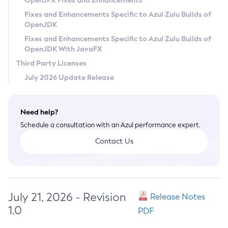
OpenJFX Fixes and Enhancements
Privacy Policy
Fixes and Enhancements Specific to Azul Zulu Builds of
OpenJDK
Legal
Fixes and Enhancements Specific to Azul Zulu Builds of
Terms of Use
OpenJDK With JavaFX
Third Party Licenses
July 2026 Update Release
Need help?
Schedule a consultation with an Azul performance expert.
Contact Us
July 21, 2026 - Revision
Release Notes
1.0
PDF