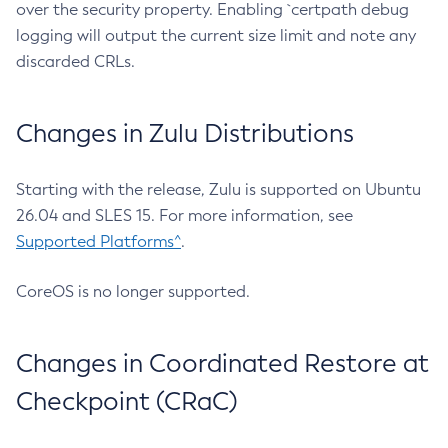
over the security property. Enabling `certpath debug
logging will output the current size limit and note any
discarded CRLs.
Changes in Zulu Distributions
Starting with the release, Zulu is supported on Ubuntu
26.04 and SLES 15. For more information, see
Supported Platforms^
.
CoreOS is no longer supported.
Changes in Coordinated Restore at
Checkpoint (CRaC)