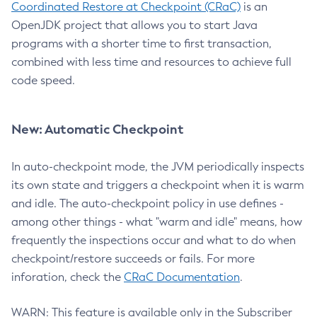
Coordinated Restore at Checkpoint (CRaC)
is an
OpenJDK project that allows you to start Java
programs with a shorter time to first transaction,
combined with less time and resources to achieve full
code speed.
New: Automatic Checkpoint
In auto-checkpoint mode, the JVM periodically inspects
its own state and triggers a checkpoint when it is warm
and idle. The auto-checkpoint policy in use defines -
among other things - what "warm and idle" means, how
frequently the inspections occur and what to do when
checkpoint/restore succeeds or fails. For more
inforation, check the
CRaC Documentation
.
WARN: This feature is available only in the Subscriber