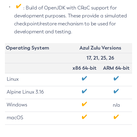
: Build of OpenJDK with CRaC support for
development purposes. These provide a simulated
checkpoint/restore mechanism to be used for
development and testing.
Operating System
Azul Zulu Versions
17, 21, 25, 26
x86 64-bit
ARM 64-bit
Linux
Alpine Linux 3.16
Windows
n/a
macOS