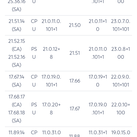
25.36.16
U
.101+1
00
(SA)
21.51.14
CP
21.0.11.0.
21.0.11+1
23.0.7.0.
21.50
(SA)
U
101+1
0
101+101
21.52.15
(CA)
PS
21.0.12+
21.0.11.0
23.0.8+1
21.51
21.52.16
U
8
.101+1
00
(SA)
17.67.14
CP
17.0.19.0.
17.0.19+1
22.0.9.0.
17.66
(SA)
U
101+1
0
101+101
17.68.17
(CA)
PS
17.0.20+
17.0.19.0
22.0.10+
17.67
17.68.18
U
8
.101+1
100
(SA)
11.89.14
CP
11.0.31.0
11.0.31+1
19.0.15.0
11.88