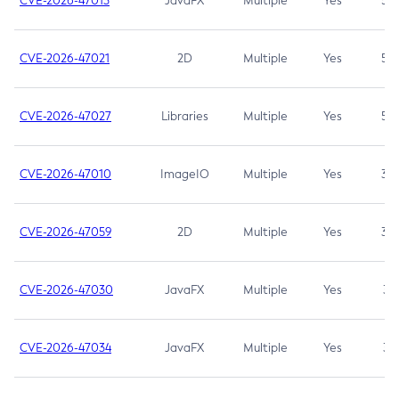
CVE-2026-47013
JavaFX
Multiple
Yes
5.3
CVE-2026-47021
2D
Multiple
Yes
5.3
CVE-2026-47027
Libraries
Multiple
Yes
5.3
CVE-2026-47010
ImageIO
Multiple
Yes
3.7
CVE-2026-47059
2D
Multiple
Yes
3.7
CVE-2026-47030
JavaFX
Multiple
Yes
3.1
CVE-2026-47034
JavaFX
Multiple
Yes
3.1