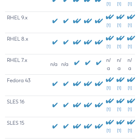
[1]
[1]
[1]
RHEL 9.x
[1]
[1]
[1]
RHEL 8.x
[1]
[1]
[1]
RHEL 7.x
n/
n/
n/
n/a
n/a
a
a
a
Fedora 43
[1]
[1]
[1]
SLES 16
[1]
[1]
[1]
SLES 15
[1]
[1]
[1]