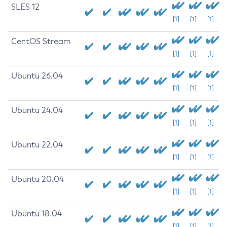
SLES 12
[1]
[1]
[1]
CentOS Stream
[1]
[1]
[1]
Ubuntu 26.04
[1]
[1]
[1]
Ubuntu 24.04
[1]
[1]
[1]
Ubuntu 22.04
[1]
[1]
[1]
Ubuntu 20.04
[1]
[1]
[1]
Ubuntu 18.04
[1]
[1]
[1]