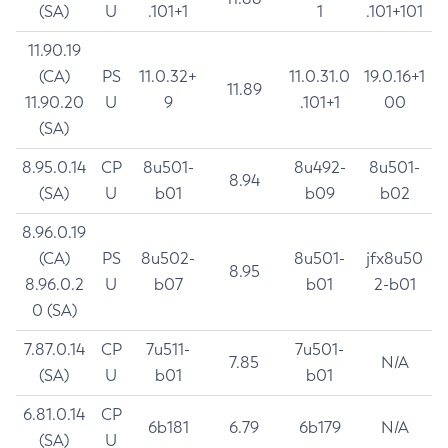
(SA)
U
.101+1
1
.101+101
11.90.19
(CA)
PS
11.0.32+
11.0.31.0
19.0.16+1
11.89
11.90.20
U
9
.101+1
00
(SA)
8.95.0.14
CP
8u501-
8u492-
8u501-
8.94
(SA)
U
b01
b09
b02
8.96.0.19
(CA)
PS
8u502-
8u501-
jfx8u50
8.95
8.96.0.2
U
b07
b01
2-b01
0 (SA)
7.87.0.14
CP
7u511-
7u501-
7.85
N/A
(SA)
U
b01
b01
6.81.0.14
CP
6b181
6.79
6b179
N/A
(SA)
U