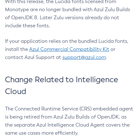
With this release, the Lucida fonts licensed from
Monotype are no longer bundled with Azul Zulu Builds
of OpenJDK 8. Later Zulu versions already do not
include these fonts.
If your application relies on the bundled Lucida fonts,
install the
Azul Commercial Compatibility Kit
or
contact Azul Support at
support@azul.com
.
Change Related to Intelligence
Cloud
The Connected Runtime Service (CRS) embedded agent
is being retired from Azul Zulu Builds of OpenJDK, as
the separate Azul Intelligence Cloud Agent covers the
same use cases more efficiently.