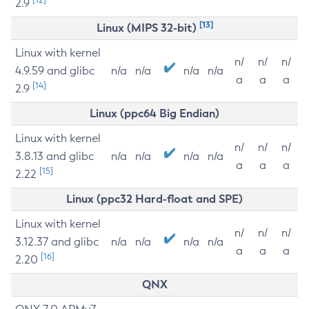
2.9
[13]
Linux (MIPS 32-bit)
Linux with kernel
n/
n/
n/
4.9.59 and glibc
n/a
n/a
n/a
n/a
a
a
a
[14]
2.9
Linux (ppc64 Big Endian)
Linux with kernel
n/
n/
n/
3.8.13 and glibc
n/a
n/a
n/a
n/a
a
a
a
[15]
2.22
Linux (ppc32 Hard-float and SPE)
Linux with kernel
n/
n/
n/
3.12.37 and glibc
n/a
n/a
n/a
n/a
a
a
a
[16]
2.20
QNX