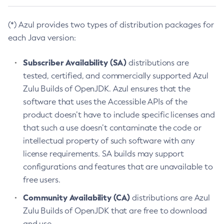
(*) Azul provides two types of distribution packages for
each Java version:
Subscriber Availability (SA)
distributions are
tested, certified, and commercially supported Azul
Zulu Builds of OpenJDK. Azul ensures that the
software that uses the Accessible APIs of the
product doesn’t have to include specific licenses and
that such a use doesn’t contaminate the code or
intellectual property of such software with any
license requirements. SA builds may support
configurations and features that are unavailable to
free users.
Community Availability (CA)
distributions are Azul
Zulu Builds of OpenJDK that are free to download
and use.