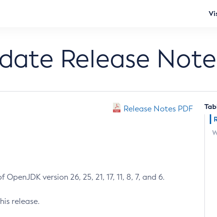
Vi
pdate Release Note
Tab
Release Notes PDF
W
 OpenJDK version 26, 25, 21, 17, 11, 8, 7, and 6.
his release.