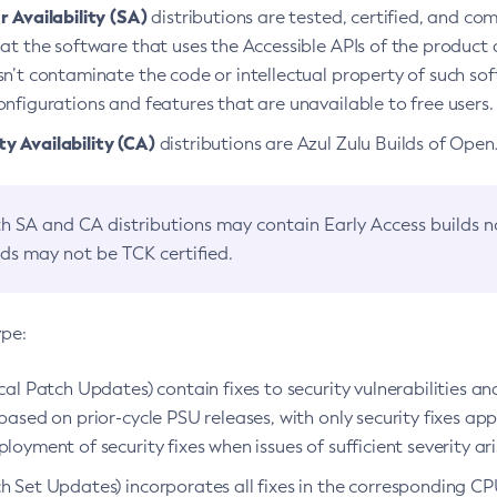
 Availability (SA)
distributions are tested, certified, and c
at the software that uses the Accessible APIs of the product d
n’t contaminate the code or intellectual property of such so
nfigurations and features that are unavailable to free users.
 Availability (CA)
distributions are Azul Zulu Builds of Ope
h SA and CA distributions may contain Early Access builds 
lds may not be TCK certified.
ype:
ical Patch Updates) contain fixes to security vulnerabilities an
based on prior-cycle PSU releases, with only security fixes appl
loyment of security fixes when issues of sufficient severity ari
h Set Updates) incorporates all fixes in the corresponding CPU