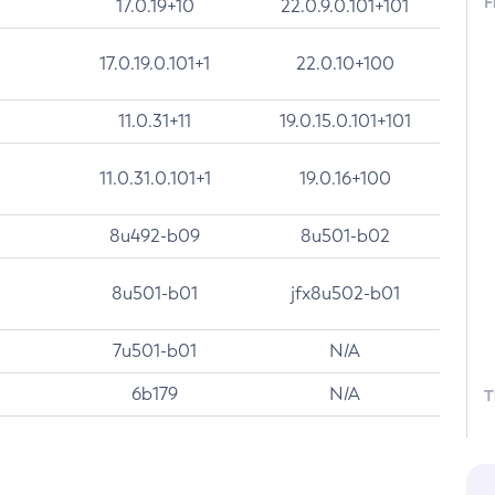
F
17.0.19+10
22.0.9.0.101+101
17.0.19.0.101+1
22.0.10+100
11.0.31+11
19.0.15.0.101+101
11.0.31.0.101+1
19.0.16+100
8u492-b09
8u501-b02
8u501-b01
jfx8u502-b01
7u501-b01
N/A
6b179
N/A
T