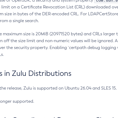
com.sun.s
ease of OpenJDK, a security and system property
limit on a Certificate Revocation List (CRL) downloaded ove
m size in bytes of the DER-encoded CRL. For LDAPCertStore q
om a single search.
he maximum size is 20MiB (20971520 bytes) and CRLs larger th
rn off the size limit and non-numeric values will be ignored.
er the security property. Enabling `certpath debug logging w
s.
in Zulu Distributions
 the release, Zulu is supported on Ubuntu 26.04 and SLES 15
longer supported.