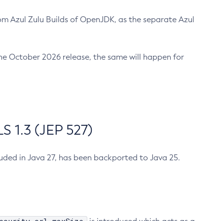
m Azul Zulu Builds of OpenJDK, as the separate Azul
n the October 2026 release, the same will happen for
 1.3 (JEP 527)
cluded in Java 27, has been backported to Java 25.