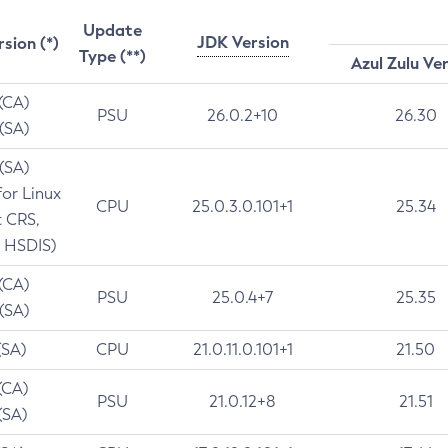
Update
JDK Version
rsion (*)
Type (**)
Azul Zulu Ve
 (CA)
PSU
26.0.2+10
26.30
 (SA)
 (SA)
for Linux
CPU
25.0.3.0.101+1
25.34
t CRS,
 HSDIS)
 (CA)
PSU
25.0.4+7
25.35
 (SA)
(SA)
CPU
21.0.11.0.101+1
21.50
(CA)
PSU
21.0.12+8
21.51
(SA)