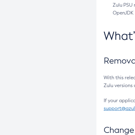
Zulu PSU r
OpenJDK pr
What
Removal
With this rel
Zulu versions 
If your applic
support@azu
Change 