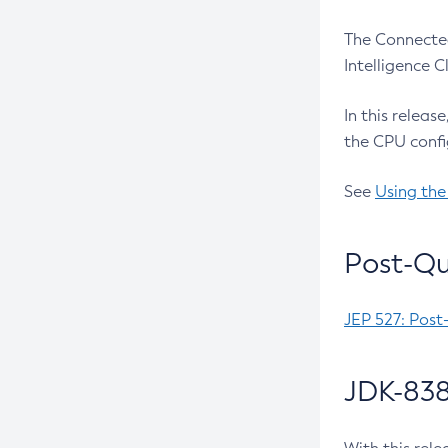
The Connected
Intelligence 
In this releas
the CPU confi
See
Using the
Post-Qu
JEP 527: Post
JDK-838