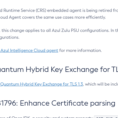
 Runtime Service (CRS) embedded agent is being retired fro
Cloud Agent covers the same use cases more efficiently.
e, this change applies to all Azul Zulu PSU configurations. I
gurations.
 Azul Intelligence Cloud agent
for more information.
antum Hybrid Key Exchange for TLS
-Quantum Hybrid Key Exchange for TLS 1.3
, which will be in
1796: Enhance Certificate parsing