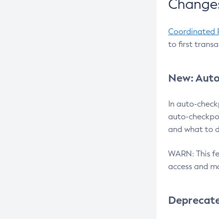
Changes
Coordinated 
to first trans
New: Auto
In auto-check
auto-checkpoi
and what to d
WARN: This fea
access and ma
Deprecat