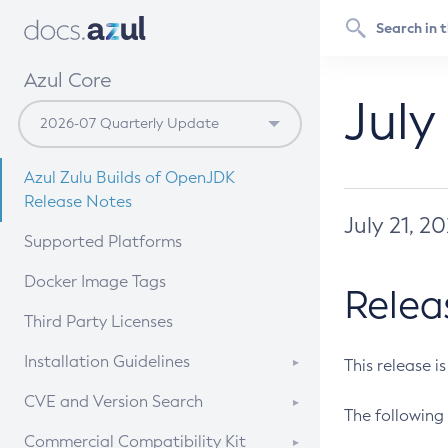
Azul Core
July
Azul Zulu Builds of OpenJDK
Release Notes
July 21, 2
Supported Platforms
Docker Image Tags
Relea
Third Party Licenses
Installation Guidelines
This release i
Supported (Zulu SA) on Linux
CVE and Version Search
The following 
Free Distribution (Zulu CA) on
DEB
CVE Search Tool
Commercial Compatibility Kit