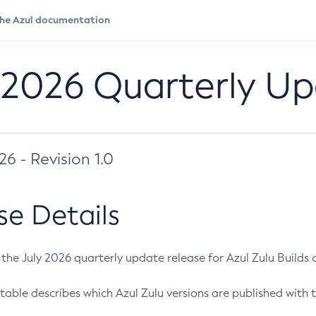
 2026 Quarterly U
026 - Revision 1.0
se Details
s the July 2026 quarterly update release for Azul Zulu Builds of
table describes which Azul Zulu versions are published with t