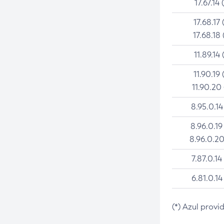
17.67.14 
17.68.17 
17.68.18 
11.89.14 
11.90.19 
11.90.20
8.95.0.14
8.96.0.19
8.96.0.20
7.87.0.14
6.81.0.14
(*) Azul provi