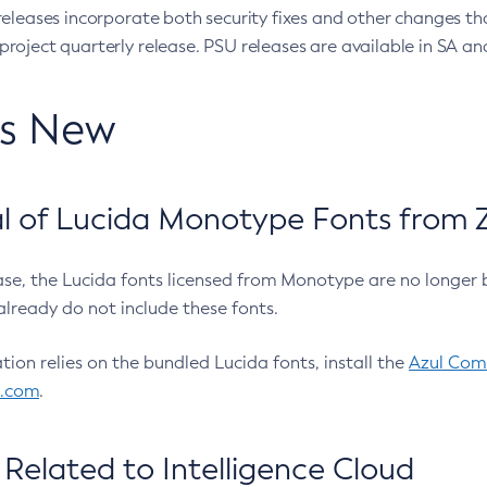
eleases incorporate both security fixes and other changes th
oject quarterly release. PSU releases are available in SA and
’s New
 of Lucida Monotype Fonts from Z
ease, the Lucida fonts licensed from Monotype are no longer 
already do not include these fonts.
ation relies on the bundled Lucida fonts, install the
Azul Comm
l.com
.
Related to Intelligence Cloud