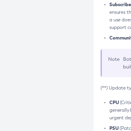
Subscriber
ensures th
a use does
support co
Community
Note
Bot
bui
(**) Update t
CPU
(Crit
generally 
urgent dep
PSU
(Patc