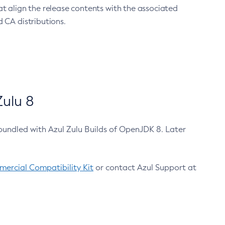
at align the release contents with the associated
 CA distributions.
ulu 8
bundled with Azul Zulu Builds of OpenJDK 8. Later
ercial Compatibility Kit
or contact Azul Support at