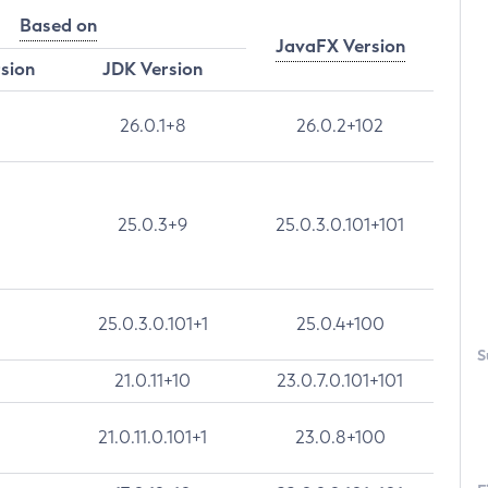
Based on
JavaFX Version
rsion
JDK Version
26.0.1+8
26.0.2+102
25.0.3+9
25.0.3.0.101+101
25.0.3.0.101+1
25.0.4+100
S
21.0.11+10
23.0.7.0.101+101
21.0.11.0.101+1
23.0.8+100