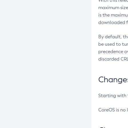
With this rel
maximum size 
is the maximu
downloaded fr
By default, t
be used to tu
precedence ov
discarded CRL
Changes 
Starting with
CoreOS is no 