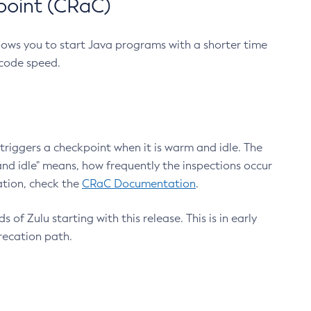
point (CRaC)
lows you to start Java programs with a shorter time
 code speed.
triggers a checkpoint when it is warm and idle. The
nd idle" means, how frequently the inspections occur
ation, check the
CRaC Documentation
.
 of Zulu starting with this release. This is in early
recation path.