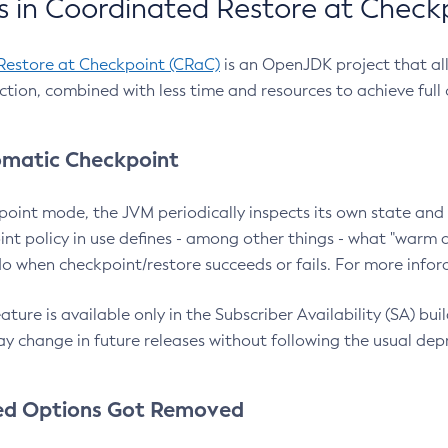
 in Coordinated Restore at Check
Restore at Checkpoint (CRaC)
is an OpenJDK project that al
action, combined with less time and resources to achieve full
matic Checkpoint
point mode, the JVM periodically inspects its own state and 
nt policy in use defines - among other things - what "warm a
o when checkpoint/restore succeeds or fails. For more infor
ture is available only in the Subscriber Availability (SA) builds
y change in future releases without following the usual dep
ed Options Got Removed