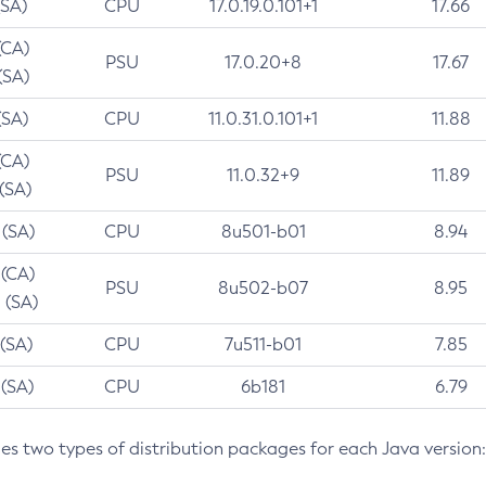
(SA)
CPU
17.0.19.0.101+1
17.66
(CA)
PSU
17.0.20+8
17.67
(SA)
(SA)
CPU
11.0.31.0.101+1
11.88
(CA)
PSU
11.0.32+9
11.89
 (SA)
 (SA)
CPU
8u501-b01
8.94
 (CA)
PSU
8u502-b07
8.95
 (SA)
 (SA)
CPU
7u511-b01
7.85
 (SA)
CPU
6b181
6.79
des two types of distribution packages for each Java version: