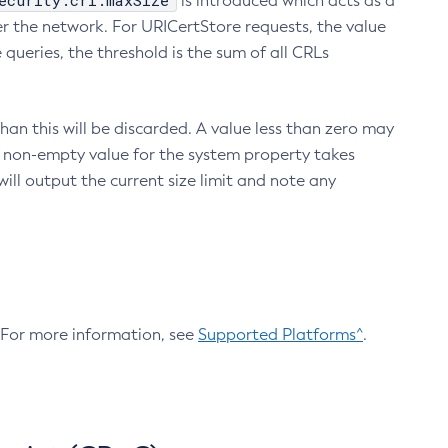
ecurity.crl.maxSize
is introduced which acts as a
r the network. For URICertStore requests, the value
ueries, the threshold is the sum of all CRLs
an this will be discarded. A value less than zero may
 A non-empty value for the system property takes
ill output the current size limit and note any
. For more information, see
Supported Platforms^
.