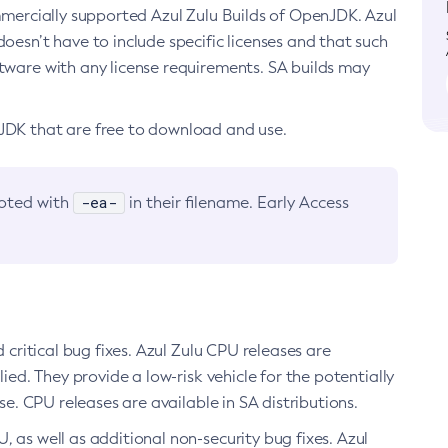
ommercially supported Azul Zulu Builds of OpenJDK. Azul
oesn’t have to include specific licenses and that such
ftware with any license requirements. SA builds may
nJDK that are free to download and use.
-ea-
noted with
in their filename. Early Access
d critical bug fixes. Azul Zulu CPU releases are
ied. They provide a low-risk vehicle for the potentially
se. CPU releases are available in SA distributions.
, as well as additional non-security bug fixes. Azul