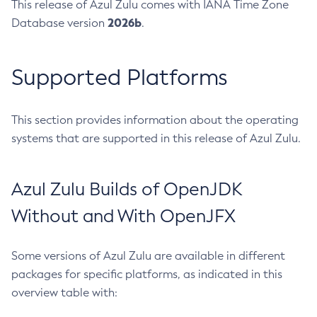
This release of Azul Zulu comes with IANA Time Zone
2026b
Database version
.
Supported Platforms
This section provides information about the operating
systems that are supported in this release of Azul Zulu.
Azul Zulu Builds of OpenJDK
Without and With OpenJFX
Some versions of Azul Zulu are available in different
packages for specific platforms, as indicated in this
overview table with: