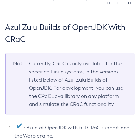
a
a
a
Azul Zulu Builds of OpenJDK With
CRaC
Note
Currently, CRaC is only available for the
specified Linux systems, in the versions
listed below of Azul Zulu Builds of
OpenJDK. For development, you can use
the CRaC Java library on any platform
and simulate the CRaC functionality.
: Build of OpenJDK with full CRaC support and
the Warp engine.