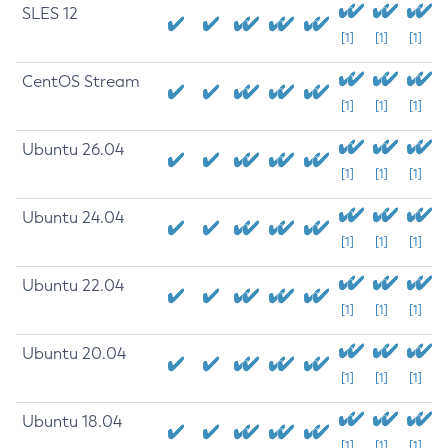
SLES 12
[1]
[1]
[1]
CentOS Stream
[1]
[1]
[1]
Ubuntu 26.04
[1]
[1]
[1]
Ubuntu 24.04
[1]
[1]
[1]
Ubuntu 22.04
[1]
[1]
[1]
Ubuntu 20.04
[1]
[1]
[1]
Ubuntu 18.04
[1]
[1]
[1]