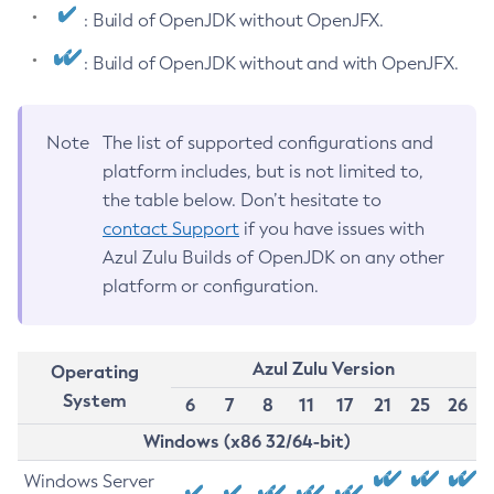
: Build of OpenJDK without OpenJFX.
: Build of OpenJDK without and with OpenJFX.
Note
The list of supported configurations and
platform includes, but is not limited to,
the table below. Don’t hesitate to
contact Support
if you have issues with
Azul Zulu Builds of OpenJDK on any other
platform or configuration.
Azul Zulu Version
Operating
System
6
7
8
11
17
21
25
26
Windows (x86 32/64-bit)
Windows Server