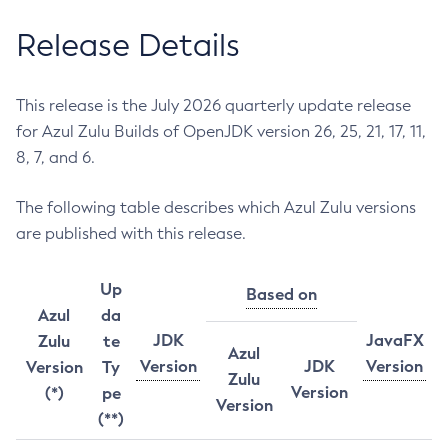
Release Details
This release is the July 2026 quarterly update release
for Azul Zulu Builds of OpenJDK version 26, 25, 21, 17, 11,
8, 7, and 6.
The following table describes which Azul Zulu versions
are published with this release.
Up
Based on
Azul
da
JDK
JavaFX
Zulu
te
Azul
Version
JDK
Version
Version
Ty
Zulu
Version
(*)
pe
Version
(**)