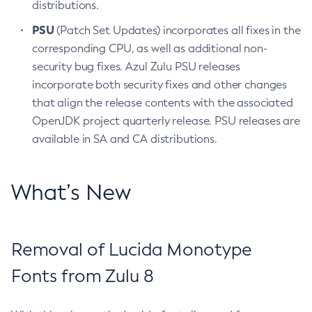
distributions.
PSU
(Patch Set Updates) incorporates all fixes in the
corresponding CPU, as well as additional non-
security bug fixes. Azul Zulu PSU releases
incorporate both security fixes and other changes
that align the release contents with the associated
OpenJDK project quarterly release. PSU releases are
available in SA and CA distributions.
What’s New
Removal of Lucida Monotype
Fonts from Zulu 8