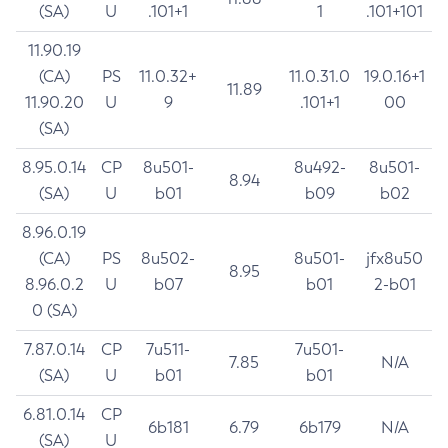
(SA)
U
.101+1
1
.101+101
11.90.19
(CA)
PS
11.0.32+
11.0.31.0
19.0.16+1
11.89
11.90.20
U
9
.101+1
00
(SA)
8.95.0.14
CP
8u501-
8u492-
8u501-
8.94
(SA)
U
b01
b09
b02
8.96.0.19
(CA)
PS
8u502-
8u501-
jfx8u50
8.95
8.96.0.2
U
b07
b01
2-b01
0 (SA)
7.87.0.14
CP
7u511-
7u501-
7.85
N/A
(SA)
U
b01
b01
6.81.0.14
CP
6b181
6.79
6b179
N/A
(SA)
U