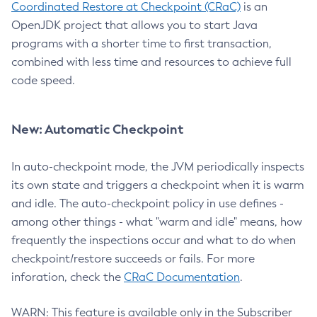
Coordinated Restore at Checkpoint (CRaC)
is an
OpenJDK project that allows you to start Java
programs with a shorter time to first transaction,
combined with less time and resources to achieve full
code speed.
New: Automatic Checkpoint
In auto-checkpoint mode, the JVM periodically inspects
its own state and triggers a checkpoint when it is warm
and idle. The auto-checkpoint policy in use defines -
among other things - what "warm and idle" means, how
frequently the inspections occur and what to do when
checkpoint/restore succeeds or fails. For more
inforation, check the
CRaC Documentation
.
WARN: This feature is available only in the Subscriber