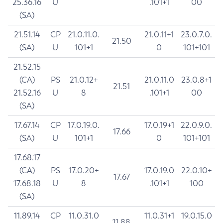
25.36.16
U
.101+1
00
(SA)
21.51.14
CP
21.0.11.0.
21.0.11+1
23.0.7.0.
21.50
(SA)
U
101+1
0
101+101
21.52.15
(CA)
PS
21.0.12+
21.0.11.0
23.0.8+1
21.51
21.52.16
U
8
.101+1
00
(SA)
17.67.14
CP
17.0.19.0.
17.0.19+1
22.0.9.0.
17.66
(SA)
U
101+1
0
101+101
17.68.17
(CA)
PS
17.0.20+
17.0.19.0
22.0.10+
17.67
17.68.18
U
8
.101+1
100
(SA)
11.89.14
CP
11.0.31.0
11.0.31+1
19.0.15.0
11.88