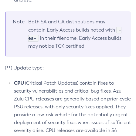
Note
Both SA and CA distributions may
-
contain Early Access builds noted with
ea-
in their filename. Early Access builds
may not be TCK certified.
(**) Update type:
CPU
(Critical Patch Updates) contain fixes to
security vulnerabilities and critical bug fixes. Azul
Zulu CPU releases are generally based on prior-cycle
PSU releases, with only security fixes applied. They
provide a low-risk vehicle for the potentially urgent
deployment of security fixes when issues of sufficient
severity arise. CPU releases are available in SA