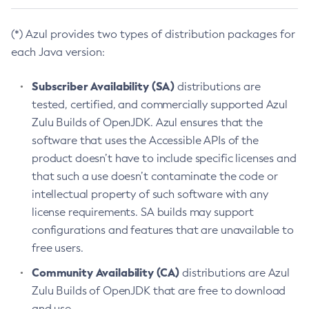
(*) Azul provides two types of distribution packages for
each Java version:
Subscriber Availability (SA)
distributions are
tested, certified, and commercially supported Azul
Zulu Builds of OpenJDK. Azul ensures that the
software that uses the Accessible APIs of the
product doesn’t have to include specific licenses and
that such a use doesn’t contaminate the code or
intellectual property of such software with any
license requirements. SA builds may support
configurations and features that are unavailable to
free users.
Community Availability (CA)
distributions are Azul
Zulu Builds of OpenJDK that are free to download
and use.