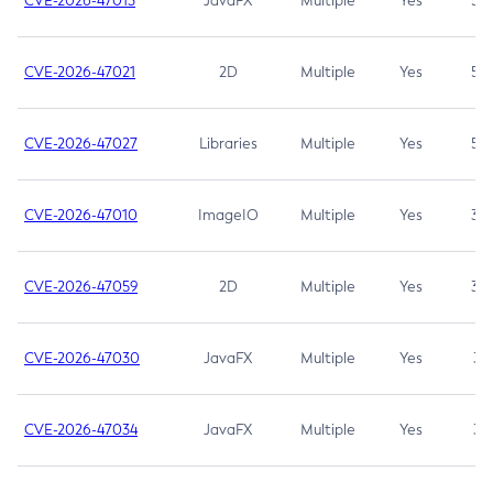
CVE-2026-47013
JavaFX
Multiple
Yes
5.3
CVE-2026-47021
2D
Multiple
Yes
5.3
CVE-2026-47027
Libraries
Multiple
Yes
5.3
CVE-2026-47010
ImageIO
Multiple
Yes
3.7
CVE-2026-47059
2D
Multiple
Yes
3.7
CVE-2026-47030
JavaFX
Multiple
Yes
3.1
CVE-2026-47034
JavaFX
Multiple
Yes
3.1