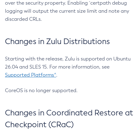
over the security property. Enabling `certpath debug
logging will output the current size limit and note any
discarded CRLs.
Changes in Zulu Distributions
Starting with the release, Zulu is supported on Ubuntu
26.04 and SLES 15. For more information, see
Supported Platforms^
.
CoreOS is no longer supported.
Changes in Coordinated Restore at
Checkpoint (CRaC)