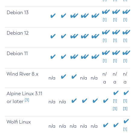
Debian 13
[1]
[1]
[1]
Debian 12
[1]
[1]
[1]
Debian 11
[1]
[1]
[1]
Wind River 8.x
n/
n/
n/
n/a
n/a
n/a
a
a
a
Alpine Linux 3.11
[3]
or later
[1]
[1]
n/a
n/a
[3]
[3]
Wolfi Linux
n/a
n/a
n/a
n/a
n/a
[1]