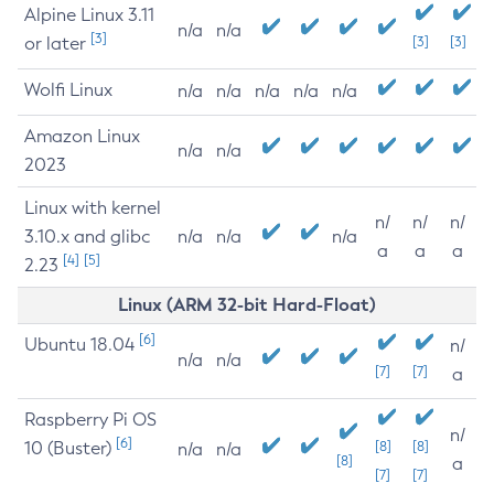
Alpine Linux 3.11
n/a
n/a
[3]
or later
[3]
[3]
Wolfi Linux
n/a
n/a
n/a
n/a
n/a
Amazon Linux
n/a
n/a
2023
Linux with kernel
n/
n/
n/
3.10.x and glibc
n/a
n/a
n/a
a
a
a
[4]
[5]
2.23
Linux (ARM 32-bit Hard-Float)
[6]
Ubuntu 18.04
n/
n/a
n/a
[7]
[7]
a
Raspberry Pi OS
n/
[6]
10 (Buster)
[8]
[8]
n/a
n/a
[8]
a
[7]
[7]