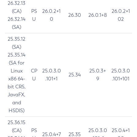
26.32.13
(CA)
PS
26.0.2+1
26.0.2+1
26.30
26.0.1+8
26.32.14
U
0
02
(SA)
25.35.12
(SA)
25.35.14
(SA for
Linux
CP
25.0.3.0
25.0.3+
25.0.3.0
25.34
x86 64-
U
.101+1
9
.101+101
bit CRS,
JavaFX,
and
HSDIS)
25.36.15
(CA)
PS
25.0.3.0
25.0.4+1
25.0.4+7
25.35