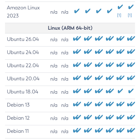
Amazon Linux
n/a
n/a
2023
[1]
[1]
Linux (ARM 64-bit)
Ubuntu 26.04
n/a
n/a
Ubuntu 24.04
n/a
n/a
Ubuntu 22.04
n/a
n/a
Ubuntu 20.04
n/a
n/a
Ubuntu 18.04
n/a
n/a
Debian 13
n/a
n/a
Debian 12
n/a
n/a
Debian 11
n/a
n/a