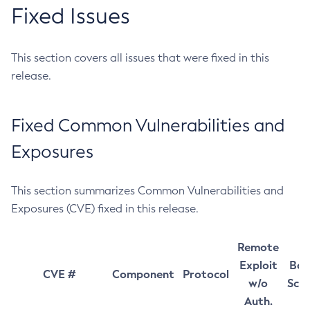
Fixed Issues
This section covers all issues that were fixed in this
release.
Fixed Common Vulnerabilities and
Exposures
This section summarizes Common Vulnerabilities and
Exposures (CVE) fixed in this release.
Remote
Exploit
Bas
CVE #
Component
Protocol
w/o
Sco
Auth.