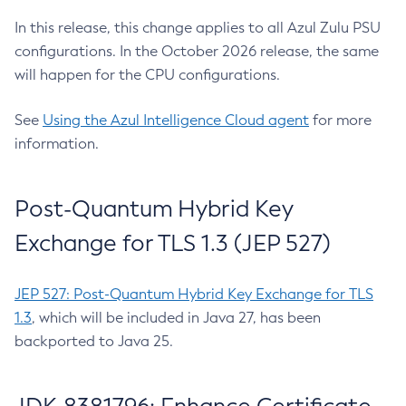
In this release, this change applies to all Azul Zulu PSU
configurations. In the October 2026 release, the same
will happen for the CPU configurations.
See
Using the Azul Intelligence Cloud agent
for more
information.
Post-Quantum Hybrid Key
Exchange for TLS 1.3 (JEP 527)
JEP 527: Post-Quantum Hybrid Key Exchange for TLS
1.3
, which will be included in Java 27, has been
backported to Java 25.