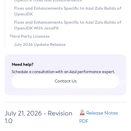
OpenJFX Fixes and Enhancements
Privacy Policy
Fixes and Enhancements Specific to Azul Zulu Builds of
OpenJDK
Legal
Fixes and Enhancements Specific to Azul Zulu Builds of
Terms of Use
OpenJDK With JavaFX
Third Party Licenses
July 2026 Update Release
Need help?
Schedule a consultation with an Azul performance expert.
Contact Us
July 21, 2026 - Revision
Release Notes
1.0
PDF