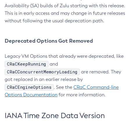
Availability (SA) builds of Zulu starting with this release.
This is in early access and may change in future releases
without following the usual deprecation path.
Deprecated Options Got Removed
Legacy VM Options that already were deprecated, like
CRaCKeepRunning
and
CRaCConcurrentMemoryLoading
are removed. They
got replaced in an earlier release by
CRaCEngineOptions
. See the
CRaC Command-line
Options Documentation
for more information.
IANA Time Zone Data Version