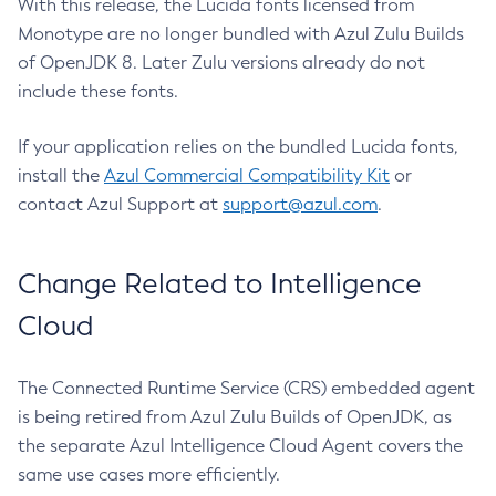
With this release, the Lucida fonts licensed from
Monotype are no longer bundled with Azul Zulu Builds
of OpenJDK 8. Later Zulu versions already do not
include these fonts.
If your application relies on the bundled Lucida fonts,
install the
Azul Commercial Compatibility Kit
or
contact Azul Support at
support@azul.com
.
Change Related to Intelligence
Cloud
The Connected Runtime Service (CRS) embedded agent
is being retired from Azul Zulu Builds of OpenJDK, as
the separate Azul Intelligence Cloud Agent covers the
same use cases more efficiently.