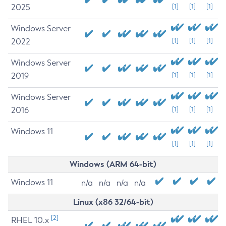
2025
[1]
[1]
[1]
Windows Server
2022
[1]
[1]
[1]
Windows Server
2019
[1]
[1]
[1]
Windows Server
2016
[1]
[1]
[1]
Windows 11
[1]
[1]
[1]
Windows (ARM 64-bit)
Windows 11
n/a
n/a
n/a
n/a
Linux (x86 32/64-bit)
[2]
RHEL 10.x