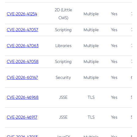
2D (Little
CVE-2026-41254
Multiple
Yes
7.5
CMS)
CVE-2026-47057
Scripting
Multiple
Yes
7.5
CVE-2026-47063
Libraries
Multiple
Yes
7.5
CVE-2026-47058
Scripting
Multiple
Yes
7.4
CVE-2026-60147
Security
Multiple
Yes
6.5
CVE-2026-46968
JSSE
TLS
Yes
5.9
CVE-2026-46917
JSSE
TLS
Yes
5.3