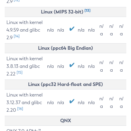
2.9
[13]
Linux (MIPS 32-bit)
Linux with kernel
n/
n/
n/
4.9.59 and glibc
n/a
n/a
n/a
n/a
a
a
a
[14]
2.9
Linux (ppc64 Big Endian)
Linux with kernel
n/
n/
n/
3.8.13 and glibc
n/a
n/a
n/a
n/a
a
a
a
[15]
2.22
Linux (ppc32 Hard-float and SPE)
Linux with kernel
n/
n/
n/
3.12.37 and glibc
n/a
n/a
n/a
n/a
a
a
a
[16]
2.20
QNX