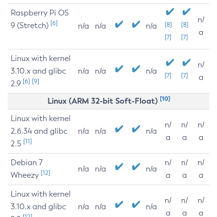
Raspberry Pi OS
n/
[6]
9 (Stretch)
[8]
[8]
n/a
n/a
n/a
a
[7]
[7]
Linux with kernel
n/
3.10.x and glibc
n/a
n/a
n/a
[7]
[7]
a
[6]
[9]
2.9
[10]
Linux (ARM 32-bit Soft-Float)
Linux with kernel
n/
n/
n/
2.6.34 and glibc
n/a
n/a
n/a
a
a
a
[11]
2.5
Debian 7
n/
n/
n/
n/a
n/a
n/a
[12]
Wheezy
a
a
a
Linux with kernel
n/
n/
n/
3.10.x and glibc
n/a
n/a
n/a
a
a
a
[12]