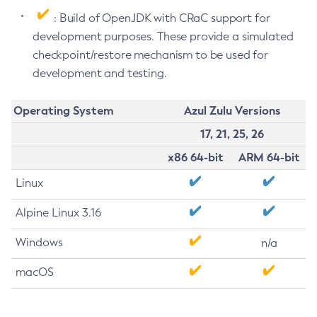
: Build of OpenJDK with CRaC support for
development purposes. These provide a simulated
checkpoint/restore mechanism to be used for
development and testing.
Operating System
Azul Zulu Versions
17, 21, 25, 26
x86 64-bit
ARM 64-bit
Linux
Alpine Linux 3.16
Windows
n/a
macOS