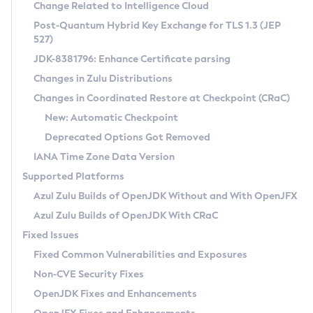
Installation Guidelines
Change Related to Intelligence Cloud
Post-Quantum Hybrid Key Exchange for TLS 1.3 (JEP
CVE and Version Search
Supported (Zulu SA) on Linux
527)
DEB
Free Distribution (Zulu CA) on Linux
JDK-8381796: Enhance Certificate parsing
CVE Search Tool
Commercial Compatibility Kit
RPM
Changes in Zulu Distributions
CVE History Tool
DEB
Installing on Windows
About CCK
IcedTea-Web
APK
Changes in Coordinated Restore at Checkpoint (CRaC)
Version Search Tool
RPM
Installing on macOS
Install CCK
Docker
New: Automatic Checkpoint
About IcedTea-Web
Detailed Info
APK
Using SDKMAN! on Linux and macOS
Rhino JavaScript Engine in Azul Zulu 7
Chainguard Docker
Deprecated Options Got Removed
Release Notes
TAR.GZ
Using Azul Metadata API
Versioning and Naming Conventions
Coordinated Restore at Checkpoint
IANA Time Zone Data Version
Download and Installation
Docker
Updating Azul Zulu
(CRaC)
Configuring Security Providers
Supported Platforms
How to Use IcedTea-Web
Paketo Buildpacks
Uninstalling Azul Zulu
Migrating Discovery to Metadata API
Azul Zulu Builds of OpenJDK Without and With OpenJFX
GC Log Analyzer
How to Use Deployment Ruleset
Windows
Timezone Updater
Managing Multiple Azul Zulu Versions
Azul Zulu Builds of OpenJDK With CRaC
Configuration Options
macOS
Incubator and Preview Features
Azul Mission Control
Fixed Issues
Windows
Linux
Using Java Flight Recorder
Fixed Common Vulnerabilities and Exposures
macOS
Legal Notice
Other Distributions
FIPS integration in Zulu
Non-CVE Security Fixes
Linux
OpenJDK Fixes and Enhancements