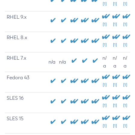
[1]
[1]
[1]
RHEL 9.x
[1]
[1]
[1]
RHEL 8.x
[1]
[1]
[1]
RHEL 7.x
n/
n/
n/
n/a
n/a
a
a
a
Fedora 43
[1]
[1]
[1]
SLES 16
[1]
[1]
[1]
SLES 15
[1]
[1]
[1]