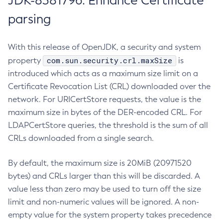
JDK-8381796: Enhance Certificate
parsing
With this release of OpenJDK, a security and system
com.sun.security.crl.maxSize
property
is
introduced which acts as a maximum size limit on a
Certificate Revocation List (CRL) downloaded over the
network. For URICertStore requests, the value is the
maximum size in bytes of the DER-encoded CRL. For
LDAPCertStore queries, the threshold is the sum of all
CRLs downloaded from a single search.
By default, the maximum size is 20MiB (20971520
bytes) and CRLs larger than this will be discarded. A
value less than zero may be used to turn off the size
limit and non-numeric values will be ignored. A non-
empty value for the system property takes precedence