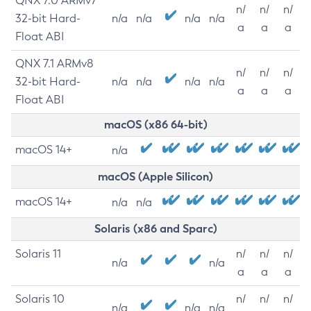
QNX 7.0 ARMv7
n/
n/
n/
32-bit Hard-
n/a
n/a
n/a
n/a
a
a
a
Float ABI
QNX 7.1 ARMv8
n/
n/
n/
32-bit Hard-
n/a
n/a
n/a
n/a
a
a
a
Float ABI
macOS (x86 64-bit)
macOS 14+
n/a
macOS (Apple Silicon)
macOS 14+
n/a
n/a
Solaris (x86 and Sparc)
Solaris 11
n/
n/
n/
n/a
n/a
a
a
a
Solaris 10
n/
n/
n/
n/a
n/a
n/a