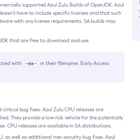
ommercially supported Azul Zulu Builds of OpenJDK. Azul
oesn’t have to include specific licenses and that such
ftware with any license requirements. SA builds may
nJDK that are free to download and use.
-ea-
noted with
in their filename. Early Access
d critical bug fixes. Azul Zulu CPU releases are
ied. They provide a low-risk vehicle for the potentially
se. CPU releases are available in SA distributions.
, as well as additional non-security bug fixes. Azul