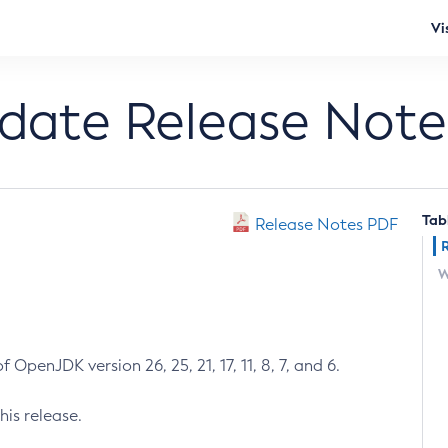
Vi
pdate Release Note
Tab
Release Notes PDF
W
 OpenJDK version 26, 25, 21, 17, 11, 8, 7, and 6.
his release.