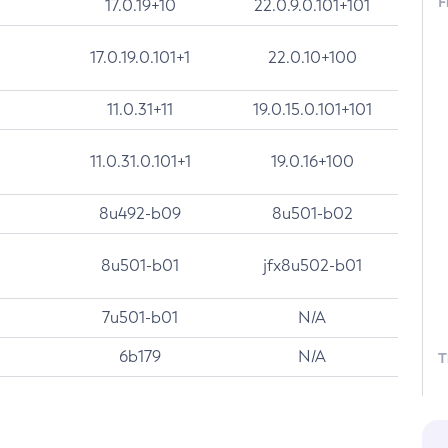
F
17.0.19+10
22.0.9.0.101+101
17.0.19.0.101+1
22.0.10+100
11.0.31+11
19.0.15.0.101+101
11.0.31.0.101+1
19.0.16+100
8u492-b09
8u501-b02
8u501-b01
jfx8u502-b01
7u501-b01
N/A
6b179
N/A
T