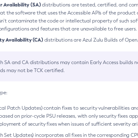
 Availability (SA)
distributions are tested, certified, and c
at the software that uses the Accessible APIs of the product d
n’t contaminate the code or intellectual property of such so
nfigurations and features that are unavailable to free users.
 Availability (CA)
distributions are Azul Zulu Builds of Ope
h SA and CA distributions may contain Early Access builds 
lds may not be TCK certified.
ype:
ical Patch Updates) contain fixes to security vulnerabilities an
based on prior-cycle PSU releases, with only security fixes appl
loyment of security fixes when issues of sufficient severity ari
h Set Updates) incorporates all fixes in the corresponding CPU