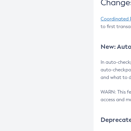
Changes
Coordinated 
to first trans
New: Auto
In auto-check
auto-checkpoi
and what to d
WARN: This fea
access and ma
Deprecat