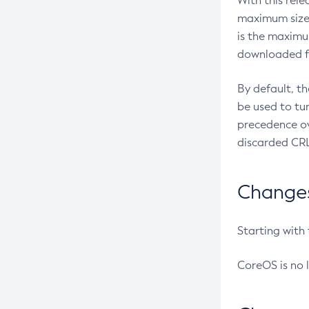
With this rel
maximum size 
is the maximu
downloaded fr
By default, t
be used to tu
precedence ov
discarded CRL
Changes 
Starting with
CoreOS is no 