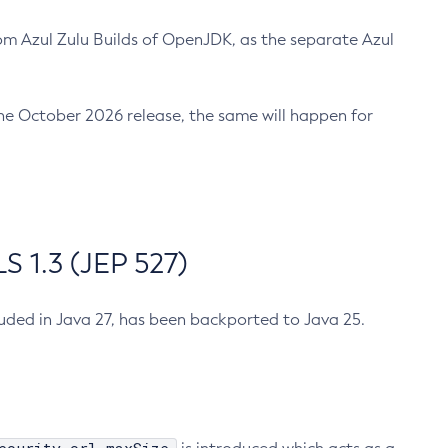
m Azul Zulu Builds of OpenJDK, as the separate Azul
n the October 2026 release, the same will happen for
 1.3 (JEP 527)
cluded in Java 27, has been backported to Java 25.