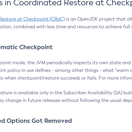
 in Coordinated Restore at Check
Restore at Checkpoint (CRaC)
is an OpenJDK project that al
action, combined with less time and resources to achieve full
matic Checkpoint
point mode, the JVM periodically inspects its own state and 
nt policy in use defines - among other things - what "warm a
o when checkpoint/restore succeeds or fails. For more infor
ture is available only in the Subscriber Availability (SA) builds
y change in future releases without following the usual dep
ed Options Got Removed