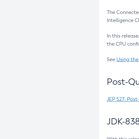
The Connected
Intelligence 
In this releas
the CPU confi
See
Using the
Post-Qu
JEP 527: Post
JDK-838