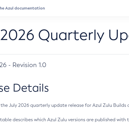
 2026 Quarterly U
026 - Revision 1.0
se Details
s the July 2026 quarterly update release for Azul Zulu Builds of
table describes which Azul Zulu versions are published with t