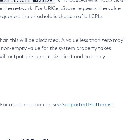
ecurity.crl.maxSize
is introduced which acts as a
r the network. For URICertStore requests, the value
ueries, the threshold is the sum of all CRLs
an this will be discarded. A value less than zero may
 A non-empty value for the system property takes
ill output the current size limit and note any
. For more information, see
Supported Platforms^
.