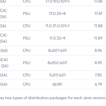
(SA)
CPU
17.0.19.0.101+1
17.66
(CA)
PSU
17.0.20+8
17.67
(SA)
(SA)
CPU
11.0.31.0.101+1
11.88
(CA)
PSU
11.0.32+9
11.89
 (SA)
 (SA)
CPU
8u501-b01
8.94
 (CA)
PSU
8u502-b07
8.95
 (SA)
 (SA)
CPU
7u511-b01
7.85
 (SA)
CPU
6b181
6.79
des two types of distribution packages for each Java version: