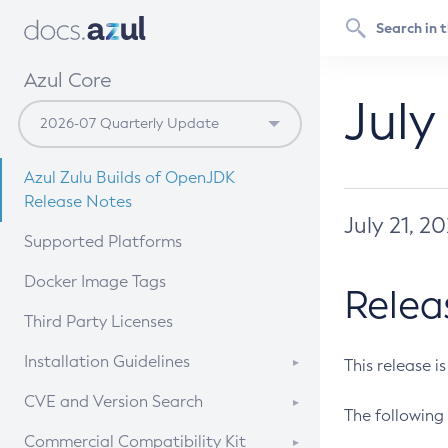
Azul Core
July
Azul Zulu Builds of OpenJDK
Release Notes
July 21, 2
Supported Platforms
Docker Image Tags
Relea
Third Party Licenses
Installation Guidelines
This release i
Supported (Zulu SA) on Linux
CVE and Version Search
The following 
Free Distribution (Zulu CA) on
DEB
CVE Search Tool
Commercial Compatibility Kit