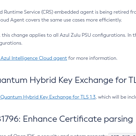
 Runtime Service (CRS) embedded agent is being retired fro
Cloud Agent covers the same use cases more efficiently.
e, this change applies to all Azul Zulu PSU configurations. I
gurations.
 Azul Intelligence Cloud agent
for more information.
antum Hybrid Key Exchange for TLS
-Quantum Hybrid Key Exchange for TLS 1.3
, which will be in
1796: Enhance Certificate parsing