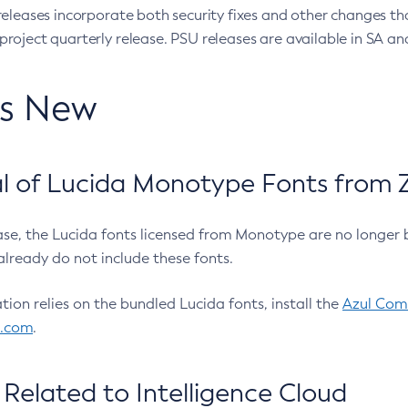
eleases incorporate both security fixes and other changes th
oject quarterly release. PSU releases are available in SA and
’s New
 of Lucida Monotype Fonts from Z
ease, the Lucida fonts licensed from Monotype are no longer 
already do not include these fonts.
ation relies on the bundled Lucida fonts, install the
Azul Comm
l.com
.
Related to Intelligence Cloud