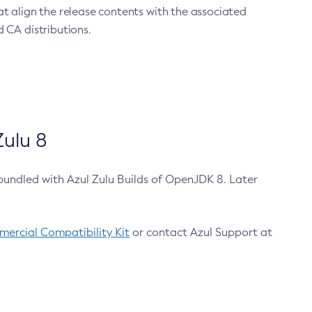
at align the release contents with the associated
 CA distributions.
ulu 8
bundled with Azul Zulu Builds of OpenJDK 8. Later
ercial Compatibility Kit
or contact Azul Support at