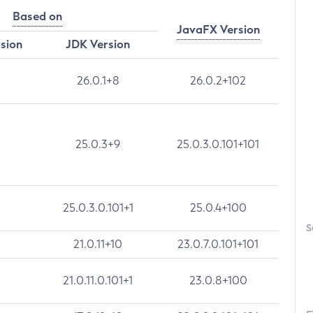
Based on
JavaFX Version
rsion
JDK Version
26.0.1+8
26.0.2+102
25.0.3+9
25.0.3.0.101+101
25.0.3.0.101+1
25.0.4+100
S
21.0.11+10
23.0.7.0.101+101
21.0.11.0.101+1
23.0.8+100