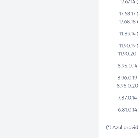
17.67.14 
17.68.17 
17.68.18 
11.89.14 
11.90.19 
11.90.20
8.95.0.14
8.96.0.19
8.96.0.20
7.87.0.14
6.81.0.14
(*) Azul provi