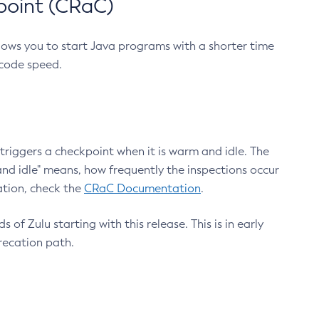
point (CRaC)
lows you to start Java programs with a shorter time
 code speed.
triggers a checkpoint when it is warm and idle. The
nd idle" means, how frequently the inspections occur
ation, check the
CRaC Documentation
.
 of Zulu starting with this release. This is in early
recation path.