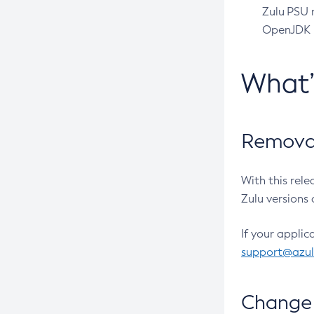
Zulu PSU r
OpenJDK pr
What
Removal
With this rel
Zulu versions 
If your applic
support@azu
Change 