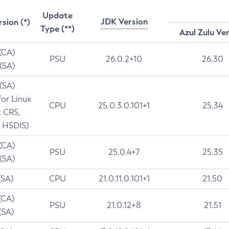
Update
JDK Version
rsion (*)
Type (**)
Azul Zulu Ve
 (CA)
PSU
26.0.2+10
26.30
 (SA)
 (SA)
for Linux
CPU
25.0.3.0.101+1
25.34
t CRS,
 HSDIS)
 (CA)
PSU
25.0.4+7
25.35
 (SA)
(SA)
CPU
21.0.11.0.101+1
21.50
(CA)
PSU
21.0.12+8
21.51
(SA)