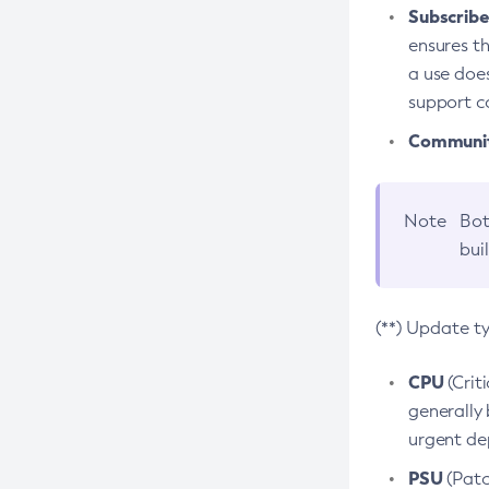
Subscriber
ensures th
a use does
support co
Community
Note
Bot
bui
(**) Update t
CPU
(Crit
generally 
urgent dep
PSU
(Patc