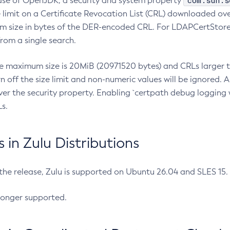
com.sun.s
ease of OpenJDK, a security and system property
limit on a Certificate Revocation List (CRL) downloaded ove
m size in bytes of the DER-encoded CRL. For LDAPCertStore q
om a single search.
he maximum size is 20MiB (20971520 bytes) and CRLs larger th
rn off the size limit and non-numeric values will be ignored.
er the security property. Enabling `certpath debug logging w
s.
in Zulu Distributions
 the release, Zulu is supported on Ubuntu 26.04 and SLES 15
longer supported.