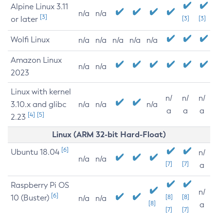
Alpine Linux 3.11
n/a
n/a
[3]
or later
[3]
[3]
Wolfi Linux
n/a
n/a
n/a
n/a
n/a
Amazon Linux
n/a
n/a
2023
Linux with kernel
n/
n/
n/
3.10.x and glibc
n/a
n/a
n/a
a
a
a
[4]
[5]
2.23
Linux (ARM 32-bit Hard-Float)
[6]
Ubuntu 18.04
n/
n/a
n/a
[7]
[7]
a
Raspberry Pi OS
n/
[6]
10 (Buster)
[8]
[8]
n/a
n/a
[8]
a
[7]
[7]