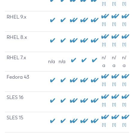
[1]
[1]
[1]
RHEL 9.x
[1]
[1]
[1]
RHEL 8.x
[1]
[1]
[1]
RHEL 7.x
n/
n/
n/
n/a
n/a
a
a
a
Fedora 43
[1]
[1]
[1]
SLES 16
[1]
[1]
[1]
SLES 15
[1]
[1]
[1]