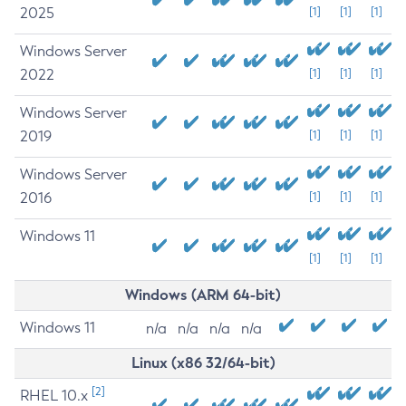
2025
[1]
[1]
[1]
Windows Server
2022
[1]
[1]
[1]
Windows Server
2019
[1]
[1]
[1]
Windows Server
2016
[1]
[1]
[1]
Windows 11
[1]
[1]
[1]
Windows (ARM 64-bit)
Windows 11
n/a
n/a
n/a
n/a
Linux (x86 32/64-bit)
[2]
RHEL 10.x