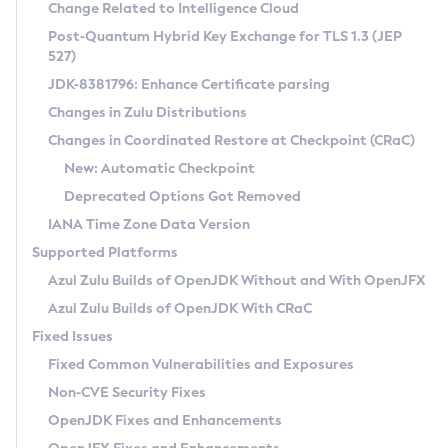
Installation Guidelines
Change Related to Intelligence Cloud
Post-Quantum Hybrid Key Exchange for TLS 1.3 (JEP
CVE and Version Search
Supported (Zulu SA) on Linux
527)
DEB
Free Distribution (Zulu CA) on Linux
JDK-8381796: Enhance Certificate parsing
CVE Search Tool
Commercial Compatibility Kit
RPM
Changes in Zulu Distributions
CVE History Tool
DEB
Installing on Windows
About CCK
IcedTea-Web
APK
Changes in Coordinated Restore at Checkpoint (CRaC)
Version Search Tool
RPM
Installing on macOS
Install CCK
Docker
New: Automatic Checkpoint
About IcedTea-Web
Detailed Info
APK
Using SDKMAN! on Linux and macOS
Rhino JavaScript Engine in Azul Zulu 7
Chainguard Docker
Deprecated Options Got Removed
Release Notes
TAR.GZ
Using Azul Metadata API
Versioning and Naming Conventions
Coordinated Restore at Checkpoint
IANA Time Zone Data Version
Download and Installation
Docker
Updating Azul Zulu
(CRaC)
Configuring Security Providers
Supported Platforms
How to Use IcedTea-Web
Paketo Buildpacks
Uninstalling Azul Zulu
Migrating Discovery to Metadata API
Azul Zulu Builds of OpenJDK Without and With OpenJFX
GC Log Analyzer
How to Use Deployment Ruleset
Windows
Timezone Updater
Managing Multiple Azul Zulu Versions
Azul Zulu Builds of OpenJDK With CRaC
Configuration Options
macOS
Incubator and Preview Features
Azul Mission Control
Fixed Issues
Windows
Linux
Using Java Flight Recorder
Fixed Common Vulnerabilities and Exposures
macOS
Legal Notice
Other Distributions
FIPS integration in Zulu
Non-CVE Security Fixes
Linux
OpenJDK Fixes and Enhancements