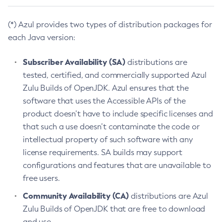
(*) Azul provides two types of distribution packages for
each Java version:
Subscriber Availability (SA)
distributions are
tested, certified, and commercially supported Azul
Zulu Builds of OpenJDK. Azul ensures that the
software that uses the Accessible APIs of the
product doesn’t have to include specific licenses and
that such a use doesn’t contaminate the code or
intellectual property of such software with any
license requirements. SA builds may support
configurations and features that are unavailable to
free users.
Community Availability (CA)
distributions are Azul
Zulu Builds of OpenJDK that are free to download
and use.