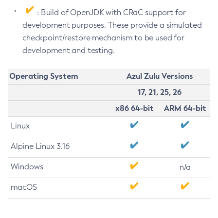
: Build of OpenJDK with CRaC support for
development purposes. These provide a simulated
checkpoint/restore mechanism to be used for
development and testing.
Operating System
Azul Zulu Versions
17, 21, 25, 26
x86 64-bit
ARM 64-bit
Linux
Alpine Linux 3.16
Windows
n/a
macOS