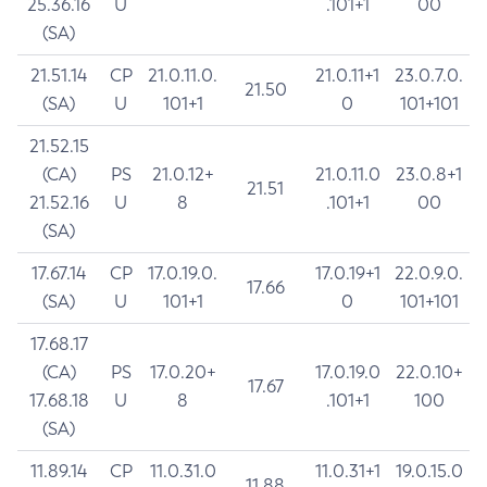
25.36.16
U
.101+1
00
(SA)
21.51.14
CP
21.0.11.0.
21.0.11+1
23.0.7.0.
21.50
(SA)
U
101+1
0
101+101
21.52.15
(CA)
PS
21.0.12+
21.0.11.0
23.0.8+1
21.51
21.52.16
U
8
.101+1
00
(SA)
17.67.14
CP
17.0.19.0.
17.0.19+1
22.0.9.0.
17.66
(SA)
U
101+1
0
101+101
17.68.17
(CA)
PS
17.0.20+
17.0.19.0
22.0.10+
17.67
17.68.18
U
8
.101+1
100
(SA)
11.89.14
CP
11.0.31.0
11.0.31+1
19.0.15.0
11.88