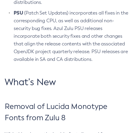
distributions.
PSU
(Patch Set Updates) incorporates all fixes in the
corresponding CPU, as well as additional non-
security bug fixes. Azul Zulu PSU releases
incorporate both security fixes and other changes
that align the release contents with the associated
OpenJDK project quarterly release. PSU releases are
available in SA and CA distributions.
What’s New
Removal of Lucida Monotype
Fonts from Zulu 8