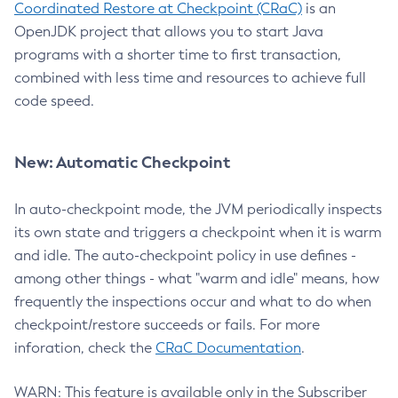
Coordinated Restore at Checkpoint (CRaC)
is an
OpenJDK project that allows you to start Java
programs with a shorter time to first transaction,
combined with less time and resources to achieve full
code speed.
New: Automatic Checkpoint
In auto-checkpoint mode, the JVM periodically inspects
its own state and triggers a checkpoint when it is warm
and idle. The auto-checkpoint policy in use defines -
among other things - what "warm and idle" means, how
frequently the inspections occur and what to do when
checkpoint/restore succeeds or fails. For more
inforation, check the
CRaC Documentation
.
WARN: This feature is available only in the Subscriber