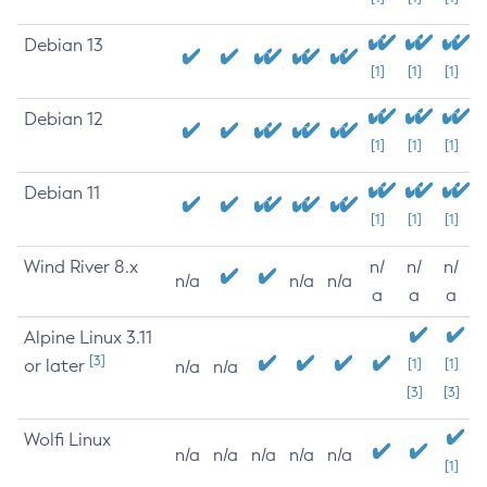
Debian 13
[1]
[1]
[1]
Debian 12
[1]
[1]
[1]
Debian 11
[1]
[1]
[1]
Wind River 8.x
n/
n/
n/
n/a
n/a
n/a
a
a
a
Alpine Linux 3.11
[3]
or later
[1]
[1]
n/a
n/a
[3]
[3]
Wolfi Linux
n/a
n/a
n/a
n/a
n/a
[1]