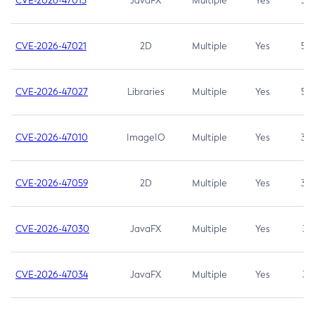
CVE-2026-47013
JavaFX
Multiple
Yes
5.3
CVE-2026-47021
2D
Multiple
Yes
5.3
CVE-2026-47027
Libraries
Multiple
Yes
5.3
CVE-2026-47010
ImageIO
Multiple
Yes
3.7
CVE-2026-47059
2D
Multiple
Yes
3.7
CVE-2026-47030
JavaFX
Multiple
Yes
3.1
CVE-2026-47034
JavaFX
Multiple
Yes
3.1