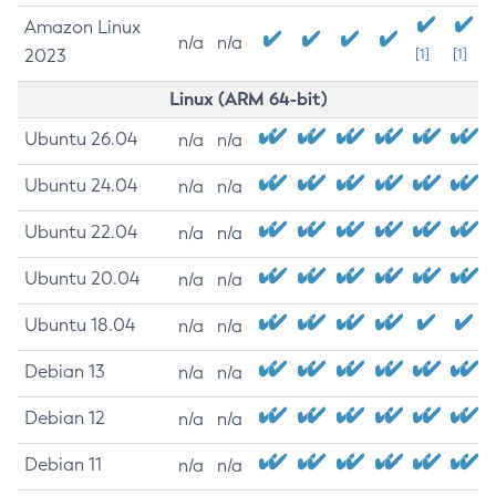
Amazon Linux
n/a
n/a
2023
[1]
[1]
Linux (ARM 64-bit)
Ubuntu 26.04
n/a
n/a
Ubuntu 24.04
n/a
n/a
Ubuntu 22.04
n/a
n/a
Ubuntu 20.04
n/a
n/a
Ubuntu 18.04
n/a
n/a
Debian 13
n/a
n/a
Debian 12
n/a
n/a
Debian 11
n/a
n/a