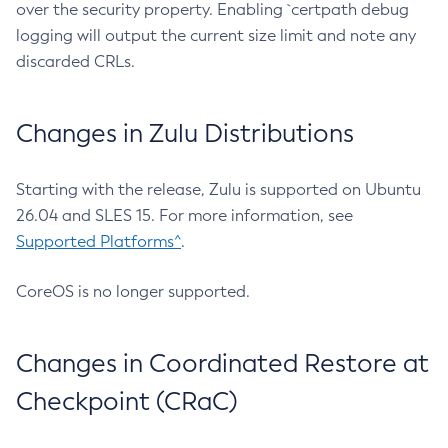
over the security property. Enabling `certpath debug
logging will output the current size limit and note any
discarded CRLs.
Changes in Zulu Distributions
Starting with the release, Zulu is supported on Ubuntu
26.04 and SLES 15. For more information, see
Supported Platforms^
.
CoreOS is no longer supported.
Changes in Coordinated Restore at
Checkpoint (CRaC)