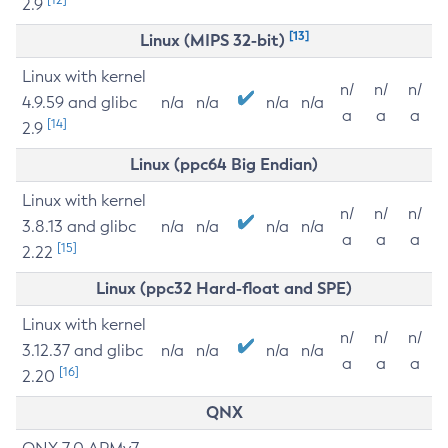
2.9
[13]
Linux (MIPS 32-bit)
Linux with kernel
n/
n/
n/
4.9.59 and glibc
n/a
n/a
n/a
n/a
a
a
a
[14]
2.9
Linux (ppc64 Big Endian)
Linux with kernel
n/
n/
n/
3.8.13 and glibc
n/a
n/a
n/a
n/a
a
a
a
[15]
2.22
Linux (ppc32 Hard-float and SPE)
Linux with kernel
n/
n/
n/
3.12.37 and glibc
n/a
n/a
n/a
n/a
a
a
a
[16]
2.20
QNX