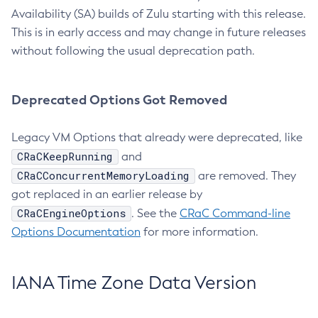
Availability (SA) builds of Zulu starting with this release.
This is in early access and may change in future releases
without following the usual deprecation path.
Deprecated Options Got Removed
Legacy VM Options that already were deprecated, like
CRaCKeepRunning
and
CRaCConcurrentMemoryLoading
are removed. They
got replaced in an earlier release by
CRaCEngineOptions
. See the
CRaC Command-line
Options Documentation
for more information.
IANA Time Zone Data Version