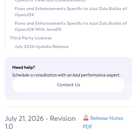
OpenJFX Fixes and Enhancements
Privacy Policy
Fixes and Enhancements Specific to Azul Zulu Builds of
OpenJDK
Legal
Fixes and Enhancements Specific to Azul Zulu Builds of
Terms of Use
OpenJDK With JavaFX
Third Party Licenses
July 2026 Update Release
Need help?
Schedule a consultation with an Azul performance expert.
Contact Us
July 21, 2026 - Revision
Release Notes
1.0
PDF