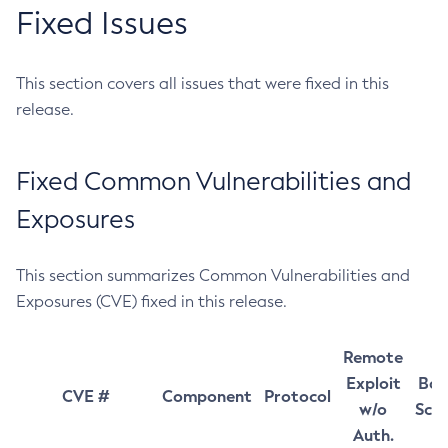
Fixed Issues
This section covers all issues that were fixed in this
release.
Fixed Common Vulnerabilities and
Exposures
This section summarizes Common Vulnerabilities and
Exposures (CVE) fixed in this release.
Remote
Exploit
Bas
CVE #
Component
Protocol
w/o
Sco
Auth.