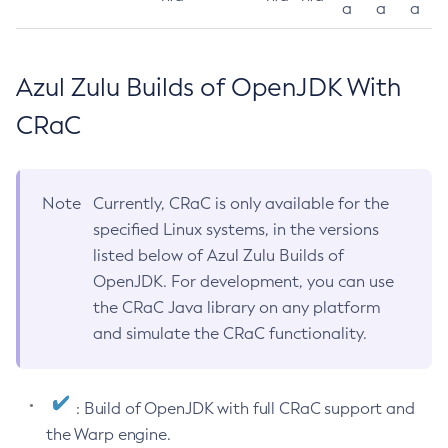
a
a
a
Azul Zulu Builds of OpenJDK With
CRaC
Note
Currently, CRaC is only available for the
specified Linux systems, in the versions
listed below of Azul Zulu Builds of
OpenJDK. For development, you can use
the CRaC Java library on any platform
and simulate the CRaC functionality.
: Build of OpenJDK with full CRaC support and
the Warp engine.