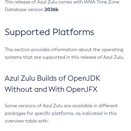
This release of Azul Zulu comes with IANA Time Zone
2026b
Database version
.
Supported Platforms
This section provides information about the operating
systems that are supported in this release of Azul Zulu.
Azul Zulu Builds of OpenJDK
Without and With OpenJFX
Some versions of Azul Zulu are available in different
packages for specific platforms, as indicated in this
overview table with: