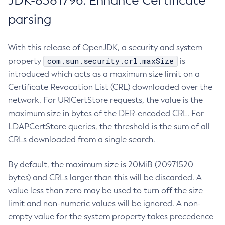
JDK-8381796: Enhance Certificate
parsing
With this release of OpenJDK, a security and system
com.sun.security.crl.maxSize
property
is
introduced which acts as a maximum size limit on a
Certificate Revocation List (CRL) downloaded over the
network. For URICertStore requests, the value is the
maximum size in bytes of the DER-encoded CRL. For
LDAPCertStore queries, the threshold is the sum of all
CRLs downloaded from a single search.
By default, the maximum size is 20MiB (20971520
bytes) and CRLs larger than this will be discarded. A
value less than zero may be used to turn off the size
limit and non-numeric values will be ignored. A non-
empty value for the system property takes precedence