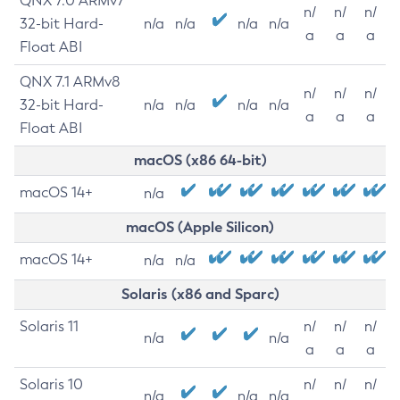
QNX 7.0 ARMv7
n/
n/
n/
32-bit Hard-
n/a
n/a
n/a
n/a
a
a
a
Float ABI
QNX 7.1 ARMv8
n/
n/
n/
32-bit Hard-
n/a
n/a
n/a
n/a
a
a
a
Float ABI
macOS (x86 64-bit)
macOS 14+
n/a
macOS (Apple Silicon)
macOS 14+
n/a
n/a
Solaris (x86 and Sparc)
Solaris 11
n/
n/
n/
n/a
n/a
a
a
a
Solaris 10
n/
n/
n/
n/a
n/a
n/a