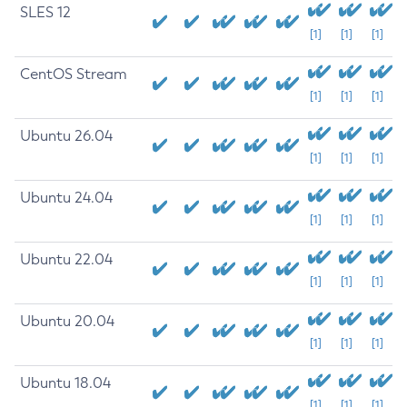
SLES 12
[1]
[1]
[1]
CentOS Stream
[1]
[1]
[1]
Ubuntu 26.04
[1]
[1]
[1]
Ubuntu 24.04
[1]
[1]
[1]
Ubuntu 22.04
[1]
[1]
[1]
Ubuntu 20.04
[1]
[1]
[1]
Ubuntu 18.04
[1]
[1]
[1]