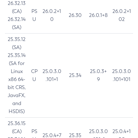
26.32.13
(CA)
PS
26.0.2+1
26.0.2+1
26.30
26.0.1+8
26.32.14
U
0
02
(SA)
25.35.12
(SA)
25.35.14
(SA for
Linux
CP
25.0.3.0
25.0.3+
25.0.3.0
25.34
x86 64-
U
.101+1
9
.101+101
bit CRS,
JavaFX,
and
HSDIS)
25.36.15
(CA)
PS
25.0.3.0
25.0.4+1
25.0.4+7
25.35