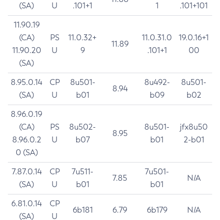
(SA)
U
.101+1
1
.101+101
11.90.19
(CA)
PS
11.0.32+
11.0.31.0
19.0.16+1
11.89
11.90.20
U
9
.101+1
00
(SA)
8.95.0.14
CP
8u501-
8u492-
8u501-
8.94
(SA)
U
b01
b09
b02
8.96.0.19
(CA)
PS
8u502-
8u501-
jfx8u50
8.95
8.96.0.2
U
b07
b01
2-b01
0 (SA)
7.87.0.14
CP
7u511-
7u501-
7.85
N/A
(SA)
U
b01
b01
6.81.0.14
CP
6b181
6.79
6b179
N/A
(SA)
U