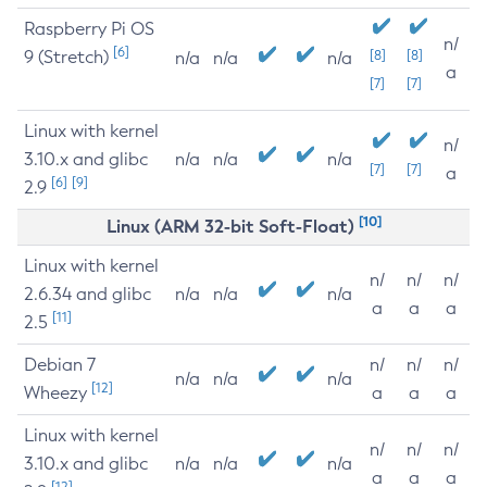
Raspberry Pi OS
n/
[6]
9 (Stretch)
[8]
[8]
n/a
n/a
n/a
a
[7]
[7]
Linux with kernel
n/
3.10.x and glibc
n/a
n/a
n/a
[7]
[7]
a
[6]
[9]
2.9
[10]
Linux (ARM 32-bit Soft-Float)
Linux with kernel
n/
n/
n/
2.6.34 and glibc
n/a
n/a
n/a
a
a
a
[11]
2.5
Debian 7
n/
n/
n/
n/a
n/a
n/a
[12]
Wheezy
a
a
a
Linux with kernel
n/
n/
n/
3.10.x and glibc
n/a
n/a
n/a
a
a
a
[12]