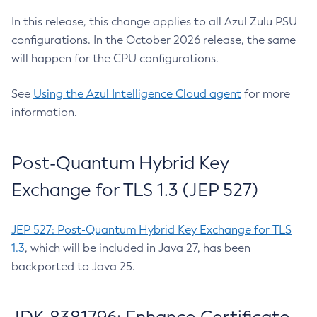
In this release, this change applies to all Azul Zulu PSU
configurations. In the October 2026 release, the same
will happen for the CPU configurations.
See
Using the Azul Intelligence Cloud agent
for more
information.
Post-Quantum Hybrid Key
Exchange for TLS 1.3 (JEP 527)
JEP 527: Post-Quantum Hybrid Key Exchange for TLS
1.3
, which will be included in Java 27, has been
backported to Java 25.