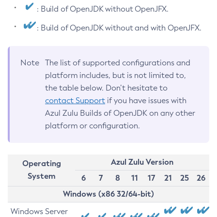
: Build of OpenJDK without OpenJFX.
: Build of OpenJDK without and with OpenJFX.
Note
The list of supported configurations and
platform includes, but is not limited to,
the table below. Don’t hesitate to
contact Support
if you have issues with
Azul Zulu Builds of OpenJDK on any other
platform or configuration.
Azul Zulu Version
Operating
System
6
7
8
11
17
21
25
26
Windows (x86 32/64-bit)
Windows Server