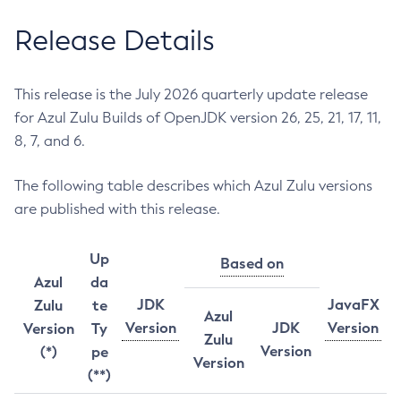
Release Details
This release is the July 2026 quarterly update release
for Azul Zulu Builds of OpenJDK version 26, 25, 21, 17, 11,
8, 7, and 6.
The following table describes which Azul Zulu versions
are published with this release.
Up
Based on
Azul
da
JDK
JavaFX
Zulu
te
Azul
Version
JDK
Version
Version
Ty
Zulu
Version
(*)
pe
Version
(**)