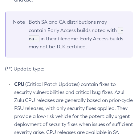
Note
Both SA and CA distributions may
-
contain Early Access builds noted with
ea-
in their filename. Early Access builds
may not be TCK certified.
(**) Update type:
CPU
(Critical Patch Updates) contain fixes to
security vulnerabilities and critical bug fixes. Azul
Zulu CPU releases are generally based on prior-cycle
PSU releases, with only security fixes applied. They
provide a low-risk vehicle for the potentially urgent
deployment of security fixes when issues of sufficient
severity arise. CPU releases are available in SA