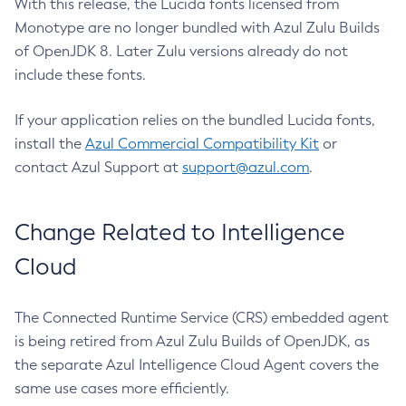
With this release, the Lucida fonts licensed from
Monotype are no longer bundled with Azul Zulu Builds
of OpenJDK 8. Later Zulu versions already do not
include these fonts.
If your application relies on the bundled Lucida fonts,
install the
Azul Commercial Compatibility Kit
or
contact Azul Support at
support@azul.com
.
Change Related to Intelligence
Cloud
The Connected Runtime Service (CRS) embedded agent
is being retired from Azul Zulu Builds of OpenJDK, as
the separate Azul Intelligence Cloud Agent covers the
same use cases more efficiently.