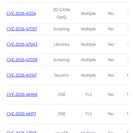
2D (Little
CVE-2026-41254
Multiple
Yes
7.5
CMS)
CVE-2026-47057
Scripting
Multiple
Yes
7.5
CVE-2026-47063
Libraries
Multiple
Yes
7.5
CVE-2026-47058
Scripting
Multiple
Yes
7.4
CVE-2026-60147
Security
Multiple
Yes
6.5
CVE-2026-46968
JSSE
TLS
Yes
5.9
CVE-2026-46917
JSSE
TLS
Yes
5.3