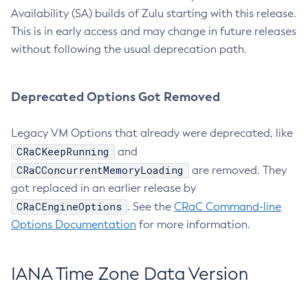
Availability (SA) builds of Zulu starting with this release.
This is in early access and may change in future releases
without following the usual deprecation path.
Deprecated Options Got Removed
Legacy VM Options that already were deprecated, like
CRaCKeepRunning
and
CRaCConcurrentMemoryLoading
are removed. They
got replaced in an earlier release by
CRaCEngineOptions
. See the
CRaC Command-line
Options Documentation
for more information.
IANA Time Zone Data Version