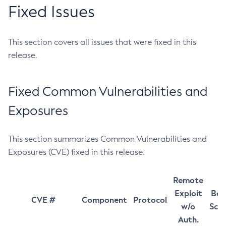
Fixed Issues
This section covers all issues that were fixed in this
release.
Fixed Common Vulnerabilities and
Exposures
This section summarizes Common Vulnerabilities and
Exposures (CVE) fixed in this release.
Remote
Exploit
Bas
CVE #
Component
Protocol
w/o
Sco
Auth.