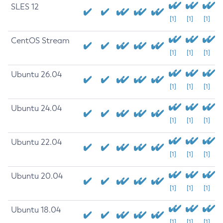
SLES 12
[1]
[1]
[1]
CentOS Stream
[1]
[1]
[1]
Ubuntu 26.04
[1]
[1]
[1]
Ubuntu 24.04
[1]
[1]
[1]
Ubuntu 22.04
[1]
[1]
[1]
Ubuntu 20.04
[1]
[1]
[1]
Ubuntu 18.04
[1]
[1]
[1]