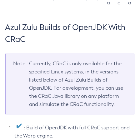
a
a
a
Azul Zulu Builds of OpenJDK With
CRaC
Note
Currently, CRaC is only available for the
specified Linux systems, in the versions
listed below of Azul Zulu Builds of
OpenJDK. For development, you can use
the CRaC Java library on any platform
and simulate the CRaC functionality.
: Build of OpenJDK with full CRaC support and
the Warp engine.