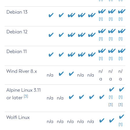
Debian 13
[1]
[1]
[1]
Debian 12
[1]
[1]
[1]
Debian 11
[1]
[1]
[1]
Wind River 8.x
n/
n/
n/
n/a
n/a
n/a
a
a
a
Alpine Linux 3.11
[3]
or later
[1]
[1]
n/a
n/a
[3]
[3]
Wolfi Linux
n/a
n/a
n/a
n/a
n/a
[1]