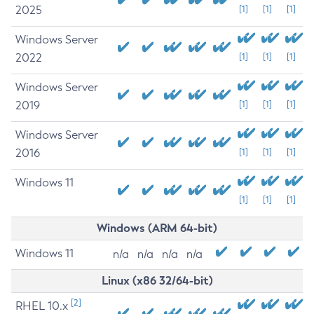
2025
[1]
[1]
[1]
Windows Server
2022
[1]
[1]
[1]
Windows Server
2019
[1]
[1]
[1]
Windows Server
2016
[1]
[1]
[1]
Windows 11
[1]
[1]
[1]
Windows (ARM 64-bit)
Windows 11
n/a
n/a
n/a
n/a
Linux (x86 32/64-bit)
[2]
RHEL 10.x