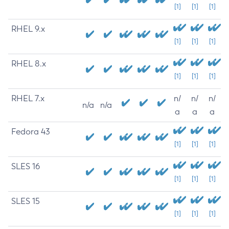
[1]
[1]
[1]
RHEL 9.x
[1]
[1]
[1]
RHEL 8.x
[1]
[1]
[1]
RHEL 7.x
n/
n/
n/
n/a
n/a
a
a
a
Fedora 43
[1]
[1]
[1]
SLES 16
[1]
[1]
[1]
SLES 15
[1]
[1]
[1]