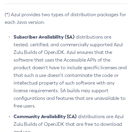
(*) Azul provides two types of distribution packages for
each Java version:
Subscriber Availability (SA)
distributions are
tested, certified, and commercially supported Azul
Zulu Builds of OpenJDK. Azul ensures that the
software that uses the Accessible APIs of the
product doesn’t have to include specific licenses and
that such a use doesn’t contaminate the code or
intellectual property of such software with any
license requirements. SA builds may support
configurations and features that are unavailable to
free users.
Community Availability (CA)
distributions are Azul
Zulu Builds of OpenJDK that are free to download
and use.