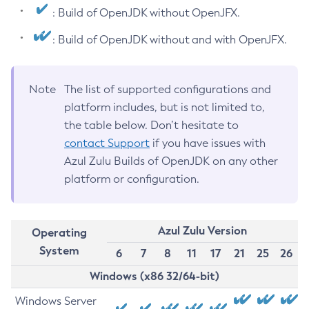
: Build of OpenJDK without OpenJFX.
: Build of OpenJDK without and with OpenJFX.
Note
The list of supported configurations and
platform includes, but is not limited to,
the table below. Don’t hesitate to
contact Support
if you have issues with
Azul Zulu Builds of OpenJDK on any other
platform or configuration.
Azul Zulu Version
Operating
System
6
7
8
11
17
21
25
26
Windows (x86 32/64-bit)
Windows Server