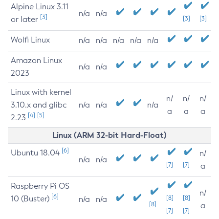
Alpine Linux 3.11
n/a
n/a
[3]
or later
[3]
[3]
Wolfi Linux
n/a
n/a
n/a
n/a
n/a
Amazon Linux
n/a
n/a
2023
Linux with kernel
n/
n/
n/
3.10.x and glibc
n/a
n/a
n/a
a
a
a
[4]
[5]
2.23
Linux (ARM 32-bit Hard-Float)
[6]
Ubuntu 18.04
n/
n/a
n/a
[7]
[7]
a
Raspberry Pi OS
n/
[6]
10 (Buster)
[8]
[8]
n/a
n/a
[8]
a
[7]
[7]