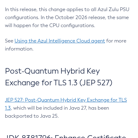
In this release, this change applies to all Azul Zulu PSU
configurations. In the October 2026 release, the same
will happen for the CPU configurations.
See
Using the Azul Intelligence Cloud agent
for more
information.
Post-Quantum Hybrid Key
Exchange for TLS 1.3 (JEP 527)
JEP 527: Post-Quantum Hybrid Key Exchange for TLS
1.3
, which will be included in Java 27, has been
backported to Java 25.