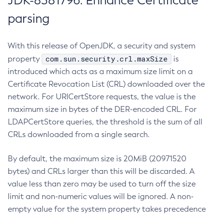
JDK-8381796: Enhance Certificate
parsing
With this release of OpenJDK, a security and system
com.sun.security.crl.maxSize
property
is
introduced which acts as a maximum size limit on a
Certificate Revocation List (CRL) downloaded over the
network. For URICertStore requests, the value is the
maximum size in bytes of the DER-encoded CRL. For
LDAPCertStore queries, the threshold is the sum of all
CRLs downloaded from a single search.
By default, the maximum size is 20MiB (20971520
bytes) and CRLs larger than this will be discarded. A
value less than zero may be used to turn off the size
limit and non-numeric values will be ignored. A non-
empty value for the system property takes precedence