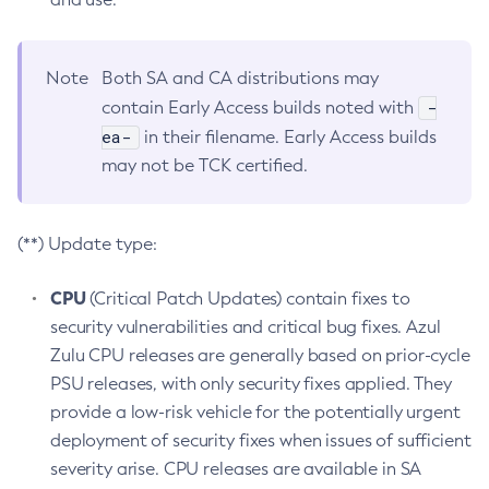
Note
Both SA and CA distributions may
-
contain Early Access builds noted with
ea-
in their filename. Early Access builds
may not be TCK certified.
(**) Update type:
CPU
(Critical Patch Updates) contain fixes to
security vulnerabilities and critical bug fixes. Azul
Zulu CPU releases are generally based on prior-cycle
PSU releases, with only security fixes applied. They
provide a low-risk vehicle for the potentially urgent
deployment of security fixes when issues of sufficient
severity arise. CPU releases are available in SA