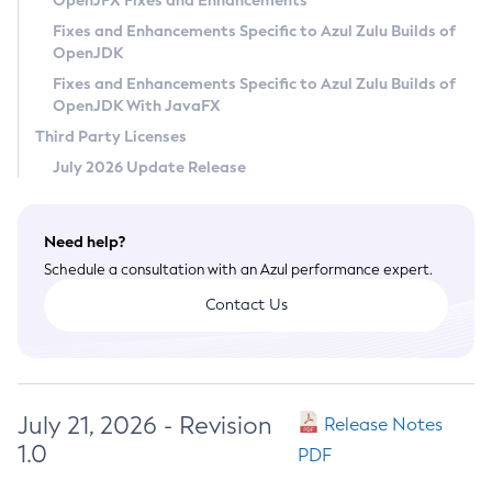
OpenJFX Fixes and Enhancements
Privacy Policy
Fixes and Enhancements Specific to Azul Zulu Builds of
OpenJDK
Legal
Fixes and Enhancements Specific to Azul Zulu Builds of
Terms of Use
OpenJDK With JavaFX
Third Party Licenses
July 2026 Update Release
Need help?
Schedule a consultation with an Azul performance expert.
Contact Us
July 21, 2026 - Revision
Release Notes
1.0
PDF