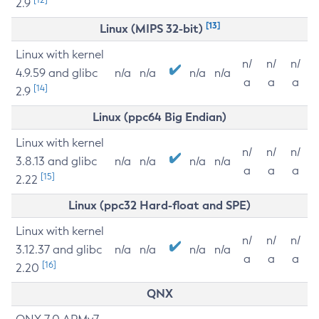
2.9
[13]
Linux (MIPS 32-bit)
Linux with kernel
n/
n/
n/
4.9.59 and glibc
n/a
n/a
n/a
n/a
a
a
a
[14]
2.9
Linux (ppc64 Big Endian)
Linux with kernel
n/
n/
n/
3.8.13 and glibc
n/a
n/a
n/a
n/a
a
a
a
[15]
2.22
Linux (ppc32 Hard-float and SPE)
Linux with kernel
n/
n/
n/
3.12.37 and glibc
n/a
n/a
n/a
n/a
a
a
a
[16]
2.20
QNX