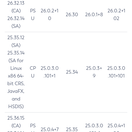
26.32.13
(CA)
PS
26.0.2+1
26.0.2+1
26.30
26.0.1+8
26.32.14
U
0
02
(SA)
25.35.12
(SA)
25.35.14
(SA for
Linux
CP
25.0.3.0
25.0.3+
25.0.3.0
25.34
x86 64-
U
.101+1
9
.101+101
bit CRS,
JavaFX,
and
HSDIS)
25.36.15
(CA)
PS
25.0.3.0
25.0.4+1
25.0.4+7
25.35