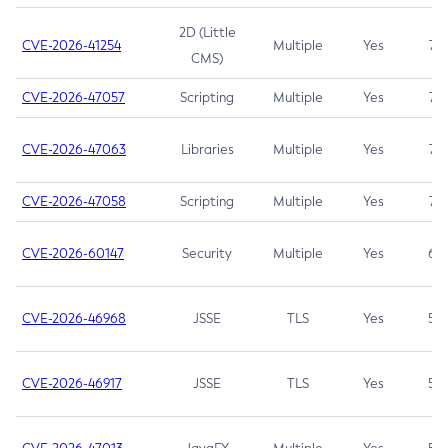
2D (Little
CVE-2026-41254
Multiple
Yes
7.5
CMS)
CVE-2026-47057
Scripting
Multiple
Yes
7.5
CVE-2026-47063
Libraries
Multiple
Yes
7.5
CVE-2026-47058
Scripting
Multiple
Yes
7.4
CVE-2026-60147
Security
Multiple
Yes
6.5
CVE-2026-46968
JSSE
TLS
Yes
5.9
CVE-2026-46917
JSSE
TLS
Yes
5.3