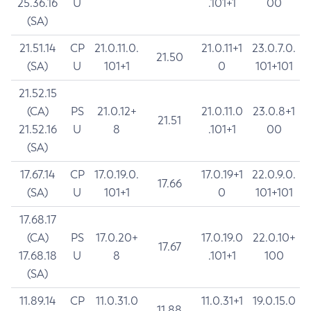
25.36.16
U
.101+1
00
(SA)
21.51.14
CP
21.0.11.0.
21.0.11+1
23.0.7.0.
21.50
(SA)
U
101+1
0
101+101
21.52.15
(CA)
PS
21.0.12+
21.0.11.0
23.0.8+1
21.51
21.52.16
U
8
.101+1
00
(SA)
17.67.14
CP
17.0.19.0.
17.0.19+1
22.0.9.0.
17.66
(SA)
U
101+1
0
101+101
17.68.17
(CA)
PS
17.0.20+
17.0.19.0
22.0.10+
17.67
17.68.18
U
8
.101+1
100
(SA)
11.89.14
CP
11.0.31.0
11.0.31+1
19.0.15.0
11.88