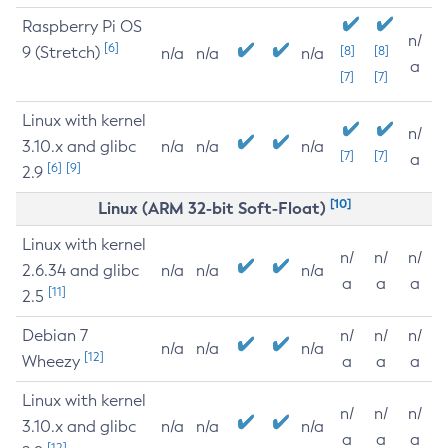
Raspberry Pi OS
n/
[6]
9 (Stretch)
[8]
[8]
n/a
n/a
n/a
a
[7]
[7]
Linux with kernel
n/
3.10.x and glibc
n/a
n/a
n/a
[7]
[7]
a
[6]
[9]
2.9
[10]
Linux (ARM 32-bit Soft-Float)
Linux with kernel
n/
n/
n/
2.6.34 and glibc
n/a
n/a
n/a
a
a
a
[11]
2.5
Debian 7
n/
n/
n/
n/a
n/a
n/a
[12]
Wheezy
a
a
a
Linux with kernel
n/
n/
n/
3.10.x and glibc
n/a
n/a
n/a
a
a
a
[12]