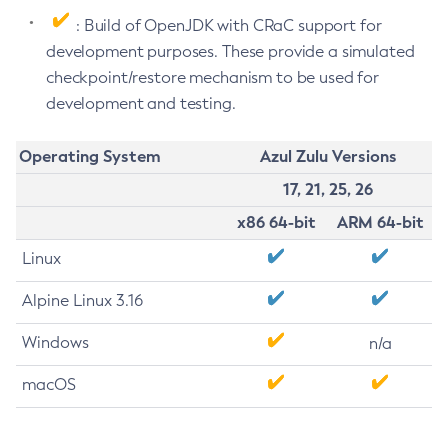
: Build of OpenJDK with CRaC support for
development purposes. These provide a simulated
checkpoint/restore mechanism to be used for
development and testing.
Operating System
Azul Zulu Versions
17, 21, 25, 26
x86 64-bit
ARM 64-bit
Linux
Alpine Linux 3.16
Windows
n/a
macOS