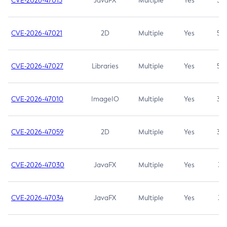
CVE-2026-47013
JavaFX
Multiple
Yes
5.3
CVE-2026-47021
2D
Multiple
Yes
5.3
CVE-2026-47027
Libraries
Multiple
Yes
5.3
CVE-2026-47010
ImageIO
Multiple
Yes
3.7
CVE-2026-47059
2D
Multiple
Yes
3.7
CVE-2026-47030
JavaFX
Multiple
Yes
3.1
CVE-2026-47034
JavaFX
Multiple
Yes
3.1