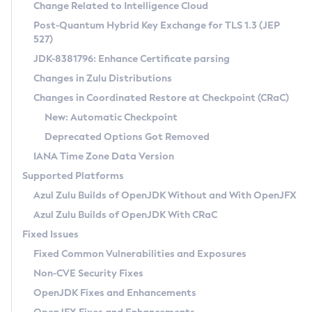
Installation Guidelines
Change Related to Intelligence Cloud
Post-Quantum Hybrid Key Exchange for TLS 1.3 (JEP
CVE and Version Search
Supported (Zulu SA) on Linux
527)
DEB
Free Distribution (Zulu CA) on Linux
JDK-8381796: Enhance Certificate parsing
CVE Search Tool
Commercial Compatibility Kit
RPM
Changes in Zulu Distributions
CVE History Tool
DEB
Installing on Windows
About CCK
IcedTea-Web
APK
Changes in Coordinated Restore at Checkpoint (CRaC)
Version Search Tool
RPM
Installing on macOS
Install CCK
Docker
New: Automatic Checkpoint
About IcedTea-Web
Detailed Info
APK
Using SDKMAN! on Linux and macOS
Rhino JavaScript Engine in Azul Zulu 7
Chainguard Docker
Deprecated Options Got Removed
Release Notes
TAR.GZ
Using Azul Metadata API
Versioning and Naming Conventions
Coordinated Restore at Checkpoint
IANA Time Zone Data Version
Download and Installation
Docker
Updating Azul Zulu
(CRaC)
Configuring Security Providers
Supported Platforms
How to Use IcedTea-Web
Paketo Buildpacks
Uninstalling Azul Zulu
Migrating Discovery to Metadata API
Azul Zulu Builds of OpenJDK Without and With OpenJFX
GC Log Analyzer
How to Use Deployment Ruleset
Windows
Timezone Updater
Managing Multiple Azul Zulu Versions
Azul Zulu Builds of OpenJDK With CRaC
Configuration Options
macOS
Incubator and Preview Features
Azul Mission Control
Fixed Issues
Windows
Linux
Using Java Flight Recorder
Fixed Common Vulnerabilities and Exposures
macOS
Legal Notice
Other Distributions
FIPS integration in Zulu
Non-CVE Security Fixes
Linux
OpenJDK Fixes and Enhancements