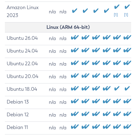
Amazon Linux
n/a
n/a
2023
[1]
[1]
Linux (ARM 64-bit)
Ubuntu 26.04
n/a
n/a
Ubuntu 24.04
n/a
n/a
Ubuntu 22.04
n/a
n/a
Ubuntu 20.04
n/a
n/a
Ubuntu 18.04
n/a
n/a
Debian 13
n/a
n/a
Debian 12
n/a
n/a
Debian 11
n/a
n/a