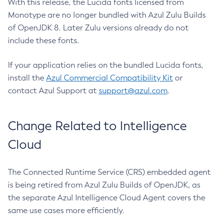
With this release, the Lucida fonts licensed from
Monotype are no longer bundled with Azul Zulu Builds
of OpenJDK 8. Later Zulu versions already do not
include these fonts.
If your application relies on the bundled Lucida fonts,
install the
Azul Commercial Compatibility Kit
or
contact Azul Support at
support@azul.com
.
Change Related to Intelligence
Cloud
The Connected Runtime Service (CRS) embedded agent
is being retired from Azul Zulu Builds of OpenJDK, as
the separate Azul Intelligence Cloud Agent covers the
same use cases more efficiently.