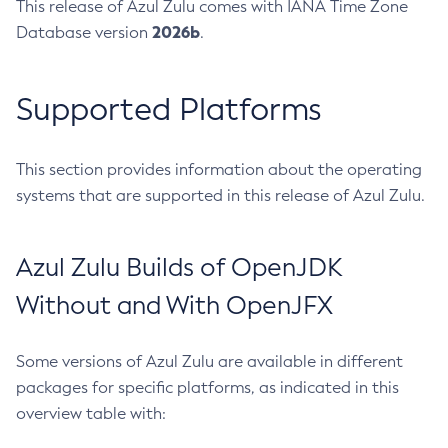
This release of Azul Zulu comes with IANA Time Zone
2026b
Database version
.
Supported Platforms
This section provides information about the operating
systems that are supported in this release of Azul Zulu.
Azul Zulu Builds of OpenJDK
Without and With OpenJFX
Some versions of Azul Zulu are available in different
packages for specific platforms, as indicated in this
overview table with: