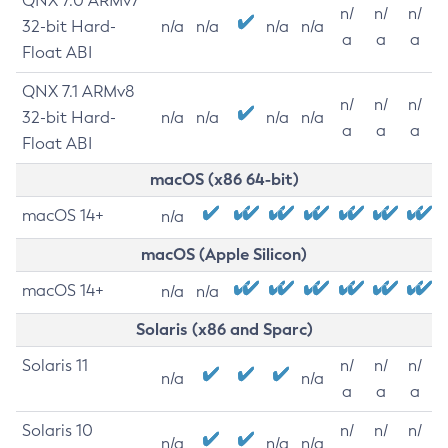
QNX 7.0 ARMv7
n/
n/
n/
32-bit Hard-
n/a
n/a
n/a
n/a
a
a
a
Float ABI
QNX 7.1 ARMv8
n/
n/
n/
32-bit Hard-
n/a
n/a
n/a
n/a
a
a
a
Float ABI
macOS (x86 64-bit)
macOS 14+
n/a
macOS (Apple Silicon)
macOS 14+
n/a
n/a
Solaris (x86 and Sparc)
Solaris 11
n/
n/
n/
n/a
n/a
a
a
a
Solaris 10
n/
n/
n/
n/a
n/a
n/a