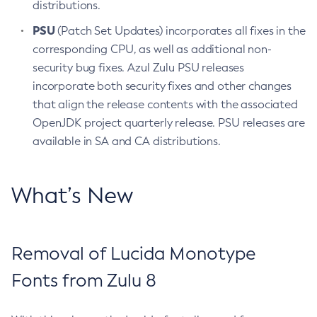
distributions.
PSU
(Patch Set Updates) incorporates all fixes in the
corresponding CPU, as well as additional non-
security bug fixes. Azul Zulu PSU releases
incorporate both security fixes and other changes
that align the release contents with the associated
OpenJDK project quarterly release. PSU releases are
available in SA and CA distributions.
What’s New
Removal of Lucida Monotype
Fonts from Zulu 8