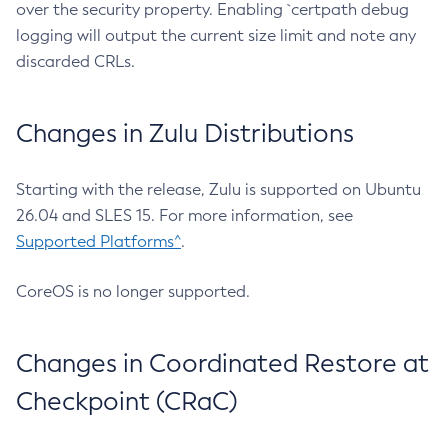
over the security property. Enabling `certpath debug
logging will output the current size limit and note any
discarded CRLs.
Changes in Zulu Distributions
Starting with the release, Zulu is supported on Ubuntu
26.04 and SLES 15. For more information, see
Supported Platforms^
.
CoreOS is no longer supported.
Changes in Coordinated Restore at
Checkpoint (CRaC)