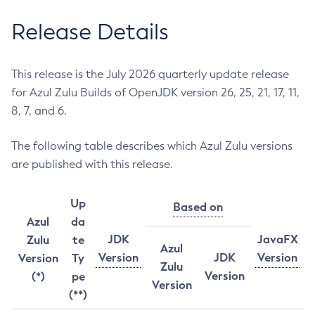
Release Details
This release is the July 2026 quarterly update release
for Azul Zulu Builds of OpenJDK version 26, 25, 21, 17, 11,
8, 7, and 6.
The following table describes which Azul Zulu versions
are published with this release.
Up
Based on
Azul
da
JDK
JavaFX
Zulu
te
Azul
Version
JDK
Version
Version
Ty
Zulu
Version
(*)
pe
Version
(**)