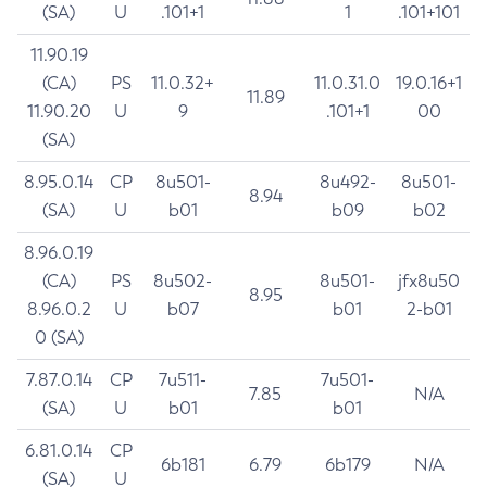
(SA)
U
.101+1
1
.101+101
11.90.19
(CA)
PS
11.0.32+
11.0.31.0
19.0.16+1
11.89
11.90.20
U
9
.101+1
00
(SA)
8.95.0.14
CP
8u501-
8u492-
8u501-
8.94
(SA)
U
b01
b09
b02
8.96.0.19
(CA)
PS
8u502-
8u501-
jfx8u50
8.95
8.96.0.2
U
b07
b01
2-b01
0 (SA)
7.87.0.14
CP
7u511-
7u501-
7.85
N/A
(SA)
U
b01
b01
6.81.0.14
CP
6b181
6.79
6b179
N/A
(SA)
U