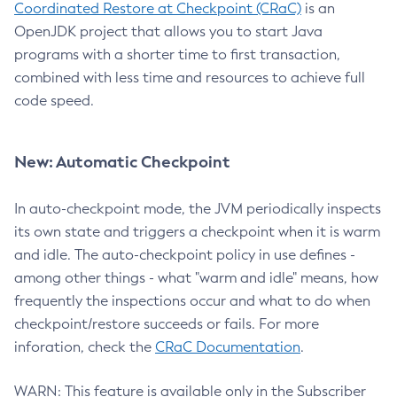
Coordinated Restore at Checkpoint (CRaC)
is an
OpenJDK project that allows you to start Java
programs with a shorter time to first transaction,
combined with less time and resources to achieve full
code speed.
New: Automatic Checkpoint
In auto-checkpoint mode, the JVM periodically inspects
its own state and triggers a checkpoint when it is warm
and idle. The auto-checkpoint policy in use defines -
among other things - what "warm and idle" means, how
frequently the inspections occur and what to do when
checkpoint/restore succeeds or fails. For more
inforation, check the
CRaC Documentation
.
WARN: This feature is available only in the Subscriber