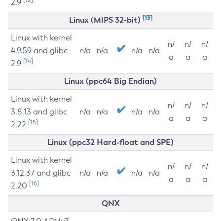
2.9
[13]
Linux (MIPS 32-bit)
Linux with kernel
n/
n/
n/
4.9.59 and glibc
n/a
n/a
n/a
n/a
a
a
a
[14]
2.9
Linux (ppc64 Big Endian)
Linux with kernel
n/
n/
n/
3.8.13 and glibc
n/a
n/a
n/a
n/a
a
a
a
[15]
2.22
Linux (ppc32 Hard-float and SPE)
Linux with kernel
n/
n/
n/
3.12.37 and glibc
n/a
n/a
n/a
n/a
a
a
a
[16]
2.20
QNX