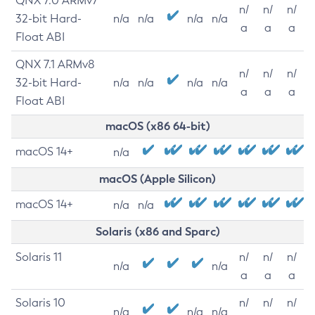
QNX 7.0 ARMv7
n/
n/
n/
32-bit Hard-
n/a
n/a
n/a
n/a
a
a
a
Float ABI
QNX 7.1 ARMv8
n/
n/
n/
32-bit Hard-
n/a
n/a
n/a
n/a
a
a
a
Float ABI
macOS (x86 64-bit)
macOS 14+
n/a
macOS (Apple Silicon)
macOS 14+
n/a
n/a
Solaris (x86 and Sparc)
Solaris 11
n/
n/
n/
n/a
n/a
a
a
a
Solaris 10
n/
n/
n/
n/a
n/a
n/a