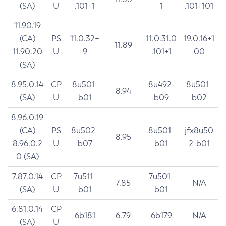
(SA)
U
.101+1
1
.101+101
11.90.19
(CA)
PS
11.0.32+
11.0.31.0
19.0.16+1
11.89
11.90.20
U
9
.101+1
00
(SA)
8.95.0.14
CP
8u501-
8u492-
8u501-
8.94
(SA)
U
b01
b09
b02
8.96.0.19
(CA)
PS
8u502-
8u501-
jfx8u50
8.95
8.96.0.2
U
b07
b01
2-b01
0 (SA)
7.87.0.14
CP
7u511-
7u501-
7.85
N/A
(SA)
U
b01
b01
6.81.0.14
CP
6b181
6.79
6b179
N/A
(SA)
U