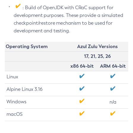
: Build of OpenJDK with CRaC support for
development purposes. These provide a simulated
checkpoint/restore mechanism to be used for
development and testing.
Operating System
Azul Zulu Versions
17, 21, 25, 26
x86 64-bit
ARM 64-bit
Linux
Alpine Linux 3.16
Windows
n/a
macOS