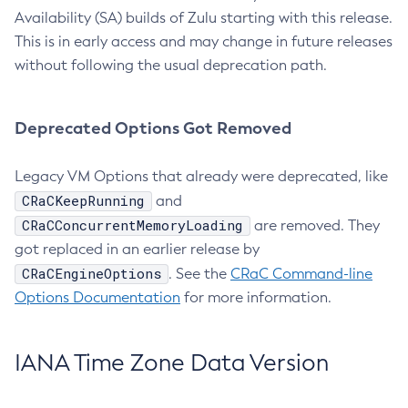
Availability (SA) builds of Zulu starting with this release.
This is in early access and may change in future releases
without following the usual deprecation path.
Deprecated Options Got Removed
Legacy VM Options that already were deprecated, like
CRaCKeepRunning
and
CRaCConcurrentMemoryLoading
are removed. They
got replaced in an earlier release by
CRaCEngineOptions
. See the
CRaC Command-line
Options Documentation
for more information.
IANA Time Zone Data Version