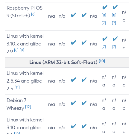
Raspberry Pi OS
n/
[6]
9 (Stretch)
[8]
[8]
n/a
n/a
n/a
a
[7]
[7]
Linux with kernel
n/
3.10.x and glibc
n/a
n/a
n/a
[7]
[7]
a
[6]
[9]
2.9
[10]
Linux (ARM 32-bit Soft-Float)
Linux with kernel
n/
n/
n/
2.6.34 and glibc
n/a
n/a
n/a
a
a
a
[11]
2.5
Debian 7
n/
n/
n/
n/a
n/a
n/a
[12]
Wheezy
a
a
a
Linux with kernel
n/
n/
n/
3.10.x and glibc
n/a
n/a
n/a
a
a
a
[12]