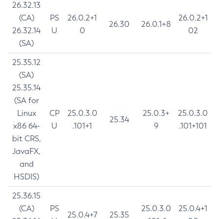
26.32.13
(CA)
PS
26.0.2+1
26.0.2+1
26.30
26.0.1+8
26.32.14
U
0
02
(SA)
25.35.12
(SA)
25.35.14
(SA for
Linux
CP
25.0.3.0
25.0.3+
25.0.3.0
25.34
x86 64-
U
.101+1
9
.101+101
bit CRS,
JavaFX,
and
HSDIS)
25.36.15
(CA)
PS
25.0.3.0
25.0.4+1
25.0.4+7
25.35