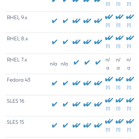
[1]
[1]
[1]
RHEL 9.x
[1]
[1]
[1]
RHEL 8.x
[1]
[1]
[1]
RHEL 7.x
n/
n/
n/
n/a
n/a
a
a
a
Fedora 43
[1]
[1]
[1]
SLES 16
[1]
[1]
[1]
SLES 15
[1]
[1]
[1]