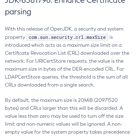
JDK-8381796: Enhance Certificate
parsing
With this release of OpenJDK, a security and system
com.sun.security.crl.maxSize
property
is
introduced which acts as a maximum size limit on a
Certificate Revocation List (CRL) downloaded over the
network. For URICertStore requests, the value is the
maximum size in bytes of the DER-encoded CRL. For
LDAPCertStore queries, the threshold is the sum of all
CRLs downloaded from a single search.
By default, the maximum size is 20MiB (20971520
bytes) and CRLs larger than this will be discarded. A
value less than zero may be used to turn off the size
limit and non-numeric values will be ignored. A non-
empty value for the system property takes precedence