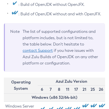
: Build of OpenJDK without OpenJFX.
: Build of OpenJDK without and with OpenJFX.
Note
The list of supported configurations and
platform includes, but is not limited to,
the table below. Don’t hesitate to
contact Support
if you have issues with
Azul Zulu Builds of OpenJDK on any other
platform or configuration.
Azul Zulu Version
Operating
System
6
7
8
11
17
21
25
26
Windows (x86 32/64-bit)
Windows Server