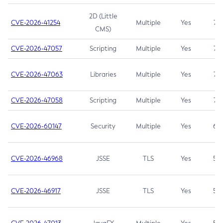
2D (Little
CVE-2026-41254
Multiple
Yes
7.5
CMS)
CVE-2026-47057
Scripting
Multiple
Yes
7.5
CVE-2026-47063
Libraries
Multiple
Yes
7.5
CVE-2026-47058
Scripting
Multiple
Yes
7.4
CVE-2026-60147
Security
Multiple
Yes
6.5
CVE-2026-46968
JSSE
TLS
Yes
5.9
CVE-2026-46917
JSSE
TLS
Yes
5.3