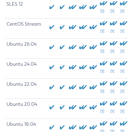
SLES 12
[1]
[1]
[1]
CentOS Stream
[1]
[1]
[1]
Ubuntu 26.04
[1]
[1]
[1]
Ubuntu 24.04
[1]
[1]
[1]
Ubuntu 22.04
[1]
[1]
[1]
Ubuntu 20.04
[1]
[1]
[1]
Ubuntu 18.04
[1]
[1]
[1]