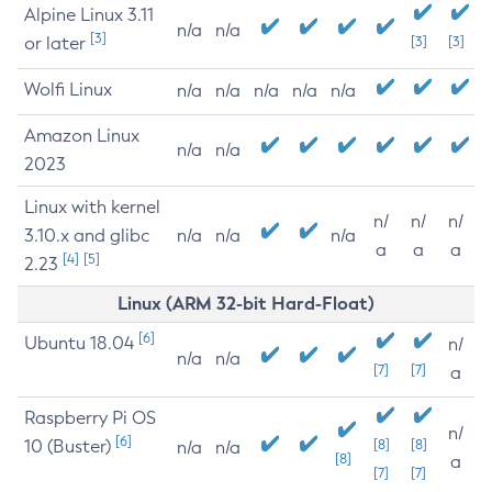
Alpine Linux 3.11
n/a
n/a
[3]
or later
[3]
[3]
Wolfi Linux
n/a
n/a
n/a
n/a
n/a
Amazon Linux
n/a
n/a
2023
Linux with kernel
n/
n/
n/
3.10.x and glibc
n/a
n/a
n/a
a
a
a
[4]
[5]
2.23
Linux (ARM 32-bit Hard-Float)
[6]
Ubuntu 18.04
n/
n/a
n/a
[7]
[7]
a
Raspberry Pi OS
n/
[6]
10 (Buster)
[8]
[8]
n/a
n/a
[8]
a
[7]
[7]