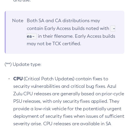
Note
Both SA and CA distributions may
-
contain Early Access builds noted with
ea-
in their filename. Early Access builds
may not be TCK certified.
(**) Update type:
CPU
(Critical Patch Updates) contain fixes to
security vulnerabilities and critical bug fixes. Azul
Zulu CPU releases are generally based on prior-cycle
PSU releases, with only security fixes applied. They
provide a low-risk vehicle for the potentially urgent
deployment of security fixes when issues of sufficient
severity arise. CPU releases are available in SA