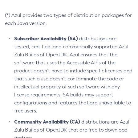
(*) Azul provides two types of distribution packages for
each Java version:
Subscriber Availability (SA)
distributions are
tested, certified, and commercially supported Azul
Zulu Builds of OpenJDK. Azul ensures that the
software that uses the Accessible APIs of the
product doesn’t have to include specific licenses and
that such a use doesn’t contaminate the code or
intellectual property of such software with any
license requirements. SA builds may support
configurations and features that are unavailable to
free users.
Community Availability (CA)
distributions are Azul
Zulu Builds of OpenJDK that are free to download
and use.