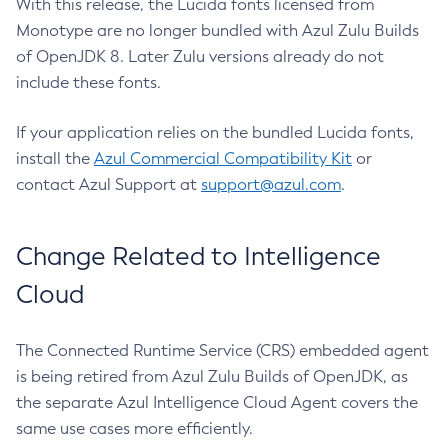
With this release, the Lucida fonts licensed from
Monotype are no longer bundled with Azul Zulu Builds
of OpenJDK 8. Later Zulu versions already do not
include these fonts.
If your application relies on the bundled Lucida fonts,
install the
Azul Commercial Compatibility Kit
or
contact Azul Support at
support@azul.com
.
Change Related to Intelligence
Cloud
The Connected Runtime Service (CRS) embedded agent
is being retired from Azul Zulu Builds of OpenJDK, as
the separate Azul Intelligence Cloud Agent covers the
same use cases more efficiently.