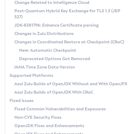
Installation Guidelines
Change Related to Intelligence Cloud
Post-Quantum Hybrid Key Exchange for TLS 1.3 (JEP
CVE and Version Search
Supported (Zulu SA) on Linux
527)
DEB
Free Distribution (Zulu CA) on Linux
JDK-8381796: Enhance Certificate parsing
CVE Search Tool
Commercial Compatibility Kit
RPM
Changes in Zulu Distributions
CVE History Tool
DEB
Installing on Windows
About CCK
IcedTea-Web
APK
Changes in Coordinated Restore at Checkpoint (CRaC)
Version Search Tool
RPM
Installing on macOS
Install CCK
Docker
New: Automatic Checkpoint
About IcedTea-Web
Detailed Info
APK
Using SDKMAN! on Linux and macOS
Rhino JavaScript Engine in Azul Zulu 7
Chainguard Docker
Deprecated Options Got Removed
Release Notes
TAR.GZ
Using Azul Metadata API
Versioning and Naming Conventions
Coordinated Restore at Checkpoint
IANA Time Zone Data Version
Download and Installation
Docker
Updating Azul Zulu
(CRaC)
Configuring Security Providers
Supported Platforms
How to Use IcedTea-Web
Paketo Buildpacks
Uninstalling Azul Zulu
Migrating Discovery to Metadata API
Azul Zulu Builds of OpenJDK Without and With OpenJFX
GC Log Analyzer
How to Use Deployment Ruleset
Windows
Timezone Updater
Managing Multiple Azul Zulu Versions
Azul Zulu Builds of OpenJDK With CRaC
Configuration Options
macOS
Incubator and Preview Features
Azul Mission Control
Fixed Issues
Windows
Linux
Using Java Flight Recorder
Fixed Common Vulnerabilities and Exposures
macOS
Legal Notice
Other Distributions
FIPS integration in Zulu
Non-CVE Security Fixes
Linux
OpenJDK Fixes and Enhancements