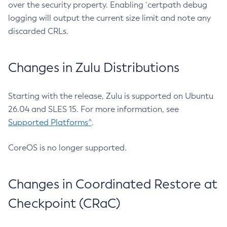
over the security property. Enabling `certpath debug
logging will output the current size limit and note any
discarded CRLs.
Changes in Zulu Distributions
Starting with the release, Zulu is supported on Ubuntu
26.04 and SLES 15. For more information, see
Supported Platforms^
.
CoreOS is no longer supported.
Changes in Coordinated Restore at
Checkpoint (CRaC)