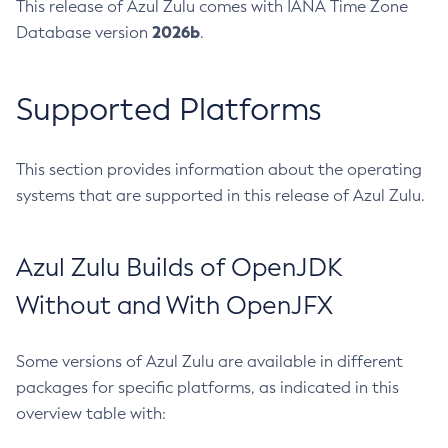
This release of Azul Zulu comes with IANA Time Zone
2026b
Database version
.
Supported Platforms
This section provides information about the operating
systems that are supported in this release of Azul Zulu.
Azul Zulu Builds of OpenJDK
Without and With OpenJFX
Some versions of Azul Zulu are available in different
packages for specific platforms, as indicated in this
overview table with: