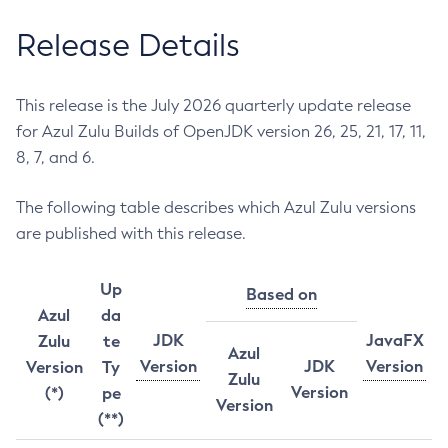
Release Details
This release is the July 2026 quarterly update release
for Azul Zulu Builds of OpenJDK version 26, 25, 21, 17, 11,
8, 7, and 6.
The following table describes which Azul Zulu versions
are published with this release.
Up
Based on
Azul
da
JDK
JavaFX
Zulu
te
Azul
Version
JDK
Version
Version
Ty
Zulu
Version
(*)
pe
Version
(**)