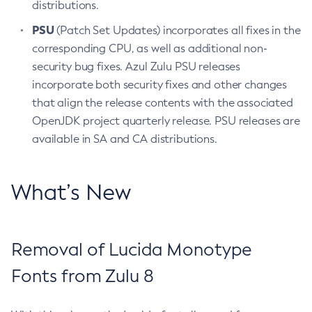
distributions.
PSU
(Patch Set Updates) incorporates all fixes in the
corresponding CPU, as well as additional non-
security bug fixes. Azul Zulu PSU releases
incorporate both security fixes and other changes
that align the release contents with the associated
OpenJDK project quarterly release. PSU releases are
available in SA and CA distributions.
What’s New
Removal of Lucida Monotype
Fonts from Zulu 8