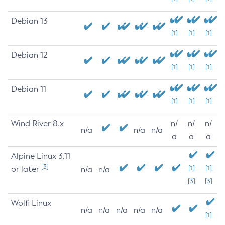
Debian 13
[1]
[1]
[1]
Debian 12
[1]
[1]
[1]
Debian 11
[1]
[1]
[1]
Wind River 8.x
n/
n/
n/
n/a
n/a
n/a
a
a
a
Alpine Linux 3.11
[3]
or later
[1]
[1]
n/a
n/a
[3]
[3]
Wolfi Linux
n/a
n/a
n/a
n/a
n/a
[1]