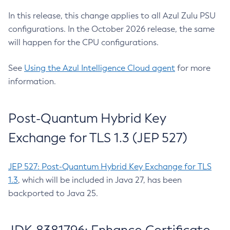
In this release, this change applies to all Azul Zulu PSU
configurations. In the October 2026 release, the same
will happen for the CPU configurations.
See
Using the Azul Intelligence Cloud agent
for more
information.
Post-Quantum Hybrid Key
Exchange for TLS 1.3 (JEP 527)
JEP 527: Post-Quantum Hybrid Key Exchange for TLS
1.3
, which will be included in Java 27, has been
backported to Java 25.