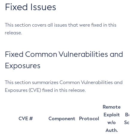
Fixed Issues
This section covers all issues that were fixed in this
release.
Fixed Common Vulnerabilities and
Exposures
This section summarizes Common Vulnerabilities and
Exposures (CVE) fixed in this release.
Remote
Exploit
Bas
CVE #
Component
Protocol
w/o
Sco
Auth.