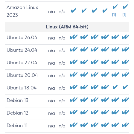
Amazon Linux
n/a
n/a
2023
[1]
[1]
Linux (ARM 64-bit)
Ubuntu 26.04
n/a
n/a
Ubuntu 24.04
n/a
n/a
Ubuntu 22.04
n/a
n/a
Ubuntu 20.04
n/a
n/a
Ubuntu 18.04
n/a
n/a
Debian 13
n/a
n/a
Debian 12
n/a
n/a
Debian 11
n/a
n/a