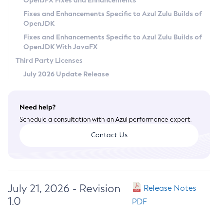
OpenJFX Fixes and Enhancements
Privacy Policy
Fixes and Enhancements Specific to Azul Zulu Builds of
OpenJDK
Legal
Fixes and Enhancements Specific to Azul Zulu Builds of
Terms of Use
OpenJDK With JavaFX
Third Party Licenses
July 2026 Update Release
Need help?
Schedule a consultation with an Azul performance expert.
Contact Us
July 21, 2026 - Revision
Release Notes
1.0
PDF