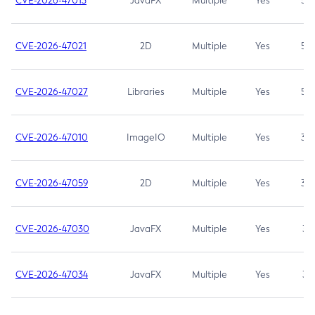
CVE-2026-47013
JavaFX
Multiple
Yes
5.3
CVE-2026-47021
2D
Multiple
Yes
5.3
CVE-2026-47027
Libraries
Multiple
Yes
5.3
CVE-2026-47010
ImageIO
Multiple
Yes
3.7
CVE-2026-47059
2D
Multiple
Yes
3.7
CVE-2026-47030
JavaFX
Multiple
Yes
3.1
CVE-2026-47034
JavaFX
Multiple
Yes
3.1