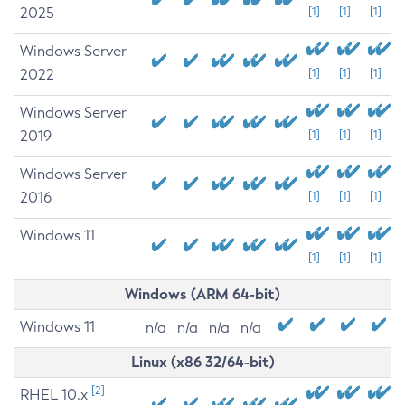
2025
[1]
[1]
[1]
Windows Server
2022
[1]
[1]
[1]
Windows Server
2019
[1]
[1]
[1]
Windows Server
2016
[1]
[1]
[1]
Windows 11
[1]
[1]
[1]
Windows (ARM 64-bit)
Windows 11
n/a
n/a
n/a
n/a
Linux (x86 32/64-bit)
[2]
RHEL 10.x