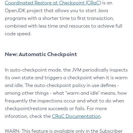
Coordinated Restore at Checkpoint (CRaC)
is an
OpenJDK project that allows you to start Java
programs with a shorter time to first transaction,
combined with less time and resources to achieve full
code speed.
New: Automatic Checkpoint
In auto-checkpoint mode, the JVM periodically inspects
its own state and triggers a checkpoint when it is warm
and idle. The auto-checkpoint policy in use defines -
among other things - what "warm and idle" means, how
frequently the inspections occur and what to do when
checkpoint/restore succeeds or fails. For more
inforation, check the
CRaC Documentation
.
WARN: This feature is available only in the Subscriber