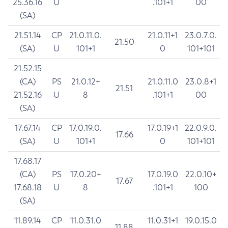
25.36.16
U
.101+1
00
(SA)
21.51.14
CP
21.0.11.0.
21.0.11+1
23.0.7.0.
21.50
(SA)
U
101+1
0
101+101
21.52.15
(CA)
PS
21.0.12+
21.0.11.0
23.0.8+1
21.51
21.52.16
U
8
.101+1
00
(SA)
17.67.14
CP
17.0.19.0.
17.0.19+1
22.0.9.0.
17.66
(SA)
U
101+1
0
101+101
17.68.17
(CA)
PS
17.0.20+
17.0.19.0
22.0.10+
17.67
17.68.18
U
8
.101+1
100
(SA)
11.89.14
CP
11.0.31.0
11.0.31+1
19.0.15.0
11.88