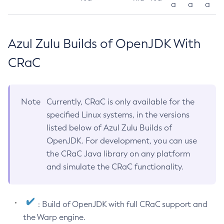
a
a
a
Azul Zulu Builds of OpenJDK With
CRaC
Note
Currently, CRaC is only available for the
specified Linux systems, in the versions
listed below of Azul Zulu Builds of
OpenJDK. For development, you can use
the CRaC Java library on any platform
and simulate the CRaC functionality.
: Build of OpenJDK with full CRaC support and
the Warp engine.