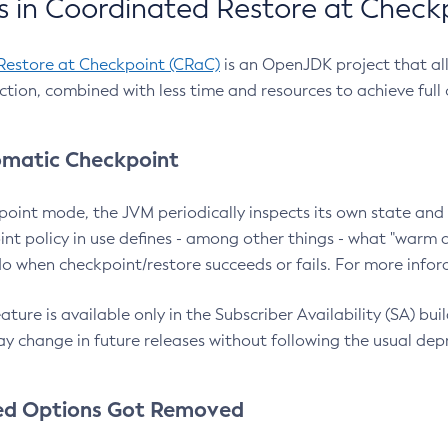
 in Coordinated Restore at Check
Restore at Checkpoint (CRaC)
is an OpenJDK project that al
action, combined with less time and resources to achieve full
matic Checkpoint
point mode, the JVM periodically inspects its own state and 
nt policy in use defines - among other things - what "warm a
o when checkpoint/restore succeeds or fails. For more infor
ture is available only in the Subscriber Availability (SA) builds
y change in future releases without following the usual dep
ed Options Got Removed