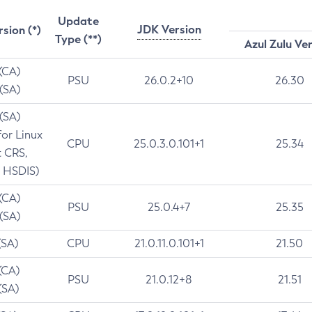
Update
JDK Version
rsion (*)
Type (**)
Azul Zulu Ve
 (CA)
PSU
26.0.2+10
26.30
 (SA)
 (SA)
for Linux
CPU
25.0.3.0.101+1
25.34
t CRS,
 HSDIS)
 (CA)
PSU
25.0.4+7
25.35
 (SA)
(SA)
CPU
21.0.11.0.101+1
21.50
(CA)
PSU
21.0.12+8
21.51
(SA)