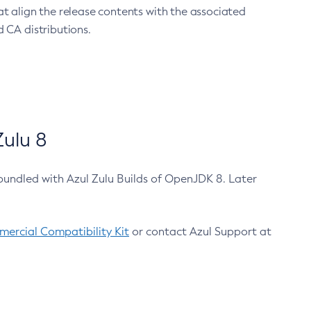
at align the release contents with the associated
 CA distributions.
ulu 8
bundled with Azul Zulu Builds of OpenJDK 8. Later
ercial Compatibility Kit
or contact Azul Support at