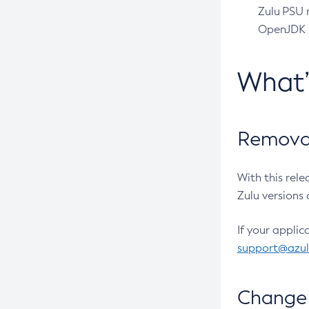
Zulu PSU r
OpenJDK pr
What
Removal
With this rel
Zulu versions 
If your applic
support@azu
Change 