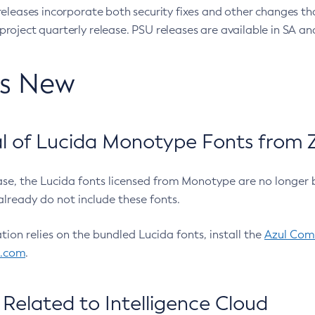
eleases incorporate both security fixes and other changes th
oject quarterly release. PSU releases are available in SA and
’s New
 of Lucida Monotype Fonts from Z
ease, the Lucida fonts licensed from Monotype are no longer 
already do not include these fonts.
ation relies on the bundled Lucida fonts, install the
Azul Comm
l.com
.
Related to Intelligence Cloud