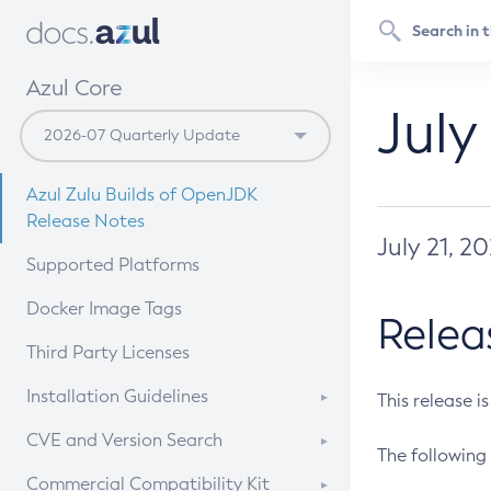
Azul Core
July
Azul Zulu Builds of OpenJDK
Release Notes
July 21, 2
Supported Platforms
Docker Image Tags
Relea
Third Party Licenses
Installation Guidelines
This release i
Supported (Zulu SA) on Linux
CVE and Version Search
The following 
Free Distribution (Zulu CA) on
DEB
CVE Search Tool
Commercial Compatibility Kit