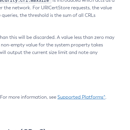
ecurity.crl.maxSize
is introduced which acts as a
r the network. For URICertStore requests, the value
ueries, the threshold is the sum of all CRLs
an this will be discarded. A value less than zero may
 A non-empty value for the system property takes
ill output the current size limit and note any
. For more information, see
Supported Platforms^
.