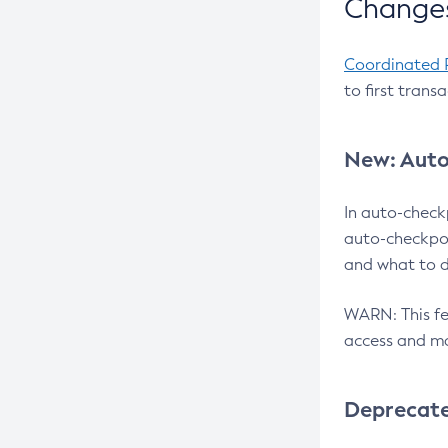
Changes
Coordinated 
to first trans
New: Auto
In auto-check
auto-checkpoi
and what to d
WARN: This fea
access and ma
Deprecat