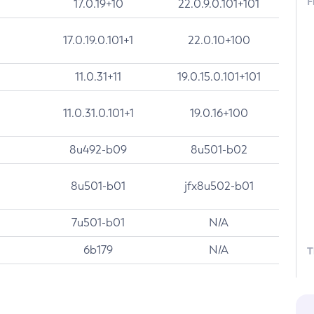
F
17.0.19+10
22.0.9.0.101+101
17.0.19.0.101+1
22.0.10+100
11.0.31+11
19.0.15.0.101+101
11.0.31.0.101+1
19.0.16+100
8u492-b09
8u501-b02
8u501-b01
jfx8u502-b01
7u501-b01
N/A
6b179
N/A
T