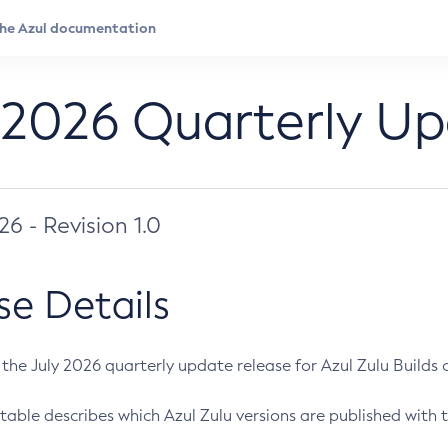
 2026 Quarterly U
026 - Revision 1.0
se Details
s the July 2026 quarterly update release for Azul Zulu Builds of
table describes which Azul Zulu versions are published with t