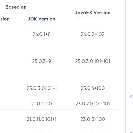
Based on
JavaFX Version
rsion
JDK Version
26.0.1+8
26.0.2+102
25.0.3+9
25.0.3.0.101+101
25.0.3.0.101+1
25.0.4+100
S
21.0.11+10
23.0.7.0.101+101
21.0.11.0.101+1
23.0.8+100