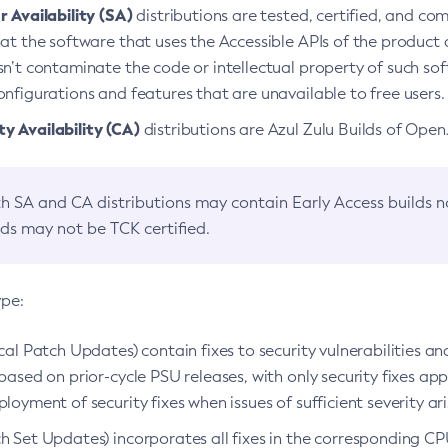
 Availability (SA)
distributions are tested, certified, and c
at the software that uses the Accessible APIs of the product d
n’t contaminate the code or intellectual property of such so
nfigurations and features that are unavailable to free users.
 Availability (CA)
distributions are Azul Zulu Builds of Ope
h SA and CA distributions may contain Early Access builds 
lds may not be TCK certified.
ype:
ical Patch Updates) contain fixes to security vulnerabilities an
based on prior-cycle PSU releases, with only security fixes appl
loyment of security fixes when issues of sufficient severity ari
h Set Updates) incorporates all fixes in the corresponding CPU