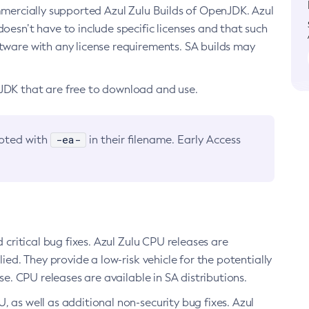
ommercially supported Azul Zulu Builds of OpenJDK. Azul
oesn’t have to include specific licenses and that such
ftware with any license requirements. SA builds may
nJDK that are free to download and use.
-ea-
noted with
in their filename. Early Access
d critical bug fixes. Azul Zulu CPU releases are
ied. They provide a low-risk vehicle for the potentially
se. CPU releases are available in SA distributions.
, as well as additional non-security bug fixes. Azul