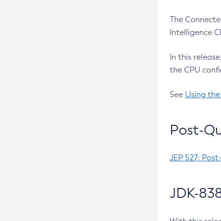
The Connected
Intelligence 
In this releas
the CPU confi
See
Using the
Post-Qu
JEP 527: Post
JDK-838