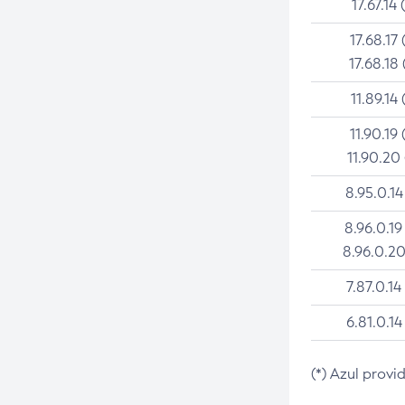
17.67.14 
17.68.17 
17.68.18 
11.89.14 
11.90.19 
11.90.20
8.95.0.14
8.96.0.19
8.96.0.20
7.87.0.14
6.81.0.14
(*) Azul provi