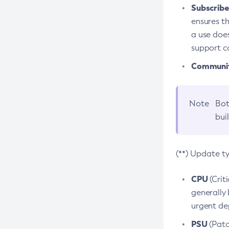
Subscriber
ensures th
a use does
support co
Community
Note
Bot
bui
(**) Update t
CPU
(Crit
generally 
urgent dep
PSU
(Patc