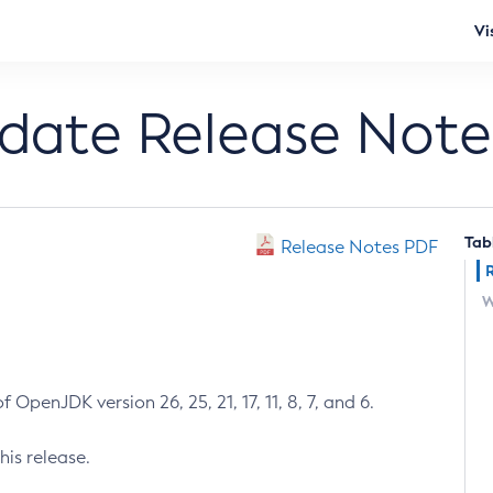
Vi
pdate Release Note
Tab
Release Notes PDF
W
 OpenJDK version 26, 25, 21, 17, 11, 8, 7, and 6.
his release.