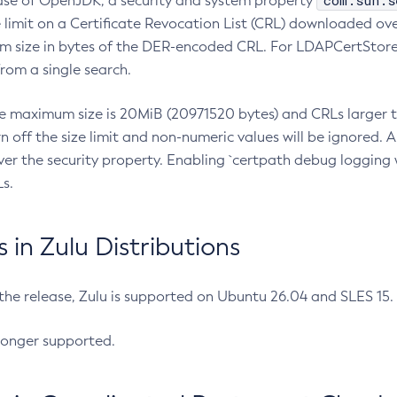
com.sun.s
ease of OpenJDK, a security and system property
limit on a Certificate Revocation List (CRL) downloaded ove
m size in bytes of the DER-encoded CRL. For LDAPCertStore q
om a single search.
he maximum size is 20MiB (20971520 bytes) and CRLs larger th
rn off the size limit and non-numeric values will be ignored.
er the security property. Enabling `certpath debug logging w
s.
in Zulu Distributions
 the release, Zulu is supported on Ubuntu 26.04 and SLES 15
longer supported.