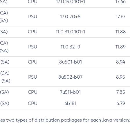
(SA)
CPU
17.0.19.0.101+1
17.66
(CA)
PSU
17.0.20+8
17.67
(SA)
(SA)
CPU
11.0.31.0.101+1
11.88
(CA)
PSU
11.0.32+9
11.89
 (SA)
 (SA)
CPU
8u501-b01
8.94
 (CA)
PSU
8u502-b07
8.95
 (SA)
 (SA)
CPU
7u511-b01
7.85
 (SA)
CPU
6b181
6.79
des two types of distribution packages for each Java version: