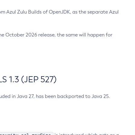
m Azul Zulu Builds of OpenJDK, as the separate Azul
n the October 2026 release, the same will happen for
 1.3 (JEP 527)
cluded in Java 27, has been backported to Java 25.