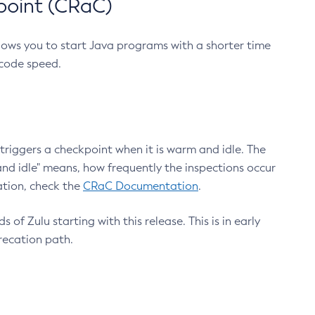
point (CRaC)
lows you to start Java programs with a shorter time
 code speed.
triggers a checkpoint when it is warm and idle. The
nd idle" means, how frequently the inspections occur
ation, check the
CRaC Documentation
.
 of Zulu starting with this release. This is in early
recation path.