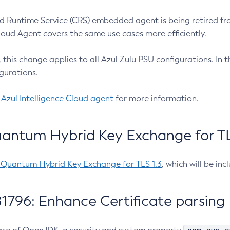
 Runtime Service (CRS) embedded agent is being retired fro
Cloud Agent covers the same use cases more efficiently.
e, this change applies to all Azul Zulu PSU configurations. I
gurations.
 Azul Intelligence Cloud agent
for more information.
antum Hybrid Key Exchange for TLS
-Quantum Hybrid Key Exchange for TLS 1.3
, which will be in
1796: Enhance Certificate parsing