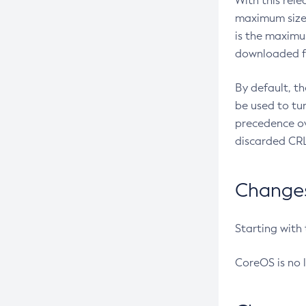
With this rel
maximum size 
is the maximu
downloaded fr
By default, t
be used to tu
precedence ov
discarded CRL
Changes 
Starting with
CoreOS is no 