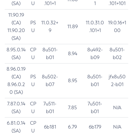
(SA)
U
.101+1
1
.101+101
11.90.19
(CA)
PS
11.0.32+
11.0.31.0
19.0.16+1
11.89
11.90.20
U
9
.101+1
00
(SA)
8.95.0.14
CP
8u501-
8u492-
8u501-
8.94
(SA)
U
b01
b09
b02
8.96.0.19
(CA)
PS
8u502-
8u501-
jfx8u50
8.95
8.96.0.2
U
b07
b01
2-b01
0 (SA)
7.87.0.14
CP
7u511-
7u501-
7.85
N/A
(SA)
U
b01
b01
6.81.0.14
CP
6b181
6.79
6b179
N/A
(SA)
U