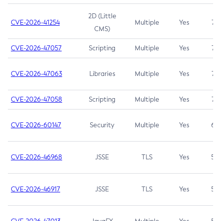
2D (Little
CVE-2026-41254
Multiple
Yes
7.5
CMS)
CVE-2026-47057
Scripting
Multiple
Yes
7.5
CVE-2026-47063
Libraries
Multiple
Yes
7.5
CVE-2026-47058
Scripting
Multiple
Yes
7.4
CVE-2026-60147
Security
Multiple
Yes
6.5
CVE-2026-46968
JSSE
TLS
Yes
5.9
CVE-2026-46917
JSSE
TLS
Yes
5.3