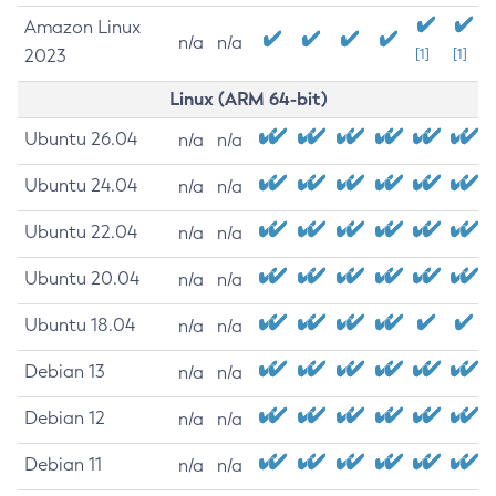
Amazon Linux
n/a
n/a
2023
[1]
[1]
Linux (ARM 64-bit)
Ubuntu 26.04
n/a
n/a
Ubuntu 24.04
n/a
n/a
Ubuntu 22.04
n/a
n/a
Ubuntu 20.04
n/a
n/a
Ubuntu 18.04
n/a
n/a
Debian 13
n/a
n/a
Debian 12
n/a
n/a
Debian 11
n/a
n/a