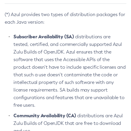
(*) Azul provides two types of distribution packages for
each Java version:
Subscriber Availability (SA)
distributions are
tested, certified, and commercially supported Azul
Zulu Builds of OpenJDK. Azul ensures that the
software that uses the Accessible APIs of the
product doesn’t have to include specific licenses and
that such a use doesn’t contaminate the code or
intellectual property of such software with any
license requirements. SA builds may support
configurations and features that are unavailable to
free users.
Community Availability (CA)
distributions are Azul
Zulu Builds of OpenJDK that are free to download
and use.