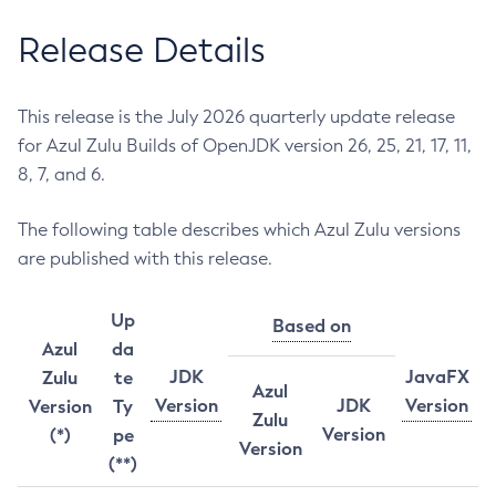
Release Details
This release is the July 2026 quarterly update release
for Azul Zulu Builds of OpenJDK version 26, 25, 21, 17, 11,
8, 7, and 6.
The following table describes which Azul Zulu versions
are published with this release.
Up
Based on
Azul
da
JDK
JavaFX
Zulu
te
Azul
Version
JDK
Version
Version
Ty
Zulu
Version
(*)
pe
Version
(**)