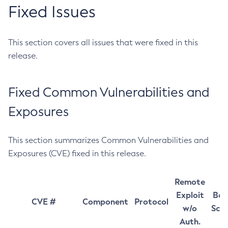
Fixed Issues
This section covers all issues that were fixed in this
release.
Fixed Common Vulnerabilities and
Exposures
This section summarizes Common Vulnerabilities and
Exposures (CVE) fixed in this release.
Remote
Exploit
Bas
CVE #
Component
Protocol
w/o
Sco
Auth.