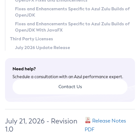
OpenJFX Fixes and Enhancements
Privacy Policy
Fixes and Enhancements Specific to Azul Zulu Builds of
OpenJDK
Legal
Fixes and Enhancements Specific to Azul Zulu Builds of
Terms of Use
OpenJDK With JavaFX
Third Party Licenses
July 2026 Update Release
Need help?
Schedule a consultation with an Azul performance expert.
Contact Us
July 21, 2026 - Revision
Release Notes
1.0
PDF