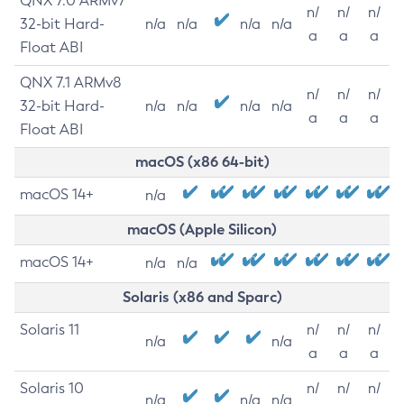
QNX 7.0 ARMv7
n/
n/
n/
32-bit Hard-
n/a
n/a
n/a
n/a
a
a
a
Float ABI
QNX 7.1 ARMv8
n/
n/
n/
32-bit Hard-
n/a
n/a
n/a
n/a
a
a
a
Float ABI
macOS (x86 64-bit)
macOS 14+
n/a
macOS (Apple Silicon)
macOS 14+
n/a
n/a
Solaris (x86 and Sparc)
Solaris 11
n/
n/
n/
n/a
n/a
a
a
a
Solaris 10
n/
n/
n/
n/a
n/a
n/a