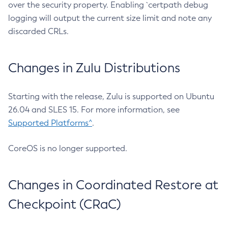
over the security property. Enabling `certpath debug
logging will output the current size limit and note any
discarded CRLs.
Changes in Zulu Distributions
Starting with the release, Zulu is supported on Ubuntu
26.04 and SLES 15. For more information, see
Supported Platforms^
.
CoreOS is no longer supported.
Changes in Coordinated Restore at
Checkpoint (CRaC)