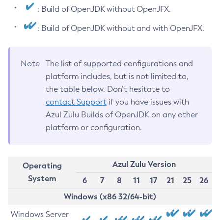
: Build of OpenJDK without OpenJFX.
: Build of OpenJDK without and with OpenJFX.
Note
The list of supported configurations and
platform includes, but is not limited to,
the table below. Don’t hesitate to
contact Support
if you have issues with
Azul Zulu Builds of OpenJDK on any other
platform or configuration.
Azul Zulu Version
Operating
System
6
7
8
11
17
21
25
26
Windows (x86 32/64-bit)
Windows Server