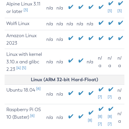
Alpine Linux 3.11
n/a
n/a
[3]
or later
[3]
[3]
Wolfi Linux
n/a
n/a
n/a
n/a
n/a
Amazon Linux
n/a
n/a
2023
Linux with kernel
n/
n/
n/
3.10.x and glibc
n/a
n/a
n/a
a
a
a
[4]
[5]
2.23
Linux (ARM 32-bit Hard-Float)
[6]
Ubuntu 18.04
n/
n/a
n/a
[7]
[7]
a
Raspberry Pi OS
n/
[6]
10 (Buster)
[8]
[8]
n/a
n/a
[8]
a
[7]
[7]