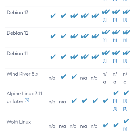
Debian 13
[1]
[1]
[1]
Debian 12
[1]
[1]
[1]
Debian 11
[1]
[1]
[1]
Wind River 8.x
n/
n/
n/
n/a
n/a
n/a
a
a
a
Alpine Linux 3.11
[3]
or later
[1]
[1]
n/a
n/a
[3]
[3]
Wolfi Linux
n/a
n/a
n/a
n/a
n/a
[1]