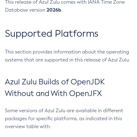
This release of Azul Zulu comes with IANA Time Zone
2026b
Database version
.
Supported Platforms
This section provides information about the operating
systems that are supported in this release of Azul Zulu.
Azul Zulu Builds of OpenJDK
Without and With OpenJFX
Some versions of Azul Zulu are available in different
packages for specific platforms, as indicated in this
overview table with: