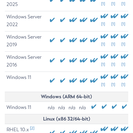
2025
[1]
[1]
[1]
Windows Server
2022
[1]
[1]
[1]
Windows Server
2019
[1]
[1]
[1]
Windows Server
2016
[1]
[1]
[1]
Windows 11
[1]
[1]
[1]
Windows (ARM 64-bit)
Windows 11
n/a
n/a
n/a
n/a
Linux (x86 32/64-bit)
[2]
RHEL 10.x