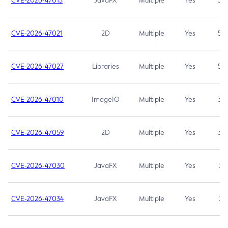
CVE-2026-47013
JavaFX
Multiple
Yes
5.3
CVE-2026-47021
2D
Multiple
Yes
5.3
CVE-2026-47027
Libraries
Multiple
Yes
5.3
CVE-2026-47010
ImageIO
Multiple
Yes
3.7
CVE-2026-47059
2D
Multiple
Yes
3.7
CVE-2026-47030
JavaFX
Multiple
Yes
3.1
CVE-2026-47034
JavaFX
Multiple
Yes
3.1