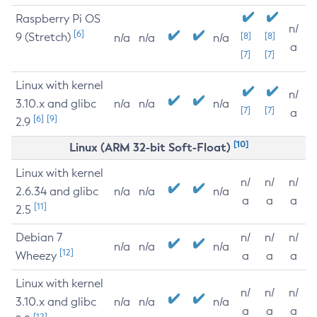
Raspberry Pi OS
n/
[6]
9 (Stretch)
[8]
[8]
n/a
n/a
n/a
a
[7]
[7]
Linux with kernel
n/
3.10.x and glibc
n/a
n/a
n/a
[7]
[7]
a
[6]
[9]
2.9
[10]
Linux (ARM 32-bit Soft-Float)
Linux with kernel
n/
n/
n/
2.6.34 and glibc
n/a
n/a
n/a
a
a
a
[11]
2.5
Debian 7
n/
n/
n/
n/a
n/a
n/a
[12]
Wheezy
a
a
a
Linux with kernel
n/
n/
n/
3.10.x and glibc
n/a
n/a
n/a
a
a
a
[12]