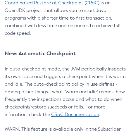
Coordinated Restore at Checkpoint (CRaC)
is an
OpenJDK project that allows you to start Java
programs with a shorter time to first transaction,
combined with less time and resources to achieve full
code speed.
New: Automatic Checkpoint
In auto-checkpoint mode, the JVM periodically inspects
its own state and triggers a checkpoint when it is warm
and idle. The auto-checkpoint policy in use defines -
among other things - what "warm and idle" means, how
frequently the inspections occur and what to do when
checkpoint/restore succeeds or fails. For more
inforation, check the
CRaC Documentation
.
WARN: This feature is available only in the Subscriber