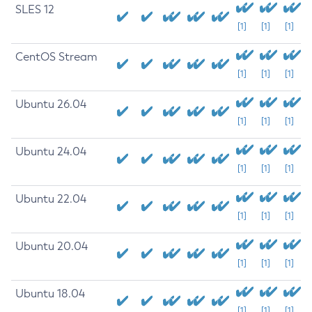
SLES 12
[1]
[1]
[1]
CentOS Stream
[1]
[1]
[1]
Ubuntu 26.04
[1]
[1]
[1]
Ubuntu 24.04
[1]
[1]
[1]
Ubuntu 22.04
[1]
[1]
[1]
Ubuntu 20.04
[1]
[1]
[1]
Ubuntu 18.04
[1]
[1]
[1]