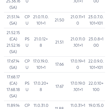
25.36.16
U
.101+1
00
(SA)
21.51.14
CP
21.0.11.0.
21.0.11+1
23.0.7.0.
21.50
(SA)
U
101+1
0
101+101
21.52.15
(CA)
PS
21.0.12+
21.0.11.0
23.0.8+1
21.51
21.52.16
U
8
.101+1
00
(SA)
17.67.14
CP
17.0.19.0.
17.0.19+1
22.0.9.0.
17.66
(SA)
U
101+1
0
101+101
17.68.17
(CA)
PS
17.0.20+
17.0.19.0
22.0.10+
17.67
17.68.18
U
8
.101+1
100
(SA)
11.89.14
CP
11.0.31.0
11.0.31+1
19.0.15.0
11.88