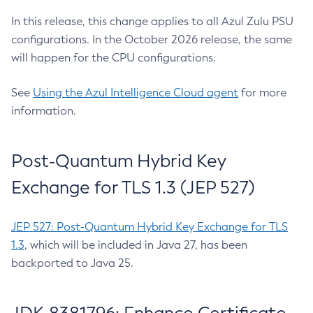
In this release, this change applies to all Azul Zulu PSU
configurations. In the October 2026 release, the same
will happen for the CPU configurations.
See
Using the Azul Intelligence Cloud agent
for more
information.
Post-Quantum Hybrid Key
Exchange for TLS 1.3 (JEP 527)
JEP 527: Post-Quantum Hybrid Key Exchange for TLS
1.3
, which will be included in Java 27, has been
backported to Java 25.