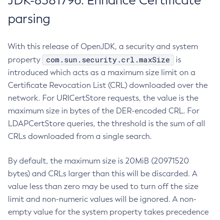
JDK-8381796: Enhance Certificate
parsing
With this release of OpenJDK, a security and system
com.sun.security.crl.maxSize
property
is
introduced which acts as a maximum size limit on a
Certificate Revocation List (CRL) downloaded over the
network. For URICertStore requests, the value is the
maximum size in bytes of the DER-encoded CRL. For
LDAPCertStore queries, the threshold is the sum of all
CRLs downloaded from a single search.
By default, the maximum size is 20MiB (20971520
bytes) and CRLs larger than this will be discarded. A
value less than zero may be used to turn off the size
limit and non-numeric values will be ignored. A non-
empty value for the system property takes precedence