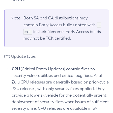
Note
Both SA and CA distributions may
-
contain Early Access builds noted with
ea-
in their filename. Early Access builds
may not be TCK certified.
(**) Update type:
CPU
(Critical Patch Updates) contain fixes to
security vulnerabilities and critical bug fixes. Azul
Zulu CPU releases are generally based on prior-cycle
PSU releases, with only security fixes applied. They
provide a low-risk vehicle for the potentially urgent
deployment of security fixes when issues of sufficient
severity arise. CPU releases are available in SA