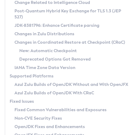
Installation Guidelines
Change Related to Intelligence Cloud
Post-Quantum Hybrid Key Exchange for TLS 1.3 (JEP
CVE and Version Search
Supported (Zulu SA) on Linux
527)
DEB
Free Distribution (Zulu CA) on Linux
JDK-8381796: Enhance Certificate parsing
CVE Search Tool
Commercial Compatibility Kit
RPM
Changes in Zulu Distributions
CVE History Tool
DEB
Installing on Windows
About CCK
IcedTea-Web
APK
Changes in Coordinated Restore at Checkpoint (CRaC)
Version Search Tool
RPM
Installing on macOS
Install CCK
Docker
New: Automatic Checkpoint
About IcedTea-Web
Detailed Info
APK
Using SDKMAN! on Linux and macOS
Rhino JavaScript Engine in Azul Zulu 7
Chainguard Docker
Deprecated Options Got Removed
Release Notes
TAR.GZ
Using Azul Metadata API
Versioning and Naming Conventions
Coordinated Restore at Checkpoint
IANA Time Zone Data Version
Download and Installation
Docker
Updating Azul Zulu
(CRaC)
Configuring Security Providers
Supported Platforms
How to Use IcedTea-Web
Paketo Buildpacks
Uninstalling Azul Zulu
Migrating Discovery to Metadata API
Azul Zulu Builds of OpenJDK Without and With OpenJFX
GC Log Analyzer
How to Use Deployment Ruleset
Windows
Timezone Updater
Managing Multiple Azul Zulu Versions
Azul Zulu Builds of OpenJDK With CRaC
Configuration Options
macOS
Incubator and Preview Features
Azul Mission Control
Fixed Issues
Windows
Linux
Using Java Flight Recorder
Fixed Common Vulnerabilities and Exposures
macOS
Legal Notice
Other Distributions
FIPS integration in Zulu
Non-CVE Security Fixes
Linux
OpenJDK Fixes and Enhancements