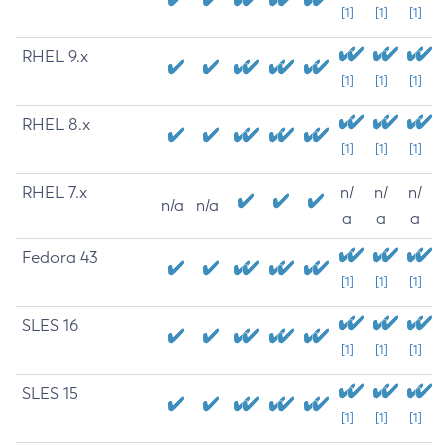
[1]
[1]
[1]
RHEL 9.x
[1]
[1]
[1]
RHEL 8.x
[1]
[1]
[1]
RHEL 7.x
n/
n/
n/
n/a
n/a
a
a
a
Fedora 43
[1]
[1]
[1]
SLES 16
[1]
[1]
[1]
SLES 15
[1]
[1]
[1]