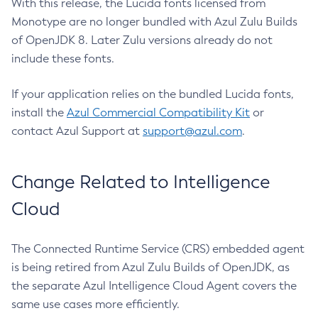
With this release, the Lucida fonts licensed from
Monotype are no longer bundled with Azul Zulu Builds
of OpenJDK 8. Later Zulu versions already do not
include these fonts.
If your application relies on the bundled Lucida fonts,
install the
Azul Commercial Compatibility Kit
or
contact Azul Support at
support@azul.com
.
Change Related to Intelligence
Cloud
The Connected Runtime Service (CRS) embedded agent
is being retired from Azul Zulu Builds of OpenJDK, as
the separate Azul Intelligence Cloud Agent covers the
same use cases more efficiently.