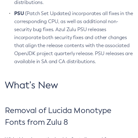
distributions.
PSU
(Patch Set Updates) incorporates all fixes in the
corresponding CPU, as well as additional non-
security bug fixes. Azul Zulu PSU releases
incorporate both security fixes and other changes
that align the release contents with the associated
OpenJDK project quarterly release. PSU releases are
available in SA and CA distributions.
What’s New
Removal of Lucida Monotype
Fonts from Zulu 8