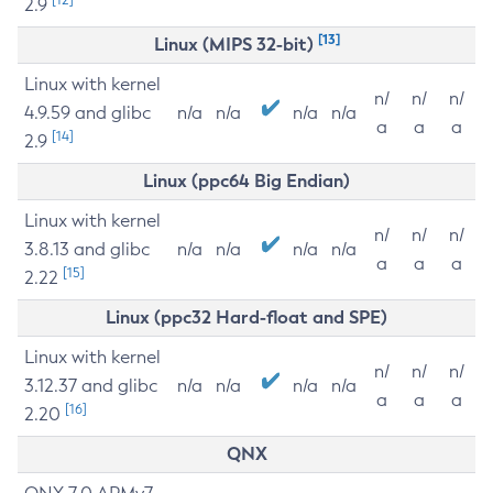
2.9
[13]
Linux (MIPS 32-bit)
Linux with kernel
n/
n/
n/
4.9.59 and glibc
n/a
n/a
n/a
n/a
a
a
a
[14]
2.9
Linux (ppc64 Big Endian)
Linux with kernel
n/
n/
n/
3.8.13 and glibc
n/a
n/a
n/a
n/a
a
a
a
[15]
2.22
Linux (ppc32 Hard-float and SPE)
Linux with kernel
n/
n/
n/
3.12.37 and glibc
n/a
n/a
n/a
n/a
a
a
a
[16]
2.20
QNX