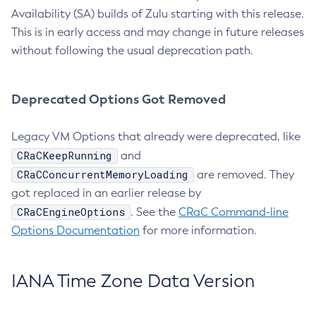
Availability (SA) builds of Zulu starting with this release.
This is in early access and may change in future releases
without following the usual deprecation path.
Deprecated Options Got Removed
Legacy VM Options that already were deprecated, like
CRaCKeepRunning
and
CRaCConcurrentMemoryLoading
are removed. They
got replaced in an earlier release by
CRaCEngineOptions
. See the
CRaC Command-line
Options Documentation
for more information.
IANA Time Zone Data Version