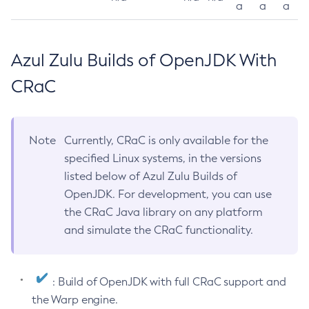
a
a
a
Azul Zulu Builds of OpenJDK With
CRaC
Note
Currently, CRaC is only available for the
specified Linux systems, in the versions
listed below of Azul Zulu Builds of
OpenJDK. For development, you can use
the CRaC Java library on any platform
and simulate the CRaC functionality.
: Build of OpenJDK with full CRaC support and
the Warp engine.