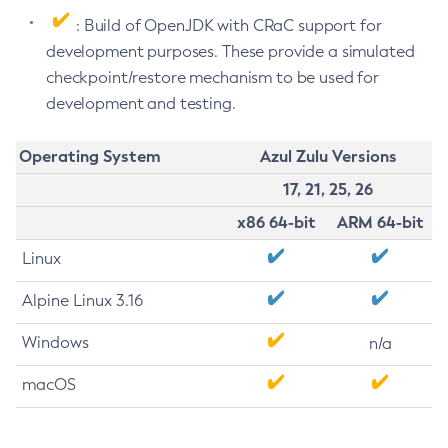
: Build of OpenJDK with CRaC support for
development purposes. These provide a simulated
checkpoint/restore mechanism to be used for
development and testing.
Operating System
Azul Zulu Versions
17, 21, 25, 26
x86 64-bit
ARM 64-bit
Linux
Alpine Linux 3.16
Windows
n/a
macOS