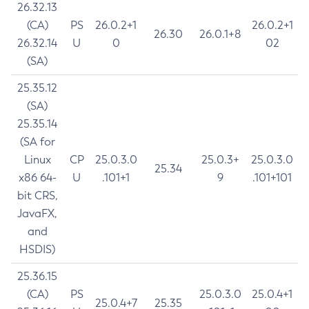
26.32.13
(CA)
PS
26.0.2+1
26.0.2+1
26.30
26.0.1+8
26.32.14
U
0
02
(SA)
25.35.12
(SA)
25.35.14
(SA for
Linux
CP
25.0.3.0
25.0.3+
25.0.3.0
25.34
x86 64-
U
.101+1
9
.101+101
bit CRS,
JavaFX,
and
HSDIS)
25.36.15
(CA)
PS
25.0.3.0
25.0.4+1
25.0.4+7
25.35